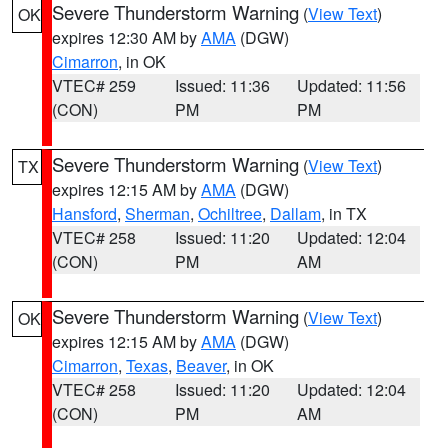
Severe Thunderstorm Warning
(
View Text
)
OK
expires 12:30 AM by
AMA
(DGW)
Cimarron
, in OK
VTEC# 259
Issued: 11:36
Updated: 11:56
(CON)
PM
PM
Severe Thunderstorm Warning
(
View Text
)
TX
expires 12:15 AM by
AMA
(DGW)
Hansford
,
Sherman
,
Ochiltree
,
Dallam
, in TX
VTEC# 258
Issued: 11:20
Updated: 12:04
(CON)
PM
AM
Severe Thunderstorm Warning
(
View Text
)
OK
expires 12:15 AM by
AMA
(DGW)
Cimarron
,
Texas
,
Beaver
, in OK
VTEC# 258
Issued: 11:20
Updated: 12:04
(CON)
PM
AM