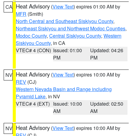
Heat Advisory
(
View Text
) expires 01:00 AM by
CA
MFR
(Smith)
North Central and Southeast Siskiyou County
,
Northeast Siskiyou and Northwest Modoc Counties
,
Modoc County
,
Central Siskiyou County
,
Western
Siskiyou County
, in CA
VTEC# 4 (CON)
Issued: 01:00
Updated: 04:26
PM
PM
Heat Advisory
(
View Text
) expires 10:00 AM by
NV
REV
(CJ)
Western Nevada Basin and Range including
Pyramid Lake
, in NV
VTEC# 4 (EXT)
Issued: 10:00
Updated: 02:50
AM
AM
Heat Advisory
(
View Text
) expires 10:00 AM by
NV
REV
(CJ)