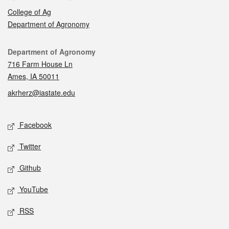
College of Ag
Department of Agronomy
Contact
Department of Agronomy
716 Farm House Ln
Ames, IA 50011
akrherz@iastate.edu
Social media
Facebook
Twitter
Github
YouTube
RSS