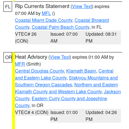
Rip Currents Statement
(
View Text
) expires
FL
07:00 AM by
MFL
()
Coastal Miami Dade County
,
Coastal Broward
County
,
Coastal Palm Beach County
, in FL
VTEC# 26
Issued: 07:00
Updated: 08:31
(CON)
AM
PM
Heat Advisory
(
View Text
) expires 01:00 AM by
OR
MFR
(Smith)
Central Douglas County
,
Klamath Basin
,
Central
and Eastern Lake County
,
Siskiyou Mountains and
Southern Oregon Cascades
,
Northern and Eastern
Klamath County and Western Lake County
,
Jackson
County
,
Eastern Curry County and Josephine
County
, in OR
VTEC# 4 (CON)
Issued: 01:00
Updated: 04:26
PM
PM