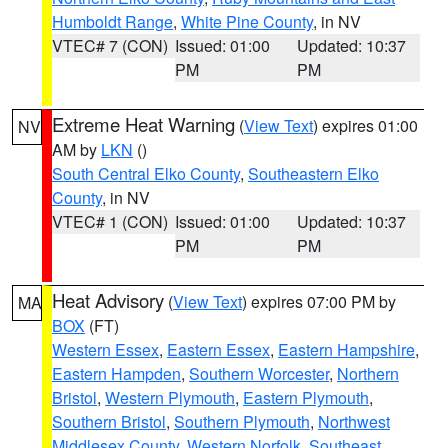
Humboldt Range
,
White Pine County
, in NV
VTEC# 7 (CON)
Issued: 01:00
Updated: 10:37
PM
PM
Extreme Heat Warning
(
View Text
) expires 01:00
NV
AM by
LKN
()
South Central Elko County
,
Southeastern Elko
County
, in NV
VTEC# 1 (CON)
Issued: 01:00
Updated: 10:37
PM
PM
Heat Advisory
(
View Text
) expires 07:00 PM by
MA
BOX
(FT)
Western Essex
,
Eastern Essex
,
Eastern Hampshire
,
Eastern Hampden
,
Southern Worcester
,
Northern
Bristol
,
Western Plymouth
,
Eastern Plymouth
,
Southern Bristol
,
Southern Plymouth
,
Northwest
Middlesex County
,
Western Norfolk
,
Southeast