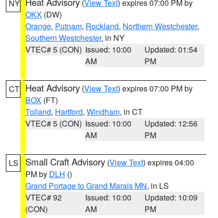
Heat Advisory
(
View Text
) expires 07:00 PM by
NY
OKX
(DW)
Orange
,
Putnam
,
Rockland
,
Northern Westchester
,
Southern Westchester
, in NY
VTEC# 5 (CON)
Issued: 10:00
Updated: 01:54
AM
PM
Heat Advisory
(
View Text
) expires 07:00 PM by
CT
BOX
(FT)
Tolland
,
Hartford
,
Windham
, in CT
VTEC# 5 (CON)
Issued: 10:00
Updated: 12:56
AM
PM
Small Craft Advisory
(
View Text
) expires 04:00
LS
PM by
DLH
()
Grand Portage to Grand Marais MN
, in LS
VTEC# 92
Issued: 10:00
Updated: 10:09
(CON)
AM
PM