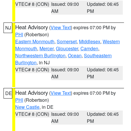
VTEC# 8 (CON)
Issued: 09:00
Updated: 06:45
AM
PM
Heat Advisory
(
View Text
) expires 07:00 PM by
NJ
PHI
(Robertson)
Eastern Monmouth
,
Somerset
,
Middlesex
,
Western
Monmouth
,
Mercer
,
Gloucester
,
Camden
,
Northwestern Burlington
,
Ocean
,
Southeastern
Burlington
, in NJ
VTEC# 8 (CON)
Issued: 09:00
Updated: 06:45
AM
PM
Heat Advisory
(
View Text
) expires 07:00 PM by
DE
PHI
(Robertson)
New Castle
, in DE
VTEC# 8 (CON)
Issued: 09:00
Updated: 06:45
AM
PM