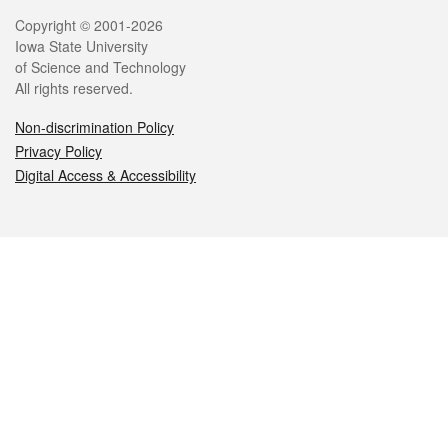
Legal
Copyright © 2001-2026
Iowa State University
of Science and Technology
All rights reserved.
Non-discrimination Policy
Privacy Policy
Digital Access & Accessibility