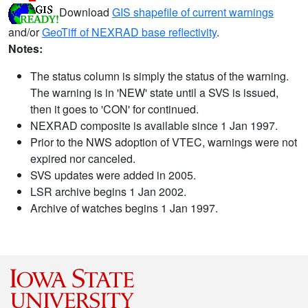
Download
GIS shapefile of current warnings
and/or
GeoTiff of NEXRAD base reflectivity
.
Notes:
The status column is simply the status of the warning.
The warning is in 'NEW' state until a SVS is issued,
then it goes to 'CON' for continued.
NEXRAD composite is available since 1 Jan 1997.
Prior to the NWS adoption of VTEC, warnings were not
expired nor canceled.
SVS updates were added in 2005.
LSR archive begins 1 Jan 2002.
Archive of watches begins 1 Jan 1997.