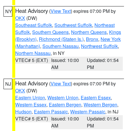
Heat Advisory
(
View Text
) expires 07:00 PM by
NY
OKX
(DW)
Southeast Suffolk
,
Southwest Suffolk
,
Northeast
Suffolk
,
Southern Queens
,
Northern Queens
,
Kings
(Brooklyn)
,
Richmond (Staten Is.)
,
Bronx
,
New York
(Manhattan)
,
Southern Nassau
,
Northwest Suffolk
,
Northern Nassau
, in NY
VTEC# 5 (EXT)
Issued: 10:00
Updated: 01:54
AM
PM
Heat Advisory
(
View Text
) expires 07:00 PM by
NJ
OKX
(DW)
Eastern Union
,
Western Union
,
Eastern Essex
,
Western Essex
,
Eastern Bergen
,
Western Bergen
,
Hudson
,
Eastern Passaic
,
Western Passaic
, in NJ
VTEC# 5 (EXT)
Issued: 10:00
Updated: 01:54
AM
PM