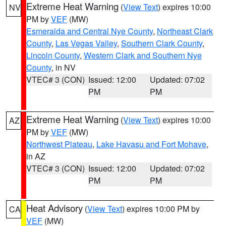
Extreme Heat Warning
(
View Text
) expires 10:00
NV
PM by
VEF
(MW)
Esmeralda and Central Nye County
,
Northeast Clark
County
,
Las Vegas Valley
,
Southern Clark County
,
Lincoln County
,
Western Clark and Southern Nye
County
, in NV
VTEC# 3 (CON)
Issued: 12:00
Updated: 07:02
PM
PM
Extreme Heat Warning
(
View Text
) expires 10:00
AZ
PM by
VEF
(MW)
Northwest Plateau
,
Lake Havasu and Fort Mohave
,
in AZ
VTEC# 3 (CON)
Issued: 12:00
Updated: 07:02
PM
PM
Heat Advisory
(
View Text
) expires 10:00 PM by
CA
VEF
(MW)