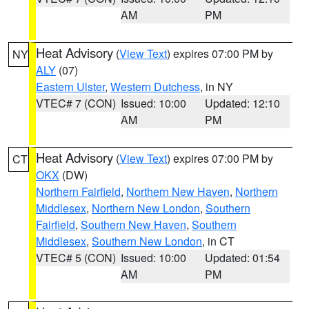
AM
PM
Heat Advisory
(
View Text
) expires 07:00 PM by
NY
ALY
(07)
Eastern Ulster
,
Western Dutchess
, in NY
VTEC# 7 (CON)
Issued: 10:00
Updated: 12:10
AM
PM
Heat Advisory
(
View Text
) expires 07:00 PM by
CT
OKX
(DW)
Northern Fairfield
,
Northern New Haven
,
Northern
Middlesex
,
Northern New London
,
Southern
Fairfield
,
Southern New Haven
,
Southern
Middlesex
,
Southern New London
, in CT
VTEC# 5 (CON)
Issued: 10:00
Updated: 01:54
AM
PM