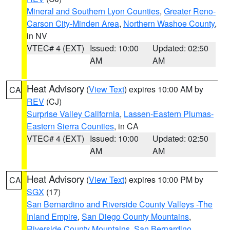
Mineral and Southern Lyon Counties
,
Greater Reno-
Carson City-Minden Area
,
Northern Washoe County
,
in NV
VTEC# 4 (EXT)
Issued: 10:00
Updated: 02:50
AM
AM
Heat Advisory
(
View Text
) expires 10:00 AM by
CA
REV
(CJ)
Surprise Valley California
,
Lassen-Eastern Plumas-
Eastern Sierra Counties
, in CA
VTEC# 4 (EXT)
Issued: 10:00
Updated: 02:50
AM
AM
Heat Advisory
(
View Text
) expires 10:00 PM by
CA
SGX
(17)
San Bernardino and Riverside County Valleys -The
Inland Empire
,
San Diego County Mountains
,
Riverside County Mountains
,
San Bernardino