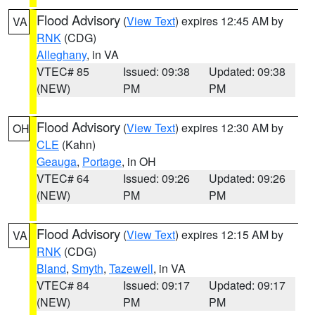
Flood Advisory
(
View Text
) expires 12:45 AM by
VA
RNK
(CDG)
Alleghany
, in VA
VTEC# 85
Issued: 09:38
Updated: 09:38
(NEW)
PM
PM
Flood Advisory
(
View Text
) expires 12:30 AM by
OH
CLE
(Kahn)
Geauga
,
Portage
, in OH
VTEC# 64
Issued: 09:26
Updated: 09:26
(NEW)
PM
PM
Flood Advisory
(
View Text
) expires 12:15 AM by
VA
RNK
(CDG)
Bland
,
Smyth
,
Tazewell
, in VA
VTEC# 84
Issued: 09:17
Updated: 09:17
(NEW)
PM
PM