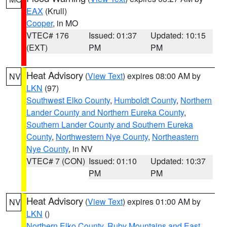
EAX
(Krull)
Cooper
, in MO
VTEC# 176
Issued: 01:37
Updated: 10:15
(EXT)
PM
PM
Heat Advisory
(
View Text
) expires 08:00 AM by
NV
LKN
(97)
Southwest Elko County
,
Humboldt County
,
Northern
Lander County and Northern Eureka County
,
Southern Lander County and Southern Eureka
County
,
Northwestern Nye County
,
Northeastern
Nye County
, in NV
VTEC# 7 (CON)
Issued: 01:10
Updated: 10:37
PM
PM
Heat Advisory
(
View Text
) expires 01:00 AM by
NV
LKN
()
Northern Elko County
,
Ruby Mountains and East