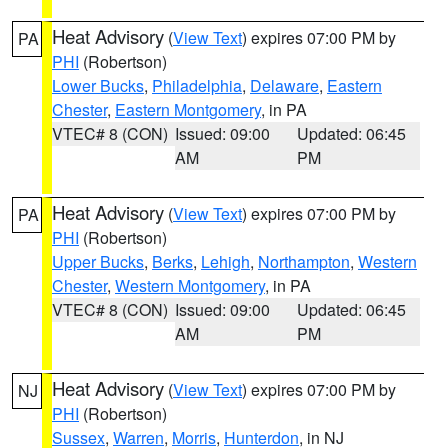
Heat Advisory
(
View Text
) expires 07:00 PM by
PA
PHI
(Robertson)
Lower Bucks
,
Philadelphia
,
Delaware
,
Eastern
Chester
,
Eastern Montgomery
, in PA
VTEC# 8 (CON)
Issued: 09:00
Updated: 06:45
AM
PM
Heat Advisory
(
View Text
) expires 07:00 PM by
PA
PHI
(Robertson)
Upper Bucks
,
Berks
,
Lehigh
,
Northampton
,
Western
Chester
,
Western Montgomery
, in PA
VTEC# 8 (CON)
Issued: 09:00
Updated: 06:45
AM
PM
Heat Advisory
(
View Text
) expires 07:00 PM by
NJ
PHI
(Robertson)
Sussex
,
Warren
,
Morris
,
Hunterdon
, in NJ