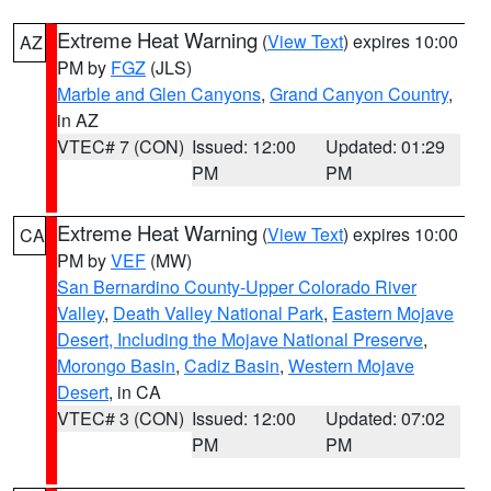
Extreme Heat Warning
(
View Text
) expires 10:00
AZ
PM by
FGZ
(JLS)
Marble and Glen Canyons
,
Grand Canyon Country
,
in AZ
VTEC# 7 (CON)
Issued: 12:00
Updated: 01:29
PM
PM
Extreme Heat Warning
(
View Text
) expires 10:00
CA
PM by
VEF
(MW)
San Bernardino County-Upper Colorado River
Valley
,
Death Valley National Park
,
Eastern Mojave
Desert, Including the Mojave National Preserve
,
Morongo Basin
,
Cadiz Basin
,
Western Mojave
Desert
, in CA
VTEC# 3 (CON)
Issued: 12:00
Updated: 07:02
PM
PM