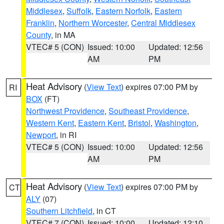
Middlesex
,
Suffolk
,
Eastern Norfolk
,
Eastern
Franklin
,
Northern Worcester
,
Central Middlesex
County
, in MA
VTEC# 5 (CON)
Issued: 10:00
Updated: 12:56
AM
PM
Heat Advisory
(
View Text
) expires 07:00 PM by
RI
BOX
(FT)
Northwest Providence
,
Southeast Providence
,
Western Kent
,
Eastern Kent
,
Bristol
,
Washington
,
Newport
, in RI
VTEC# 5 (CON)
Issued: 10:00
Updated: 12:56
AM
PM
Heat Advisory
(
View Text
) expires 07:00 PM by
CT
ALY
(07)
Southern Litchfield
, in CT
VTEC# 7 (CON)
Issued: 10:00
Updated: 12:10