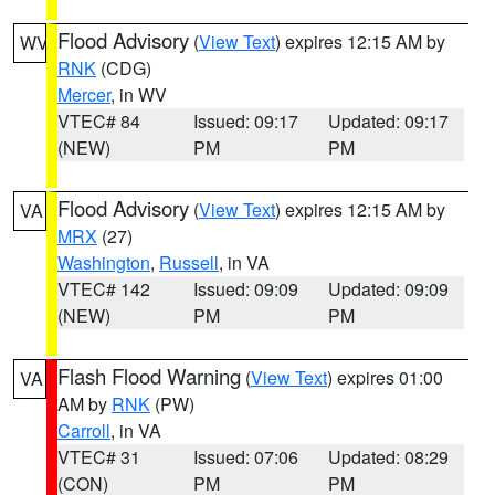
Flood Advisory
(
View Text
) expires 12:15 AM by
WV
RNK
(CDG)
Mercer
, in WV
VTEC# 84
Issued: 09:17
Updated: 09:17
(NEW)
PM
PM
Flood Advisory
(
View Text
) expires 12:15 AM by
VA
MRX
(27)
Washington
,
Russell
, in VA
VTEC# 142
Issued: 09:09
Updated: 09:09
(NEW)
PM
PM
Flash Flood Warning
(
View Text
) expires 01:00
VA
AM by
RNK
(PW)
Carroll
, in VA
VTEC# 31
Issued: 07:06
Updated: 08:29
(CON)
PM
PM