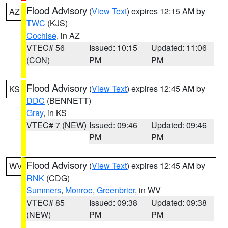
Flood Advisory
(
View Text
) expires 12:15 AM by
AZ
TWC
(KJS)
Cochise
, in AZ
VTEC# 56
Issued: 10:15
Updated: 11:06
(CON)
PM
PM
Flood Advisory
(
View Text
) expires 12:45 AM by
KS
DDC
(BENNETT)
Gray
, in KS
VTEC# 7 (NEW)
Issued: 09:46
Updated: 09:46
PM
PM
Flood Advisory
(
View Text
) expires 12:45 AM by
WV
RNK
(CDG)
Summers
,
Monroe
,
Greenbrier
, in WV
VTEC# 85
Issued: 09:38
Updated: 09:38
(NEW)
PM
PM