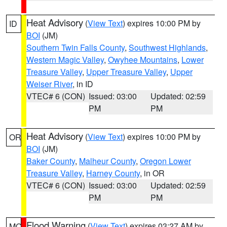
Heat Advisory
(
View Text
) expires 10:00 PM by
ID
BOI
(JM)
Southern Twin Falls County
,
Southwest Highlands
,
Western Magic Valley
,
Owyhee Mountains
,
Lower
Treasure Valley
,
Upper Treasure Valley
,
Upper
Weiser River
, in ID
VTEC# 6 (CON)
Issued: 03:00
Updated: 02:59
PM
PM
Heat Advisory
(
View Text
) expires 10:00 PM by
OR
BOI
(JM)
Baker County
,
Malheur County
,
Oregon Lower
Treasure Valley
,
Harney County
, in OR
VTEC# 6 (CON)
Issued: 03:00
Updated: 02:59
PM
PM
Flood Warning
(
View Text
) expires 03:27 AM by
MO