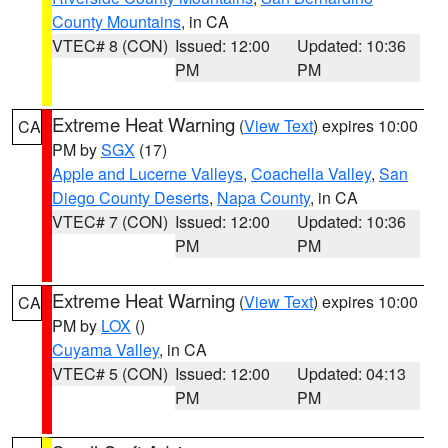
County Mountains
, in CA
VTEC# 8 (CON)
Issued: 12:00
Updated: 10:36
PM
PM
Extreme Heat Warning
(
View Text
) expires 10:00
CA
PM by
SGX
(17)
Apple and Lucerne Valleys
,
Coachella Valley
,
San
Diego County Deserts
,
Napa County
, in CA
VTEC# 7 (CON)
Issued: 12:00
Updated: 10:36
PM
PM
Extreme Heat Warning
(
View Text
) expires 10:00
CA
PM by
LOX
()
Cuyama Valley
, in CA
VTEC# 5 (CON)
Issued: 12:00
Updated: 04:13
PM
PM