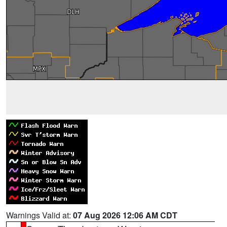
Warnings Valid at:
07 Aug 2026 12:06 AM CDT