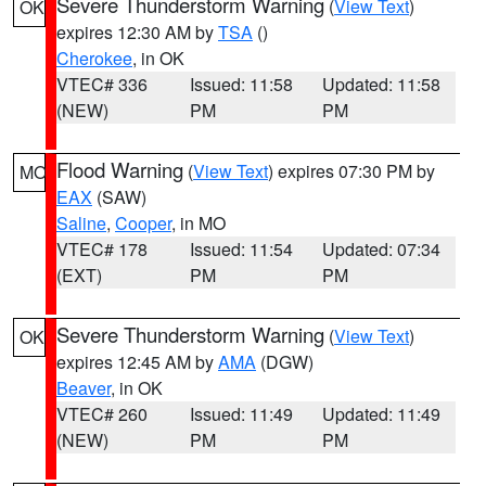
Severe Thunderstorm Warning
(
View Text
)
OK
expires 12:30 AM by
TSA
()
Cherokee
, in OK
VTEC# 336
Issued: 11:58
Updated: 11:58
(NEW)
PM
PM
Flood Warning
(
View Text
) expires 07:30 PM by
MO
EAX
(SAW)
Saline
,
Cooper
, in MO
VTEC# 178
Issued: 11:54
Updated: 07:34
(EXT)
PM
PM
Severe Thunderstorm Warning
(
View Text
)
OK
expires 12:45 AM by
AMA
(DGW)
Beaver
, in OK
VTEC# 260
Issued: 11:49
Updated: 11:49
(NEW)
PM
PM