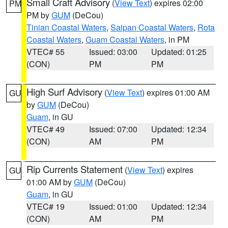
Small Craft Advisory
(
View Text
) expires 02:00
PM
PM by
GUM
(DeCou)
Tinian Coastal Waters
,
Saipan Coastal Waters
,
Rota
Coastal Waters
,
Guam Coastal Waters
, in PM
VTEC# 55
Issued: 03:00
Updated: 01:25
(CON)
PM
PM
High Surf Advisory
(
View Text
) expires 01:00 AM
GU
by
GUM
(DeCou)
Guam
, in GU
VTEC# 49
Issued: 07:00
Updated: 12:34
(CON)
AM
PM
Rip Currents Statement
(
View Text
) expires
GU
01:00 AM by
GUM
(DeCou)
Guam
, in GU
VTEC# 19
Issued: 01:00
Updated: 12:34
(CON)
AM
PM