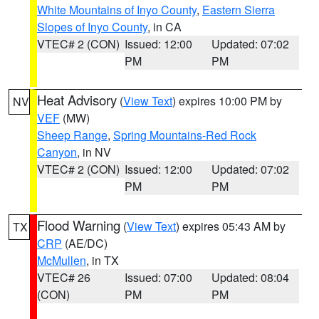
White Mountains of Inyo County
,
Eastern Sierra
Slopes of Inyo County
, in CA
VTEC# 2 (CON)
Issued: 12:00
Updated: 07:02
PM
PM
Heat Advisory
(
View Text
) expires 10:00 PM by
NV
VEF
(MW)
Sheep Range
,
Spring Mountains-Red Rock
Canyon
, in NV
VTEC# 2 (CON)
Issued: 12:00
Updated: 07:02
PM
PM
Flood Warning
(
View Text
) expires 05:43 AM by
TX
CRP
(AE/DC)
McMullen
, in TX
VTEC# 26
Issued: 07:00
Updated: 08:04
(CON)
PM
PM