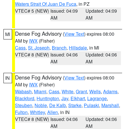
Waters Strait Of Juan De Fuca
, in PZ
VTEC# 5 (NEW)
Issued: 04:09
Updated: 04:09
AM
AM
Dense Fog Advisory
(
View Text
) expires 08:00
MI
AM by
IWX
(Fisher)
Cass
,
St. Joseph
,
Branch
,
Hillsdale
, in MI
VTEC# 8 (NEW)
Issued: 04:06
Updated: 04:06
AM
AM
Dense Fog Advisory
(
View Text
) expires 08:00
IN
AM by
IWX
(Fisher)
Wabash
,
Miami
,
Cass
,
White
,
Grant
,
Wells
,
Adams
,
Blackford
,
Huntington
,
Jay
,
Elkhart
,
Lagrange
,
Steuben
,
Noble
,
De Kalb
,
Starke
,
Pulaski
,
Marshall
,
Fulton
,
Whitley
,
Allen
, in IN
VTEC# 8 (NEW)
Issued: 04:06
Updated: 04:06
AM
AM