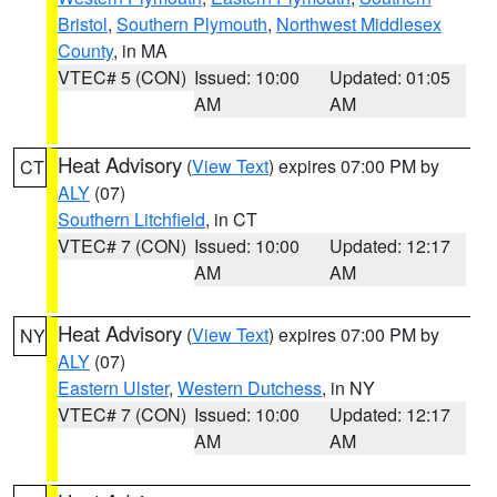
Bristol
,
Southern Plymouth
,
Northwest Middlesex
County
, in MA
VTEC# 5 (CON)
Issued: 10:00
Updated: 01:05
AM
AM
Heat Advisory
(
View Text
) expires 07:00 PM by
CT
ALY
(07)
Southern Litchfield
, in CT
VTEC# 7 (CON)
Issued: 10:00
Updated: 12:17
AM
AM
Heat Advisory
(
View Text
) expires 07:00 PM by
NY
ALY
(07)
Eastern Ulster
,
Western Dutchess
, in NY
VTEC# 7 (CON)
Issued: 10:00
Updated: 12:17
AM
AM