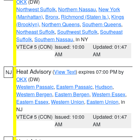
OKX
(DW)
Northwest Suffolk
,
Northern Nassau
,
New York
(Manhattan)
,
Bronx
,
Richmond (Staten Is.)
,
Kings
(Brooklyn)
,
Northern Queens
,
Southern Queens
,
Northeast Suffolk
,
Southwest Suffolk
,
Southeast
Suffolk
,
Southern Nassau
, in NY
VTEC# 5 (CON)
Issued: 10:00
Updated: 01:47
AM
AM
Heat Advisory
(
View Text
) expires 07:00 PM by
NJ
OKX
(DW)
Western Passaic
,
Eastern Passaic
,
Hudson
,
Western Bergen
,
Eastern Bergen
,
Western Essex
,
Eastern Essex
,
Western Union
,
Eastern Union
, in
NJ
VTEC# 5 (CON)
Issued: 10:00
Updated: 01:47
AM
AM