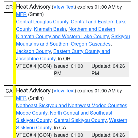
Heat Advisory
(
View Text
) expires 01:00 AM by
OR
MFR
(Smith)
Central Douglas County
,
Central and Eastern Lake
County
,
Klamath Basin
,
Northern and Eastern
Klamath County and Western Lake County
,
Siskiyou
Mountains and Southern Oregon Cascades
,
Jackson County
,
Eastern Curry County and
Josephine County
, in OR
VTEC# 4 (CON)
Issued: 01:00
Updated: 04:26
PM
PM
Heat Advisory
(
View Text
) expires 01:00 AM by
CA
MFR
(Smith)
Northeast Siskiyou and Northwest Modoc Counties
,
Modoc County
,
North Central and Southeast
Siskiyou County
,
Central Siskiyou County
,
Western
Siskiyou County
, in CA
VTEC# 4 (CON)
Issued: 01:00
Updated: 04:26