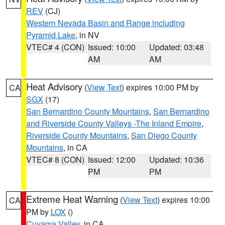
REV
(CJ)
Western Nevada Basin and Range including
Pyramid Lake
, in NV
VTEC# 4 (CON)
Issued: 10:00
Updated: 03:48
AM
AM
Heat Advisory
(
View Text
) expires 10:00 PM by
CA
SGX
(17)
San Bernardino County Mountains
,
San Bernardino
and Riverside County Valleys -The Inland Empire
,
Riverside County Mountains
,
San Diego County
Mountains
, in CA
VTEC# 8 (CON)
Issued: 12:00
Updated: 10:36
PM
PM
Extreme Heat Warning
(
View Text
) expires 10:00
CA
PM by
LOX
()
Cuyama Valley
, in CA