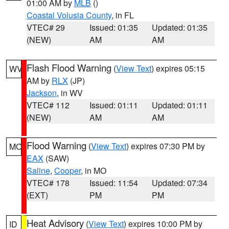
01:00 AM by
MLB
()
Coastal Volusia County
, in FL
VTEC# 29
Issued: 01:35
Updated: 01:35
(NEW)
AM
AM
Flash Flood Warning
(
View Text
) expires 05:15
WV
AM by
RLX
(JP)
Jackson
, in WV
VTEC# 112
Issued: 01:11
Updated: 01:11
(NEW)
AM
AM
Flood Warning
(
View Text
) expires 07:30 PM by
MO
EAX
(SAW)
Saline
,
Cooper
, in MO
VTEC# 178
Issued: 11:54
Updated: 07:34
(EXT)
PM
PM
Heat Advisory
(
View Text
) expires 10:00 PM by
ID