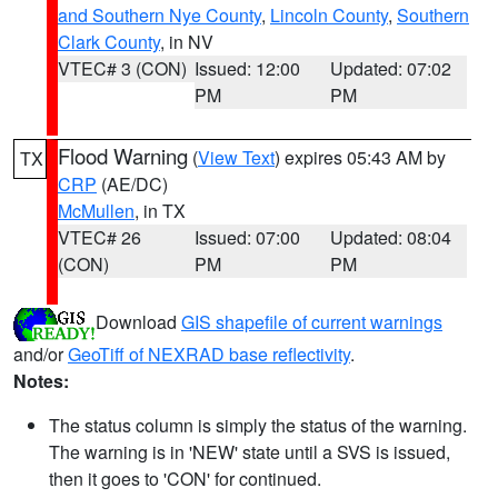
and Southern Nye County
,
Lincoln County
,
Southern
Clark County
, in NV
VTEC# 3 (CON)
Issued: 12:00
Updated: 07:02
PM
PM
Flood Warning
(
View Text
) expires 05:43 AM by
TX
CRP
(AE/DC)
McMullen
, in TX
VTEC# 26
Issued: 07:00
Updated: 08:04
(CON)
PM
PM
Download
GIS shapefile of current warnings
and/or
GeoTiff of NEXRAD base reflectivity
.
Notes:
The status column is simply the status of the warning.
The warning is in 'NEW' state until a SVS is issued,
then it goes to 'CON' for continued.