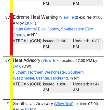
PM
PM
Extreme Heat Warning
(
View Text
) expires 01:00
NV
AM by
LKN
()
South Central Elko County
,
Southeastern Elko
County
, in NV
VTEC# 1 (CON)
Issued: 01:00
Updated: 10:37
PM
PM
Heat Advisory
(
View Text
) expires 07:00 PM by
NY
OKX
(DW)
Putnam
,
Northern Westchester
,
Southern
Westchester
,
Orange
,
Rockland
, in NY
VTEC# 5 (CON)
Issued: 10:00
Updated: 01:47
AM
AM
Small Craft Advisory
(
View Text
) expires 07:00
LS
AM by
DLH
()