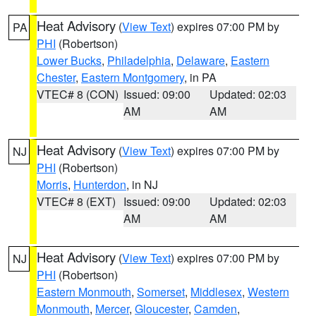
Heat Advisory
(
View Text
) expires 07:00 PM by
PA
PHI
(Robertson)
Lower Bucks
,
Philadelphia
,
Delaware
,
Eastern
Chester
,
Eastern Montgomery
, in PA
VTEC# 8 (CON)
Issued: 09:00
Updated: 02:03
AM
AM
Heat Advisory
(
View Text
) expires 07:00 PM by
NJ
PHI
(Robertson)
Morris
,
Hunterdon
, in NJ
VTEC# 8 (EXT)
Issued: 09:00
Updated: 02:03
AM
AM
Heat Advisory
(
View Text
) expires 07:00 PM by
NJ
PHI
(Robertson)
Eastern Monmouth
,
Somerset
,
Middlesex
,
Western
Monmouth
,
Mercer
,
Gloucester
,
Camden
,