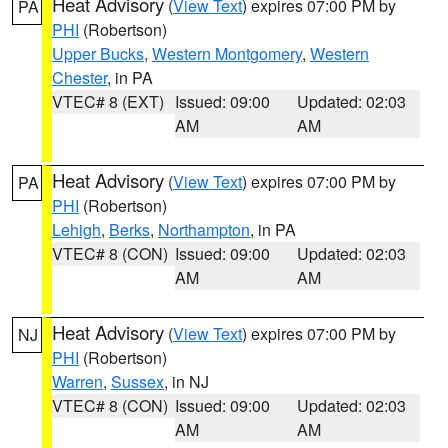
Heat Advisory
(
View Text
) expires 07:00 PM by
PA
PHI
(Robertson)
Upper Bucks
,
Western Montgomery
,
Western
Chester
, in PA
VTEC# 8 (EXT)
Issued: 09:00
Updated: 02:03
AM
AM
Heat Advisory
(
View Text
) expires 07:00 PM by
PA
PHI
(Robertson)
Lehigh
,
Berks
,
Northampton
, in PA
VTEC# 8 (CON)
Issued: 09:00
Updated: 02:03
AM
AM
Heat Advisory
(
View Text
) expires 07:00 PM by
NJ
PHI
(Robertson)
Warren
,
Sussex
, in NJ
VTEC# 8 (CON)
Issued: 09:00
Updated: 02:03
AM
AM