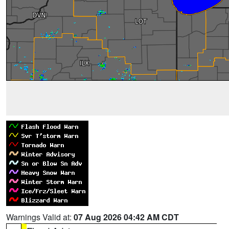
Warnings Valid at:
07 Aug 2026 04:42 AM CDT