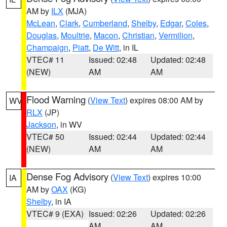
AM by
ILX
(MJA)
McLean
,
Clark
,
Cumberland
,
Shelby
,
Edgar
,
Coles
,
Douglas
,
Moultrie
,
Macon
,
Christian
,
Vermilion
,
Champaign
,
Piatt
,
De Witt
, in IL
VTEC# 11
Issued: 02:48
Updated: 02:48
(NEW)
AM
AM
Flood Warning
(
View Text
) expires 08:00 AM by
WV
RLX
(JP)
Jackson
, in WV
VTEC# 50
Issued: 02:44
Updated: 02:44
(NEW)
AM
AM
Dense Fog Advisory
(
View Text
) expires 10:00
IA
AM by
OAX
(KG)
Shelby
, in IA
VTEC# 9 (EXA)
Issued: 02:26
Updated: 02:26
AM
AM