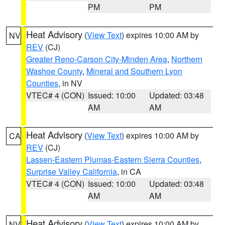
PM
PM
Heat Advisory
(
View Text
) expires 10:00 AM by
NV
REV
(CJ)
Greater Reno-Carson City-Minden Area
,
Northern
Washoe County
,
Mineral and Southern Lyon
Counties
, in NV
VTEC# 4 (CON)
Issued: 10:00
Updated: 03:48
AM
AM
Heat Advisory
(
View Text
) expires 10:00 AM by
CA
REV
(CJ)
Lassen-Eastern Plumas-Eastern Sierra Counties
,
Surprise Valley California
, in CA
VTEC# 4 (CON)
Issued: 10:00
Updated: 03:48
AM
AM
Heat Advisory
(
View Text
) expires 10:00 AM by
NV