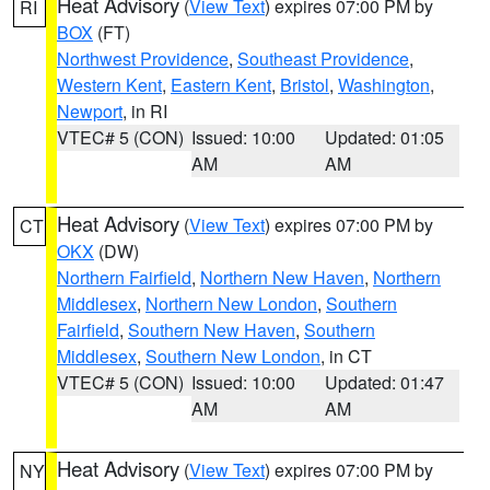
Heat Advisory
(
View Text
) expires 07:00 PM by
RI
BOX
(FT)
Northwest Providence
,
Southeast Providence
,
Western Kent
,
Eastern Kent
,
Bristol
,
Washington
,
Newport
, in RI
VTEC# 5 (CON)
Issued: 10:00
Updated: 01:05
AM
AM
Heat Advisory
(
View Text
) expires 07:00 PM by
CT
OKX
(DW)
Northern Fairfield
,
Northern New Haven
,
Northern
Middlesex
,
Northern New London
,
Southern
Fairfield
,
Southern New Haven
,
Southern
Middlesex
,
Southern New London
, in CT
VTEC# 5 (CON)
Issued: 10:00
Updated: 01:47
AM
AM
Heat Advisory
(
View Text
) expires 07:00 PM by
NY