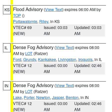
Flood Advisory
(
View Text
) expires 06:00 AM by
KS
TOP
()
Pottawatomie
,
Riley
, in KS
VTEC# 69
Issued: 03:03
Updated: 03:03
(NEW)
AM
AM
Dense Fog Advisory
(
View Text
) expires 08:00
IL
AM by
LOT
(Ratzer)
Ford
,
Grundy
,
Kankakee
,
Livingston
,
Iroquois
, in IL
VTEC# 12
Issued: 03:00
Updated: 02:46
(NEW)
AM
AM
Dense Fog Advisory
(
View Text
) expires 08:00
IN
AM by
LOT
(Ratzer)
Lake
,
Porter
,
Newton
,
Jasper
,
Benton
, in IN
VTEC# 12
Issued: 03:00
Updated: 02:46
(NEW)
AM
AM