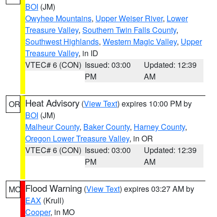
BOI
(JM)
Owyhee Mountains
,
Upper Weiser River
,
Lower
Treasure Valley
,
Southern Twin Falls County
,
Southwest Highlands
,
Western Magic Valley
,
Upper
Treasure Valley
, in ID
VTEC# 6 (CON)
Issued: 03:00
Updated: 12:39
PM
AM
Heat Advisory
(
View Text
) expires 10:00 PM by
OR
BOI
(JM)
Malheur County
,
Baker County
,
Harney County
,
Oregon Lower Treasure Valley
, in OR
VTEC# 6 (CON)
Issued: 03:00
Updated: 12:39
PM
AM
Flood Warning
(
View Text
) expires 03:27 AM by
MO
EAX
(Krull)
Cooper
, in MO