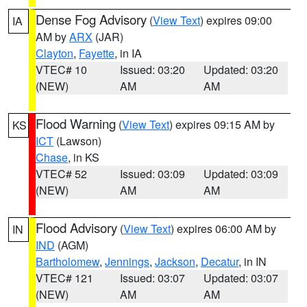
Dense Fog Advisory
(
View Text
) expires 09:00
IA
AM by
ARX
(JAR)
Clayton
,
Fayette
, in IA
VTEC# 10
Issued: 03:20
Updated: 03:20
(NEW)
AM
AM
Flood Warning
(
View Text
) expires 09:15 AM by
KS
ICT
(Lawson)
Chase
, in KS
VTEC# 52
Issued: 03:09
Updated: 03:09
(NEW)
AM
AM
Flood Advisory
(
View Text
) expires 06:00 AM by
IN
IND
(AGM)
Bartholomew
,
Jennings
,
Jackson
,
Decatur
, in IN
VTEC# 121
Issued: 03:07
Updated: 03:07
(NEW)
AM
AM