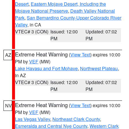
Desert
,
Eastern Mojave Desert, Including the
Mojave National Preserve
,
Death Valley National
Park
,
San Bernardino County-Upper Colorado River
Valley
, in CA
VTEC# 3 (CON)
Issued: 12:00
Updated: 07:02
PM
PM
Extreme Heat Warning
(
View Text
) expires 10:00
AZ
PM by
VEF
(MW)
Lake Havasu and Fort Mohave
,
Northwest Plateau
,
in AZ
VTEC# 3 (CON)
Issued: 12:00
Updated: 07:02
PM
PM
Extreme Heat Warning
(
View Text
) expires 10:00
NV
PM by
VEF
(MW)
Las Vegas Valley
,
Northeast Clark County
,
Esmeralda and Central Nye County
,
Western Clark