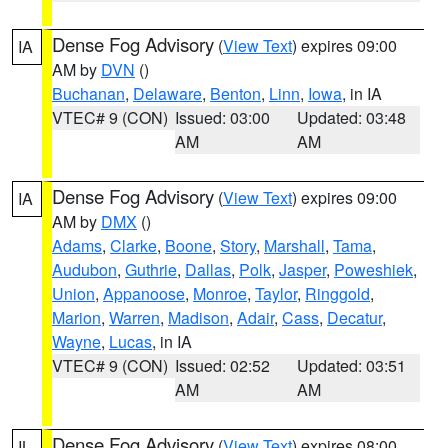
Dense Fog Advisory
(
View Text
) expires 09:00
IA
AM by
DVN
()
Buchanan
,
Delaware
,
Benton
,
Linn
,
Iowa
, in IA
VTEC# 9 (CON)
Issued: 03:00
Updated: 03:48
AM
AM
Dense Fog Advisory
(
View Text
) expires 09:00
IA
AM by
DMX
()
Adams
,
Clarke
,
Boone
,
Story
,
Marshall
,
Tama
,
Audubon
,
Guthrie
,
Dallas
,
Polk
,
Jasper
,
Poweshiek
,
Union
,
Appanoose
,
Monroe
,
Taylor
,
Ringgold
,
Marion
,
Warren
,
Madison
,
Adair
,
Cass
,
Decatur
,
Wayne
,
Lucas
, in IA
VTEC# 9 (CON)
Issued: 02:52
Updated: 03:51
AM
AM
Dense Fog Advisory
(
View Text
) expires 08:00
IL