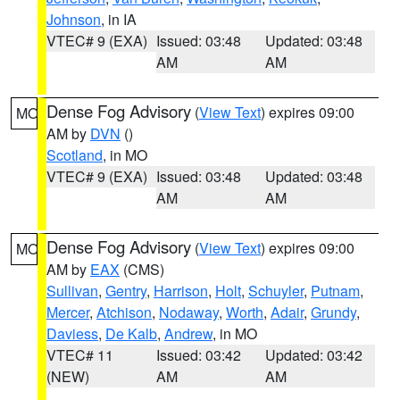
Johnson
, in IA
VTEC# 9 (EXA)
Issued: 03:48
Updated: 03:48
AM
AM
Dense Fog Advisory
(
View Text
) expires 09:00
MO
AM by
DVN
()
Scotland
, in MO
VTEC# 9 (EXA)
Issued: 03:48
Updated: 03:48
AM
AM
Dense Fog Advisory
(
View Text
) expires 09:00
MO
AM by
EAX
(CMS)
Sullivan
,
Gentry
,
Harrison
,
Holt
,
Schuyler
,
Putnam
,
Mercer
,
Atchison
,
Nodaway
,
Worth
,
Adair
,
Grundy
,
Daviess
,
De Kalb
,
Andrew
, in MO
VTEC# 11
Issued: 03:42
Updated: 03:42
(NEW)
AM
AM