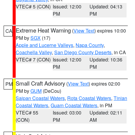
VTEC# 5 (CON)
Issued: 12:00
Updated: 04:13
PM
PM
Extreme Heat Warning
(
View Text
) expires 10:00
CA
PM by
SGX
(17)
Apple and Lucerne Valleys
,
Napa County
,
Coachella Valley
,
San Diego County Deserts
, in CA
VTEC# 7 (CON)
Issued: 12:00
Updated: 10:36
PM
PM
Small Craft Advisory
(
View Text
) expires 02:00
PM
PM by
GUM
(DeCou)
Saipan Coastal Waters
,
Rota Coastal Waters
,
Tinian
Coastal Waters
,
Guam Coastal Waters
, in PM
VTEC# 55
Issued: 03:00
Updated: 02:11
(CON)
PM
AM