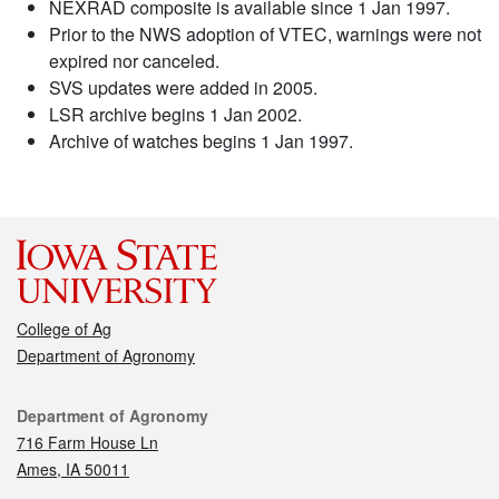
NEXRAD composite is available since 1 Jan 1997.
Prior to the NWS adoption of VTEC, warnings were not
expired nor canceled.
SVS updates were added in 2005.
LSR archive begins 1 Jan 2002.
Archive of watches begins 1 Jan 1997.
College of Ag
Department of Agronomy
Contact
Department of Agronomy
716 Farm House Ln
Ames, IA 50011