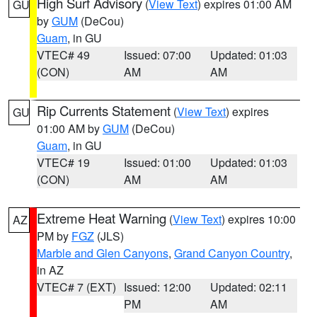
High Surf Advisory
(
View Text
) expires 01:00 AM
GU
by
GUM
(DeCou)
Guam
, in GU
VTEC# 49
Issued: 07:00
Updated: 01:03
(CON)
AM
AM
Rip Currents Statement
(
View Text
) expires
GU
01:00 AM by
GUM
(DeCou)
Guam
, in GU
VTEC# 19
Issued: 01:00
Updated: 01:03
(CON)
AM
AM
Extreme Heat Warning
(
View Text
) expires 10:00
AZ
PM by
FGZ
(JLS)
Marble and Glen Canyons
,
Grand Canyon Country
,
in AZ
VTEC# 7 (EXT)
Issued: 12:00
Updated: 02:11
PM
AM