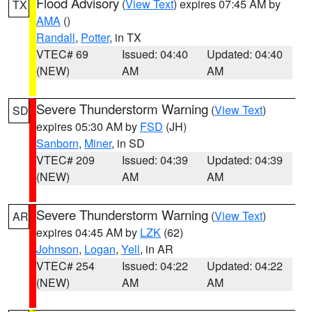
Flood Advisory
(
View Text
) expires 07:45 AM by
TX
AMA
()
Randall
,
Potter
, in TX
VTEC# 69
Issued: 04:40
Updated: 04:40
(NEW)
AM
AM
Severe Thunderstorm Warning
(
View Text
)
SD
expires 05:30 AM by
FSD
(JH)
Sanborn
,
Miner
, in SD
VTEC# 209
Issued: 04:39
Updated: 04:39
(NEW)
AM
AM
Severe Thunderstorm Warning
(
View Text
)
AR
expires 04:45 AM by
LZK
(62)
Johnson
,
Logan
,
Yell
, in AR
VTEC# 254
Issued: 04:22
Updated: 04:22
(NEW)
AM
AM