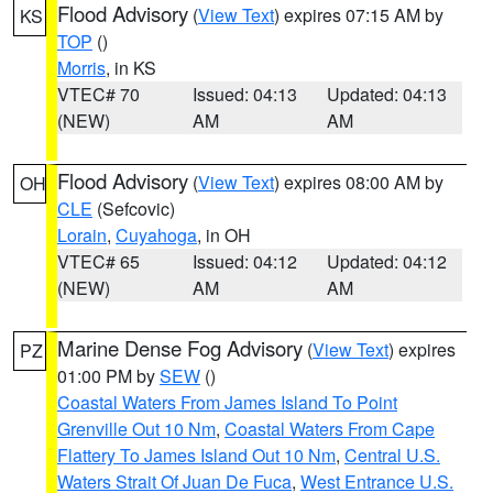
Flood Advisory
(
View Text
) expires 07:15 AM by
KS
TOP
()
Morris
, in KS
VTEC# 70
Issued: 04:13
Updated: 04:13
(NEW)
AM
AM
Flood Advisory
(
View Text
) expires 08:00 AM by
OH
CLE
(Sefcovic)
Lorain
,
Cuyahoga
, in OH
VTEC# 65
Issued: 04:12
Updated: 04:12
(NEW)
AM
AM
Marine Dense Fog Advisory
(
View Text
) expires
PZ
01:00 PM by
SEW
()
Coastal Waters From James Island To Point
Grenville Out 10 Nm
,
Coastal Waters From Cape
Flattery To James Island Out 10 Nm
,
Central U.S.
Waters Strait Of Juan De Fuca
,
West Entrance U.S.