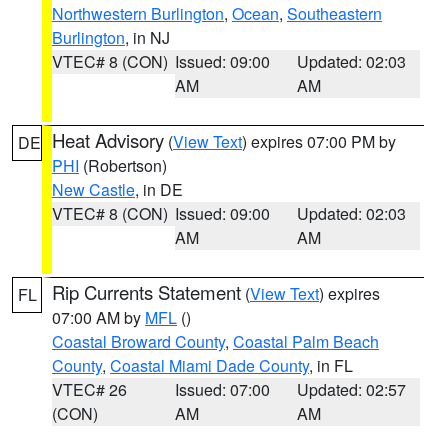
Northwestern Burlington
,
Ocean
,
Southeastern
Burlington
, in NJ
VTEC# 8 (CON)
Issued: 09:00
Updated: 02:03
AM
AM
Heat Advisory
(
View Text
) expires 07:00 PM by
DE
PHI
(Robertson)
New Castle
, in DE
VTEC# 8 (CON)
Issued: 09:00
Updated: 02:03
AM
AM
Rip Currents Statement
(
View Text
) expires
FL
07:00 AM by
MFL
()
Coastal Broward County
,
Coastal Palm Beach
County
,
Coastal Miami Dade County
, in FL
VTEC# 26
Issued: 07:00
Updated: 02:57
(CON)
AM
AM