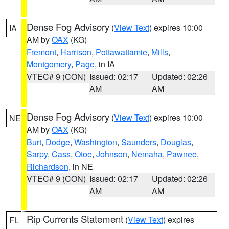
Dense Fog Advisory
(
View Text
) expires 10:00
IA
AM by
OAX
(KG)
Fremont
,
Harrison
,
Pottawattamie
,
Mills
,
Montgomery
,
Page
, in IA
VTEC# 9 (CON)
Issued: 02:17
Updated: 02:26
AM
AM
Dense Fog Advisory
(
View Text
) expires 10:00
NE
AM by
OAX
(KG)
Burt
,
Dodge
,
Washington
,
Saunders
,
Douglas
,
Sarpy
,
Cass
,
Otoe
,
Johnson
,
Nemaha
,
Pawnee
,
Richardson
, in NE
VTEC# 9 (CON)
Issued: 02:17
Updated: 02:26
AM
AM
Rip Currents Statement
(
View Text
) expires
FL