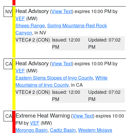
Heat Advisory
(
View Text
) expires 10:00 PM by
NV
VEF
(MW)
Sheep Range
,
Spring Mountains-Red Rock
Canyon
, in NV
VTEC# 2 (CON)
Issued: 12:00
Updated: 07:02
PM
PM
Heat Advisory
(
View Text
) expires 10:00 PM by
CA
VEF
(MW)
Eastern Sierra Slopes of Inyo County
,
White
Mountains of Inyo County
, in CA
VTEC# 2 (CON)
Issued: 12:00
Updated: 07:02
PM
PM
Extreme Heat Warning
(
View Text
) expires 10:00
CA
PM by
VEF
(MW)
Morongo Basin
,
Cadiz Basin
,
Western Mojave