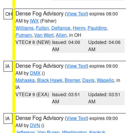
Dense Fog Advisory
(
View Text
) expires 08:00
OH
AM by
IWX
(Fisher)
Williams
,
Fulton
,
Defiance
,
Henry
,
Paulding
,
Putnam
,
Van Wert
,
Allen
, in OH
VTEC# 8 (NEW)
Issued: 04:06
Updated: 04:06
AM
AM
Dense Fog Advisory
(
View Text
) expires 09:00
IA
AM by
DMX
()
Mahaska
,
Black Hawk
,
Bremer
,
Davis
,
Wapello
, in
IA
VTEC# 9 (EXA)
Issued: 03:51
Updated: 03:51
AM
AM
Dense Fog Advisory
(
View Text
) expires 09:00
IA
AM by
DVN
()
Jefferson
,
Van Buren
,
Washington
,
Keokuk
,