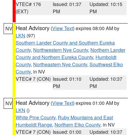
VTEC# 176
Issued: 01:37
Updated: 10:15
(EXT)
PM
PM
Heat Advisory
(
View Text
) expires 08:00 AM by
NV
LKN
(97)
Southern Lander County and Southern Eureka
County
,
Northwestern Nye County
,
Northern Lander
County and Northern Eureka County
,
Humboldt
County
,
Northeastern Nye County
,
Southwest Elko
County
, in NV
VTEC# 7 (CON)
Issued: 01:10
Updated: 10:37
PM
PM
Heat Advisory
(
View Text
) expires 01:00 AM by
NV
LKN
()
White Pine County
,
Ruby Mountains and East
Humboldt Range
,
Northern Elko County
, in NV
VTEC# 7 (CON)
Issued: 01:00
Updated: 10:37