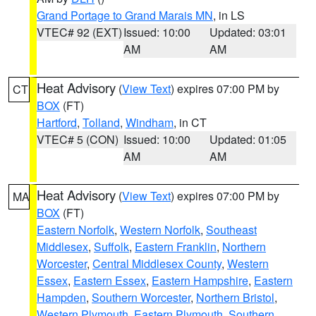
Grand Portage to Grand Marais MN
, in LS
VTEC# 92 (EXT)
Issued: 10:00
Updated: 03:01
AM
AM
Heat Advisory
(
View Text
) expires 07:00 PM by
CT
BOX
(FT)
Hartford
,
Tolland
,
Windham
, in CT
VTEC# 5 (CON)
Issued: 10:00
Updated: 01:05
AM
AM
Heat Advisory
(
View Text
) expires 07:00 PM by
MA
BOX
(FT)
Eastern Norfolk
,
Western Norfolk
,
Southeast
Middlesex
,
Suffolk
,
Eastern Franklin
,
Northern
Worcester
,
Central Middlesex County
,
Western
Essex
,
Eastern Essex
,
Eastern Hampshire
,
Eastern
Hampden
,
Southern Worcester
,
Northern Bristol
,
Western Plymouth
,
Eastern Plymouth
,
Southern