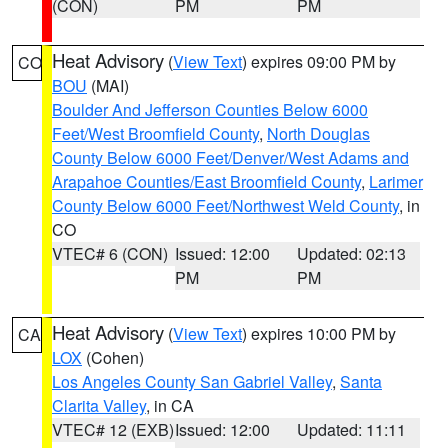
(CON)
PM
PM
Heat Advisory
(
View Text
) expires 09:00 PM by
CO
BOU
(MAI)
Boulder And Jefferson Counties Below 6000
Feet/West Broomfield County
,
North Douglas
County Below 6000 Feet/Denver/West Adams and
Arapahoe Counties/East Broomfield County
,
Larimer
County Below 6000 Feet/Northwest Weld County
, in
CO
VTEC# 6 (CON)
Issued: 12:00
Updated: 02:13
PM
PM
Heat Advisory
(
View Text
) expires 10:00 PM by
CA
LOX
(Cohen)
Los Angeles County San Gabriel Valley
,
Santa
Clarita Valley
, in CA
VTEC# 12 (EXB)
Issued: 12:00
Updated: 11:11