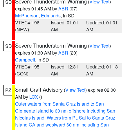
Severe Thunderstorm Warning
(
View Text
)
SD
expires 01:45 AM by
ABR
(07)
McPherson
,
Edmunds
, in SD
VTEC# 196
Issued: 01:01
Updated: 01:01
(NEW)
AM
AM
Severe Thunderstorm Warning
(
View Text
)
SD
expires 01:30 AM by
ABR
(20)
Campbell
, in SD
VTEC# 195
Issued: 12:31
Updated: 01:13
(CON)
AM
AM
Small Craft Advisory
(
View Text
) expires 02:00
PZ
AM by
LOX
()
Outer waters from Santa Cruz Island to San
Clemente Island to 60 nm offshore including San
Nicolas Island
,
Waters from Pt. Sal to Santa Cruz
Island CA and westward 60 nm including San