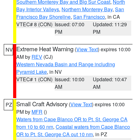
Southern Monterey Bay and Big Sur Coast
,
North
Bay Interior Valleys
,
Northern Monterey Bay
,
San
Francisco Bay Shoreline
,
San Francisco
, in CA
VTEC# 8 (CON)
Issued: 07:00
Updated: 11:29
PM
PM
Extreme Heat Warning
(
View Text
) expires 10:00
NV
AM by
REV
(CJ)
Western Nevada Basin and Range including
Pyramid Lake
, in NV
VTEC# 1 (CON)
Issued: 10:00
Updated: 10:47
AM
AM
Small Craft Advisory
(
View Text
) expires 10:00
PZ
PM by
MFR
()
Waters from Cape Blanco OR to Pt. St. George CA
from 10 to 60 nm
,
Coastal waters from Cape Blanco
OR to Pt. St. George CA out 10 nm
, in PZ