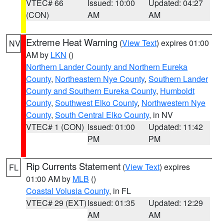
VTEC# 66
Issued: 10:00
Updated: 04:27
(CON)
AM
AM
Extreme Heat Warning
(
View Text
) expires 01:00
NV
AM by
LKN
()
Northern Lander County and Northern Eureka
County
,
Northeastern Nye County
,
Southern Lander
County and Southern Eureka County
,
Humboldt
County
,
Southwest Elko County
,
Northwestern Nye
County
,
South Central Elko County
, in NV
VTEC# 1 (CON)
Issued: 01:00
Updated: 11:42
PM
PM
Rip Currents Statement
(
View Text
) expires
FL
01:00 AM by
MLB
()
Coastal Volusia County
, in FL
VTEC# 29 (EXT)
Issued: 01:35
Updated: 12:29
AM
AM