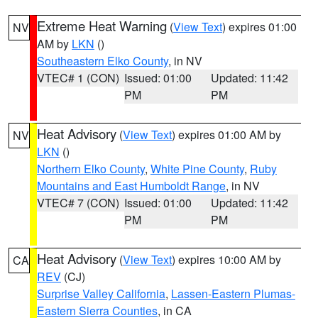
Extreme Heat Warning
(
View Text
) expires 01:00
NV
AM by
LKN
()
Southeastern Elko County
, in NV
VTEC# 1 (CON)
Issued: 01:00
Updated: 11:42
PM
PM
Heat Advisory
(
View Text
) expires 01:00 AM by
NV
LKN
()
Northern Elko County
,
White Pine County
,
Ruby
Mountains and East Humboldt Range
, in NV
VTEC# 7 (CON)
Issued: 01:00
Updated: 11:42
PM
PM
Heat Advisory
(
View Text
) expires 10:00 AM by
CA
REV
(CJ)
Surprise Valley California
,
Lassen-Eastern Plumas-
Eastern Sierra Counties
, in CA