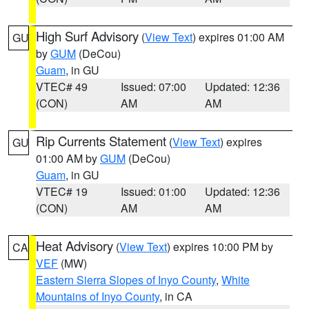
High Surf Advisory
(
View Text
) expires 01:00 AM
GU
by
GUM
(DeCou)
Guam
, in GU
VTEC# 49
Issued: 07:00
Updated: 12:36
(CON)
AM
AM
Rip Currents Statement
(
View Text
) expires
GU
01:00 AM by
GUM
(DeCou)
Guam
, in GU
VTEC# 19
Issued: 01:00
Updated: 12:36
(CON)
AM
AM
Heat Advisory
(
View Text
) expires 10:00 PM by
CA
VEF
(MW)
Eastern Sierra Slopes of Inyo County
,
White
Mountains of Inyo County
, in CA