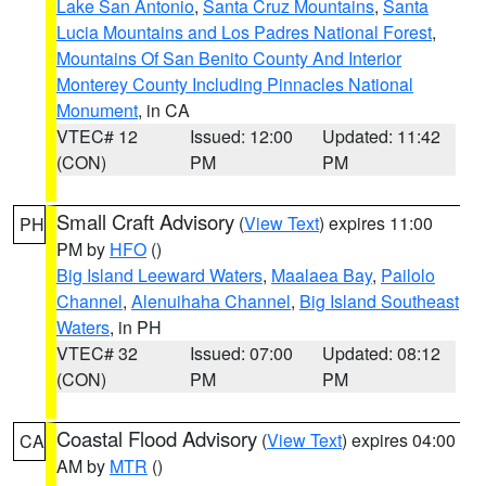
Lake San Antonio
,
Santa Cruz Mountains
,
Santa
Lucia Mountains and Los Padres National Forest
,
Mountains Of San Benito County And Interior
Monterey County Including Pinnacles National
Monument
, in CA
VTEC# 12
Issued: 12:00
Updated: 11:42
(CON)
PM
PM
Small Craft Advisory
(
View Text
) expires 11:00
PH
PM by
HFO
()
Big Island Leeward Waters
,
Maalaea Bay
,
Pailolo
Channel
,
Alenuihaha Channel
,
Big Island Southeast
Waters
, in PH
VTEC# 32
Issued: 07:00
Updated: 08:12
(CON)
PM
PM
Coastal Flood Advisory
(
View Text
) expires 04:00
CA
AM by
MTR
()