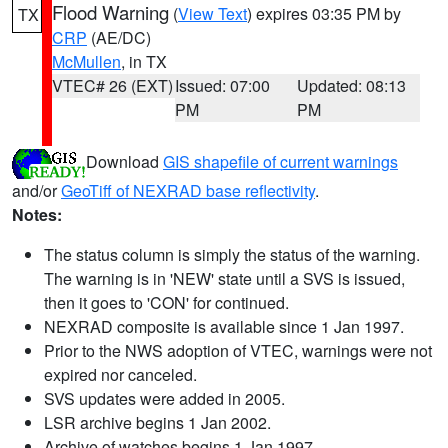
Flood Warning
(
View Text
) expires 03:35 PM by
TX
CRP
(AE/DC)
McMullen
, in TX
VTEC# 26 (EXT)
Issued: 07:00
Updated: 08:13
PM
PM
Download
GIS shapefile of current warnings
and/or
GeoTiff of NEXRAD base reflectivity
.
Notes:
The status column is simply the status of the warning.
The warning is in 'NEW' state until a SVS is issued,
then it goes to 'CON' for continued.
NEXRAD composite is available since 1 Jan 1997.
Prior to the NWS adoption of VTEC, warnings were not
expired nor canceled.
SVS updates were added in 2005.
LSR archive begins 1 Jan 2002.
Archive of watches begins 1 Jan 1997.