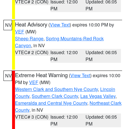
VTEC# 2 (CON)
Issued: 12:00
Updated: 06:05
PM
PM
Heat Advisory
(
View Text
) expires 10:00 PM by
NV
VEF
(MW)
Sheep Range
,
Spring Mountains-Red Rock
Canyon
, in NV
VTEC# 2 (CON)
Issued: 12:00
Updated: 06:05
PM
PM
Extreme Heat Warning
(
View Text
) expires 10:00
NV
PM by
VEF
(MW)
Western Clark and Southern Nye County
,
Lincoln
County
,
Southern Clark County
,
Las Vegas Valley
,
Esmeralda and Central Nye County
,
Northeast Clark
County
, in NV
VTEC# 3 (CON)
Issued: 12:00
Updated: 06:05
PM
PM