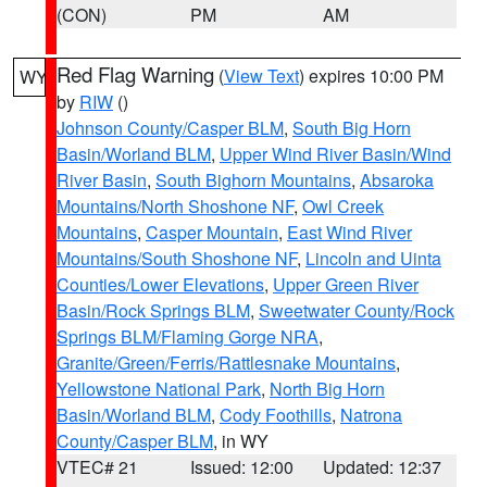
(CON)
PM
AM
Red Flag Warning
(
View Text
) expires 10:00 PM
WY
by
RIW
()
Johnson County/Casper BLM
,
South Big Horn
Basin/Worland BLM
,
Upper Wind River Basin/Wind
River Basin
,
South Bighorn Mountains
,
Absaroka
Mountains/North Shoshone NF
,
Owl Creek
Mountains
,
Casper Mountain
,
East Wind River
Mountains/South Shoshone NF
,
Lincoln and Uinta
Counties/Lower Elevations
,
Upper Green River
Basin/Rock Springs BLM
,
Sweetwater County/Rock
Springs BLM/Flaming Gorge NRA
,
Granite/Green/Ferris/Rattlesnake Mountains
,
Yellowstone National Park
,
North Big Horn
Basin/Worland BLM
,
Cody Foothills
,
Natrona
County/Casper BLM
, in WY
VTEC# 21
Issued: 12:00
Updated: 12:37