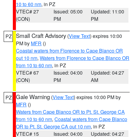
10 to 60 nm
, in PZ
VTEC# 27
Issued: 05:00
Updated: 11:00
(CON)
PM
PM
Small Craft Advisory
(
View Text
) expires 10:00
PZ
PM by
MFR
()
Coastal waters from Florence to Cape Blanco OR
out 10 nm
,
Waters from Florence to Cape Blanco OR
from 10 to 60 nm
, in PZ
VTEC# 67
Issued: 04:00
Updated: 04:27
(CON)
PM
AM
Gale Warning
(
View Text
) expires 10:00 PM by
PZ
MFR
()
Waters from Cape Blanco OR to Pt. St. George CA
from 10 to 60 nm
,
Coastal waters from Cape Blanco
OR to Pt. St. George CA out 10 nm
, in PZ
VTEC# 15
Issued: 04:00
Updated: 04:27