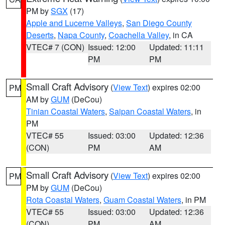
PM by
SGX
(17)
Apple and Lucerne Valleys
,
San Diego County
Deserts
,
Napa County
,
Coachella Valley
, in CA
VTEC# 7 (CON)
Issued: 12:00
Updated: 11:11
PM
PM
Small Craft Advisory
(
View Text
) expires 02:00
PM
AM by
GUM
(DeCou)
Tinian Coastal Waters
,
Saipan Coastal Waters
, in
PM
VTEC# 55
Issued: 03:00
Updated: 12:36
(CON)
PM
AM
Small Craft Advisory
(
View Text
) expires 02:00
PM
PM by
GUM
(DeCou)
Rota Coastal Waters
,
Guam Coastal Waters
, in PM
VTEC# 55
Issued: 03:00
Updated: 12:36
(CON)
PM
AM