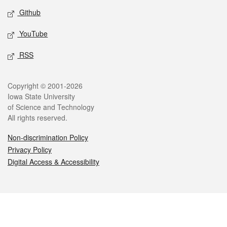
Github
YouTube
RSS
Legal
Copyright © 2001-2026
Iowa State University
of Science and Technology
All rights reserved.
Non-discrimination Policy
Privacy Policy
Digital Access & Accessibility