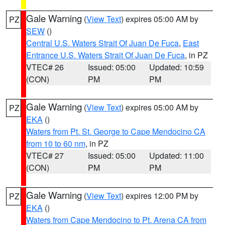
Gale Warning
(
View Text
) expires 05:00 AM by
PZ
SEW
()
Central U.S. Waters Strait Of Juan De Fuca
,
East
Entrance U.S. Waters Strait Of Juan De Fuca
, in PZ
VTEC# 26
Issued: 05:00
Updated: 10:59
(CON)
PM
PM
Gale Warning
(
View Text
) expires 05:00 AM by
PZ
EKA
()
Waters from Pt. St. George to Cape Mendocino CA
from 10 to 60 nm
, in PZ
VTEC# 27
Issued: 05:00
Updated: 11:00
(CON)
PM
PM
Gale Warning
(
View Text
) expires 12:00 PM by
PZ
EKA
()
Waters from Cape Mendocino to Pt. Arena CA from