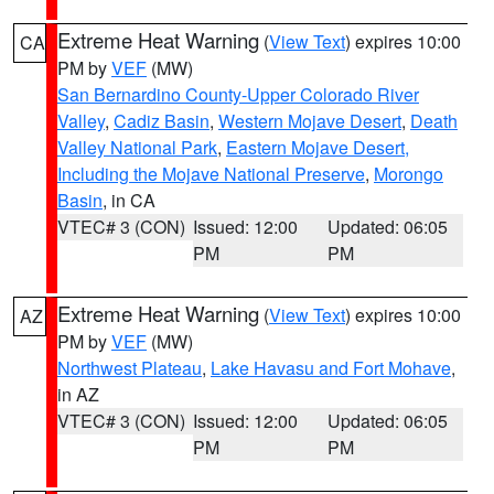
Extreme Heat Warning
(
View Text
) expires 10:00
CA
PM by
VEF
(MW)
San Bernardino County-Upper Colorado River
Valley
,
Cadiz Basin
,
Western Mojave Desert
,
Death
Valley National Park
,
Eastern Mojave Desert,
Including the Mojave National Preserve
,
Morongo
Basin
, in CA
VTEC# 3 (CON)
Issued: 12:00
Updated: 06:05
PM
PM
Extreme Heat Warning
(
View Text
) expires 10:00
AZ
PM by
VEF
(MW)
Northwest Plateau
,
Lake Havasu and Fort Mohave
,
in AZ
VTEC# 3 (CON)
Issued: 12:00
Updated: 06:05
PM
PM