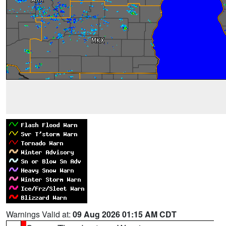
Warnings Valid at:
09 Aug 2026 01:15 AM CDT