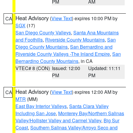
PM
AM
Heat Advisory
(
View Text
) expires 10:00 PM by
CA
SGX
(17)
San Diego County Valleys
,
Santa Ana Mountains
and Foothills
,
Riverside County Mountains
,
San
Diego County Mountains
,
San Bernardino and
Riverside County Valleys -The Inland Empire
,
San
Bernardino County Mountains
, in CA
VTEC# 8 (CON)
Issued: 12:00
Updated: 11:11
PM
PM
Heat Advisory
(
View Text
) expires 12:00 AM by
CA
MTR
(MM)
East Bay Interior Valleys
,
Santa Clara Valley
Including San Jose
,
Monterey Bay/Northern Salinas
Valley/Hollister Valley and Carmel Valley
,
Big Sur
Coast
,
Southern Salinas Valley/Arroyo Seco and