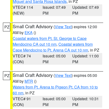
Miguel and Santa Rosa Islands
, in PZ
VTEC# 114
Issued: 07:49
Updated: 07:49
(NEW)
PM
PM
Small Craft Advisory
(
View Text
) expires 12:00
PZ
AM by
EKA
()
Coastal waters from Pt. St. George to Cape
Mendocino CA out 10 nm
,
Coastal waters from
Cape Mendocino to Pt. Arena CA out 10 nm
, in PZ
VTEC# 74
Issued: 05:00
Updated: 11:00
(CON)
PM
PM
Small Craft Advisory
(
View Text
) expires 05:00
PZ
AM by
MTR
()
Waters from Pt. Arena to Pigeon Pt. CA from 10 to
60 nm
, in PZ
VTEC# 91
Issued: 05:00
Updated: 10:31
(CON)
PM
PM