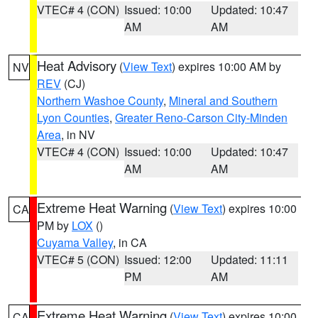
VTEC# 4 (CON)
Issued: 10:00
Updated: 10:47
AM
AM
Heat Advisory
(
View Text
) expires 10:00 AM by
NV
REV
(CJ)
Northern Washoe County
,
Mineral and Southern
Lyon Counties
,
Greater Reno-Carson City-Minden
Area
, in NV
VTEC# 4 (CON)
Issued: 10:00
Updated: 10:47
AM
AM
Extreme Heat Warning
(
View Text
) expires 10:00
CA
PM by
LOX
()
Cuyama Valley
, in CA
VTEC# 5 (CON)
Issued: 12:00
Updated: 11:11
PM
AM
Extreme Heat Warning
(
View Text
) expires 10:00
CA