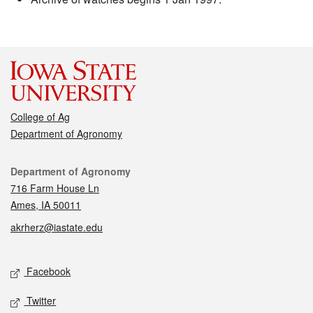
College of Ag
Department of Agronomy
Contact
Department of Agronomy
716 Farm House Ln
Ames, IA 50011
akrherz@iastate.edu
Social media
Facebook
Twitter