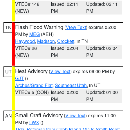
VTEC# 148
Issued: 02:11
Updated: 02:11
(NEW)
PM
PM
Flash Flood Warning
(
View Text
) expires 05:00
TN
PM by
MEG
(AEH)
Haywood
,
Madison
,
Crockett
, in TN
VTEC# 26
Issued: 02:04
Updated: 02:04
(NEW)
PM
PM
Heat Advisory
(
View Text
) expires 09:00 PM by
UT
GJT
()
Arches/Grand Flat
,
Southeast Utah
, in UT
VTEC# 5 (CON)
Issued: 02:00
Updated: 01:00
PM
PM
Small Craft Advisory
(
View Text
) expires 11:00
AN
PM by
LWX
()
Tidal Potomac from Cobb Island MD to Smith Point