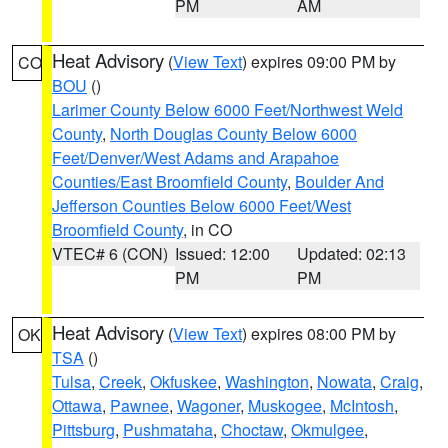
PM
AM
Heat Advisory
(
View Text
) expires 09:00 PM by
CO
BOU
()
Larimer County Below 6000 Feet/Northwest Weld
County
,
North Douglas County Below 6000
Feet/Denver/West Adams and Arapahoe
Counties/East Broomfield County
,
Boulder And
Jefferson Counties Below 6000 Feet/West
Broomfield County
, in CO
VTEC# 6 (CON)
Issued: 12:00
Updated: 02:13
PM
PM
Heat Advisory
(
View Text
) expires 08:00 PM by
OK
TSA
()
Tulsa
,
Creek
,
Okfuskee
,
Washington
,
Nowata
,
Craig
,
Ottawa
,
Pawnee
,
Wagoner
,
Muskogee
,
McIntosh
,
Pittsburg
,
Pushmataha
,
Choctaw
,
Okmulgee
,