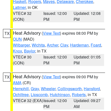
Haskell
,
Rogers
,
Mayes
,
Delaware
,
Cherokee
,
Latimer
, in OK
VTEC# 32
Issued: 12:00
Updated: 12:08
(CON)
PM
PM
Heat Advisory
(
View Text
) expires 08:00 PM by
TX
OUN
(MAD)
Wilbarger
,
Wichita
,
Archer
,
Clay
,
Hardeman
,
Foard
,
Knox
,
Baylor
, in TX
VTEC# 30
Issued: 12:00
Updated: 01:05
(CON)
PM
PM
Heat Advisory
(
View Text
) expires 09:00 PM by
TX
AMA
(CR)
Hemphill
,
Gray
,
Wheeler
,
Collingsworth
,
Hansford
,
Ochiltree
,
Lipscomb
,
Hutchinson
,
Roberts
, in TX
VTEC# 32 (EXA)
Issued: 12:00
Updated: 09:27
PM
AM