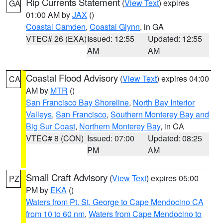
Rip Currents Statement
(
View Text
) expires
GA
01:00 AM by
JAX
()
Coastal Camden
,
Coastal Glynn
, in GA
VTEC# 26 (EXA)
Issued: 12:55
Updated: 12:55
AM
AM
Coastal Flood Advisory
(
View Text
) expires 04:00
CA
AM by
MTR
()
San Francisco Bay Shoreline
,
North Bay Interior
Valleys
,
San Francisco
,
Southern Monterey Bay and
Big Sur Coast
,
Northern Monterey Bay
, in CA
VTEC# 8 (CON)
Issued: 07:00
Updated: 08:25
PM
AM
Small Craft Advisory
(
View Text
) expires 05:00
PZ
PM by
EKA
()
Waters from Pt. St. George to Cape Mendocino CA
from 10 to 60 nm
,
Waters from Cape Mendocino to