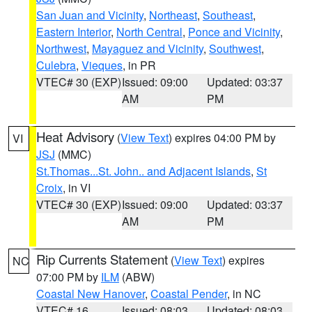
San Juan and Vicinity
,
Northeast
,
Southeast
,
Eastern Interior
,
North Central
,
Ponce and Vicinity
,
Northwest
,
Mayaguez and Vicinity
,
Southwest
,
Culebra
,
Vieques
, in PR
VTEC# 30 (EXP)
Issued: 09:00
Updated: 03:37
AM
PM
Heat Advisory
(
View Text
) expires 04:00 PM by
VI
JSJ
(MMC)
St.Thomas...St. John.. and Adjacent Islands
,
St
Croix
, in VI
VTEC# 30 (EXP)
Issued: 09:00
Updated: 03:37
AM
PM
Rip Currents Statement
(
View Text
) expires
NC
07:00 PM by
ILM
(ABW)
Coastal New Hanover
,
Coastal Pender
, in NC
VTEC# 16
Issued: 08:03
Updated: 08:03