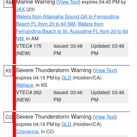
Marine Warning
(
View Text
) expires 04:45 PM by
AM
JAX
(23)
Waters from Altamaha Sound GA to Fernandina
Beach FL from 20 to 60 NM
,
Waters from
Fernandina Beach to St. Augustine FL from 20 to 60
NM
, in AM
VTEC# 175
Issued: 03:48
Updated: 03:48
(NEW)
PM
PM
Severe Thunderstorm Warning
(
View Text
)
KS
expires 04:15 PM by
GLD
(Holdren/CA)
Wallace
, in KS
VTEC# 262
Issued: 03:46
Updated: 03:46
(NEW)
PM
PM
Severe Thunderstorm Warning
(
View Text
)
CO
expires 04:15 PM by
GLD
(Holdren/CA)
Cheyenne
, in CO