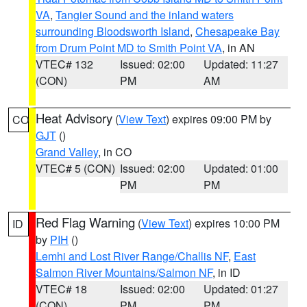
VA
,
Tangier Sound and the inland waters
surrounding Bloodsworth Island
,
Chesapeake Bay
from Drum Point MD to Smith Point VA
, in AN
VTEC# 132
Issued: 02:00
Updated: 11:27
(CON)
PM
AM
Heat Advisory
(
View Text
) expires 09:00 PM by
CO
GJT
()
Grand Valley
, in CO
VTEC# 5 (CON)
Issued: 02:00
Updated: 01:00
PM
PM
Red Flag Warning
(
View Text
) expires 10:00 PM
ID
by
PIH
()
Lemhi and Lost River Range/Challis NF
,
East
Salmon River Mountains/Salmon NF
, in ID
VTEC# 18
Issued: 02:00
Updated: 01:27
(CON)
PM
PM