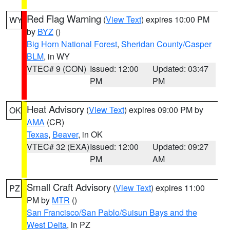
Red Flag Warning
(
View Text
) expires 10:00 PM
WY
by
BYZ
()
Big Horn National Forest
,
Sheridan County/Casper
BLM
, in WY
VTEC# 9 (CON)
Issued: 12:00
Updated: 03:47
PM
PM
Heat Advisory
(
View Text
) expires 09:00 PM by
OK
AMA
(CR)
Texas
,
Beaver
, in OK
VTEC# 32 (EXA)
Issued: 12:00
Updated: 09:27
PM
AM
Small Craft Advisory
(
View Text
) expires 11:00
PZ
PM by
MTR
()
San Francisco/San Pablo/Suisun Bays and the
West Delta
, in PZ