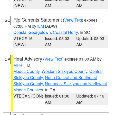
(NEW)
AM
AM
Rip Currents Statement
(
View Text
) expires
SC
07:00 PM by
ILM
(ABW)
Coastal Georgetown
,
Coastal Horry
, in SC
VTEC# 16
Issued: 08:03
Updated: 08:03
(NEW)
AM
AM
Heat Advisory
(
View Text
) expires 01:00 AM by
CA
MFR
(TD)
Modoc County
,
Western Siskiyou County
,
Central
Siskiyou County
,
North Central and Southeast
Siskiyou County
,
Northeast Siskiyou and Northwest
Modoc Counties
, in CA
VTEC# 5 (CON)
Issued: 01:00
Updated: 07:16
AM
AM