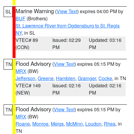
Marine Warning
(
View Text
) expires 04:00 PM by
SL
BUF
(Brothers)
St. Lawrence River from Ogdensburg to St. Regis
NY
, in SL
VTEC# 89
Issued: 02:29
Updated: 03:16
(CON)
PM
PM
Flood Advisory
(
View Text
) expires 05:15 PM by
TN
MRX
(BW)
Jefferson
,
Greene
,
Hamblen
,
Grainger
,
Cocke
, in TN
VTEC# 149
Issued: 02:16
Updated: 02:16
(NEW)
PM
PM
Flood Advisory
(
View Text
) expires 05:15 PM by
TN
MRX
(BW)
Roane
,
Monroe
,
Meigs
,
McMinn
,
Loudon
,
Rhea
, in
TN