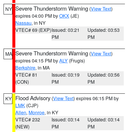
Severe Thunderstorm Warning
(
View Text
)
NY
expires 04:00 PM by
OKX
(JE)
Nassau
, in NY
VTEC# 69 (EXP)
Issued: 03:21
Updated: 03:53
PM
PM
Severe Thunderstorm Warning
(
View Text
)
MA
expires 04:15 PM by
ALY
(Frugis)
Berkshire
, in MA
VTEC# 81
Issued: 03:19
Updated: 03:56
(CON)
PM
PM
Flood Advisory
(
View Text
) expires 06:15 PM by
KY
LMK
(CJP)
Allen
,
Monroe
, in KY
VTEC# 232
Issued: 03:14
Updated: 03:14
(NEW)
PM
PM