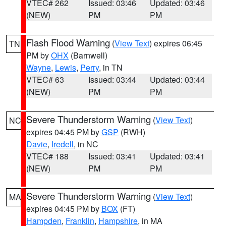
VTEC# 262
Issued: 03:46
Updated: 03:46
(NEW)
PM
PM
Flash Flood Warning
(
View Text
) expires 06:45
TN
PM by
OHX
(Barnwell)
Wayne
,
Lewis
,
Perry
, in TN
VTEC# 63
Issued: 03:44
Updated: 03:44
(NEW)
PM
PM
Severe Thunderstorm Warning
(
View Text
)
NC
expires 04:45 PM by
GSP
(RWH)
Davie
,
Iredell
, in NC
VTEC# 188
Issued: 03:41
Updated: 03:41
(NEW)
PM
PM
Severe Thunderstorm Warning
(
View Text
)
MA
expires 04:45 PM by
BOX
(FT)
Hampden
,
Franklin
,
Hampshire
, in MA