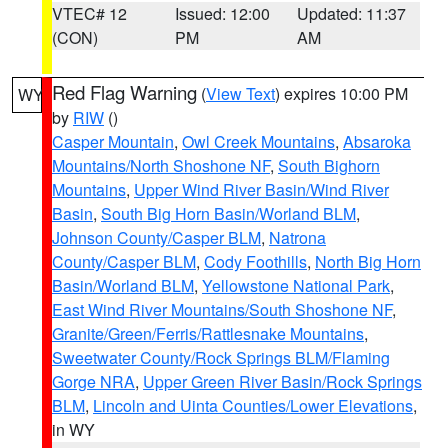
VTEC# 12
Issued: 12:00
Updated: 11:37
(CON)
PM
AM
Red Flag Warning
(
View Text
) expires 10:00 PM
WY
by
RIW
()
Casper Mountain
,
Owl Creek Mountains
,
Absaroka
Mountains/North Shoshone NF
,
South Bighorn
Mountains
,
Upper Wind River Basin/Wind River
Basin
,
South Big Horn Basin/Worland BLM
,
Johnson County/Casper BLM
,
Natrona
County/Casper BLM
,
Cody Foothills
,
North Big Horn
Basin/Worland BLM
,
Yellowstone National Park
,
East Wind River Mountains/South Shoshone NF
,
Granite/Green/Ferris/Rattlesnake Mountains
,
Sweetwater County/Rock Springs BLM/Flaming
Gorge NRA
,
Upper Green River Basin/Rock Springs
BLM
,
Lincoln and Uinta Counties/Lower Elevations
,
in WY