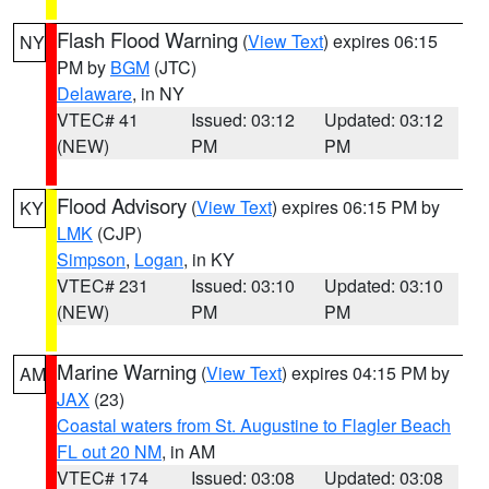
Flash Flood Warning
(
View Text
) expires 06:15
NY
PM by
BGM
(JTC)
Delaware
, in NY
VTEC# 41
Issued: 03:12
Updated: 03:12
(NEW)
PM
PM
Flood Advisory
(
View Text
) expires 06:15 PM by
KY
LMK
(CJP)
Simpson
,
Logan
, in KY
VTEC# 231
Issued: 03:10
Updated: 03:10
(NEW)
PM
PM
Marine Warning
(
View Text
) expires 04:15 PM by
AM
JAX
(23)
Coastal waters from St. Augustine to Flagler Beach
FL out 20 NM
, in AM
VTEC# 174
Issued: 03:08
Updated: 03:08