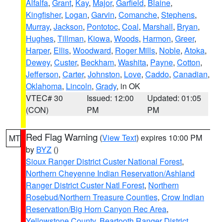
Alfalfa
,
Grant
,
Kay
,
Major
,
Garfield
,
Blaine
,
Kingfisher
,
Logan
,
Garvin
,
Comanche
,
Stephens
,
Murray
,
Jackson
,
Pontotoc
,
Coal
,
Marshall
,
Bryan
,
Hughes
,
Tillman
,
Kiowa
,
Woods
,
Harmon
,
Greer
,
Harper
,
Ellis
,
Woodward
,
Roger Mills
,
Noble
,
Atoka
,
Dewey
,
Custer
,
Beckham
,
Washita
,
Payne
,
Cotton
,
Jefferson
,
Carter
,
Johnston
,
Love
,
Caddo
,
Canadian
,
Oklahoma
,
Lincoln
,
Grady
, in OK
VTEC# 30
Issued: 12:00
Updated: 01:05
(CON)
PM
PM
Red Flag Warning
(
View Text
) expires 10:00 PM
MT
by
BYZ
()
Sioux Ranger District Custer National Forest
,
Northern Cheyenne Indian Reservation/Ashland
Ranger District Custer Natl Forest
,
Northern
Rosebud/Northern Treasure Counties
,
Crow Indian
Reservation/Big Horn Canyon Rec Area
,
Yellowstone County
,
Beartooth Ranger District