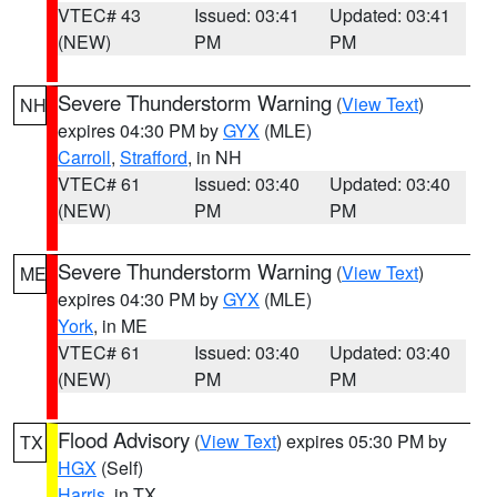
VTEC# 43
Issued: 03:41
Updated: 03:41
(NEW)
PM
PM
Severe Thunderstorm Warning
(
View Text
)
NH
expires 04:30 PM by
GYX
(MLE)
Carroll
,
Strafford
, in NH
VTEC# 61
Issued: 03:40
Updated: 03:40
(NEW)
PM
PM
Severe Thunderstorm Warning
(
View Text
)
ME
expires 04:30 PM by
GYX
(MLE)
York
, in ME
VTEC# 61
Issued: 03:40
Updated: 03:40
(NEW)
PM
PM
Flood Advisory
(
View Text
) expires 05:30 PM by
TX
HGX
(Self)
Harris
, in TX