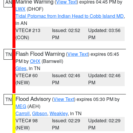
Marine Warning
(
View Text
) expires 04:45 PM by
AN
LWX
(DHOF)
Tidal Potomac from Indian Head to Cobb Island MD
,
in AN
VTEC# 213
Issued: 02:52
Updated: 03:56
(CON)
PM
PM
Flash Flood Warning
(
View Text
) expires 05:45
TN
PM by
OHX
(Barnwell)
Giles
, in TN
VTEC# 60
Issued: 02:46
Updated: 02:46
(NEW)
PM
PM
Flood Advisory
(
View Text
) expires 05:30 PM by
TN
MEG
(AEH)
Carroll
,
Gibson
,
Weakley
, in TN
VTEC# 98
Issued: 02:29
Updated: 02:29
(NEW)
PM
PM