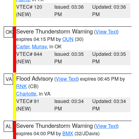
VTEC# 120
Issued: 03:36
Updated: 03:36
(NEW)
PM
PM
Severe Thunderstorm Warning
(
View Text
)
OK
expires 04:15 PM by
OUN
(30)
Carter
,
Murray
, in OK
VTEC# 844
Issued: 03:35
Updated: 03:35
(NEW)
PM
PM
Flood Advisory
(
View Text
) expires 06:45 PM by
VA
RNK
(CB)
Charlotte
, in VA
VTEC# 91
Issued: 03:34
Updated: 03:34
(NEW)
PM
PM
Severe Thunderstorm Warning
(
View Text
)
AL
expires 04:00 PM by
BMX
(32/JDavis)