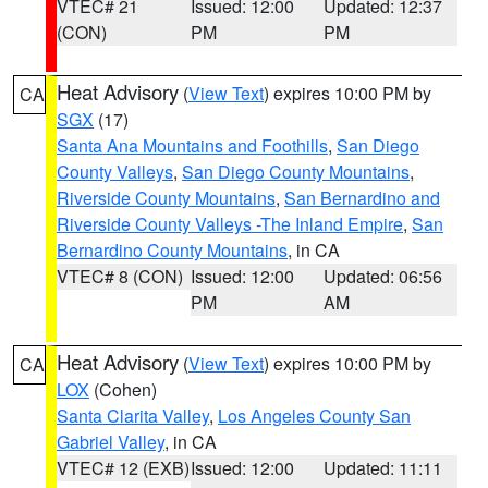
VTEC# 21
Issued: 12:00
Updated: 12:37
(CON)
PM
PM
Heat Advisory
(
View Text
) expires 10:00 PM by
CA
SGX
(17)
Santa Ana Mountains and Foothills
,
San Diego
County Valleys
,
San Diego County Mountains
,
Riverside County Mountains
,
San Bernardino and
Riverside County Valleys -The Inland Empire
,
San
Bernardino County Mountains
, in CA
VTEC# 8 (CON)
Issued: 12:00
Updated: 06:56
PM
AM
Heat Advisory
(
View Text
) expires 10:00 PM by
CA
LOX
(Cohen)
Santa Clarita Valley
,
Los Angeles County San
Gabriel Valley
, in CA
VTEC# 12 (EXB)
Issued: 12:00
Updated: 11:11