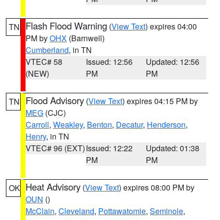
Flash Flood Warning
(
View Text
) expires 04:00
TN
PM by
OHX
(Barnwell)
Cumberland
, in TN
VTEC# 58
Issued: 12:56
Updated: 12:56
(NEW)
PM
PM
Flood Advisory
(
View Text
) expires 04:15 PM by
TN
MEG
(CJC)
Carroll
,
Weakley
,
Benton
,
Decatur
,
Henderson
,
Henry
, in TN
VTEC# 96 (EXT)
Issued: 12:22
Updated: 01:38
PM
PM
Heat Advisory
(
View Text
) expires 08:00 PM by
OK
OUN
()
McClain
,
Cleveland
,
Pottawatomie
,
Seminole
,