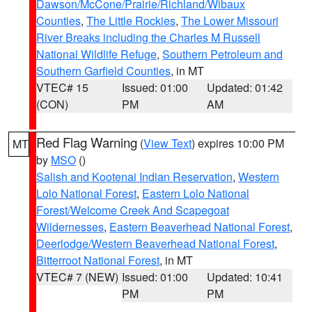
Dawson/McCone/Prairie/Richland/Wibaux
Counties
,
The Little Rockies
,
The Lower Missouri
River Breaks including the Charles M Russell
National Wildlife Refuge
,
Southern Petroleum and
Southern Garfield Counties
, in MT
VTEC# 15
Issued: 01:00
Updated: 01:42
(CON)
PM
AM
Red Flag Warning
(
View Text
) expires 10:00 PM
MT
by
MSO
()
Salish and Kootenai Indian Reservation
,
Western
Lolo National Forest
,
Eastern Lolo National
Forest/Welcome Creek And Scapegoat
Wildernesses
,
Eastern Beaverhead National Forest
,
Deerlodge/Western Beaverhead National Forest
,
Bitterroot National Forest
, in MT
VTEC# 7 (NEW)
Issued: 01:00
Updated: 10:41
PM
PM