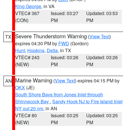
King George
, in VA
VTEC# 367
Issued: 03:27
Updated: 03:53
(CON)
PM
PM
Severe Thunderstorm Warning
(
View Text
)
TX
expires 04:30 PM by
FWD
(Gordon)
Hunt
,
Hopkins
,
Delta
, in TX
VTEC# 243
Issued: 03:26
Updated: 03:26
(NEW)
PM
PM
Marine Warning
(
View Text
) expires 04:15 PM by
AN
OKX
(JE)
South Shore Bays from Jones Inlet through
Shinnecock Bay
,
Sandy Hook NJ to Fire Island Inlet
NY out 20 nm
, in AN
VTEC# 80
Issued: 03:25
Updated: 03:25
(NEW)
PM
PM