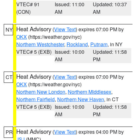
VTEC# 91
Issued: 11:00
Updated: 10:37
(CON)
AM
AM
Heat Advisory
(
View Text
) expires 07:00 PM by
NY
OKX
(https://weather.gov/nyc)
Northern Westchester
,
Rockland
,
Putnam
, in NY
VTEC# 5 (EXB)
Issued: 10:00
Updated: 11:58
AM
PM
Heat Advisory
(
View Text
) expires 07:00 PM by
CT
OKX
(https://weather.gov/nyc)
Northern New London
,
Northern Middlesex
,
Northern Fairfield
,
Northern New Haven
, in CT
VTEC# 5 (EXB)
Issued: 10:00
Updated: 11:58
AM
PM
Heat Advisory
(
View Text
) expires 04:00 PM by
PR
JSJ
(MMC)