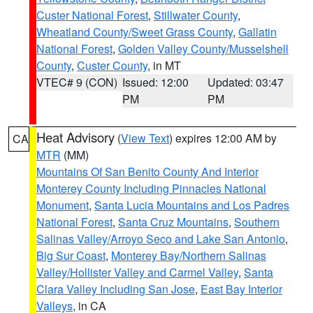
Custer National Forest
,
Stillwater County
,
Wheatland County/Sweet Grass County
,
Gallatin
National Forest
,
Golden Valley County/Musselshell
County
,
Custer County
, in MT
VTEC# 9 (CON)
Issued: 12:00
Updated: 03:47
PM
PM
Heat Advisory
(
View Text
) expires 12:00 AM by
CA
MTR
(MM)
Mountains Of San Benito County And Interior
Monterey County Including Pinnacles National
Monument
,
Santa Lucia Mountains and Los Padres
National Forest
,
Santa Cruz Mountains
,
Southern
Salinas Valley/Arroyo Seco and Lake San Antonio
,
Big Sur Coast
,
Monterey Bay/Northern Salinas
Valley/Hollister Valley and Carmel Valley
,
Santa
Clara Valley Including San Jose
,
East Bay Interior
Valleys
, in CA