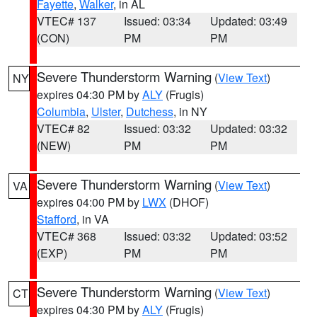
Fayette
,
Walker
, in AL
VTEC# 137
Issued: 03:34
Updated: 03:49
(CON)
PM
PM
Severe Thunderstorm Warning
(
View Text
)
NY
expires 04:30 PM by
ALY
(Frugis)
Columbia
,
Ulster
,
Dutchess
, in NY
VTEC# 82
Issued: 03:32
Updated: 03:32
(NEW)
PM
PM
Severe Thunderstorm Warning
(
View Text
)
VA
expires 04:00 PM by
LWX
(DHOF)
Stafford
, in VA
VTEC# 368
Issued: 03:32
Updated: 03:52
(EXP)
PM
PM
Severe Thunderstorm Warning
(
View Text
)
CT
expires 04:30 PM by
ALY
(Frugis)