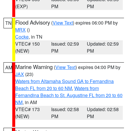
(EXP)
PM
PM
Flood Advisory
(
View Text
) expires 06:00 PM by
TN
MRX
()
Cocke
, in TN
VTEC# 150
Issued: 02:59
Updated: 02:59
(NEW)
PM
PM
Marine Warning
(
View Text
) expires 04:00 PM by
AM
JAX
(23)
Waters from Altamaha Sound GA to Fernandina
Beach FL from 20 to 60 NM
,
Waters from
Fernandina Beach to St. Augustine FL from 20 to 60
NM
, in AM
VTEC# 173
Issued: 02:58
Updated: 02:58
(NEW)
PM
PM