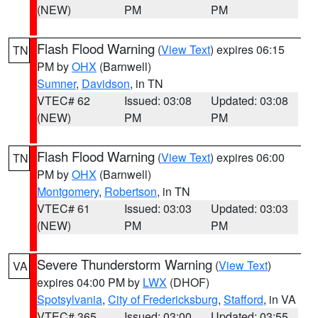
(NEW)
PM
PM
Flash Flood Warning
(
View Text
) expires 06:15
TN
PM by
OHX
(Barnwell)
Sumner
,
Davidson
, in TN
VTEC# 62
Issued: 03:08
Updated: 03:08
(NEW)
PM
PM
Flash Flood Warning
(
View Text
) expires 06:00
TN
PM by
OHX
(Barnwell)
Montgomery
,
Robertson
, in TN
VTEC# 61
Issued: 03:03
Updated: 03:03
(NEW)
PM
PM
Severe Thunderstorm Warning
(
View Text
)
VA
expires 04:00 PM by
LWX
(DHOF)
Spotsylvania
,
City of Fredericksburg
,
Stafford
, in VA
VTEC# 365
Issued: 03:00
Updated: 03:55