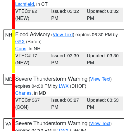
Litchfield
, in CT
VTEC# 82
Issued: 03:32
Updated: 03:32
(NEW)
PM
PM
Flood Advisory
(
View Text
) expires 06:30 PM by
NH
GYX
(Baron)
Coos
, in NH
VTEC# 17
Issued: 03:30
Updated: 03:30
(NEW)
PM
PM
Severe Thunderstorm Warning
(
View Text
)
MD
expires 04:30 PM by
LWX
(DHOF)
Charles
, in MD
VTEC# 367
Issued: 03:27
Updated: 03:53
(CON)
PM
PM
Severe Thunderstorm Warning
(
View Text
)
VA
expires 04:30 PM by
LWX
(DHOF)