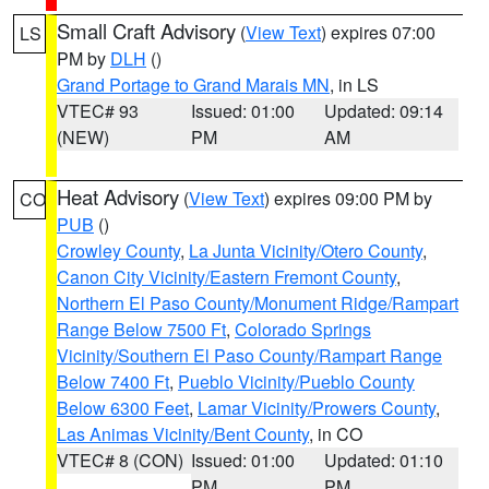
Small Craft Advisory
(
View Text
) expires 07:00
LS
PM by
DLH
()
Grand Portage to Grand Marais MN
, in LS
VTEC# 93
Issued: 01:00
Updated: 09:14
(NEW)
PM
AM
Heat Advisory
(
View Text
) expires 09:00 PM by
CO
PUB
()
Crowley County
,
La Junta Vicinity/Otero County
,
Canon City Vicinity/Eastern Fremont County
,
Northern El Paso County/Monument Ridge/Rampart
Range Below 7500 Ft
,
Colorado Springs
Vicinity/Southern El Paso County/Rampart Range
Below 7400 Ft
,
Pueblo Vicinity/Pueblo County
Below 6300 Feet
,
Lamar Vicinity/Prowers County
,
Las Animas Vicinity/Bent County
, in CO
VTEC# 8 (CON)
Issued: 01:00
Updated: 01:10
PM
PM