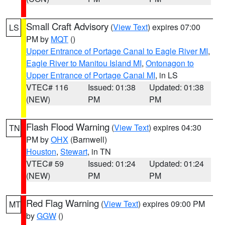
Small Craft Advisory
(
View Text
) expires 07:00
LS
PM by
MQT
()
Upper Entrance of Portage Canal to Eagle River MI
,
Eagle River to Manitou Island MI
,
Ontonagon to
Upper Entrance of Portage Canal MI
, in LS
VTEC# 116
Issued: 01:38
Updated: 01:38
(NEW)
PM
PM
Flash Flood Warning
(
View Text
) expires 04:30
TN
PM by
OHX
(Barnwell)
Houston
,
Stewart
, in TN
VTEC# 59
Issued: 01:24
Updated: 01:24
(NEW)
PM
PM
Red Flag Warning
(
View Text
) expires 09:00 PM
MT
by
GGW
()