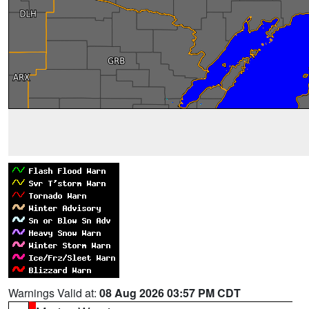
Warnings Valid at:
08 Aug 2026 03:57 PM CDT