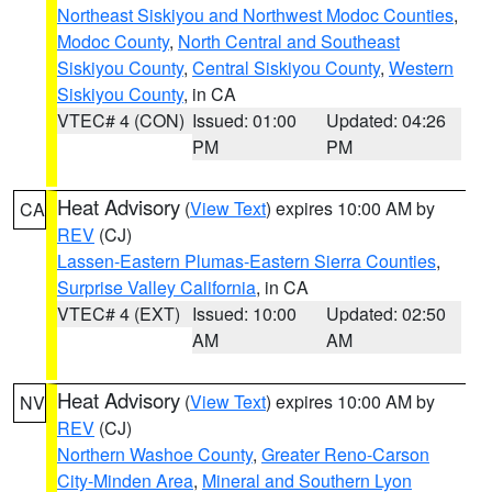
Northeast Siskiyou and Northwest Modoc Counties
,
Modoc County
,
North Central and Southeast
Siskiyou County
,
Central Siskiyou County
,
Western
Siskiyou County
, in CA
VTEC# 4 (CON)
Issued: 01:00
Updated: 04:26
PM
PM
Heat Advisory
(
View Text
) expires 10:00 AM by
CA
REV
(CJ)
Lassen-Eastern Plumas-Eastern Sierra Counties
,
Surprise Valley California
, in CA
VTEC# 4 (EXT)
Issued: 10:00
Updated: 02:50
AM
AM
Heat Advisory
(
View Text
) expires 10:00 AM by
NV
REV
(CJ)
Northern Washoe County
,
Greater Reno-Carson
City-Minden Area
,
Mineral and Southern Lyon