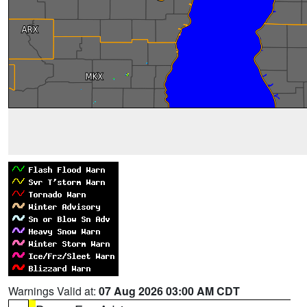
Warnings Valid at:
07 Aug 2026 03:00 AM CDT