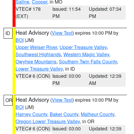
Saline
,
Cooper
, in MO
VTEC# 178
Issued: 11:54
Updated: 07:34
(EXT)
PM
PM
Heat Advisory
(
View Text
) expires 10:00 PM by
ID
BOI
(JM)
Upper Weiser River
,
Upper Treasure Valley
,
Southwest Highlands
,
Western Magic Valley
,
Owyhee Mountains
,
Southern Twin Falls County
,
Lower Treasure Valley
, in ID
VTEC# 6 (CON)
Issued: 03:00
Updated: 12:39
PM
AM
Heat Advisory
(
View Text
) expires 10:00 PM by
OR
BOI
(JM)
Harney County
,
Baker County
,
Malheur County
,
Oregon Lower Treasure Valley
, in OR
VTEC# 6 (CON)
Issued: 03:00
Updated: 12:39