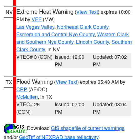
Extreme Heat Warning
(
View Text
) expires 10:00
NV
PM by
VEF
(MW)
Las Vegas Valley
,
Northeast Clark County
,
Esmeralda and Central Nye County
,
Western Clark
and Southern Nye County
,
Lincoln County
,
Southern
Clark County
, in NV
VTEC# 3 (CON)
Issued: 12:00
Updated: 07:02
PM
PM
Flood Warning
(
View Text
) expires 05:43 AM by
TX
CRP
(AE/DC)
McMullen
, in TX
VTEC# 26
Issued: 07:00
Updated: 08:04
(CON)
PM
PM
Download
GIS shapefile of current warnings
and/or
GeoTiff of NEXRAD base reflectivity
.