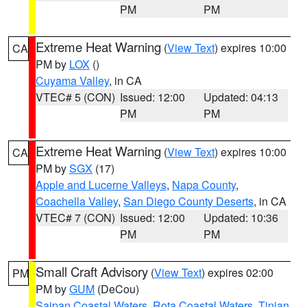
PM
PM
Extreme Heat Warning
(
View Text
) expires 10:00
CA
PM by
LOX
()
Cuyama Valley
, in CA
VTEC# 5 (CON)
Issued: 12:00
Updated: 04:13
PM
PM
Extreme Heat Warning
(
View Text
) expires 10:00
CA
PM by
SGX
(17)
Apple and Lucerne Valleys
,
Napa County
,
Coachella Valley
,
San Diego County Deserts
, in CA
VTEC# 7 (CON)
Issued: 12:00
Updated: 10:36
PM
PM
Small Craft Advisory
(
View Text
) expires 02:00
PM
PM by
GUM
(DeCou)
Saipan Coastal Waters
,
Rota Coastal Waters
,
Tinian