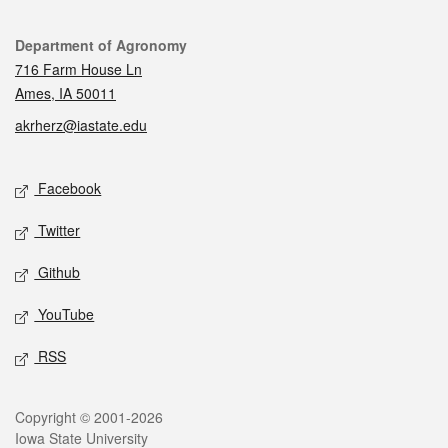
Contact
Department of Agronomy
716 Farm House Ln
Ames, IA 50011
akrherz@iastate.edu
Social media
Facebook
Twitter
Github
YouTube
RSS
Legal
Copyright © 2001-2026
Iowa State University