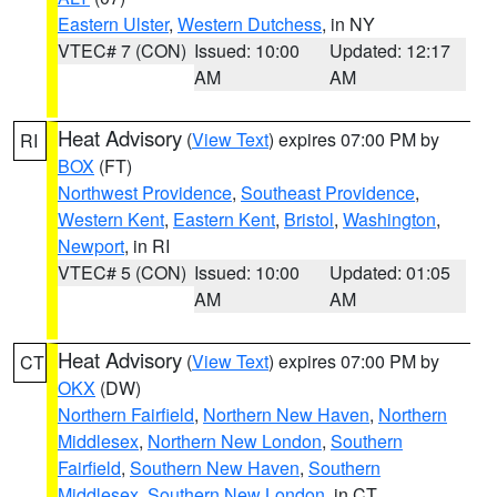
Eastern Ulster
,
Western Dutchess
, in NY
VTEC# 7 (CON)
Issued: 10:00
Updated: 12:17
AM
AM
Heat Advisory
(
View Text
) expires 07:00 PM by
RI
BOX
(FT)
Northwest Providence
,
Southeast Providence
,
Western Kent
,
Eastern Kent
,
Bristol
,
Washington
,
Newport
, in RI
VTEC# 5 (CON)
Issued: 10:00
Updated: 01:05
AM
AM
Heat Advisory
(
View Text
) expires 07:00 PM by
CT
OKX
(DW)
Northern Fairfield
,
Northern New Haven
,
Northern
Middlesex
,
Northern New London
,
Southern
Fairfield
,
Southern New Haven
,
Southern
Middlesex
,
Southern New London
, in CT