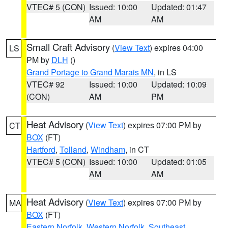
VTEC# 5 (CON)
Issued: 10:00
Updated: 01:47
AM
AM
Small Craft Advisory
(
View Text
) expires 04:00
LS
PM by
DLH
()
Grand Portage to Grand Marais MN
, in LS
VTEC# 92
Issued: 10:00
Updated: 10:09
(CON)
AM
PM
Heat Advisory
(
View Text
) expires 07:00 PM by
CT
BOX
(FT)
Hartford
,
Tolland
,
Windham
, in CT
VTEC# 5 (CON)
Issued: 10:00
Updated: 01:05
AM
AM
Heat Advisory
(
View Text
) expires 07:00 PM by
MA
BOX
(FT)
Eastern Norfolk
,
Western Norfolk
,
Southeast