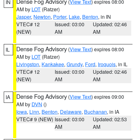
Dense Fog Advisory
(
View Text
) expires 08:00
IN
AM by
LOT
(Ratzer)
Jasper
,
Newton
,
Porter
,
Lake
,
Benton
, in IN
VTEC# 12
Issued: 03:00
Updated: 02:46
(NEW)
AM
AM
Dense Fog Advisory
(
View Text
) expires 08:00
IL
AM by
LOT
(Ratzer)
Livingston
,
Kankakee
,
Grundy
,
Ford
,
Iroquois
, in IL
VTEC# 12
Issued: 03:00
Updated: 02:46
(NEW)
AM
AM
Dense Fog Advisory
(
View Text
) expires 09:00
IA
AM by
DVN
()
Iowa
,
Linn
,
Benton
,
Delaware
,
Buchanan
, in IA
VTEC# 9 (NEW)
Issued: 03:00
Updated: 02:53
AM
AM