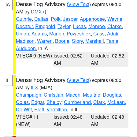
Dense Fog Advisory
(
View Text
) expires 09:00
IA
AM by
DMX
()
Guthrie
,
Dallas
,
Polk
,
Jasper
,
Appanoose
,
Wayne
,
Decatur
,
Ringgold
,
Taylor
,
Lucas
,
Monroe
,
Clarke
,
Union
,
Adams
,
Marion
,
Poweshiek
,
Cass
,
Adair
,
Madison
,
Warren
,
Boone
,
Story
,
Marshall
,
Tama
,
Audubon
, in IA
VTEC# 9 (NEW)
Issued: 02:52
Updated: 02:52
AM
AM
Dense Fog Advisory
(
View Text
) expires 08:00
IL
AM by
ILX
(MJA)
Champaign
,
Christian
,
Macon
,
Moultrie
,
Douglas
,
Coles
,
Edgar
,
Shelby
,
Cumberland
,
Clark
,
McLean
,
De Witt
,
Piatt
,
Vermilion
, in IL
VTEC# 11
Issued: 02:48
Updated: 02:48
(NEW)
AM
AM