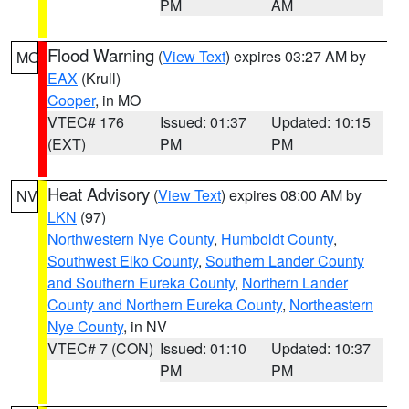
PM
AM
Flood Warning
(
View Text
) expires 03:27 AM by
MO
EAX
(Krull)
Cooper
, in MO
VTEC# 176
Issued: 01:37
Updated: 10:15
(EXT)
PM
PM
Heat Advisory
(
View Text
) expires 08:00 AM by
NV
LKN
(97)
Northwestern Nye County
,
Humboldt County
,
Southwest Elko County
,
Southern Lander County
and Southern Eureka County
,
Northern Lander
County and Northern Eureka County
,
Northeastern
Nye County
, in NV
VTEC# 7 (CON)
Issued: 01:10
Updated: 10:37
PM
PM