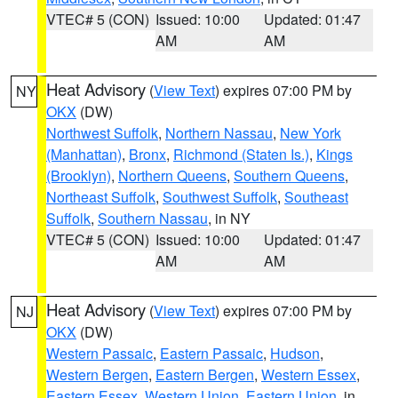
VTEC# 5 (CON)
Issued: 10:00
Updated: 01:47
AM
AM
Heat Advisory
(
View Text
) expires 07:00 PM by
NY
OKX
(DW)
Northwest Suffolk
,
Northern Nassau
,
New York
(Manhattan)
,
Bronx
,
Richmond (Staten Is.)
,
Kings
(Brooklyn)
,
Northern Queens
,
Southern Queens
,
Northeast Suffolk
,
Southwest Suffolk
,
Southeast
Suffolk
,
Southern Nassau
, in NY
VTEC# 5 (CON)
Issued: 10:00
Updated: 01:47
AM
AM
Heat Advisory
(
View Text
) expires 07:00 PM by
NJ
OKX
(DW)
Western Passaic
,
Eastern Passaic
,
Hudson
,
Western Bergen
,
Eastern Bergen
,
Western Essex
,
Eastern Essex
,
Western Union
,
Eastern Union
, in