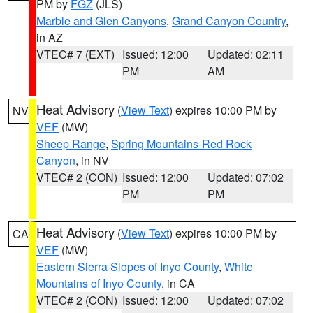
PM by
FGZ
(JLS)
Marble and Glen Canyons
,
Grand Canyon Country
,
in AZ
VTEC# 7 (EXT)
Issued: 12:00
Updated: 02:11
PM
AM
Heat Advisory
(
View Text
) expires 10:00 PM by
NV
VEF
(MW)
Sheep Range
,
Spring Mountains-Red Rock
Canyon
, in NV
VTEC# 2 (CON)
Issued: 12:00
Updated: 07:02
PM
PM
Heat Advisory
(
View Text
) expires 10:00 PM by
CA
VEF
(MW)
Eastern Sierra Slopes of Inyo County
,
White
Mountains of Inyo County
, in CA
VTEC# 2 (CON)
Issued: 12:00
Updated: 07:02