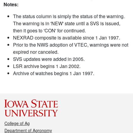
Notes:
The status column is simply the status of the warning.
The warning is in 'NEW' state until a SVS is issued,
then it goes to 'CON' for continued.
NEXRAD composite is available since 1 Jan 1997.
Prior to the NWS adoption of VTEC, warnings were not
expired nor canceled.
SVS updates were added in 2005.
LSR archive begins 1 Jan 2002.
Archive of watches begins 1 Jan 1997.
College of Ag
Department of Agronomy