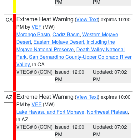
PM
PM
Extreme Heat Warning
(
View Text
) expires 10:00
CA
PM by
VEF
(MW)
Morongo Basin
,
Cadiz Basin
,
Western Mojave
Desert
,
Eastern Mojave Desert, Including the
Mojave National Preserve
,
Death Valley National
Park
,
San Bernardino County-Upper Colorado River
Valley
, in CA
VTEC# 3 (CON)
Issued: 12:00
Updated: 07:02
PM
PM
Extreme Heat Warning
(
View Text
) expires 10:00
AZ
PM by
VEF
(MW)
Lake Havasu and Fort Mohave
,
Northwest Plateau
,
in AZ
VTEC# 3 (CON)
Issued: 12:00
Updated: 07:02
PM
PM