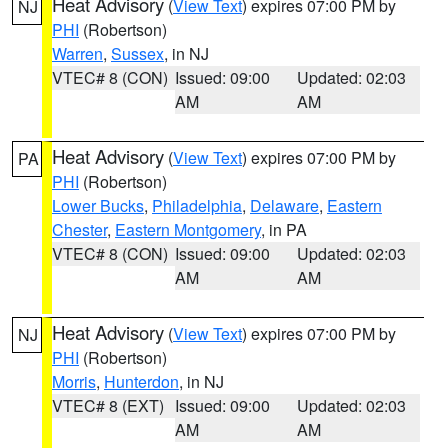
Heat Advisory
(
View Text
) expires 07:00 PM by
NJ
PHI
(Robertson)
Warren
,
Sussex
, in NJ
VTEC# 8 (CON)
Issued: 09:00
Updated: 02:03
AM
AM
Heat Advisory
(
View Text
) expires 07:00 PM by
PA
PHI
(Robertson)
Lower Bucks
,
Philadelphia
,
Delaware
,
Eastern
Chester
,
Eastern Montgomery
, in PA
VTEC# 8 (CON)
Issued: 09:00
Updated: 02:03
AM
AM
Heat Advisory
(
View Text
) expires 07:00 PM by
NJ
PHI
(Robertson)
Morris
,
Hunterdon
, in NJ
VTEC# 8 (EXT)
Issued: 09:00
Updated: 02:03
AM
AM