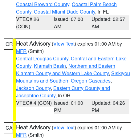
Coastal Broward County
,
Coastal Palm Beach
County
,
Coastal Miami Dade County
, in FL
VTEC# 26
Issued: 07:00
Updated: 02:57
(CON)
AM
AM
Heat Advisory
(
View Text
) expires 01:00 AM by
OR
MFR
(Smith)
Central Douglas County
,
Central and Eastern Lake
County
,
Klamath Basin
,
Northern and Eastern
Klamath County and Western Lake County
,
Siskiyou
Mountains and Southern Oregon Cascades
,
Jackson County
,
Eastern Curry County and
Josephine County
, in OR
VTEC# 4 (CON)
Issued: 01:00
Updated: 04:26
PM
PM
Heat Advisory
(
View Text
) expires 01:00 AM by
CA
MFR
(Smith)