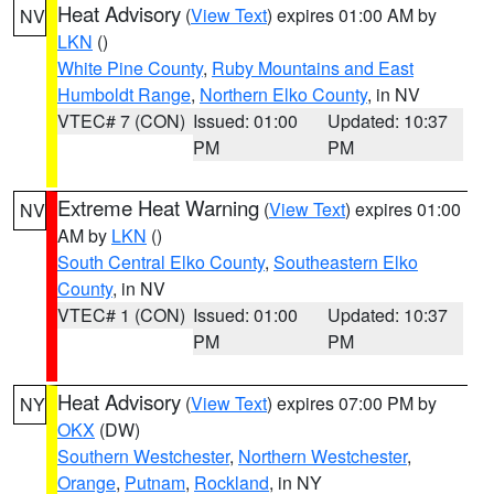
Heat Advisory
(
View Text
) expires 01:00 AM by
NV
LKN
()
White Pine County
,
Ruby Mountains and East
Humboldt Range
,
Northern Elko County
, in NV
VTEC# 7 (CON)
Issued: 01:00
Updated: 10:37
PM
PM
Extreme Heat Warning
(
View Text
) expires 01:00
NV
AM by
LKN
()
South Central Elko County
,
Southeastern Elko
County
, in NV
VTEC# 1 (CON)
Issued: 01:00
Updated: 10:37
PM
PM
Heat Advisory
(
View Text
) expires 07:00 PM by
NY
OKX
(DW)
Southern Westchester
,
Northern Westchester
,
Orange
,
Putnam
,
Rockland
, in NY