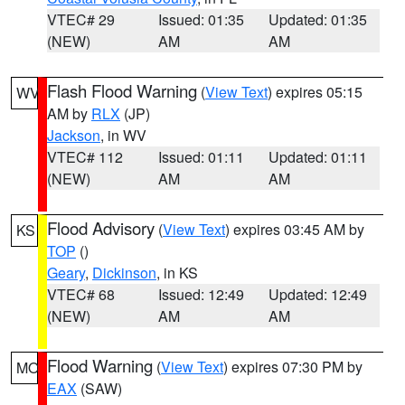
VTEC# 29
Issued: 01:35
Updated: 01:35
(NEW)
AM
AM
Flash Flood Warning
(
View Text
) expires 05:15
WV
AM by
RLX
(JP)
Jackson
, in WV
VTEC# 112
Issued: 01:11
Updated: 01:11
(NEW)
AM
AM
Flood Advisory
(
View Text
) expires 03:45 AM by
KS
TOP
()
Geary
,
Dickinson
, in KS
VTEC# 68
Issued: 12:49
Updated: 12:49
(NEW)
AM
AM
Flood Warning
(
View Text
) expires 07:30 PM by
MO
EAX
(SAW)