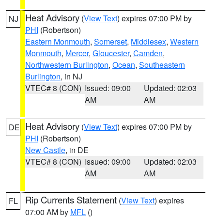
Heat Advisory
(
View Text
) expires 07:00 PM by
NJ
PHI
(Robertson)
Eastern Monmouth
,
Somerset
,
Middlesex
,
Western
Monmouth
,
Mercer
,
Gloucester
,
Camden
,
Northwestern Burlington
,
Ocean
,
Southeastern
Burlington
, in NJ
VTEC# 8 (CON)
Issued: 09:00
Updated: 02:03
AM
AM
Heat Advisory
(
View Text
) expires 07:00 PM by
DE
PHI
(Robertson)
New Castle
, in DE
VTEC# 8 (CON)
Issued: 09:00
Updated: 02:03
AM
AM
Rip Currents Statement
(
View Text
) expires
FL
07:00 AM by
MFL
()