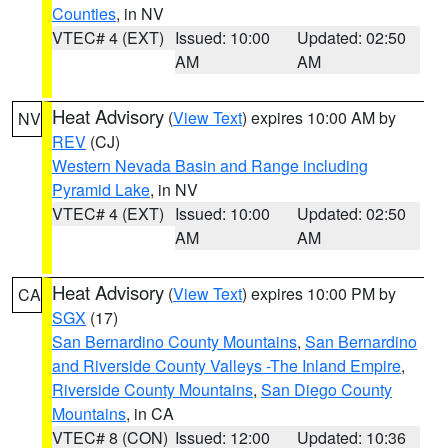
Counties
, in NV
VTEC# 4 (EXT)
Issued: 10:00
Updated: 02:50
AM
AM
Heat Advisory
(
View Text
) expires 10:00 AM by
NV
REV
(CJ)
Western Nevada Basin and Range including
Pyramid Lake
, in NV
VTEC# 4 (EXT)
Issued: 10:00
Updated: 02:50
AM
AM
Heat Advisory
(
View Text
) expires 10:00 PM by
CA
SGX
(17)
San Bernardino County Mountains
,
San Bernardino
and Riverside County Valleys -The Inland Empire
,
Riverside County Mountains
,
San Diego County
Mountains
, in CA
VTEC# 8 (CON)
Issued: 12:00
Updated: 10:36