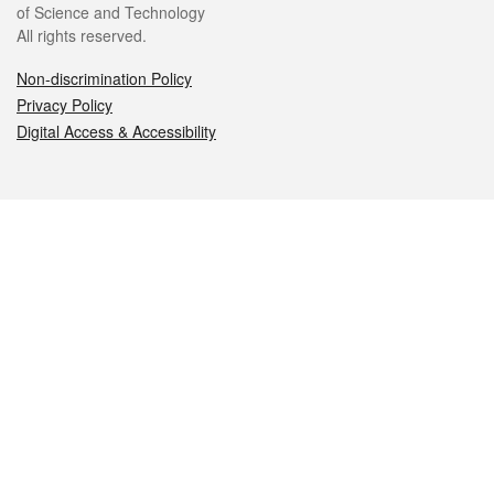
of Science and Technology
All rights reserved.
Non-discrimination Policy
Privacy Policy
Digital Access & Accessibility