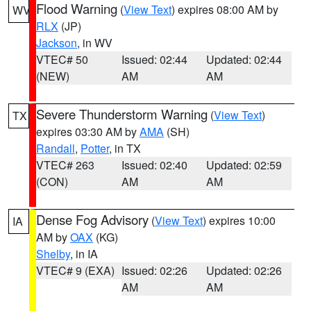
Flood Warning
(
View Text
) expires 08:00 AM by
WV
RLX
(JP)
Jackson
, in WV
VTEC# 50
Issued: 02:44
Updated: 02:44
(NEW)
AM
AM
Severe Thunderstorm Warning
(
View Text
)
TX
expires 03:30 AM by
AMA
(SH)
Randall
,
Potter
, in TX
VTEC# 263
Issued: 02:40
Updated: 02:59
(CON)
AM
AM
Dense Fog Advisory
(
View Text
) expires 10:00
IA
AM by
OAX
(KG)
Shelby
, in IA
VTEC# 9 (EXA)
Issued: 02:26
Updated: 02:26
AM
AM