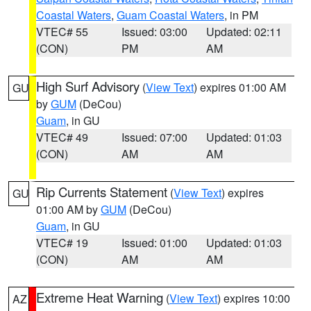
Coastal Waters
,
Guam Coastal Waters
, in PM
VTEC# 55
Issued: 03:00
Updated: 02:11
(CON)
PM
AM
High Surf Advisory
(
View Text
) expires 01:00 AM
GU
by
GUM
(DeCou)
Guam
, in GU
VTEC# 49
Issued: 07:00
Updated: 01:03
(CON)
AM
AM
Rip Currents Statement
(
View Text
) expires
GU
01:00 AM by
GUM
(DeCou)
Guam
, in GU
VTEC# 19
Issued: 01:00
Updated: 01:03
(CON)
AM
AM
Extreme Heat Warning
(
View Text
) expires 10:00
AZ