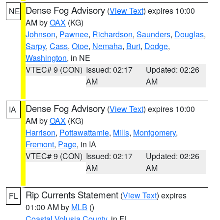
Dense Fog Advisory
(
View Text
) expires 10:00
NE
AM by
OAX
(KG)
Johnson
,
Pawnee
,
Richardson
,
Saunders
,
Douglas
,
Sarpy
,
Cass
,
Otoe
,
Nemaha
,
Burt
,
Dodge
,
Washington
, in NE
VTEC# 9 (CON)
Issued: 02:17
Updated: 02:26
AM
AM
Dense Fog Advisory
(
View Text
) expires 10:00
IA
AM by
OAX
(KG)
Harrison
,
Pottawattamie
,
Mills
,
Montgomery
,
Fremont
,
Page
, in IA
VTEC# 9 (CON)
Issued: 02:17
Updated: 02:26
AM
AM
Rip Currents Statement
(
View Text
) expires
FL
01:00 AM by
MLB
()
Coastal Volusia County
, in FL