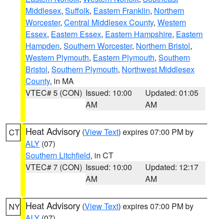
Middlesex
,
Suffolk
,
Eastern Franklin
,
Northern
Worcester
,
Central Middlesex County
,
Western
Essex
,
Eastern Essex
,
Eastern Hampshire
,
Eastern
Hampden
,
Southern Worcester
,
Northern Bristol
,
Western Plymouth
,
Eastern Plymouth
,
Southern
Bristol
,
Southern Plymouth
,
Northwest Middlesex
County
, in MA
VTEC# 5 (CON)
Issued: 10:00
Updated: 01:05
AM
AM
Heat Advisory
(
View Text
) expires 07:00 PM by
CT
ALY
(07)
Southern Litchfield
, in CT
VTEC# 7 (CON)
Issued: 10:00
Updated: 12:17
AM
AM
Heat Advisory
(
View Text
) expires 07:00 PM by
NY
ALY
(07)