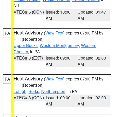
NJ
VTEC# 5 (CON)
Issued: 10:00
Updated: 01:47
AM
AM
Heat Advisory
(
View Text
) expires 07:00 PM by
PA
PHI
(Robertson)
Upper Bucks
,
Western Montgomery
,
Western
Chester
, in PA
VTEC# 8 (EXT)
Issued: 09:00
Updated: 02:03
AM
AM
Heat Advisory
(
View Text
) expires 07:00 PM by
PA
PHI
(Robertson)
Lehigh
,
Berks
,
Northampton
, in PA
VTEC# 8 (CON)
Issued: 09:00
Updated: 02:03
AM
AM