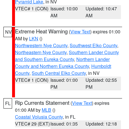
Pyramid Lake
, in NV
VTEC# 1 (CON)
Issued: 10:00
Updated: 10:47
AM
AM
Extreme Heat Warning
(
View Text
) expires 01:00
NV
AM by
LKN
()
Northwestern Nye County
,
Southwest Elko County
,
Northeastern Nye County
,
Southern Lander County
and Southern Eureka County
,
Northern Lander
County and Northern Eureka County
,
Humboldt
County
,
South Central Elko County
, in NV
VTEC# 1 (CON)
Issued: 01:00
Updated: 02:55
PM
PM
Rip Currents Statement
(
View Text
) expires
FL
01:00 AM by
MLB
()
Coastal Volusia County
, in FL
VTEC# 29 (EXT)
Issued: 01:35
Updated: 12:18