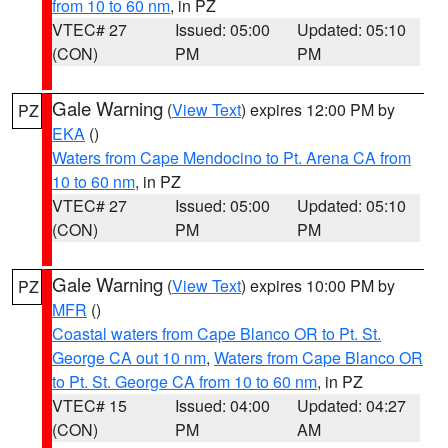
from 10 to 60 nm
, in PZ
VTEC# 27
Issued: 05:00
Updated: 05:10
(CON)
PM
PM
Gale Warning
(
View Text
) expires 12:00 PM by
PZ
EKA
()
Waters from Cape Mendocino to Pt. Arena CA from
10 to 60 nm
, in PZ
VTEC# 27
Issued: 05:00
Updated: 05:10
(CON)
PM
PM
Gale Warning
(
View Text
) expires 10:00 PM by
PZ
MFR
()
Coastal waters from Cape Blanco OR to Pt. St.
George CA out 10 nm
,
Waters from Cape Blanco OR
to Pt. St. George CA from 10 to 60 nm
, in PZ
VTEC# 15
Issued: 04:00
Updated: 04:27
(CON)
PM
AM