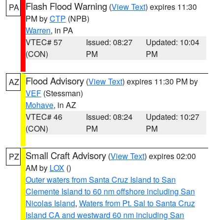
Flash Flood Warning
(
View Text
) expires 11:30
PA
PM by
CTP
(NPB)
Warren
, in PA
VTEC# 57
Issued: 08:27
Updated: 10:04
(CON)
PM
PM
Flood Advisory
(
View Text
) expires 11:30 PM by
AZ
VEF
(Stessman)
Mohave
, in AZ
VTEC# 46
Issued: 08:24
Updated: 10:27
(CON)
PM
PM
Small Craft Advisory
(
View Text
) expires 02:00
PZ
AM by
LOX
()
Outer waters from Santa Cruz Island to San
Clemente Island to 60 nm offshore including San
Nicolas Island
,
Waters from Pt. Sal to Santa Cruz
Island CA and westward 60 nm including San