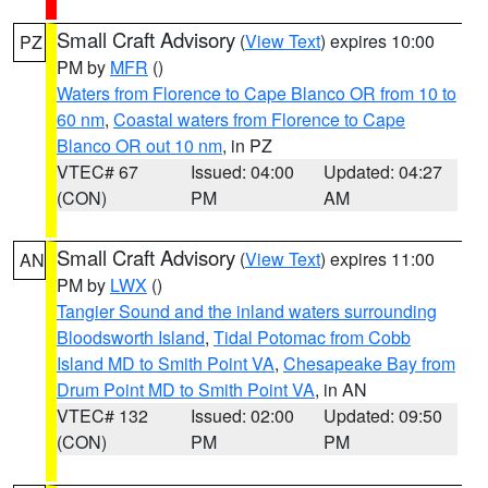
Small Craft Advisory
(
View Text
) expires 10:00
PZ
PM by
MFR
()
Waters from Florence to Cape Blanco OR from 10 to
60 nm
,
Coastal waters from Florence to Cape
Blanco OR out 10 nm
, in PZ
VTEC# 67
Issued: 04:00
Updated: 04:27
(CON)
PM
AM
Small Craft Advisory
(
View Text
) expires 11:00
AN
PM by
LWX
()
Tangier Sound and the inland waters surrounding
Bloodsworth Island
,
Tidal Potomac from Cobb
Island MD to Smith Point VA
,
Chesapeake Bay from
Drum Point MD to Smith Point VA
, in AN
VTEC# 132
Issued: 02:00
Updated: 09:50
(CON)
PM
PM