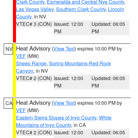
Clark County
,
Esmeralda and Central Nye County
,
Las Vegas Valley
,
Southern Clark County
,
Lincoln
County
, in NV
VTEC# 3 (CON)
Issued: 12:00
Updated: 06:05
PM
PM
Heat Advisory
(
View Text
) expires 10:00 PM by
NV
VEF
(MW)
Sheep Range
,
Spring Mountains-Red Rock
Canyon
, in NV
VTEC# 2 (CON)
Issued: 12:00
Updated: 06:05
PM
PM
Heat Advisory
(
View Text
) expires 10:00 PM by
CA
VEF
(MW)
Eastern Sierra Slopes of Inyo County
,
White
Mountains of Inyo County
, in CA
VTEC# 2 (CON)
Issued: 12:00
Updated: 06:05