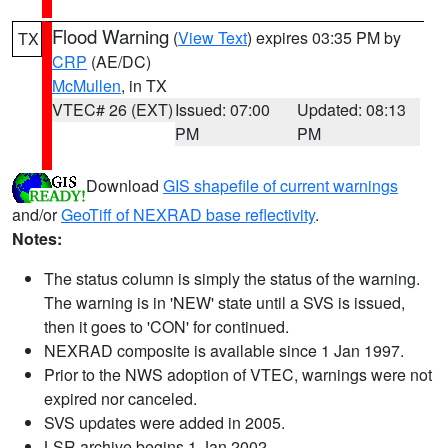
Flood Warning
(
View Text
) expires 03:35 PM by
TX
CRP
(AE/DC)
McMullen
, in TX
VTEC# 26 (EXT)
Issued: 07:00
Updated: 08:13
PM
PM
Download
GIS shapefile of current warnings
and/or
GeoTiff of NEXRAD base reflectivity
.
Notes:
The status column is simply the status of the warning.
The warning is in 'NEW' state until a SVS is issued,
then it goes to 'CON' for continued.
NEXRAD composite is available since 1 Jan 1997.
Prior to the NWS adoption of VTEC, warnings were not
expired nor canceled.
SVS updates were added in 2005.
LSR archive begins 1 Jan 2002.