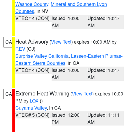
Washoe County
,
Mineral and Southern Lyon
Counties
, in NV
VTEC# 4 (CON)
Issued: 10:00
Updated: 10:47
AM
AM
Heat Advisory
(
View Text
) expires 10:00 AM by
CA
REV
(CJ)
Surprise Valley California
,
Lassen-Eastern Plumas-
Eastern Sierra Counties
, in CA
VTEC# 4 (CON)
Issued: 10:00
Updated: 10:47
AM
AM
Extreme Heat Warning
(
View Text
) expires 10:00
CA
PM by
LOX
()
Cuyama Valley
, in CA
VTEC# 5 (CON)
Issued: 12:00
Updated: 11:11
PM
AM