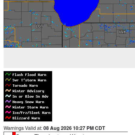
Warnings Valid at:
08 Aug 2026 10:27 PM CDT