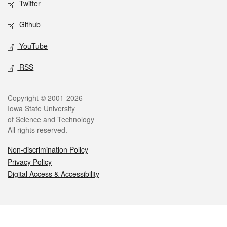
Twitter
Github
YouTube
RSS
Legal
Copyright © 2001-2026
Iowa State University
of Science and Technology
All rights reserved.
Non-discrimination Policy
Privacy Policy
Digital Access & Accessibility