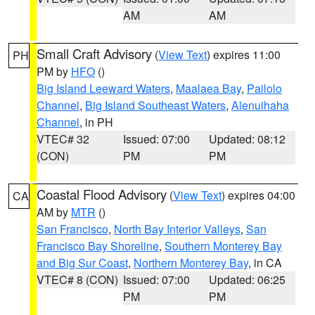
AM
AM
Small Craft Advisory
(
View Text
) expires 11:00
PH
PM by
HFO
()
Big Island Leeward Waters
,
Maalaea Bay
,
Pailolo
Channel
,
Big Island Southeast Waters
,
Alenuihaha
Channel
, in PH
VTEC# 32
Issued: 07:00
Updated: 08:12
(CON)
PM
PM
Coastal Flood Advisory
(
View Text
) expires 04:00
CA
AM by
MTR
()
San Francisco
,
North Bay Interior Valleys
,
San
Francisco Bay Shoreline
,
Southern Monterey Bay
and Big Sur Coast
,
Northern Monterey Bay
, in CA
VTEC# 8 (CON)
Issued: 07:00
Updated: 06:25
PM
PM