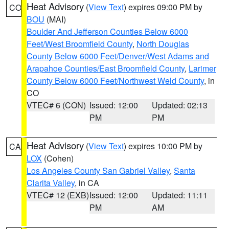
Heat Advisory
(
View Text
) expires 09:00 PM by
CO
BOU
(MAI)
Boulder And Jefferson Counties Below 6000
Feet/West Broomfield County
,
North Douglas
County Below 6000 Feet/Denver/West Adams and
Arapahoe Counties/East Broomfield County
,
Larimer
County Below 6000 Feet/Northwest Weld County
, in
CO
VTEC# 6 (CON)
Issued: 12:00
Updated: 02:13
PM
PM
Heat Advisory
(
View Text
) expires 10:00 PM by
CA
LOX
(Cohen)
Los Angeles County San Gabriel Valley
,
Santa
Clarita Valley
, in CA
VTEC# 12 (EXB)
Issued: 12:00
Updated: 11:11
PM
AM