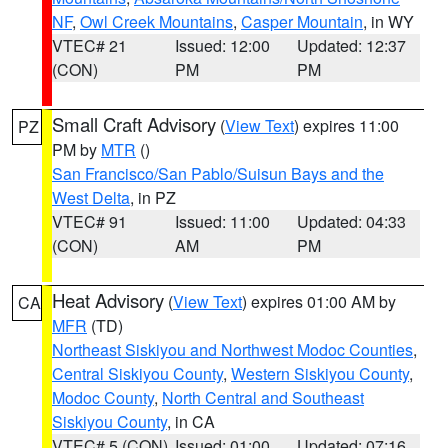
NF
,
Owl Creek Mountains
,
Casper Mountain
, in WY
VTEC# 21
Issued: 12:00
Updated: 12:37
(CON)
PM
PM
Small Craft Advisory
(
View Text
) expires 11:00
PZ
PM by
MTR
()
San Francisco/San Pablo/Suisun Bays and the
West Delta
, in PZ
VTEC# 91
Issued: 11:00
Updated: 04:33
(CON)
AM
PM
Heat Advisory
(
View Text
) expires 01:00 AM by
CA
MFR
(TD)
Northeast Siskiyou and Northwest Modoc Counties
,
Central Siskiyou County
,
Western Siskiyou County
,
Modoc County
,
North Central and Southeast
Siskiyou County
, in CA
VTEC# 5 (CON)
Issued: 01:00
Updated: 07:16