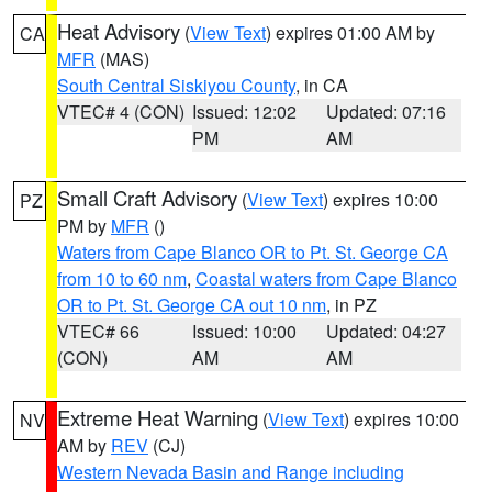
Heat Advisory
(
View Text
) expires 01:00 AM by
CA
MFR
(MAS)
South Central Siskiyou County
, in CA
VTEC# 4 (CON)
Issued: 12:02
Updated: 07:16
PM
AM
Small Craft Advisory
(
View Text
) expires 10:00
PZ
PM by
MFR
()
Waters from Cape Blanco OR to Pt. St. George CA
from 10 to 60 nm
,
Coastal waters from Cape Blanco
OR to Pt. St. George CA out 10 nm
, in PZ
VTEC# 66
Issued: 10:00
Updated: 04:27
(CON)
AM
AM
Extreme Heat Warning
(
View Text
) expires 10:00
NV
AM by
REV
(CJ)
Western Nevada Basin and Range including