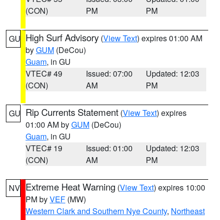
(CON)
PM
PM
High Surf Advisory
(
View Text
) expires 01:00 AM
GU
by
GUM
(DeCou)
Guam
, in GU
VTEC# 49
Issued: 07:00
Updated: 12:03
(CON)
AM
PM
Rip Currents Statement
(
View Text
) expires
GU
01:00 AM by
GUM
(DeCou)
Guam
, in GU
VTEC# 19
Issued: 01:00
Updated: 12:03
(CON)
AM
PM
Extreme Heat Warning
(
View Text
) expires 10:00
NV
PM by
VEF
(MW)
Western Clark and Southern Nye County
,
Northeast