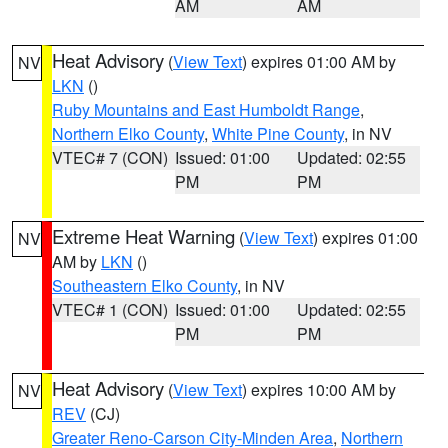
AM
AM
Heat Advisory
(
View Text
) expires 01:00 AM by
NV
LKN
()
Ruby Mountains and East Humboldt Range
,
Northern Elko County
,
White Pine County
, in NV
VTEC# 7 (CON)
Issued: 01:00
Updated: 02:55
PM
PM
Extreme Heat Warning
(
View Text
) expires 01:00
NV
AM by
LKN
()
Southeastern Elko County
, in NV
VTEC# 1 (CON)
Issued: 01:00
Updated: 02:55
PM
PM
Heat Advisory
(
View Text
) expires 10:00 AM by
NV
REV
(CJ)
Greater Reno-Carson City-Minden Area
,
Northern