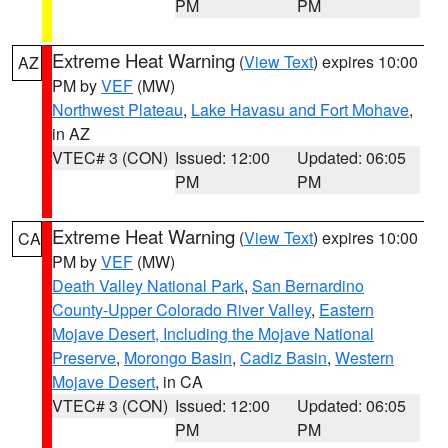
PM
PM
Extreme Heat Warning
(
View Text
) expires 10:00
AZ
PM by
VEF
(MW)
Northwest Plateau
,
Lake Havasu and Fort Mohave
,
in AZ
VTEC# 3 (CON)
Issued: 12:00
Updated: 06:05
PM
PM
Extreme Heat Warning
(
View Text
) expires 10:00
CA
PM by
VEF
(MW)
Death Valley National Park
,
San Bernardino
County-Upper Colorado River Valley
,
Eastern
Mojave Desert, Including the Mojave National
Preserve
,
Morongo Basin
,
Cadiz Basin
,
Western
Mojave Desert
, in CA
VTEC# 3 (CON)
Issued: 12:00
Updated: 06:05
PM
PM