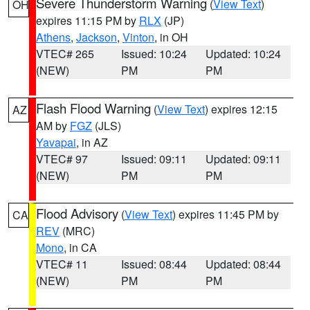
Severe Thunderstorm Warning
(
View Text
)
OH
expires 11:15 PM by
RLX
(JP)
Athens
,
Jackson
,
Vinton
, in OH
VTEC# 265
Issued: 10:24
Updated: 10:24
(NEW)
PM
PM
Flash Flood Warning
(
View Text
) expires 12:15
AZ
AM by
FGZ
(JLS)
Yavapai
, in AZ
VTEC# 97
Issued: 09:11
Updated: 09:11
(NEW)
PM
PM
Flood Advisory
(
View Text
) expires 11:45 PM by
CA
REV
(MRC)
Mono
, in CA
VTEC# 11
Issued: 08:44
Updated: 08:44
(NEW)
PM
PM