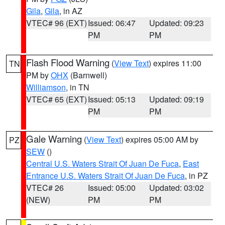
Gila
,
Gila
, in AZ
VTEC# 96 (EXT)
Issued: 06:47
Updated: 09:23
PM
PM
Flash Flood Warning
(
View Text
) expires 11:00
TN
PM by
OHX
(Barnwell)
Williamson
, in TN
VTEC# 65 (EXT)
Issued: 05:13
Updated: 09:19
PM
PM
Gale Warning
(
View Text
) expires 05:00 AM by
PZ
SEW
()
Central U.S. Waters Strait Of Juan De Fuca
,
East
Entrance U.S. Waters Strait Of Juan De Fuca
, in PZ
VTEC# 26
Issued: 05:00
Updated: 03:02
(NEW)
PM
PM