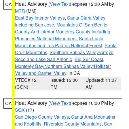
Heat Advisory
(
View Text
) expires 12:00 AM by
CA
MTR
(MM)
East Bay Interior Valleys
,
Santa Clara Valley
Including San Jose
,
Mountains Of San Benito
County And Interior Monterey County Including
Pinnacles National Monument
,
Santa Lucia
Mountains and Los Padres National Forest
,
Santa
Cruz Mountains
,
Southern Salinas Valley/Arroyo
Seco and Lake San Antonio
,
Big Sur Coast
,
Monterey Bay/Northern Salinas Valley/Hollister
Valley and Carmel Valley
, in CA
VTEC# 12
Issued: 12:00
Updated: 11:37
(CON)
PM
AM
Heat Advisory
(
View Text
) expires 10:00 PM by
CA
SGX
(17)
San Diego County Valleys
,
Santa Ana Mountains
and Foothills
,
Riverside County Mountains
,
San