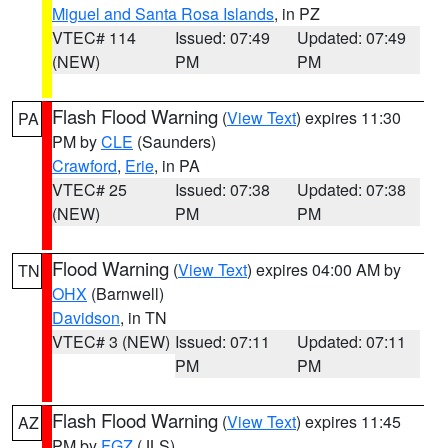
Miguel and Santa Rosa Islands
, in PZ
VTEC# 114
Issued: 07:49
Updated: 07:49
(NEW)
PM
PM
Flash Flood Warning
(
View Text
) expires 11:30
PA
PM by
CLE
(Saunders)
Crawford
,
Erie
, in PA
VTEC# 25
Issued: 07:38
Updated: 07:38
(NEW)
PM
PM
Flood Warning
(
View Text
) expires 04:00 AM by
TN
OHX
(Barnwell)
Davidson
, in TN
VTEC# 3 (NEW)
Issued: 07:11
Updated: 07:11
PM
PM
Flash Flood Warning
(
View Text
) expires 11:45
AZ
PM by
FGZ
(JLS)