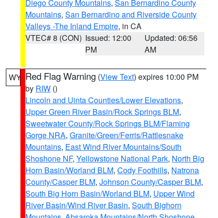
Diego County Mountains
,
San Bernardino County
Mountains
,
San Bernardino and Riverside County
Valleys -The Inland Empire
, in CA
VTEC# 8 (CON)
Issued: 12:00
Updated: 06:56
PM
AM
Red Flag Warning
(
View Text
) expires 10:00 PM
WY
by
RIW
()
Lincoln and Uinta Counties/Lower Elevations
,
Upper Green River Basin/Rock Springs BLM
,
Sweetwater County/Rock Springs BLM/Flaming
Gorge NRA
,
Granite/Green/Ferris/Rattlesnake
Mountains
,
East Wind River Mountains/South
Shoshone NF
,
Yellowstone National Park
,
North Big
Horn Basin/Worland BLM
,
Cody Foothills
,
Natrona
County/Casper BLM
,
Johnson County/Casper BLM
,
South Big Horn Basin/Worland BLM
,
Upper Wind
River Basin/Wind River Basin
,
South Bighorn
Mountains
,
Absaroka Mountains/North Shoshone