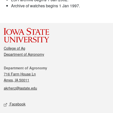
Archive of watches begins 1 Jan 1997.
College of Ag
Department of Agronomy
Contact
Department of Agronomy
716 Farm House Ln
Ames, IA 50011
akrherz@iastate.edu
Social media
Facebook