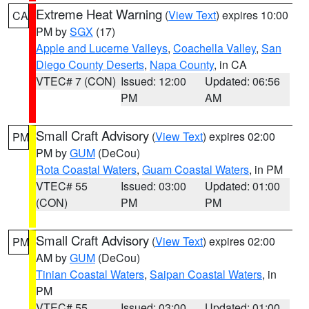
Extreme Heat Warning
(
View Text
) expires 10:00
CA
PM by
SGX
(17)
Apple and Lucerne Valleys
,
Coachella Valley
,
San
Diego County Deserts
,
Napa County
, in CA
VTEC# 7 (CON)
Issued: 12:00
Updated: 06:56
PM
AM
Small Craft Advisory
(
View Text
) expires 02:00
PM
PM by
GUM
(DeCou)
Rota Coastal Waters
,
Guam Coastal Waters
, in PM
VTEC# 55
Issued: 03:00
Updated: 01:00
(CON)
PM
PM
Small Craft Advisory
(
View Text
) expires 02:00
PM
AM by
GUM
(DeCou)
Tinian Coastal Waters
,
Saipan Coastal Waters
, in
PM
VTEC# 55
Issued: 03:00
Updated: 01:00