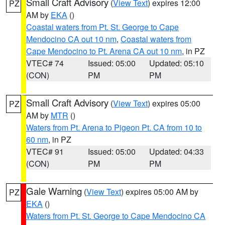
Small Craft Advisory
(
View Text
) expires 12:00
PZ
AM by
EKA
()
Coastal waters from Pt. St. George to Cape
Mendocino CA out 10 nm
,
Coastal waters from
Cape Mendocino to Pt. Arena CA out 10 nm
, in PZ
VTEC# 74
Issued: 05:00
Updated: 05:10
(CON)
PM
PM
Small Craft Advisory
(
View Text
) expires 05:00
PZ
AM by
MTR
()
Waters from Pt. Arena to Pigeon Pt. CA from 10 to
60 nm
, in PZ
VTEC# 91
Issued: 05:00
Updated: 04:33
(CON)
PM
PM
Gale Warning
(
View Text
) expires 05:00 AM by
PZ
EKA
()
Waters from Pt. St. George to Cape Mendocino CA