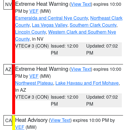
Extreme Heat Warning
(
View Text
) expires 10:00
NV
PM by
VEF
(MW)
Esmeralda and Central Nye County
,
Northeast Clark
County
,
Las Vegas Valley
,
Southern Clark County
,
Lincoln County
,
Western Clark and Southern Nye
County
, in NV
VTEC# 3 (CON)
Issued: 12:00
Updated: 07:02
PM
PM
Extreme Heat Warning
(
View Text
) expires 10:00
AZ
PM by
VEF
(MW)
Northwest Plateau
,
Lake Havasu and Fort Mohave
,
in AZ
VTEC# 3 (CON)
Issued: 12:00
Updated: 07:02
PM
PM
Heat Advisory
(
View Text
) expires 10:00 PM by
CA
VEF
(MW)