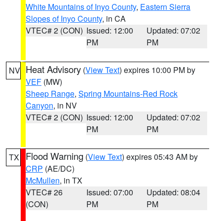
White Mountains of Inyo County
,
Eastern Sierra
Slopes of Inyo County
, in CA
VTEC# 2 (CON)
Issued: 12:00
Updated: 07:02
PM
PM
Heat Advisory
(
View Text
) expires 10:00 PM by
NV
VEF
(MW)
Sheep Range
,
Spring Mountains-Red Rock
Canyon
, in NV
VTEC# 2 (CON)
Issued: 12:00
Updated: 07:02
PM
PM
Flood Warning
(
View Text
) expires 05:43 AM by
TX
CRP
(AE/DC)
McMullen
, in TX
VTEC# 26
Issued: 07:00
Updated: 08:04
(CON)
PM
PM