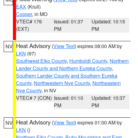
EAX
(Krull)
Cooper
, in MO
VTEC# 176
Issued: 01:37
Updated: 10:15
(EXT)
PM
PM
Heat Advisory
(
View Text
) expires 08:00 AM by
NV
LKN
(97)
Southwest Elko County
,
Humboldt County
,
Northern
Lander County and Northern Eureka County
,
Southern Lander County and Southern Eureka
County
,
Northwestern Nye County
,
Northeastern
Nye County
, in NV
VTEC# 7 (CON)
Issued: 01:10
Updated: 10:37
PM
PM
Heat Advisory
(
View Text
) expires 01:00 AM by
NV
LKN
()
Northern Elko County
,
Ruby Mountains and East