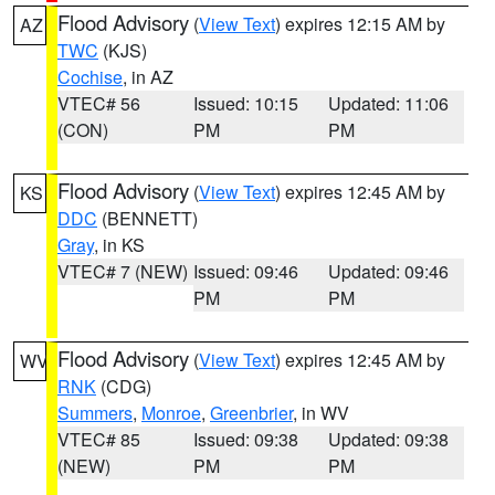
Flood Advisory
(
View Text
) expires 12:15 AM by
AZ
TWC
(KJS)
Cochise
, in AZ
VTEC# 56
Issued: 10:15
Updated: 11:06
(CON)
PM
PM
Flood Advisory
(
View Text
) expires 12:45 AM by
KS
DDC
(BENNETT)
Gray
, in KS
VTEC# 7 (NEW)
Issued: 09:46
Updated: 09:46
PM
PM
Flood Advisory
(
View Text
) expires 12:45 AM by
WV
RNK
(CDG)
Summers
,
Monroe
,
Greenbrier
, in WV
VTEC# 85
Issued: 09:38
Updated: 09:38
(NEW)
PM
PM