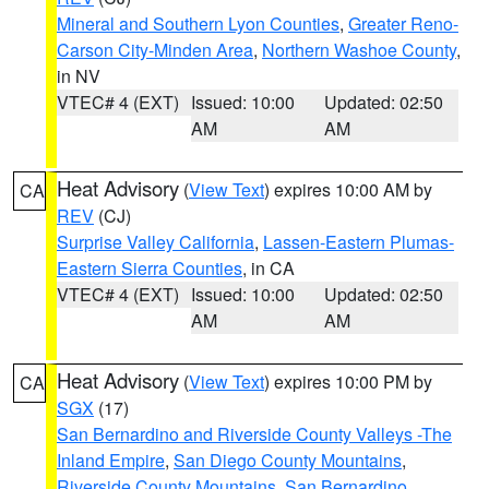
Mineral and Southern Lyon Counties
,
Greater Reno-
Carson City-Minden Area
,
Northern Washoe County
,
in NV
VTEC# 4 (EXT)
Issued: 10:00
Updated: 02:50
AM
AM
Heat Advisory
(
View Text
) expires 10:00 AM by
CA
REV
(CJ)
Surprise Valley California
,
Lassen-Eastern Plumas-
Eastern Sierra Counties
, in CA
VTEC# 4 (EXT)
Issued: 10:00
Updated: 02:50
AM
AM
Heat Advisory
(
View Text
) expires 10:00 PM by
CA
SGX
(17)
San Bernardino and Riverside County Valleys -The
Inland Empire
,
San Diego County Mountains
,
Riverside County Mountains
,
San Bernardino