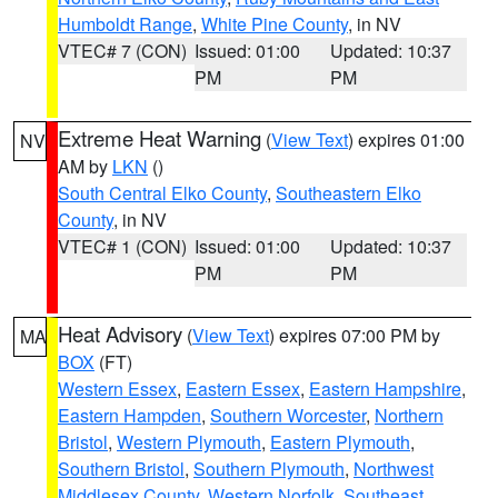
Humboldt Range
,
White Pine County
, in NV
VTEC# 7 (CON)
Issued: 01:00
Updated: 10:37
PM
PM
Extreme Heat Warning
(
View Text
) expires 01:00
NV
AM by
LKN
()
South Central Elko County
,
Southeastern Elko
County
, in NV
VTEC# 1 (CON)
Issued: 01:00
Updated: 10:37
PM
PM
Heat Advisory
(
View Text
) expires 07:00 PM by
MA
BOX
(FT)
Western Essex
,
Eastern Essex
,
Eastern Hampshire
,
Eastern Hampden
,
Southern Worcester
,
Northern
Bristol
,
Western Plymouth
,
Eastern Plymouth
,
Southern Bristol
,
Southern Plymouth
,
Northwest
Middlesex County
,
Western Norfolk
,
Southeast