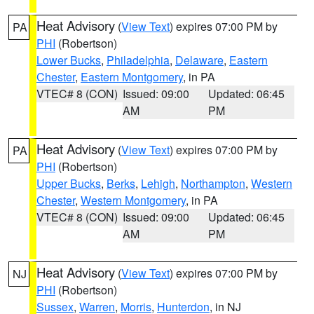
Heat Advisory
(
View Text
) expires 07:00 PM by
PA
PHI
(Robertson)
Lower Bucks
,
Philadelphia
,
Delaware
,
Eastern
Chester
,
Eastern Montgomery
, in PA
VTEC# 8 (CON)
Issued: 09:00
Updated: 06:45
AM
PM
Heat Advisory
(
View Text
) expires 07:00 PM by
PA
PHI
(Robertson)
Upper Bucks
,
Berks
,
Lehigh
,
Northampton
,
Western
Chester
,
Western Montgomery
, in PA
VTEC# 8 (CON)
Issued: 09:00
Updated: 06:45
AM
PM
Heat Advisory
(
View Text
) expires 07:00 PM by
NJ
PHI
(Robertson)
Sussex
,
Warren
,
Morris
,
Hunterdon
, in NJ