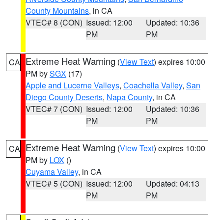
County Mountains
, in CA
VTEC# 8 (CON)
Issued: 12:00
Updated: 10:36
PM
PM
Extreme Heat Warning
(
View Text
) expires 10:00
CA
PM by
SGX
(17)
Apple and Lucerne Valleys
,
Coachella Valley
,
San
Diego County Deserts
,
Napa County
, in CA
VTEC# 7 (CON)
Issued: 12:00
Updated: 10:36
PM
PM
Extreme Heat Warning
(
View Text
) expires 10:00
CA
PM by
LOX
()
Cuyama Valley
, in CA
VTEC# 5 (CON)
Issued: 12:00
Updated: 04:13
PM
PM