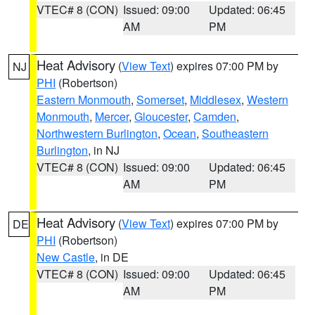
VTEC# 8 (CON)
Issued: 09:00
Updated: 06:45
AM
PM
Heat Advisory
(
View Text
) expires 07:00 PM by
NJ
PHI
(Robertson)
Eastern Monmouth
,
Somerset
,
Middlesex
,
Western
Monmouth
,
Mercer
,
Gloucester
,
Camden
,
Northwestern Burlington
,
Ocean
,
Southeastern
Burlington
, in NJ
VTEC# 8 (CON)
Issued: 09:00
Updated: 06:45
AM
PM
Heat Advisory
(
View Text
) expires 07:00 PM by
DE
PHI
(Robertson)
New Castle
, in DE
VTEC# 8 (CON)
Issued: 09:00
Updated: 06:45
AM
PM