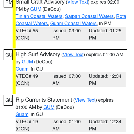
Small Craft Advisory
(
View Text
) expires 02:00
PM
PM by
GUM
(DeCou)
Tinian Coastal Waters
,
Saipan Coastal Waters
,
Rota
Coastal Waters
,
Guam Coastal Waters
, in PM
VTEC# 55
Issued: 03:00
Updated: 01:25
(CON)
PM
PM
High Surf Advisory
(
View Text
) expires 01:00 AM
GU
by
GUM
(DeCou)
Guam
, in GU
VTEC# 49
Issued: 07:00
Updated: 12:34
(CON)
AM
PM
Rip Currents Statement
(
View Text
) expires
GU
01:00 AM by
GUM
(DeCou)
Guam
, in GU
VTEC# 19
Issued: 01:00
Updated: 12:34
(CON)
AM
PM