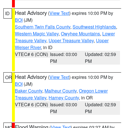
Heat Advisory
(
View Text
) expires 10:00 PM by
ID
BOI
(JM)
Southern Twin Falls County
,
Southwest Highlands
,
Western Magic Valley
,
Owyhee Mountains
,
Lower
Treasure Valley
,
Upper Treasure Valley
,
Upper
Weiser River
, in ID
VTEC# 6 (CON)
Issued: 03:00
Updated: 02:59
PM
PM
Heat Advisory
(
View Text
) expires 10:00 PM by
OR
BOI
(JM)
Baker County
,
Malheur County
,
Oregon Lower
Treasure Valley
,
Harney County
, in OR
VTEC# 6 (CON)
Issued: 03:00
Updated: 02:59
PM
PM
Flood Warning
(
View Text
) expires 03:27 AM by
MO