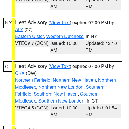
AM
PM
Heat Advisory
(
View Text
) expires 07:00 PM by
NY
ALY
(07)
Eastern Ulster
,
Western Dutchess
, in NY
VTEC# 7 (CON)
Issued: 10:00
Updated: 12:10
AM
PM
Heat Advisory
(
View Text
) expires 07:00 PM by
CT
OKX
(DW)
Northern Fairfield
,
Northern New Haven
,
Northern
Middlesex
,
Northern New London
,
Southern
Fairfield
,
Southern New Haven
,
Southern
Middlesex
,
Southern New London
, in CT
VTEC# 5 (CON)
Issued: 10:00
Updated: 01:54
AM
PM