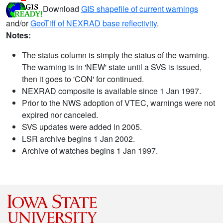
Download
GIS shapefile of current warnings
and/or
GeoTiff of NEXRAD base reflectivity
.
Notes:
The status column is simply the status of the warning.
The warning is in 'NEW' state until a SVS is issued,
then it goes to 'CON' for continued.
NEXRAD composite is available since 1 Jan 1997.
Prior to the NWS adoption of VTEC, warnings were not
expired nor canceled.
SVS updates were added in 2005.
LSR archive begins 1 Jan 2002.
Archive of watches begins 1 Jan 1997.