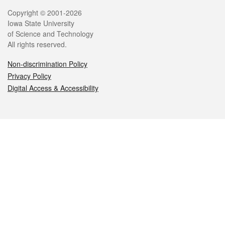
Legal
Copyright © 2001-2026
Iowa State University
of Science and Technology
All rights reserved.
Non-discrimination Policy
Privacy Policy
Digital Access & Accessibility