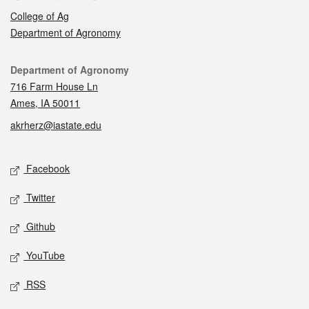
College of Ag
Department of Agronomy
Contact
Department of Agronomy
716 Farm House Ln
Ames, IA 50011
akrherz@iastate.edu
Social media
Facebook
Twitter
Github
YouTube
RSS