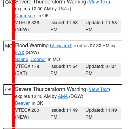
Severe Thunderstorm Warning
(
View Text
)
OK
expires 12:30 AM by
TSA
()
Cherokee
, in OK
VTEC# 336
Issued: 11:58
Updated: 11:58
(NEW)
PM
PM
Flood Warning
(
View Text
) expires 07:30 PM by
MO
EAX
(SAW)
Saline
,
Cooper
, in MO
VTEC# 178
Issued: 11:54
Updated: 07:34
(EXT)
PM
PM
Severe Thunderstorm Warning
(
View Text
)
OK
expires 12:45 AM by
AMA
(DGW)
Beaver
, in OK
VTEC# 260
Issued: 11:49
Updated: 11:49
(NEW)
PM
PM