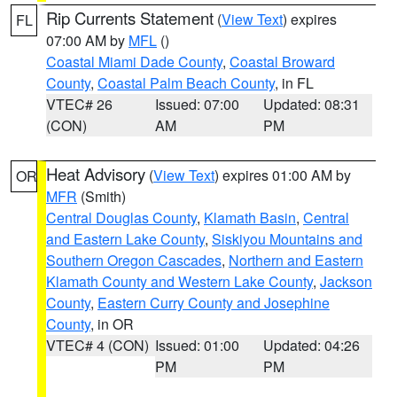
Rip Currents Statement
(
View Text
) expires
FL
07:00 AM by
MFL
()
Coastal Miami Dade County
,
Coastal Broward
County
,
Coastal Palm Beach County
, in FL
VTEC# 26
Issued: 07:00
Updated: 08:31
(CON)
AM
PM
Heat Advisory
(
View Text
) expires 01:00 AM by
OR
MFR
(Smith)
Central Douglas County
,
Klamath Basin
,
Central
and Eastern Lake County
,
Siskiyou Mountains and
Southern Oregon Cascades
,
Northern and Eastern
Klamath County and Western Lake County
,
Jackson
County
,
Eastern Curry County and Josephine
County
, in OR
VTEC# 4 (CON)
Issued: 01:00
Updated: 04:26
PM
PM