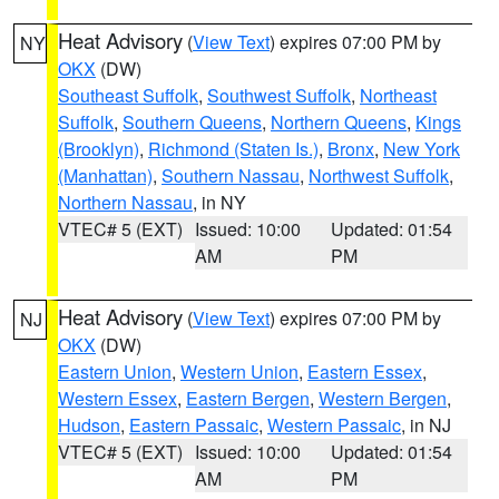
Heat Advisory
(
View Text
) expires 07:00 PM by
NY
OKX
(DW)
Southeast Suffolk
,
Southwest Suffolk
,
Northeast
Suffolk
,
Southern Queens
,
Northern Queens
,
Kings
(Brooklyn)
,
Richmond (Staten Is.)
,
Bronx
,
New York
(Manhattan)
,
Southern Nassau
,
Northwest Suffolk
,
Northern Nassau
, in NY
VTEC# 5 (EXT)
Issued: 10:00
Updated: 01:54
AM
PM
Heat Advisory
(
View Text
) expires 07:00 PM by
NJ
OKX
(DW)
Eastern Union
,
Western Union
,
Eastern Essex
,
Western Essex
,
Eastern Bergen
,
Western Bergen
,
Hudson
,
Eastern Passaic
,
Western Passaic
, in NJ
VTEC# 5 (EXT)
Issued: 10:00
Updated: 01:54
AM
PM