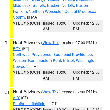
Middlesex
,
Suffolk
,
Eastern Norfolk
,
Eastern
Franklin
,
Northern Worcester
,
Central Middlesex
County
, in MA
VTEC# 5 (CON)
Issued: 10:00
Updated: 12:56
AM
PM
Heat Advisory
(
View Text
) expires 07:00 PM by
RI
BOX
(FT)
Northwest Providence
,
Southeast Providence
,
Western Kent
,
Eastern Kent
,
Bristol
,
Washington
,
Newport
, in RI
VTEC# 5 (CON)
Issued: 10:00
Updated: 12:56
AM
PM
Heat Advisory
(
View Text
) expires 07:00 PM by
CT
ALY
(07)
Southern Litchfield
, in CT
VTEC# 7 (CON)
Issued: 10:00
Updated: 12:10