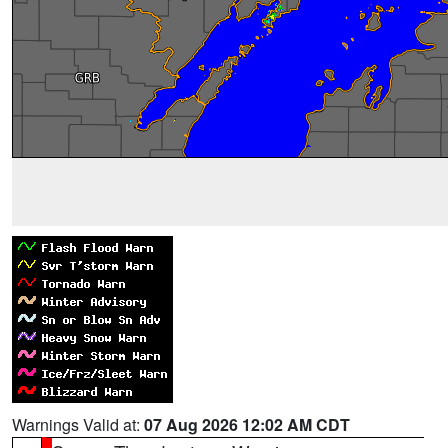
Warnings Valid at:
07 Aug 2026 12:02 AM CDT