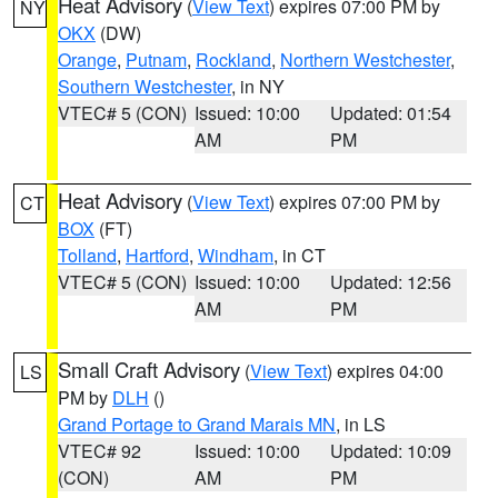
Heat Advisory
(
View Text
) expires 07:00 PM by
NY
OKX
(DW)
Orange
,
Putnam
,
Rockland
,
Northern Westchester
,
Southern Westchester
, in NY
VTEC# 5 (CON)
Issued: 10:00
Updated: 01:54
AM
PM
Heat Advisory
(
View Text
) expires 07:00 PM by
CT
BOX
(FT)
Tolland
,
Hartford
,
Windham
, in CT
VTEC# 5 (CON)
Issued: 10:00
Updated: 12:56
AM
PM
Small Craft Advisory
(
View Text
) expires 04:00
LS
PM by
DLH
()
Grand Portage to Grand Marais MN
, in LS
VTEC# 92
Issued: 10:00
Updated: 10:09
(CON)
AM
PM