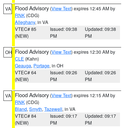
Flood Advisory
(
View Text
) expires 12:45 AM by
VA
RNK
(CDG)
Alleghany
, in VA
VTEC# 85
Issued: 09:38
Updated: 09:38
(NEW)
PM
PM
Flood Advisory
(
View Text
) expires 12:30 AM by
OH
CLE
(Kahn)
Geauga
,
Portage
, in OH
VTEC# 64
Issued: 09:26
Updated: 09:26
(NEW)
PM
PM
Flood Advisory
(
View Text
) expires 12:15 AM by
VA
RNK
(CDG)
Bland
,
Smyth
,
Tazewell
, in VA
VTEC# 84
Issued: 09:17
Updated: 09:17
(NEW)
PM
PM