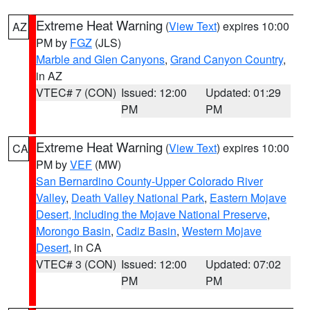
Extreme Heat Warning
(
View Text
) expires 10:00
AZ
PM by
FGZ
(JLS)
Marble and Glen Canyons
,
Grand Canyon Country
,
in AZ
VTEC# 7 (CON)
Issued: 12:00
Updated: 01:29
PM
PM
Extreme Heat Warning
(
View Text
) expires 10:00
CA
PM by
VEF
(MW)
San Bernardino County-Upper Colorado River
Valley
,
Death Valley National Park
,
Eastern Mojave
Desert, Including the Mojave National Preserve
,
Morongo Basin
,
Cadiz Basin
,
Western Mojave
Desert
, in CA
VTEC# 3 (CON)
Issued: 12:00
Updated: 07:02
PM
PM