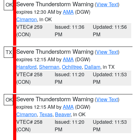
Severe Thunderstorm Warning
(
View Text
)
OK
expires 12:30 AM by
AMA
(DGW)
Cimarron
, in OK
VTEC# 259
Issued: 11:36
Updated: 11:56
(CON)
PM
PM
Severe Thunderstorm Warning
(
View Text
)
TX
expires 12:15 AM by
AMA
(DGW)
Hansford
,
Sherman
,
Ochiltree
,
Dallam
, in TX
VTEC# 258
Issued: 11:20
Updated: 11:53
(CON)
PM
PM
Severe Thunderstorm Warning
(
View Text
)
OK
expires 12:15 AM by
AMA
(DGW)
Cimarron
,
Texas
,
Beaver
, in OK
VTEC# 258
Issued: 11:20
Updated: 11:53
(CON)
PM
PM