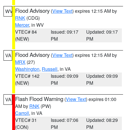
Flood Advisory
(
View Text
) expires 12:15 AM by
WV
RNK
(CDG)
Mercer
, in WV
VTEC# 84
Issued: 09:17
Updated: 09:17
(NEW)
PM
PM
Flood Advisory
(
View Text
) expires 12:15 AM by
VA
MRX
(27)
Washington
,
Russell
, in VA
VTEC# 142
Issued: 09:09
Updated: 09:09
(NEW)
PM
PM
Flash Flood Warning
(
View Text
) expires 01:00
VA
AM by
RNK
(PW)
Carroll
, in VA
VTEC# 31
Issued: 07:06
Updated: 08:29
(CON)
PM
PM