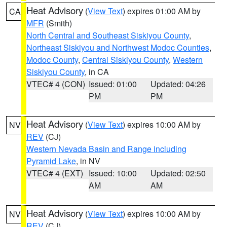
Heat Advisory
(
View Text
) expires 01:00 AM by
CA
MFR
(Smith)
North Central and Southeast Siskiyou County
,
Northeast Siskiyou and Northwest Modoc Counties
,
Modoc County
,
Central Siskiyou County
,
Western
Siskiyou County
, in CA
VTEC# 4 (CON)
Issued: 01:00
Updated: 04:26
PM
PM
Heat Advisory
(
View Text
) expires 10:00 AM by
NV
REV
(CJ)
Western Nevada Basin and Range including
Pyramid Lake
, in NV
VTEC# 4 (EXT)
Issued: 10:00
Updated: 02:50
AM
AM
Heat Advisory
(
View Text
) expires 10:00 AM by
NV
REV
(CJ)