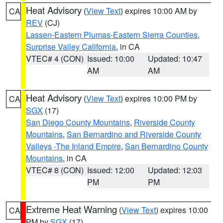
Heat Advisory
(
View Text
) expires 10:00 AM by
CA
REV
(CJ)
Lassen-Eastern Plumas-Eastern Sierra Counties
,
Surprise Valley California
, in CA
VTEC# 4 (CON)
Issued: 10:00
Updated: 10:47
AM
AM
Heat Advisory
(
View Text
) expires 10:00 PM by
CA
SGX
(17)
San Diego County Mountains
,
Riverside County
Mountains
,
San Bernardino and Riverside County
Valleys -The Inland Empire
,
San Bernardino County
Mountains
, in CA
VTEC# 8 (CON)
Issued: 12:00
Updated: 12:03
PM
PM
Extreme Heat Warning
(
View Text
) expires 10:00
CA
PM by
SGX
(17)