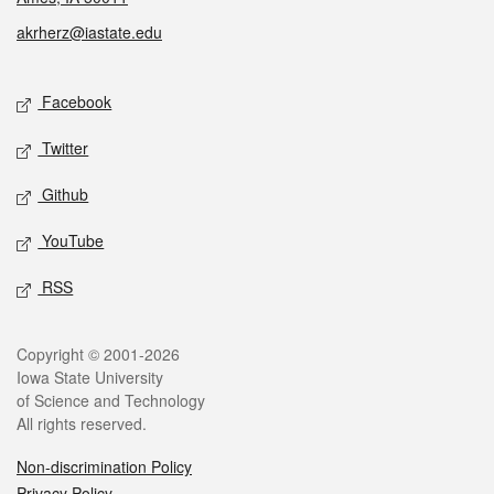
akrherz@iastate.edu
Social media
Facebook
Twitter
Github
YouTube
RSS
Legal
Copyright © 2001-2026
Iowa State University
of Science and Technology
All rights reserved.
Non-discrimination Policy
Privacy Policy