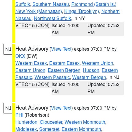
Suffolk
,
Southern Nassau
,
Richmond (Staten Is.)
,
New York (Manhattan)
,
Kings (Brooklyn)
,
Northern
Nassau
,
Northwest Suffolk
, in NY
VTEC# 5 (CON)
Issued: 10:00
Updated: 07:53
AM
PM
Heat Advisory
(
View Text
) expires 07:00 PM by
NJ
OKX
(DW)
Western Essex
,
Eastern Essex
,
Western Union
,
Eastern Union
,
Eastern Bergen
,
Hudson
,
Eastern
Passaic
,
Western Passaic
,
Western Bergen
, in NJ
VTEC# 5 (CON)
Issued: 10:00
Updated: 07:53
AM
PM
Heat Advisory
(
View Text
) expires 07:00 PM by
NJ
PHI
(Robertson)
Hunterdon
,
Gloucester
,
Western Monmouth
,
Middlesex
,
Somerset
,
Eastern Monmouth
,