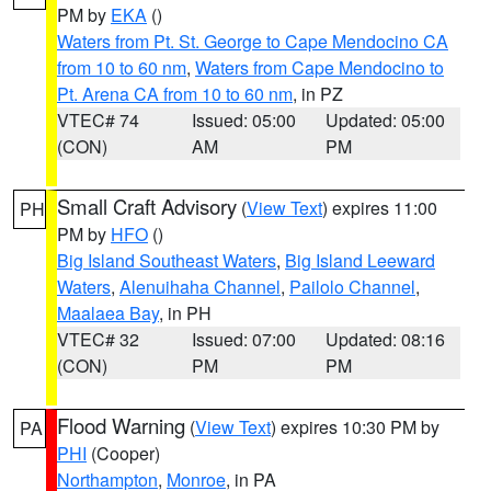
PM by
EKA
()
Waters from Pt. St. George to Cape Mendocino CA
from 10 to 60 nm
,
Waters from Cape Mendocino to
Pt. Arena CA from 10 to 60 nm
, in PZ
VTEC# 74
Issued: 05:00
Updated: 05:00
(CON)
AM
PM
Small Craft Advisory
(
View Text
) expires 11:00
PH
PM by
HFO
()
Big Island Southeast Waters
,
Big Island Leeward
Waters
,
Alenuihaha Channel
,
Pailolo Channel
,
Maalaea Bay
, in PH
VTEC# 32
Issued: 07:00
Updated: 08:16
(CON)
PM
PM
Flood Warning
(
View Text
) expires 10:30 PM by
PA
PHI
(Cooper)
Northampton
,
Monroe
, in PA