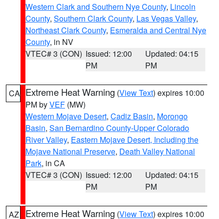
Western Clark and Southern Nye County
,
Lincoln
County
,
Southern Clark County
,
Las Vegas Valley
,
Northeast Clark County
,
Esmeralda and Central Nye
County
, in NV
VTEC# 3 (CON)
Issued: 12:00
Updated: 04:15
PM
PM
Extreme Heat Warning
(
View Text
) expires 10:00
CA
PM by
VEF
(MW)
Western Mojave Desert
,
Cadiz Basin
,
Morongo
Basin
,
San Bernardino County-Upper Colorado
River Valley
,
Eastern Mojave Desert, Including the
Mojave National Preserve
,
Death Valley National
Park
, in CA
VTEC# 3 (CON)
Issued: 12:00
Updated: 04:15
PM
PM
Extreme Heat Warning
(
View Text
) expires 10:00
AZ