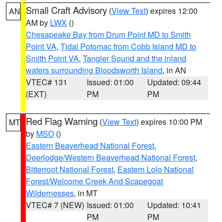
Small Craft Advisory
(
View Text
) expires 12:00
AN
AM by
LWX
()
Chesapeake Bay from Drum Point MD to Smith
Point VA
,
Tidal Potomac from Cobb Island MD to
Smith Point VA
,
Tangier Sound and the inland
waters surrounding Bloodsworth Island
, in AN
VTEC# 131
Issued: 01:00
Updated: 09:44
(EXT)
PM
PM
Red Flag Warning
(
View Text
) expires 10:00 PM
MT
by
MSO
()
Eastern Beaverhead National Forest
,
Deerlodge/Western Beaverhead National Forest
,
Bitterroot National Forest
,
Eastern Lolo National
Forest/Welcome Creek And Scapegoat
Wildernesses
, in MT
VTEC# 7 (NEW)
Issued: 01:00
Updated: 10:41
PM
PM