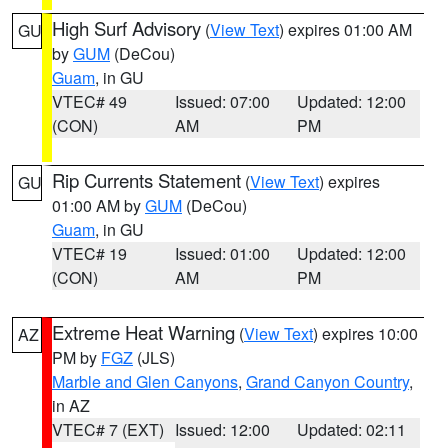
High Surf Advisory
(
View Text
) expires 01:00 AM
GU
by
GUM
(DeCou)
Guam
, in GU
VTEC# 49
Issued: 07:00
Updated: 12:00
(CON)
AM
PM
Rip Currents Statement
(
View Text
) expires
GU
01:00 AM by
GUM
(DeCou)
Guam
, in GU
VTEC# 19
Issued: 01:00
Updated: 12:00
(CON)
AM
PM
Extreme Heat Warning
(
View Text
) expires 10:00
AZ
PM by
FGZ
(JLS)
Marble and Glen Canyons
,
Grand Canyon Country
,
in AZ
VTEC# 7 (EXT)
Issued: 12:00
Updated: 02:11