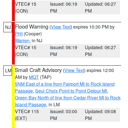
VTEC# 15
Issued: 06:19
Updated: 06:27
(CON)
PM
PM
Flood Warning
(
View Text
) expires 10:30 PM by
NJ
PHI
(Cooper)
Warren
, in NJ
VTEC# 15
Issued: 06:19
Updated: 06:27
(CON)
PM
PM
Small Craft Advisory
(
View Text
) expires 12:00
LM
AM by
MQT
(TAP)
5NM East of a line from Fairport MI to Rock Island
Passage
,
Seul Choix Point to Point Detour MI
,
Green Bay North of line from Cedar River MI to Rock
Island Passage
, in LM
VTEC# 115
Issued: 03:00
Updated: 09:08
(EXT)
PM
PM