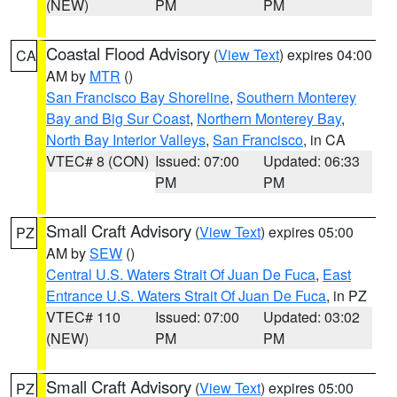
(NEW)
PM
PM
Coastal Flood Advisory
(
View Text
) expires 04:00
CA
AM by
MTR
()
San Francisco Bay Shoreline
,
Southern Monterey
Bay and Big Sur Coast
,
Northern Monterey Bay
,
North Bay Interior Valleys
,
San Francisco
, in CA
VTEC# 8 (CON)
Issued: 07:00
Updated: 06:33
PM
PM
Small Craft Advisory
(
View Text
) expires 05:00
PZ
AM by
SEW
()
Central U.S. Waters Strait Of Juan De Fuca
,
East
Entrance U.S. Waters Strait Of Juan De Fuca
, in PZ
VTEC# 110
Issued: 07:00
Updated: 03:02
(NEW)
PM
PM
Small Craft Advisory
(
View Text
) expires 05:00
PZ