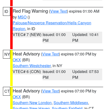
Red Flag Warning
(
View Text
) expires 01:00 AM
ID
by
MSO
()
Palouse/Nezperce Reservation/Hells Canyon
Region
, in ID
VTEC# 7 (NEW)
Issued: 01:00
Updated: 10:41
PM
PM
Heat Advisory
(
View Text
) expires 07:00 PM by
NY
OKX
(BR)
Southern Westchester
, in NY
VTEC# 6 (CON)
Issued: 01:00
Updated: 07:53
PM
PM
Heat Advisory
(
View Text
) expires 07:00 PM by
CT
OKX
(BR)
Southern New London
,
Southern Middlesex
,
Southern New Haven
,
Southern Fairfield
, in CT