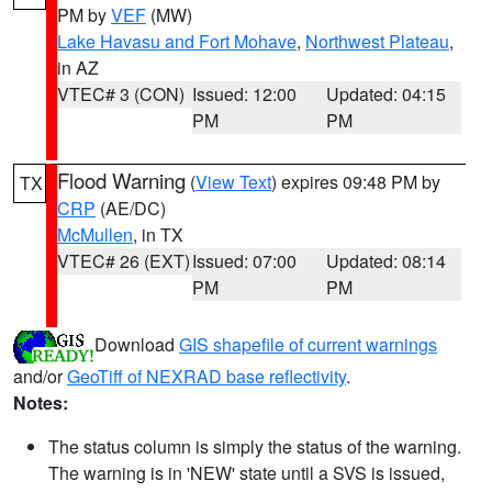
PM by
VEF
(MW)
Lake Havasu and Fort Mohave
,
Northwest Plateau
,
in AZ
VTEC# 3 (CON)
Issued: 12:00
Updated: 04:15
PM
PM
Flood Warning
(
View Text
) expires 09:48 PM by
TX
CRP
(AE/DC)
McMullen
, in TX
VTEC# 26 (EXT)
Issued: 07:00
Updated: 08:14
PM
PM
Download
GIS shapefile of current warnings
and/or
GeoTiff of NEXRAD base reflectivity
.
Notes:
The status column is simply the status of the warning.
The warning is in 'NEW' state until a SVS is issued,