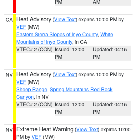
PM
AM
Heat Advisory
(
View Text
) expires 10:00 PM by
CA
VEF
(MW)
Eastern Sierra Slopes of Inyo County
,
White
Mountains of Inyo County
, in CA
VTEC# 2 (CON)
Issued: 12:00
Updated: 04:15
PM
PM
Heat Advisory
(
View Text
) expires 10:00 PM by
NV
VEF
(MW)
Sheep Range
,
Spring Mountains-Red Rock
Canyon
, in NV
VTEC# 2 (CON)
Issued: 12:00
Updated: 04:15
PM
PM
Extreme Heat Warning
(
View Text
) expires 10:00
NV
PM by
VEF
(MW)