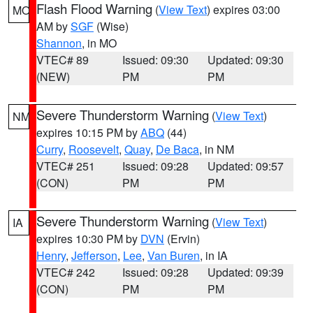
Flash Flood Warning
(
View Text
) expires 03:00
MO
AM by
SGF
(Wise)
Shannon
, in MO
VTEC# 89
Issued: 09:30
Updated: 09:30
(NEW)
PM
PM
Severe Thunderstorm Warning
(
View Text
)
NM
expires 10:15 PM by
ABQ
(44)
Curry
,
Roosevelt
,
Quay
,
De Baca
, in NM
VTEC# 251
Issued: 09:28
Updated: 09:57
(CON)
PM
PM
Severe Thunderstorm Warning
(
View Text
)
IA
expires 10:30 PM by
DVN
(Ervin)
Henry
,
Jefferson
,
Lee
,
Van Buren
, in IA
VTEC# 242
Issued: 09:28
Updated: 09:39
(CON)
PM
PM