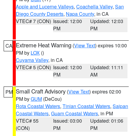
Apple and Lucerne Valleys
,
Coachella Valley
,
San
Diego County Deserts
,
Napa County
, in CA
VTEC# 7 (CON)
Issued: 12:00
Updated: 12:03
PM
PM
Extreme Heat Warning
(
View Text
) expires 10:00
CA
PM by
LOX
()
Cuyama Valley
, in CA
VTEC# 5 (CON)
Issued: 12:00
Updated: 11:11
PM
AM
Small Craft Advisory
(
View Text
) expires 02:00
PM
PM by
GUM
(DeCou)
Rota Coastal Waters
,
Tinian Coastal Waters
,
Saipan
Coastal Waters
,
Guam Coastal Waters
, in PM
VTEC# 55
Issued: 03:00
Updated: 01:06
(CON)
PM
PM