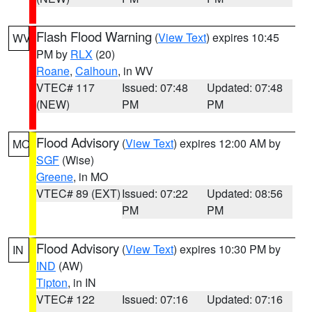
Flash Flood Warning
(
View Text
) expires 10:45
WV
PM by
RLX
(20)
Roane
,
Calhoun
, in WV
VTEC# 117
Issued: 07:48
Updated: 07:48
(NEW)
PM
PM
Flood Advisory
(
View Text
) expires 12:00 AM by
MO
SGF
(Wise)
Greene
, in MO
VTEC# 89 (EXT)
Issued: 07:22
Updated: 08:56
PM
PM
Flood Advisory
(
View Text
) expires 10:30 PM by
IN
IND
(AW)
Tipton
, in IN
VTEC# 122
Issued: 07:16
Updated: 07:16