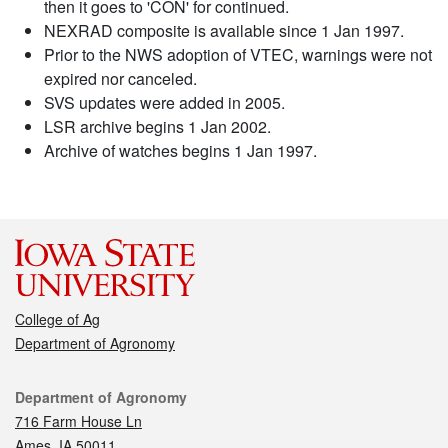
then it goes to 'CON' for continued.
NEXRAD composite is available since 1 Jan 1997.
Prior to the NWS adoption of VTEC, warnings were not
expired nor canceled.
SVS updates were added in 2005.
LSR archive begins 1 Jan 2002.
Archive of watches begins 1 Jan 1997.
College of Ag
Department of Agronomy
Contact
Department of Agronomy
716 Farm House Ln
Ames, IA 50011