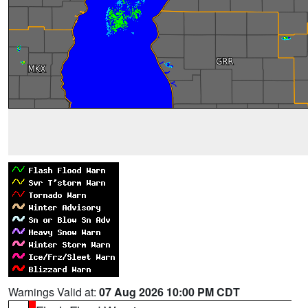
Warnings Valid at:
07 Aug 2026 10:00 PM CDT