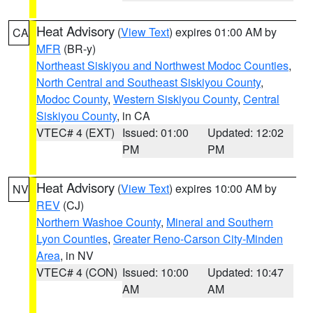
Heat Advisory
(
View Text
) expires 01:00 AM by
CA
MFR
(BR-y)
Northeast Siskiyou and Northwest Modoc Counties
,
North Central and Southeast Siskiyou County
,
Modoc County
,
Western Siskiyou County
,
Central
Siskiyou County
, in CA
VTEC# 4 (EXT)
Issued: 01:00
Updated: 12:02
PM
PM
Heat Advisory
(
View Text
) expires 10:00 AM by
NV
REV
(CJ)
Northern Washoe County
,
Mineral and Southern
Lyon Counties
,
Greater Reno-Carson City-Minden
Area
, in NV
VTEC# 4 (CON)
Issued: 10:00
Updated: 10:47
AM
AM