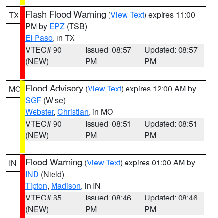
Flash Flood Warning
(
View Text
) expires 11:00
TX
PM by
EPZ
(TSB)
El Paso
, in TX
VTEC# 90
Issued: 08:57
Updated: 08:57
(NEW)
PM
PM
Flood Advisory
(
View Text
) expires 12:00 AM by
MO
SGF
(Wise)
Webster
,
Christian
, in MO
VTEC# 90
Issued: 08:51
Updated: 08:51
(NEW)
PM
PM
Flood Warning
(
View Text
) expires 01:00 AM by
IN
IND
(Nield)
Tipton
,
Madison
, in IN
VTEC# 85
Issued: 08:46
Updated: 08:46
(NEW)
PM
PM