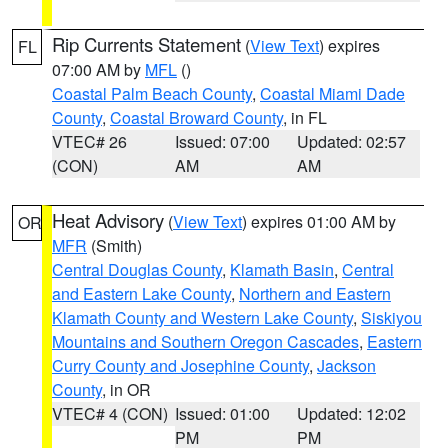
Rip Currents Statement
(
View Text
) expires
FL
07:00 AM by
MFL
()
Coastal Palm Beach County
,
Coastal Miami Dade
County
,
Coastal Broward County
, in FL
VTEC# 26
Issued: 07:00
Updated: 02:57
(CON)
AM
AM
Heat Advisory
(
View Text
) expires 01:00 AM by
OR
MFR
(Smith)
Central Douglas County
,
Klamath Basin
,
Central
and Eastern Lake County
,
Northern and Eastern
Klamath County and Western Lake County
,
Siskiyou
Mountains and Southern Oregon Cascades
,
Eastern
Curry County and Josephine County
,
Jackson
County
, in OR
VTEC# 4 (CON)
Issued: 01:00
Updated: 12:02
PM
PM