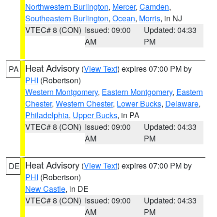
Northwestern Burlington
,
Mercer
,
Camden
,
Southeastern Burlington
,
Ocean
,
Morris
, in NJ
VTEC# 8 (CON)
Issued: 09:00
Updated: 04:33
AM
PM
Heat Advisory
(
View Text
) expires 07:00 PM by
PA
PHI
(Robertson)
Western Montgomery
,
Eastern Montgomery
,
Eastern
Chester
,
Western Chester
,
Lower Bucks
,
Delaware
,
Philadelphia
,
Upper Bucks
, in PA
VTEC# 8 (CON)
Issued: 09:00
Updated: 04:33
AM
PM
Heat Advisory
(
View Text
) expires 07:00 PM by
DE
PHI
(Robertson)
New Castle
, in DE
VTEC# 8 (CON)
Issued: 09:00
Updated: 04:33
AM
PM