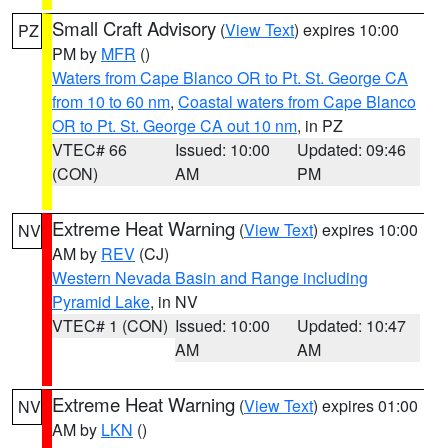
Small Craft Advisory
(
View Text
) expires 10:00
PZ
PM by
MFR
()
Waters from Cape Blanco OR to Pt. St. George CA
from 10 to 60 nm
,
Coastal waters from Cape Blanco
OR to Pt. St. George CA out 10 nm
, in PZ
VTEC# 66
Issued: 10:00
Updated: 09:46
(CON)
AM
PM
Extreme Heat Warning
(
View Text
) expires 10:00
NV
AM by
REV
(CJ)
Western Nevada Basin and Range including
Pyramid Lake
, in NV
VTEC# 1 (CON)
Issued: 10:00
Updated: 10:47
AM
AM
Extreme Heat Warning
(
View Text
) expires 01:00
NV
AM by
LKN
()