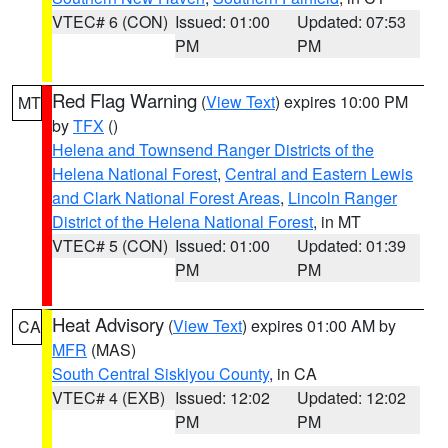
VTEC# 6 (CON)
Issued: 01:00
Updated: 07:53
PM
PM
Red Flag Warning
(
View Text
) expires 10:00 PM
MT
by
TFX
()
Helena and Townsend Ranger Districts of the
Helena National Forest
,
Central and Eastern Lewis
and Clark National Forest Areas
,
Lincoln Ranger
District of the Helena National Forest
, in MT
VTEC# 5 (CON)
Issued: 01:00
Updated: 01:39
PM
PM
Heat Advisory
(
View Text
) expires 01:00 AM by
CA
MFR
(MAS)
South Central Siskiyou County
, in CA
VTEC# 4 (EXB)
Issued: 12:02
Updated: 12:02
PM
PM