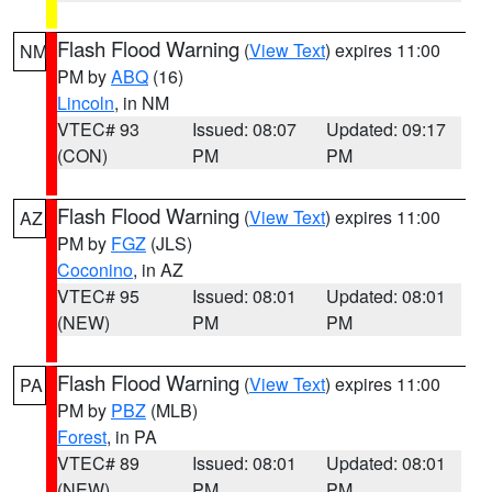
Flash Flood Warning
(
View Text
) expires 11:00
NM
PM by
ABQ
(16)
Lincoln
, in NM
VTEC# 93
Issued: 08:07
Updated: 09:17
(CON)
PM
PM
Flash Flood Warning
(
View Text
) expires 11:00
AZ
PM by
FGZ
(JLS)
Coconino
, in AZ
VTEC# 95
Issued: 08:01
Updated: 08:01
(NEW)
PM
PM
Flash Flood Warning
(
View Text
) expires 11:00
PA
PM by
PBZ
(MLB)
Forest
, in PA
VTEC# 89
Issued: 08:01
Updated: 08:01
(NEW)
PM
PM