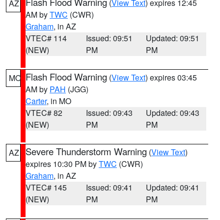
Flash Flood Warning
(
View Text
) expires 12:45
AZ
AM by
TWC
(CWR)
Graham
, in AZ
VTEC# 114
Issued: 09:51
Updated: 09:51
(NEW)
PM
PM
Flash Flood Warning
(
View Text
) expires 03:45
MO
AM by
PAH
(JGG)
Carter
, in MO
VTEC# 82
Issued: 09:43
Updated: 09:43
(NEW)
PM
PM
Severe Thunderstorm Warning
(
View Text
)
AZ
expires 10:30 PM by
TWC
(CWR)
Graham
, in AZ
VTEC# 145
Issued: 09:41
Updated: 09:41
(NEW)
PM
PM