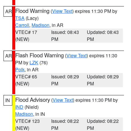
Flood Warning
(
View Text
) expires 11:30 PM by
AR
TSA
(Lacy)
Carroll
,
Madison
, in AR
VTEC# 17
Issued: 08:43
Updated: 08:43
(NEW)
PM
PM
Flash Flood Warning
(
View Text
) expires 11:30
AR
PM by
LZK
(76)
Polk
, in AR
VTEC# 65
Issued: 08:29
Updated: 08:29
(NEW)
PM
PM
Flood Advisory
(
View Text
) expires 11:30 PM by
IN
IND
(Nield)
Madison
, in IN
VTEC# 123
Issued: 08:22
Updated: 08:22
(NEW)
PM
PM