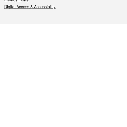
Digital Access & Accessibility