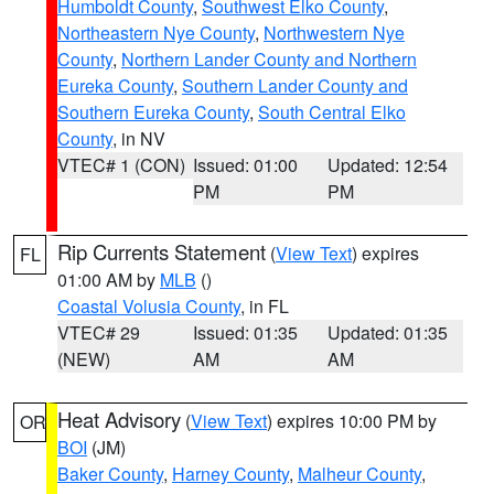
Humboldt County
,
Southwest Elko County
,
Northeastern Nye County
,
Northwestern Nye
County
,
Northern Lander County and Northern
Eureka County
,
Southern Lander County and
Southern Eureka County
,
South Central Elko
County
, in NV
VTEC# 1 (CON)
Issued: 01:00
Updated: 12:54
PM
PM
Rip Currents Statement
(
View Text
) expires
FL
01:00 AM by
MLB
()
Coastal Volusia County
, in FL
VTEC# 29
Issued: 01:35
Updated: 01:35
(NEW)
AM
AM
Heat Advisory
(
View Text
) expires 10:00 PM by
OR
BOI
(JM)
Baker County
,
Harney County
,
Malheur County
,