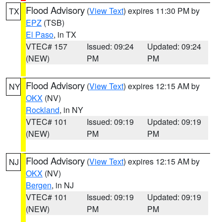
Flood Advisory
(
View Text
) expires 11:30 PM by
TX
EPZ
(TSB)
El Paso
, in TX
VTEC# 157
Issued: 09:24
Updated: 09:24
(NEW)
PM
PM
Flood Advisory
(
View Text
) expires 12:15 AM by
NY
OKX
(NV)
Rockland
, in NY
VTEC# 101
Issued: 09:19
Updated: 09:19
(NEW)
PM
PM
Flood Advisory
(
View Text
) expires 12:15 AM by
NJ
OKX
(NV)
Bergen
, in NJ
VTEC# 101
Issued: 09:19
Updated: 09:19
(NEW)
PM
PM