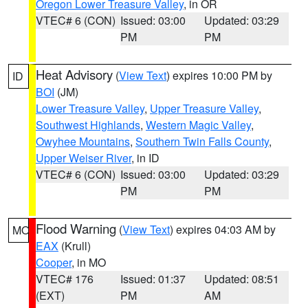
Oregon Lower Treasure Valley
, in OR
VTEC# 6 (CON)
Issued: 03:00
Updated: 03:29
PM
PM
Heat Advisory
(
View Text
) expires 10:00 PM by
ID
BOI
(JM)
Lower Treasure Valley
,
Upper Treasure Valley
,
Southwest Highlands
,
Western Magic Valley
,
Owyhee Mountains
,
Southern Twin Falls County
,
Upper Weiser River
, in ID
VTEC# 6 (CON)
Issued: 03:00
Updated: 03:29
PM
PM
Flood Warning
(
View Text
) expires 04:03 AM by
MO
EAX
(Krull)
Cooper
, in MO
VTEC# 176
Issued: 01:37
Updated: 08:51
(EXT)
PM
AM