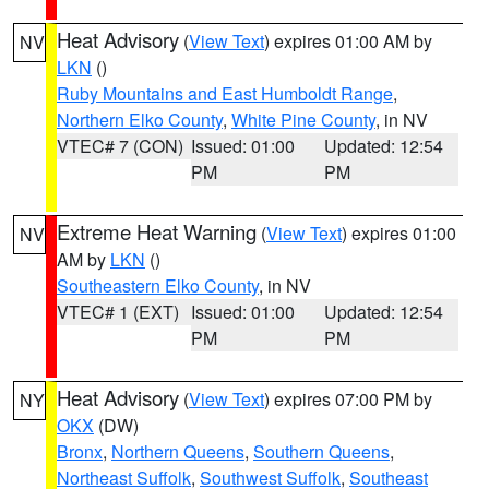
Heat Advisory
(
View Text
) expires 01:00 AM by
NV
LKN
()
Ruby Mountains and East Humboldt Range
,
Northern Elko County
,
White Pine County
, in NV
VTEC# 7 (CON)
Issued: 01:00
Updated: 12:54
PM
PM
Extreme Heat Warning
(
View Text
) expires 01:00
NV
AM by
LKN
()
Southeastern Elko County
, in NV
VTEC# 1 (EXT)
Issued: 01:00
Updated: 12:54
PM
PM
Heat Advisory
(
View Text
) expires 07:00 PM by
NY
OKX
(DW)
Bronx
,
Northern Queens
,
Southern Queens
,
Northeast Suffolk
,
Southwest Suffolk
,
Southeast