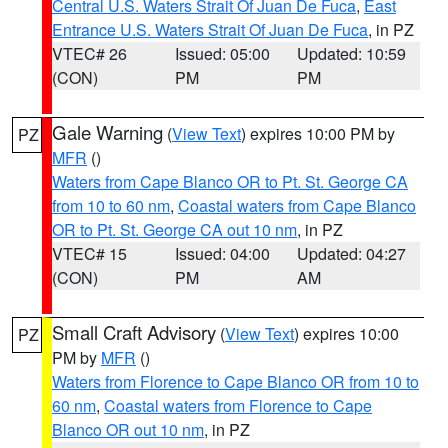
Central U.S. Waters Strait Of Juan De Fuca
,
East
Entrance U.S. Waters Strait Of Juan De Fuca
, in PZ
VTEC# 26
Issued: 05:00
Updated: 10:59
(CON)
PM
PM
Gale Warning
(
View Text
) expires 10:00 PM by
PZ
MFR
()
Waters from Cape Blanco OR to Pt. St. George CA
from 10 to 60 nm
,
Coastal waters from Cape Blanco
OR to Pt. St. George CA out 10 nm
, in PZ
VTEC# 15
Issued: 04:00
Updated: 04:27
(CON)
PM
AM
Small Craft Advisory
(
View Text
) expires 10:00
PZ
PM by
MFR
()
Waters from Florence to Cape Blanco OR from 10 to
60 nm
,
Coastal waters from Florence to Cape
Blanco OR out 10 nm
, in PZ