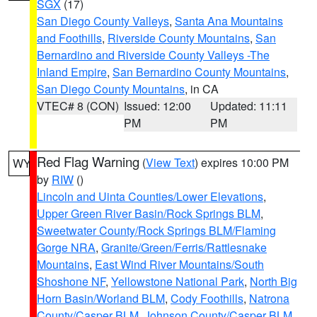
SGX
(17)
San Diego County Valleys
,
Santa Ana Mountains
and Foothills
,
Riverside County Mountains
,
San
Bernardino and Riverside County Valleys -The
Inland Empire
,
San Bernardino County Mountains
,
San Diego County Mountains
, in CA
VTEC# 8 (CON)
Issued: 12:00
Updated: 11:11
PM
PM
Red Flag Warning
(
View Text
) expires 10:00 PM
WY
by
RIW
()
Lincoln and Uinta Counties/Lower Elevations
,
Upper Green River Basin/Rock Springs BLM
,
Sweetwater County/Rock Springs BLM/Flaming
Gorge NRA
,
Granite/Green/Ferris/Rattlesnake
Mountains
,
East Wind River Mountains/South
Shoshone NF
,
Yellowstone National Park
,
North Big
Horn Basin/Worland BLM
,
Cody Foothills
,
Natrona
County/Casper BLM
,
Johnson County/Casper BLM
,