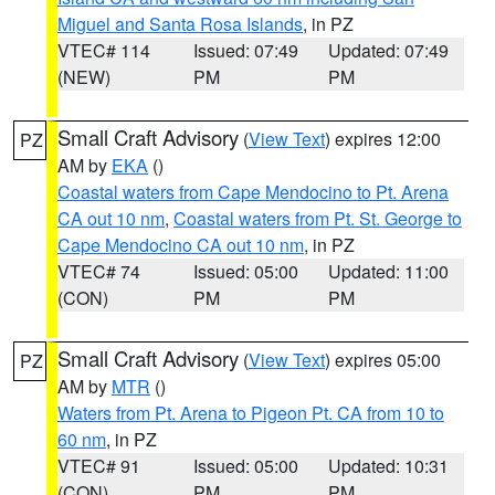
Miguel and Santa Rosa Islands
, in PZ
VTEC# 114
Issued: 07:49
Updated: 07:49
(NEW)
PM
PM
Small Craft Advisory
(
View Text
) expires 12:00
PZ
AM by
EKA
()
Coastal waters from Cape Mendocino to Pt. Arena
CA out 10 nm
,
Coastal waters from Pt. St. George to
Cape Mendocino CA out 10 nm
, in PZ
VTEC# 74
Issued: 05:00
Updated: 11:00
(CON)
PM
PM
Small Craft Advisory
(
View Text
) expires 05:00
PZ
AM by
MTR
()
Waters from Pt. Arena to Pigeon Pt. CA from 10 to
60 nm
, in PZ
VTEC# 91
Issued: 05:00
Updated: 10:31
(CON)
PM
PM