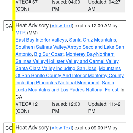
VTEC# 67
Issued: 04:00
Updated: 04:27
(CON)
PM
AM
Heat Advisory
(
View Text
) expires 12:00 AM by
CA
MTR
(MM)
East Bay Interior Valleys
,
Santa Cruz Mountains
,
Southern Salinas Valley/Arroyo Seco and Lake San
Antonio
,
Big Sur Coast
,
Monterey Bay/Northern
Salinas Valley/Hollister Valley and Carmel Valley
,
Santa Clara Valley Including San Jose
,
Mountains
Of San Benito County And Interior Monterey County
Including Pinnacles National Monument
,
Santa
Lucia Mountains and Los Padres National Forest
, in
CA
VTEC# 12
Issued: 12:00
Updated: 11:42
(CON)
PM
PM
Heat Advisory
(
View Text
) expires 09:00 PM by
CO