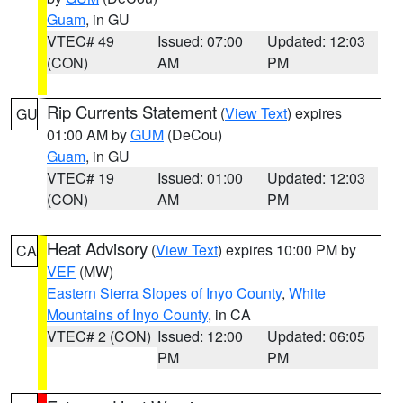
Guam
, in GU
VTEC# 49
Issued: 07:00
Updated: 12:03
(CON)
AM
PM
Rip Currents Statement
(
View Text
) expires
GU
01:00 AM by
GUM
(DeCou)
Guam
, in GU
VTEC# 19
Issued: 01:00
Updated: 12:03
(CON)
AM
PM
Heat Advisory
(
View Text
) expires 10:00 PM by
CA
VEF
(MW)
Eastern Sierra Slopes of Inyo County
,
White
Mountains of Inyo County
, in CA
VTEC# 2 (CON)
Issued: 12:00
Updated: 06:05
PM
PM