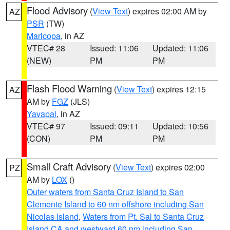
Flood Advisory
(
View Text
) expires 02:00 AM by
AZ
PSR
(TW)
Maricopa
, in AZ
VTEC# 28
Issued: 11:06
Updated: 11:06
(NEW)
PM
PM
Flash Flood Warning
(
View Text
) expires 12:15
AZ
AM by
FGZ
(JLS)
Yavapai
, in AZ
VTEC# 97
Issued: 09:11
Updated: 10:56
(CON)
PM
PM
Small Craft Advisory
(
View Text
) expires 02:00
PZ
AM by
LOX
()
Outer waters from Santa Cruz Island to San
Clemente Island to 60 nm offshore including San
Nicolas Island
,
Waters from Pt. Sal to Santa Cruz
Island CA and westward 60 nm including San