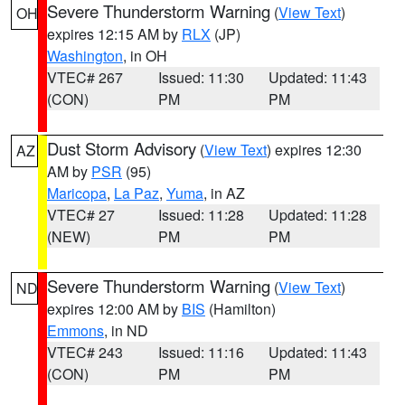
Severe Thunderstorm Warning
(
View Text
)
OH
expires 12:15 AM by
RLX
(JP)
Washington
, in OH
VTEC# 267
Issued: 11:30
Updated: 11:43
(CON)
PM
PM
Dust Storm Advisory
(
View Text
) expires 12:30
AZ
AM by
PSR
(95)
Maricopa
,
La Paz
,
Yuma
, in AZ
VTEC# 27
Issued: 11:28
Updated: 11:28
(NEW)
PM
PM
Severe Thunderstorm Warning
(
View Text
)
ND
expires 12:00 AM by
BIS
(Hamilton)
Emmons
, in ND
VTEC# 243
Issued: 11:16
Updated: 11:43
(CON)
PM
PM