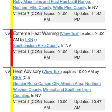
Ruby Mountains and East Humboldt Range
,
Northern Elko County
,
White Pine County
, in NV
VTEC# 7 (CON)
Issued: 01:00
Updated: 11:42
PM
PM
Extreme Heat Warning
(
View Text
) expires 01:00
NV
AM by
LKN
()
Southeastern Elko County
, in NV
VTEC# 1 (CON)
Issued: 01:00
Updated: 11:42
PM
PM
Heat Advisory
(
View Text
) expires 10:00 AM by
NV
REV
(CJ)
Greater Reno-Carson City-Minden Area
,
Northern
Washoe County
,
Mineral and Southern Lyon
Counties
, in NV
VTEC# 4 (CON)
Issued: 10:00
Updated: 10:47
AM
AM