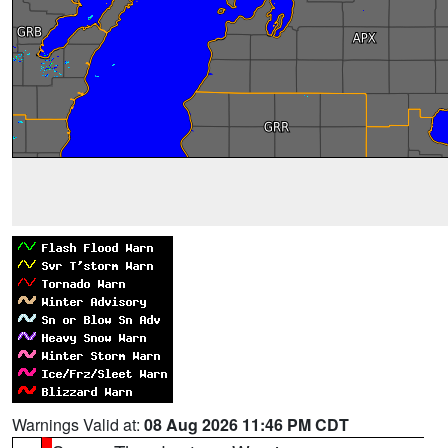
Warnings Valid at:
08 Aug 2026 11:46 PM CDT