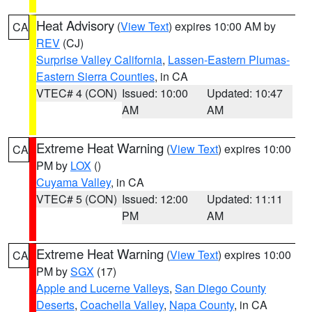
Heat Advisory
(
View Text
) expires 10:00 AM by
CA
REV
(CJ)
Surprise Valley California
,
Lassen-Eastern Plumas-
Eastern Sierra Counties
, in CA
VTEC# 4 (CON)
Issued: 10:00
Updated: 10:47
AM
AM
Extreme Heat Warning
(
View Text
) expires 10:00
CA
PM by
LOX
()
Cuyama Valley
, in CA
VTEC# 5 (CON)
Issued: 12:00
Updated: 11:11
PM
AM
Extreme Heat Warning
(
View Text
) expires 10:00
CA
PM by
SGX
(17)
Apple and Lucerne Valleys
,
San Diego County
Deserts
,
Coachella Valley
,
Napa County
, in CA