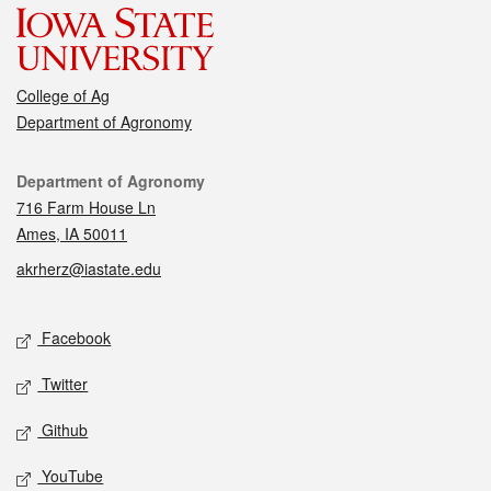
College of Ag
Department of Agronomy
Contact
Department of Agronomy
716 Farm House Ln
Ames, IA 50011
akrherz@iastate.edu
Social media
Facebook
Twitter
Github
YouTube