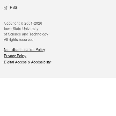
RSS
Legal
Copyright © 2001-2026
Iowa State University
of Science and Technology
All rights reserved.
Non-discrimination Policy
Privacy Policy
Digital Access & Accessibility