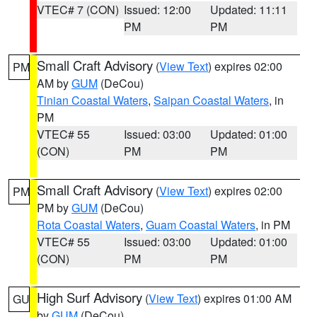
VTEC# 7 (CON)
Issued: 12:00
Updated: 11:11
PM
PM
Small Craft Advisory
(
View Text
) expires 02:00
PM
AM by
GUM
(DeCou)
Tinian Coastal Waters
,
Saipan Coastal Waters
, in
PM
VTEC# 55
Issued: 03:00
Updated: 01:00
(CON)
PM
PM
Small Craft Advisory
(
View Text
) expires 02:00
PM
PM by
GUM
(DeCou)
Rota Coastal Waters
,
Guam Coastal Waters
, in PM
VTEC# 55
Issued: 03:00
Updated: 01:00
(CON)
PM
PM
High Surf Advisory
(
View Text
) expires 01:00 AM
GU
by
GUM
(DeCou)