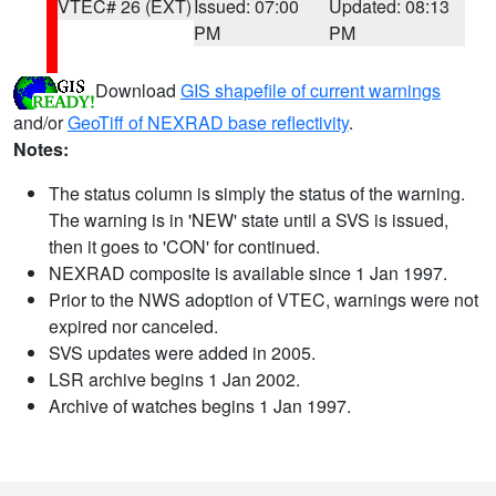
VTEC# 26 (EXT)
Issued: 07:00
Updated: 08:13
PM
PM
Download
GIS shapefile of current warnings
and/or
GeoTiff of NEXRAD base reflectivity
.
Notes:
The status column is simply the status of the warning.
The warning is in 'NEW' state until a SVS is issued,
then it goes to 'CON' for continued.
NEXRAD composite is available since 1 Jan 1997.
Prior to the NWS adoption of VTEC, warnings were not
expired nor canceled.
SVS updates were added in 2005.
LSR archive begins 1 Jan 2002.
Archive of watches begins 1 Jan 1997.