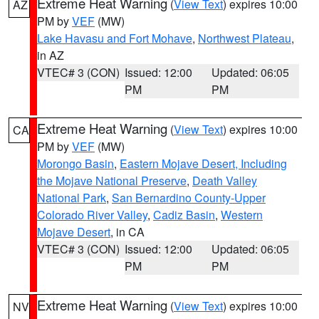
Extreme Heat Warning
(
View Text
) expires 10:00
AZ
PM by
VEF
(MW)
Lake Havasu and Fort Mohave
,
Northwest Plateau
,
in AZ
VTEC# 3 (CON)
Issued: 12:00
Updated: 06:05
PM
PM
Extreme Heat Warning
(
View Text
) expires 10:00
CA
PM by
VEF
(MW)
Morongo Basin
,
Eastern Mojave Desert, Including
the Mojave National Preserve
,
Death Valley
National Park
,
San Bernardino County-Upper
Colorado River Valley
,
Cadiz Basin
,
Western
Mojave Desert
, in CA
VTEC# 3 (CON)
Issued: 12:00
Updated: 06:05
PM
PM
Extreme Heat Warning
(
View Text
) expires 10:00
NV