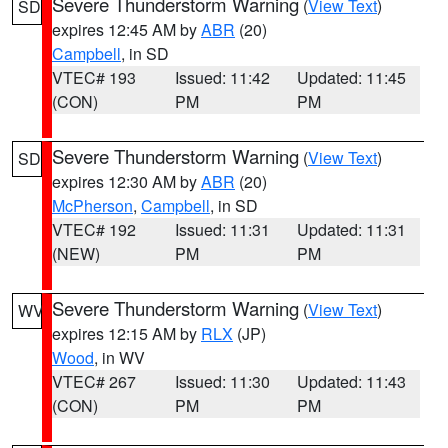
Severe Thunderstorm Warning
(
View Text
)
SD
expires 12:45 AM by
ABR
(20)
Campbell
, in SD
VTEC# 193
Issued: 11:42
Updated: 11:45
(CON)
PM
PM
Severe Thunderstorm Warning
(
View Text
)
SD
expires 12:30 AM by
ABR
(20)
McPherson
,
Campbell
, in SD
VTEC# 192
Issued: 11:31
Updated: 11:31
(NEW)
PM
PM
Severe Thunderstorm Warning
(
View Text
)
WV
expires 12:15 AM by
RLX
(JP)
Wood
, in WV
VTEC# 267
Issued: 11:30
Updated: 11:43
(CON)
PM
PM