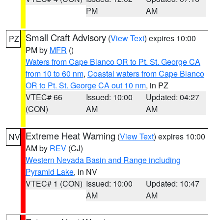
PM
AM
Small Craft Advisory
(
View Text
) expires 10:00
PZ
PM by
MFR
()
Waters from Cape Blanco OR to Pt. St. George CA
from 10 to 60 nm
,
Coastal waters from Cape Blanco
OR to Pt. St. George CA out 10 nm
, in PZ
VTEC# 66
Issued: 10:00
Updated: 04:27
(CON)
AM
AM
Extreme Heat Warning
(
View Text
) expires 10:00
NV
AM by
REV
(CJ)
Western Nevada Basin and Range including
Pyramid Lake
, in NV
VTEC# 1 (CON)
Issued: 10:00
Updated: 10:47
AM
AM