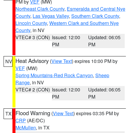
PM by
VEF
(MW)
Northeast Clark County
,
Esmeralda and Central Nye
County
,
Las Vegas Valley
,
Southern Clark County
,
Lincoln County
,
Western Clark and Southern Nye
County
, in NV
VTEC# 3 (CON)
Issued: 12:00
Updated: 06:05
PM
PM
Heat Advisory
(
View Text
) expires 10:00 PM by
NV
VEF
(MW)
Spring Mountains-Red Rock Canyon
,
Sheep
Range
, in NV
VTEC# 2 (CON)
Issued: 12:00
Updated: 06:05
PM
PM
Flood Warning
(
View Text
) expires 03:35 PM by
TX
CRP
(AE/DC)
McMullen
, in TX