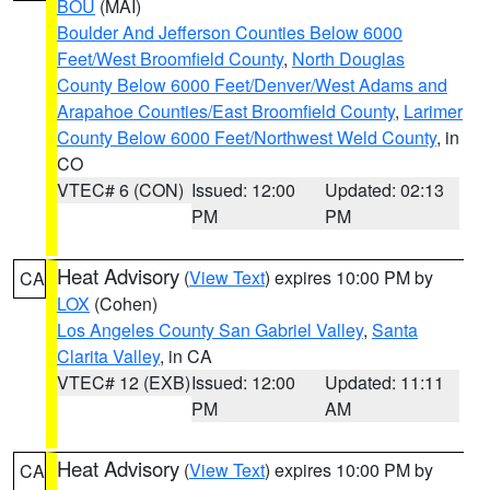
BOU
(MAI)
Boulder And Jefferson Counties Below 6000
Feet/West Broomfield County
,
North Douglas
County Below 6000 Feet/Denver/West Adams and
Arapahoe Counties/East Broomfield County
,
Larimer
County Below 6000 Feet/Northwest Weld County
, in
CO
VTEC# 6 (CON)
Issued: 12:00
Updated: 02:13
PM
PM
Heat Advisory
(
View Text
) expires 10:00 PM by
CA
LOX
(Cohen)
Los Angeles County San Gabriel Valley
,
Santa
Clarita Valley
, in CA
VTEC# 12 (EXB)
Issued: 12:00
Updated: 11:11
PM
AM
Heat Advisory
(
View Text
) expires 10:00 PM by
CA