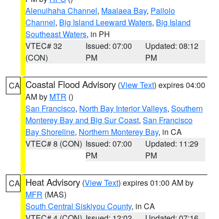
Alenuihaha Channel
,
Maalaea Bay
,
Pailolo
Channel
,
Big Island Leeward Waters
,
Big Island
Southeast Waters
, in PH
VTEC# 32
Issued: 07:00
Updated: 08:12
(CON)
PM
PM
Coastal Flood Advisory
(
View Text
) expires 04:00
CA
AM by
MTR
()
San Francisco
,
North Bay Interior Valleys
,
Southern
Monterey Bay and Big Sur Coast
,
San Francisco
Bay Shoreline
,
Northern Monterey Bay
, in CA
VTEC# 8 (CON)
Issued: 07:00
Updated: 11:29
PM
PM
Heat Advisory
(
View Text
) expires 01:00 AM by
CA
MFR
(MAS)
South Central Siskiyou County
, in CA
VTEC# 4 (CON)
Issued: 12:02
Updated: 07:16