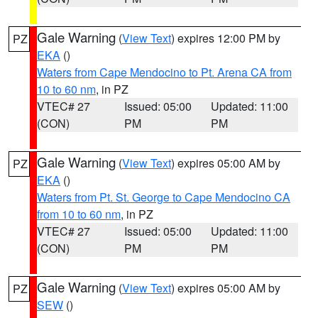
Gale Warning
(
View Text
) expires 12:00 PM by
PZ
EKA
()
Waters from Cape Mendocino to Pt. Arena CA from
10 to 60 nm
, in PZ
VTEC# 27
Issued: 05:00
Updated: 11:00
(CON)
PM
PM
Gale Warning
(
View Text
) expires 05:00 AM by
PZ
EKA
()
Waters from Pt. St. George to Cape Mendocino CA
from 10 to 60 nm
, in PZ
VTEC# 27
Issued: 05:00
Updated: 11:00
(CON)
PM
PM
Gale Warning
(
View Text
) expires 05:00 AM by
PZ
SEW
()