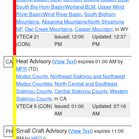
South Big Horn Basin/Worland BLM
,
Upper Wind
River Basin/Wind River Basin
,
South Bighorn
Mountains
,
Absaroka Mountains/North Shoshone
NF
,
Owl Creek Mountains
,
Casper Mountain
, in WY
VTEC# 21
Issued: 12:00
Updated: 12:37
(CON)
PM
PM
Heat Advisory
(
View Text
) expires 01:00 AM by
CA
MFR
(TD)
Modoc County
,
Northeast Siskiyou and Northwest
Modoc Counties
,
North Central and Southeast
Siskiyou County
,
Central Siskiyou County
,
Western
Siskiyou County
, in CA
VTEC# 5 (CON)
Issued: 01:00
Updated: 07:16
AM
AM
Small Craft Advisory
(
View Text
) expires 11:00
PH
PM by
HFO
()