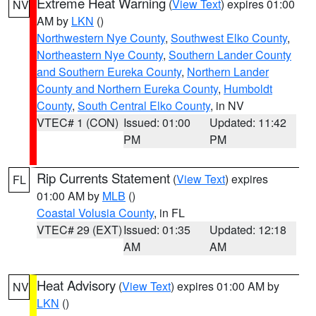
Extreme Heat Warning
(
View Text
) expires 01:00
NV
AM by
LKN
()
Northwestern Nye County
,
Southwest Elko County
,
Northeastern Nye County
,
Southern Lander County
and Southern Eureka County
,
Northern Lander
County and Northern Eureka County
,
Humboldt
County
,
South Central Elko County
, in NV
VTEC# 1 (CON)
Issued: 01:00
Updated: 11:42
PM
PM
Rip Currents Statement
(
View Text
) expires
FL
01:00 AM by
MLB
()
Coastal Volusia County
, in FL
VTEC# 29 (EXT)
Issued: 01:35
Updated: 12:18
AM
AM
Heat Advisory
(
View Text
) expires 01:00 AM by
NV
LKN
()