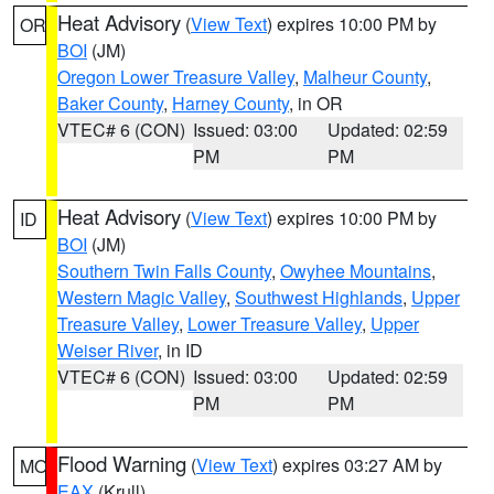
Heat Advisory
(
View Text
) expires 10:00 PM by
OR
BOI
(JM)
Oregon Lower Treasure Valley
,
Malheur County
,
Baker County
,
Harney County
, in OR
VTEC# 6 (CON)
Issued: 03:00
Updated: 02:59
PM
PM
Heat Advisory
(
View Text
) expires 10:00 PM by
ID
BOI
(JM)
Southern Twin Falls County
,
Owyhee Mountains
,
Western Magic Valley
,
Southwest Highlands
,
Upper
Treasure Valley
,
Lower Treasure Valley
,
Upper
Weiser River
, in ID
VTEC# 6 (CON)
Issued: 03:00
Updated: 02:59
PM
PM
Flood Warning
(
View Text
) expires 03:27 AM by
MO
EAX
(Krull)