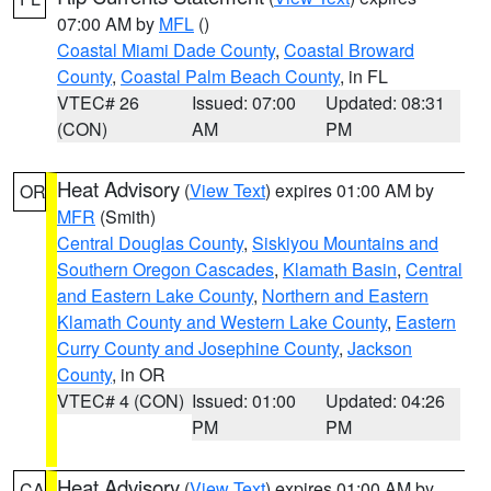
07:00 AM by
MFL
()
Coastal Miami Dade County
,
Coastal Broward
County
,
Coastal Palm Beach County
, in FL
VTEC# 26
Issued: 07:00
Updated: 08:31
(CON)
AM
PM
Heat Advisory
(
View Text
) expires 01:00 AM by
OR
MFR
(Smith)
Central Douglas County
,
Siskiyou Mountains and
Southern Oregon Cascades
,
Klamath Basin
,
Central
and Eastern Lake County
,
Northern and Eastern
Klamath County and Western Lake County
,
Eastern
Curry County and Josephine County
,
Jackson
County
, in OR
VTEC# 4 (CON)
Issued: 01:00
Updated: 04:26
PM
PM
Heat Advisory
(
View Text
) expires 01:00 AM by
CA