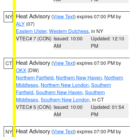
Heat Advisory
(
View Text
) expires 07:00 PM by
NY
ALY
(07)
Eastern Ulster
,
Western Dutchess
, in NY
VTEC# 7 (CON)
Issued: 10:00
Updated: 12:10
AM
PM
Heat Advisory
(
View Text
) expires 07:00 PM by
CT
OKX
(DW)
Northern Fairfield
,
Northern New Haven
,
Northern
Middlesex
,
Northern New London
,
Southern
Fairfield
,
Southern New Haven
,
Southern
Middlesex
,
Southern New London
, in CT
VTEC# 5 (CON)
Issued: 10:00
Updated: 01:54
AM
PM
Heat Advisory
(
View Text
) expires 07:00 PM by
NY