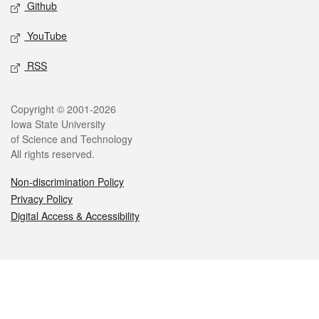
Github
YouTube
RSS
Legal
Copyright © 2001-2026
Iowa State University
of Science and Technology
All rights reserved.
Non-discrimination Policy
Privacy Policy
Digital Access & Accessibility