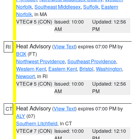
Norfolk
,
Southeast Middlesex
,
Suffolk
,
Eastern
Norfolk
, in MA
VTEC# 5 (CON)
Issued: 10:00
Updated: 12:56
AM
PM
Heat Advisory
(
View Text
) expires 07:00 PM by
RI
BOX
(FT)
Northwest Providence
,
Southeast Providence
,
Western Kent
,
Eastern Kent
,
Bristol
,
Washington
,
Newport
, in RI
VTEC# 5 (CON)
Issued: 10:00
Updated: 12:56
AM
PM
Heat Advisory
(
View Text
) expires 07:00 PM by
CT
ALY
(07)
Southern Litchfield
, in CT
VTEC# 7 (CON)
Issued: 10:00
Updated: 12:10
AM
PM