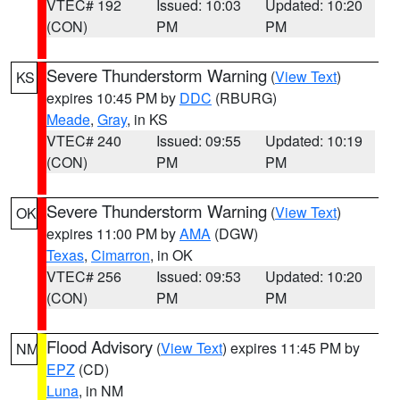
VTEC# 192
Issued: 10:03
Updated: 10:20
(CON)
PM
PM
Severe Thunderstorm Warning
(
View Text
)
KS
expires 10:45 PM by
DDC
(RBURG)
Meade
,
Gray
, in KS
VTEC# 240
Issued: 09:55
Updated: 10:19
(CON)
PM
PM
Severe Thunderstorm Warning
(
View Text
)
OK
expires 11:00 PM by
AMA
(DGW)
Texas
,
Cimarron
, in OK
VTEC# 256
Issued: 09:53
Updated: 10:20
(CON)
PM
PM
Flood Advisory
(
View Text
) expires 11:45 PM by
NM
EPZ
(CD)
Luna
, in NM