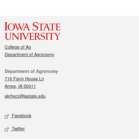
College of Ag
Department of Agronomy
Contact
Department of Agronomy
716 Farm House Ln
Ames, IA 50011
akrherz@iastate.edu
Social media
Facebook
Twitter