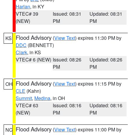
Harlan
, in KY
VTEC# 39
Issued: 08:31
Updated: 08:31
(NEW)
PM
PM
Flood Advisory
(
View Text
) expires 11:30 PM by
KS
DDC
(BENNETT)
Clark
, in KS
VTEC# 6 (NEW)
Issued: 08:26
Updated: 08:26
PM
PM
Flood Advisory
(
View Text
) expires 11:15 PM by
OH
CLE
(Kahn)
Summit
,
Medina
, in OH
VTEC# 63
Issued: 08:16
Updated: 08:16
(NEW)
PM
PM
Flood Advisory
(
View Text
) expires 11:00 PM by
NC