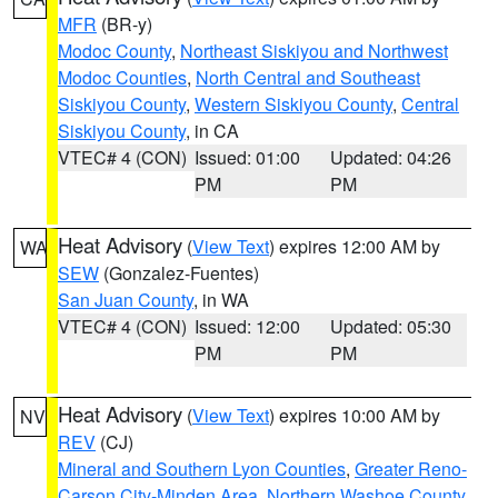
MFR
(BR-y)
Modoc County
,
Northeast Siskiyou and Northwest
Modoc Counties
,
North Central and Southeast
Siskiyou County
,
Western Siskiyou County
,
Central
Siskiyou County
, in CA
VTEC# 4 (CON)
Issued: 01:00
Updated: 04:26
PM
PM
Heat Advisory
(
View Text
) expires 12:00 AM by
WA
SEW
(Gonzalez-Fuentes)
San Juan County
, in WA
VTEC# 4 (CON)
Issued: 12:00
Updated: 05:30
PM
PM
Heat Advisory
(
View Text
) expires 10:00 AM by
NV
REV
(CJ)
Mineral and Southern Lyon Counties
,
Greater Reno-
Carson City-Minden Area
,
Northern Washoe County
,