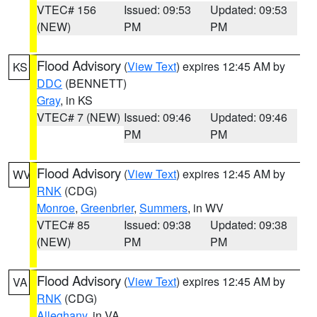
VTEC# 156
Issued: 09:53
Updated: 09:53
(NEW)
PM
PM
Flood Advisory
(
View Text
) expires 12:45 AM by
KS
DDC
(BENNETT)
Gray
, in KS
VTEC# 7 (NEW)
Issued: 09:46
Updated: 09:46
PM
PM
Flood Advisory
(
View Text
) expires 12:45 AM by
WV
RNK
(CDG)
Monroe
,
Greenbrier
,
Summers
, in WV
VTEC# 85
Issued: 09:38
Updated: 09:38
(NEW)
PM
PM
Flood Advisory
(
View Text
) expires 12:45 AM by
VA
RNK
(CDG)
Alleghany
, in VA