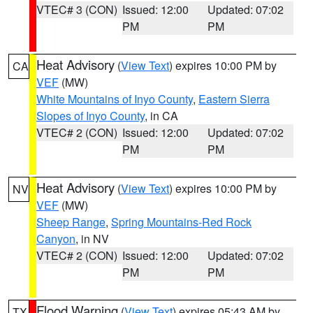
VTEC# 3 (CON)
Issued: 12:00
Updated: 07:02
PM
PM
Heat Advisory
(
View Text
) expires 10:00 PM by
CA
VEF
(MW)
White Mountains of Inyo County
,
Eastern Sierra
Slopes of Inyo County
, in CA
VTEC# 2 (CON)
Issued: 12:00
Updated: 07:02
PM
PM
Heat Advisory
(
View Text
) expires 10:00 PM by
NV
VEF
(MW)
Sheep Range
,
Spring Mountains-Red Rock
Canyon
, in NV
VTEC# 2 (CON)
Issued: 12:00
Updated: 07:02
PM
PM
Flood Warning
(
View Text
) expires 05:43 AM by
TX