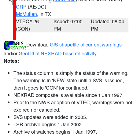
CRP
(AE/DC)
McMullen
, in TX
VTEC# 26
Issued: 07:00
Updated: 08:04
(CON)
PM
PM
Download
GIS shapefile of current warnings
and/or
GeoTiff of NEXRAD base reflectivity
.
Notes:
The status column is simply the status of the warning.
The warning is in 'NEW' state until a SVS is issued,
then it goes to 'CON' for continued.
NEXRAD composite is available since 1 Jan 1997.
Prior to the NWS adoption of VTEC, warnings were not
expired nor canceled.
SVS updates were added in 2005.
LSR archive begins 1 Jan 2002.
Archive of watches begins 1 Jan 1997.