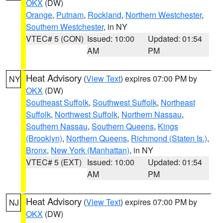
OKX
(DW)
Orange
,
Putnam
,
Rockland
,
Northern Westchester
,
Southern Westchester
, in NY
VTEC# 5 (CON)
Issued: 10:00
Updated: 01:54
AM
PM
Heat Advisory
(
View Text
) expires 07:00 PM by
NY
OKX
(DW)
Southeast Suffolk
,
Southwest Suffolk
,
Northeast
Suffolk
,
Northwest Suffolk
,
Northern Nassau
,
Southern Nassau
,
Southern Queens
,
Kings
(Brooklyn)
,
Northern Queens
,
Richmond (Staten Is.)
,
Bronx
,
New York (Manhattan)
, in NY
VTEC# 5 (EXT)
Issued: 10:00
Updated: 01:54
AM
PM
Heat Advisory
(
View Text
) expires 07:00 PM by
NJ
OKX
(DW)