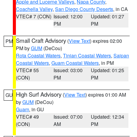
Apple and Lucerne Valleys
,
Napa County
,
Coachella Valley
,
San Diego County Deserts
, in CA
VTEC# 7 (CON)
Issued: 12:00
Updated: 01:27
PM
PM
Small Craft Advisory
(
View Text
) expires 02:00
PM
PM by
GUM
(DeCou)
Rota Coastal Waters
,
Tinian Coastal Waters
,
Saipan
Coastal Waters
,
Guam Coastal Waters
, in PM
VTEC# 55
Issued: 03:00
Updated: 01:25
(CON)
PM
PM
High Surf Advisory
(
View Text
) expires 01:00 AM
GU
by
GUM
(DeCou)
Guam
, in GU
VTEC# 49
Issued: 07:00
Updated: 12:34
(CON)
AM
PM