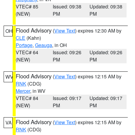
VTEC# 85
Issued: 09:38
Updated: 09:38
(NEW)
PM
PM
Flood Advisory
(
View Text
) expires 12:30 AM by
OH
CLE
(Kahn)
Portage
,
Geauga
, in OH
VTEC# 64
Issued: 09:26
Updated: 09:26
(NEW)
PM
PM
Flood Advisory
(
View Text
) expires 12:15 AM by
WV
RNK
(CDG)
Mercer
, in WV
VTEC# 84
Issued: 09:17
Updated: 09:17
(NEW)
PM
PM
Flood Advisory
(
View Text
) expires 12:15 AM by
VA
RNK
(CDG)