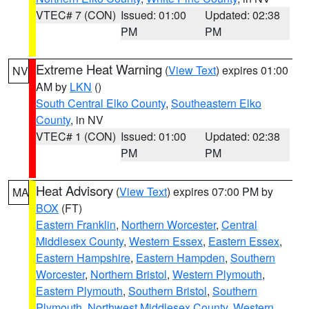
VTEC# 7 (CON)
Issued: 01:00
Updated: 02:38
PM
PM
Extreme Heat Warning
(
View Text
) expires 01:00
NV
AM by
LKN
()
South Central Elko County
,
Southeastern Elko
County
, in NV
VTEC# 1 (CON)
Issued: 01:00
Updated: 02:38
PM
PM
Heat Advisory
(
View Text
) expires 07:00 PM by
MA
BOX
(FT)
Eastern Franklin
,
Northern Worcester
,
Central
Middlesex County
,
Western Essex
,
Eastern Essex
,
Eastern Hampshire
,
Eastern Hampden
,
Southern
Worcester
,
Northern Bristol
,
Western Plymouth
,
Eastern Plymouth
,
Southern Bristol
,
Southern
Plymouth
,
Northwest Middlesex County
,
Western