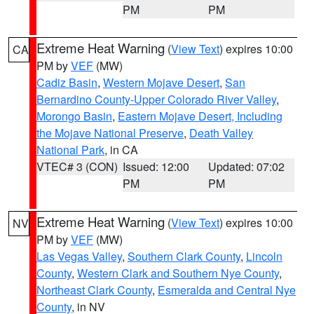
PM
PM
Extreme Heat Warning
(
View Text
) expires 10:00
CA
PM by
VEF
(MW)
Cadiz Basin
,
Western Mojave Desert
,
San
Bernardino County-Upper Colorado River Valley
,
Morongo Basin
,
Eastern Mojave Desert, Including
the Mojave National Preserve
,
Death Valley
National Park
, in CA
VTEC# 3 (CON)
Issued: 12:00
Updated: 07:02
PM
PM
Extreme Heat Warning
(
View Text
) expires 10:00
NV
PM by
VEF
(MW)
Las Vegas Valley
,
Southern Clark County
,
Lincoln
County
,
Western Clark and Southern Nye County
,
Northeast Clark County
,
Esmeralda and Central Nye
County
, in NV