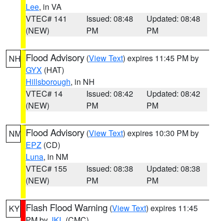
Lee
, in VA
VTEC# 141
Issued: 08:48
Updated: 08:48
(NEW)
PM
PM
Flood Advisory
(
View Text
) expires 11:45 PM by
NH
GYX
(HAT)
Hillsborough
, in NH
VTEC# 14
Issued: 08:42
Updated: 08:42
(NEW)
PM
PM
Flood Advisory
(
View Text
) expires 10:30 PM by
NM
EPZ
(CD)
Luna
, in NM
VTEC# 155
Issued: 08:38
Updated: 08:38
(NEW)
PM
PM
Flash Flood Warning
(
View Text
) expires 11:45
KY
PM by
JKL
(CMC)