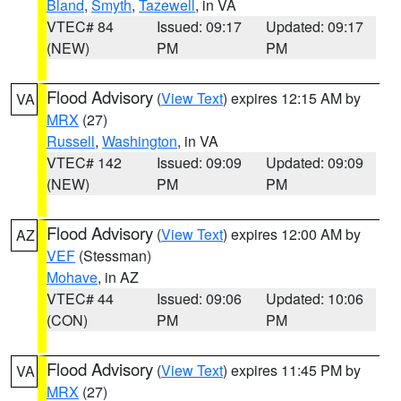
Bland
,
Smyth
,
Tazewell
, in VA
VTEC# 84
Issued: 09:17
Updated: 09:17
(NEW)
PM
PM
Flood Advisory
(
View Text
) expires 12:15 AM by
VA
MRX
(27)
Russell
,
Washington
, in VA
VTEC# 142
Issued: 09:09
Updated: 09:09
(NEW)
PM
PM
Flood Advisory
(
View Text
) expires 12:00 AM by
AZ
VEF
(Stessman)
Mohave
, in AZ
VTEC# 44
Issued: 09:06
Updated: 10:06
(CON)
PM
PM
Flood Advisory
(
View Text
) expires 11:45 PM by
VA
MRX
(27)