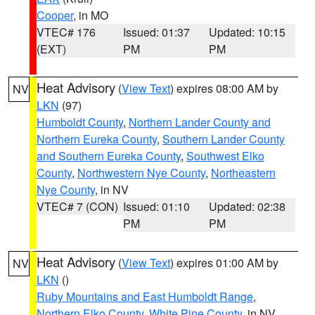
Cooper
, in MO
VTEC# 176
Issued: 01:37
Updated: 10:15
(EXT)
PM
PM
Heat Advisory
(
View Text
) expires 08:00 AM by
NV
LKN
(97)
Humboldt County
,
Northern Lander County and
Northern Eureka County
,
Southern Lander County
and Southern Eureka County
,
Southwest Elko
County
,
Northwestern Nye County
,
Northeastern
Nye County
, in NV
VTEC# 7 (CON)
Issued: 01:10
Updated: 02:38
PM
PM
Heat Advisory
(
View Text
) expires 01:00 AM by
NV
LKN
()
Ruby Mountains and East Humboldt Range
,
Northern Elko County
,
White Pine County
, in NV