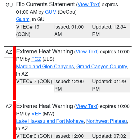
Rip Currents Statement
(
View Text
) expires
GU
01:00 AM by
GUM
(DeCou)
Guam
, in GU
VTEC# 19
Issued: 01:00
Updated: 12:34
(CON)
AM
PM
Extreme Heat Warning
(
View Text
) expires 10:00
AZ
PM by
FGZ
(JLS)
Marble and Glen Canyons
,
Grand Canyon Country
,
in AZ
VTEC# 7 (CON)
Issued: 12:00
Updated: 01:29
PM
PM
Extreme Heat Warning
(
View Text
) expires 10:00
AZ
PM by
VEF
(MW)
Lake Havasu and Fort Mohave
,
Northwest Plateau
,
in AZ
VTEC# 3 (CON)
Issued: 12:00
Updated: 07:02