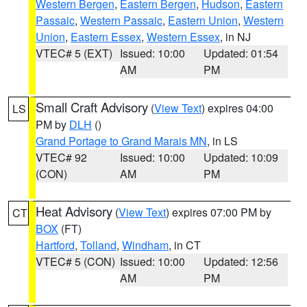
Western Bergen
,
Eastern Bergen
,
Hudson
,
Eastern
Passaic
,
Western Passaic
,
Eastern Union
,
Western
Union
,
Eastern Essex
,
Western Essex
, in NJ
VTEC# 5 (EXT)
Issued: 10:00
Updated: 01:54
AM
PM
Small Craft Advisory
(
View Text
) expires 04:00
LS
PM by
DLH
()
Grand Portage to Grand Marais MN
, in LS
VTEC# 92
Issued: 10:00
Updated: 10:09
(CON)
AM
PM
Heat Advisory
(
View Text
) expires 07:00 PM by
CT
BOX
(FT)
Hartford
,
Tolland
,
Windham
, in CT
VTEC# 5 (CON)
Issued: 10:00
Updated: 12:56
AM
PM