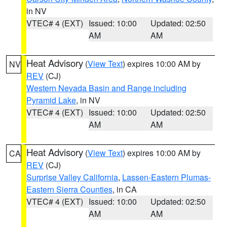
in NV
VTEC# 4 (EXT)
Issued: 10:00
Updated: 02:50
AM
AM
Heat Advisory
(
View Text
) expires 10:00 AM by
NV
REV
(CJ)
Western Nevada Basin and Range including
Pyramid Lake
, in NV
VTEC# 4 (EXT)
Issued: 10:00
Updated: 02:50
AM
AM
Heat Advisory
(
View Text
) expires 10:00 AM by
CA
REV
(CJ)
Surprise Valley California
,
Lassen-Eastern Plumas-
Eastern Sierra Counties
, in CA
VTEC# 4 (EXT)
Issued: 10:00
Updated: 02:50
AM
AM