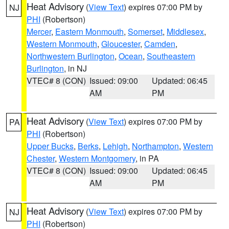
Heat Advisory
(
View Text
) expires 07:00 PM by
NJ
PHI
(Robertson)
Mercer
,
Eastern Monmouth
,
Somerset
,
Middlesex
,
Western Monmouth
,
Gloucester
,
Camden
,
Northwestern Burlington
,
Ocean
,
Southeastern
Burlington
, in NJ
VTEC# 8 (CON)
Issued: 09:00
Updated: 06:45
AM
PM
Heat Advisory
(
View Text
) expires 07:00 PM by
PA
PHI
(Robertson)
Upper Bucks
,
Berks
,
Lehigh
,
Northampton
,
Western
Chester
,
Western Montgomery
, in PA
VTEC# 8 (CON)
Issued: 09:00
Updated: 06:45
AM
PM
Heat Advisory
(
View Text
) expires 07:00 PM by
NJ
PHI
(Robertson)