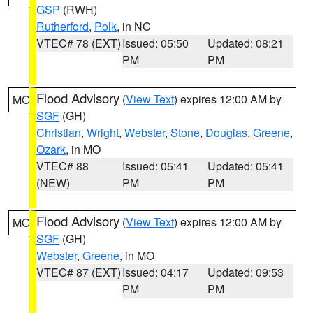
GSP
(RWH)
Rutherford
,
Polk
, in NC
VTEC# 78 (EXT)
Issued: 05:50
Updated: 08:21
PM
PM
Flood Advisory
(
View Text
) expires 12:00 AM by
MO
SGF
(GH)
Christian
,
Wright
,
Webster
,
Stone
,
Douglas
,
Greene
,
Ozark
, in MO
VTEC# 88
Issued: 05:41
Updated: 05:41
(NEW)
PM
PM
Flood Advisory
(
View Text
) expires 12:00 AM by
MO
SGF
(GH)
Webster
,
Greene
, in MO
VTEC# 87 (EXT)
Issued: 04:17
Updated: 09:53
PM
PM