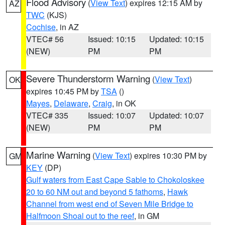
Flood Advisory
(
View Text
) expires 12:15 AM by
AZ
TWC
(KJS)
Cochise
, in AZ
VTEC# 56
Issued: 10:15
Updated: 10:15
(NEW)
PM
PM
Severe Thunderstorm Warning
(
View Text
)
OK
expires 10:45 PM by
TSA
()
Mayes
,
Delaware
,
Craig
, in OK
VTEC# 335
Issued: 10:07
Updated: 10:07
(NEW)
PM
PM
Marine Warning
(
View Text
) expires 10:30 PM by
GM
KEY
(DP)
Gulf waters from East Cape Sable to Chokoloskee
20 to 60 NM out and beyond 5 fathoms
,
Hawk
Channel from west end of Seven Mile Bridge to
Halfmoon Shoal out to the reef
, in GM