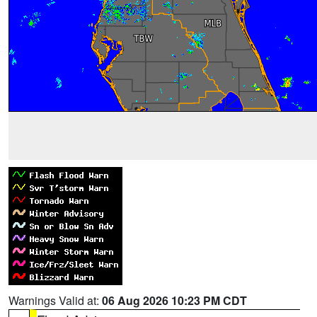
Warnings Valid at:
06 Aug 2026 10:23 PM CDT