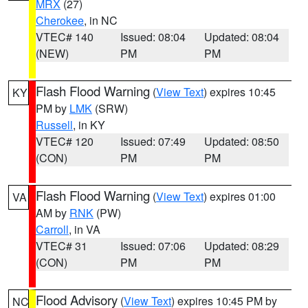
MRX
(27)
Cherokee
, in NC
VTEC# 140
Issued: 08:04
Updated: 08:04
(NEW)
PM
PM
Flash Flood Warning
(
View Text
) expires 10:45
KY
PM by
LMK
(SRW)
Russell
, in KY
VTEC# 120
Issued: 07:49
Updated: 08:50
(CON)
PM
PM
Flash Flood Warning
(
View Text
) expires 01:00
VA
AM by
RNK
(PW)
Carroll
, in VA
VTEC# 31
Issued: 07:06
Updated: 08:29
(CON)
PM
PM
Flood Advisory
(
View Text
) expires 10:45 PM by
NC