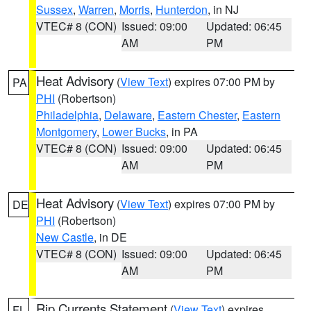
Sussex
,
Warren
,
Morris
,
Hunterdon
, in NJ
VTEC# 8 (CON)
Issued: 09:00
Updated: 06:45
AM
PM
Heat Advisory
(
View Text
) expires 07:00 PM by
PA
PHI
(Robertson)
Philadelphia
,
Delaware
,
Eastern Chester
,
Eastern
Montgomery
,
Lower Bucks
, in PA
VTEC# 8 (CON)
Issued: 09:00
Updated: 06:45
AM
PM
Heat Advisory
(
View Text
) expires 07:00 PM by
DE
PHI
(Robertson)
New Castle
, in DE
VTEC# 8 (CON)
Issued: 09:00
Updated: 06:45
AM
PM
Rip Currents Statement
(
View Text
) expires
FL