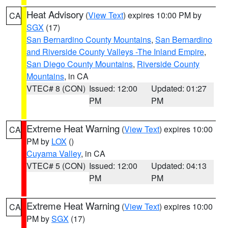
Heat Advisory
(
View Text
) expires 10:00 PM by
CA
SGX
(17)
San Bernardino County Mountains
,
San Bernardino
and Riverside County Valleys -The Inland Empire
,
San Diego County Mountains
,
Riverside County
Mountains
, in CA
VTEC# 8 (CON)
Issued: 12:00
Updated: 01:27
PM
PM
Extreme Heat Warning
(
View Text
) expires 10:00
CA
PM by
LOX
()
Cuyama Valley
, in CA
VTEC# 5 (CON)
Issued: 12:00
Updated: 04:13
PM
PM
Extreme Heat Warning
(
View Text
) expires 10:00
CA
PM by
SGX
(17)