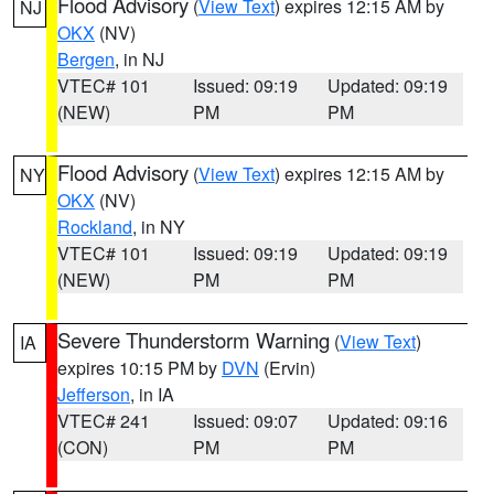
Flood Advisory
(
View Text
) expires 12:15 AM by
NJ
OKX
(NV)
Bergen
, in NJ
VTEC# 101
Issued: 09:19
Updated: 09:19
(NEW)
PM
PM
Flood Advisory
(
View Text
) expires 12:15 AM by
NY
OKX
(NV)
Rockland
, in NY
VTEC# 101
Issued: 09:19
Updated: 09:19
(NEW)
PM
PM
Severe Thunderstorm Warning
(
View Text
)
IA
expires 10:15 PM by
DVN
(Ervin)
Jefferson
, in IA
VTEC# 241
Issued: 09:07
Updated: 09:16
(CON)
PM
PM