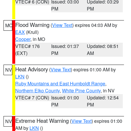
VTEC# 6 (CON)
Issued: 03:00
Updated: 03:29
PM
PM
Flood Warning
(
View Text
) expires 04:03 AM by
MO
EAX
(Krull)
Cooper
, in MO
VTEC# 176
Issued: 01:37
Updated: 08:51
(EXT)
PM
AM
Heat Advisory
(
View Text
) expires 01:00 AM by
NV
LKN
()
Ruby Mountains and East Humboldt Range
,
Northern Elko County
,
White Pine County
, in NV
VTEC# 7 (CON)
Issued: 01:00
Updated: 12:54
PM
PM
Extreme Heat Warning
(
View Text
) expires 01:00
NV
AM by
LKN
()