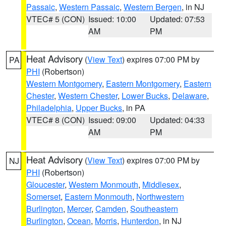
Passaic
,
Western Passaic
,
Western Bergen
, in NJ
VTEC# 5 (CON)
Issued: 10:00
Updated: 07:53
AM
PM
Heat Advisory
(
View Text
) expires 07:00 PM by
PA
PHI
(Robertson)
Western Montgomery
,
Eastern Montgomery
,
Eastern
Chester
,
Western Chester
,
Lower Bucks
,
Delaware
,
Philadelphia
,
Upper Bucks
, in PA
VTEC# 8 (CON)
Issued: 09:00
Updated: 04:33
AM
PM
Heat Advisory
(
View Text
) expires 07:00 PM by
NJ
PHI
(Robertson)
Gloucester
,
Western Monmouth
,
Middlesex
,
Somerset
,
Eastern Monmouth
,
Northwestern
Burlington
,
Mercer
,
Camden
,
Southeastern
Burlington
,
Ocean
,
Morris
,
Hunterdon
, in NJ