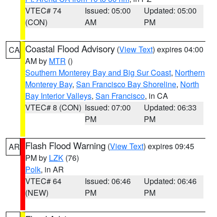
VTEC# 74
Issued: 05:00
Updated: 05:00
(CON)
AM
PM
Coastal Flood Advisory
(
View Text
) expires 04:00
CA
AM by
MTR
()
Southern Monterey Bay and Big Sur Coast
,
Northern
Monterey Bay
,
San Francisco Bay Shoreline
,
North
Bay Interior Valleys
,
San Francisco
, in CA
VTEC# 8 (CON)
Issued: 07:00
Updated: 06:33
PM
PM
Flash Flood Warning
(
View Text
) expires 09:45
AR
PM by
LZK
(76)
Polk
, in AR
VTEC# 64
Issued: 06:46
Updated: 06:46
(NEW)
PM
PM