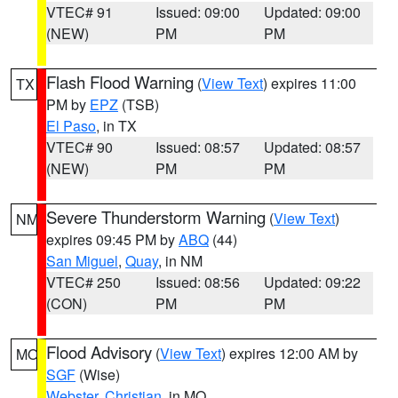
VTEC# 91
Issued: 09:00
Updated: 09:00
(NEW)
PM
PM
Flash Flood Warning
(
View Text
) expires 11:00
TX
PM by
EPZ
(TSB)
El Paso
, in TX
VTEC# 90
Issued: 08:57
Updated: 08:57
(NEW)
PM
PM
Severe Thunderstorm Warning
(
View Text
)
NM
expires 09:45 PM by
ABQ
(44)
San Miguel
,
Quay
, in NM
VTEC# 250
Issued: 08:56
Updated: 09:22
(CON)
PM
PM
Flood Advisory
(
View Text
) expires 12:00 AM by
MO
SGF
(Wise)
Webster
,
Christian
, in MO