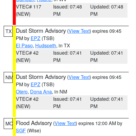
VTEC# 117
Issued: 07:48
Updated: 07:48
(NEW)
PM
PM
Dust Storm Advisory
(
View Text
) expires 09:45
TX
PM by
EPZ
(TSB)
El Paso
,
Hudspeth
, in TX
VTEC# 42
Issued: 07:41
Updated: 07:41
(NEW)
PM
PM
Dust Storm Advisory
(
View Text
) expires 09:45
NM
PM by
EPZ
(TSB)
Otero
,
Dona Ana
, in NM
VTEC# 42
Issued: 07:41
Updated: 07:41
(NEW)
PM
PM
Flood Advisory
(
View Text
) expires 12:00 AM by
MO
SGF
(Wise)