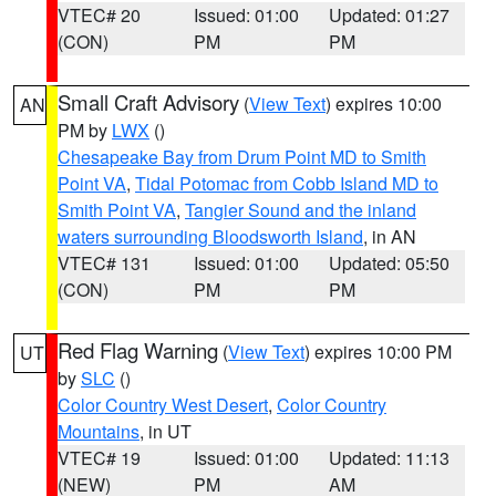
VTEC# 20
Issued: 01:00
Updated: 01:27
(CON)
PM
PM
Small Craft Advisory
(
View Text
) expires 10:00
AN
PM by
LWX
()
Chesapeake Bay from Drum Point MD to Smith
Point VA
,
Tidal Potomac from Cobb Island MD to
Smith Point VA
,
Tangier Sound and the inland
waters surrounding Bloodsworth Island
, in AN
VTEC# 131
Issued: 01:00
Updated: 05:50
(CON)
PM
PM
Red Flag Warning
(
View Text
) expires 10:00 PM
UT
by
SLC
()
Color Country West Desert
,
Color Country
Mountains
, in UT
VTEC# 19
Issued: 01:00
Updated: 11:13
(NEW)
PM
AM