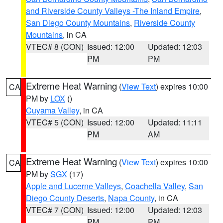
and Riverside County Valleys -The Inland Empire
,
San Diego County Mountains
,
Riverside County
Mountains
, in CA
VTEC# 8 (CON)
Issued: 12:00
Updated: 12:03
PM
PM
Extreme Heat Warning
(
View Text
) expires 10:00
CA
PM by
LOX
()
Cuyama Valley
, in CA
VTEC# 5 (CON)
Issued: 12:00
Updated: 11:11
PM
AM
Extreme Heat Warning
(
View Text
) expires 10:00
CA
PM by
SGX
(17)
Apple and Lucerne Valleys
,
Coachella Valley
,
San
Diego County Deserts
,
Napa County
, in CA
VTEC# 7 (CON)
Issued: 12:00
Updated: 12:03
PM
PM