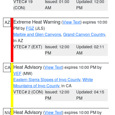
VTEC# 19
Issued: 01:00
Updated: 12:00
(CON)
AM
PM
Extreme Heat Warning
(
View Text
) expires 10:00
AZ
PM by
FGZ
(JLS)
Marble and Glen Canyons
,
Grand Canyon Country
,
in AZ
VTEC# 7 (EXT)
Issued: 12:00
Updated: 02:11
PM
AM
Heat Advisory
(
View Text
) expires 10:00 PM by
CA
VEF
(MW)
Eastern Sierra Slopes of Inyo County
,
White
Mountains of Inyo County
, in CA
VTEC# 2 (CON)
Issued: 12:00
Updated: 04:15
PM
PM
Heat Advisory
(
View Text
) expires 10:00 PM by
NV