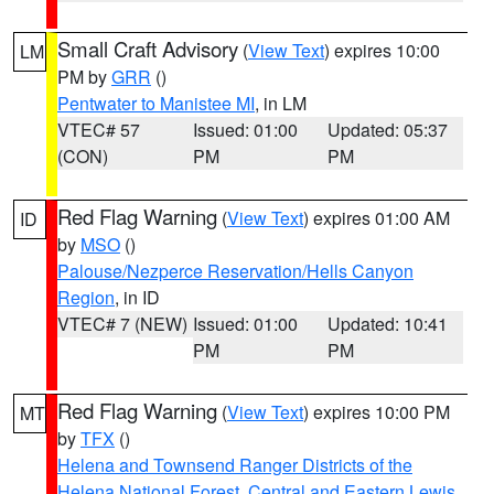
Small Craft Advisory
(
View Text
) expires 10:00
LM
PM by
GRR
()
Pentwater to Manistee MI
, in LM
VTEC# 57
Issued: 01:00
Updated: 05:37
(CON)
PM
PM
Red Flag Warning
(
View Text
) expires 01:00 AM
ID
by
MSO
()
Palouse/Nezperce Reservation/Hells Canyon
Region
, in ID
VTEC# 7 (NEW)
Issued: 01:00
Updated: 10:41
PM
PM
Red Flag Warning
(
View Text
) expires 10:00 PM
MT
by
TFX
()
Helena and Townsend Ranger Districts of the
Helena National Forest
,
Central and Eastern Lewis