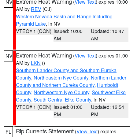
Extreme Heat Warning
(
View Text
) expires 10:00
NV
AM by
REV
(CJ)
Western Nevada Basin and Range including
Pyramid Lake
, in NV
VTEC# 1 (CON)
Issued: 10:00
Updated: 10:47
AM
AM
Extreme Heat Warning
(
View Text
) expires 01:00
NV
AM by
LKN
()
Southern Lander County and Southern Eureka
County
,
Northeastern Nye County
,
Northern Lander
County and Northern Eureka County
,
Humboldt
County
,
Northwestern Nye County
,
Southwest Elko
County
,
South Central Elko County
, in NV
VTEC# 1 (CON)
Issued: 01:00
Updated: 12:54
PM
PM
Rip Currents Statement
(
View Text
) expires
FL