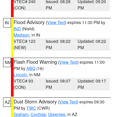
VTEC# 240
Issued: 08:28
Updated: 09:20
(CON)
PM
PM
Flood Advisory
(
View Text
) expires 11:30 PM by
IN
IND
(Nield)
Madison
, in IN
VTEC# 123
Issued: 08:22
Updated: 08:22
(NEW)
PM
PM
Flash Flood Warning
(
View Text
) expires 11:00
NM
PM by
ABQ
(16)
Lincoln
, in NM
VTEC# 93
Issued: 08:07
Updated: 09:17
(CON)
PM
PM
Dust Storm Advisory
(
View Text
) expires 09:30
AZ
PM by
TWC
(CWR)
Graham
,
Cochise
,
Greenlee
, in AZ