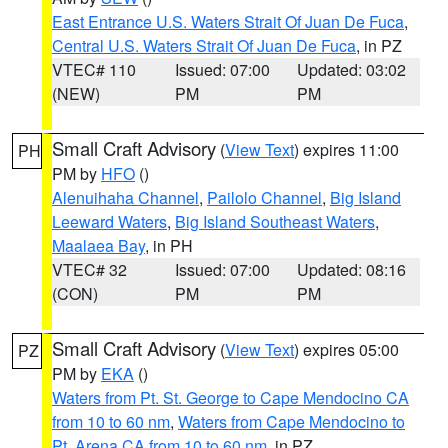
East Entrance U.S. Waters Strait Of Juan De Fuca
,
Central U.S. Waters Strait Of Juan De Fuca
, in PZ
VTEC# 110
Issued: 07:00
Updated: 03:02
(NEW)
PM
PM
Small Craft Advisory
(
View Text
) expires 11:00
PH
PM by
HFO
()
Alenuihaha Channel
,
Pailolo Channel
,
Big Island
Leeward Waters
,
Big Island Southeast Waters
,
Maalaea Bay
, in PH
VTEC# 32
Issued: 07:00
Updated: 08:16
(CON)
PM
PM
Small Craft Advisory
(
View Text
) expires 05:00
PZ
PM by
EKA
()
Waters from Pt. St. George to Cape Mendocino CA
from 10 to 60 nm
,
Waters from Cape Mendocino to
Pt. Arena CA from 10 to 60 nm
, in PZ