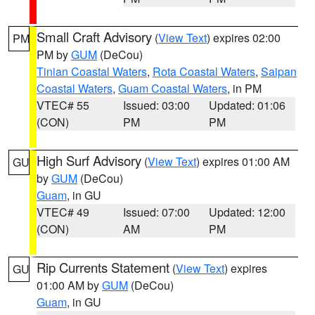
Small Craft Advisory
(
View Text
) expires 02:00
PM
PM by
GUM
(DeCou)
Tinian Coastal Waters
,
Rota Coastal Waters
,
Saipan
Coastal Waters
,
Guam Coastal Waters
, in PM
VTEC# 55
Issued: 03:00
Updated: 01:06
(CON)
PM
PM
High Surf Advisory
(
View Text
) expires 01:00 AM
GU
by
GUM
(DeCou)
Guam
, in GU
VTEC# 49
Issued: 07:00
Updated: 12:00
(CON)
AM
PM
Rip Currents Statement
(
View Text
) expires
GU
01:00 AM by
GUM
(DeCou)
Guam
, in GU