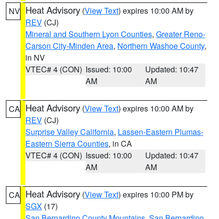
Heat Advisory
(
View Text
) expires 10:00 AM by
NV
REV
(CJ)
Mineral and Southern Lyon Counties
,
Greater Reno-
Carson City-Minden Area
,
Northern Washoe County
,
in NV
VTEC# 4 (CON)
Issued: 10:00
Updated: 10:47
AM
AM
Heat Advisory
(
View Text
) expires 10:00 AM by
CA
REV
(CJ)
Surprise Valley California
,
Lassen-Eastern Plumas-
Eastern Sierra Counties
, in CA
VTEC# 4 (CON)
Issued: 10:00
Updated: 10:47
AM
AM
Heat Advisory
(
View Text
) expires 10:00 PM by
CA
SGX
(17)
San Bernardino County Mountains
,
San Bernardino