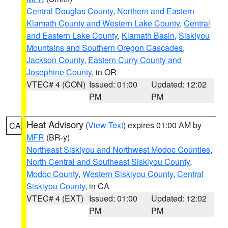
Central Douglas County
,
Northern and Eastern
Klamath County and Western Lake County
,
Central
and Eastern Lake County
,
Klamath Basin
,
Siskiyou
Mountains and Southern Oregon Cascades
,
Jackson County
,
Eastern Curry County and
Josephine County
, in OR
VTEC# 4 (CON)
Issued: 01:00
Updated: 12:02
PM
PM
Heat Advisory
(
View Text
) expires 01:00 AM by
CA
MFR
(BR-y)
Northeast Siskiyou and Northwest Modoc Counties
,
North Central and Southeast Siskiyou County
,
Modoc County
,
Western Siskiyou County
,
Central
Siskiyou County
, in CA
VTEC# 4 (EXT)
Issued: 01:00
Updated: 12:02
PM
PM