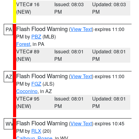
VTEC# 16
Issued: 08:03
Updated: 08:03
(NEW)
PM
PM
Flash Flood Warning
(
View Text
) expires 11:00
PA
PM by
PBZ
(MLB)
Forest
, in PA
VTEC# 89
Issued: 08:01
Updated: 08:01
(NEW)
PM
PM
Flash Flood Warning
(
View Text
) expires 11:00
AZ
PM by
FGZ
(JLS)
Coconino
, in AZ
VTEC# 95
Issued: 08:01
Updated: 08:01
(NEW)
PM
PM
Flash Flood Warning
(
View Text
) expires 10:45
WV
PM by
RLX
(20)
Calhoun
,
Roane
, in WV