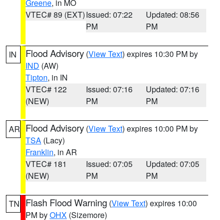
Greene
, in MO
VTEC# 89 (EXT)
Issued: 07:22
Updated: 08:56
PM
PM
Flood Advisory
(
View Text
) expires 10:30 PM by
IN
IND
(AW)
Tipton
, in IN
VTEC# 122
Issued: 07:16
Updated: 07:16
(NEW)
PM
PM
Flood Advisory
(
View Text
) expires 10:00 PM by
AR
TSA
(Lacy)
Franklin
, in AR
VTEC# 181
Issued: 07:05
Updated: 07:05
(NEW)
PM
PM
Flash Flood Warning
(
View Text
) expires 10:00
TN
PM by
OHX
(Sizemore)