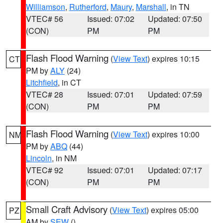
Williamson
,
Rutherford
,
Maury
,
Marshall
, in TN
VTEC# 56
Issued: 07:02
Updated: 07:50
(CON)
PM
PM
Flash Flood Warning
(
View Text
) expires 10:15
CT
PM by
ALY
(24)
Litchfield
, in CT
VTEC# 28
Issued: 07:01
Updated: 07:59
(CON)
PM
PM
Flash Flood Warning
(
View Text
) expires 10:00
NM
PM by
ABQ
(44)
Lincoln
, in NM
VTEC# 92
Issued: 07:01
Updated: 07:17
(CON)
PM
PM
Small Craft Advisory
(
View Text
) expires 05:00
PZ
AM by
SEW
()