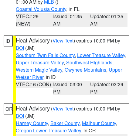
01:00 AM by
MLB
()
Coastal Volusia County
, in FL
VTEC# 29
Issued: 01:35
Updated: 01:35
(NEW)
AM
AM
Heat Advisory
(
View Text
) expires 10:00 PM by
ID
BOI
(JM)
Southern Twin Falls County
,
Lower Treasure Valley
,
Upper Treasure Valley
,
Southwest Highlands
,
Western Magic Valley
,
Owyhee Mountains
,
Upper
Weiser River
, in ID
VTEC# 6 (CON)
Issued: 03:00
Updated: 03:29
PM
PM
Heat Advisory
(
View Text
) expires 10:00 PM by
OR
BOI
(JM)
Harney County
,
Baker County
,
Malheur County
,
Oregon Lower Treasure Valley
, in OR