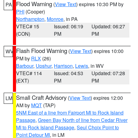
Flood Warning
(
View Text
) expires 10:30 PM by
PA
PHI
(Cooper)
Northampton
,
Monroe
, in PA
VTEC# 15
Issued: 06:19
Updated: 06:27
(CON)
PM
PM
Flash Flood Warning
(
View Text
) expires 10:00
WV
PM by
RLX
(26)
Barbour
,
Upshur
,
Harrison
,
Lewis
, in WV
VTEC# 114
Issued: 04:53
Updated: 07:28
(EXT)
PM
PM
Small Craft Advisory
(
View Text
) expires 12:00
LM
AM by
MQT
(TAP)
5NM East of a line from Fairport MI to Rock Island
Passage
,
Green Bay North of line from Cedar River
MI to Rock Island Passage
,
Seul Choix Point to
Point Detour MI
, in LM