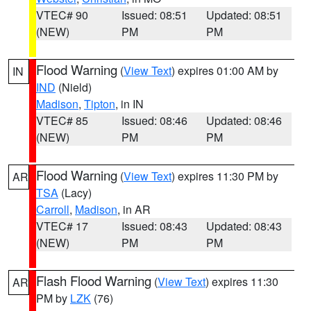
VTEC# 90
Issued: 08:51
Updated: 08:51
(NEW)
PM
PM
Flood Warning
(
View Text
) expires 01:00 AM by
IN
IND
(Nield)
Madison
,
Tipton
, in IN
VTEC# 85
Issued: 08:46
Updated: 08:46
(NEW)
PM
PM
Flood Warning
(
View Text
) expires 11:30 PM by
AR
TSA
(Lacy)
Carroll
,
Madison
, in AR
VTEC# 17
Issued: 08:43
Updated: 08:43
(NEW)
PM
PM
Flash Flood Warning
(
View Text
) expires 11:30
AR
PM by
LZK
(76)