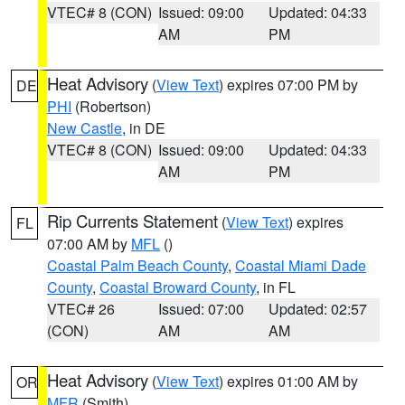
VTEC# 8 (CON)
Issued: 09:00
Updated: 04:33
AM
PM
Heat Advisory
(
View Text
) expires 07:00 PM by
DE
PHI
(Robertson)
New Castle
, in DE
VTEC# 8 (CON)
Issued: 09:00
Updated: 04:33
AM
PM
Rip Currents Statement
(
View Text
) expires
FL
07:00 AM by
MFL
()
Coastal Palm Beach County
,
Coastal Miami Dade
County
,
Coastal Broward County
, in FL
VTEC# 26
Issued: 07:00
Updated: 02:57
(CON)
AM
AM
Heat Advisory
(
View Text
) expires 01:00 AM by
OR
MFR
(Smith)