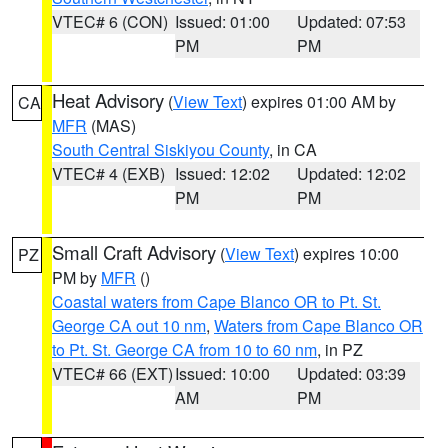
VTEC# 6 (CON)
Issued: 01:00
Updated: 07:53
PM
PM
Heat Advisory
(
View Text
) expires 01:00 AM by
CA
MFR
(MAS)
South Central Siskiyou County
, in CA
VTEC# 4 (EXB)
Issued: 12:02
Updated: 12:02
PM
PM
Small Craft Advisory
(
View Text
) expires 10:00
PZ
PM by
MFR
()
Coastal waters from Cape Blanco OR to Pt. St.
George CA out 10 nm
,
Waters from Cape Blanco OR
to Pt. St. George CA from 10 to 60 nm
, in PZ
VTEC# 66 (EXT)
Issued: 10:00
Updated: 03:39
AM
PM