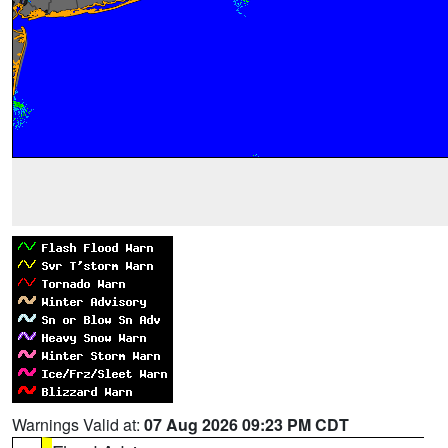
Warnings Valid at:
07 Aug 2026 09:23 PM CDT