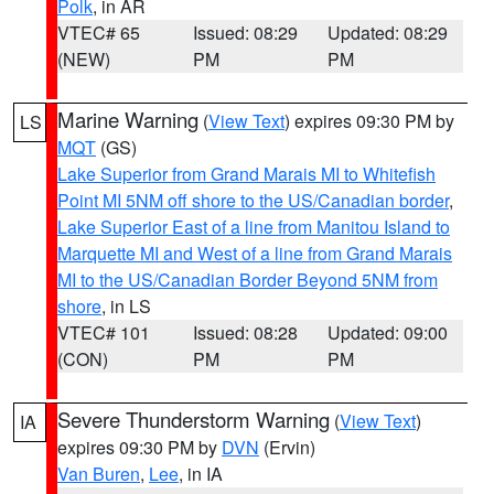
Polk
, in AR
VTEC# 65
Issued: 08:29
Updated: 08:29
(NEW)
PM
PM
Marine Warning
(
View Text
) expires 09:30 PM by
LS
MQT
(GS)
Lake Superior from Grand Marais MI to Whitefish
Point MI 5NM off shore to the US/Canadian border
,
Lake Superior East of a line from Manitou Island to
Marquette MI and West of a line from Grand Marais
MI to the US/Canadian Border Beyond 5NM from
shore
, in LS
VTEC# 101
Issued: 08:28
Updated: 09:00
(CON)
PM
PM
Severe Thunderstorm Warning
(
View Text
)
IA
expires 09:30 PM by
DVN
(Ervin)
Van Buren
,
Lee
, in IA