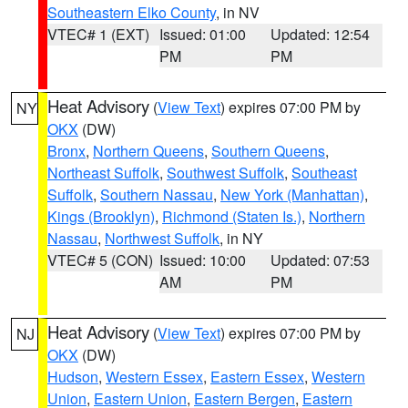
Southeastern Elko County
, in NV
VTEC# 1 (EXT)
Issued: 01:00
Updated: 12:54
PM
PM
Heat Advisory
(
View Text
) expires 07:00 PM by
NY
OKX
(DW)
Bronx
,
Northern Queens
,
Southern Queens
,
Northeast Suffolk
,
Southwest Suffolk
,
Southeast
Suffolk
,
Southern Nassau
,
New York (Manhattan)
,
Kings (Brooklyn)
,
Richmond (Staten Is.)
,
Northern
Nassau
,
Northwest Suffolk
, in NY
VTEC# 5 (CON)
Issued: 10:00
Updated: 07:53
AM
PM
Heat Advisory
(
View Text
) expires 07:00 PM by
NJ
OKX
(DW)
Hudson
,
Western Essex
,
Eastern Essex
,
Western
Union
,
Eastern Union
,
Eastern Bergen
,
Eastern