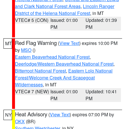
and Clark National Forest Areas
,
Lincoln Ranger
District of the Helena National Forest
, in MT
VTEC# 5 (CON)
Issued: 01:00
Updated: 01:39
PM
PM
Red Flag Warning
(
View Text
) expires 10:00 PM
MT
by
MSO
()
Eastern Beaverhead National Forest
,
Deerlodge/Western Beaverhead National Forest
,
Bitterroot National Forest
,
Eastern Lolo National
Forest/Welcome Creek And Scapegoat
Wildernesses
, in MT
VTEC# 7 (NEW)
Issued: 01:00
Updated: 10:41
PM
PM
Heat Advisory
(
View Text
) expires 07:00 PM by
NY
OKX
(BR)
Southern Westchester
, in NY