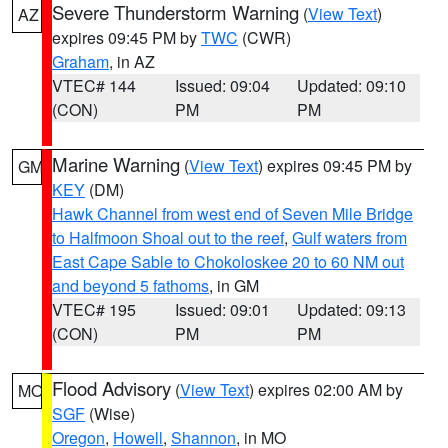
Severe Thunderstorm Warning
(
View Text
)
AZ
expires 09:45 PM by
TWC
(CWR)
Graham
, in AZ
VTEC# 144
Issued: 09:04
Updated: 09:10
(CON)
PM
PM
Marine Warning
(
View Text
) expires 09:45 PM by
GM
KEY
(DM)
Hawk Channel from west end of Seven Mile Bridge
to Halfmoon Shoal out to the reef
,
Gulf waters from
East Cape Sable to Chokoloskee 20 to 60 NM out
and beyond 5 fathoms
, in GM
VTEC# 195
Issued: 09:01
Updated: 09:13
(CON)
PM
PM
Flood Advisory
(
View Text
) expires 02:00 AM by
MO
SGF
(Wise)
Oregon
,
Howell
,
Shannon
, in MO