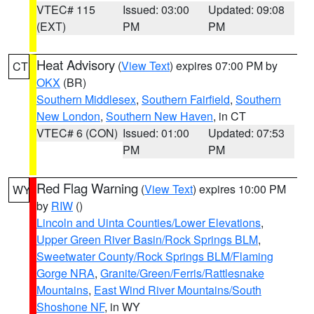
VTEC# 115
Issued: 03:00
Updated: 09:08
(EXT)
PM
PM
Heat Advisory
(
View Text
) expires 07:00 PM by
CT
OKX
(BR)
Southern Middlesex
,
Southern Fairfield
,
Southern
New London
,
Southern New Haven
, in CT
VTEC# 6 (CON)
Issued: 01:00
Updated: 07:53
PM
PM
Red Flag Warning
(
View Text
) expires 10:00 PM
WY
by
RIW
()
Lincoln and Uinta Counties/Lower Elevations
,
Upper Green River Basin/Rock Springs BLM
,
Sweetwater County/Rock Springs BLM/Flaming
Gorge NRA
,
Granite/Green/Ferris/Rattlesnake
Mountains
,
East Wind River Mountains/South
Shoshone NF
, in WY