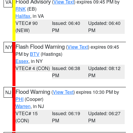
Flood Advisory
(
View Text
) expires 09:45 PM by
VA
RNK
(EB)
Halifax
, in VA
VTEC# 90
Issued: 06:40
Updated: 06:40
(NEW)
PM
PM
Flash Flood Warning
(
View Text
) expires 09:45
NY
PM by
BTV
(Hastings)
Essex
, in NY
VTEC# 4 (CON)
Issued: 06:38
Updated: 08:12
PM
PM
Flood Warning
(
View Text
) expires 10:30 PM by
NJ
PHI
(Cooper)
Warren
, in NJ
VTEC# 15
Issued: 06:19
Updated: 06:27
(CON)
PM
PM