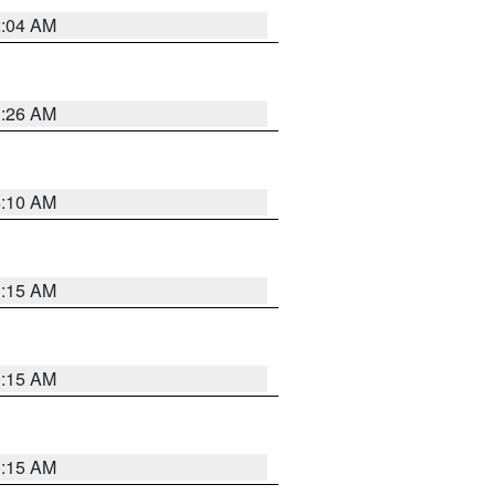
2:04 AM
3:26 AM
6:10 AM
3:15 AM
3:15 AM
3:15 AM