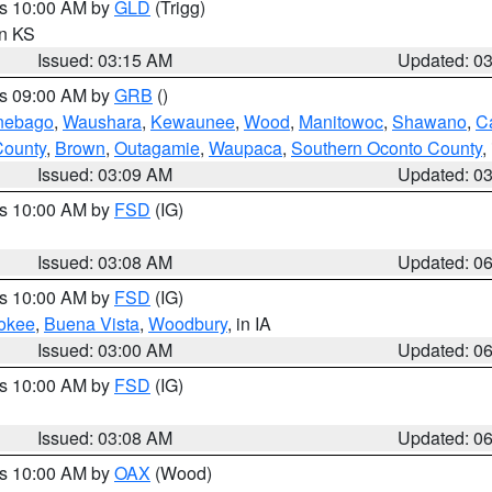
es 10:00 AM by
GLD
(Trigg)
in KS
Issued: 03:15 AM
Updated: 0
es 09:00 AM by
GRB
()
nebago
,
Waushara
,
Kewaunee
,
Wood
,
Manitowoc
,
Shawano
,
C
County
,
Brown
,
Outagamie
,
Waupaca
,
Southern Oconto County
,
Issued: 03:09 AM
Updated: 0
es 10:00 AM by
FSD
(IG)
Issued: 03:08 AM
Updated: 0
es 10:00 AM by
FSD
(IG)
okee
,
Buena Vista
,
Woodbury
, in IA
Issued: 03:00 AM
Updated: 0
es 10:00 AM by
FSD
(IG)
Issued: 03:08 AM
Updated: 0
es 10:00 AM by
OAX
(Wood)