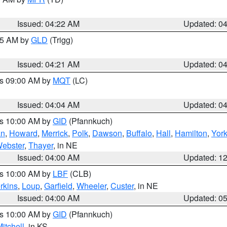
Issued: 04:22 AM
Updated: 0
:15 AM by
GLD
(Trigg)
Issued: 04:21 AM
Updated: 0
es 09:00 AM by
MQT
(LC)
Issued: 04:04 AM
Updated: 0
es 10:00 AM by
GID
(Pfannkuch)
an
,
Howard
,
Merrick
,
Polk
,
Dawson
,
Buffalo
,
Hall
,
Hamilton
,
Yor
ebster
,
Thayer
, in NE
Issued: 04:00 AM
Updated: 1
es 10:00 AM by
LBF
(CLB)
rkins
,
Loup
,
Garfield
,
Wheeler
,
Custer
, in NE
Issued: 04:00 AM
Updated: 0
es 10:00 AM by
GID
(Pfannkuch)
itchell
, in KS