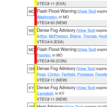
VTEC# 11 (EXA)
Flash Flood Warning
(
View Text
) expi
MO
Washington
, in MO
VTEC# 60 (NEW)
Dense Fog Advisory
(
View Text
) expir
NE
Arthur
,
McPherson
,
Blaine
,
Thomas
,
Hook
VTEC# 6 (EXA)
Flash Flood Warning
(
View Text
) expi
MO
Franklin
, in MO
VTEC# 59 (CON)
Dense Fog Advisory
(
View Text
) expir
OH
Ross
,
Clinton
,
Fairfield
,
Pickaway
,
Fayett
VTEC# 11 (NEW)
Dense Fog Advisory
(
View Text
) expir
KY
Campbell
, in KY
VTEC# 11 (NEW)
Heat Advisory
(
View Text
) expires 01:
OR