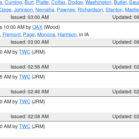
e
,
Cuming
,
Burt
,
Platte
,
Colfax
,
Dodge
,
Washington
,
Butler
,
Sau
Gage
,
Johnson
,
Nemaha
,
Pawnee
,
Richardson
,
Stanton
,
Madis
Issued: 03:00 AM
Updated: 0
es 10:00 AM by
OAX
(Wood)
,
Fremont
,
Page
,
Monona
,
Harrison
, in IA
Issued: 03:00 AM
Updated: 0
:00 AM by
TWC
(JRM)
Issued: 02:58 AM
Updated: 0
:45 AM by
TWC
(JRM)
Issued: 02:46 AM
Updated: 0
:00 AM by
TWC
(JRM)
Issued: 02:08 AM
Updated: 0
:00 AM by
TWC
(JRM)