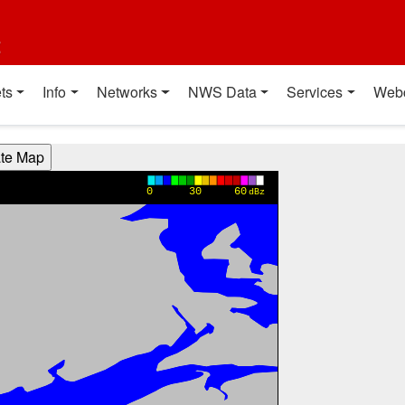
t
ts
Info
Networks
NWS Data
Services
Web