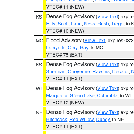
VTEC# 11 (NEW)
Dense Fog Advisory
(
View Text
) expir
KS
Ellis
,
Scott
,
Lane
,
Ness
,
Rush
,
Trego
, in 
VTEC# 10 (NEW)
Flood Advisory
(
View Text
) expires 08
MO
Lafayette
,
Clay
,
Ray
, in MO
VTEC# 75 (EXT)
Dense Fog Advisory
(
View Text
) expir
KS
Sherman
,
Cheyenne
,
Rawlins
,
Decatur
,
N
VTEC# 11 (EXT)
Dense Fog Advisory
(
View Text
) expir
WI
Marquette
,
Green Lake
,
Columbia
, in WI
VTEC# 12 (NEW)
Dense Fog Advisory
(
View Text
) expir
NE
Hitchcock
,
Red Willow
,
Dundy
, in NE
VTEC# 11 (EXT)