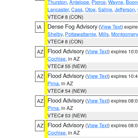
Thurston
,
Antelope
,
Pierce
,
Wayne
,
Boon
Lancaster
,
Cass
,
Otoe
,
Saline
,
Jefferson
,
VTEC# 8 (CON)
Dense Fog Advisory
(
View Text
) expir
IA
Shelby
,
Pottawattamie
,
Mills
,
Montgomery
VTEC# 8 (CON)
Flood Advisory
(
View Text
) expires 10
AZ
Cochise
, in AZ
VTEC# 55 (NEW)
Flood Advisory
(
View Text
) expires 10
AZ
Pima
, in AZ
VTEC# 54 (NEW)
Flood Advisory
(
View Text
) expires 08
AZ
Pima
, in AZ
VTEC# 53 (NEW)
Flood Advisory
(
View Text
) expires 08
AZ
Cochise
, in AZ