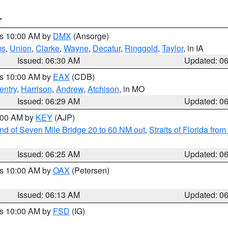
T
es 10:00 AM by
DMX
(Ansorge)
ms
,
Union
,
Clarke
,
Wayne
,
Decatur
,
Ringgold
,
Taylor
, in IA
Issued: 06:30 AM
Updated: 0
es 10:00 AM by
EAX
(CDB)
entry
,
Harrison
,
Andrew
,
Atchison
, in MO
Issued: 06:29 AM
Updated: 0
7:00 AM by
KEY
(AJP)
 end of Seven Mile Bridge 20 to 60 NM out
,
Straits of Florida fro
Issued: 06:25 AM
Updated: 0
es 10:00 AM by
OAX
(Petersen)
Issued: 06:13 AM
Updated: 0
es 10:00 AM by
FSD
(IG)