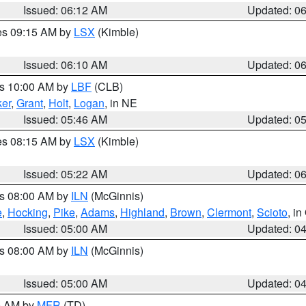
Issued: 06:12 AM
Updated: 0
res 09:15 AM by
LSX
(Kimble)
Issued: 06:10 AM
Updated: 0
es 10:00 AM by
LBF
(CLB)
er
,
Grant
,
Holt
,
Logan
, in NE
Issued: 05:46 AM
Updated: 0
res 08:15 AM by
LSX
(Kimble)
Issued: 05:22 AM
Updated: 0
es 08:00 AM by
ILN
(McGinnis)
e
,
Hocking
,
Pike
,
Adams
,
Highland
,
Brown
,
Clermont
,
Scioto
, i
Issued: 05:00 AM
Updated: 0
es 08:00 AM by
ILN
(McGinnis)
Issued: 05:00 AM
Updated: 0
00 AM by
MFR
(TD)