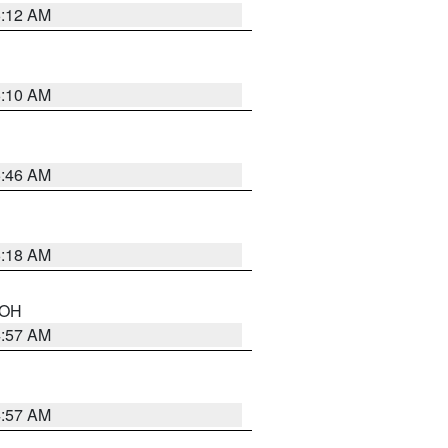
6:12 AM
6:10 AM
5:46 AM
6:18 AM
n OH
4:57 AM
4:57 AM