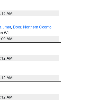
3:15 AM
alumet
,
Door
,
Northern Oconto
 in WI
3:09 AM
6:12 AM
6:12 AM
6:12 AM