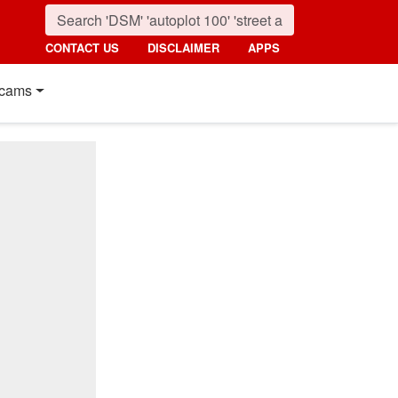
CONTACT US
DISCLAIMER
APPS
cams