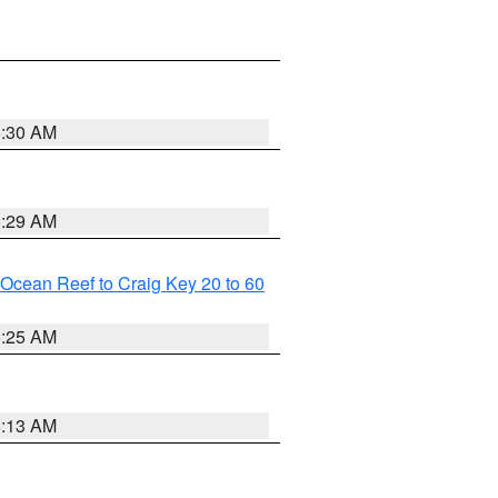
6:30 AM
6:29 AM
m Ocean Reef to Craig Key 20 to 60
6:25 AM
6:13 AM