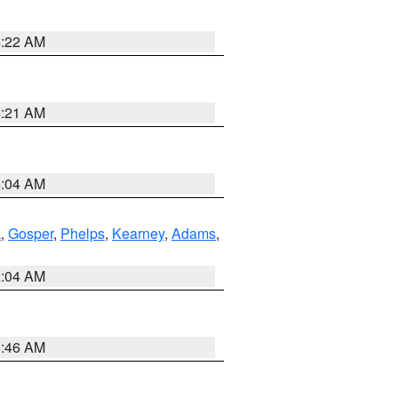
4:22 AM
4:21 AM
4:04 AM
k
,
Gosper
,
Phelps
,
Kearney
,
Adams
,
2:04 AM
5:46 AM