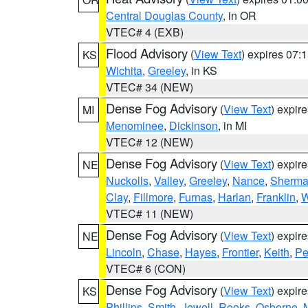
Central Douglas County
, in OR
VTEC# 4 (EXB)
Flood Advisory
(
View Text
) expires 07
KS
Wichita
,
Greeley
, in KS
VTEC# 34 (NEW)
Dense Fog Advisory
(
View Text
) expir
MI
Menominee
,
Dickinson
, in MI
VTEC# 12 (NEW)
Dense Fog Advisory
(
View Text
) expir
NE
Nuckolls
,
Valley
,
Greeley
,
Nance
,
Sherm
Clay
,
Fillmore
,
Furnas
,
Harlan
,
Franklin
,
W
VTEC# 11 (NEW)
Dense Fog Advisory
(
View Text
) expir
NE
Lincoln
,
Chase
,
Hayes
,
Frontier
,
Keith
,
Pe
VTEC# 6 (CON)
Dense Fog Advisory
(
View Text
) expir
KS
Phillips
,
Smith
,
Jewell
,
Rooks
,
Osborne
,
M