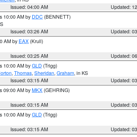
Issued: 04:00 AM
Updated: 1
es 10:00 AM by
DDC
(BENNETT)
KS
Issued: 03:26 AM
Updated: 0
:30 AM by
EAX
(Krull)
Issued: 03:25 AM
Updated: 0
es 10:00 AM by
GLD
(Trigg)
orton
,
Thomas
,
Sheridan
,
Graham
, in KS
Issued: 03:15 AM
Updated: 0
es 09:00 AM by
MKX
(GEHRING)
Issued: 03:15 AM
Updated: 0
es 10:00 AM by
GLD
(Trigg)
Issued: 03:15 AM
Updated: 0