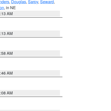
nders
,
Douglas
,
Sarpy
,
Seward
,
on
, in NE
6:13 AM
6:13 AM
2:58 AM
2:46 AM
2:08 AM