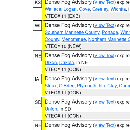
Dense Fog Advisory
(
View Text
) expir
KS
Wallace
,
Logan
,
Gove
,
Greeley
,
Wichita
, 
VTEC# 11 (EXB)
Dense Fog Advisory
(
View Text
) expir
WI
Southern Marinette County
,
Portage
,
Win
County
,
Menominee
,
Northern Marinette 
VTEC# 10 (NEW)
Dense Fog Advisory
(
View Text
) expir
NE
Dixon
,
Dakota
, in NE
VTEC# 11 (CON)
Dense Fog Advisory
(
View Text
) expir
IA
Sioux
,
O Brien
,
Plymouth
,
Ida
,
Clay
,
Cher
VTEC# 11 (CON)
Dense Fog Advisory
(
View Text
) expir
SD
Union
, in SD
VTEC# 11 (CON)
Dense Fog Advisory
(
View Text
) expir
NE