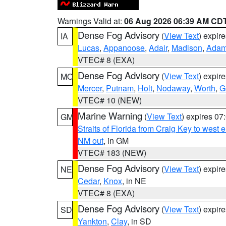
Warnings Valid at:
06 Aug 2026 06:39 AM CD
Dense Fog Advisory
(
View Text
) expir
IA
Lucas
,
Appanoose
,
Adair
,
Madison
,
Ada
VTEC# 8 (EXA)
Dense Fog Advisory
(
View Text
) expir
MO
Mercer
,
Putnam
,
Holt
,
Nodaway
,
Worth
,
G
VTEC# 10 (NEW)
Marine Warning
(
View Text
) expires 0
GM
Straits of Florida from Craig Key to west
NM out
, in GM
VTEC# 183 (NEW)
Dense Fog Advisory
(
View Text
) expir
NE
Cedar
,
Knox
, in NE
VTEC# 8 (EXA)
Dense Fog Advisory
(
View Text
) expir
SD
Yankton
,
Clay
, in SD