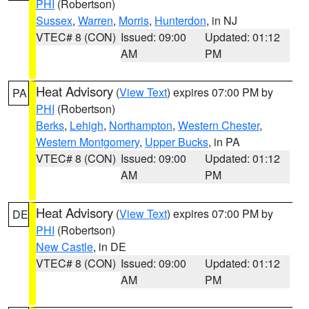
PHI
(Robertson)
Sussex
,
Warren
,
Morris
,
Hunterdon
, in NJ
VTEC# 8 (CON)
Issued: 09:00
Updated: 01:12
AM
PM
Heat Advisory
(
View Text
) expires 07:00 PM by
PA
PHI
(Robertson)
Berks
,
Lehigh
,
Northampton
,
Western Chester
,
Western Montgomery
,
Upper Bucks
, in PA
VTEC# 8 (CON)
Issued: 09:00
Updated: 01:12
AM
PM
Heat Advisory
(
View Text
) expires 07:00 PM by
DE
PHI
(Robertson)
New Castle
, in DE
VTEC# 8 (CON)
Issued: 09:00
Updated: 01:12
AM
PM