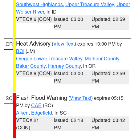
Southwest Highlands
,
Upper Treasure Valley
,
Upper
Weiser River
, in ID
VTEC# 6 (CON)
Issued: 03:00
Updated: 02:59
PM
PM
Heat Advisory
(
View Text
) expires 10:00 PM by
OR
BOI
(JM)
Oregon Lower Treasure Valley
,
Malheur County
,
Baker County
,
Harney County
, in OR
VTEC# 6 (CON)
Issued: 03:00
Updated: 02:59
PM
PM
Flash Flood Warning
(
View Text
) expires 05:15
SC
PM by
CAE
(BC)
Aiken
,
Edgefield
, in SC
VTEC# 21
Issued: 02:18
Updated: 03:42
(CON)
PM
PM