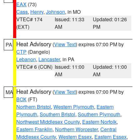
EAX
(73)
Cass
,
Henry
,
Johnson
, in MO
VTEC# 174
Issued: 11:33
Updated: 01:26
(EXT)
AM
PM
Heat Advisory
(
View Text
) expires 07:00 PM by
PA
CTP
(Dangelo)
Lebanon
,
Lancaster
, in PA
VTEC# 6 (CON)
Issued: 11:00
Updated: 11:00
AM
AM
Heat Advisory
(
View Text
) expires 07:00 PM by
MA
BOX
(FT)
Northern Bristol
,
Western Plymouth
,
Eastern
Plymouth
,
Southern Bristol
,
Southern Plymouth
,
Northwest Middlesex County
,
Eastern Norfolk
,
Eastern Franklin
,
Northern Worcester
,
Central
Middlesex County
,
Western Essex
,
Eastern Essex
,