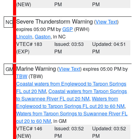
(NEW)
PM
PM
Severe Thunderstorm Warning
(
View Text
)
NC
expires 05:00 PM by
GSP
(RWH)
Lincoln
,
Gaston
, in NC
VTEC# 183
Issued: 03:53
Updated: 04:51
(EXP)
PM
PM
Marine Warning
(
View Text
) expires 05:00 PM by
GM
TBW
(TBW)
Coastal waters from Englewood to Tarpon Springs
FL out 20 NM
,
Coastal waters from Tarpon Springs
to Suwannee River FL out 20 NM
,
Waters from
Englewood to Tarpon Springs FL out 20 to 60 NM
,
Waters from Tarpon Springs to Suwannee River FL
out 20 to 60 NM
, in GM
VTEC# 146
Issued: 03:52
Updated: 03:52
(NEW)
PM
PM