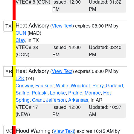
VTEC# 8 (CON)
Issued: 12:00
Updated: 01:32
PM
PM
Heat Advisory
(
View Text
) expires 08:00 PM by
TX
OUN
(MAD)
Clay
, in TX
VTEC# 28
Issued: 12:00
Updated: 03:40
(CON)
PM
PM
Heat Advisory
(
View Text
) expires 08:00 PM by
AR
LZK
(74)
Conway
,
Faulkner
,
White
,
Woodruff
,
Perry
,
Garland
,
Saline
,
Pulaski
,
Lonoke
,
Prairie
,
Monroe
,
Hot
Spring
,
Grant
,
Jefferson
,
Arkansas
, in AR
VTEC# 17
Issued: 12:00
Updated: 10:37
(NEW)
PM
AM
Flood Warning
(
View Text
) expires 10:45 AM by
MO