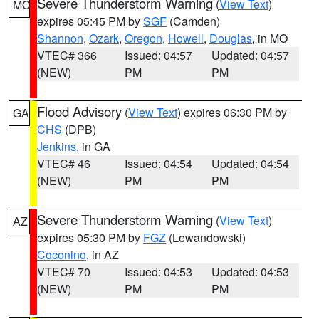
Severe Thunderstorm Warning
(
View Text
)
MO
expires 05:45 PM by
SGF
(Camden)
Shannon
,
Ozark
,
Oregon
,
Howell
,
Douglas
, in MO
VTEC# 366
Issued: 04:57
Updated: 04:57
(NEW)
PM
PM
Flood Advisory
(
View Text
) expires 06:30 PM by
GA
CHS
(DPB)
Jenkins
, in GA
VTEC# 46
Issued: 04:54
Updated: 04:54
(NEW)
PM
PM
Severe Thunderstorm Warning
(
View Text
)
AZ
expires 05:30 PM by
FGZ
(Lewandowski)
Coconino
, in AZ
VTEC# 70
Issued: 04:53
Updated: 04:53
(NEW)
PM
PM