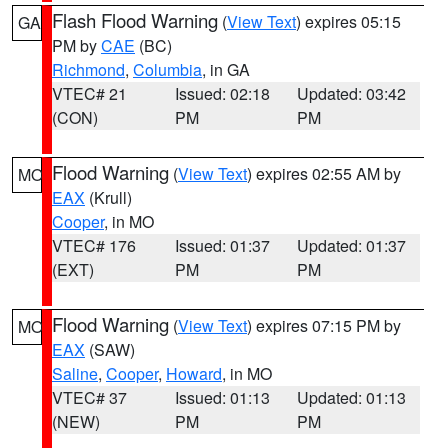
Flash Flood Warning
(
View Text
) expires 05:15
GA
PM by
CAE
(BC)
Richmond
,
Columbia
, in GA
VTEC# 21
Issued: 02:18
Updated: 03:42
(CON)
PM
PM
Flood Warning
(
View Text
) expires 02:55 AM by
MO
EAX
(Krull)
Cooper
, in MO
VTEC# 176
Issued: 01:37
Updated: 01:37
(EXT)
PM
PM
Flood Warning
(
View Text
) expires 07:15 PM by
MO
EAX
(SAW)
Saline
,
Cooper
,
Howard
, in MO
VTEC# 37
Issued: 01:13
Updated: 01:13
(NEW)
PM
PM