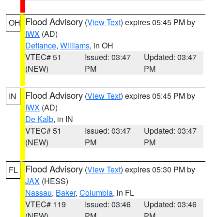
Flood Advisory
(
View Text
) expires 05:45 PM by
OH
IWX
(AD)
Defiance
,
Williams
, in OH
VTEC# 51
Issued: 03:47
Updated: 03:47
(NEW)
PM
PM
Flood Advisory
(
View Text
) expires 05:45 PM by
IN
IWX
(AD)
De Kalb
, in IN
VTEC# 51
Issued: 03:47
Updated: 03:47
(NEW)
PM
PM
Flood Advisory
(
View Text
) expires 05:30 PM by
FL
JAX
(HESS)
Nassau
,
Baker
,
Columbia
, in FL
VTEC# 119
Issued: 03:46
Updated: 03:46
(NEW)
PM
PM