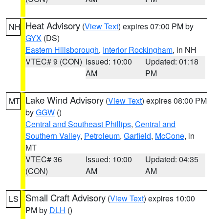
Heat Advisory
(
View Text
) expires 07:00 PM by
NH
GYX
(DS)
Eastern Hillsborough
,
Interior Rockingham
, in NH
VTEC# 9 (CON)
Issued: 10:00
Updated: 01:18
AM
PM
Lake Wind Advisory
(
View Text
) expires 08:00 PM
MT
by
GGW
()
Central and Southeast Phillips
,
Central and
Southern Valley
,
Petroleum
,
Garfield
,
McCone
, in
MT
VTEC# 36
Issued: 10:00
Updated: 04:35
(CON)
AM
AM
Small Craft Advisory
(
View Text
) expires 10:00
LS
PM by
DLH
()