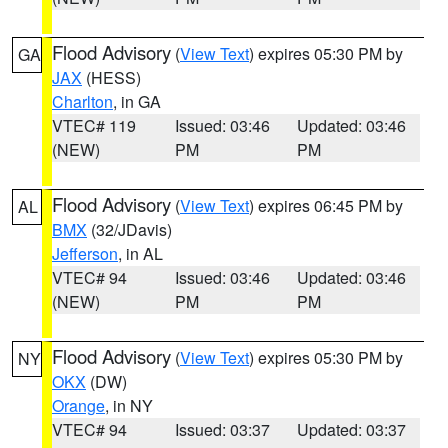
Flood Advisory
(
View Text
) expires 05:30 PM by
GA
JAX
(HESS)
Charlton
, in GA
VTEC# 119
Issued: 03:46
Updated: 03:46
(NEW)
PM
PM
Flood Advisory
(
View Text
) expires 06:45 PM by
AL
BMX
(32/JDavis)
Jefferson
, in AL
VTEC# 94
Issued: 03:46
Updated: 03:46
(NEW)
PM
PM
Flood Advisory
(
View Text
) expires 05:30 PM by
NY
OKX
(DW)
Orange
, in NY
VTEC# 94
Issued: 03:37
Updated: 03:37