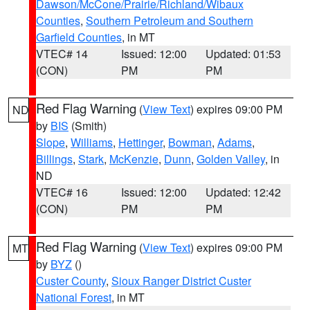
Dawson/McCone/Prairie/Richland/Wibaux
Counties
,
Southern Petroleum and Southern
Garfield Counties
, in MT
VTEC# 14
Issued: 12:00
Updated: 01:53
(CON)
PM
PM
Red Flag Warning
(
View Text
) expires 09:00 PM
ND
by
BIS
(Smith)
Slope
,
Williams
,
Hettinger
,
Bowman
,
Adams
,
Billings
,
Stark
,
McKenzie
,
Dunn
,
Golden Valley
, in
ND
VTEC# 16
Issued: 12:00
Updated: 12:42
(CON)
PM
PM
Red Flag Warning
(
View Text
) expires 09:00 PM
MT
by
BYZ
()
Custer County
,
Sioux Ranger District Custer
National Forest
, in MT