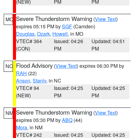
(NEW)
PM
PM
Severe Thunderstorm Warning
(
View Text
)
MO
expires 05:15 PM by
SGF
(Camden)
Douglas
,
Ozark
,
Howell
, in MO
VTEC# 364
Issued: 04:26
Updated: 04:51
(CON)
PM
PM
Flood Advisory
(
View Text
) expires 06:30 PM by
NC
RAH
(22)
Anson
,
Stanly
, in NC
VTEC# 94
Issued: 04:25
Updated: 04:25
(NEW)
PM
PM
Severe Thunderstorm Warning
(
View Text
)
NM
expires 05:30 PM by
ABQ
(44)
Mora
, in NM
VTEC# 242
Issued: 04:25
Updated: 04:25