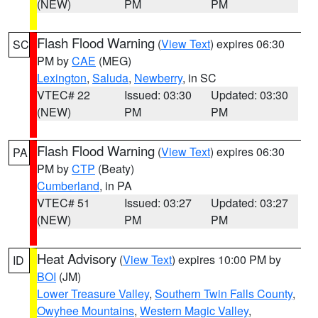
(NEW)
PM
PM
Flash Flood Warning
(
View Text
) expires 06:30
SC
PM by
CAE
(MEG)
Lexington
,
Saluda
,
Newberry
, in SC
VTEC# 22
Issued: 03:30
Updated: 03:30
(NEW)
PM
PM
Flash Flood Warning
(
View Text
) expires 06:30
PA
PM by
CTP
(Beaty)
Cumberland
, in PA
VTEC# 51
Issued: 03:27
Updated: 03:27
(NEW)
PM
PM
Heat Advisory
(
View Text
) expires 10:00 PM by
ID
BOI
(JM)
Lower Treasure Valley
,
Southern Twin Falls County
,
Owyhee Mountains
,
Western Magic Valley
,