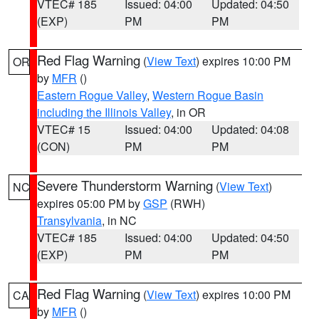
VTEC# 185
Issued: 04:00
Updated: 04:50
(EXP)
PM
PM
Red Flag Warning
(
View Text
) expires 10:00 PM
OR
by
MFR
()
Eastern Rogue Valley
,
Western Rogue Basin
including the Illinois Valley
, in OR
VTEC# 15
Issued: 04:00
Updated: 04:08
(CON)
PM
PM
Severe Thunderstorm Warning
(
View Text
)
NC
expires 05:00 PM by
GSP
(RWH)
Transylvania
, in NC
VTEC# 185
Issued: 04:00
Updated: 04:50
(EXP)
PM
PM
Red Flag Warning
(
View Text
) expires 10:00 PM
CA
by
MFR
()