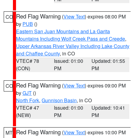
Red Flag Warning
(
View Text
) expires 08:00 PM
CO
by
PUB
()
Eastern San Juan Mountains and La Garita
Mountains Including Wolf Creek Pass and Creede
,
Upper Arkansas River Valley Including Lake County
and Chaffee County
, in CO
VTEC# 78
Issued: 01:00
Updated: 01:55
(CON)
PM
PM
Red Flag Warning
(
View Text
) expires 09:00 PM
CO
by
GJT
()
North Fork
,
Gunnison Basin
, in CO
VTEC# 47
Issued: 01:00
Updated: 10:41
(NEW)
PM
PM
Red Flag Warning
(
View Text
) expires 10:00 PM
MT