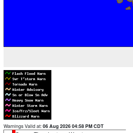
Warnings Valid at:
06 Aug 2026 04:58 PM CDT