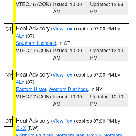
VTEC# 5 (CON)
Issued: 10:00
Updated: 12:56
AM
PM
Heat Advisory
(
View Text
) expires 07:00 PM by
CT
ALY
(07)
Southern Litchfield
, in CT
VTEC# 7 (CON)
Issued: 10:00
Updated: 12:10
AM
PM
Heat Advisory
(
View Text
) expires 07:00 PM by
NY
ALY
(07)
Eastern Ulster
,
Western Dutchess
, in NY
VTEC# 7 (CON)
Issued: 10:00
Updated: 12:10
AM
PM
Heat Advisory
(
View Text
) expires 07:00 PM by
CT
OKX
(DW)
Northern Fairfield
,
Northern New Haven
,
Northern