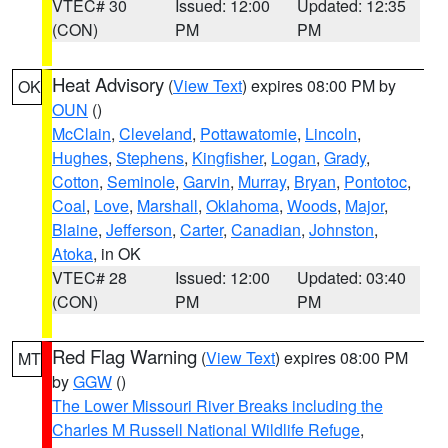
VTEC# 30
Issued: 12:00
Updated: 12:35
(CON)
PM
PM
Heat Advisory
(
View Text
) expires 08:00 PM by
OK
OUN
()
McClain
,
Cleveland
,
Pottawatomie
,
Lincoln
,
Hughes
,
Stephens
,
Kingfisher
,
Logan
,
Grady
,
Cotton
,
Seminole
,
Garvin
,
Murray
,
Bryan
,
Pontotoc
,
Coal
,
Love
,
Marshall
,
Oklahoma
,
Woods
,
Major
,
Blaine
,
Jefferson
,
Carter
,
Canadian
,
Johnston
,
Atoka
, in OK
VTEC# 28
Issued: 12:00
Updated: 03:40
(CON)
PM
PM
Red Flag Warning
(
View Text
) expires 08:00 PM
MT
by
GGW
()
The Lower Missouri River Breaks including the
Charles M Russell National Wildlife Refuge
,