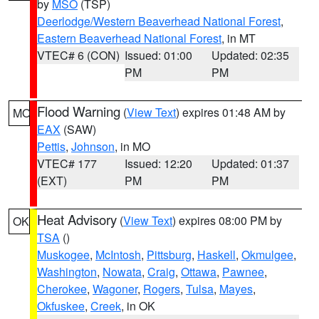
by
MSO
(TSP)
Deerlodge/Western Beaverhead National Forest
,
Eastern Beaverhead National Forest
, in MT
VTEC# 6 (CON)
Issued: 01:00
Updated: 02:35
PM
PM
Flood Warning
(
View Text
) expires 01:48 AM by
MO
EAX
(SAW)
Pettis
,
Johnson
, in MO
VTEC# 177
Issued: 12:20
Updated: 01:37
(EXT)
PM
PM
Heat Advisory
(
View Text
) expires 08:00 PM by
OK
TSA
()
Muskogee
,
McIntosh
,
Pittsburg
,
Haskell
,
Okmulgee
,
Washington
,
Nowata
,
Craig
,
Ottawa
,
Pawnee
,
Cherokee
,
Wagoner
,
Rogers
,
Tulsa
,
Mayes
,
Okfuskee
,
Creek
, in OK