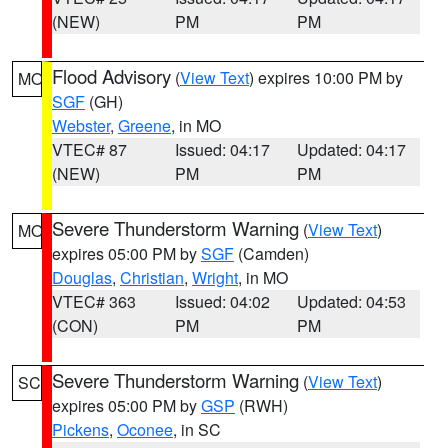
(NEW)
PM
PM
Flood Advisory
(
View Text
) expires 10:00 PM by
MO
SGF
(GH)
Webster
,
Greene
, in MO
VTEC# 87
Issued: 04:17
Updated: 04:17
(NEW)
PM
PM
Severe Thunderstorm Warning
(
View Text
)
MO
expires 05:00 PM by
SGF
(Camden)
Douglas
,
Christian
,
Wright
, in MO
VTEC# 363
Issued: 04:02
Updated: 04:53
(CON)
PM
PM
Severe Thunderstorm Warning
(
View Text
)
SC
expires 05:00 PM by
GSP
(RWH)
Pickens
,
Oconee
, in SC