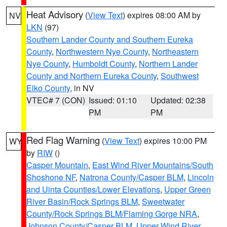
Heat Advisory
(
View Text
) expires 08:00 AM by
NV
LKN
(97)
Southern Lander County and Southern Eureka
County
,
Northwestern Nye County
,
Northeastern
Nye County
,
Humboldt County
,
Northern Lander
County and Northern Eureka County
,
Southwest
Elko County
, in NV
VTEC# 7 (CON)
Issued: 01:10
Updated: 02:38
PM
PM
Red Flag Warning
(
View Text
) expires 10:00 PM
WY
by
RIW
()
Casper Mountain
,
East Wind River Mountains/South
Shoshone NF
,
Natrona County/Casper BLM
,
Lincoln
and Uinta Counties/Lower Elevations
,
Upper Green
River Basin/Rock Springs BLM
,
Sweetwater
County/Rock Springs BLM/Flaming Gorge NRA
,
Johnson County/Casper BLM
,
Upper Wind River