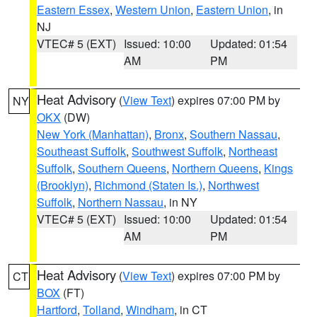
Eastern Essex
,
Western Union
,
Eastern Union
, in
NJ
VTEC# 5 (EXT)
Issued: 10:00
Updated: 01:54
AM
PM
Heat Advisory
(
View Text
) expires 07:00 PM by
NY
OKX
(DW)
New York (Manhattan)
,
Bronx
,
Southern Nassau
,
Southeast Suffolk
,
Southwest Suffolk
,
Northeast
Suffolk
,
Southern Queens
,
Northern Queens
,
Kings
(Brooklyn)
,
Richmond (Staten Is.)
,
Northwest
Suffolk
,
Northern Nassau
, in NY
VTEC# 5 (EXT)
Issued: 10:00
Updated: 01:54
AM
PM
Heat Advisory
(
View Text
) expires 07:00 PM by
CT
BOX
(FT)
Hartford
,
Tolland
,
Windham
, in CT