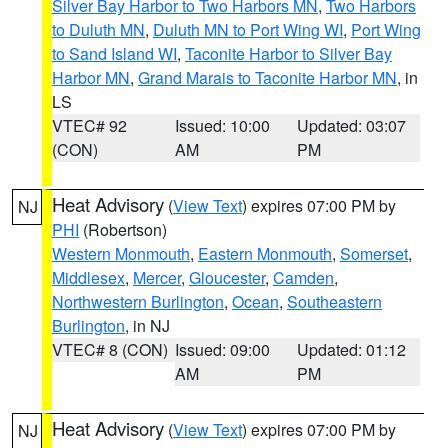
Silver Bay Harbor to Two Harbors MN
,
Two Harbors
to Duluth MN
,
Duluth MN to Port Wing WI
,
Port Wing
to Sand Island WI
,
Taconite Harbor to Silver Bay
Harbor MN
,
Grand Marais to Taconite Harbor MN
, in
LS
VTEC# 92
Issued: 10:00
Updated: 03:07
(CON)
AM
PM
Heat Advisory
(
View Text
) expires 07:00 PM by
NJ
PHI
(Robertson)
Western Monmouth
,
Eastern Monmouth
,
Somerset
,
Middlesex
,
Mercer
,
Gloucester
,
Camden
,
Northwestern Burlington
,
Ocean
,
Southeastern
Burlington
, in NJ
VTEC# 8 (CON)
Issued: 09:00
Updated: 01:12
AM
PM
Heat Advisory
(
View Text
) expires 07:00 PM by
NJ