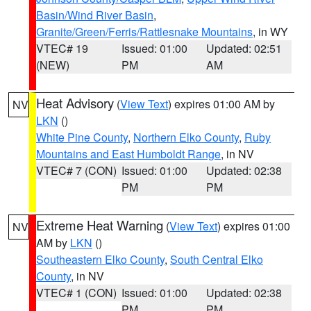
Basin/Wind River Basin
,
Granite/Green/Ferris/Rattlesnake Mountains
, in WY
VTEC# 19
Issued: 01:00
Updated: 02:51
(NEW)
PM
AM
Heat Advisory
(
View Text
) expires 01:00 AM by
NV
LKN
()
White Pine County
,
Northern Elko County
,
Ruby
Mountains and East Humboldt Range
, in NV
VTEC# 7 (CON)
Issued: 01:00
Updated: 02:38
PM
PM
Extreme Heat Warning
(
View Text
) expires 01:00
NV
AM by
LKN
()
Southeastern Elko County
,
South Central Elko
County
, in NV
VTEC# 1 (CON)
Issued: 01:00
Updated: 02:38
PM
PM