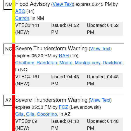
Flood Advisory
(
View Text
) expires 06:45 PM by
NM
ABQ
(44)
Catron
, in NM
VTEC# 141
Issued: 04:52
Updated: 04:52
(NEW)
PM
PM
Severe Thunderstorm Warning
(
View Text
)
NC
expires 05:30 PM by
RAH
(10)
Chatham
,
Randolph
,
Moore
,
Montgomery
,
Davidson
,
in NC
VTEC# 181
Issued: 04:48
Updated: 04:48
(NEW)
PM
PM
Severe Thunderstorm Warning
(
View Text
)
AZ
expires 05:30 PM by
FGZ
(Lewandowski)
Gila
,
Gila
,
Coconino
, in AZ
VTEC# 69
Issued: 04:48
Updated: 04:48
(NEW)
PM
PM