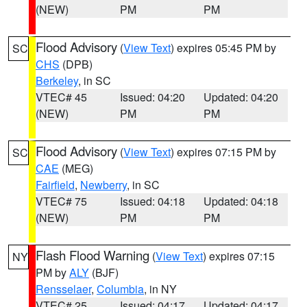
(NEW)
PM
PM
Flood Advisory
(
View Text
) expires 05:45 PM by
SC
CHS
(DPB)
Berkeley
, in SC
VTEC# 45
Issued: 04:20
Updated: 04:20
(NEW)
PM
PM
Flood Advisory
(
View Text
) expires 07:15 PM by
SC
CAE
(MEG)
Fairfield
,
Newberry
, in SC
VTEC# 75
Issued: 04:18
Updated: 04:18
(NEW)
PM
PM
Flash Flood Warning
(
View Text
) expires 07:15
NY
PM by
ALY
(BJF)
Rensselaer
,
Columbia
, in NY
VTEC# 25
Issued: 04:17
Updated: 04:17