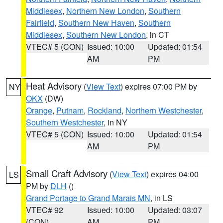
Middlesex
,
Northern New London
,
Southern
Fairfield
,
Southern New Haven
,
Southern
Middlesex
,
Southern New London
, in CT
VTEC# 5 (CON)
Issued: 10:00
Updated: 01:54
AM
PM
Heat Advisory
(
View Text
) expires 07:00 PM by
NY
OKX
(DW)
Orange
,
Putnam
,
Rockland
,
Northern Westchester
,
Southern Westchester
, in NY
VTEC# 5 (CON)
Issued: 10:00
Updated: 01:54
AM
PM
Small Craft Advisory
(
View Text
) expires 04:00
LS
PM by
DLH
()
Grand Portage to Grand Marais MN
, in LS
VTEC# 92
Issued: 10:00
Updated: 03:07
(CON)
AM
PM