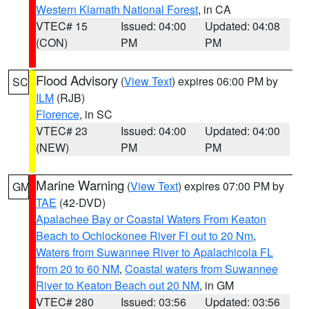
Western Klamath National Forest
, in CA
VTEC# 15
Issued: 04:00
Updated: 04:08
(CON)
PM
PM
Flood Advisory
(
View Text
) expires 06:00 PM by
SC
ILM
(RJB)
Florence
, in SC
VTEC# 23
Issued: 04:00
Updated: 04:00
(NEW)
PM
PM
Marine Warning
(
View Text
) expires 07:00 PM by
GM
TAE
(42-DVD)
Apalachee Bay or Coastal Waters From Keaton
Beach to Ochlockonee River Fl out to 20 Nm
,
Waters from Suwannee River to Apalachicola FL
from 20 to 60 NM
,
Coastal waters from Suwannee
River to Keaton Beach out 20 NM
, in GM
VTEC# 280
Issued: 03:56
Updated: 03:56