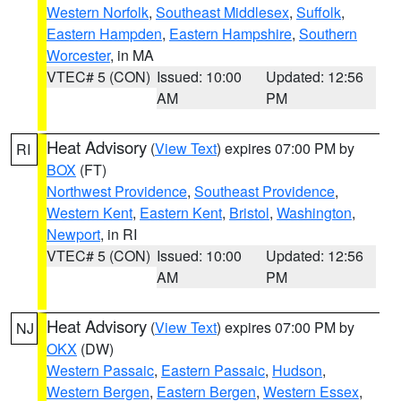
Western Norfolk
,
Southeast Middlesex
,
Suffolk
,
Eastern Hampden
,
Eastern Hampshire
,
Southern
Worcester
, in MA
VTEC# 5 (CON)
Issued: 10:00
Updated: 12:56
AM
PM
Heat Advisory
(
View Text
) expires 07:00 PM by
RI
BOX
(FT)
Northwest Providence
,
Southeast Providence
,
Western Kent
,
Eastern Kent
,
Bristol
,
Washington
,
Newport
, in RI
VTEC# 5 (CON)
Issued: 10:00
Updated: 12:56
AM
PM
Heat Advisory
(
View Text
) expires 07:00 PM by
NJ
OKX
(DW)
Western Passaic
,
Eastern Passaic
,
Hudson
,
Western Bergen
,
Eastern Bergen
,
Western Essex
,