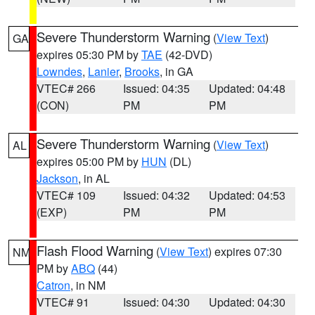
Severe Thunderstorm Warning
(
View Text
)
GA
expires 05:30 PM by
TAE
(42-DVD)
Lowndes
,
Lanier
,
Brooks
, in GA
VTEC# 266
Issued: 04:35
Updated: 04:48
(CON)
PM
PM
Severe Thunderstorm Warning
(
View Text
)
AL
expires 05:00 PM by
HUN
(DL)
Jackson
, in AL
VTEC# 109
Issued: 04:32
Updated: 04:53
(EXP)
PM
PM
Flash Flood Warning
(
View Text
) expires 07:30
NM
PM by
ABQ
(44)
Catron
, in NM
VTEC# 91
Issued: 04:30
Updated: 04:30