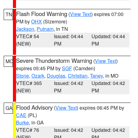
Flash Flood Warning
(
View Text
) expires 07:00
TN
PM by
OHX
(Sizemore)
Jackson
,
Putnam
, in TN
VTEC# 54
Issued: 04:44
Updated: 04:44
(NEW)
PM
PM
Severe Thunderstorm Warning
(
View Text
)
MO
expires 05:45 PM by
SGF
(Camden)
Stone
,
Ozark
,
Douglas
,
Christian
,
Taney
, in MO
VTEC# 365
Issued: 04:42
Updated: 04:42
(NEW)
PM
PM
Flood Advisory
(
View Text
) expires 06:45 PM by
GA
CAE
(PL)
Burke
, in GA
VTEC# 76
Issued: 04:42
Updated: 04:42
(NEW)
PM
PM