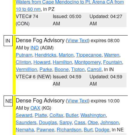
Waters from Cape Mendocino to Pt. Arena CA from
10 to 60 nm
, in PZ
VTEC# 74
Issued: 05:00
Updated: 04:27
(CON)
AM
AM
Dense Fog Advisory
(
View Text
) expires 08:00
IN
AM by
IND
(AGM)
Putnam
,
Hendricks
,
Marion
,
Tippecanoe
,
Warren
,
Clinton
,
Howard
,
Hamilton
,
Montgomery
,
Fountain
,
Vermillion
,
Parke
,
Boone
,
Tipton
,
Carroll
, in IN
VTEC# 6 (NEW)
Issued: 04:59
Updated: 04:59
AM
AM
Dense Fog Advisory
(
View Text
) expires 10:00
NE
AM by
OAX
(KG)
Seward
,
Platte
,
Colfax
,
Butler
,
Washington
,
Saunders
,
Douglas
,
Sarpy
,
Cass
,
Otoe
,
Johnson
,
Nemaha
,
Pawnee
,
Richardson
,
Burt
,
Dodge
, in NE