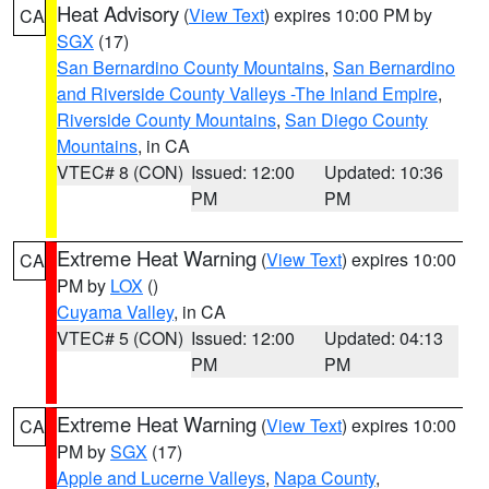
Heat Advisory
(
View Text
) expires 10:00 PM by
CA
SGX
(17)
San Bernardino County Mountains
,
San Bernardino
and Riverside County Valleys -The Inland Empire
,
Riverside County Mountains
,
San Diego County
Mountains
, in CA
VTEC# 8 (CON)
Issued: 12:00
Updated: 10:36
PM
PM
Extreme Heat Warning
(
View Text
) expires 10:00
CA
PM by
LOX
()
Cuyama Valley
, in CA
VTEC# 5 (CON)
Issued: 12:00
Updated: 04:13
PM
PM
Extreme Heat Warning
(
View Text
) expires 10:00
CA
PM by
SGX
(17)
Apple and Lucerne Valleys
,
Napa County
,