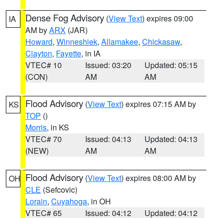
Dense Fog Advisory
(
View Text
) expires 09:00
IA
AM by
ARX
(JAR)
Howard
,
Winneshiek
,
Allamakee
,
Chickasaw
,
Clayton
,
Fayette
, in IA
VTEC# 10
Issued: 03:20
Updated: 05:15
(CON)
AM
AM
Flood Advisory
(
View Text
) expires 07:15 AM by
KS
TOP
()
Morris
, in KS
VTEC# 70
Issued: 04:13
Updated: 04:13
(NEW)
AM
AM
Flood Advisory
(
View Text
) expires 08:00 AM by
OH
CLE
(Sefcovic)
Lorain
,
Cuyahoga
, in OH
VTEC# 65
Issued: 04:12
Updated: 04:12