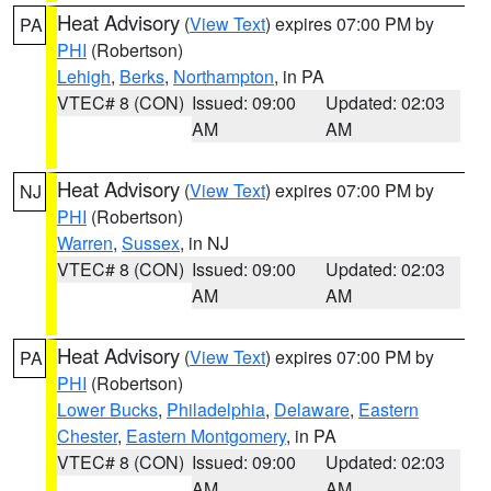
Heat Advisory
(
View Text
) expires 07:00 PM by
PA
PHI
(Robertson)
Lehigh
,
Berks
,
Northampton
, in PA
VTEC# 8 (CON)
Issued: 09:00
Updated: 02:03
AM
AM
Heat Advisory
(
View Text
) expires 07:00 PM by
NJ
PHI
(Robertson)
Warren
,
Sussex
, in NJ
VTEC# 8 (CON)
Issued: 09:00
Updated: 02:03
AM
AM
Heat Advisory
(
View Text
) expires 07:00 PM by
PA
PHI
(Robertson)
Lower Bucks
,
Philadelphia
,
Delaware
,
Eastern
Chester
,
Eastern Montgomery
, in PA
VTEC# 8 (CON)
Issued: 09:00
Updated: 02:03
AM
AM