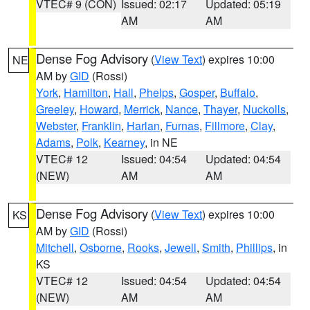
VTEC# 9 (CON)
Issued: 02:17
Updated: 05:19
AM
AM
Dense Fog Advisory
(
View Text
) expires 10:00
NE
AM by
GID
(Rossi)
York
,
Hamilton
,
Hall
,
Phelps
,
Gosper
,
Buffalo
,
Greeley
,
Howard
,
Merrick
,
Nance
,
Thayer
,
Nuckolls
,
Webster
,
Franklin
,
Harlan
,
Furnas
,
Fillmore
,
Clay
,
Adams
,
Polk
,
Kearney
, in NE
VTEC# 12
Issued: 04:54
Updated: 04:54
(NEW)
AM
AM
Dense Fog Advisory
(
View Text
) expires 10:00
KS
AM by
GID
(Rossi)
Mitchell
,
Osborne
,
Rooks
,
Jewell
,
Smith
,
Phillips
, in
KS
VTEC# 12
Issued: 04:54
Updated: 04:54
(NEW)
AM
AM