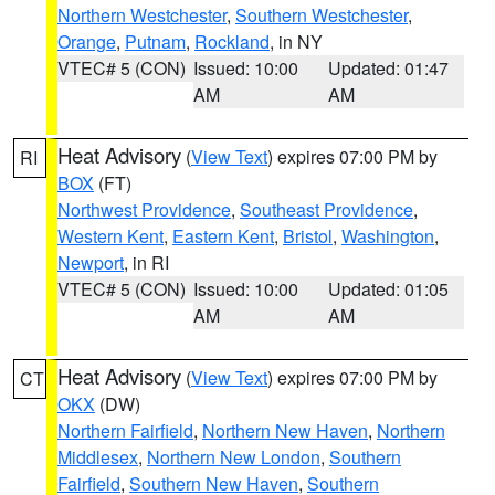
Northern Westchester
,
Southern Westchester
,
Orange
,
Putnam
,
Rockland
, in NY
VTEC# 5 (CON)
Issued: 10:00
Updated: 01:47
AM
AM
Heat Advisory
(
View Text
) expires 07:00 PM by
RI
BOX
(FT)
Northwest Providence
,
Southeast Providence
,
Western Kent
,
Eastern Kent
,
Bristol
,
Washington
,
Newport
, in RI
VTEC# 5 (CON)
Issued: 10:00
Updated: 01:05
AM
AM
Heat Advisory
(
View Text
) expires 07:00 PM by
CT
OKX
(DW)
Northern Fairfield
,
Northern New Haven
,
Northern
Middlesex
,
Northern New London
,
Southern
Fairfield
,
Southern New Haven
,
Southern