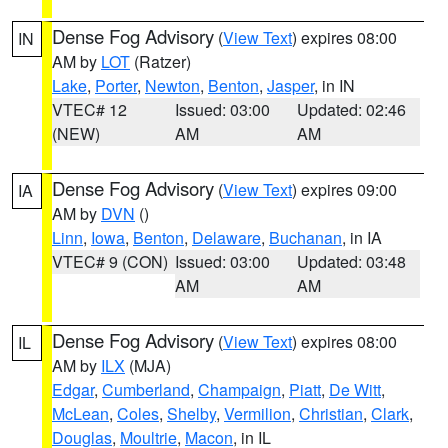
Dense Fog Advisory
(
View Text
) expires 08:00
IN
AM by
LOT
(Ratzer)
Lake
,
Porter
,
Newton
,
Benton
,
Jasper
, in IN
VTEC# 12
Issued: 03:00
Updated: 02:46
(NEW)
AM
AM
Dense Fog Advisory
(
View Text
) expires 09:00
IA
AM by
DVN
()
Linn
,
Iowa
,
Benton
,
Delaware
,
Buchanan
, in IA
VTEC# 9 (CON)
Issued: 03:00
Updated: 03:48
AM
AM
Dense Fog Advisory
(
View Text
) expires 08:00
IL
AM by
ILX
(MJA)
Edgar
,
Cumberland
,
Champaign
,
Piatt
,
De Witt
,
McLean
,
Coles
,
Shelby
,
Vermilion
,
Christian
,
Clark
,
Douglas
,
Moultrie
,
Macon
, in IL