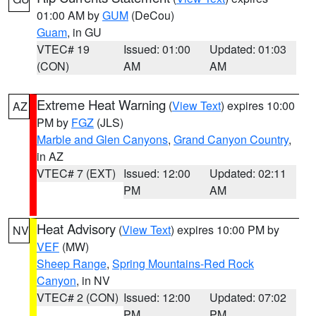
01:00 AM by
GUM
(DeCou)
Guam
, in GU
VTEC# 19
Issued: 01:00
Updated: 01:03
(CON)
AM
AM
Extreme Heat Warning
(
View Text
) expires 10:00
AZ
PM by
FGZ
(JLS)
Marble and Glen Canyons
,
Grand Canyon Country
,
in AZ
VTEC# 7 (EXT)
Issued: 12:00
Updated: 02:11
PM
AM
Heat Advisory
(
View Text
) expires 10:00 PM by
NV
VEF
(MW)
Sheep Range
,
Spring Mountains-Red Rock
Canyon
, in NV
VTEC# 2 (CON)
Issued: 12:00
Updated: 07:02
PM
PM