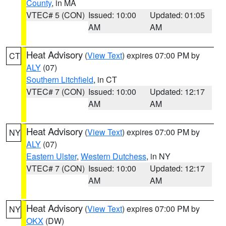
County
, in MA
VTEC# 5 (CON)
Issued: 10:00
Updated: 01:05
AM
AM
Heat Advisory
(
View Text
) expires 07:00 PM by
CT
ALY
(07)
Southern Litchfield
, in CT
VTEC# 7 (CON)
Issued: 10:00
Updated: 12:17
AM
AM
Heat Advisory
(
View Text
) expires 07:00 PM by
NY
ALY
(07)
Eastern Ulster
,
Western Dutchess
, in NY
VTEC# 7 (CON)
Issued: 10:00
Updated: 12:17
AM
AM
Heat Advisory
(
View Text
) expires 07:00 PM by
NY
OKX
(DW)