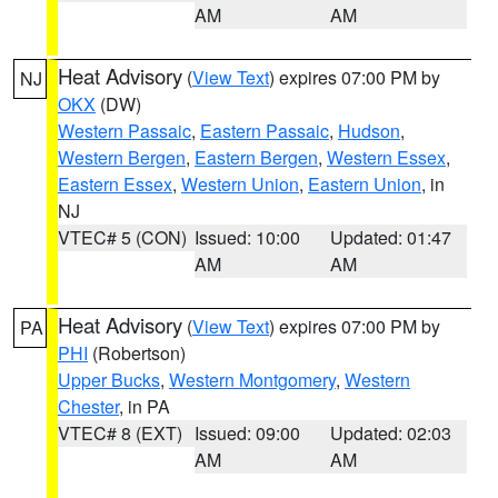
AM
AM
Heat Advisory
(
View Text
) expires 07:00 PM by
NJ
OKX
(DW)
Western Passaic
,
Eastern Passaic
,
Hudson
,
Western Bergen
,
Eastern Bergen
,
Western Essex
,
Eastern Essex
,
Western Union
,
Eastern Union
, in
NJ
VTEC# 5 (CON)
Issued: 10:00
Updated: 01:47
AM
AM
Heat Advisory
(
View Text
) expires 07:00 PM by
PA
PHI
(Robertson)
Upper Bucks
,
Western Montgomery
,
Western
Chester
, in PA
VTEC# 8 (EXT)
Issued: 09:00
Updated: 02:03
AM
AM