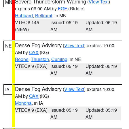
Severe Thunderstorm Warning
(
View Text
)
MN
expires 06:00 AM by
FGF
(Riddle)
Hubbard
,
Beltrami
, in MN
VTEC# 145
Issued: 05:19
Updated: 05:19
(NEW)
AM
AM
Dense Fog Advisory
(
View Text
) expires 10:00
NE
AM by
OAX
(KG)
Boone
,
Thurston
,
Cuming
, in NE
VTEC# 9 (EXA)
Issued: 05:19
Updated: 05:19
AM
AM
Dense Fog Advisory
(
View Text
) expires 10:00
IA
AM by
OAX
(KG)
Monona
, in IA
VTEC# 9 (EXA)
Issued: 05:19
Updated: 05:19
AM
AM