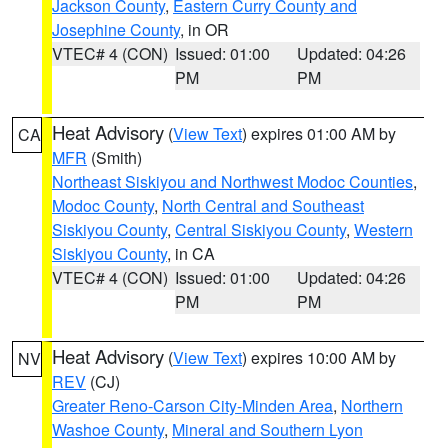
Jackson County
,
Eastern Curry County and
Josephine County
, in OR
VTEC# 4 (CON)
Issued: 01:00
Updated: 04:26
PM
PM
Heat Advisory
(
View Text
) expires 01:00 AM by
CA
MFR
(Smith)
Northeast Siskiyou and Northwest Modoc Counties
,
Modoc County
,
North Central and Southeast
Siskiyou County
,
Central Siskiyou County
,
Western
Siskiyou County
, in CA
VTEC# 4 (CON)
Issued: 01:00
Updated: 04:26
PM
PM
Heat Advisory
(
View Text
) expires 10:00 AM by
NV
REV
(CJ)
Greater Reno-Carson City-Minden Area
,
Northern
Washoe County
,
Mineral and Southern Lyon