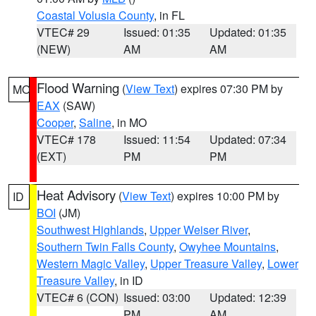
Coastal Volusia County
, in FL
VTEC# 29
Issued: 01:35
Updated: 01:35
(NEW)
AM
AM
Flood Warning
(
View Text
) expires 07:30 PM by
MO
EAX
(SAW)
Cooper
,
Saline
, in MO
VTEC# 178
Issued: 11:54
Updated: 07:34
(EXT)
PM
PM
Heat Advisory
(
View Text
) expires 10:00 PM by
ID
BOI
(JM)
Southwest Highlands
,
Upper Weiser River
,
Southern Twin Falls County
,
Owyhee Mountains
,
Western Magic Valley
,
Upper Treasure Valley
,
Lower
Treasure Valley
, in ID
VTEC# 6 (CON)
Issued: 03:00
Updated: 12:39
PM
AM