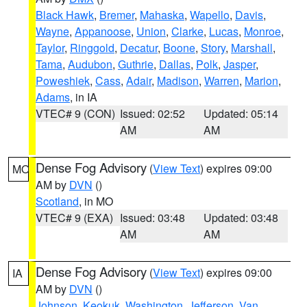
Black Hawk
,
Bremer
,
Mahaska
,
Wapello
,
Davis
,
Wayne
,
Appanoose
,
Union
,
Clarke
,
Lucas
,
Monroe
,
Taylor
,
Ringgold
,
Decatur
,
Boone
,
Story
,
Marshall
,
Tama
,
Audubon
,
Guthrie
,
Dallas
,
Polk
,
Jasper
,
Poweshiek
,
Cass
,
Adair
,
Madison
,
Warren
,
Marion
,
Adams
, in IA
VTEC# 9 (CON)
Issued: 02:52
Updated: 05:14
AM
AM
Dense Fog Advisory
(
View Text
) expires 09:00
MO
AM by
DVN
()
Scotland
, in MO
VTEC# 9 (EXA)
Issued: 03:48
Updated: 03:48
AM
AM
Dense Fog Advisory
(
View Text
) expires 09:00
IA
AM by
DVN
()
Johnson
,
Keokuk
,
Washington
,
Jefferson
,
Van