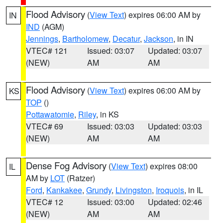
Flood Advisory
(
View Text
) expires 06:00 AM by
IN
IND
(AGM)
Jennings
,
Bartholomew
,
Decatur
,
Jackson
, in IN
VTEC# 121
Issued: 03:07
Updated: 03:07
(NEW)
AM
AM
Flood Advisory
(
View Text
) expires 06:00 AM by
KS
TOP
()
Pottawatomie
,
Riley
, in KS
VTEC# 69
Issued: 03:03
Updated: 03:03
(NEW)
AM
AM
Dense Fog Advisory
(
View Text
) expires 08:00
IL
AM by
LOT
(Ratzer)
Ford
,
Kankakee
,
Grundy
,
Livingston
,
Iroquois
, in IL
VTEC# 12
Issued: 03:00
Updated: 02:46
(NEW)
AM
AM