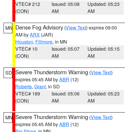
VTEC# 212
Issued: 05:08
Updated: 05:23
(CON)
AM
AM
Dense Fog Advisory
(
View Text
) expires 09:00
MN
AM by
ARX
(JAR)
Houston
,
Fillmore
, in MN
VTEC# 10
Issued: 05:07
Updated: 05:15
(CON)
AM
AM
Severe Thunderstorm Warning
(
View Text
)
SD
expires 05:45 AM by
ABR
(12)
Roberts
,
Grant
, in SD
VTEC# 189
Issued: 05:06
Updated: 05:23
(CON)
AM
AM
Severe Thunderstorm Warning
(
View Text
)
MN
expires 05:45 AM by
ABR
(12)
Big Stone
, in MN