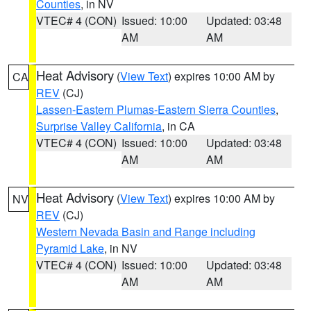
Counties
, in NV
VTEC# 4 (CON)
Issued: 10:00
Updated: 03:48
AM
AM
Heat Advisory
(
View Text
) expires 10:00 AM by
CA
REV
(CJ)
Lassen-Eastern Plumas-Eastern Sierra Counties
,
Surprise Valley California
, in CA
VTEC# 4 (CON)
Issued: 10:00
Updated: 03:48
AM
AM
Heat Advisory
(
View Text
) expires 10:00 AM by
NV
REV
(CJ)
Western Nevada Basin and Range including
Pyramid Lake
, in NV
VTEC# 4 (CON)
Issued: 10:00
Updated: 03:48
AM
AM