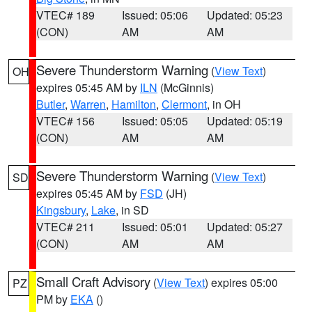
VTEC# 189
Issued: 05:06
Updated: 05:23
(CON)
AM
AM
Severe Thunderstorm Warning
(
View Text
)
OH
expires 05:45 AM by
ILN
(McGinnis)
Butler
,
Warren
,
Hamilton
,
Clermont
, in OH
VTEC# 156
Issued: 05:05
Updated: 05:19
(CON)
AM
AM
Severe Thunderstorm Warning
(
View Text
)
SD
expires 05:45 AM by
FSD
(JH)
Kingsbury
,
Lake
, in SD
VTEC# 211
Issued: 05:01
Updated: 05:27
(CON)
AM
AM
Small Craft Advisory
(
View Text
) expires 05:00
PZ
PM by
EKA
()