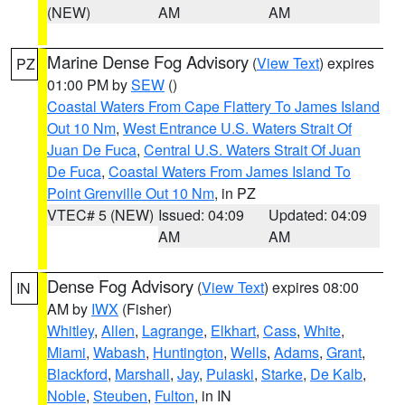
(NEW)
AM
AM
Marine Dense Fog Advisory
(
View Text
) expires
PZ
01:00 PM by
SEW
()
Coastal Waters From Cape Flattery To James Island
Out 10 Nm
,
West Entrance U.S. Waters Strait Of
Juan De Fuca
,
Central U.S. Waters Strait Of Juan
De Fuca
,
Coastal Waters From James Island To
Point Grenville Out 10 Nm
, in PZ
VTEC# 5 (NEW)
Issued: 04:09
Updated: 04:09
AM
AM
Dense Fog Advisory
(
View Text
) expires 08:00
IN
AM by
IWX
(Fisher)
Whitley
,
Allen
,
Lagrange
,
Elkhart
,
Cass
,
White
,
Miami
,
Wabash
,
Huntington
,
Wells
,
Adams
,
Grant
,
Blackford
,
Marshall
,
Jay
,
Pulaski
,
Starke
,
De Kalb
,
Noble
,
Steuben
,
Fulton
, in IN