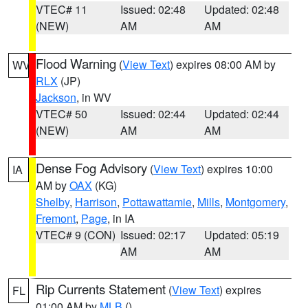
VTEC# 11
Issued: 02:48
Updated: 02:48
(NEW)
AM
AM
Flood Warning
(
View Text
) expires 08:00 AM by
WV
RLX
(JP)
Jackson
, in WV
VTEC# 50
Issued: 02:44
Updated: 02:44
(NEW)
AM
AM
Dense Fog Advisory
(
View Text
) expires 10:00
IA
AM by
OAX
(KG)
Shelby
,
Harrison
,
Pottawattamie
,
Mills
,
Montgomery
,
Fremont
,
Page
, in IA
VTEC# 9 (CON)
Issued: 02:17
Updated: 05:19
AM
AM
Rip Currents Statement
(
View Text
) expires
FL
01:00 AM by
MLB
()