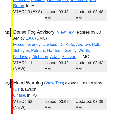
Buren
, in IA
VTEC# 9 (EXA)
Issued: 03:48
Updated: 03:48
AM
AM
Dense Fog Advisory
(
View Text
) expires 09:00
MO
AM by
EAX
(CMS)
Mercer
,
Grundy
,
Daviess
,
De Kalb
,
Andrew
,
Holt
,
Schuyler
,
Putnam
,
Harrison
,
Gentry
,
Worth
,
Nodaway
,
Atchison
,
Adair
,
Sullivan
, in MO
VTEC# 11
Issued: 03:42
Updated: 03:42
(NEW)
AM
AM
Flood Warning
(
View Text
) expires 09:15 AM by
KS
ICT
(Lawson)
Chase
, in KS
VTEC# 52
Issued: 03:09
Updated: 03:09
(NEW)
AM
AM