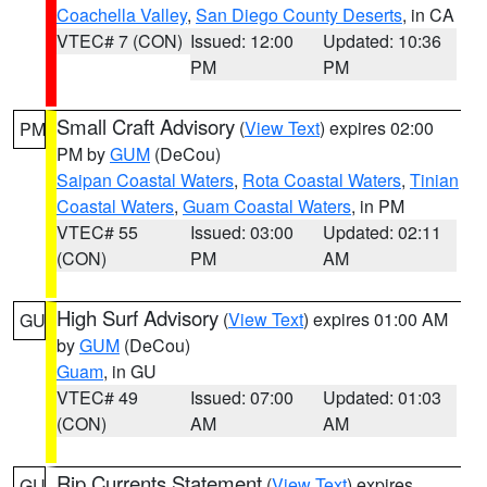
Coachella Valley
,
San Diego County Deserts
, in CA
VTEC# 7 (CON)
Issued: 12:00
Updated: 10:36
PM
PM
Small Craft Advisory
(
View Text
) expires 02:00
PM
PM by
GUM
(DeCou)
Saipan Coastal Waters
,
Rota Coastal Waters
,
Tinian
Coastal Waters
,
Guam Coastal Waters
, in PM
VTEC# 55
Issued: 03:00
Updated: 02:11
(CON)
PM
AM
High Surf Advisory
(
View Text
) expires 01:00 AM
GU
by
GUM
(DeCou)
Guam
, in GU
VTEC# 49
Issued: 07:00
Updated: 01:03
(CON)
AM
AM
Rip Currents Statement
(
View Text
) expires
GU