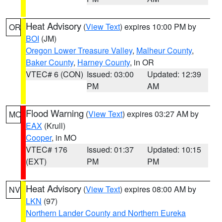
Heat Advisory
(
View Text
) expires 10:00 PM by
OR
BOI
(JM)
Oregon Lower Treasure Valley
,
Malheur County
,
Baker County
,
Harney County
, in OR
VTEC# 6 (CON)
Issued: 03:00
Updated: 12:39
PM
AM
Flood Warning
(
View Text
) expires 03:27 AM by
MO
EAX
(Krull)
Cooper
, in MO
VTEC# 176
Issued: 01:37
Updated: 10:15
(EXT)
PM
PM
Heat Advisory
(
View Text
) expires 08:00 AM by
NV
LKN
(97)
Northern Lander County and Northern Eureka