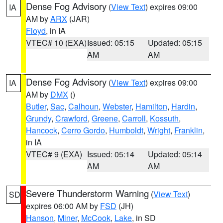
Dense Fog Advisory
(
View Text
) expires 09:00
IA
AM by
ARX
(JAR)
Floyd
, in IA
VTEC# 10 (EXA)
Issued: 05:15
Updated: 05:15
AM
AM
Dense Fog Advisory
(
View Text
) expires 09:00
IA
AM by
DMX
()
Butler
,
Sac
,
Calhoun
,
Webster
,
Hamilton
,
Hardin
,
Grundy
,
Crawford
,
Greene
,
Carroll
,
Kossuth
,
Hancock
,
Cerro Gordo
,
Humboldt
,
Wright
,
Franklin
,
in IA
VTEC# 9 (EXA)
Issued: 05:14
Updated: 05:14
AM
AM
Severe Thunderstorm Warning
(
View Text
)
SD
expires 06:00 AM by
FSD
(JH)
Hanson
,
Miner
,
McCook
,
Lake
, in SD