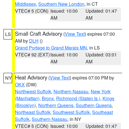
Middlesex
,
Southern New London
, in CT
VTEC# 5 (CON)
Issued: 10:00
Updated: 01:47
AM
AM
Small Craft Advisory
(
View Text
) expires 07:00
LS
AM by
DLH
()
Grand Portage to Grand Marais MN
, in LS
VTEC# 92 (EXT)
Issued: 10:00
Updated: 03:01
AM
AM
Heat Advisory
(
View Text
) expires 07:00 PM by
NY
OKX
(DW)
Northwest Suffolk
,
Northern Nassau
,
New York
(Manhattan)
,
Bronx
,
Richmond (Staten Is.)
,
Kings
(Brooklyn)
,
Northern Queens
,
Southern Queens
,
Northeast Suffolk
,
Southwest Suffolk
,
Southeast
Suffolk
,
Southern Nassau
, in NY
VTEC# 5 (CON)
Issued: 10:00
Updated: 01:47