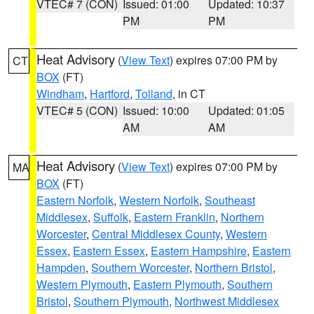
VTEC# 7 (CON)
Issued: 01:00
Updated: 10:37
PM
PM
Heat Advisory
(
View Text
) expires 07:00 PM by
CT
BOX
(FT)
Windham
,
Hartford
,
Tolland
, in CT
VTEC# 5 (CON)
Issued: 10:00
Updated: 01:05
AM
AM
Heat Advisory
(
View Text
) expires 07:00 PM by
MA
BOX
(FT)
Eastern Norfolk
,
Western Norfolk
,
Southeast
Middlesex
,
Suffolk
,
Eastern Franklin
,
Northern
Worcester
,
Central Middlesex County
,
Western
Essex
,
Eastern Essex
,
Eastern Hampshire
,
Eastern
Hampden
,
Southern Worcester
,
Northern Bristol
,
Western Plymouth
,
Eastern Plymouth
,
Southern
Bristol
,
Southern Plymouth
,
Northwest Middlesex