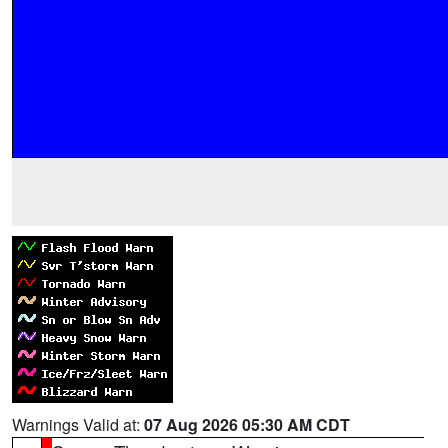
Warnings Valid at:
07 Aug 2026 05:30 AM CDT