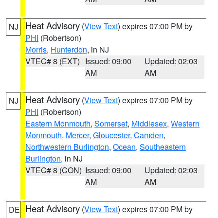
Heat Advisory
(
View Text
) expires 07:00 PM by
NJ
PHI
(Robertson)
Morris
,
Hunterdon
, in NJ
VTEC# 8 (EXT)
Issued: 09:00
Updated: 02:03
AM
AM
Heat Advisory
(
View Text
) expires 07:00 PM by
NJ
PHI
(Robertson)
Eastern Monmouth
,
Somerset
,
Middlesex
,
Western
Monmouth
,
Mercer
,
Gloucester
,
Camden
,
Northwestern Burlington
,
Ocean
,
Southeastern
Burlington
, in NJ
VTEC# 8 (CON)
Issued: 09:00
Updated: 02:03
AM
AM
Heat Advisory
(
View Text
) expires 07:00 PM by
DE