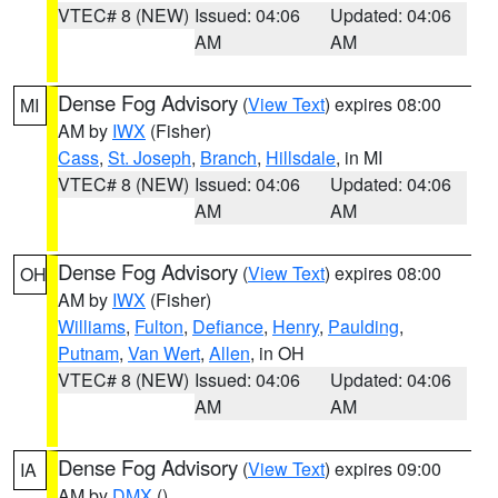
VTEC# 8 (NEW)
Issued: 04:06
Updated: 04:06
AM
AM
Dense Fog Advisory
(
View Text
) expires 08:00
MI
AM by
IWX
(Fisher)
Cass
,
St. Joseph
,
Branch
,
Hillsdale
, in MI
VTEC# 8 (NEW)
Issued: 04:06
Updated: 04:06
AM
AM
Dense Fog Advisory
(
View Text
) expires 08:00
OH
AM by
IWX
(Fisher)
Williams
,
Fulton
,
Defiance
,
Henry
,
Paulding
,
Putnam
,
Van Wert
,
Allen
, in OH
VTEC# 8 (NEW)
Issued: 04:06
Updated: 04:06
AM
AM
Dense Fog Advisory
(
View Text
) expires 09:00
IA
AM by
DMX
()