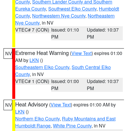
County
,
Southern Lander County and Southern
Eureka County
,
Southwest Elko County
,
Humboldt
County
,
Northwestern Nye County
,
Northeastern
Nye County
, in NV
VTEC# 7 (CON)
Issued: 01:10
Updated: 10:37
PM
PM
Extreme Heat Warning
(
View Text
) expires 01:00
NV
AM by
LKN
()
Southeastern Elko County
,
South Central Elko
County
, in NV
VTEC# 1 (CON)
Issued: 01:00
Updated: 10:37
PM
PM
Heat Advisory
(
View Text
) expires 01:00 AM by
NV
LKN
()
Northern Elko County
,
Ruby Mountains and East
Humboldt Range
,
White Pine County
, in NV