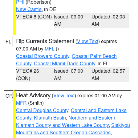
PHI
(Robertson)
New Castle
, in DE
VTEC# 8 (CON)
Issued: 09:00
Updated: 02:03
AM
AM
Rip Currents Statement
(
View Text
) expires
FL
07:00 AM by
MFL
()
Coastal Broward County
,
Coastal Palm Beach
County
,
Coastal Miami Dade County
, in FL
VTEC# 26
Issued: 07:00
Updated: 02:57
(CON)
AM
AM
Heat Advisory
(
View Text
) expires 01:00 AM by
OR
MFR
(Smith)
Central Douglas County
,
Central and Eastern Lake
County
,
Klamath Basin
,
Northern and Eastern
Klamath County and Western Lake County
,
Siskiyou
Mountains and Southern Oregon Cascades
,