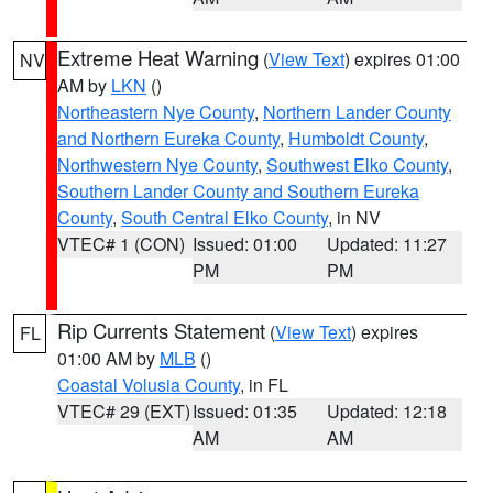
Extreme Heat Warning
(
View Text
) expires 01:00
NV
AM by
LKN
()
Northeastern Nye County
,
Northern Lander County
and Northern Eureka County
,
Humboldt County
,
Northwestern Nye County
,
Southwest Elko County
,
Southern Lander County and Southern Eureka
County
,
South Central Elko County
, in NV
VTEC# 1 (CON)
Issued: 01:00
Updated: 11:27
PM
PM
Rip Currents Statement
(
View Text
) expires
FL
01:00 AM by
MLB
()
Coastal Volusia County
, in FL
VTEC# 29 (EXT)
Issued: 01:35
Updated: 12:18
AM
AM