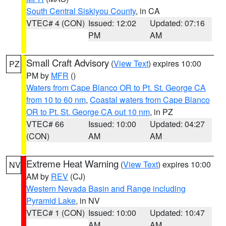
South Central Siskiyou County
, in CA
VTEC# 4 (CON)
Issued: 12:02
Updated: 07:16
PM
AM
Small Craft Advisory
(
View Text
) expires 10:00
PZ
PM by
MFR
()
Waters from Cape Blanco OR to Pt. St. George CA
from 10 to 60 nm
,
Coastal waters from Cape Blanco
OR to Pt. St. George CA out 10 nm
, in PZ
VTEC# 66
Issued: 10:00
Updated: 04:27
(CON)
AM
AM
Extreme Heat Warning
(
View Text
) expires 10:00
NV
AM by
REV
(CJ)
Western Nevada Basin and Range including
Pyramid Lake
, in NV
VTEC# 1 (CON)
Issued: 10:00
Updated: 10:47
AM
AM