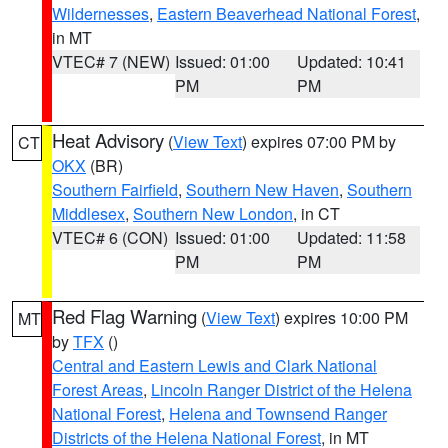
Wildernesses
,
Eastern Beaverhead National Forest
,
in MT
VTEC# 7 (NEW)
Issued: 01:00
Updated: 10:41
PM
PM
Heat Advisory
(
View Text
) expires 07:00 PM by
CT
OKX
(BR)
Southern Fairfield
,
Southern New Haven
,
Southern
Middlesex
,
Southern New London
, in CT
VTEC# 6 (CON)
Issued: 01:00
Updated: 11:58
PM
PM
Red Flag Warning
(
View Text
) expires 10:00 PM
MT
by
TFX
()
Central and Eastern Lewis and Clark National
Forest Areas
,
Lincoln Ranger District of the Helena
National Forest
,
Helena and Townsend Ranger
Districts of the Helena National Forest
, in MT