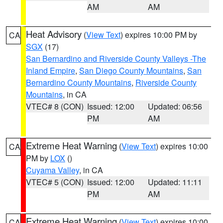
AM
AM
Heat Advisory
(
View Text
) expires 10:00 PM by
CA
SGX
(17)
San Bernardino and Riverside County Valleys -The
Inland Empire
,
San Diego County Mountains
,
San
Bernardino County Mountains
,
Riverside County
Mountains
, in CA
VTEC# 8 (CON)
Issued: 12:00
Updated: 06:56
PM
AM
Extreme Heat Warning
(
View Text
) expires 10:00
CA
PM by
LOX
()
Cuyama Valley
, in CA
VTEC# 5 (CON)
Issued: 12:00
Updated: 11:11
PM
AM
Extreme Heat Warning
(
View Text
) expires 10:00
CA