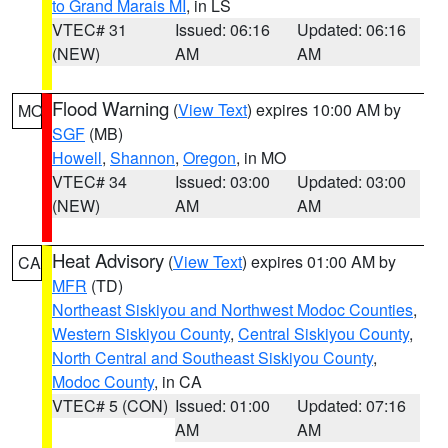
to Grand Marais MI
, in LS
VTEC# 31
Issued: 06:16
Updated: 06:16
(NEW)
AM
AM
Flood Warning
(
View Text
) expires 10:00 AM by
MO
SGF
(MB)
Howell
,
Shannon
,
Oregon
, in MO
VTEC# 34
Issued: 03:00
Updated: 03:00
(NEW)
AM
AM
Heat Advisory
(
View Text
) expires 01:00 AM by
CA
MFR
(TD)
Northeast Siskiyou and Northwest Modoc Counties
,
Western Siskiyou County
,
Central Siskiyou County
,
North Central and Southeast Siskiyou County
,
Modoc County
, in CA
VTEC# 5 (CON)
Issued: 01:00
Updated: 07:16
AM
AM