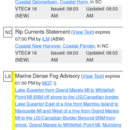
Coastal Georgetown
,
Coastal Horry
, in SC
VTEC# 16
Issued: 08:03
Updated: 08:03
(NEW)
AM
AM
Rip Currents Statement
(
View Text
) expires
NC
07:00 PM by
ILM
(ABW)
Coastal New Hanover
,
Coastal Pender
, in NC
VTEC# 16
Issued: 08:03
Updated: 08:03
(NEW)
AM
AM
Marine Dense Fog Advisory
(
View Text
) expires
LS
01:00 PM by
MQT
()
Lake Superior from Grand Marais MI to Whitefish
Point MI 5NM off shore to the US/Canadian border
,
Lake Superior East of a line from Manitou Island to
Marquette MI and West of a line from Grand Marais
MI to the US/Canadian Border Beyond 5NM from
shore
,
Grand Marais to Whitefish Point MI
,
Munising