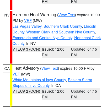
PM
PM
Extreme Heat Warning
(
View Text
) expires 10:00
NV
PM by
VEF
(MW)
Las Vegas Valley
,
Southern Clark County
,
Lincoln
County
,
Western Clark and Southern Nye County
,
Esmeralda and Central Nye County
,
Northeast Clark
County
, in NV
VTEC# 3 (CON)
Issued: 12:00
Updated: 04:15
PM
PM
Heat Advisory
(
View Text
) expires 10:00 PM by
CA
VEF
(MW)
White Mountains of Inyo County
,
Eastern Sierra
Slopes of Inyo County
, in CA
VTEC# 2 (CON)
Issued: 12:00
Updated: 04:15
PM
PM