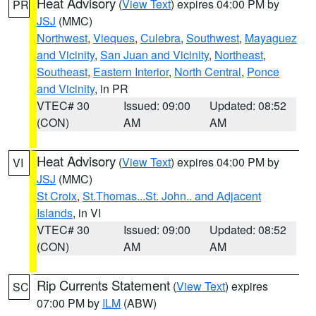
Heat Advisory
(
View Text
) expires 04:00 PM by
PR
JSJ
(MMC)
Northwest
,
Vieques
,
Culebra
,
Southwest
,
Mayaguez
and Vicinity
,
San Juan and Vicinity
,
Northeast
,
Southeast
,
Eastern Interior
,
North Central
,
Ponce
and Vicinity
, in PR
VTEC# 30
Issued: 09:00
Updated: 08:52
(CON)
AM
AM
Heat Advisory
(
View Text
) expires 04:00 PM by
VI
JSJ
(MMC)
St Croix
,
St.Thomas...St. John.. and Adjacent
Islands
, in VI
VTEC# 30
Issued: 09:00
Updated: 08:52
(CON)
AM
AM
Rip Currents Statement
(
View Text
) expires
SC
07:00 PM by
ILM
(ABW)