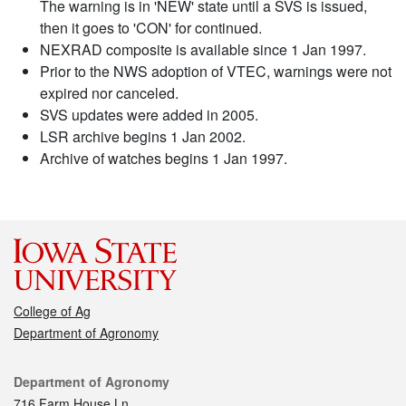
The warning is in 'NEW' state until a SVS is issued,
then it goes to 'CON' for continued.
NEXRAD composite is available since 1 Jan 1997.
Prior to the NWS adoption of VTEC, warnings were not
expired nor canceled.
SVS updates were added in 2005.
LSR archive begins 1 Jan 2002.
Archive of watches begins 1 Jan 1997.
College of Ag
Department of Agronomy
Contact
Department of Agronomy
716 Farm House Ln