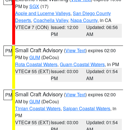
PM by
SGX
(17)
Apple and Lucerne Valleys
,
San Diego County
Deserts
,
Coachella Valley
,
Napa County
, in CA
VTEC# 7 (CON)
Issued: 12:00
Updated: 06:56
PM
AM
Small Craft Advisory
(
View Text
) expires 02:00
PM
PM by
GUM
(DeCou)
Rota Coastal Waters
,
Guam Coastal Waters
, in PM
VTEC# 55 (EXT)
Issued: 03:00
Updated: 01:54
PM
AM
Small Craft Advisory
(
View Text
) expires 02:00
PM
AM by
GUM
(DeCou)
Tinian Coastal Waters
,
Saipan Coastal Waters
, in
PM
VTEC# 55 (EXT)
Issued: 03:00
Updated: 01:54
PM
AM