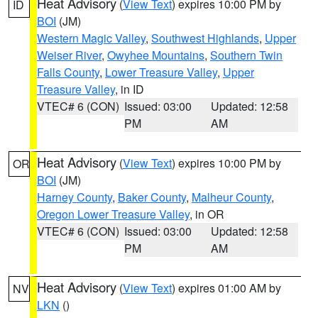
Heat Advisory
(
View Text
) expires 10:00 PM by
ID
BOI
(JM)
Western Magic Valley
,
Southwest Highlands
,
Upper
Weiser River
,
Owyhee Mountains
,
Southern Twin
Falls County
,
Lower Treasure Valley
,
Upper
Treasure Valley
, in ID
VTEC# 6 (CON)
Issued: 03:00
Updated: 12:58
PM
AM
Heat Advisory
(
View Text
) expires 10:00 PM by
OR
BOI
(JM)
Harney County
,
Baker County
,
Malheur County
,
Oregon Lower Treasure Valley
, in OR
VTEC# 6 (CON)
Issued: 03:00
Updated: 12:58
PM
AM
Heat Advisory
(
View Text
) expires 01:00 AM by
NV
LKN
()