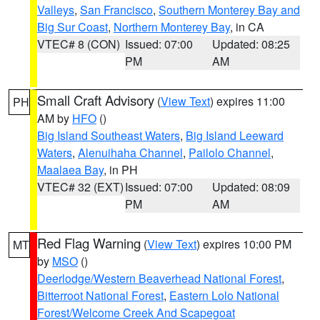
Valleys
,
San Francisco
,
Southern Monterey Bay and
Big Sur Coast
,
Northern Monterey Bay
, in CA
VTEC# 8 (CON)
Issued: 07:00
Updated: 08:25
PM
AM
Small Craft Advisory
(
View Text
) expires 11:00
PH
AM by
HFO
()
Big Island Southeast Waters
,
Big Island Leeward
Waters
,
Alenuihaha Channel
,
Pailolo Channel
,
Maalaea Bay
, in PH
VTEC# 32 (EXT)
Issued: 07:00
Updated: 08:09
PM
AM
Red Flag Warning
(
View Text
) expires 10:00 PM
MT
by
MSO
()
Deerlodge/Western Beaverhead National Forest
,
Bitterroot National Forest
,
Eastern Lolo National
Forest/Welcome Creek And Scapegoat