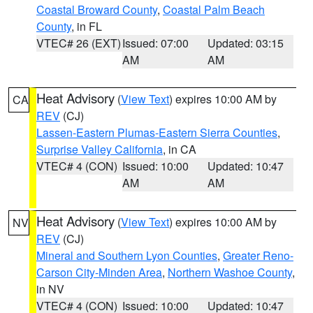
Coastal Broward County
,
Coastal Palm Beach
County
, in FL
VTEC# 26 (EXT)
Issued: 07:00
Updated: 03:15
AM
AM
Heat Advisory
(
View Text
) expires 10:00 AM by
CA
REV
(CJ)
Lassen-Eastern Plumas-Eastern Sierra Counties
,
Surprise Valley California
, in CA
VTEC# 4 (CON)
Issued: 10:00
Updated: 10:47
AM
AM
Heat Advisory
(
View Text
) expires 10:00 AM by
NV
REV
(CJ)
Mineral and Southern Lyon Counties
,
Greater Reno-
Carson City-Minden Area
,
Northern Washoe County
,
in NV
VTEC# 4 (CON)
Issued: 10:00
Updated: 10:47