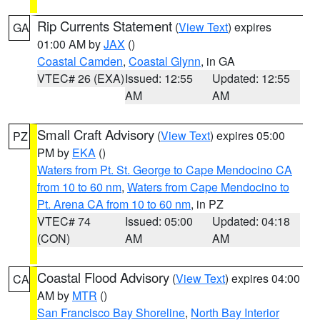
Rip Currents Statement
(
View Text
) expires
GA
01:00 AM by
JAX
()
Coastal Camden
,
Coastal Glynn
, in GA
VTEC# 26 (EXA)
Issued: 12:55
Updated: 12:55
AM
AM
Small Craft Advisory
(
View Text
) expires 05:00
PZ
PM by
EKA
()
Waters from Pt. St. George to Cape Mendocino CA
from 10 to 60 nm
,
Waters from Cape Mendocino to
Pt. Arena CA from 10 to 60 nm
, in PZ
VTEC# 74
Issued: 05:00
Updated: 04:18
(CON)
AM
AM
Coastal Flood Advisory
(
View Text
) expires 04:00
CA
AM by
MTR
()
San Francisco Bay Shoreline
,
North Bay Interior