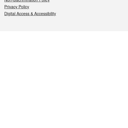
Privacy Policy
Digital Access & Accessibility