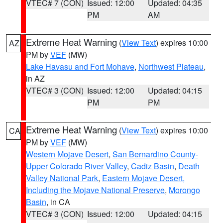
VTEC# 7 (CON)
Issued: 12:00
Updated: 04:35
PM
AM
Extreme Heat Warning
(
View Text
) expires 10:00
AZ
PM by
VEF
(MW)
Lake Havasu and Fort Mohave
,
Northwest Plateau
,
in AZ
VTEC# 3 (CON)
Issued: 12:00
Updated: 04:15
PM
PM
Extreme Heat Warning
(
View Text
) expires 10:00
CA
PM by
VEF
(MW)
Western Mojave Desert
,
San Bernardino County-
Upper Colorado River Valley
,
Cadiz Basin
,
Death
Valley National Park
,
Eastern Mojave Desert,
Including the Mojave National Preserve
,
Morongo
Basin
, in CA
VTEC# 3 (CON)
Issued: 12:00
Updated: 04:15