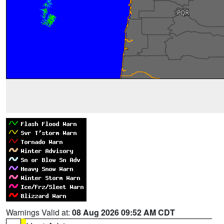
Warnings Valid at:
08 Aug 2026 09:52 AM CDT