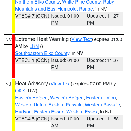
Northern Elko County
,
White Pine County
,
Ruby
Mountains and East Humboldt Range
, in NV
VTEC# 7 (CON)
Issued: 01:00
Updated: 11:27
PM
PM
Extreme Heat Warning
(
View Text
) expires 01:00
NV
AM by
LKN
()
Southeastern Elko County
, in NV
VTEC# 1 (CON)
Issued: 01:00
Updated: 11:27
PM
PM
Heat Advisory
(
View Text
) expires 07:00 PM by
NJ
OKX
(DW)
Eastern Bergen
,
Western Bergen
,
Eastern Union
,
Western Union
,
Eastern Passaic
,
Western Passaic
,
Hudson
,
Eastern Essex
,
Western Essex
, in NJ
VTEC# 5 (CON)
Issued: 10:00
Updated: 11:58
AM
PM