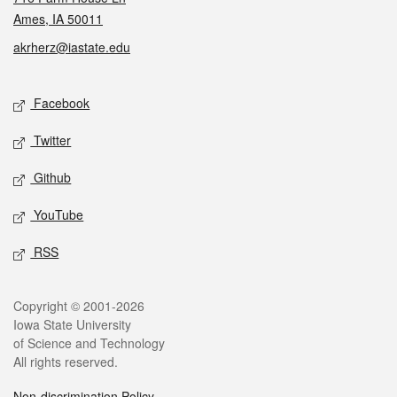
Ames, IA 50011
akrherz@iastate.edu
Social media
Facebook
Twitter
Github
YouTube
RSS
Legal
Copyright © 2001-2026
Iowa State University
of Science and Technology
All rights reserved.
Non-discrimination Policy