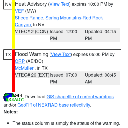
Heat Advisory
(
View Text
) expires 10:00 PM by
NV
VEF
(MW)
Sheep Range
,
Spring Mountains-Red Rock
Canyon
, in NV
VTEC# 2 (CON)
Issued: 12:00
Updated: 04:15
PM
PM
Flood Warning
(
View Text
) expires 05:00 PM by
TX
CRP
(AE/DC)
McMullen
, in TX
VTEC# 26 (EXT)
Issued: 07:00
Updated: 08:45
PM
AM
Download
GIS shapefile of current warnings
and/or
GeoTiff of NEXRAD base reflectivity
.
Notes:
The status column is simply the status of the warning.