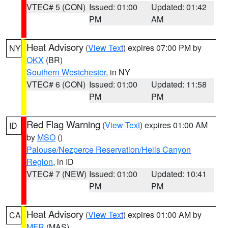
VTEC# 5 (CON)
Issued: 01:00
Updated: 01:42
PM
AM
Heat Advisory
(
View Text
) expires 07:00 PM by
NY
OKX
(BR)
Southern Westchester
, in NY
VTEC# 6 (CON)
Issued: 01:00
Updated: 11:58
PM
PM
Red Flag Warning
(
View Text
) expires 01:00 AM
ID
by
MSO
()
Palouse/Nezperce Reservation/Hells Canyon
Region
, in ID
VTEC# 7 (NEW)
Issued: 01:00
Updated: 10:41
PM
PM
Heat Advisory
(
View Text
) expires 01:00 AM by
CA
MFR
(MAS)