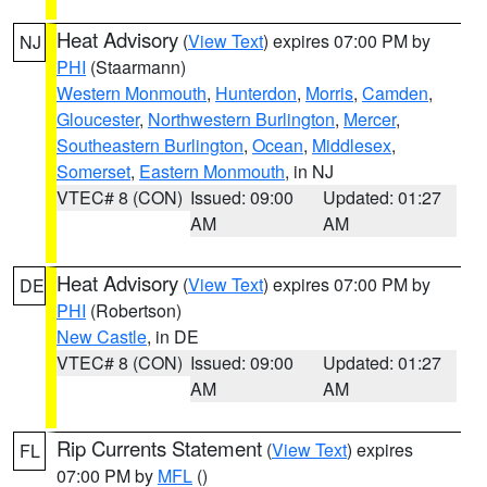
Heat Advisory
(
View Text
) expires 07:00 PM by
NJ
PHI
(Staarmann)
Western Monmouth
,
Hunterdon
,
Morris
,
Camden
,
Gloucester
,
Northwestern Burlington
,
Mercer
,
Southeastern Burlington
,
Ocean
,
Middlesex
,
Somerset
,
Eastern Monmouth
, in NJ
VTEC# 8 (CON)
Issued: 09:00
Updated: 01:27
AM
AM
Heat Advisory
(
View Text
) expires 07:00 PM by
DE
PHI
(Robertson)
New Castle
, in DE
VTEC# 8 (CON)
Issued: 09:00
Updated: 01:27
AM
AM
Rip Currents Statement
(
View Text
) expires
FL
07:00 PM by
MFL
()