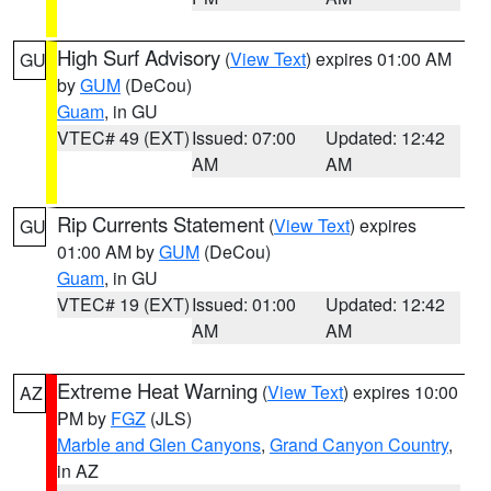
High Surf Advisory
(
View Text
) expires 01:00 AM
GU
by
GUM
(DeCou)
Guam
, in GU
VTEC# 49 (EXT)
Issued: 07:00
Updated: 12:42
AM
AM
Rip Currents Statement
(
View Text
) expires
GU
01:00 AM by
GUM
(DeCou)
Guam
, in GU
VTEC# 19 (EXT)
Issued: 01:00
Updated: 12:42
AM
AM
Extreme Heat Warning
(
View Text
) expires 10:00
AZ
PM by
FGZ
(JLS)
Marble and Glen Canyons
,
Grand Canyon Country
,
in AZ