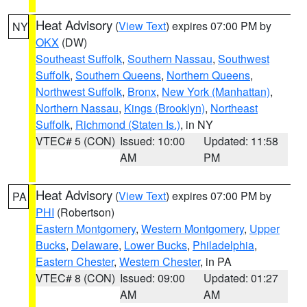
Heat Advisory
(
View Text
) expires 07:00 PM by
NY
OKX
(DW)
Southeast Suffolk
,
Southern Nassau
,
Southwest
Suffolk
,
Southern Queens
,
Northern Queens
,
Northwest Suffolk
,
Bronx
,
New York (Manhattan)
,
Northern Nassau
,
Kings (Brooklyn)
,
Northeast
Suffolk
,
Richmond (Staten Is.)
, in NY
VTEC# 5 (CON)
Issued: 10:00
Updated: 11:58
AM
PM
Heat Advisory
(
View Text
) expires 07:00 PM by
PA
PHI
(Robertson)
Eastern Montgomery
,
Western Montgomery
,
Upper
Bucks
,
Delaware
,
Lower Bucks
,
Philadelphia
,
Eastern Chester
,
Western Chester
, in PA
VTEC# 8 (CON)
Issued: 09:00
Updated: 01:27
AM
AM