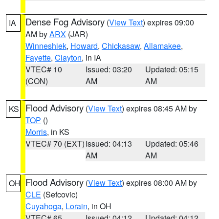
Dense Fog Advisory
(
View Text
) expires 09:00
IA
AM by
ARX
(JAR)
Winneshiek
,
Howard
,
Chickasaw
,
Allamakee
,
Fayette
,
Clayton
, in IA
VTEC# 10
Issued: 03:20
Updated: 05:15
(CON)
AM
AM
Flood Advisory
(
View Text
) expires 08:45 AM by
KS
TOP
()
Morris
, in KS
VTEC# 70 (EXT)
Issued: 04:13
Updated: 05:46
AM
AM
Flood Advisory
(
View Text
) expires 08:00 AM by
OH
CLE
(Sefcovic)
Cuyahoga
,
Lorain
, in OH
VTEC# 65
Issued: 04:12
Updated: 04:12