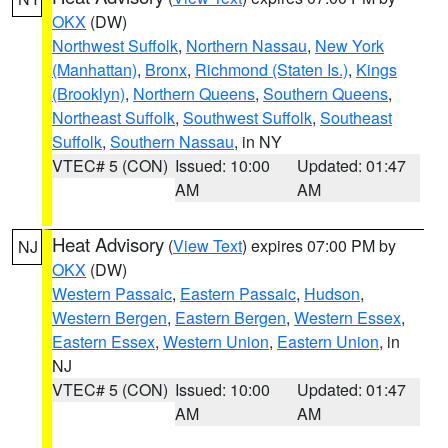
OKX
(DW)
Northwest Suffolk
,
Northern Nassau
,
New York
(Manhattan)
,
Bronx
,
Richmond (Staten Is.)
,
Kings
(Brooklyn)
,
Northern Queens
,
Southern Queens
,
Northeast Suffolk
,
Southwest Suffolk
,
Southeast
Suffolk
,
Southern Nassau
, in NY
VTEC# 5 (CON)
Issued: 10:00
Updated: 01:47
AM
AM
Heat Advisory
(
View Text
) expires 07:00 PM by
NJ
OKX
(DW)
Western Passaic
,
Eastern Passaic
,
Hudson
,
Western Bergen
,
Eastern Bergen
,
Western Essex
,
Eastern Essex
,
Western Union
,
Eastern Union
, in
NJ
VTEC# 5 (CON)
Issued: 10:00
Updated: 01:47
AM
AM