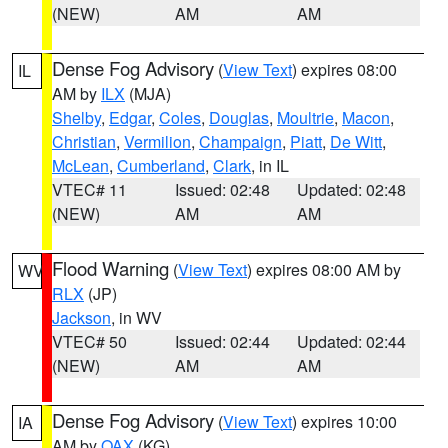
(NEW)
AM
AM
Dense Fog Advisory
(
View Text
) expires 08:00
IL
AM by
ILX
(MJA)
Shelby
,
Edgar
,
Coles
,
Douglas
,
Moultrie
,
Macon
,
Christian
,
Vermilion
,
Champaign
,
Piatt
,
De Witt
,
McLean
,
Cumberland
,
Clark
, in IL
VTEC# 11
Issued: 02:48
Updated: 02:48
(NEW)
AM
AM
Flood Warning
(
View Text
) expires 08:00 AM by
WV
RLX
(JP)
Jackson
, in WV
VTEC# 50
Issued: 02:44
Updated: 02:44
(NEW)
AM
AM
Dense Fog Advisory
(
View Text
) expires 10:00
IA
AM by
OAX
(KG)