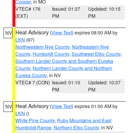
Cooper
, in MO
VTEC# 176
Issued: 01:37
Updated: 10:15
(EXT)
PM
PM
Heat Advisory
(
View Text
) expires 08:00 AM by
NV
LKN
(97)
Northwestern Nye County
,
Northeastern Nye
County
,
Humboldt County
,
Southwest Elko County
,
Southern Lander County and Southern Eureka
County
,
Northern Lander County and Northern
Eureka County
, in NV
VTEC# 7 (CON)
Issued: 01:10
Updated: 10:37
PM
PM
Heat Advisory
(
View Text
) expires 01:00 AM by
NV
LKN
()
White Pine County
,
Ruby Mountains and East
Humboldt Range
,
Northern Elko County
, in NV