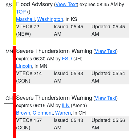
Flood Advisory
(
View Text
) expires 08:45 AM by
KS
TOP
()
Marshall
,
Washington
, in KS
VTEC# 72
Issued: 05:45
Updated: 05:45
(NEW)
AM
AM
Severe Thunderstorm Warning
(
View Text
)
MN
expires 06:30 AM by
FSD
(JH)
Lincoln
, in MN
VTEC# 214
Issued: 05:43
Updated: 05:54
(CON)
AM
AM
Severe Thunderstorm Warning
(
View Text
)
OH
expires 06:15 AM by
ILN
(Aiena)
Brown
,
Clermont
,
Warren
, in OH
VTEC# 157
Issued: 05:43
Updated: 05:56
(CON)
AM
AM