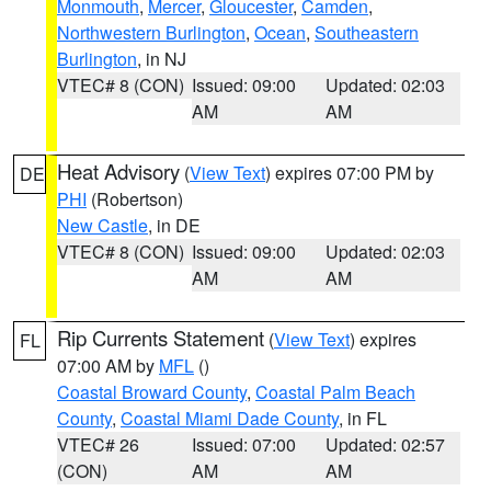
Monmouth
,
Mercer
,
Gloucester
,
Camden
,
Northwestern Burlington
,
Ocean
,
Southeastern
Burlington
, in NJ
VTEC# 8 (CON)
Issued: 09:00
Updated: 02:03
AM
AM
Heat Advisory
(
View Text
) expires 07:00 PM by
DE
PHI
(Robertson)
New Castle
, in DE
VTEC# 8 (CON)
Issued: 09:00
Updated: 02:03
AM
AM
Rip Currents Statement
(
View Text
) expires
FL
07:00 AM by
MFL
()
Coastal Broward County
,
Coastal Palm Beach
County
,
Coastal Miami Dade County
, in FL
VTEC# 26
Issued: 07:00
Updated: 02:57
(CON)
AM
AM