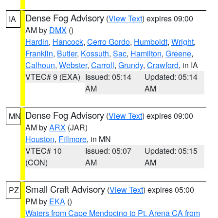
Dense Fog Advisory
(
View Text
) expires 09:00
IA
AM by
DMX
()
Hardin
,
Hancock
,
Cerro Gordo
,
Humboldt
,
Wright
,
Franklin
,
Butler
,
Kossuth
,
Sac
,
Hamilton
,
Greene
,
Calhoun
,
Webster
,
Carroll
,
Grundy
,
Crawford
, in IA
VTEC# 9 (EXA)
Issued: 05:14
Updated: 05:14
AM
AM
Dense Fog Advisory
(
View Text
) expires 09:00
MN
AM by
ARX
(JAR)
Houston
,
Fillmore
, in MN
VTEC# 10
Issued: 05:07
Updated: 05:15
(CON)
AM
AM
Small Craft Advisory
(
View Text
) expires 05:00
PZ
PM by
EKA
()
Waters from Cape Mendocino to Pt. Arena CA from