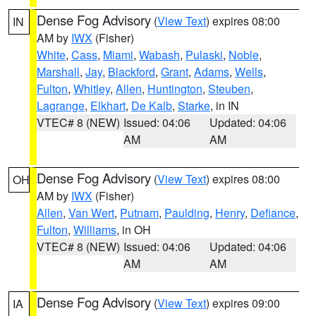
Dense Fog Advisory
(
View Text
) expires 08:00
IN
AM by
IWX
(Fisher)
White
,
Cass
,
Miami
,
Wabash
,
Pulaski
,
Noble
,
Marshall
,
Jay
,
Blackford
,
Grant
,
Adams
,
Wells
,
Fulton
,
Whitley
,
Allen
,
Huntington
,
Steuben
,
Lagrange
,
Elkhart
,
De Kalb
,
Starke
, in IN
VTEC# 8 (NEW)
Issued: 04:06
Updated: 04:06
AM
AM
Dense Fog Advisory
(
View Text
) expires 08:00
OH
AM by
IWX
(Fisher)
Allen
,
Van Wert
,
Putnam
,
Paulding
,
Henry
,
Defiance
,
Fulton
,
Williams
, in OH
VTEC# 8 (NEW)
Issued: 04:06
Updated: 04:06
AM
AM
Dense Fog Advisory
(
View Text
) expires 09:00
IA