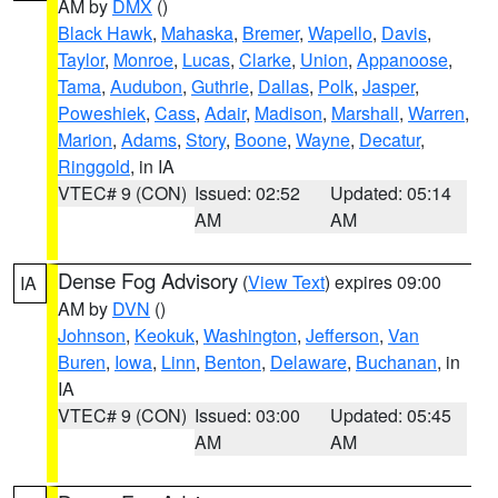
AM by
DMX
()
Black Hawk
,
Mahaska
,
Bremer
,
Wapello
,
Davis
,
Taylor
,
Monroe
,
Lucas
,
Clarke
,
Union
,
Appanoose
,
Tama
,
Audubon
,
Guthrie
,
Dallas
,
Polk
,
Jasper
,
Poweshiek
,
Cass
,
Adair
,
Madison
,
Marshall
,
Warren
,
Marion
,
Adams
,
Story
,
Boone
,
Wayne
,
Decatur
,
Ringgold
, in IA
VTEC# 9 (CON)
Issued: 02:52
Updated: 05:14
AM
AM
Dense Fog Advisory
(
View Text
) expires 09:00
IA
AM by
DVN
()
Johnson
,
Keokuk
,
Washington
,
Jefferson
,
Van
Buren
,
Iowa
,
Linn
,
Benton
,
Delaware
,
Buchanan
, in
IA
VTEC# 9 (CON)
Issued: 03:00
Updated: 05:45
AM
AM