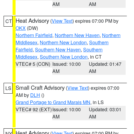
AM
AM
Heat Advisory
(
View Text
) expires 07:00 PM by
CT
OKX
(DW)
Northern Fairfield
,
Northern New Haven
,
Northern
Middlesex
,
Northern New London
,
Southern
Fairfield
,
Southern New Haven
,
Southern
Middlesex
,
Southern New London
, in CT
VTEC# 5 (CON)
Issued: 10:00
Updated: 01:47
AM
AM
Small Craft Advisory
(
View Text
) expires 07:00
LS
AM by
DLH
()
Grand Portage to Grand Marais MN
, in LS
VTEC# 92 (EXT)
Issued: 10:00
Updated: 03:01
AM
AM
Heat Advisory
(
View Text
) expires 07:00 PM by
NY