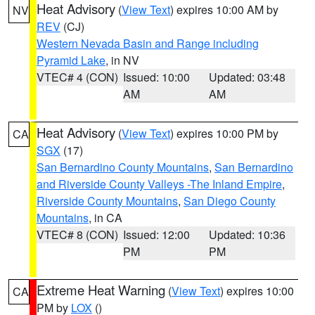
Heat Advisory
(
View Text
) expires 10:00 AM by
NV
REV
(CJ)
Western Nevada Basin and Range including
Pyramid Lake
, in NV
VTEC# 4 (CON)
Issued: 10:00
Updated: 03:48
AM
AM
Heat Advisory
(
View Text
) expires 10:00 PM by
CA
SGX
(17)
San Bernardino County Mountains
,
San Bernardino
and Riverside County Valleys -The Inland Empire
,
Riverside County Mountains
,
San Diego County
Mountains
, in CA
VTEC# 8 (CON)
Issued: 12:00
Updated: 10:36
PM
PM
Extreme Heat Warning
(
View Text
) expires 10:00
CA
PM by
LOX
()