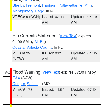
Shelby
,
Fremont
,
Harrison
,
Pottawattamie
,
Mills
,
Montgomery
,
Page
, in IA
VTEC# 9 (CON)
Issued: 02:17
Updated: 05:19
AM
AM
Rip Currents Statement
(
View Text
) expires
FL
01:00 AM by
MLB
()
Coastal Volusia County
, in FL
VTEC# 29
Issued: 01:35
Updated: 01:35
(NEW)
AM
AM
Flood Warning
(
View Text
) expires 07:30 PM by
MO
EAX
(SAW)
Cooper
,
Saline
, in MO
VTEC# 178
Issued: 11:54
Updated: 07:34
(EXT)
PM
PM