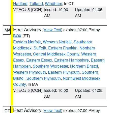
Hartford
,
Tolland
,
Windham
, in CT
VTEC# 5 (CON)
Issued: 10:00
Updated: 01:05
AM
AM
Heat Advisory
(
View Text
) expires 07:00 PM by
MA
BOX
(FT)
Eastern Norfolk
,
Western Norfolk
,
Southeast
Middlesex
,
Suffolk
,
Eastern Franklin
,
Northern
Worcester
,
Central Middlesex County
,
Western
Essex
,
Eastern Essex
,
Eastern Hampshire
,
Eastern
Hampden
,
Southern Worcester
,
Northern Bristol
,
Western Plymouth
,
Eastern Plymouth
,
Southern
Bristol
,
Southern Plymouth
,
Northwest Middlesex
County
, in MA
VTEC# 5 (CON)
Issued: 10:00
Updated: 01:05
AM
AM
Heat Advisory
(
View Text
) expires 07:00 PM by
CT