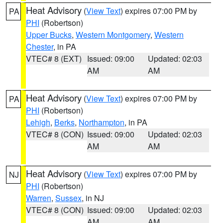
Heat Advisory
(
View Text
) expires 07:00 PM by
PA
PHI
(Robertson)
Upper Bucks
,
Western Montgomery
,
Western
Chester
, in PA
VTEC# 8 (EXT)
Issued: 09:00
Updated: 02:03
AM
AM
Heat Advisory
(
View Text
) expires 07:00 PM by
PA
PHI
(Robertson)
Lehigh
,
Berks
,
Northampton
, in PA
VTEC# 8 (CON)
Issued: 09:00
Updated: 02:03
AM
AM
Heat Advisory
(
View Text
) expires 07:00 PM by
NJ
PHI
(Robertson)
Warren
,
Sussex
, in NJ
VTEC# 8 (CON)
Issued: 09:00
Updated: 02:03
AM
AM