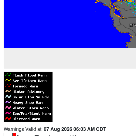
Warnings Valid at:
07 Aug 2026 06:03 AM CDT