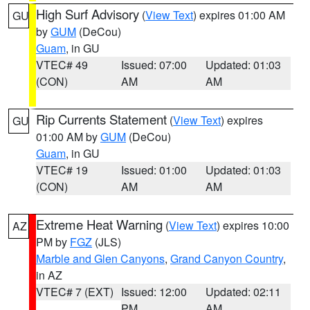
High Surf Advisory
(
View Text
) expires 01:00 AM
GU
by
GUM
(DeCou)
Guam
, in GU
VTEC# 49
Issued: 07:00
Updated: 01:03
(CON)
AM
AM
Rip Currents Statement
(
View Text
) expires
GU
01:00 AM by
GUM
(DeCou)
Guam
, in GU
VTEC# 19
Issued: 01:00
Updated: 01:03
(CON)
AM
AM
Extreme Heat Warning
(
View Text
) expires 10:00
AZ
PM by
FGZ
(JLS)
Marble and Glen Canyons
,
Grand Canyon Country
,
in AZ
VTEC# 7 (EXT)
Issued: 12:00
Updated: 02:11
PM
AM