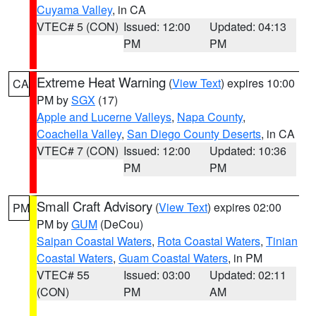
Cuyama Valley
, in CA
VTEC# 5 (CON)
Issued: 12:00
Updated: 04:13
PM
PM
Extreme Heat Warning
(
View Text
) expires 10:00
CA
PM by
SGX
(17)
Apple and Lucerne Valleys
,
Napa County
,
Coachella Valley
,
San Diego County Deserts
, in CA
VTEC# 7 (CON)
Issued: 12:00
Updated: 10:36
PM
PM
Small Craft Advisory
(
View Text
) expires 02:00
PM
PM by
GUM
(DeCou)
Saipan Coastal Waters
,
Rota Coastal Waters
,
Tinian
Coastal Waters
,
Guam Coastal Waters
, in PM
VTEC# 55
Issued: 03:00
Updated: 02:11
(CON)
PM
AM