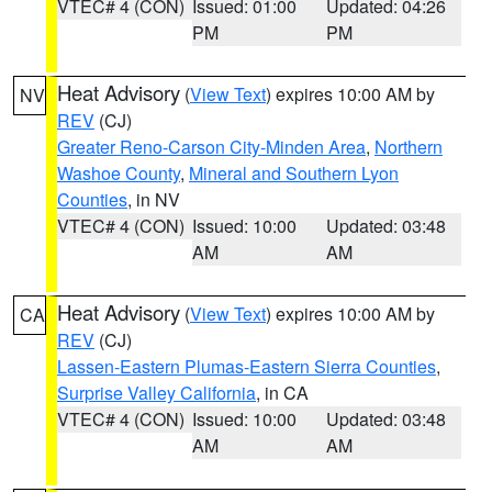
VTEC# 4 (CON)
Issued: 01:00
Updated: 04:26
PM
PM
Heat Advisory
(
View Text
) expires 10:00 AM by
NV
REV
(CJ)
Greater Reno-Carson City-Minden Area
,
Northern
Washoe County
,
Mineral and Southern Lyon
Counties
, in NV
VTEC# 4 (CON)
Issued: 10:00
Updated: 03:48
AM
AM
Heat Advisory
(
View Text
) expires 10:00 AM by
CA
REV
(CJ)
Lassen-Eastern Plumas-Eastern Sierra Counties
,
Surprise Valley California
, in CA
VTEC# 4 (CON)
Issued: 10:00
Updated: 03:48
AM
AM