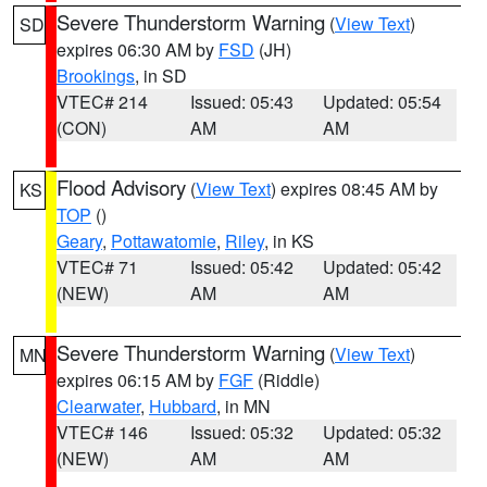
Severe Thunderstorm Warning
(
View Text
)
SD
expires 06:30 AM by
FSD
(JH)
Brookings
, in SD
VTEC# 214
Issued: 05:43
Updated: 05:54
(CON)
AM
AM
Flood Advisory
(
View Text
) expires 08:45 AM by
KS
TOP
()
Geary
,
Pottawatomie
,
Riley
, in KS
VTEC# 71
Issued: 05:42
Updated: 05:42
(NEW)
AM
AM
Severe Thunderstorm Warning
(
View Text
)
MN
expires 06:15 AM by
FGF
(Riddle)
Clearwater
,
Hubbard
, in MN
VTEC# 146
Issued: 05:32
Updated: 05:32
(NEW)
AM
AM