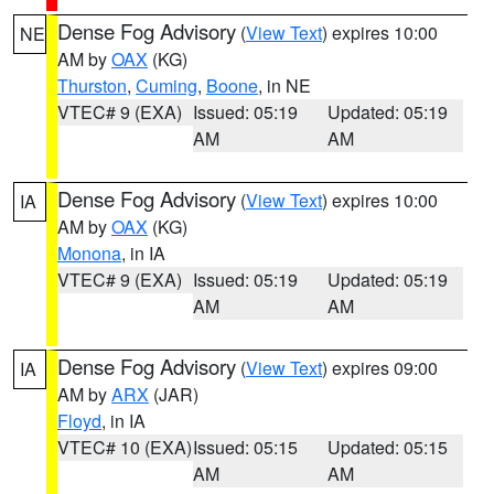
Dense Fog Advisory
(
View Text
) expires 10:00
NE
AM by
OAX
(KG)
Thurston
,
Cuming
,
Boone
, in NE
VTEC# 9 (EXA)
Issued: 05:19
Updated: 05:19
AM
AM
Dense Fog Advisory
(
View Text
) expires 10:00
IA
AM by
OAX
(KG)
Monona
, in IA
VTEC# 9 (EXA)
Issued: 05:19
Updated: 05:19
AM
AM
Dense Fog Advisory
(
View Text
) expires 09:00
IA
AM by
ARX
(JAR)
Floyd
, in IA
VTEC# 10 (EXA)
Issued: 05:15
Updated: 05:15
AM
AM