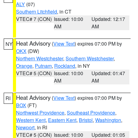
ALY
(07)
Southern Litchfield
, in CT
VTEC# 7 (CON)
Issued: 10:00
Updated: 12:17
AM
AM
Heat Advisory
(
View Text
) expires 07:00 PM by
NY
OKX
(DW)
Northern Westchester
,
Southern Westchester
,
Orange
,
Putnam
,
Rockland
, in NY
VTEC# 5 (CON)
Issued: 10:00
Updated: 01:47
AM
AM
Heat Advisory
(
View Text
) expires 07:00 PM by
RI
BOX
(FT)
Northwest Providence
,
Southeast Providence
,
Western Kent
,
Eastern Kent
,
Bristol
,
Washington
,
Newport
, in RI
VTEC# 5 (CON)
Issued: 10:00
Updated: 01:05