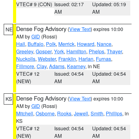
VTEC# 9 (CON)
Issued: 02:17
Updated: 05:19
AM
AM
Dense Fog Advisory
(
View Text
) expires 10:00
NE
AM by
GID
(Rossi)
Hall
,
Buffalo
,
Polk
,
Merrick
,
Howard
,
Nance
,
Greeley
,
Gosper
,
York
,
Hamilton
,
Phelps
,
Thayer
,
Nuckolls
,
Webster
,
Franklin
,
Harlan
,
Furnas
,
Fillmore
,
Clay
,
Adams
,
Kearney
, in NE
VTEC# 12
Issued: 04:54
Updated: 04:54
(NEW)
AM
AM
Dense Fog Advisory
(
View Text
) expires 10:00
KS
AM by
GID
(Rossi)
Mitchell
,
Osborne
,
Rooks
,
Jewell
,
Smith
,
Phillips
, in
KS
VTEC# 12
Issued: 04:54
Updated: 04:54
(NEW)
AM
AM