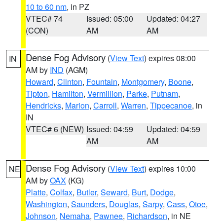
10 to 60 nm
, in PZ
VTEC# 74
Issued: 05:00
Updated: 04:27
(CON)
AM
AM
Dense Fog Advisory
(
View Text
) expires 08:00
IN
AM by
IND
(AGM)
Howard
,
Clinton
,
Fountain
,
Montgomery
,
Boone
,
Tipton
,
Hamilton
,
Vermillion
,
Parke
,
Putnam
,
Hendricks
,
Marion
,
Carroll
,
Warren
,
Tippecanoe
, in
IN
VTEC# 6 (NEW)
Issued: 04:59
Updated: 04:59
AM
AM
Dense Fog Advisory
(
View Text
) expires 10:00
NE
AM by
OAX
(KG)
Platte
,
Colfax
,
Butler
,
Seward
,
Burt
,
Dodge
,
Washington
,
Saunders
,
Douglas
,
Sarpy
,
Cass
,
Otoe
,
Johnson
,
Nemaha
,
Pawnee
,
Richardson
, in NE