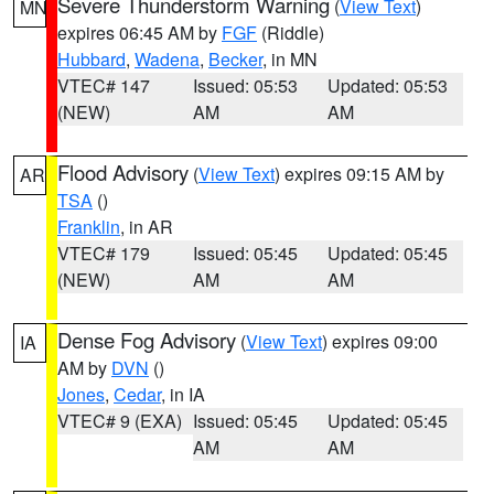
Severe Thunderstorm Warning
(
View Text
)
MN
expires 06:45 AM by
FGF
(Riddle)
Hubbard
,
Wadena
,
Becker
, in MN
VTEC# 147
Issued: 05:53
Updated: 05:53
(NEW)
AM
AM
Flood Advisory
(
View Text
) expires 09:15 AM by
AR
TSA
()
Franklin
, in AR
VTEC# 179
Issued: 05:45
Updated: 05:45
(NEW)
AM
AM
Dense Fog Advisory
(
View Text
) expires 09:00
IA
AM by
DVN
()
Jones
,
Cedar
, in IA
VTEC# 9 (EXA)
Issued: 05:45
Updated: 05:45
AM
AM