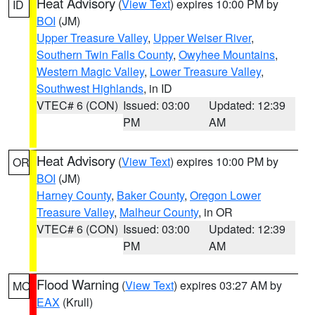
Heat Advisory
(
View Text
) expires 10:00 PM by
ID
BOI
(JM)
Upper Treasure Valley
,
Upper Weiser River
,
Southern Twin Falls County
,
Owyhee Mountains
,
Western Magic Valley
,
Lower Treasure Valley
,
Southwest Highlands
, in ID
VTEC# 6 (CON)
Issued: 03:00
Updated: 12:39
PM
AM
Heat Advisory
(
View Text
) expires 10:00 PM by
OR
BOI
(JM)
Harney County
,
Baker County
,
Oregon Lower
Treasure Valley
,
Malheur County
, in OR
VTEC# 6 (CON)
Issued: 03:00
Updated: 12:39
PM
AM
Flood Warning
(
View Text
) expires 03:27 AM by
MO
EAX
(Krull)