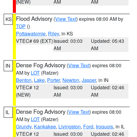
(NEW)
AM
AM
Flood Advisory
(
View Text
) expires 08:00 AM by
KS
TOP
()
Pottawatomie
,
Riley
, in KS
VTEC# 69 (EXT)
Issued: 03:03
Updated: 05:43
AM
AM
Dense Fog Advisory
(
View Text
) expires 08:00
IN
AM by
LOT
(Ratzer)
Benton
,
Lake
,
Porter
,
Newton
,
Jasper
, in IN
VTEC# 12
Issued: 03:00
Updated: 02:46
(NEW)
AM
AM
Dense Fog Advisory
(
View Text
) expires 08:00
IL
AM by
LOT
(Ratzer)
Grundy
,
Kankakee
,
Livingston
,
Ford
,
Iroquois
, in IL
VTEC# 12
Issued: 03:00
Updated: 02:46