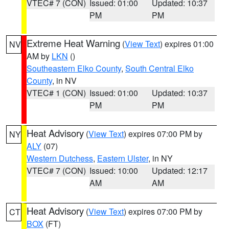
VTEC# 7 (CON)
Issued: 01:00
Updated: 10:37
PM
PM
Extreme Heat Warning
(
View Text
) expires 01:00
NV
AM by
LKN
()
Southeastern Elko County
,
South Central Elko
County
, in NV
VTEC# 1 (CON)
Issued: 01:00
Updated: 10:37
PM
PM
Heat Advisory
(
View Text
) expires 07:00 PM by
NY
ALY
(07)
Western Dutchess
,
Eastern Ulster
, in NY
VTEC# 7 (CON)
Issued: 10:00
Updated: 12:17
AM
AM
Heat Advisory
(
View Text
) expires 07:00 PM by
CT
BOX
(FT)