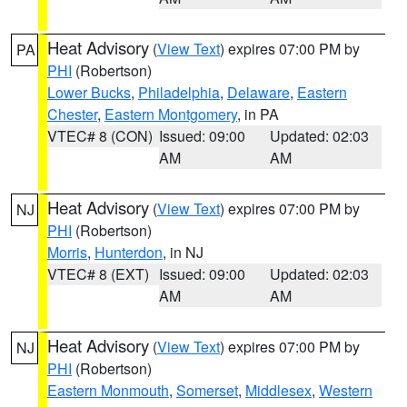
Heat Advisory
(
View Text
) expires 07:00 PM by
PA
PHI
(Robertson)
Lower Bucks
,
Philadelphia
,
Delaware
,
Eastern
Chester
,
Eastern Montgomery
, in PA
VTEC# 8 (CON)
Issued: 09:00
Updated: 02:03
AM
AM
Heat Advisory
(
View Text
) expires 07:00 PM by
NJ
PHI
(Robertson)
Morris
,
Hunterdon
, in NJ
VTEC# 8 (EXT)
Issued: 09:00
Updated: 02:03
AM
AM
Heat Advisory
(
View Text
) expires 07:00 PM by
NJ
PHI
(Robertson)
Eastern Monmouth
,
Somerset
,
Middlesex
,
Western