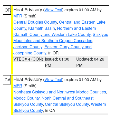
Heat Advisory
(
View Text
) expires 01:00 AM by
OR
MFR
(Smith)
Central Douglas County
,
Central and Eastern Lake
County
,
Klamath Basin
,
Northern and Eastern
Klamath County and Western Lake County
,
Siskiyou
Mountains and Southern Oregon Cascades
,
Jackson County
,
Eastern Curry County and
Josephine County
, in OR
VTEC# 4 (CON)
Issued: 01:00
Updated: 04:26
PM
PM
Heat Advisory
(
View Text
) expires 01:00 AM by
CA
MFR
(Smith)
Northeast Siskiyou and Northwest Modoc Counties
,
Modoc County
,
North Central and Southeast
Siskiyou County
,
Central Siskiyou County
,
Western
Siskiyou County
, in CA