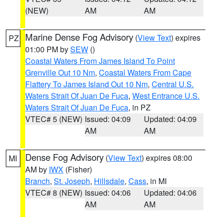
(NEW)
AM
AM
Marine Dense Fog Advisory
(
View Text
) expires
PZ
01:00 PM by
SEW
()
Coastal Waters From James Island To Point
Grenville Out 10 Nm
,
Coastal Waters From Cape
Flattery To James Island Out 10 Nm
,
Central U.S.
Waters Strait Of Juan De Fuca
,
West Entrance U.S.
Waters Strait Of Juan De Fuca
, in PZ
VTEC# 5 (NEW)
Issued: 04:09
Updated: 04:09
AM
AM
Dense Fog Advisory
(
View Text
) expires 08:00
MI
AM by
IWX
(Fisher)
Branch
,
St. Joseph
,
Hillsdale
,
Cass
, in MI
VTEC# 8 (NEW)
Issued: 04:06
Updated: 04:06
AM
AM