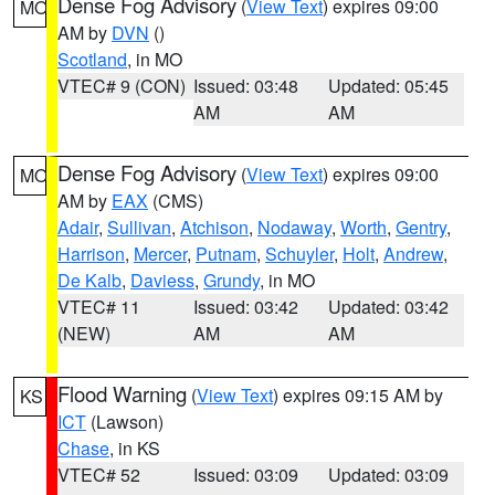
Dense Fog Advisory
(
View Text
) expires 09:00
MO
AM by
DVN
()
Scotland
, in MO
VTEC# 9 (CON)
Issued: 03:48
Updated: 05:45
AM
AM
Dense Fog Advisory
(
View Text
) expires 09:00
MO
AM by
EAX
(CMS)
Adair
,
Sullivan
,
Atchison
,
Nodaway
,
Worth
,
Gentry
,
Harrison
,
Mercer
,
Putnam
,
Schuyler
,
Holt
,
Andrew
,
De Kalb
,
Daviess
,
Grundy
, in MO
VTEC# 11
Issued: 03:42
Updated: 03:42
(NEW)
AM
AM
Flood Warning
(
View Text
) expires 09:15 AM by
KS
ICT
(Lawson)
Chase
, in KS
VTEC# 52
Issued: 03:09
Updated: 03:09