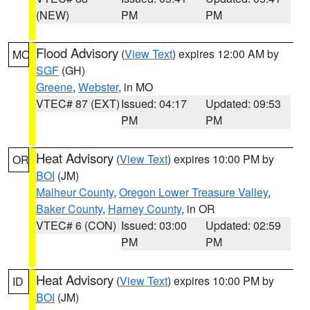
(NEW)
PM
PM
Flood Advisory
(
View Text
) expires 12:00 AM by
MO
SGF
(GH)
Greene
,
Webster
, in MO
VTEC# 87 (EXT)
Issued: 04:17
Updated: 09:53
PM
PM
Heat Advisory
(
View Text
) expires 10:00 PM by
OR
BOI
(JM)
Malheur County
,
Oregon Lower Treasure Valley
,
Baker County
,
Harney County
, in OR
VTEC# 6 (CON)
Issued: 03:00
Updated: 02:59
PM
PM
Heat Advisory
(
View Text
) expires 10:00 PM by
ID
BOI
(JM)