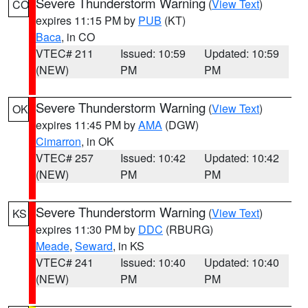
Severe Thunderstorm Warning
(
View Text
)
CO
expires 11:15 PM by
PUB
(KT)
Baca
, in CO
VTEC# 211
Issued: 10:59
Updated: 10:59
(NEW)
PM
PM
Severe Thunderstorm Warning
(
View Text
)
OK
expires 11:45 PM by
AMA
(DGW)
Cimarron
, in OK
VTEC# 257
Issued: 10:42
Updated: 10:42
(NEW)
PM
PM
Severe Thunderstorm Warning
(
View Text
)
KS
expires 11:30 PM by
DDC
(RBURG)
Meade
,
Seward
, in KS
VTEC# 241
Issued: 10:40
Updated: 10:40
(NEW)
PM
PM