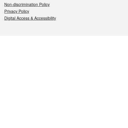
Non-discrimination Policy
Privacy Policy
Digital Access & Accessibility