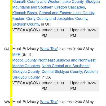
Klamath County and Western Lake County
,
Siskiyou
Mountains and Southern Oregon Cascades
,
Klamath Basin
,
Central and Eastern Lake County
,
Eastern Curry County and Josephine County
,
Jackson County
, in OR
VTEC# 4 (CON)
Issued: 01:00
Updated: 04:26
PM
PM
Heat Advisory
(
View Text
) expires 01:00 AM by
CA
MFR
(Smith)
Modoc County
,
Northeast Siskiyou and Northwest
Modoc Counties
,
North Central and Southeast
Siskiyou County
,
Central Siskiyou County
,
Western
Siskiyou County
, in CA
VTEC# 4 (CON)
Issued: 01:00
Updated: 04:26
PM
PM
Heat Advisory
(
View Text
) expires 12:00 AM by
WA