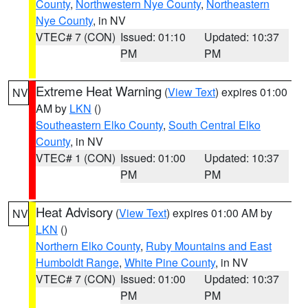
County
,
Northwestern Nye County
,
Northeastern
Nye County
, in NV
VTEC# 7 (CON)
Issued: 01:10
Updated: 10:37
PM
PM
Extreme Heat Warning
(
View Text
) expires 01:00
NV
AM by
LKN
()
Southeastern Elko County
,
South Central Elko
County
, in NV
VTEC# 1 (CON)
Issued: 01:00
Updated: 10:37
PM
PM
Heat Advisory
(
View Text
) expires 01:00 AM by
NV
LKN
()
Northern Elko County
,
Ruby Mountains and East
Humboldt Range
,
White Pine County
, in NV
VTEC# 7 (CON)
Issued: 01:00
Updated: 10:37
PM
PM