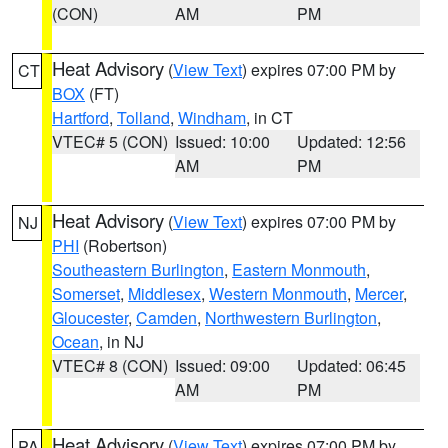
(CON)
AM
PM
Heat Advisory
(
View Text
) expires 07:00 PM by
CT
BOX
(FT)
Hartford
,
Tolland
,
Windham
, in CT
VTEC# 5 (CON)
Issued: 10:00
Updated: 12:56
AM
PM
Heat Advisory
(
View Text
) expires 07:00 PM by
NJ
PHI
(Robertson)
Southeastern Burlington
,
Eastern Monmouth
,
Somerset
,
Middlesex
,
Western Monmouth
,
Mercer
,
Gloucester
,
Camden
,
Northwestern Burlington
,
Ocean
, in NJ
VTEC# 8 (CON)
Issued: 09:00
Updated: 06:45
AM
PM
Heat Advisory
(
View Text
) expires 07:00 PM by
PA