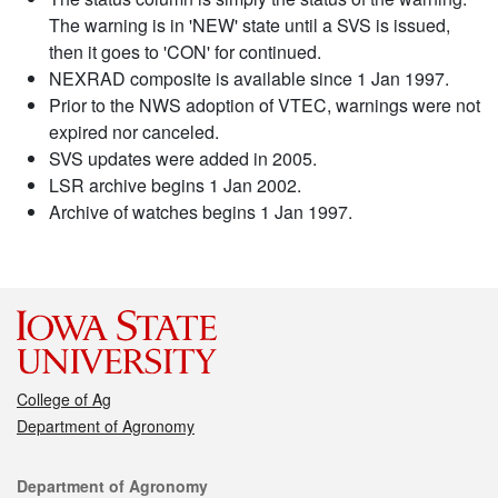
The warning is in 'NEW' state until a SVS is issued,
then it goes to 'CON' for continued.
NEXRAD composite is available since 1 Jan 1997.
Prior to the NWS adoption of VTEC, warnings were not
expired nor canceled.
SVS updates were added in 2005.
LSR archive begins 1 Jan 2002.
Archive of watches begins 1 Jan 1997.
College of Ag
Department of Agronomy
Contact
Department of Agronomy