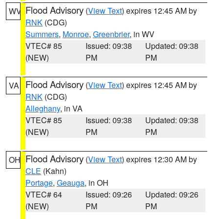
Flood Advisory
(
View Text
) expires 12:45 AM by
WV
RNK
(CDG)
Summers
,
Monroe
,
Greenbrier
, in WV
VTEC# 85
Issued: 09:38
Updated: 09:38
(NEW)
PM
PM
Flood Advisory
(
View Text
) expires 12:45 AM by
VA
RNK
(CDG)
Alleghany
, in VA
VTEC# 85
Issued: 09:38
Updated: 09:38
(NEW)
PM
PM
Flood Advisory
(
View Text
) expires 12:30 AM by
OH
CLE
(Kahn)
Portage
,
Geauga
, in OH
VTEC# 64
Issued: 09:26
Updated: 09:26
(NEW)
PM
PM