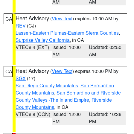
AM
AM
Heat Advisory
(
View Text
) expires 10:00 AM by
CA
REV
(CJ)
Lassen-Eastern Plumas-Eastern Sierra Counties
,
Surprise Valley California
, in CA
VTEC# 4 (EXT)
Issued: 10:00
Updated: 02:50
AM
AM
Heat Advisory
(
View Text
) expires 10:00 PM by
CA
SGX
(17)
San Diego County Mountains
,
San Bernardino
County Mountains
,
San Bernardino and Riverside
County Valleys -The Inland Empire
,
Riverside
County Mountains
, in CA
VTEC# 8 (CON)
Issued: 12:00
Updated: 10:36
PM
PM