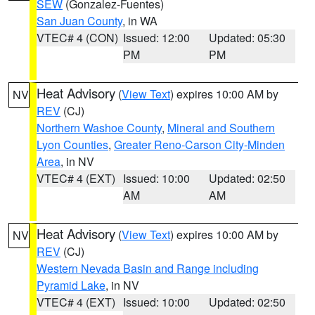
SEW
(Gonzalez-Fuentes)
San Juan County
, in WA
VTEC# 4 (CON)
Issued: 12:00
Updated: 05:30
PM
PM
Heat Advisory
(
View Text
) expires 10:00 AM by
NV
REV
(CJ)
Northern Washoe County
,
Mineral and Southern
Lyon Counties
,
Greater Reno-Carson City-Minden
Area
, in NV
VTEC# 4 (EXT)
Issued: 10:00
Updated: 02:50
AM
AM
Heat Advisory
(
View Text
) expires 10:00 AM by
NV
REV
(CJ)
Western Nevada Basin and Range including
Pyramid Lake
, in NV
VTEC# 4 (EXT)
Issued: 10:00
Updated: 02:50