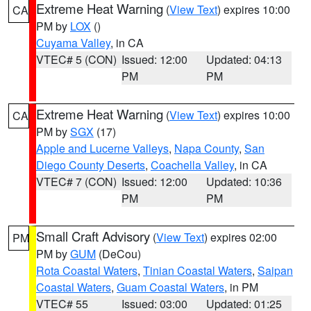
Extreme Heat Warning
(
View Text
) expires 10:00
CA
PM by
LOX
()
Cuyama Valley
, in CA
VTEC# 5 (CON)
Issued: 12:00
Updated: 04:13
PM
PM
Extreme Heat Warning
(
View Text
) expires 10:00
CA
PM by
SGX
(17)
Apple and Lucerne Valleys
,
Napa County
,
San
Diego County Deserts
,
Coachella Valley
, in CA
VTEC# 7 (CON)
Issued: 12:00
Updated: 10:36
PM
PM
Small Craft Advisory
(
View Text
) expires 02:00
PM
PM by
GUM
(DeCou)
Rota Coastal Waters
,
Tinian Coastal Waters
,
Saipan
Coastal Waters
,
Guam Coastal Waters
, in PM
VTEC# 55
Issued: 03:00
Updated: 01:25