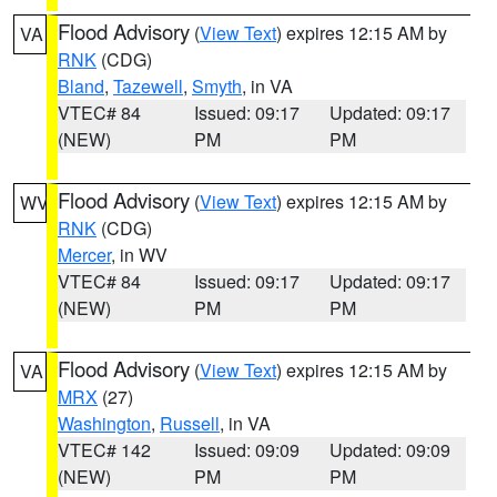
Flood Advisory
(
View Text
) expires 12:15 AM by
VA
RNK
(CDG)
Bland
,
Tazewell
,
Smyth
, in VA
VTEC# 84
Issued: 09:17
Updated: 09:17
(NEW)
PM
PM
Flood Advisory
(
View Text
) expires 12:15 AM by
WV
RNK
(CDG)
Mercer
, in WV
VTEC# 84
Issued: 09:17
Updated: 09:17
(NEW)
PM
PM
Flood Advisory
(
View Text
) expires 12:15 AM by
VA
MRX
(27)
Washington
,
Russell
, in VA
VTEC# 142
Issued: 09:09
Updated: 09:09
(NEW)
PM
PM