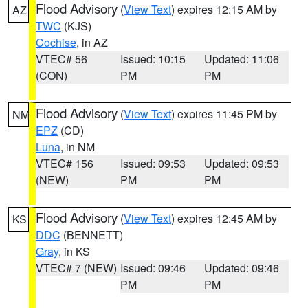
Flood Advisory
(
View Text
) expires 12:15 AM by
AZ
TWC
(KJS)
Cochise
, in AZ
VTEC# 56
Issued: 10:15
Updated: 11:06
(CON)
PM
PM
Flood Advisory
(
View Text
) expires 11:45 PM by
NM
EPZ
(CD)
Luna
, in NM
VTEC# 156
Issued: 09:53
Updated: 09:53
(NEW)
PM
PM
Flood Advisory
(
View Text
) expires 12:45 AM by
KS
DDC
(BENNETT)
Gray
, in KS
VTEC# 7 (NEW)
Issued: 09:46
Updated: 09:46
PM
PM