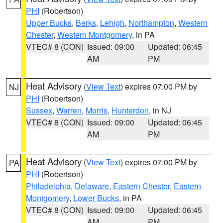
PHI
(Robertson)
Upper Bucks
,
Berks
,
Lehigh
,
Northampton
,
Western
Chester
,
Western Montgomery
, in PA
VTEC# 8 (CON)
Issued: 09:00
Updated: 06:45
AM
PM
Heat Advisory
(
View Text
) expires 07:00 PM by
NJ
PHI
(Robertson)
Sussex
,
Warren
,
Morris
,
Hunterdon
, in NJ
VTEC# 8 (CON)
Issued: 09:00
Updated: 06:45
AM
PM
Heat Advisory
(
View Text
) expires 07:00 PM by
PA
PHI
(Robertson)
Philadelphia
,
Delaware
,
Eastern Chester
,
Eastern
Montgomery
,
Lower Bucks
, in PA
VTEC# 8 (CON)
Issued: 09:00
Updated: 06:45
AM
PM