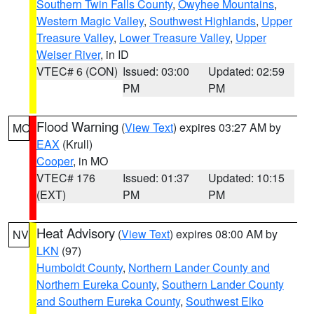
Southern Twin Falls County
,
Owyhee Mountains
,
Western Magic Valley
,
Southwest Highlands
,
Upper
Treasure Valley
,
Lower Treasure Valley
,
Upper
Weiser River
, in ID
VTEC# 6 (CON)
Issued: 03:00
Updated: 02:59
PM
PM
Flood Warning
(
View Text
) expires 03:27 AM by
MO
EAX
(Krull)
Cooper
, in MO
VTEC# 176
Issued: 01:37
Updated: 10:15
(EXT)
PM
PM
Heat Advisory
(
View Text
) expires 08:00 AM by
NV
LKN
(97)
Humboldt County
,
Northern Lander County and
Northern Eureka County
,
Southern Lander County
and Southern Eureka County
,
Southwest Elko