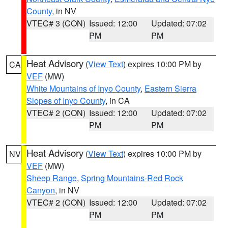
County
, in NV
VTEC# 3 (CON)
Issued: 12:00
Updated: 07:02
PM
PM
Heat Advisory
(
View Text
) expires 10:00 PM by
CA
VEF
(MW)
White Mountains of Inyo County
,
Eastern Sierra
Slopes of Inyo County
, in CA
VTEC# 2 (CON)
Issued: 12:00
Updated: 07:02
PM
PM
Heat Advisory
(
View Text
) expires 10:00 PM by
NV
VEF
(MW)
Sheep Range
,
Spring Mountains-Red Rock
Canyon
, in NV
VTEC# 2 (CON)
Issued: 12:00
Updated: 07:02
PM
PM