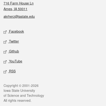
716 Farm House Ln
Ames, IA 50011
akrherz@iastate.edu
Social media
Facebook
Twitter
Github
YouTube
RSS
Legal
Copyright © 2001-2026
Iowa State University
of Science and Technology
All rights reserved.