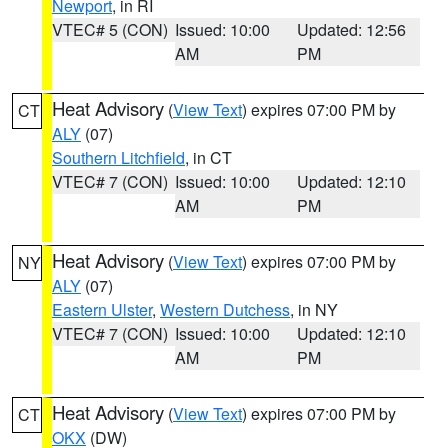
Newport
, in RI
VTEC# 5 (CON)
Issued: 10:00
Updated: 12:56
AM
PM
Heat Advisory
(
View Text
) expires 07:00 PM by
CT
ALY
(07)
Southern Litchfield
, in CT
VTEC# 7 (CON)
Issued: 10:00
Updated: 12:10
AM
PM
Heat Advisory
(
View Text
) expires 07:00 PM by
NY
ALY
(07)
Eastern Ulster
,
Western Dutchess
, in NY
VTEC# 7 (CON)
Issued: 10:00
Updated: 12:10
AM
PM
Heat Advisory
(
View Text
) expires 07:00 PM by
CT
OKX
(DW)