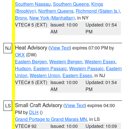
Southern Nassau
,
Southern Queens
,
Kings
(Brooklyn)
,
Northern Queens
,
Richmond (Staten Is.)
,
Bronx
,
New York (Manhattan)
, in NY
VTEC# 5 (EXT)
Issued: 10:00
Updated: 01:54
AM
PM
Heat Advisory
(
View Text
) expires 07:00 PM by
NJ
OKX
(DW)
Eastern Bergen
,
Western Bergen
,
Western Essex
,
Hudson
,
Eastern Passaic
,
Western Passaic
,
Eastern
Union
,
Western Union
,
Eastern Essex
, in NJ
VTEC# 5 (EXT)
Issued: 10:00
Updated: 01:54
AM
PM
Small Craft Advisory
(
View Text
) expires 04:00
LS
PM by
DLH
()
Grand Portage to Grand Marais MN
, in LS
VTEC# 92
Issued: 10:00
Updated: 10:09