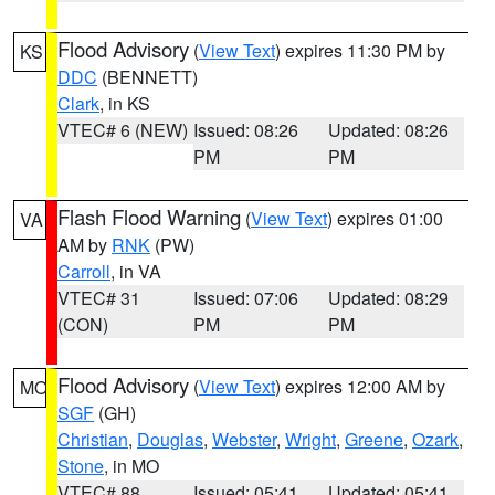
Flood Advisory
(
View Text
) expires 11:30 PM by
KS
DDC
(BENNETT)
Clark
, in KS
VTEC# 6 (NEW)
Issued: 08:26
Updated: 08:26
PM
PM
Flash Flood Warning
(
View Text
) expires 01:00
VA
AM by
RNK
(PW)
Carroll
, in VA
VTEC# 31
Issued: 07:06
Updated: 08:29
(CON)
PM
PM
Flood Advisory
(
View Text
) expires 12:00 AM by
MO
SGF
(GH)
Christian
,
Douglas
,
Webster
,
Wright
,
Greene
,
Ozark
,
Stone
, in MO
VTEC# 88
Issued: 05:41
Updated: 05:41