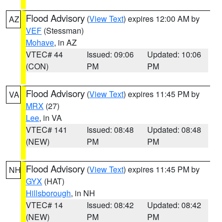
Flood Advisory
(
View Text
) expires 12:00 AM by
AZ
VEF
(Stessman)
Mohave
, in AZ
VTEC# 44
Issued: 09:06
Updated: 10:06
(CON)
PM
PM
Flood Advisory
(
View Text
) expires 11:45 PM by
VA
MRX
(27)
Lee
, in VA
VTEC# 141
Issued: 08:48
Updated: 08:48
(NEW)
PM
PM
Flood Advisory
(
View Text
) expires 11:45 PM by
NH
GYX
(HAT)
Hillsborough
, in NH
VTEC# 14
Issued: 08:42
Updated: 08:42
(NEW)
PM
PM