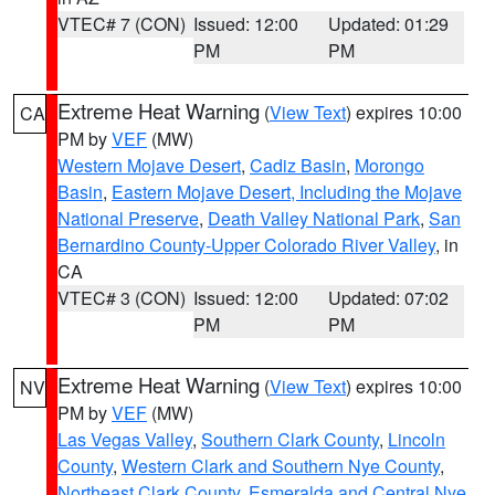
VTEC# 7 (CON)
Issued: 12:00
Updated: 01:29
PM
PM
Extreme Heat Warning
(
View Text
) expires 10:00
CA
PM by
VEF
(MW)
Western Mojave Desert
,
Cadiz Basin
,
Morongo
Basin
,
Eastern Mojave Desert, Including the Mojave
National Preserve
,
Death Valley National Park
,
San
Bernardino County-Upper Colorado River Valley
, in
CA
VTEC# 3 (CON)
Issued: 12:00
Updated: 07:02
PM
PM
Extreme Heat Warning
(
View Text
) expires 10:00
NV
PM by
VEF
(MW)
Las Vegas Valley
,
Southern Clark County
,
Lincoln
County
,
Western Clark and Southern Nye County
,
Northeast Clark County
,
Esmeralda and Central Nye