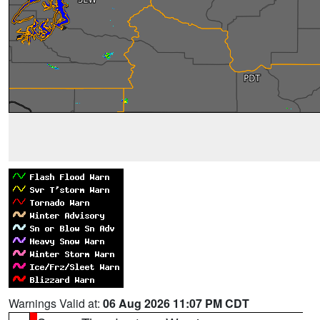
Warnings Valid at:
06 Aug 2026 11:07 PM CDT