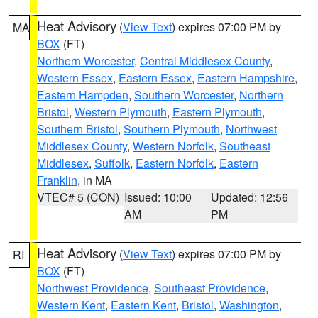
Heat Advisory
(
View Text
) expires 07:00 PM by
MA
BOX
(FT)
Northern Worcester
,
Central Middlesex County
,
Western Essex
,
Eastern Essex
,
Eastern Hampshire
,
Eastern Hampden
,
Southern Worcester
,
Northern
Bristol
,
Western Plymouth
,
Eastern Plymouth
,
Southern Bristol
,
Southern Plymouth
,
Northwest
Middlesex County
,
Western Norfolk
,
Southeast
Middlesex
,
Suffolk
,
Eastern Norfolk
,
Eastern
Franklin
, in MA
VTEC# 5 (CON)
Issued: 10:00
Updated: 12:56
AM
PM
Heat Advisory
(
View Text
) expires 07:00 PM by
RI
BOX
(FT)
Northwest Providence
,
Southeast Providence
,
Western Kent
,
Eastern Kent
,
Bristol
,
Washington
,