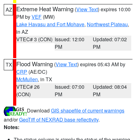
Extreme Heat Warning
(
View Text
) expires 10:00
AZ
PM by
VEF
(MW)
Lake Havasu and Fort Mohave
,
Northwest Plateau
,
in AZ
VTEC# 3 (CON)
Issued: 12:00
Updated: 07:02
PM
PM
Flood Warning
(
View Text
) expires 05:43 AM by
TX
CRP
(AE/DC)
McMullen
, in TX
VTEC# 26
Issued: 07:00
Updated: 08:04
(CON)
PM
PM
Download
GIS shapefile of current warnings
and/or
GeoTiff of NEXRAD base reflectivity
.
Notes:
The status column is simply the status of the warning.