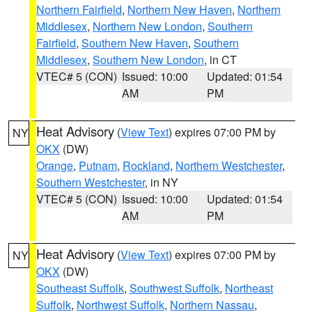
Northern Fairfield
,
Northern New Haven
,
Northern
Middlesex
,
Northern New London
,
Southern
Fairfield
,
Southern New Haven
,
Southern
Middlesex
,
Southern New London
, in CT
VTEC# 5 (CON)
Issued: 10:00
Updated: 01:54
AM
PM
Heat Advisory
(
View Text
) expires 07:00 PM by
NY
OKX
(DW)
Orange
,
Putnam
,
Rockland
,
Northern Westchester
,
Southern Westchester
, in NY
VTEC# 5 (CON)
Issued: 10:00
Updated: 01:54
AM
PM
Heat Advisory
(
View Text
) expires 07:00 PM by
NY
OKX
(DW)
Southeast Suffolk
,
Southwest Suffolk
,
Northeast
Suffolk
,
Northwest Suffolk
,
Northern Nassau
,