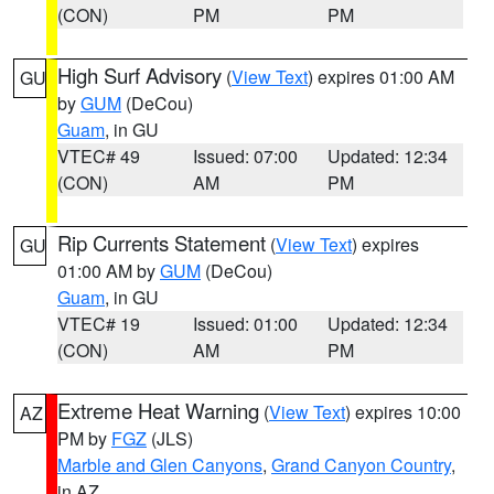
(CON)
PM
PM
High Surf Advisory
(
View Text
) expires 01:00 AM
GU
by
GUM
(DeCou)
Guam
, in GU
VTEC# 49
Issued: 07:00
Updated: 12:34
(CON)
AM
PM
Rip Currents Statement
(
View Text
) expires
GU
01:00 AM by
GUM
(DeCou)
Guam
, in GU
VTEC# 19
Issued: 01:00
Updated: 12:34
(CON)
AM
PM
Extreme Heat Warning
(
View Text
) expires 10:00
AZ
PM by
FGZ
(JLS)
Marble and Glen Canyons
,
Grand Canyon Country
,
in AZ