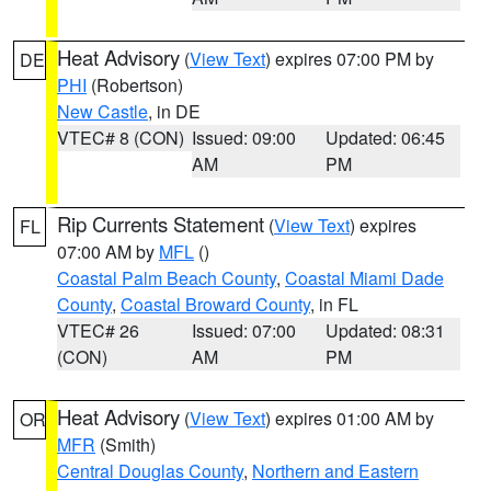
Heat Advisory
(
View Text
) expires 07:00 PM by
DE
PHI
(Robertson)
New Castle
, in DE
VTEC# 8 (CON)
Issued: 09:00
Updated: 06:45
AM
PM
Rip Currents Statement
(
View Text
) expires
FL
07:00 AM by
MFL
()
Coastal Palm Beach County
,
Coastal Miami Dade
County
,
Coastal Broward County
, in FL
VTEC# 26
Issued: 07:00
Updated: 08:31
(CON)
AM
PM
Heat Advisory
(
View Text
) expires 01:00 AM by
OR
MFR
(Smith)
Central Douglas County
,
Northern and Eastern