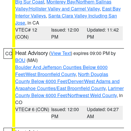
Big Sur Coast
,
Monterey Bay/Northern Salinas
Valley/Hollister Valley and Carmel Valley
,
East Bay
Interior Valleys
,
Santa Clara Valley Including San
Jose
, in CA
VTEC# 12
Issued: 12:00
Updated: 11:42
(CON)
PM
PM
Heat Advisory
(
View Text
) expires 09:00 PM by
CO
BOU
(MAI)
Boulder And Jefferson Counties Below 6000
Feet/West Broomfield County
,
North Douglas
County Below 6000 Feet/Denver/West Adams and
Arapahoe Counties/East Broomfield County
,
Larimer
County Below 6000 Feet/Northwest Weld County
, in
CO
VTEC# 6 (CON)
Issued: 12:00
Updated: 04:27
PM
AM