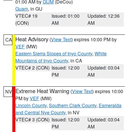
01:00 AM by
GUM
(DeCou)
Guam
, in GU
VTEC# 19
Issued: 01:00
Updated: 12:36
(CON)
AM
AM
Heat Advisory
(
View Text
) expires 10:00 PM by
CA
VEF
(MW)
Eastern Sierra Slopes of Inyo County
,
White
Mountains of Inyo County
, in CA
VTEC# 2 (CON)
Issued: 12:00
Updated: 03:04
PM
AM
Extreme Heat Warning
(
View Text
) expires 10:00
NV
PM by
VEF
(MW)
Lincoln County
,
Southern Clark County
,
Esmeralda
and Central Nye County
, in NV
VTEC# 3 (CON)
Issued: 12:00
Updated: 03:04
PM
AM