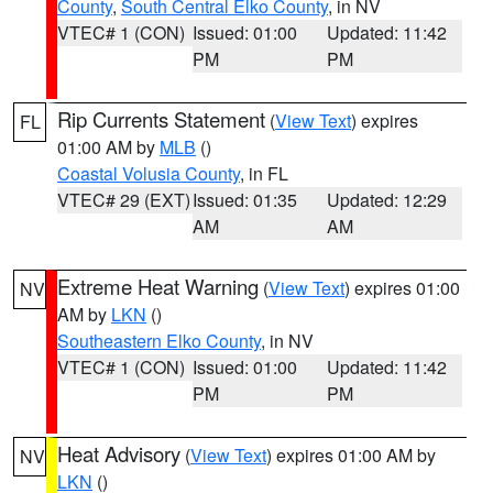
County
,
South Central Elko County
, in NV
VTEC# 1 (CON)
Issued: 01:00
Updated: 11:42
PM
PM
Rip Currents Statement
(
View Text
) expires
FL
01:00 AM by
MLB
()
Coastal Volusia County
, in FL
VTEC# 29 (EXT)
Issued: 01:35
Updated: 12:29
AM
AM
Extreme Heat Warning
(
View Text
) expires 01:00
NV
AM by
LKN
()
Southeastern Elko County
, in NV
VTEC# 1 (CON)
Issued: 01:00
Updated: 11:42
PM
PM
Heat Advisory
(
View Text
) expires 01:00 AM by
NV
LKN
()