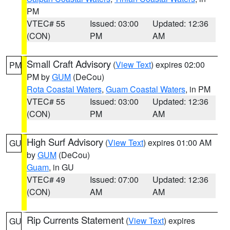
PM
VTEC# 55
Issued: 03:00
Updated: 12:36
(CON)
PM
AM
Small Craft Advisory
(
View Text
) expires 02:00
PM
PM by
GUM
(DeCou)
Rota Coastal Waters
,
Guam Coastal Waters
, in PM
VTEC# 55
Issued: 03:00
Updated: 12:36
(CON)
PM
AM
High Surf Advisory
(
View Text
) expires 01:00 AM
GU
by
GUM
(DeCou)
Guam
, in GU
VTEC# 49
Issued: 07:00
Updated: 12:36
(CON)
AM
AM
Rip Currents Statement
(
View Text
) expires
GU