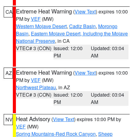
Extreme Heat Warning
(
View Text
) expires 10:00
CA
PM by
VEF
(MW)
Western Mojave Desert
,
Cadiz Basin
,
Morongo
Basin
,
Eastern Mojave Desert, Including the Mojave
National Preserve
, in CA
VTEC# 3 (CON)
Issued: 12:00
Updated: 03:04
PM
AM
Extreme Heat Warning
(
View Text
) expires 10:00
AZ
PM by
VEF
(MW)
Northwest Plateau
, in AZ
VTEC# 3 (CON)
Issued: 12:00
Updated: 03:04
PM
AM
Heat Advisory
(
View Text
) expires 10:00 PM by
NV
VEF
(MW)
Spring Mountains-Red Rock Canyon
,
Sheep