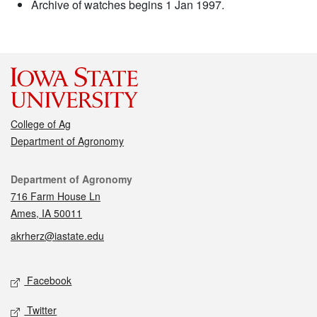
Archive of watches begins 1 Jan 1997.
College of Ag
Department of Agronomy
Contact
Department of Agronomy
716 Farm House Ln
Ames, IA 50011
akrherz@iastate.edu
Social media
Facebook
Twitter