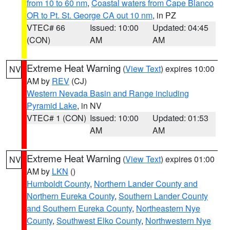
from 10 to 60 nm
,
Coastal waters from Cape Blanco
OR to Pt. St. George CA out 10 nm
, in PZ
VTEC# 66
Issued: 10:00
Updated: 04:45
(CON)
AM
AM
Extreme Heat Warning
(
View Text
) expires 10:00
NV
AM by
REV
(CJ)
Western Nevada Basin and Range including
Pyramid Lake
, in NV
VTEC# 1 (CON)
Issued: 10:00
Updated: 01:53
AM
AM
Extreme Heat Warning
(
View Text
) expires 01:00
NV
AM by
LKN
()
Humboldt County
,
Northern Lander County and
Northern Eureka County
,
Southern Lander County
and Southern Eureka County
,
Northeastern Nye
County
,
Southwest Elko County
,
Northwestern Nye