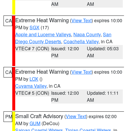
AM
AM
Extreme Heat Warning
(
View Text
) expires 10:00
CA
PM by
SGX
(17)
Apple and Lucerne Valleys
,
Napa County
,
San
Diego County Deserts
,
Coachella Valley
, in CA
VTEC# 7 (CON)
Issued: 12:00
Updated: 05:03
PM
AM
Extreme Heat Warning
(
View Text
) expires 10:00
CA
PM by
LOX
()
Cuyama Valley
, in CA
VTEC# 5 (CON)
Issued: 12:00
Updated: 11:11
PM
AM
Small Craft Advisory
(
View Text
) expires 02:00
PM
AM by
GUM
(DeCou)
Saipan Coastal Waters
,
Tinian Coastal Waters
, in