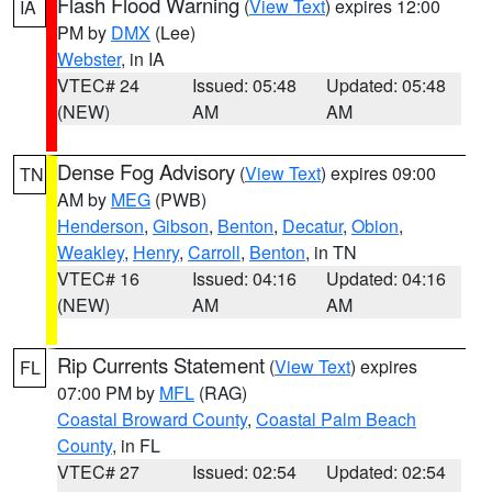
Flash Flood Warning
(
View Text
) expires 12:00
IA
PM by
DMX
(Lee)
Webster
, in IA
VTEC# 24
Issued: 05:48
Updated: 05:48
(NEW)
AM
AM
Dense Fog Advisory
(
View Text
) expires 09:00
TN
AM by
MEG
(PWB)
Henderson
,
Gibson
,
Benton
,
Decatur
,
Obion
,
Weakley
,
Henry
,
Carroll
,
Benton
, in TN
VTEC# 16
Issued: 04:16
Updated: 04:16
(NEW)
AM
AM
Rip Currents Statement
(
View Text
) expires
FL
07:00 PM by
MFL
(RAG)
Coastal Broward County
,
Coastal Palm Beach
County
, in FL
VTEC# 27
Issued: 02:54
Updated: 02:54