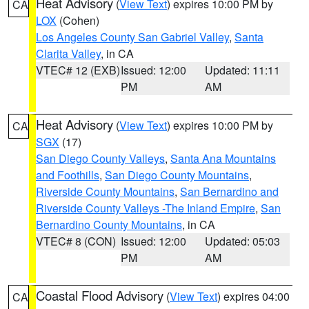
Heat Advisory
(
View Text
) expires 10:00 PM by
CA
LOX
(Cohen)
Los Angeles County San Gabriel Valley
,
Santa
Clarita Valley
, in CA
VTEC# 12 (EXB)
Issued: 12:00
Updated: 11:11
PM
AM
Heat Advisory
(
View Text
) expires 10:00 PM by
CA
SGX
(17)
San Diego County Valleys
,
Santa Ana Mountains
and Foothills
,
San Diego County Mountains
,
Riverside County Mountains
,
San Bernardino and
Riverside County Valleys -The Inland Empire
,
San
Bernardino County Mountains
, in CA
VTEC# 8 (CON)
Issued: 12:00
Updated: 05:03
PM
AM
Coastal Flood Advisory
(
View Text
) expires 04:00
CA