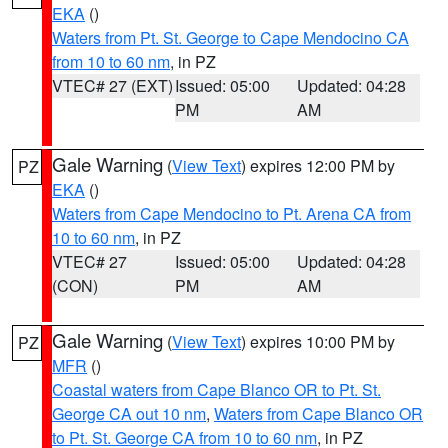
EKA
()
Waters from Pt. St. George to Cape Mendocino CA
from 10 to 60 nm
, in PZ
VTEC# 27 (EXT)
Issued: 05:00
Updated: 04:28
PM
AM
Gale Warning
(
View Text
) expires 12:00 PM by
PZ
EKA
()
Waters from Cape Mendocino to Pt. Arena CA from
10 to 60 nm
, in PZ
VTEC# 27
Issued: 05:00
Updated: 04:28
(CON)
PM
AM
Gale Warning
(
View Text
) expires 10:00 PM by
PZ
MFR
()
Coastal waters from Cape Blanco OR to Pt. St.
George CA out 10 nm
,
Waters from Cape Blanco OR
to Pt. St. George CA from 10 to 60 nm
, in PZ