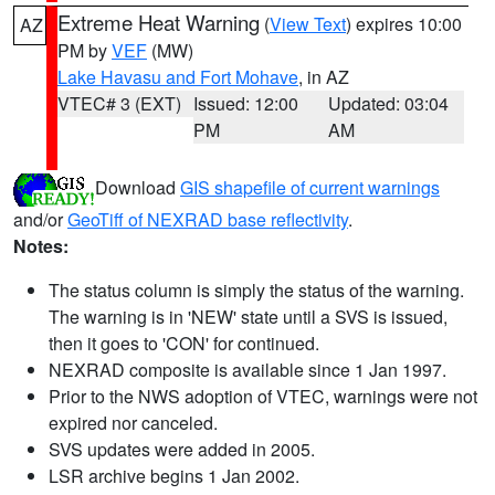
Extreme Heat Warning
(
View Text
) expires 10:00
AZ
PM by
VEF
(MW)
Lake Havasu and Fort Mohave
, in AZ
VTEC# 3 (EXT)
Issued: 12:00
Updated: 03:04
PM
AM
Download
GIS shapefile of current warnings
and/or
GeoTiff of NEXRAD base reflectivity
.
Notes:
The status column is simply the status of the warning.
The warning is in 'NEW' state until a SVS is issued,
then it goes to 'CON' for continued.
NEXRAD composite is available since 1 Jan 1997.
Prior to the NWS adoption of VTEC, warnings were not
expired nor canceled.
SVS updates were added in 2005.
LSR archive begins 1 Jan 2002.