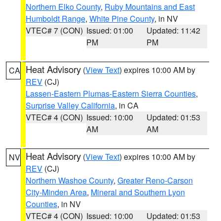
Northern Elko County
,
Ruby Mountains and East
Humboldt Range
,
White Pine County
, in NV
VTEC# 7 (CON)
Issued: 01:00
Updated: 11:42
PM
PM
Heat Advisory
(
View Text
) expires 10:00 AM by
CA
REV
(CJ)
Lassen-Eastern Plumas-Eastern Sierra Counties
,
Surprise Valley California
, in CA
VTEC# 4 (CON)
Issued: 10:00
Updated: 01:53
AM
AM
Heat Advisory
(
View Text
) expires 10:00 AM by
NV
REV
(CJ)
Northern Washoe County
,
Greater Reno-Carson
City-Minden Area
,
Mineral and Southern Lyon
Counties
, in NV
VTEC# 4 (CON)
Issued: 10:00
Updated: 01:53