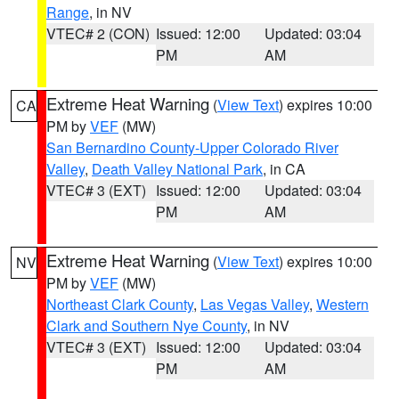
Range
, in NV
VTEC# 2 (CON)
Issued: 12:00
Updated: 03:04
PM
AM
Extreme Heat Warning
(
View Text
) expires 10:00
CA
PM by
VEF
(MW)
San Bernardino County-Upper Colorado River
Valley
,
Death Valley National Park
, in CA
VTEC# 3 (EXT)
Issued: 12:00
Updated: 03:04
PM
AM
Extreme Heat Warning
(
View Text
) expires 10:00
NV
PM by
VEF
(MW)
Northeast Clark County
,
Las Vegas Valley
,
Western
Clark and Southern Nye County
, in NV
VTEC# 3 (EXT)
Issued: 12:00
Updated: 03:04
PM
AM