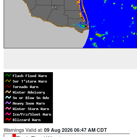
Warnings Valid at:
09 Aug 2026 06:47 AM CDT