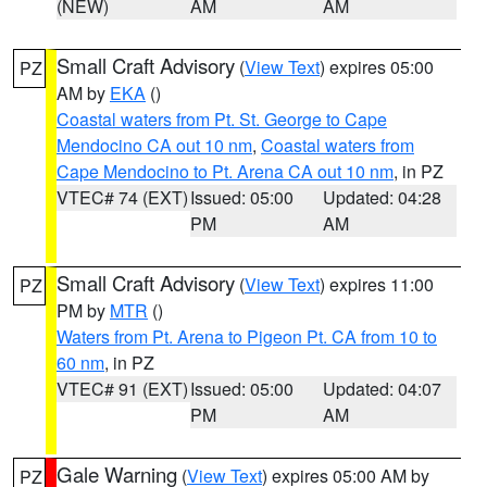
(NEW)
AM
AM
Small Craft Advisory
(
View Text
) expires 05:00
PZ
AM by
EKA
()
Coastal waters from Pt. St. George to Cape
Mendocino CA out 10 nm
,
Coastal waters from
Cape Mendocino to Pt. Arena CA out 10 nm
, in PZ
VTEC# 74 (EXT)
Issued: 05:00
Updated: 04:28
PM
AM
Small Craft Advisory
(
View Text
) expires 11:00
PZ
PM by
MTR
()
Waters from Pt. Arena to Pigeon Pt. CA from 10 to
60 nm
, in PZ
VTEC# 91 (EXT)
Issued: 05:00
Updated: 04:07
PM
AM
Gale Warning
(
View Text
) expires 05:00 AM by
PZ