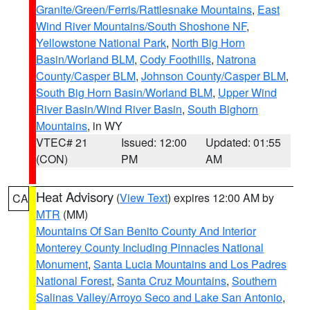
Granite/Green/Ferris/Rattlesnake Mountains
,
East
Wind River Mountains/South Shoshone NF
,
Yellowstone National Park
,
North Big Horn
Basin/Worland BLM
,
Cody Foothills
,
Natrona
County/Casper BLM
,
Johnson County/Casper BLM
,
South Big Horn Basin/Worland BLM
,
Upper Wind
River Basin/Wind River Basin
,
South Bighorn
Mountains
, in WY
VTEC# 21
Issued: 12:00
Updated: 01:55
(CON)
PM
AM
Heat Advisory
(
View Text
) expires 12:00 AM by
CA
MTR
(MM)
Mountains Of San Benito County And Interior
Monterey County Including Pinnacles National
Monument
,
Santa Lucia Mountains and Los Padres
National Forest
,
Santa Cruz Mountains
,
Southern
Salinas Valley/Arroyo Seco and Lake San Antonio
,