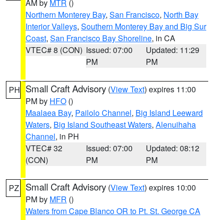
AM by
MTR
()
Northern Monterey Bay
,
San Francisco
,
North Bay
Interior Valleys
,
Southern Monterey Bay and Big Sur
Coast
,
San Francisco Bay Shoreline
, in CA
VTEC# 8 (CON)
Issued: 07:00
Updated: 11:29
PM
PM
Small Craft Advisory
(
View Text
) expires 11:00
PH
PM by
HFO
()
Maalaea Bay
,
Pailolo Channel
,
Big Island Leeward
Waters
,
Big Island Southeast Waters
,
Alenuihaha
Channel
, in PH
VTEC# 32
Issued: 07:00
Updated: 08:12
(CON)
PM
PM
Small Craft Advisory
(
View Text
) expires 10:00
PZ
PM by
MFR
()
Waters from Cape Blanco OR to Pt. St. George CA