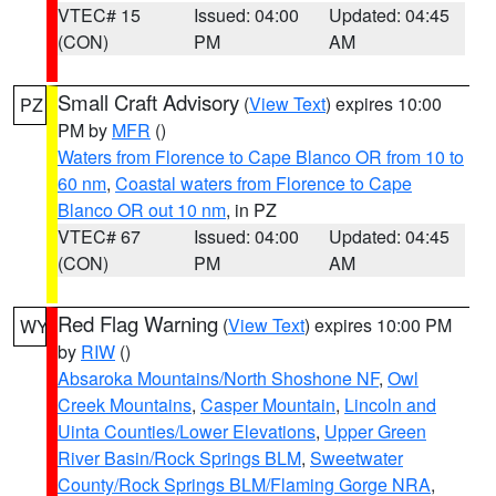
VTEC# 15
Issued: 04:00
Updated: 04:45
(CON)
PM
AM
Small Craft Advisory
(
View Text
) expires 10:00
PZ
PM by
MFR
()
Waters from Florence to Cape Blanco OR from 10 to
60 nm
,
Coastal waters from Florence to Cape
Blanco OR out 10 nm
, in PZ
VTEC# 67
Issued: 04:00
Updated: 04:45
(CON)
PM
AM
Red Flag Warning
(
View Text
) expires 10:00 PM
WY
by
RIW
()
Absaroka Mountains/North Shoshone NF
,
Owl
Creek Mountains
,
Casper Mountain
,
Lincoln and
Uinta Counties/Lower Elevations
,
Upper Green
River Basin/Rock Springs BLM
,
Sweetwater
County/Rock Springs BLM/Flaming Gorge NRA
,