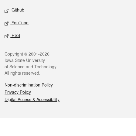
Github
YouTube
RSS
Legal
Copyright © 2001-2026
Iowa State University
of Science and Technology
All rights reserved.
Non-discrimination Policy
Privacy Policy
Digital Access & Accessibility