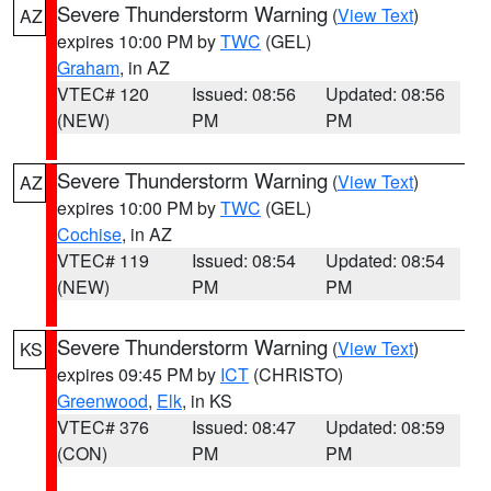
Severe Thunderstorm Warning
(
View Text
)
AZ
expires 10:00 PM by
TWC
(GEL)
Graham
, in AZ
VTEC# 120
Issued: 08:56
Updated: 08:56
(NEW)
PM
PM
Severe Thunderstorm Warning
(
View Text
)
AZ
expires 10:00 PM by
TWC
(GEL)
Cochise
, in AZ
VTEC# 119
Issued: 08:54
Updated: 08:54
(NEW)
PM
PM
Severe Thunderstorm Warning
(
View Text
)
KS
expires 09:45 PM by
ICT
(CHRISTO)
Greenwood
,
Elk
, in KS
VTEC# 376
Issued: 08:47
Updated: 08:59
(CON)
PM
PM