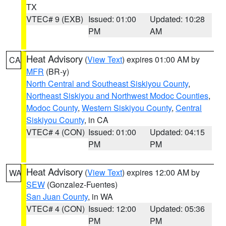
TX
VTEC# 9 (EXB)
Issued: 01:00
Updated: 10:28
PM
AM
Heat Advisory
(
View Text
) expires 01:00 AM by
CA
MFR
(BR-y)
North Central and Southeast Siskiyou County
,
Northeast Siskiyou and Northwest Modoc Counties
,
Modoc County
,
Western Siskiyou County
,
Central
Siskiyou County
, in CA
VTEC# 4 (CON)
Issued: 01:00
Updated: 04:15
PM
PM
Heat Advisory
(
View Text
) expires 12:00 AM by
WA
SEW
(Gonzalez-Fuentes)
San Juan County
, in WA
VTEC# 4 (CON)
Issued: 12:00
Updated: 05:36
PM
PM