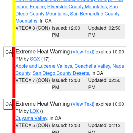
Inland Empire
,
Riverside County Mountains
,
San
Diego County Mountains
,
San Bernardino County
Mountains
, in CA
VTEC# 8 (CON)
Issued: 12:00
Updated: 02:50
PM
PM
Extreme Heat Warning
(
View Text
) expires 10:00
CA
PM by
SGX
(17)
Apple and Lucerne Valleys
,
Coachella Valley
,
Napa
County
,
San Diego County Deserts
, in CA
VTEC# 7 (CON)
Issued: 12:00
Updated: 02:50
PM
PM
Extreme Heat Warning
(
View Text
) expires 10:00
CA
PM by
LOX
()
Cuyama Valley
, in CA
VTEC# 5 (CON)
Issued: 12:00
Updated: 04:13
PM
PM