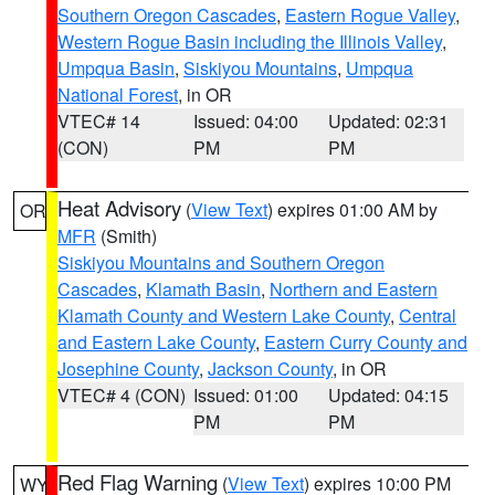
Southern Oregon Cascades
,
Eastern Rogue Valley
,
Western Rogue Basin including the Illinois Valley
,
Umpqua Basin
,
Siskiyou Mountains
,
Umpqua
National Forest
, in OR
VTEC# 14
Issued: 04:00
Updated: 02:31
(CON)
PM
PM
Heat Advisory
(
View Text
) expires 01:00 AM by
OR
MFR
(Smith)
Siskiyou Mountains and Southern Oregon
Cascades
,
Klamath Basin
,
Northern and Eastern
Klamath County and Western Lake County
,
Central
and Eastern Lake County
,
Eastern Curry County and
Josephine County
,
Jackson County
, in OR
VTEC# 4 (CON)
Issued: 01:00
Updated: 04:15
PM
PM
Red Flag Warning
(
View Text
) expires 10:00 PM
WY