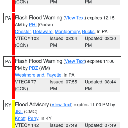
(CON)
PM
PM
Flash Flood Warning
(
View Text
) expires 12:15
PA
AM by
PHI
(Gorse)
Chester
,
Delaware
,
Montgomery
,
Bucks
, in PA
VTEC# 103
Issued: 08:04
Updated: 08:30
(CON)
PM
PM
Flash Flood Warning
(
View Text
) expires 11:00
PA
PM by
PBZ
(WM)
Westmoreland
,
Fayette
, in PA
VTEC# 77
Issued: 07:55
Updated: 08:44
(CON)
PM
PM
Flood Advisory
(
View Text
) expires 11:00 PM by
KY
JKL
(CMC)
Knott
,
Perry
, in KY
VTEC# 142
Issued: 07:49
Updated: 07:49