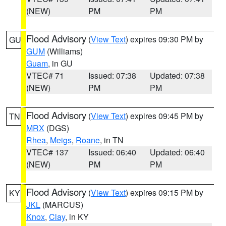
(NEW)
PM
PM
Flood Advisory
(
View Text
) expires 09:30 PM by
GU
GUM
(Williams)
Guam
, in GU
VTEC# 71
Issued: 07:38
Updated: 07:38
(NEW)
PM
PM
Flood Advisory
(
View Text
) expires 09:45 PM by
TN
MRX
(DGS)
Rhea
,
Meigs
,
Roane
, in TN
VTEC# 137
Issued: 06:40
Updated: 06:40
(NEW)
PM
PM
Flood Advisory
(
View Text
) expires 09:15 PM by
KY
JKL
(MARCUS)
Knox
,
Clay
, in KY