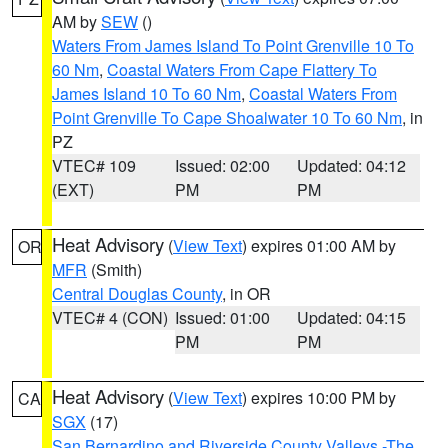
AM by
SEW
()
Waters From James Island To Point Grenville 10 To
60 Nm
,
Coastal Waters From Cape Flattery To
James Island 10 To 60 Nm
,
Coastal Waters From
Point Grenville To Cape Shoalwater 10 To 60 Nm
, in
PZ
VTEC# 109
Issued: 02:00
Updated: 04:12
(EXT)
PM
PM
Heat Advisory
(
View Text
) expires 01:00 AM by
OR
MFR
(Smith)
Central Douglas County
, in OR
VTEC# 4 (CON)
Issued: 01:00
Updated: 04:15
PM
PM
Heat Advisory
(
View Text
) expires 10:00 PM by
CA
SGX
(17)
San Bernardino and Riverside County Valleys -The