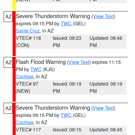
Severe Thunderstorm Warning
(
View Text
)
AZ
expires 09:15 PM by
TWC
(GEL)
Santa Cruz
, in AZ
VTEC# 118
Issued: 08:23
Updated: 08:46
(CON)
PM
PM
Flash Flood Warning
(
View Text
) expires 11:15
AZ
PM by
TWC
(KJS)
Cochise
, in AZ
VTEC# 97
Issued: 08:19
Updated: 08:19
(NEW)
PM
PM
Severe Thunderstorm Warning
(
View Text
)
AZ
expires 09:15 PM by
TWC
(GEL)
Cochise
, in AZ
VTEC# 117
Issued: 08:15
Updated: 08:45