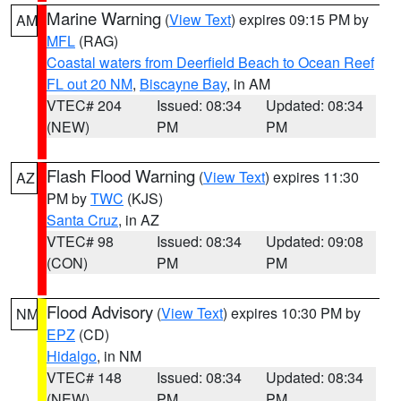
Marine Warning
(
View Text
) expires 09:15 PM by
AM
MFL
(RAG)
Coastal waters from Deerfield Beach to Ocean Reef
FL out 20 NM
,
Biscayne Bay
, in AM
VTEC# 204
Issued: 08:34
Updated: 08:34
(NEW)
PM
PM
Flash Flood Warning
(
View Text
) expires 11:30
AZ
PM by
TWC
(KJS)
Santa Cruz
, in AZ
VTEC# 98
Issued: 08:34
Updated: 09:08
(CON)
PM
PM
Flood Advisory
(
View Text
) expires 10:30 PM by
NM
EPZ
(CD)
Hidalgo
, in NM
VTEC# 148
Issued: 08:34
Updated: 08:34
(NEW)
PM
PM