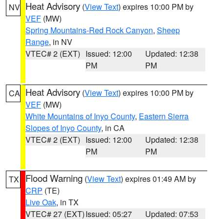
Heat Advisory
(
View Text
) expires 10:00 PM by
NV
VEF
(MW)
Spring Mountains-Red Rock Canyon
,
Sheep
Range
, in NV
VTEC# 2 (EXT)
Issued: 12:00
Updated: 12:38
PM
PM
Heat Advisory
(
View Text
) expires 10:00 PM by
CA
VEF
(MW)
White Mountains of Inyo County
,
Eastern Sierra
Slopes of Inyo County
, in CA
VTEC# 2 (EXT)
Issued: 12:00
Updated: 12:38
PM
PM
Flood Warning
(
View Text
) expires 01:49 AM by
TX
CRP
(TE)
Live Oak
, in TX
VTEC# 27 (EXT)
Issued: 05:27
Updated: 07:53