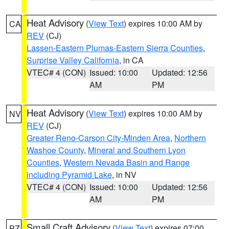
Heat Advisory
(
View Text
) expires 10:00 AM by
CA
REV
(CJ)
Lassen-Eastern Plumas-Eastern Sierra Counties
,
Surprise Valley California
, in CA
VTEC# 4 (CON)
Issued: 10:00
Updated: 12:56
AM
PM
Heat Advisory
(
View Text
) expires 10:00 AM by
NV
REV
(CJ)
Greater Reno-Carson City-Minden Area
,
Northern
Washoe County
,
Mineral and Southern Lyon
Counties
,
Western Nevada Basin and Range
including Pyramid Lake
, in NV
VTEC# 4 (CON)
Issued: 10:00
Updated: 12:56
AM
PM
Small Craft Advisory
(
View Text
) expires 07:00
PZ