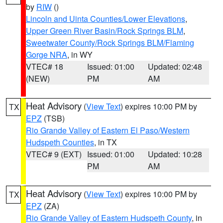
by
RIW
()
Lincoln and Uinta Counties/Lower Elevations
,
Upper Green River Basin/Rock Springs BLM
,
Sweetwater County/Rock Springs BLM/Flaming
Gorge NRA
, in WY
VTEC# 18
Issued: 01:00
Updated: 02:48
(NEW)
PM
AM
Heat Advisory
(
View Text
) expires 10:00 PM by
TX
EPZ
(TSB)
Rio Grande Valley of Eastern El Paso/Western
Hudspeth Counties
, in TX
VTEC# 9 (EXT)
Issued: 01:00
Updated: 10:28
PM
AM
Heat Advisory
(
View Text
) expires 10:00 PM by
TX
EPZ
(ZA)
Rio Grande Valley of Eastern Hudspeth County
, in