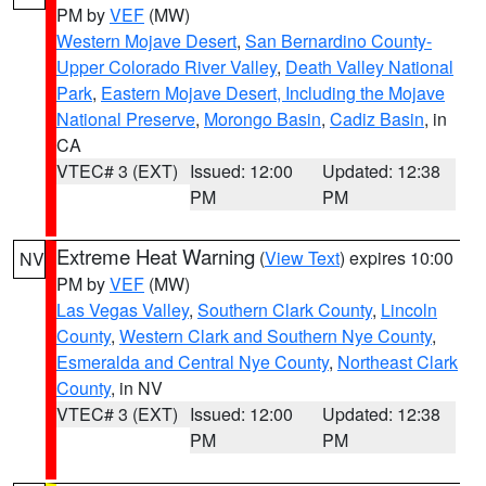
PM by
VEF
(MW)
Western Mojave Desert
,
San Bernardino County-
Upper Colorado River Valley
,
Death Valley National
Park
,
Eastern Mojave Desert, Including the Mojave
National Preserve
,
Morongo Basin
,
Cadiz Basin
, in
CA
VTEC# 3 (EXT)
Issued: 12:00
Updated: 12:38
PM
PM
Extreme Heat Warning
(
View Text
) expires 10:00
NV
PM by
VEF
(MW)
Las Vegas Valley
,
Southern Clark County
,
Lincoln
County
,
Western Clark and Southern Nye County
,
Esmeralda and Central Nye County
,
Northeast Clark
County
, in NV
VTEC# 3 (EXT)
Issued: 12:00
Updated: 12:38
PM
PM