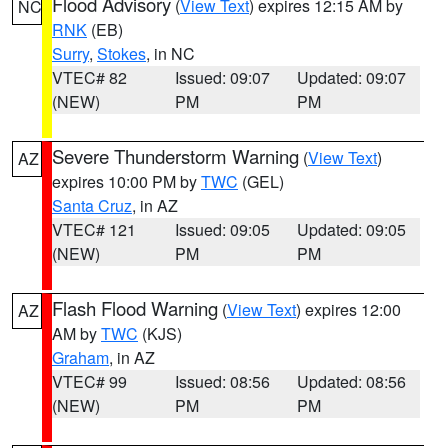
Flood Advisory
(
View Text
) expires 12:15 AM by
NC
RNK
(EB)
Surry
,
Stokes
, in NC
VTEC# 82
Issued: 09:07
Updated: 09:07
(NEW)
PM
PM
Severe Thunderstorm Warning
(
View Text
)
AZ
expires 10:00 PM by
TWC
(GEL)
Santa Cruz
, in AZ
VTEC# 121
Issued: 09:05
Updated: 09:05
(NEW)
PM
PM
Flash Flood Warning
(
View Text
) expires 12:00
AZ
AM by
TWC
(KJS)
Graham
, in AZ
VTEC# 99
Issued: 08:56
Updated: 08:56
(NEW)
PM
PM