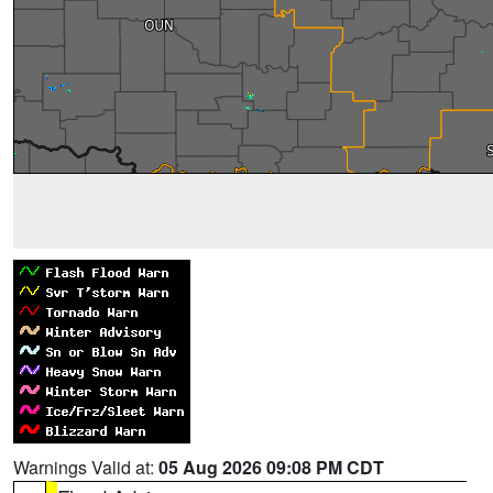
Warnings Valid at:
05 Aug 2026 09:08 PM CDT