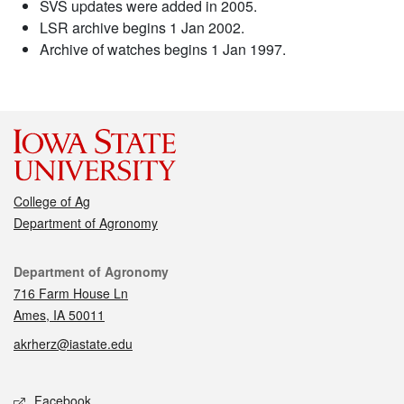
SVS updates were added in 2005.
LSR archive begins 1 Jan 2002.
Archive of watches begins 1 Jan 1997.
College of Ag
Department of Agronomy
Contact
Department of Agronomy
716 Farm House Ln
Ames, IA 50011
akrherz@iastate.edu
Social media
Facebook