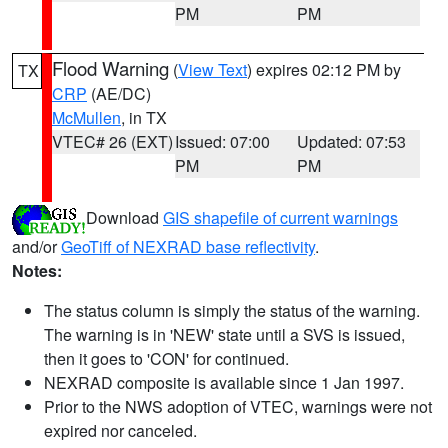
PM
PM
Flood Warning
(
View Text
) expires 02:12 PM by
TX
CRP
(AE/DC)
McMullen
, in TX
VTEC# 26 (EXT)
Issued: 07:00
Updated: 07:53
PM
PM
Download
GIS shapefile of current warnings
and/or
GeoTiff of NEXRAD base reflectivity
.
Notes:
The status column is simply the status of the warning.
The warning is in 'NEW' state until a SVS is issued,
then it goes to 'CON' for continued.
NEXRAD composite is available since 1 Jan 1997.
Prior to the NWS adoption of VTEC, warnings were not
expired nor canceled.