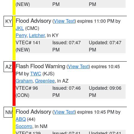
(NEW)
PM
PM
Flood Advisory
(
View Text
) expires 11:00 PM by
KY
JKL
(CMC)
Perry
,
Letcher
, in KY
VTEC# 141
Issued: 07:47
Updated: 07:47
(NEW)
PM
PM
Flash Flood Warning
(
View Text
) expires 10:45
AZ
PM by
TWC
(KJS)
Graham
,
Greenlee
, in AZ
VTEC# 96
Issued: 07:46
Updated: 09:06
(CON)
PM
PM
Flood Advisory
(
View Text
) expires 10:45 PM by
NM
ABQ
(44)
Socorro
, in NM
VTEC# 139
Issued: 07:41
Updated: 07:41