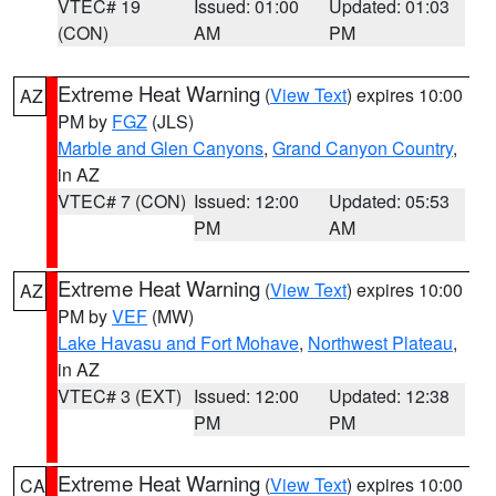
VTEC# 19
Issued: 01:00
Updated: 01:03
(CON)
AM
PM
Extreme Heat Warning
(
View Text
) expires 10:00
AZ
PM by
FGZ
(JLS)
Marble and Glen Canyons
,
Grand Canyon Country
,
in AZ
VTEC# 7 (CON)
Issued: 12:00
Updated: 05:53
PM
AM
Extreme Heat Warning
(
View Text
) expires 10:00
AZ
PM by
VEF
(MW)
Lake Havasu and Fort Mohave
,
Northwest Plateau
,
in AZ
VTEC# 3 (EXT)
Issued: 12:00
Updated: 12:38
PM
PM
Extreme Heat Warning
(
View Text
) expires 10:00
CA