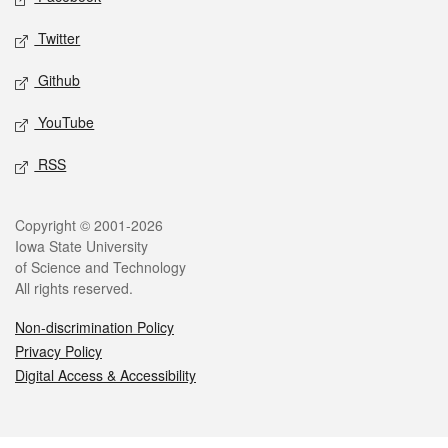
Twitter
Github
YouTube
RSS
Legal
Copyright © 2001-2026
Iowa State University
of Science and Technology
All rights reserved.
Non-discrimination Policy
Privacy Policy
Digital Access & Accessibility