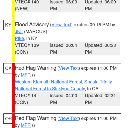
VTEC# 140
Issued: 06:09
Updated: 06:09
(NEW)
PM
PM
Flood Advisory
(
View Text
) expires 09:15 PM by
KY
JKL
(MARCUS)
Pike
, in KY
VTEC# 139
Issued: 06:04
Updated: 06:23
(CON)
PM
PM
Red Flag Warning
(
View Text
) expires 11:00 PM
CA
by
MFR
()
Western Klamath National Forest
,
Shasta-Trinity
National Forest in Siskiyou County
, in CA
VTEC# 14
Issued: 04:00
Updated: 02:31
(CON)
PM
PM
Red Flag Warning
(
View Text
) expires 11:00 PM
OR
by
MFR
()