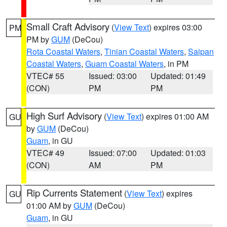
Small Craft Advisory
(
View Text
) expires 03:00
PM
PM by
GUM
(DeCou)
Rota Coastal Waters
,
Tinian Coastal Waters
,
Saipan
Coastal Waters
,
Guam Coastal Waters
, in PM
VTEC# 55
Issued: 03:00
Updated: 01:49
(CON)
PM
PM
High Surf Advisory
(
View Text
) expires 01:00 AM
GU
by
GUM
(DeCou)
Guam
, in GU
VTEC# 49
Issued: 07:00
Updated: 01:03
(CON)
AM
PM
Rip Currents Statement
(
View Text
) expires
GU
01:00 AM by
GUM
(DeCou)
Guam
, in GU