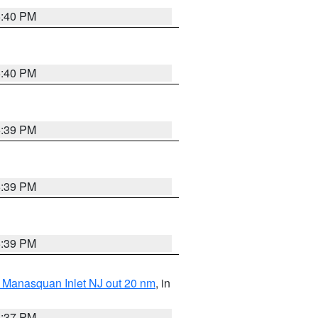
5:40 PM
5:40 PM
5:39 PM
5:39 PM
5:39 PM
 Manasquan Inlet NJ out 20 nm
, in
5:37 PM