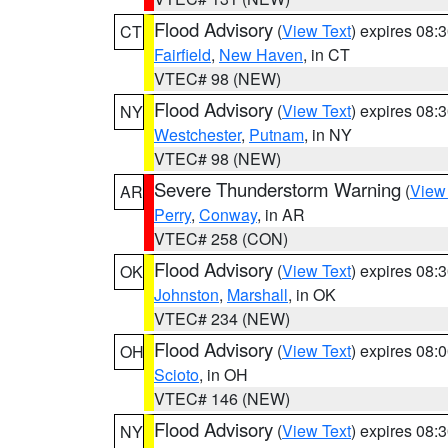
Flood Advisory
(
View Text
) expires 08
CT
Fairfield
,
New Haven
, in CT
VTEC# 98 (NEW)
Flood Advisory
(
View Text
) expires 08
NY
Westchester
,
Putnam
, in NY
VTEC# 98 (NEW)
Severe Thunderstorm Warning
(
View
AR
Perry
,
Conway
, in AR
VTEC# 258 (CON)
Flood Advisory
(
View Text
) expires 08
OK
Johnston
,
Marshall
, in OK
VTEC# 234 (NEW)
Flood Advisory
(
View Text
) expires 08
OH
Scioto
, in OH
VTEC# 146 (NEW)
Flood Advisory
(
View Text
) expires 08
NY