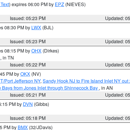
 Text
) expires 06:00 PM by
EPZ
(NIEVES)
Issued: 05:23 PM
Updated: 0
res 08:30 PM by
LWX
(BJL)
Issued: 05:23 PM
Updated: 0
res 08:15 PM by
OHX
(Dirkes)
n
, in TN
Issued: 05:22 PM
Updated: 0
6:45 PM by
OKX
(NV)
/Port Jefferson NY
,
Sandy Hook NJ to Fire Island Inlet NY out
 Bays from Jones Inlet through Shinnecock Bay
, in AN
Issued: 05:21 PM
Updated: 0
06:15 PM by
DVN
(Gibbs)
Issued: 05:18 PM
Updated: 0
:15 PM by
BMX
(32/JDavis)