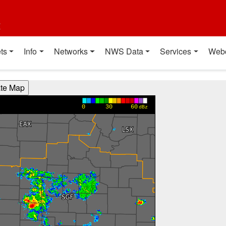
t
ts
Info
Networks
NWS Data
Services
Web