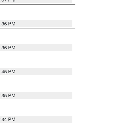
5:36 PM
5:36 PM
5:45 PM
5:35 PM
5:34 PM