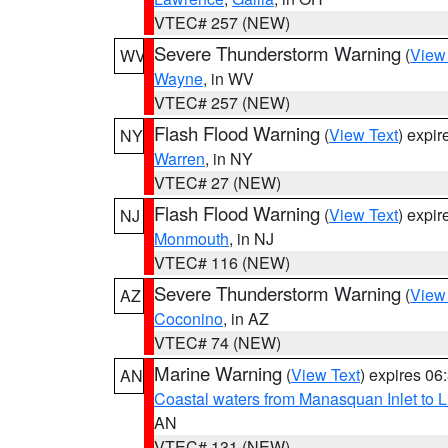
VTEC# 257 (NEW)
Severe Thunderstorm Warning
(
View
WV
Wayne
, in WV
VTEC# 257 (NEW)
Flash Flood Warning
(
View Text
) expi
NY
Warren
, in NY
VTEC# 27 (NEW)
Flash Flood Warning
(
View Text
) expi
NJ
Monmouth
, in NJ
VTEC# 116 (NEW)
Severe Thunderstorm Warning
(
View
AZ
Coconino
, in AZ
VTEC# 74 (NEW)
Marine Warning
(
View Text
) expires 0
AN
Coastal waters from Manasquan Inlet to Li
AN
VTEC# 131 (NEW)