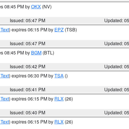
res 08:45 PM by
OKX
(NV)
Issued: 05:47 PM
Updated: 0
 Text
) expires 06:15 PM by
EPZ
(TSB)
Issued: 05:47 PM
Updated: 0
res 08:45 PM by
BGM
(BTL)
Issued: 05:42 PM
Updated: 0
 Text
) expires 06:30 PM by
TSA
()
Issued: 05:41 PM
Updated: 0
 Text
) expires 06:15 PM by
RLX
(26)
Issued: 05:40 PM
Updated: 0
 Text
) expires 06:15 PM by
RLX
(26)