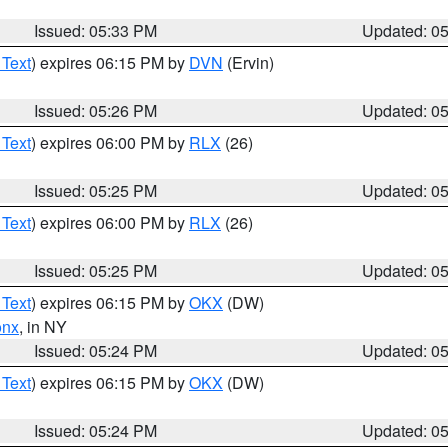
Issued: 05:33 PM
Updated: 0
 Text
) expires 06:15 PM by
DVN
(Ervin)
Issued: 05:26 PM
Updated: 0
 Text
) expires 06:00 PM by
RLX
(26)
Issued: 05:25 PM
Updated: 0
 Text
) expires 06:00 PM by
RLX
(26)
Issued: 05:25 PM
Updated: 0
 Text
) expires 06:15 PM by
OKX
(DW)
onx
, in NY
Issued: 05:24 PM
Updated: 0
 Text
) expires 06:15 PM by
OKX
(DW)
Issued: 05:24 PM
Updated: 0