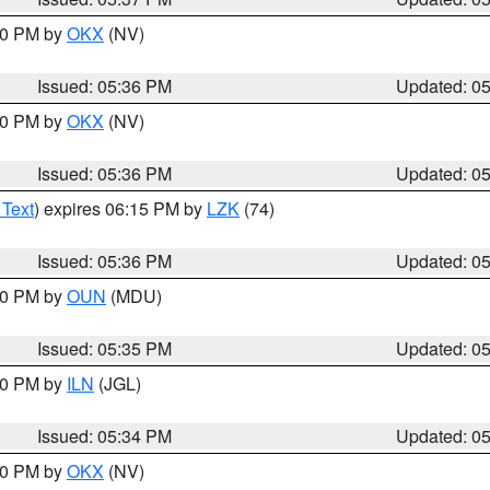
:30 PM by
OKX
(NV)
Issued: 05:36 PM
Updated: 0
:30 PM by
OKX
(NV)
Issued: 05:36 PM
Updated: 0
 Text
) expires 06:15 PM by
LZK
(74)
Issued: 05:36 PM
Updated: 0
:30 PM by
OUN
(MDU)
Issued: 05:35 PM
Updated: 0
:00 PM by
ILN
(JGL)
Issued: 05:34 PM
Updated: 0
:30 PM by
OKX
(NV)