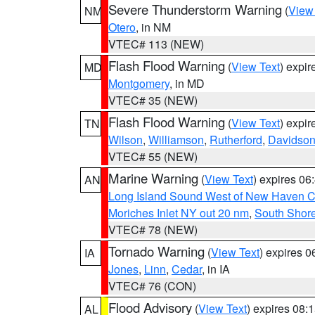
Severe Thunderstorm Warning
(
View
NM
Otero
, in NM
VTEC# 113 (NEW)
Flash Flood Warning
(
View Text
) expi
MD
Montgomery
, in MD
VTEC# 35 (NEW)
Flash Flood Warning
(
View Text
) expi
TN
Wilson
,
Williamson
,
Rutherford
,
Davidso
VTEC# 55 (NEW)
Marine Warning
(
View Text
) expires 0
AN
Long Island Sound West of New Haven CT
Moriches Inlet NY out 20 nm
,
South Shore
VTEC# 78 (NEW)
Tornado Warning
(
View Text
) expires 
IA
Jones
,
Linn
,
Cedar
, in IA
VTEC# 76 (CON)
Flood Advisory
(
View Text
) expires 08
AL