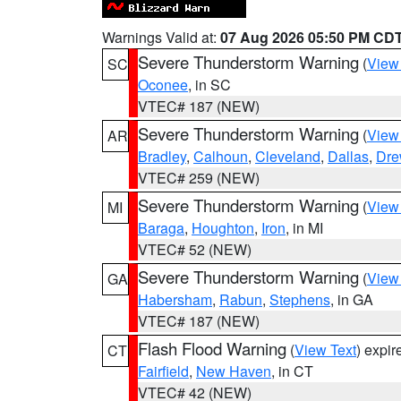
Warnings Valid at:
07 Aug 2026 05:50 PM CD
Severe Thunderstorm Warning
(
View
SC
Oconee
, in SC
VTEC# 187 (NEW)
Severe Thunderstorm Warning
(
View
AR
Bradley
,
Calhoun
,
Cleveland
,
Dallas
,
Dre
VTEC# 259 (NEW)
Severe Thunderstorm Warning
(
View
MI
Baraga
,
Houghton
,
Iron
, in MI
VTEC# 52 (NEW)
Severe Thunderstorm Warning
(
View
GA
Habersham
,
Rabun
,
Stephens
, in GA
VTEC# 187 (NEW)
Flash Flood Warning
(
View Text
) expi
CT
Fairfield
,
New Haven
, in CT
VTEC# 42 (NEW)