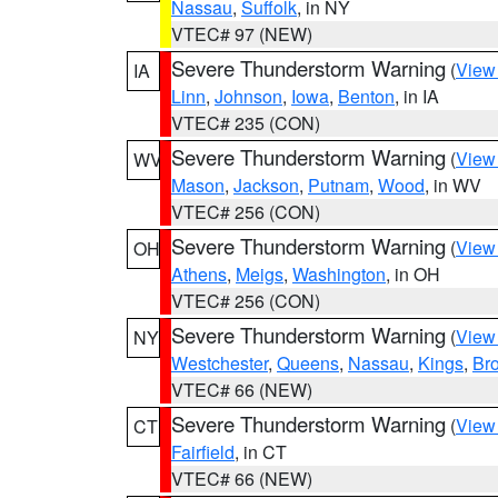
Nassau
,
Suffolk
, in NY
VTEC# 97 (NEW)
Severe Thunderstorm Warning
(
View
IA
Linn
,
Johnson
,
Iowa
,
Benton
, in IA
VTEC# 235 (CON)
Severe Thunderstorm Warning
(
View
WV
Mason
,
Jackson
,
Putnam
,
Wood
, in WV
VTEC# 256 (CON)
Severe Thunderstorm Warning
(
View
OH
Athens
,
Meigs
,
Washington
, in OH
VTEC# 256 (CON)
Severe Thunderstorm Warning
(
View
NY
Westchester
,
Queens
,
Nassau
,
Kings
,
Br
VTEC# 66 (NEW)
Severe Thunderstorm Warning
(
View
CT
Fairfield
, in CT
VTEC# 66 (NEW)