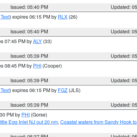
Issued: 05:40 PM
Updated: 0
 Text
) expires 06:15 PM by
RLX
(26)
Issued: 05:40 PM
Updated: 0
res 07:45 PM by
ALY
(33)
Issued: 05:39 PM
Updated: 0
res 08:45 PM by
PHI
(Cooper)
Issued: 05:39 PM
Updated: 0
 Text
) expires 06:15 PM by
FGZ
(JLS)
Issued: 05:39 PM
Updated: 0
6:30 PM by
PHI
(Gorse)
ttle Egg Inlet NJ out 20 nm
,
Coastal waters from Sandy Hook to
Issued: 05:37 PM
Updated: 0