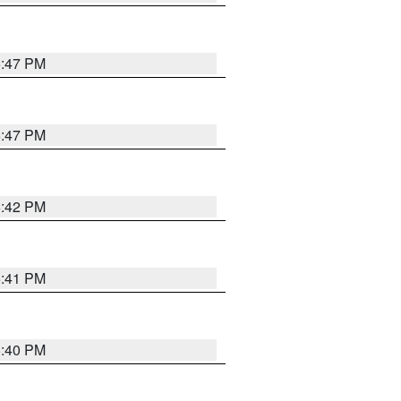
5:47 PM
5:47 PM
5:42 PM
5:41 PM
5:40 PM