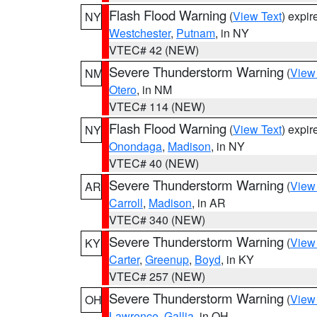
Flash Flood Warning
(
View Text
) expi
NY
Westchester
,
Putnam
, in NY
VTEC# 42 (NEW)
Severe Thunderstorm Warning
(
View
NM
Otero
, in NM
VTEC# 114 (NEW)
Flash Flood Warning
(
View Text
) expi
NY
Onondaga
,
Madison
, in NY
VTEC# 40 (NEW)
Severe Thunderstorm Warning
(
View
AR
Carroll
,
Madison
, in AR
VTEC# 340 (NEW)
Severe Thunderstorm Warning
(
View
KY
Carter
,
Greenup
,
Boyd
, in KY
VTEC# 257 (NEW)
Severe Thunderstorm Warning
(
View
OH
Lawrence
,
Gallia
, in OH