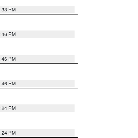
5:33 PM
5:46 PM
5:46 PM
5:46 PM
5:24 PM
5:24 PM