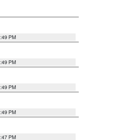
5:49 PM
5:49 PM
5:49 PM
5:49 PM
5:47 PM