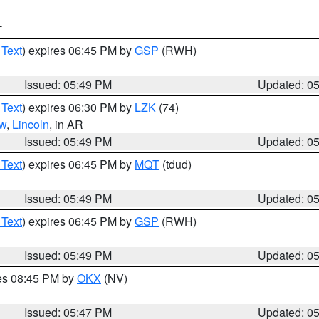
T
 Text
) expires 06:45 PM by
GSP
(RWH)
Issued: 05:49 PM
Updated: 0
 Text
) expires 06:30 PM by
LZK
(74)
w
,
Lincoln
, in AR
Issued: 05:49 PM
Updated: 0
 Text
) expires 06:45 PM by
MQT
(tdud)
Issued: 05:49 PM
Updated: 0
 Text
) expires 06:45 PM by
GSP
(RWH)
Issued: 05:49 PM
Updated: 0
res 08:45 PM by
OKX
(NV)
Issued: 05:47 PM
Updated: 0