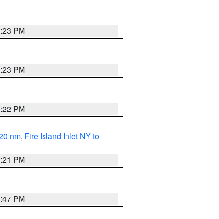
5:23 PM
5:23 PM
5:22 PM
 20 nm
,
Fire Island Inlet NY to
5:21 PM
5:47 PM