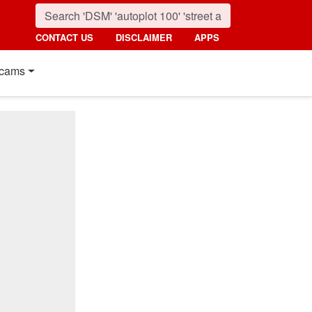
CONTACT US
DISCLAIMER
APPS
cams