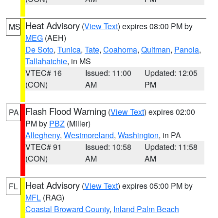
Heat Advisory
(
View Text
) expires 08:00 PM by
MS
MEG
(AEH)
De Soto
,
Tunica
,
Tate
,
Coahoma
,
Quitman
,
Panola
,
Tallahatchie
, in MS
VTEC# 16
Issued: 11:00
Updated: 12:05
(CON)
AM
PM
Flash Flood Warning
(
View Text
) expires 02:00
PA
PM by
PBZ
(Miller)
Allegheny
,
Westmoreland
,
Washington
, in PA
VTEC# 91
Issued: 10:58
Updated: 11:58
(CON)
AM
AM
Heat Advisory
(
View Text
) expires 05:00 PM by
FL
MFL
(RAG)
Coastal Broward County
,
Inland Palm Beach