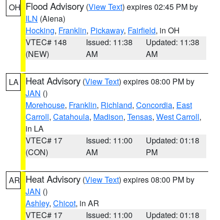
Flood Advisory
(
View Text
) expires 02:45 PM by
OH
ILN
(Aiena)
Hocking
,
Franklin
,
Pickaway
,
Fairfield
, in OH
VTEC# 148
Issued: 11:38
Updated: 11:38
(NEW)
AM
AM
Heat Advisory
(
View Text
) expires 08:00 PM by
LA
JAN
()
Morehouse
,
Franklin
,
Richland
,
Concordia
,
East
Carroll
,
Catahoula
,
Madison
,
Tensas
,
West Carroll
,
in LA
VTEC# 17
Issued: 11:00
Updated: 01:18
(CON)
AM
PM
Heat Advisory
(
View Text
) expires 08:00 PM by
AR
JAN
()
Ashley
,
Chicot
, in AR
VTEC# 17
Issued: 11:00
Updated: 01:18