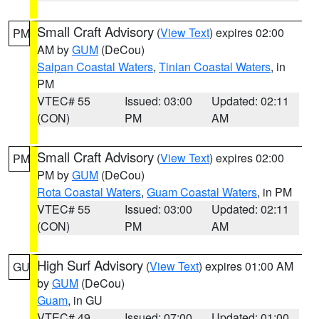
Small Craft Advisory
(
View Text
) expires 02:00
PM
AM by
GUM
(DeCou)
Saipan Coastal Waters
,
Tinian Coastal Waters
, in
PM
VTEC# 55
Issued: 03:00
Updated: 02:11
(CON)
PM
AM
Small Craft Advisory
(
View Text
) expires 02:00
PM
PM by
GUM
(DeCou)
Rota Coastal Waters
,
Guam Coastal Waters
, in PM
VTEC# 55
Issued: 03:00
Updated: 02:11
(CON)
PM
AM
High Surf Advisory
(
View Text
) expires 01:00 AM
GU
by
GUM
(DeCou)
Guam
, in GU
VTEC# 49
Issued: 07:00
Updated: 01:00