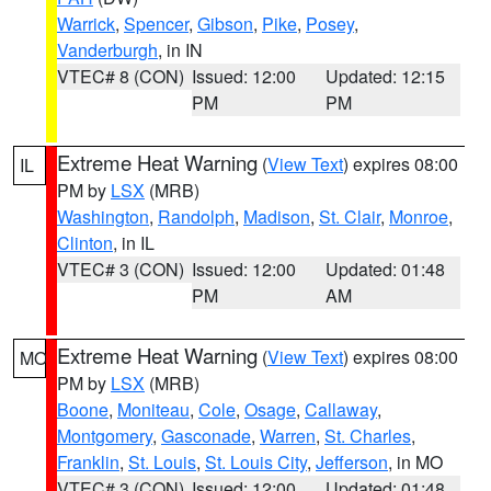
Warrick
,
Spencer
,
Gibson
,
Pike
,
Posey
,
Vanderburgh
, in IN
VTEC# 8 (CON)
Issued: 12:00
Updated: 12:15
PM
PM
Extreme Heat Warning
(
View Text
) expires 08:00
IL
PM by
LSX
(MRB)
Washington
,
Randolph
,
Madison
,
St. Clair
,
Monroe
,
Clinton
, in IL
VTEC# 3 (CON)
Issued: 12:00
Updated: 01:48
PM
AM
Extreme Heat Warning
(
View Text
) expires 08:00
MO
PM by
LSX
(MRB)
Boone
,
Moniteau
,
Cole
,
Osage
,
Callaway
,
Montgomery
,
Gasconade
,
Warren
,
St. Charles
,
Franklin
,
St. Louis
,
St. Louis City
,
Jefferson
, in MO
VTEC# 3 (CON)
Issued: 12:00
Updated: 01:48