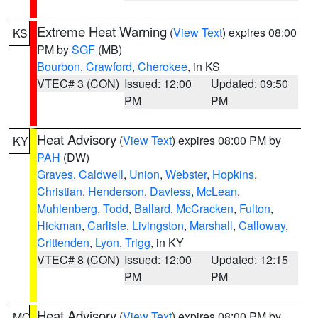
Extreme Heat Warning
(
View Text
) expires 08:00
KS
PM by
SGF
(MB)
Bourbon
,
Crawford
,
Cherokee
, in KS
VTEC# 3 (CON)
Issued: 12:00
Updated: 09:50
PM
PM
Heat Advisory
(
View Text
) expires 08:00 PM by
KY
PAH
(DW)
Graves
,
Caldwell
,
Union
,
Webster
,
Hopkins
,
Christian
,
Henderson
,
Daviess
,
McLean
,
Muhlenberg
,
Todd
,
Ballard
,
McCracken
,
Fulton
,
Hickman
,
Carlisle
,
Livingston
,
Marshall
,
Calloway
,
Crittenden
,
Lyon
,
Trigg
, in KY
VTEC# 8 (CON)
Issued: 12:00
Updated: 12:15
PM
PM
Heat Advisory
(
View Text
) expires 08:00 PM by
MO