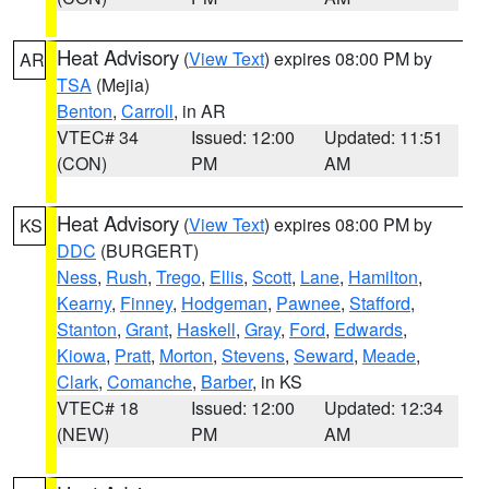
Heat Advisory
(
View Text
) expires 08:00 PM by
AR
TSA
(Mejia)
Benton
,
Carroll
, in AR
VTEC# 34
Issued: 12:00
Updated: 11:51
(CON)
PM
AM
Heat Advisory
(
View Text
) expires 08:00 PM by
KS
DDC
(BURGERT)
Ness
,
Rush
,
Trego
,
Ellis
,
Scott
,
Lane
,
Hamilton
,
Kearny
,
Finney
,
Hodgeman
,
Pawnee
,
Stafford
,
Stanton
,
Grant
,
Haskell
,
Gray
,
Ford
,
Edwards
,
Kiowa
,
Pratt
,
Morton
,
Stevens
,
Seward
,
Meade
,
Clark
,
Comanche
,
Barber
, in KS
VTEC# 18
Issued: 12:00
Updated: 12:34
(NEW)
PM
AM