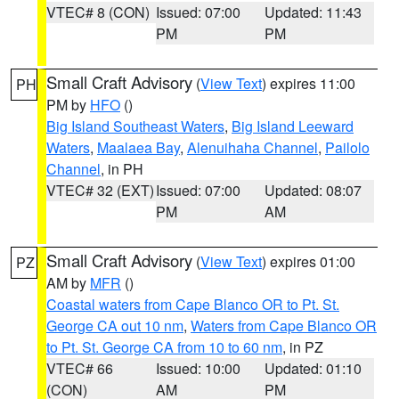
VTEC# 8 (CON)
Issued: 07:00
Updated: 11:43
PM
PM
Small Craft Advisory
(
View Text
) expires 11:00
PH
PM by
HFO
()
Big Island Southeast Waters
,
Big Island Leeward
Waters
,
Maalaea Bay
,
Alenuihaha Channel
,
Pailolo
Channel
, in PH
VTEC# 32 (EXT)
Issued: 07:00
Updated: 08:07
PM
AM
Small Craft Advisory
(
View Text
) expires 01:00
PZ
AM by
MFR
()
Coastal waters from Cape Blanco OR to Pt. St.
George CA out 10 nm
,
Waters from Cape Blanco OR
to Pt. St. George CA from 10 to 60 nm
, in PZ
VTEC# 66
Issued: 10:00
Updated: 01:10
(CON)
AM
PM