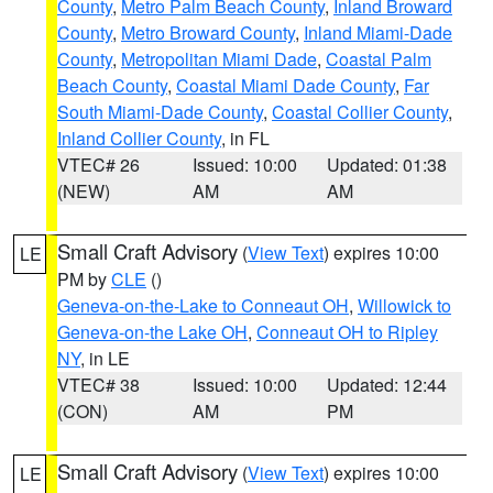
County
,
Metro Palm Beach County
,
Inland Broward
County
,
Metro Broward County
,
Inland Miami-Dade
County
,
Metropolitan Miami Dade
,
Coastal Palm
Beach County
,
Coastal Miami Dade County
,
Far
South Miami-Dade County
,
Coastal Collier County
,
Inland Collier County
, in FL
VTEC# 26
Issued: 10:00
Updated: 01:38
(NEW)
AM
AM
Small Craft Advisory
(
View Text
) expires 10:00
LE
PM by
CLE
()
Geneva-on-the-Lake to Conneaut OH
,
Willowick to
Geneva-on-the Lake OH
,
Conneaut OH to Ripley
NY
, in LE
VTEC# 38
Issued: 10:00
Updated: 12:44
(CON)
AM
PM
Small Craft Advisory
(
View Text
) expires 10:00
LE