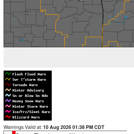
Warnings Valid at:
10 Aug 2026 01:38 PM CDT