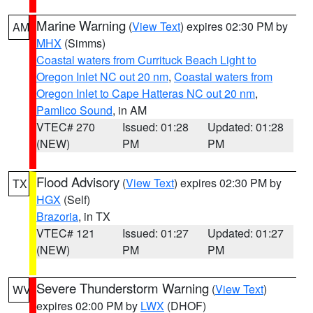
Marine Warning
(
View Text
) expires 02:30 PM by
AM
MHX
(Simms)
Coastal waters from Currituck Beach Light to
Oregon Inlet NC out 20 nm
,
Coastal waters from
Oregon Inlet to Cape Hatteras NC out 20 nm
,
Pamlico Sound
, in AM
VTEC# 270
Issued: 01:28
Updated: 01:28
(NEW)
PM
PM
Flood Advisory
(
View Text
) expires 02:30 PM by
TX
HGX
(Self)
Brazoria
, in TX
VTEC# 121
Issued: 01:27
Updated: 01:27
(NEW)
PM
PM
Severe Thunderstorm Warning
(
View Text
)
WV
expires 02:00 PM by
LWX
(DHOF)