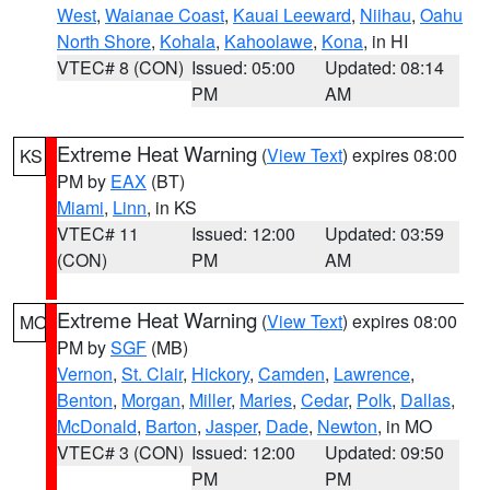
West
,
Waianae Coast
,
Kauai Leeward
,
Niihau
,
Oahu
North Shore
,
Kohala
,
Kahoolawe
,
Kona
, in HI
VTEC# 8 (CON)
Issued: 05:00
Updated: 08:14
PM
AM
Extreme Heat Warning
(
View Text
) expires 08:00
KS
PM by
EAX
(BT)
Miami
,
Linn
, in KS
VTEC# 11
Issued: 12:00
Updated: 03:59
(CON)
PM
AM
Extreme Heat Warning
(
View Text
) expires 08:00
MO
PM by
SGF
(MB)
Vernon
,
St. Clair
,
Hickory
,
Camden
,
Lawrence
,
Benton
,
Morgan
,
Miller
,
Maries
,
Cedar
,
Polk
,
Dallas
,
McDonald
,
Barton
,
Jasper
,
Dade
,
Newton
, in MO
VTEC# 3 (CON)
Issued: 12:00
Updated: 09:50
PM
PM