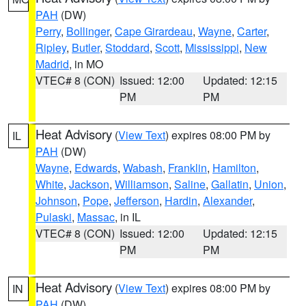
PAH
(DW)
Perry
,
Bollinger
,
Cape Girardeau
,
Wayne
,
Carter
,
Ripley
,
Butler
,
Stoddard
,
Scott
,
Mississippi
,
New
Madrid
, in MO
VTEC# 8 (CON)
Issued: 12:00
Updated: 12:15
PM
PM
Heat Advisory
(
View Text
) expires 08:00 PM by
IL
PAH
(DW)
Wayne
,
Edwards
,
Wabash
,
Franklin
,
Hamilton
,
White
,
Jackson
,
Williamson
,
Saline
,
Gallatin
,
Union
,
Johnson
,
Pope
,
Jefferson
,
Hardin
,
Alexander
,
Pulaski
,
Massac
, in IL
VTEC# 8 (CON)
Issued: 12:00
Updated: 12:15
PM
PM
Heat Advisory
(
View Text
) expires 08:00 PM by
IN
PAH
(DW)