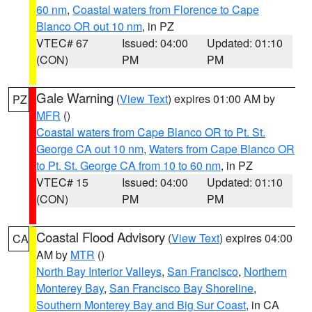
60 nm
,
Coastal waters from Florence to Cape
Blanco OR out 10 nm
, in PZ
VTEC# 67
Issued: 04:00
Updated: 01:10
(CON)
PM
PM
Gale Warning
(
View Text
) expires 01:00 AM by
PZ
MFR
()
Coastal waters from Cape Blanco OR to Pt. St.
George CA out 10 nm
,
Waters from Cape Blanco OR
to Pt. St. George CA from 10 to 60 nm
, in PZ
VTEC# 15
Issued: 04:00
Updated: 01:10
(CON)
PM
PM
Coastal Flood Advisory
(
View Text
) expires 04:00
CA
AM by
MTR
()
North Bay Interior Valleys
,
San Francisco
,
Northern
Monterey Bay
,
San Francisco Bay Shoreline
,
Southern Monterey Bay and Big Sur Coast
, in CA