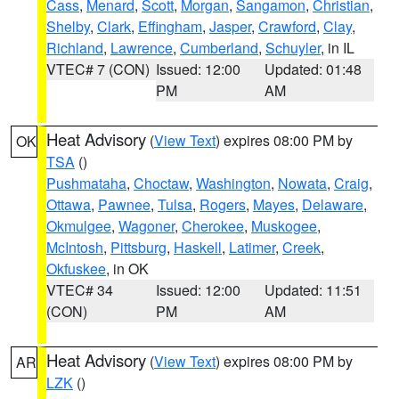
Cass
,
Menard
,
Scott
,
Morgan
,
Sangamon
,
Christian
,
Shelby
,
Clark
,
Effingham
,
Jasper
,
Crawford
,
Clay
,
Richland
,
Lawrence
,
Cumberland
,
Schuyler
, in IL
VTEC# 7 (CON)
Issued: 12:00
Updated: 01:48
PM
AM
Heat Advisory
(
View Text
) expires 08:00 PM by
OK
TSA
()
Pushmataha
,
Choctaw
,
Washington
,
Nowata
,
Craig
,
Ottawa
,
Pawnee
,
Tulsa
,
Rogers
,
Mayes
,
Delaware
,
Okmulgee
,
Wagoner
,
Cherokee
,
Muskogee
,
McIntosh
,
Pittsburg
,
Haskell
,
Latimer
,
Creek
,
Okfuskee
, in OK
VTEC# 34
Issued: 12:00
Updated: 11:51
(CON)
PM
AM
Heat Advisory
(
View Text
) expires 08:00 PM by
AR
LZK
()