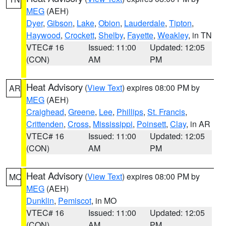
MEG
(AEH)
Dyer
,
Gibson
,
Lake
,
Obion
,
Lauderdale
,
Tipton
,
Haywood
,
Crockett
,
Shelby
,
Fayette
,
Weakley
, in TN
VTEC# 16
Issued: 11:00
Updated: 12:05
(CON)
AM
PM
Heat Advisory
(
View Text
) expires 08:00 PM by
AR
MEG
(AEH)
Craighead
,
Greene
,
Lee
,
Phillips
,
St. Francis
,
Crittenden
,
Cross
,
Mississippi
,
Poinsett
,
Clay
, in AR
VTEC# 16
Issued: 11:00
Updated: 12:05
(CON)
AM
PM
Heat Advisory
(
View Text
) expires 08:00 PM by
MO
MEG
(AEH)
Dunklin
,
Pemiscot
, in MO
VTEC# 16
Issued: 11:00
Updated: 12:05
(CON)
AM
PM