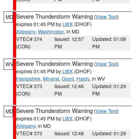
Severe Thunderstorm Warning
(
View Text
)
MD
expires 01:45 PM by
LWX
(DHOF)
Allegany
,
Washington
, in MD
VTEC# 374
Issued: 12:57
Updated: 01:08
(CON)
PM
PM
Severe Thunderstorm Warning
(
View Text
)
WV
expires 01:45 PM by
LWX
(DHOF)
Hampshire
,
Mineral
,
Grant
,
Hardy
, in WV
VTEC# 373
Issued: 12:48
Updated: 01:29
(CON)
PM
PM
Severe Thunderstorm Warning
(
View Text
)
MD
expires 01:45 PM by
LWX
(DHOF)
Allegany
, in MD
VTEC# 373
Issued: 12:48
Updated: 01:29