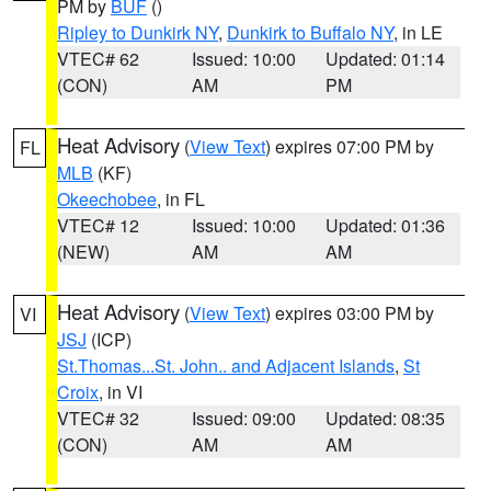
PM by
BUF
()
Ripley to Dunkirk NY
,
Dunkirk to Buffalo NY
, in LE
VTEC# 62
Issued: 10:00
Updated: 01:14
(CON)
AM
PM
Heat Advisory
(
View Text
) expires 07:00 PM by
FL
MLB
(KF)
Okeechobee
, in FL
VTEC# 12
Issued: 10:00
Updated: 01:36
(NEW)
AM
AM
Heat Advisory
(
View Text
) expires 03:00 PM by
VI
JSJ
(ICP)
St.Thomas...St. John.. and Adjacent Islands
,
St
Croix
, in VI
VTEC# 32
Issued: 09:00
Updated: 08:35
(CON)
AM
AM