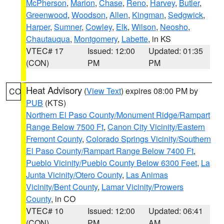
McPherson
,
Marion
,
Chase
,
Reno
,
Harvey
,
Butler
,
Greenwood
,
Woodson
,
Allen
,
Kingman
,
Sedgwick
,
Harper
,
Sumner
,
Cowley
,
Elk
,
Wilson
,
Neosho
,
Chautauqua
,
Montgomery
,
Labette
, in KS
VTEC# 17
Issued: 12:00
Updated: 01:35
(CON)
PM
PM
Heat Advisory
(
View Text
) expires 08:00 PM by
CO
PUB
(KTS)
Northern El Paso County/Monument Ridge/Rampart
Range Below 7500 Ft
,
Canon City Vicinity/Eastern
Fremont County
,
Colorado Springs Vicinity/Southern
El Paso County/Rampart Range Below 7400 Ft
,
Pueblo Vicinity/Pueblo County Below 6300 Feet
,
La
Junta Vicinity/Otero County
,
Las Animas
Vicinity/Bent County
,
Lamar Vicinity/Prowers
County
, in CO
VTEC# 10
Issued: 12:00
Updated: 06:41
(CON)
PM
AM