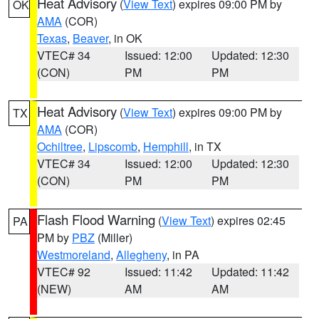
Heat Advisory
(
View Text
) expires 09:00 PM by
OK
AMA
(COR)
Texas
,
Beaver
, in OK
VTEC# 34
Issued: 12:00
Updated: 12:30
(CON)
PM
PM
Heat Advisory
(
View Text
) expires 09:00 PM by
TX
AMA
(COR)
Ochiltree
,
Lipscomb
,
Hemphill
, in TX
VTEC# 34
Issued: 12:00
Updated: 12:30
(CON)
PM
PM
Flash Flood Warning
(
View Text
) expires 02:45
PA
PM by
PBZ
(Miller)
Westmoreland
,
Allegheny
, in PA
VTEC# 92
Issued: 11:42
Updated: 11:42
(NEW)
AM
AM