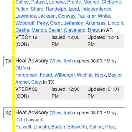
Saline
,
Pulaski
,
Lonoke
,
Prairie
,
Monroe
,
Cleburne
,
Fulton
,
Sharp
,
Randolph
,
Izard
,
Independence
,
Lawrence
,
Jackson
,
Conway
,
Faulkner
,
White
,
Woodruff
,
Perry
,
Grant
,
Jefferson
,
Arkansas
,
Lincoln
,
Desha
,
Marion
,
Baxter
,
Cleveland
,
Drew
, in AR
VTEC# 19
Issued: 12:00
Updated: 12:48
(CON)
PM
PM
Heat Advisory
(
View Text
) expires 08:00 PM by
TX
OUN
()
Hardeman
,
Foard
,
Wilbarger
,
Wichita
,
Knox
,
Baylor
,
Archer
,
Clay
, in TX
VTEC# 32
Issued: 12:00
Updated: 01:01
(CON)
PM
PM
Heat Advisory
(
View Text
) expires 08:00 PM by
KS
ICT
(Lawson)
Russell
,
Lincoln
,
Barton
,
Ellsworth
,
Saline
,
Rice
,