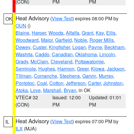
(CON)
PM
PM
Heat Advisory
(
View Text
) expires 08:00 PM by
OK
OUN
()
Blaine
,
Harper
,
Woods
,
Alfalfa
,
Grant
,
Kay
,
Ellis
,
Woodward
,
Major
,
Garfield
,
Noble
,
Roger Mills
,
Dewey
,
Custer
,
Kingfisher
,
Logan
,
Payne
,
Beckham
,
Washita
,
Caddo
,
Canadian
,
Oklahoma
,
Lincoln
,
Grady
,
McClain
,
Cleveland
,
Pottawatomie
,
Seminole
,
Hughes
,
Harmon
,
Greer
,
Kiowa
,
Jackson
,
Tillman
,
Comanche
,
Stephens
,
Garvin
,
Murray
,
Pontotoc
,
Coal
,
Cotton
,
Jefferson
,
Carter
,
Johnston
,
Atoka
,
Love
,
Marshall
,
Bryan
, in OK
VTEC# 32
Issued: 12:00
Updated: 01:01
(CON)
PM
PM
Heat Advisory
(
View Text
) expires 07:00 PM by
IL
ILX
(MJA)