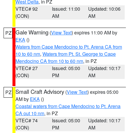
West Delta
, in PZ
VTEC# 92
Issued: 11:00
Updated: 10:06
(CON)
AM
AM
Gale Warning
(
View Text
) expires 11:00 AM by
PZ
EKA
()
Waters from Cape Mendocino to Pt. Arena CA from
10 to 60 nm
,
Waters from Pt. St. George to Cape
Mendocino CA from 10 to 60 nm
, in PZ
VTEC# 27
Issued: 05:00
Updated: 10:17
(CON)
PM
AM
Small Craft Advisory
(
View Text
) expires 05:00
PZ
AM by
EKA
()
Coastal waters from Cape Mendocino to Pt. Arena
CA out 10 nm
, in PZ
VTEC# 74
Issued: 05:00
Updated: 10:17
(CON)
PM
AM