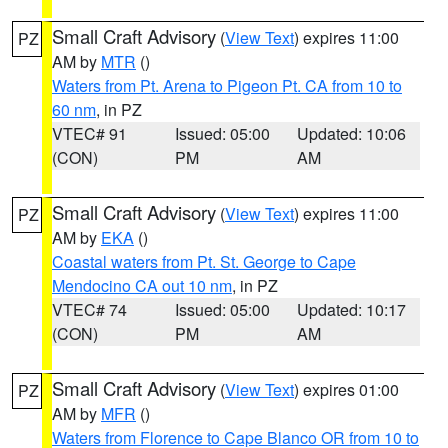
Small Craft Advisory
(
View Text
) expires 11:00
PZ
AM by
MTR
()
Waters from Pt. Arena to Pigeon Pt. CA from 10 to
60 nm
, in PZ
VTEC# 91
Issued: 05:00
Updated: 10:06
(CON)
PM
AM
Small Craft Advisory
(
View Text
) expires 11:00
PZ
AM by
EKA
()
Coastal waters from Pt. St. George to Cape
Mendocino CA out 10 nm
, in PZ
VTEC# 74
Issued: 05:00
Updated: 10:17
(CON)
PM
AM
Small Craft Advisory
(
View Text
) expires 01:00
PZ
AM by
MFR
()
Waters from Florence to Cape Blanco OR from 10 to