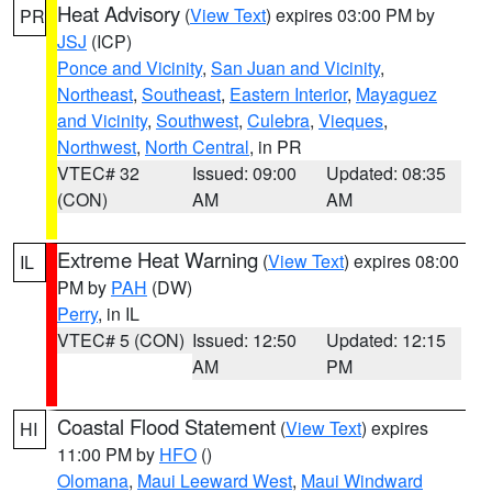
Heat Advisory
(
View Text
) expires 03:00 PM by
PR
JSJ
(ICP)
Ponce and Vicinity
,
San Juan and Vicinity
,
Northeast
,
Southeast
,
Eastern Interior
,
Mayaguez
and Vicinity
,
Southwest
,
Culebra
,
Vieques
,
Northwest
,
North Central
, in PR
VTEC# 32
Issued: 09:00
Updated: 08:35
(CON)
AM
AM
Extreme Heat Warning
(
View Text
) expires 08:00
IL
PM by
PAH
(DW)
Perry
, in IL
VTEC# 5 (CON)
Issued: 12:50
Updated: 12:15
AM
PM
Coastal Flood Statement
(
View Text
) expires
HI
11:00 PM by
HFO
()
Olomana
,
Maui Leeward West
,
Maui Windward