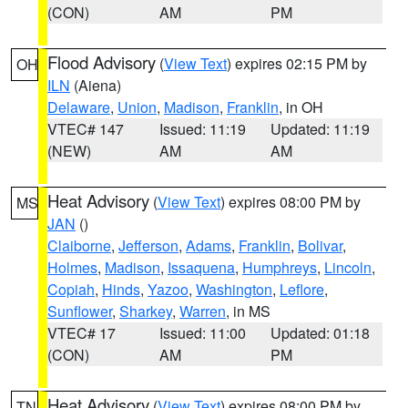
(CON)
AM
PM
Flood Advisory
(
View Text
) expires 02:15 PM by
OH
ILN
(Aiena)
Delaware
,
Union
,
Madison
,
Franklin
, in OH
VTEC# 147
Issued: 11:19
Updated: 11:19
(NEW)
AM
AM
Heat Advisory
(
View Text
) expires 08:00 PM by
MS
JAN
()
Claiborne
,
Jefferson
,
Adams
,
Franklin
,
Bolivar
,
Holmes
,
Madison
,
Issaquena
,
Humphreys
,
Lincoln
,
Copiah
,
Hinds
,
Yazoo
,
Washington
,
Leflore
,
Sunflower
,
Sharkey
,
Warren
, in MS
VTEC# 17
Issued: 11:00
Updated: 01:18
(CON)
AM
PM
Heat Advisory
(
View Text
) expires 08:00 PM by
TN