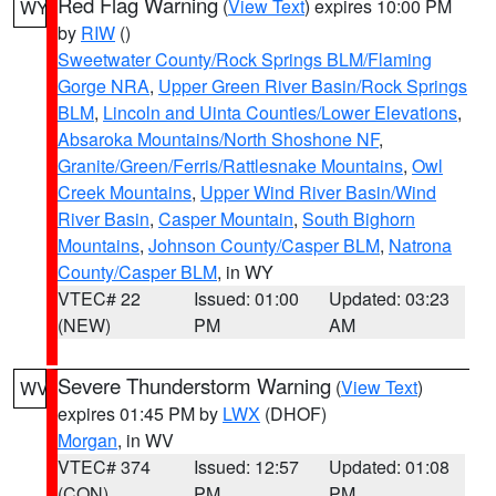
Red Flag Warning
(
View Text
) expires 10:00 PM
WY
by
RIW
()
Sweetwater County/Rock Springs BLM/Flaming
Gorge NRA
,
Upper Green River Basin/Rock Springs
BLM
,
Lincoln and Uinta Counties/Lower Elevations
,
Absaroka Mountains/North Shoshone NF
,
Granite/Green/Ferris/Rattlesnake Mountains
,
Owl
Creek Mountains
,
Upper Wind River Basin/Wind
River Basin
,
Casper Mountain
,
South Bighorn
Mountains
,
Johnson County/Casper BLM
,
Natrona
County/Casper BLM
, in WY
VTEC# 22
Issued: 01:00
Updated: 03:23
(NEW)
PM
AM
Severe Thunderstorm Warning
(
View Text
)
WV
expires 01:45 PM by
LWX
(DHOF)
Morgan
, in WV
VTEC# 374
Issued: 12:57
Updated: 01:08
(CON)
PM
PM