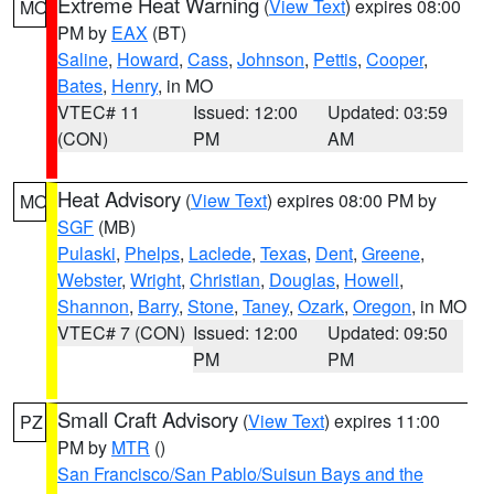
Extreme Heat Warning
(
View Text
) expires 08:00
MO
PM by
EAX
(BT)
Saline
,
Howard
,
Cass
,
Johnson
,
Pettis
,
Cooper
,
Bates
,
Henry
, in MO
VTEC# 11
Issued: 12:00
Updated: 03:59
(CON)
PM
AM
Heat Advisory
(
View Text
) expires 08:00 PM by
MO
SGF
(MB)
Pulaski
,
Phelps
,
Laclede
,
Texas
,
Dent
,
Greene
,
Webster
,
Wright
,
Christian
,
Douglas
,
Howell
,
Shannon
,
Barry
,
Stone
,
Taney
,
Ozark
,
Oregon
, in MO
VTEC# 7 (CON)
Issued: 12:00
Updated: 09:50
PM
PM
Small Craft Advisory
(
View Text
) expires 11:00
PZ
PM by
MTR
()
San Francisco/San Pablo/Suisun Bays and the