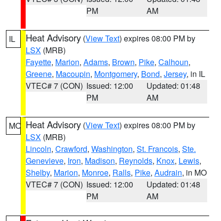
PM
AM
Heat Advisory
(
View Text
) expires 08:00 PM by
IL
LSX
(MRB)
Fayette
,
Marion
,
Adams
,
Brown
,
Pike
,
Calhoun
,
Greene
,
Macoupin
,
Montgomery
,
Bond
,
Jersey
, in IL
VTEC# 7 (CON)
Issued: 12:00
Updated: 01:48
PM
AM
Heat Advisory
(
View Text
) expires 08:00 PM by
MO
LSX
(MRB)
Lincoln
,
Crawford
,
Washington
,
St. Francois
,
Ste.
Genevieve
,
Iron
,
Madison
,
Reynolds
,
Knox
,
Lewis
,
Shelby
,
Marion
,
Monroe
,
Ralls
,
Pike
,
Audrain
, in MO
VTEC# 7 (CON)
Issued: 12:00
Updated: 01:48
PM
AM