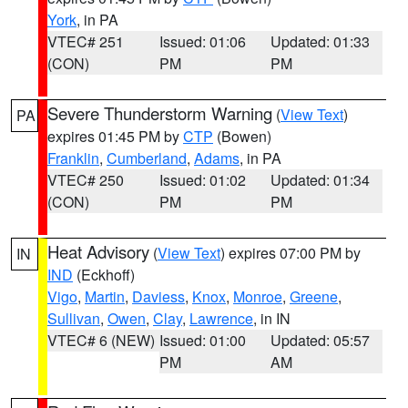
York
, in PA
VTEC# 251
Issued: 01:06
Updated: 01:33
(CON)
PM
PM
Severe Thunderstorm Warning
(
View Text
)
PA
expires 01:45 PM by
CTP
(Bowen)
Franklin
,
Cumberland
,
Adams
, in PA
VTEC# 250
Issued: 01:02
Updated: 01:34
(CON)
PM
PM
Heat Advisory
(
View Text
) expires 07:00 PM by
IN
IND
(Eckhoff)
Vigo
,
Martin
,
Daviess
,
Knox
,
Monroe
,
Greene
,
Sullivan
,
Owen
,
Clay
,
Lawrence
, in IN
VTEC# 6 (NEW)
Issued: 01:00
Updated: 05:57
PM
AM