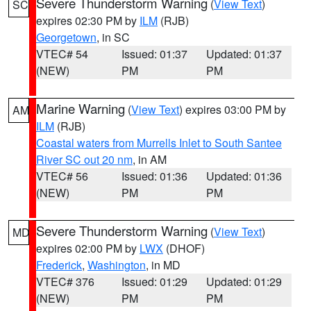
Severe Thunderstorm Warning
(
View Text
)
SC
expires 02:30 PM by
ILM
(RJB)
Georgetown
, in SC
VTEC# 54
Issued: 01:37
Updated: 01:37
(NEW)
PM
PM
Marine Warning
(
View Text
) expires 03:00 PM by
AM
ILM
(RJB)
Coastal waters from Murrells Inlet to South Santee
River SC out 20 nm
, in AM
VTEC# 56
Issued: 01:36
Updated: 01:36
(NEW)
PM
PM
Severe Thunderstorm Warning
(
View Text
)
MD
expires 02:00 PM by
LWX
(DHOF)
Frederick
,
Washington
, in MD
VTEC# 376
Issued: 01:29
Updated: 01:29
(NEW)
PM
PM