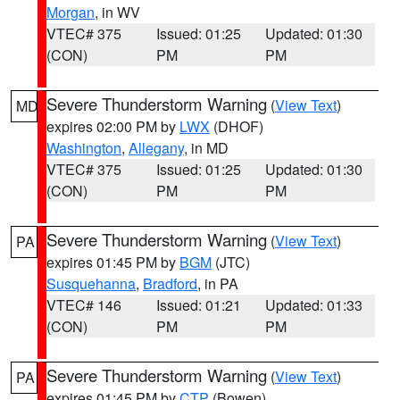
Morgan
, in WV
VTEC# 375
Issued: 01:25
Updated: 01:30
(CON)
PM
PM
Severe Thunderstorm Warning
(
View Text
)
MD
expires 02:00 PM by
LWX
(DHOF)
Washington
,
Allegany
, in MD
VTEC# 375
Issued: 01:25
Updated: 01:30
(CON)
PM
PM
Severe Thunderstorm Warning
(
View Text
)
PA
expires 01:45 PM by
BGM
(JTC)
Susquehanna
,
Bradford
, in PA
VTEC# 146
Issued: 01:21
Updated: 01:33
(CON)
PM
PM
Severe Thunderstorm Warning
(
View Text
)
PA
expires 01:45 PM by
CTP
(Bowen)