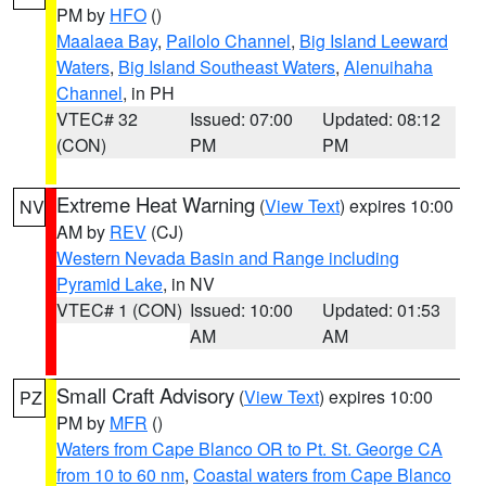
PM by
HFO
()
Maalaea Bay
,
Pailolo Channel
,
Big Island Leeward
Waters
,
Big Island Southeast Waters
,
Alenuihaha
Channel
, in PH
VTEC# 32
Issued: 07:00
Updated: 08:12
(CON)
PM
PM
Extreme Heat Warning
(
View Text
) expires 10:00
NV
AM by
REV
(CJ)
Western Nevada Basin and Range including
Pyramid Lake
, in NV
VTEC# 1 (CON)
Issued: 10:00
Updated: 01:53
AM
AM
Small Craft Advisory
(
View Text
) expires 10:00
PZ
PM by
MFR
()
Waters from Cape Blanco OR to Pt. St. George CA
from 10 to 60 nm
,
Coastal waters from Cape Blanco