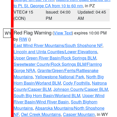
to Pt. St. George CA from 10 to 60 nm
, in PZ
VTEC# 15
Issued: 04:00
Updated: 04:45
(CON)
PM
AM
Red Flag Warning
(
View Text
) expires 10:00 PM
WY
by
RIW
()
East Wind River Mountains/South Shoshone NF
,
Lincoln and Uinta Counties/Lower Elevations
,
Upper Green River Basin/Rock Springs BLM
,
Sweetwater County/Rock Springs BLM/Flaming
Gorge NRA
,
Granite/Green/Ferris/Rattlesnake
Mountains
,
Yellowstone National Park
,
North Big
Horn Basin/Worland BLM
,
Cody Foothills
,
Natrona
County/Casper BLM
,
Johnson County/Casper BLM
,
South Big Horn Basin/Worland BLM
,
Upper Wind
River Basin/Wind River Basin
,
South Bighorn
Mountains
,
Absaroka Mountains/North Shoshone
NF
,
Owl Creek Mountains
,
Casper Mountain
, in WY