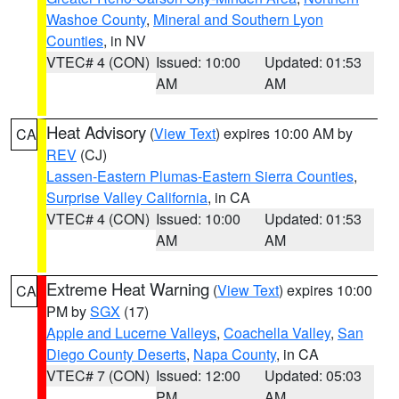
Washoe County
,
Mineral and Southern Lyon
Counties
, in NV
VTEC# 4 (CON)
Issued: 10:00
Updated: 01:53
AM
AM
Heat Advisory
(
View Text
) expires 10:00 AM by
CA
REV
(CJ)
Lassen-Eastern Plumas-Eastern Sierra Counties
,
Surprise Valley California
, in CA
VTEC# 4 (CON)
Issued: 10:00
Updated: 01:53
AM
AM
Extreme Heat Warning
(
View Text
) expires 10:00
CA
PM by
SGX
(17)
Apple and Lucerne Valleys
,
Coachella Valley
,
San
Diego County Deserts
,
Napa County
, in CA
VTEC# 7 (CON)
Issued: 12:00
Updated: 05:03
PM
AM