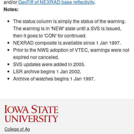
and/or
GeoTiff of NEXRAD base reflectivity
.
Notes:
The status column is simply the status of the warning.
The warning is in 'NEW' state until a SVS is issued,
then it goes to 'CON' for continued.
NEXRAD composite is available since 1 Jan 1997.
Prior to the NWS adoption of VTEC, warnings were not
expired nor canceled.
SVS updates were added in 2005.
LSR archive begins 1 Jan 2002.
Archive of watches begins 1 Jan 1997.
College of Ag