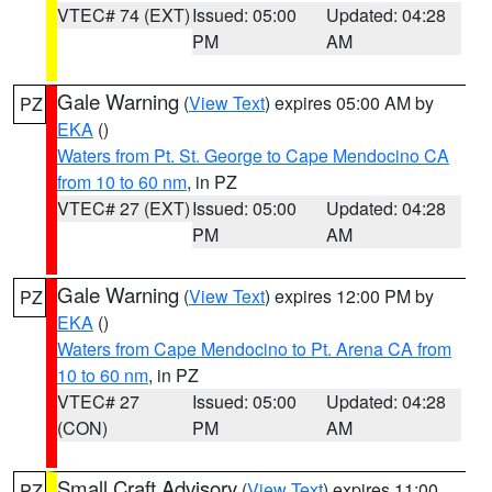
VTEC# 74 (EXT)
Issued: 05:00
Updated: 04:28
PM
AM
Gale Warning
(
View Text
) expires 05:00 AM by
PZ
EKA
()
Waters from Pt. St. George to Cape Mendocino CA
from 10 to 60 nm
, in PZ
VTEC# 27 (EXT)
Issued: 05:00
Updated: 04:28
PM
AM
Gale Warning
(
View Text
) expires 12:00 PM by
PZ
EKA
()
Waters from Cape Mendocino to Pt. Arena CA from
10 to 60 nm
, in PZ
VTEC# 27
Issued: 05:00
Updated: 04:28
(CON)
PM
AM
Small Craft Advisory
(
View Text
) expires 11:00
PZ