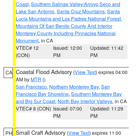
Coast
,
Southern Salinas Valley/Arroyo Seco and
Lake San Antonio
,
Santa Cruz Mountains
,
Santa
Lucia Mountains and Los Padres National Forest
,
Mountains Of San Benito County And Interior
Monterey County Including Pinnacles National
Monument
, in CA
VTEC# 12
Issued: 12:00
Updated: 11:42
(CON)
PM
PM
Coastal Flood Advisory
(
View Text
) expires 04:00
CA
AM by
MTR
()
San Francisco
,
Northern Monterey Bay
,
San
Francisco Bay Shoreline
,
Southern Monterey Bay
and Big Sur Coast
,
North Bay Interior Valleys
, in CA
VTEC# 8 (CON)
Issued: 07:00
Updated: 11:29
PM
PM
Small Craft Advisory
(
View Text
) expires 11:00
PH