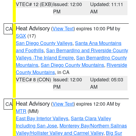
VTEC# 12 (EXB)
Issued: 12:00
Updated: 11:11
PM
AM
Heat Advisory
(
View Text
) expires 10:00 PM by
CA
SGX
(17)
San Diego County Valleys
,
Santa Ana Mountains
and Foothills
,
San Bernardino and Riverside County
Valleys -The Inland Empire
,
San Bernardino County
Mountains
,
San Diego County Mountains
,
Riverside
County Mountains
, in CA
VTEC# 8 (CON)
Issued: 12:00
Updated: 05:03
PM
AM
Heat Advisory
(
View Text
) expires 12:00 AM by
CA
MTR
(MM)
East Bay Interior Valleys
,
Santa Clara Valley
Including San Jose
,
Monterey Bay/Northern Salinas
Valley/Hollister Valley and Carmel Valley
,
Big Sur