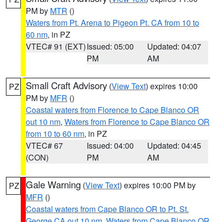
PM by
MTR
()
Waters from Pt. Arena to Pigeon Pt. CA from 10 to
60 nm
, in PZ
VTEC# 91 (EXT)
Issued: 05:00
Updated: 04:07
PM
AM
Small Craft Advisory
(
View Text
) expires 10:00
PZ
PM by
MFR
()
Coastal waters from Florence to Cape Blanco OR
out 10 nm
,
Waters from Florence to Cape Blanco OR
from 10 to 60 nm
, in PZ
VTEC# 67
Issued: 04:00
Updated: 04:45
(CON)
PM
AM
Gale Warning
(
View Text
) expires 10:00 PM by
PZ
MFR
()
Coastal waters from Cape Blanco OR to Pt. St.
George CA out 10 nm
,
Waters from Cape Blanco OR