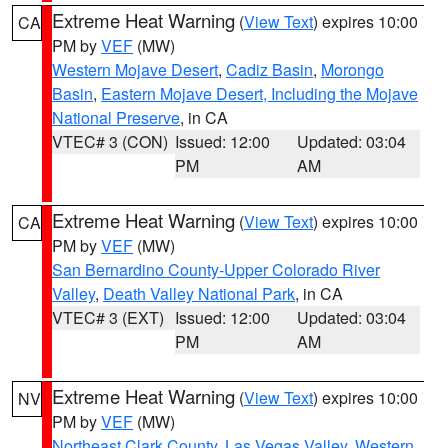
Extreme Heat Warning
(
View Text
) expires 10:00
CA
PM by
VEF
(MW)
Western Mojave Desert
,
Cadiz Basin
,
Morongo
Basin
,
Eastern Mojave Desert, Including the Mojave
National Preserve
, in CA
VTEC# 3 (CON)
Issued: 12:00
Updated: 03:04
PM
AM
Extreme Heat Warning
(
View Text
) expires 10:00
CA
PM by
VEF
(MW)
San Bernardino County-Upper Colorado River
Valley
,
Death Valley National Park
, in CA
VTEC# 3 (EXT)
Issued: 12:00
Updated: 03:04
PM
AM
Extreme Heat Warning
(
View Text
) expires 10:00
NV
PM by
VEF
(MW)
Northeast Clark County
,
Las Vegas Valley
,
Western