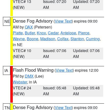
VTEC# 13
Issued: 07:20
Updated: 07:20
(NEW)
AM
AM
Dense Fog Advisory
(
View Text
) expires 09:00
NE
AM by
OAX
(Petersen)
Platte
,
Butler
,
Knox
,
Cedar
,
Antelope
,
Pierce
,
Wayne
,
Boone
,
Madison
,
Colfax
,
Stanton
,
Cuming
,
in NE
VTEC# 10
Issued: 07:06
Updated: 07:06
(NEW)
AM
AM
Flash Flood Warning
(
View Text
) expires 12:00
IA
PM by
DMX
(Lee)
Webster
, in IA
VTEC# 24
Issued: 05:48
Updated: 05:48
(NEW)
AM
AM
Dense Fog Advisory
(
View Text
) expires 09:00
TN