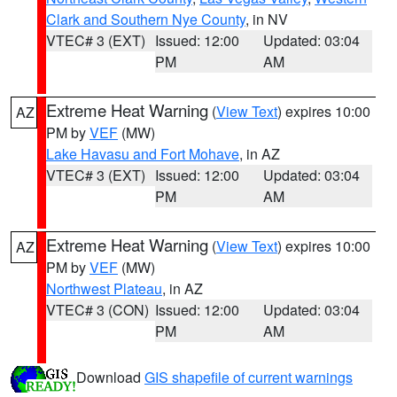
Clark and Southern Nye County
, in NV
VTEC# 3 (EXT)
Issued: 12:00
Updated: 03:04
PM
AM
Extreme Heat Warning
(
View Text
) expires 10:00
AZ
PM by
VEF
(MW)
Lake Havasu and Fort Mohave
, in AZ
VTEC# 3 (EXT)
Issued: 12:00
Updated: 03:04
PM
AM
Extreme Heat Warning
(
View Text
) expires 10:00
AZ
PM by
VEF
(MW)
Northwest Plateau
, in AZ
VTEC# 3 (CON)
Issued: 12:00
Updated: 03:04
PM
AM
Download
GIS shapefile of current warnings