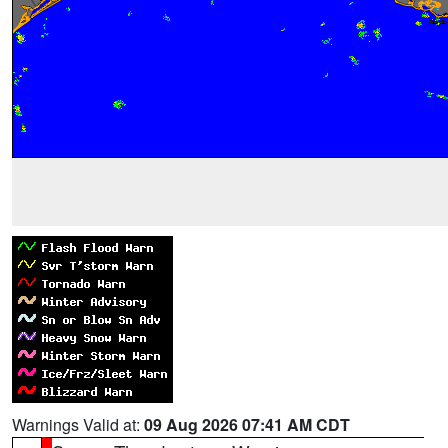
Warnings Valid at:
09 Aug 2026 07:41 AM CDT