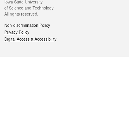
Iowa State University
of Science and Technology
All rights reserved.
Non-discrimination Policy
Privacy Policy
Digital Access & Accessibility