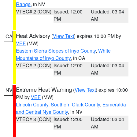
Range
, in NV
VTEC# 2 (CON)
Issued: 12:00
Updated: 03:04
PM
AM
Heat Advisory
(
View Text
) expires 10:00 PM by
CA
VEF
(MW)
Eastern Sierra Slopes of Inyo County
,
White
Mountains of Inyo County
, in CA
VTEC# 2 (CON)
Issued: 12:00
Updated: 03:04
PM
AM
Extreme Heat Warning
(
View Text
) expires 10:00
NV
PM by
VEF
(MW)
Lincoln County
,
Southern Clark County
,
Esmeralda
and Central Nye County
, in NV
VTEC# 3 (CON)
Issued: 12:00
Updated: 03:04
PM
AM