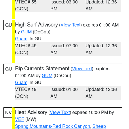
VTEC# 55
Issued: 03:00
Updated: 12:36
(CON)
PM
AM
High Surf Advisory
(
View Text
) expires 01:00 AM
GU
by
GUM
(DeCou)
Guam
, in GU
VTEC# 49
Issued: 07:00
Updated: 12:36
(CON)
AM
AM
Rip Currents Statement
(
View Text
) expires
GU
01:00 AM by
GUM
(DeCou)
Guam
, in GU
VTEC# 19
Issued: 01:00
Updated: 12:36
(CON)
AM
AM
Heat Advisory
(
View Text
) expires 10:00 PM by
NV
VEF
(MW)
Spring Mountains-Red Rock Canyon
,
Sheep