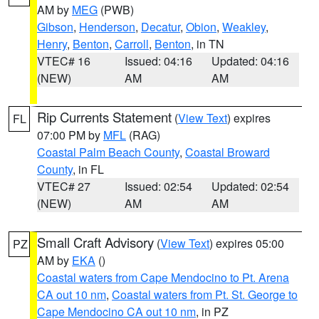
AM by
MEG
(PWB)
Gibson
,
Henderson
,
Decatur
,
Obion
,
Weakley
,
Henry
,
Benton
,
Carroll
,
Benton
, in TN
VTEC# 16
Issued: 04:16
Updated: 04:16
(NEW)
AM
AM
Rip Currents Statement
(
View Text
) expires
FL
07:00 PM by
MFL
(RAG)
Coastal Palm Beach County
,
Coastal Broward
County
, in FL
VTEC# 27
Issued: 02:54
Updated: 02:54
(NEW)
AM
AM
Small Craft Advisory
(
View Text
) expires 05:00
PZ
AM by
EKA
()
Coastal waters from Cape Mendocino to Pt. Arena
CA out 10 nm
,
Coastal waters from Pt. St. George to
Cape Mendocino CA out 10 nm
, in PZ