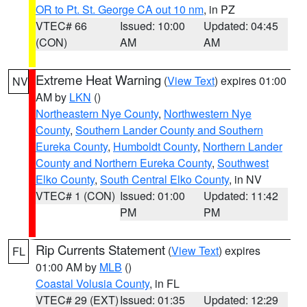
OR to Pt. St. George CA out 10 nm
, in PZ
VTEC# 66
Issued: 10:00
Updated: 04:45
(CON)
AM
AM
Extreme Heat Warning
(
View Text
) expires 01:00
NV
AM by
LKN
()
Northeastern Nye County
,
Northwestern Nye
County
,
Southern Lander County and Southern
Eureka County
,
Humboldt County
,
Northern Lander
County and Northern Eureka County
,
Southwest
Elko County
,
South Central Elko County
, in NV
VTEC# 1 (CON)
Issued: 01:00
Updated: 11:42
PM
PM
Rip Currents Statement
(
View Text
) expires
FL
01:00 AM by
MLB
()
Coastal Volusia County
, in FL
VTEC# 29 (EXT)
Issued: 01:35
Updated: 12:29