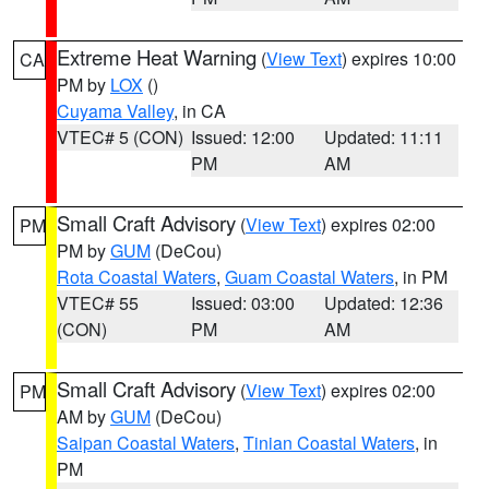
Extreme Heat Warning
(
View Text
) expires 10:00
CA
PM by
LOX
()
Cuyama Valley
, in CA
VTEC# 5 (CON)
Issued: 12:00
Updated: 11:11
PM
AM
Small Craft Advisory
(
View Text
) expires 02:00
PM
PM by
GUM
(DeCou)
Rota Coastal Waters
,
Guam Coastal Waters
, in PM
VTEC# 55
Issued: 03:00
Updated: 12:36
(CON)
PM
AM
Small Craft Advisory
(
View Text
) expires 02:00
PM
AM by
GUM
(DeCou)
Saipan Coastal Waters
,
Tinian Coastal Waters
, in
PM