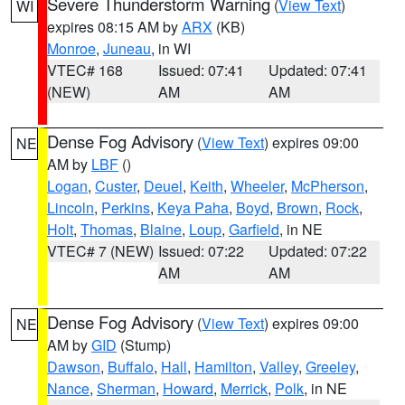
Severe Thunderstorm Warning
(
View Text
)
WI
expires 08:15 AM by
ARX
(KB)
Monroe
,
Juneau
, in WI
VTEC# 168
Issued: 07:41
Updated: 07:41
(NEW)
AM
AM
Dense Fog Advisory
(
View Text
) expires 09:00
NE
AM by
LBF
()
Logan
,
Custer
,
Deuel
,
Keith
,
Wheeler
,
McPherson
,
Lincoln
,
Perkins
,
Keya Paha
,
Boyd
,
Brown
,
Rock
,
Holt
,
Thomas
,
Blaine
,
Loup
,
Garfield
, in NE
VTEC# 7 (NEW)
Issued: 07:22
Updated: 07:22
AM
AM
Dense Fog Advisory
(
View Text
) expires 09:00
NE
AM by
GID
(Stump)
Dawson
,
Buffalo
,
Hall
,
Hamilton
,
Valley
,
Greeley
,
Nance
,
Sherman
,
Howard
,
Merrick
,
Polk
, in NE