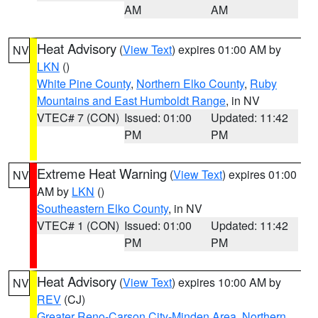
AM
AM
Heat Advisory
(
View Text
) expires 01:00 AM by
NV
LKN
()
White Pine County
,
Northern Elko County
,
Ruby
Mountains and East Humboldt Range
, in NV
VTEC# 7 (CON)
Issued: 01:00
Updated: 11:42
PM
PM
Extreme Heat Warning
(
View Text
) expires 01:00
NV
AM by
LKN
()
Southeastern Elko County
, in NV
VTEC# 1 (CON)
Issued: 01:00
Updated: 11:42
PM
PM
Heat Advisory
(
View Text
) expires 10:00 AM by
NV
REV
(CJ)
Greater Reno-Carson City-Minden Area
,
Northern