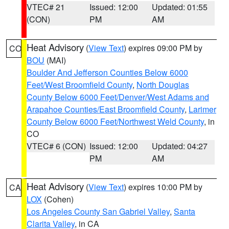
VTEC# 21
Issued: 12:00
Updated: 01:55
(CON)
PM
AM
Heat Advisory
(
View Text
) expires 09:00 PM by
CO
BOU
(MAI)
Boulder And Jefferson Counties Below 6000
Feet/West Broomfield County
,
North Douglas
County Below 6000 Feet/Denver/West Adams and
Arapahoe Counties/East Broomfield County
,
Larimer
County Below 6000 Feet/Northwest Weld County
, in
CO
VTEC# 6 (CON)
Issued: 12:00
Updated: 04:27
PM
AM
Heat Advisory
(
View Text
) expires 10:00 PM by
CA
LOX
(Cohen)
Los Angeles County San Gabriel Valley
,
Santa
Clarita Valley
, in CA