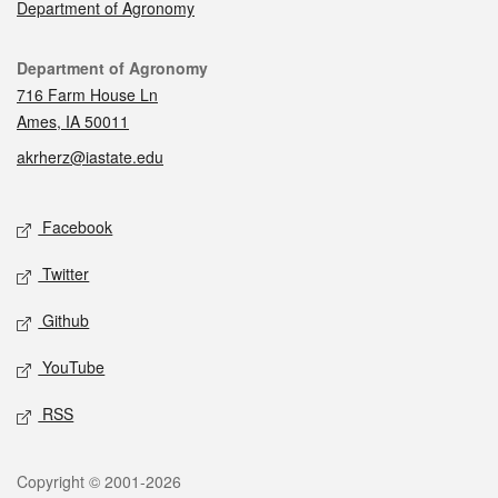
Department of Agronomy
Contact
Department of Agronomy
716 Farm House Ln
Ames, IA 50011
akrherz@iastate.edu
Social media
Facebook
Twitter
Github
YouTube
RSS
Legal
Copyright © 2001-2026