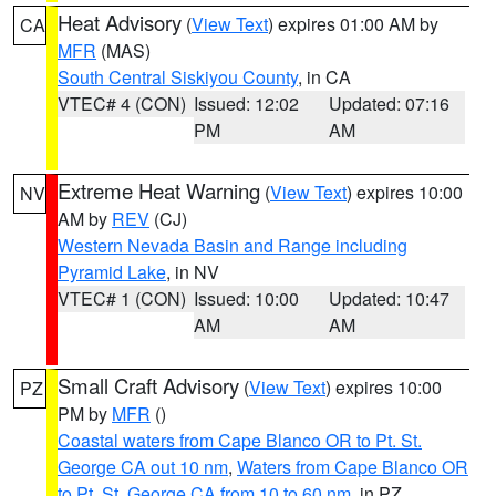
Heat Advisory
(
View Text
) expires 01:00 AM by
CA
MFR
(MAS)
South Central Siskiyou County
, in CA
VTEC# 4 (CON)
Issued: 12:02
Updated: 07:16
PM
AM
Extreme Heat Warning
(
View Text
) expires 10:00
NV
AM by
REV
(CJ)
Western Nevada Basin and Range including
Pyramid Lake
, in NV
VTEC# 1 (CON)
Issued: 10:00
Updated: 10:47
AM
AM
Small Craft Advisory
(
View Text
) expires 10:00
PZ
PM by
MFR
()
Coastal waters from Cape Blanco OR to Pt. St.
George CA out 10 nm
,
Waters from Cape Blanco OR
to Pt. St. George CA from 10 to 60 nm
, in PZ