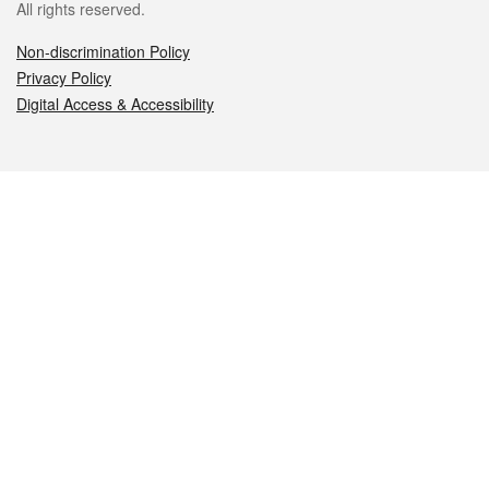
All rights reserved.
Non-discrimination Policy
Privacy Policy
Digital Access & Accessibility