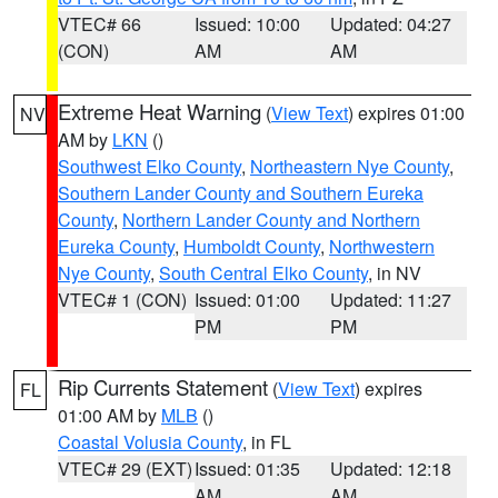
VTEC# 66
Issued: 10:00
Updated: 04:27
(CON)
AM
AM
Extreme Heat Warning
(
View Text
) expires 01:00
NV
AM by
LKN
()
Southwest Elko County
,
Northeastern Nye County
,
Southern Lander County and Southern Eureka
County
,
Northern Lander County and Northern
Eureka County
,
Humboldt County
,
Northwestern
Nye County
,
South Central Elko County
, in NV
VTEC# 1 (CON)
Issued: 01:00
Updated: 11:27
PM
PM
Rip Currents Statement
(
View Text
) expires
FL
01:00 AM by
MLB
()
Coastal Volusia County
, in FL
VTEC# 29 (EXT)
Issued: 01:35
Updated: 12:18
AM
AM