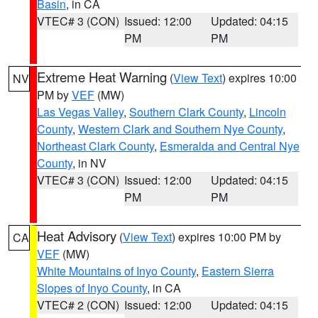
Basin
, in CA
VTEC# 3 (CON)
Issued: 12:00
Updated: 04:15
PM
PM
Extreme Heat Warning
(
View Text
) expires 10:00
NV
PM by
VEF
(MW)
Las Vegas Valley
,
Southern Clark County
,
Lincoln
County
,
Western Clark and Southern Nye County
,
Northeast Clark County
,
Esmeralda and Central Nye
County
, in NV
VTEC# 3 (CON)
Issued: 12:00
Updated: 04:15
PM
PM
Heat Advisory
(
View Text
) expires 10:00 PM by
CA
VEF
(MW)
White Mountains of Inyo County
,
Eastern Sierra
Slopes of Inyo County
, in CA
VTEC# 2 (CON)
Issued: 12:00
Updated: 04:15