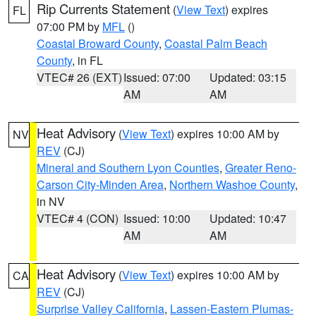
Rip Currents Statement
(
View Text
) expires
FL
07:00 PM by
MFL
()
Coastal Broward County
,
Coastal Palm Beach
County
, in FL
VTEC# 26 (EXT)
Issued: 07:00
Updated: 03:15
AM
AM
Heat Advisory
(
View Text
) expires 10:00 AM by
NV
REV
(CJ)
Mineral and Southern Lyon Counties
,
Greater Reno-
Carson City-Minden Area
,
Northern Washoe County
,
in NV
VTEC# 4 (CON)
Issued: 10:00
Updated: 10:47
AM
AM
Heat Advisory
(
View Text
) expires 10:00 AM by
CA
REV
(CJ)
Surprise Valley California
,
Lassen-Eastern Plumas-