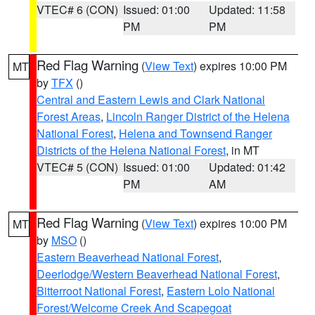
VTEC# 6 (CON)
Issued: 01:00
Updated: 11:58
PM
PM
Red Flag Warning
(
View Text
) expires 10:00 PM
MT
by
TFX
()
Central and Eastern Lewis and Clark National
Forest Areas
,
Lincoln Ranger District of the Helena
National Forest
,
Helena and Townsend Ranger
Districts of the Helena National Forest
, in MT
VTEC# 5 (CON)
Issued: 01:00
Updated: 01:42
PM
AM
Red Flag Warning
(
View Text
) expires 10:00 PM
MT
by
MSO
()
Eastern Beaverhead National Forest
,
Deerlodge/Western Beaverhead National Forest
,
Bitterroot National Forest
,
Eastern Lolo National
Forest/Welcome Creek And Scapegoat