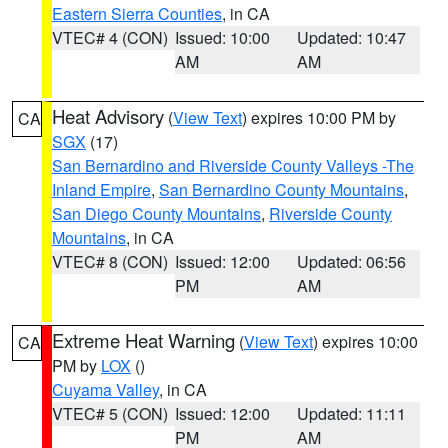
Eastern Sierra Counties
, in CA
VTEC# 4 (CON)
Issued: 10:00
Updated: 10:47
AM
AM
Heat Advisory
(
View Text
) expires 10:00 PM by
CA
SGX
(17)
San Bernardino and Riverside County Valleys -The
Inland Empire
,
San Bernardino County Mountains
,
San Diego County Mountains
,
Riverside County
Mountains
, in CA
VTEC# 8 (CON)
Issued: 12:00
Updated: 06:56
PM
AM
Extreme Heat Warning
(
View Text
) expires 10:00
CA
PM by
LOX
()
Cuyama Valley
, in CA
VTEC# 5 (CON)
Issued: 12:00
Updated: 11:11
PM
AM