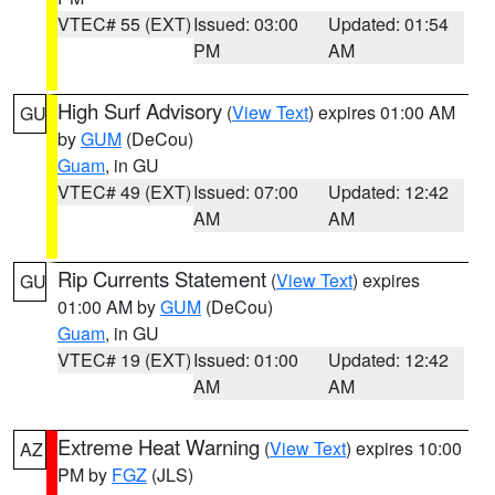
VTEC# 55 (EXT)
Issued: 03:00
Updated: 01:54
PM
AM
High Surf Advisory
(
View Text
) expires 01:00 AM
GU
by
GUM
(DeCou)
Guam
, in GU
VTEC# 49 (EXT)
Issued: 07:00
Updated: 12:42
AM
AM
Rip Currents Statement
(
View Text
) expires
GU
01:00 AM by
GUM
(DeCou)
Guam
, in GU
VTEC# 19 (EXT)
Issued: 01:00
Updated: 12:42
AM
AM
Extreme Heat Warning
(
View Text
) expires 10:00
AZ
PM by
FGZ
(JLS)