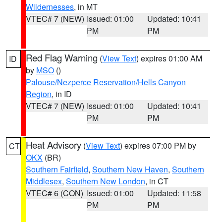
Wildernesses
, in MT
VTEC# 7 (NEW)
Issued: 01:00
Updated: 10:41
PM
PM
Red Flag Warning
(
View Text
) expires 01:00 AM
ID
by
MSO
()
Palouse/Nezperce Reservation/Hells Canyon
Region
, in ID
VTEC# 7 (NEW)
Issued: 01:00
Updated: 10:41
PM
PM
Heat Advisory
(
View Text
) expires 07:00 PM by
CT
OKX
(BR)
Southern Fairfield
,
Southern New Haven
,
Southern
Middlesex
,
Southern New London
, in CT
VTEC# 6 (CON)
Issued: 01:00
Updated: 11:58
PM
PM