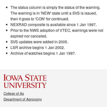
The status column is simply the status of the warning.
The warning is in 'NEW' state until a SVS is issued,
then it goes to 'CON' for continued.
NEXRAD composite is available since 1 Jan 1997.
Prior to the NWS adoption of VTEC, warnings were not
expired nor canceled.
SVS updates were added in 2005.
LSR archive begins 1 Jan 2002.
Archive of watches begins 1 Jan 1997.
College of Ag
Department of Agronomy