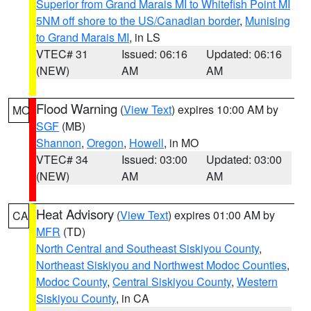
Superior from Grand Marais MI to Whitefish Point MI
5NM off shore to the US/Canadian border
,
Munising
to Grand Marais MI
, in LS
VTEC# 31
Issued: 06:16
Updated: 06:16
(NEW)
AM
AM
Flood Warning
(
View Text
) expires 10:00 AM by
MO
SGF
(MB)
Shannon
,
Oregon
,
Howell
, in MO
VTEC# 34
Issued: 03:00
Updated: 03:00
(NEW)
AM
AM
Heat Advisory
(
View Text
) expires 01:00 AM by
CA
MFR
(TD)
North Central and Southeast Siskiyou County
,
Northeast Siskiyou and Northwest Modoc Counties
,
Modoc County
,
Central Siskiyou County
,
Western
Siskiyou County
, in CA