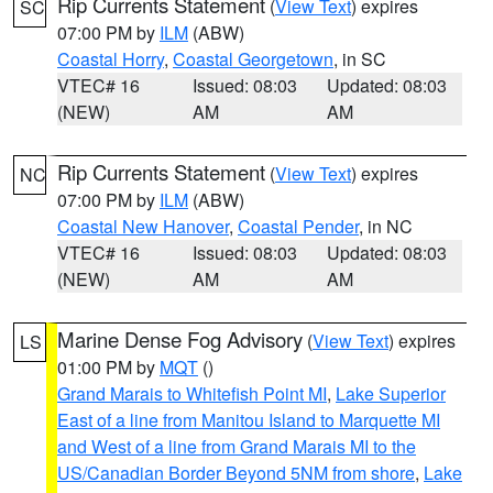
Rip Currents Statement
(
View Text
) expires
SC
07:00 PM by
ILM
(ABW)
Coastal Horry
,
Coastal Georgetown
, in SC
VTEC# 16
Issued: 08:03
Updated: 08:03
(NEW)
AM
AM
Rip Currents Statement
(
View Text
) expires
NC
07:00 PM by
ILM
(ABW)
Coastal New Hanover
,
Coastal Pender
, in NC
VTEC# 16
Issued: 08:03
Updated: 08:03
(NEW)
AM
AM
Marine Dense Fog Advisory
(
View Text
) expires
LS
01:00 PM by
MQT
()
Grand Marais to Whitefish Point MI
,
Lake Superior
East of a line from Manitou Island to Marquette MI
and West of a line from Grand Marais MI to the
US/Canadian Border Beyond 5NM from shore
,
Lake