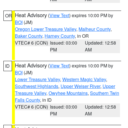
Heat Advisory
(
View Text
) expires 10:00 PM by
OR
BOI
(JM)
Oregon Lower Treasure Valley
,
Malheur County
,
Baker County
,
Harney County
, in OR
VTEC# 6 (CON)
Issued: 03:00
Updated: 12:58
PM
AM
Heat Advisory
(
View Text
) expires 10:00 PM by
ID
BOI
(JM)
Lower Treasure Valley
,
Western Magic Valley
,
Southwest Highlands
,
Upper Weiser River
,
Upper
Treasure Valley
,
Owyhee Mountains
,
Southern Twin
Falls County
, in ID
VTEC# 6 (CON)
Issued: 03:00
Updated: 12:58
PM
AM