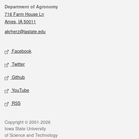
Contact
Department of Agronomy
716 Farm House Ln
Ames, IA 50011
akrherz@iastate.edu
Social media
Facebook
Twitter
Github
YouTube
RSS
Legal
Copyright © 2001-2026
Iowa State University
of Science and Technology