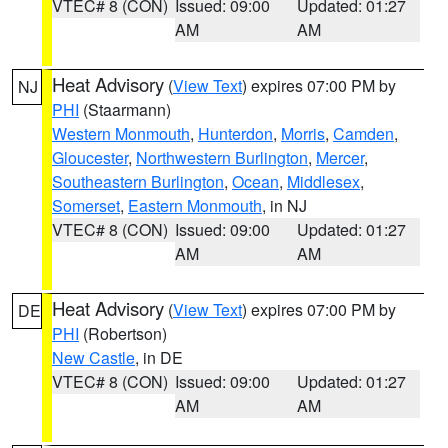
VTEC# 8 (CON)
Issued: 09:00
Updated: 01:27
AM
AM
Heat Advisory
(
View Text
) expires 07:00 PM by
NJ
PHI
(Staarmann)
Western Monmouth
,
Hunterdon
,
Morris
,
Camden
,
Gloucester
,
Northwestern Burlington
,
Mercer
,
Southeastern Burlington
,
Ocean
,
Middlesex
,
Somerset
,
Eastern Monmouth
, in NJ
VTEC# 8 (CON)
Issued: 09:00
Updated: 01:27
AM
AM
Heat Advisory
(
View Text
) expires 07:00 PM by
DE
PHI
(Robertson)
New Castle
, in DE
VTEC# 8 (CON)
Issued: 09:00
Updated: 01:27
AM
AM