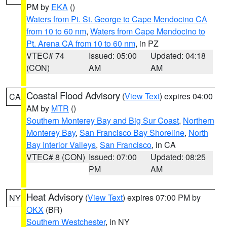
PM by
EKA
()
Waters from Pt. St. George to Cape Mendocino CA
from 10 to 60 nm
,
Waters from Cape Mendocino to
Pt. Arena CA from 10 to 60 nm
, in PZ
VTEC# 74
Issued: 05:00
Updated: 04:18
(CON)
AM
AM
Coastal Flood Advisory
(
View Text
) expires 04:00
CA
AM by
MTR
()
Southern Monterey Bay and Big Sur Coast
,
Northern
Monterey Bay
,
San Francisco Bay Shoreline
,
North
Bay Interior Valleys
,
San Francisco
, in CA
VTEC# 8 (CON)
Issued: 07:00
Updated: 08:25
PM
AM
Heat Advisory
(
View Text
) expires 07:00 PM by
NY
OKX
(BR)
Southern Westchester
, in NY