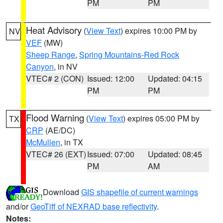
PM
PM
Heat Advisory
(
View Text
) expires 10:00 PM by
NV
VEF
(MW)
Sheep Range
,
Spring Mountains-Red Rock
Canyon
, in NV
VTEC# 2 (CON)
Issued: 12:00
Updated: 04:15
PM
PM
Flood Warning
(
View Text
) expires 05:00 PM by
TX
CRP
(AE/DC)
McMullen
, in TX
VTEC# 26 (EXT)
Issued: 07:00
Updated: 08:45
PM
AM
Download
GIS shapefile of current warnings
and/or
GeoTiff of NEXRAD base reflectivity
.
Notes: