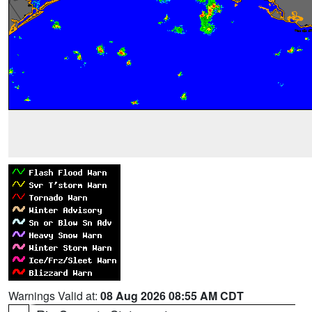
Warnings Valid at:
08 Aug 2026 08:55 AM CDT