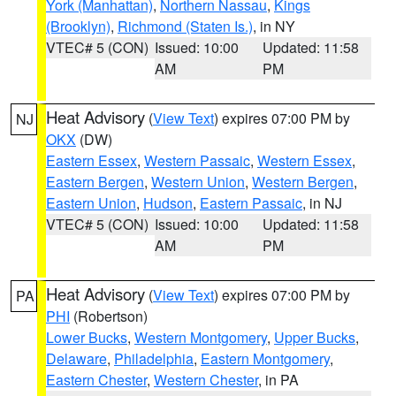
York (Manhattan)
,
Northern Nassau
,
Kings
(Brooklyn)
,
Richmond (Staten Is.)
, in NY
VTEC# 5 (CON)
Issued: 10:00
Updated: 11:58
AM
PM
Heat Advisory
(
View Text
) expires 07:00 PM by
NJ
OKX
(DW)
Eastern Essex
,
Western Passaic
,
Western Essex
,
Eastern Bergen
,
Western Union
,
Western Bergen
,
Eastern Union
,
Hudson
,
Eastern Passaic
, in NJ
VTEC# 5 (CON)
Issued: 10:00
Updated: 11:58
AM
PM
Heat Advisory
(
View Text
) expires 07:00 PM by
PA
PHI
(Robertson)
Lower Bucks
,
Western Montgomery
,
Upper Bucks
,
Delaware
,
Philadelphia
,
Eastern Montgomery
,
Eastern Chester
,
Western Chester
, in PA