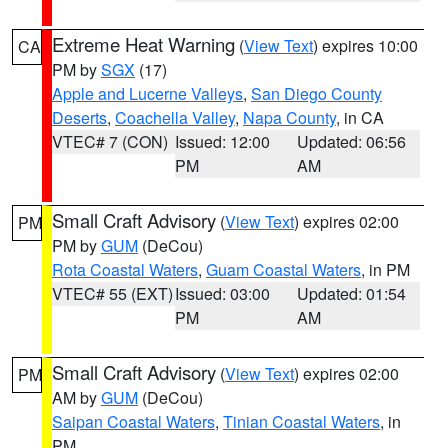
Extreme Heat Warning
(
View Text
) expires 10:00
CA
PM by
SGX
(17)
Apple and Lucerne Valleys
,
San Diego County
Deserts
,
Coachella Valley
,
Napa County
, in CA
VTEC# 7 (CON)
Issued: 12:00
Updated: 06:56
PM
AM
Small Craft Advisory
(
View Text
) expires 02:00
PM
PM by
GUM
(DeCou)
Rota Coastal Waters
,
Guam Coastal Waters
, in PM
VTEC# 55 (EXT)
Issued: 03:00
Updated: 01:54
PM
AM
Small Craft Advisory
(
View Text
) expires 02:00
PM
AM by
GUM
(DeCou)
Saipan Coastal Waters
,
Tinian Coastal Waters
, in
PM