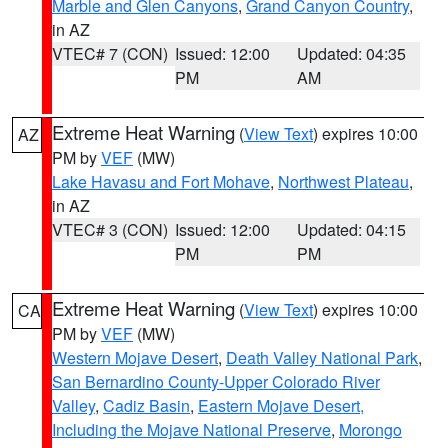
Marble and Glen Canyons
,
Grand Canyon Country
,
in AZ
VTEC# 7 (CON)
Issued: 12:00
Updated: 04:35
PM
AM
Extreme Heat Warning
(
View Text
) expires 10:00
AZ
PM by
VEF
(MW)
Lake Havasu and Fort Mohave
,
Northwest Plateau
,
in AZ
VTEC# 3 (CON)
Issued: 12:00
Updated: 04:15
PM
PM
Extreme Heat Warning
(
View Text
) expires 10:00
CA
PM by
VEF
(MW)
Western Mojave Desert
,
Death Valley National Park
,
San Bernardino County-Upper Colorado River
Valley
,
Cadiz Basin
,
Eastern Mojave Desert,
Including the Mojave National Preserve
,
Morongo