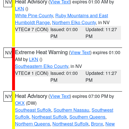
Heat Advisory
(
View Text
) expires 01:00 AM by
NV
LKN
()
White Pine County
,
Ruby Mountains and East
Humboldt Range
,
Northern Elko County
, in NV
VTEC# 7 (CON)
Issued: 01:00
Updated: 11:27
PM
PM
Extreme Heat Warning
(
View Text
) expires 01:00
NV
AM by
LKN
()
Southeastern Elko County
, in NV
VTEC# 1 (CON)
Issued: 01:00
Updated: 11:27
PM
PM
Heat Advisory
(
View Text
) expires 07:00 PM by
NY
OKX
(DW)
Southeast Suffolk
,
Southern Nassau
,
Southwest
Suffolk
,
Northeast Suffolk
,
Southern Queens
,
Northern Queens
,
Northwest Suffolk
,
Bronx
,
New