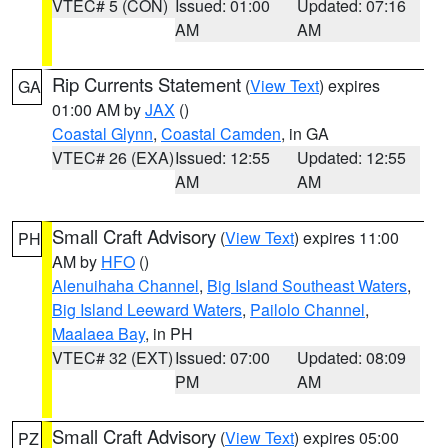
VTEC# 5 (CON)
Issued: 01:00
Updated: 07:16
AM
AM
Rip Currents Statement
(
View Text
) expires
GA
01:00 AM by
JAX
()
Coastal Glynn
,
Coastal Camden
, in GA
VTEC# 26 (EXA)
Issued: 12:55
Updated: 12:55
AM
AM
Small Craft Advisory
(
View Text
) expires 11:00
PH
AM by
HFO
()
Alenuihaha Channel
,
Big Island Southeast Waters
,
Big Island Leeward Waters
,
Pailolo Channel
,
Maalaea Bay
, in PH
VTEC# 32 (EXT)
Issued: 07:00
Updated: 08:09
PM
AM
Small Craft Advisory
(
View Text
) expires 05:00
PZ