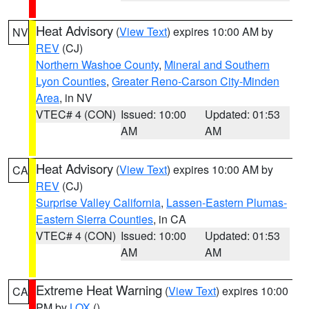
Heat Advisory
(
View Text
) expires 10:00 AM by
NV
REV
(CJ)
Northern Washoe County
,
Mineral and Southern
Lyon Counties
,
Greater Reno-Carson City-Minden
Area
, in NV
VTEC# 4 (CON)
Issued: 10:00
Updated: 01:53
AM
AM
Heat Advisory
(
View Text
) expires 10:00 AM by
CA
REV
(CJ)
Surprise Valley California
,
Lassen-Eastern Plumas-
Eastern Sierra Counties
, in CA
VTEC# 4 (CON)
Issued: 10:00
Updated: 01:53
AM
AM
Extreme Heat Warning
(
View Text
) expires 10:00
CA
PM by
LOX
()