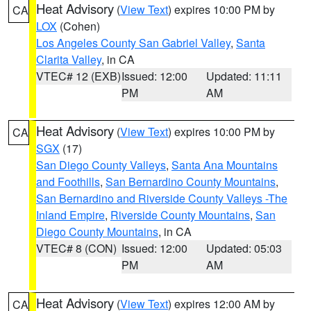
Heat Advisory
(
View Text
) expires 10:00 PM by
CA
LOX
(Cohen)
Los Angeles County San Gabriel Valley
,
Santa
Clarita Valley
, in CA
VTEC# 12 (EXB)
Issued: 12:00
Updated: 11:11
PM
AM
Heat Advisory
(
View Text
) expires 10:00 PM by
CA
SGX
(17)
San Diego County Valleys
,
Santa Ana Mountains
and Foothills
,
San Bernardino County Mountains
,
San Bernardino and Riverside County Valleys -The
Inland Empire
,
Riverside County Mountains
,
San
Diego County Mountains
, in CA
VTEC# 8 (CON)
Issued: 12:00
Updated: 05:03
PM
AM
Heat Advisory
(
View Text
) expires 12:00 AM by
CA