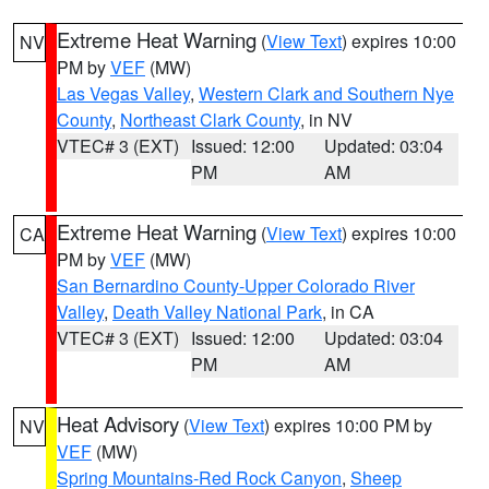
Extreme Heat Warning
(
View Text
) expires 10:00
NV
PM by
VEF
(MW)
Las Vegas Valley
,
Western Clark and Southern Nye
County
,
Northeast Clark County
, in NV
VTEC# 3 (EXT)
Issued: 12:00
Updated: 03:04
PM
AM
Extreme Heat Warning
(
View Text
) expires 10:00
CA
PM by
VEF
(MW)
San Bernardino County-Upper Colorado River
Valley
,
Death Valley National Park
, in CA
VTEC# 3 (EXT)
Issued: 12:00
Updated: 03:04
PM
AM
Heat Advisory
(
View Text
) expires 10:00 PM by
NV
VEF
(MW)
Spring Mountains-Red Rock Canyon
,
Sheep