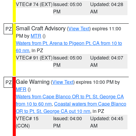
VTEC# 74 (EXT)
Issued: 05:00
Updated: 04:28
PM
AM
Small Craft Advisory
(
View Text
) expires 11:00
PZ
PM by
MTR
()
Waters from Pt. Arena to Pigeon Pt. CA from 10 to
60 nm
, in PZ
VTEC# 91 (EXT)
Issued: 05:00
Updated: 04:07
PM
AM
Gale Warning
(
View Text
) expires 10:00 PM by
PZ
MFR
()
Waters from Cape Blanco OR to Pt. St. George CA
from 10 to 60 nm
,
Coastal waters from Cape Blanco
OR to Pt. St. George CA out 10 nm
, in PZ
VTEC# 15
Issued: 04:00
Updated: 04:45
(CON)
PM
AM