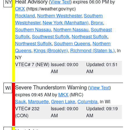
Heat Advisory
(
View Text
) expires 06:00 PM by
NY
OKX
(https://weather.gov/nyc)
Rockland
,
Northern Westchester
,
Southern
Westchester
,
New York (Manhattan)
,
Bronx
,
Southern Nassau
,
Northern Nassau
,
Southeast
Suffolk
,
Southwest Suffolk
,
Northeast Suffolk
,
Northwest Suffolk
,
Southern Queens
,
Northern
Queens
,
Kings (Brooklyn)
,
Richmond (Staten Is.)
, in
NY
VTEC# 7 (NEW)
Issued: 09:00
Updated: 01:51
AM
AM
Severe Thunderstorm Warning
(
View Text
)
WI
expires 09:45 AM by
MKX
(MRC)
Sauk
,
Marquette
,
Green Lake
,
Columbia
, in WI
VTEC# 232
Issued: 09:00
Updated: 09:19
(CON)
AM
AM