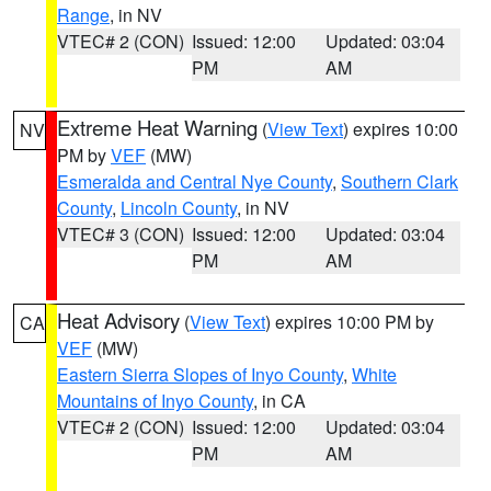
Range
, in NV
VTEC# 2 (CON)
Issued: 12:00
Updated: 03:04
PM
AM
Extreme Heat Warning
(
View Text
) expires 10:00
NV
PM by
VEF
(MW)
Esmeralda and Central Nye County
,
Southern Clark
County
,
Lincoln County
, in NV
VTEC# 3 (CON)
Issued: 12:00
Updated: 03:04
PM
AM
Heat Advisory
(
View Text
) expires 10:00 PM by
CA
VEF
(MW)
Eastern Sierra Slopes of Inyo County
,
White
Mountains of Inyo County
, in CA
VTEC# 2 (CON)
Issued: 12:00
Updated: 03:04
PM
AM