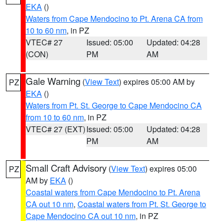
EKA
()
Waters from Cape Mendocino to Pt. Arena CA from
10 to 60 nm
, in PZ
VTEC# 27
Issued: 05:00
Updated: 04:28
(CON)
PM
AM
Gale Warning
(
View Text
) expires 05:00 AM by
PZ
EKA
()
Waters from Pt. St. George to Cape Mendocino CA
from 10 to 60 nm
, in PZ
VTEC# 27 (EXT)
Issued: 05:00
Updated: 04:28
PM
AM
Small Craft Advisory
(
View Text
) expires 05:00
PZ
AM by
EKA
()
Coastal waters from Cape Mendocino to Pt. Arena
CA out 10 nm
,
Coastal waters from Pt. St. George to
Cape Mendocino CA out 10 nm
, in PZ