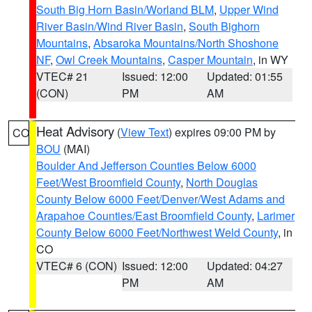
South Big Horn Basin/Worland BLM
,
Upper Wind
River Basin/Wind River Basin
,
South Bighorn
Mountains
,
Absaroka Mountains/North Shoshone
NF
,
Owl Creek Mountains
,
Casper Mountain
, in WY
VTEC# 21
Issued: 12:00
Updated: 01:55
(CON)
PM
AM
Heat Advisory
(
View Text
) expires 09:00 PM by
CO
BOU
(MAI)
Boulder And Jefferson Counties Below 6000
Feet/West Broomfield County
,
North Douglas
County Below 6000 Feet/Denver/West Adams and
Arapahoe Counties/East Broomfield County
,
Larimer
County Below 6000 Feet/Northwest Weld County
, in
CO
VTEC# 6 (CON)
Issued: 12:00
Updated: 04:27
PM
AM