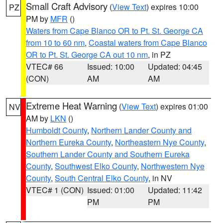
Small Craft Advisory
(
View Text
) expires 10:00
PZ
PM by
MFR
()
Waters from Cape Blanco OR to Pt. St. George CA
from 10 to 60 nm
,
Coastal waters from Cape Blanco
OR to Pt. St. George CA out 10 nm
, in PZ
VTEC# 66
Issued: 10:00
Updated: 04:45
(CON)
AM
AM
Extreme Heat Warning
(
View Text
) expires 01:00
NV
AM by
LKN
()
Humboldt County
,
Northern Lander County and
Northern Eureka County
,
Northeastern Nye County
,
Southern Lander County and Southern Eureka
County
,
Southwest Elko County
,
Northwestern Nye
County
,
South Central Elko County
, in NV
VTEC# 1 (CON)
Issued: 01:00
Updated: 11:42
PM
PM