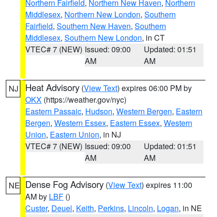
Northern Fairfield
,
Northern New Haven
,
Northern
Middlesex
,
Northern New London
,
Southern
Fairfield
,
Southern New Haven
,
Southern
Middlesex
,
Southern New London
, in CT
VTEC# 7 (NEW)
Issued: 09:00
Updated: 01:51
AM
AM
Heat Advisory
(
View Text
) expires 06:00 PM by
NJ
OKX
(https://weather.gov/nyc)
Eastern Passaic
,
Hudson
,
Western Bergen
,
Eastern
Bergen
,
Western Essex
,
Eastern Essex
,
Western
Union
,
Eastern Union
, in NJ
VTEC# 7 (NEW)
Issued: 09:00
Updated: 01:51
AM
AM
Dense Fog Advisory
(
View Text
) expires 11:00
NE
AM by
LBF
()
Custer
,
Deuel
,
Keith
,
Perkins
,
Lincoln
,
Logan
, in NE