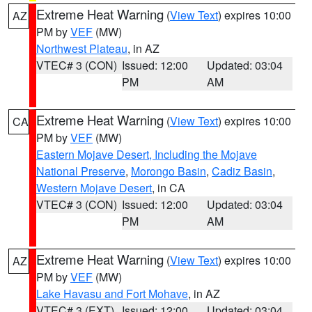
Extreme Heat Warning
(
View Text
) expires 10:00
AZ
PM by
VEF
(MW)
Northwest Plateau
, in AZ
VTEC# 3 (CON)
Issued: 12:00
Updated: 03:04
PM
AM
Extreme Heat Warning
(
View Text
) expires 10:00
CA
PM by
VEF
(MW)
Eastern Mojave Desert, Including the Mojave
National Preserve
,
Morongo Basin
,
Cadiz Basin
,
Western Mojave Desert
, in CA
VTEC# 3 (CON)
Issued: 12:00
Updated: 03:04
PM
AM
Extreme Heat Warning
(
View Text
) expires 10:00
AZ
PM by
VEF
(MW)
Lake Havasu and Fort Mohave
, in AZ
VTEC# 3 (EXT)
Issued: 12:00
Updated: 03:04