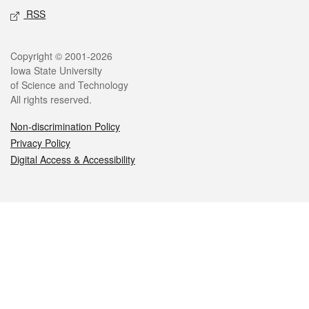
RSS
Legal
Copyright © 2001-2026
Iowa State University
of Science and Technology
All rights reserved.
Non-discrimination Policy
Privacy Policy
Digital Access & Accessibility