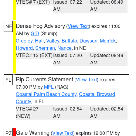
VTEC# 7 (EXT)
Issued: 07:22
Updated: 08:49
AM
AM
Dense Fog Advisory
(
View Text
) expires 11:00
NE
AM by
GID
(Stump)
Greeley
,
Hall
,
Valley
,
Buffalo
,
Dawson
,
Merrick
,
Howard
,
Sherman
,
Nance
, in NE
VTEC# 13 (EXT)
Issued: 07:20
Updated: 08:49
AM
AM
Rip Currents Statement
(
View Text
) expires
FL
07:00 PM by
MFL
(RAG)
Coastal Palm Beach County
,
Coastal Broward
County
, in FL
VTEC# 27
Issued: 02:54
Updated: 02:54
(NEW)
AM
AM
Gale Warning
(
View Text
) expires 12:00 PM by
PZ