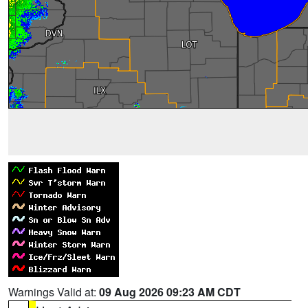
Warnings Valid at:
09 Aug 2026 09:23 AM CDT