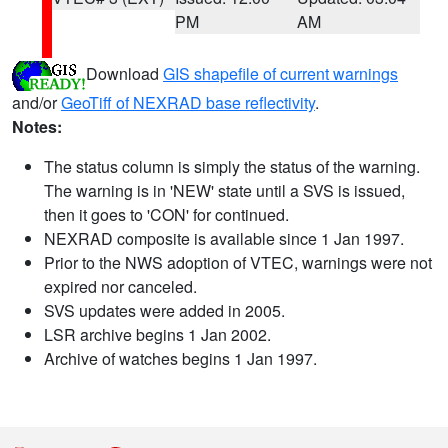
PM
AM
Download
GIS shapefile of current warnings
and/or
GeoTiff of NEXRAD base reflectivity
.
Notes:
The status column is simply the status of the warning.
The warning is in 'NEW' state until a SVS is issued,
then it goes to 'CON' for continued.
NEXRAD composite is available since 1 Jan 1997.
Prior to the NWS adoption of VTEC, warnings were not
expired nor canceled.
SVS updates were added in 2005.
LSR archive begins 1 Jan 2002.
Archive of watches begins 1 Jan 1997.