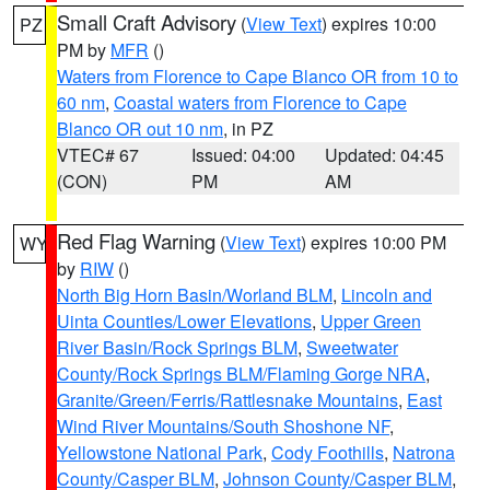
Small Craft Advisory
(
View Text
) expires 10:00
PZ
PM by
MFR
()
Waters from Florence to Cape Blanco OR from 10 to
60 nm
,
Coastal waters from Florence to Cape
Blanco OR out 10 nm
, in PZ
VTEC# 67
Issued: 04:00
Updated: 04:45
(CON)
PM
AM
Red Flag Warning
(
View Text
) expires 10:00 PM
WY
by
RIW
()
North Big Horn Basin/Worland BLM
,
Lincoln and
Uinta Counties/Lower Elevations
,
Upper Green
River Basin/Rock Springs BLM
,
Sweetwater
County/Rock Springs BLM/Flaming Gorge NRA
,
Granite/Green/Ferris/Rattlesnake Mountains
,
East
Wind River Mountains/South Shoshone NF
,
Yellowstone National Park
,
Cody Foothills
,
Natrona
County/Casper BLM
,
Johnson County/Casper BLM
,