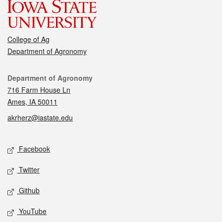
College of Ag
Department of Agronomy
Contact
Department of Agronomy
716 Farm House Ln
Ames, IA 50011
akrherz@iastate.edu
Social media
Facebook
Twitter
Github
YouTube