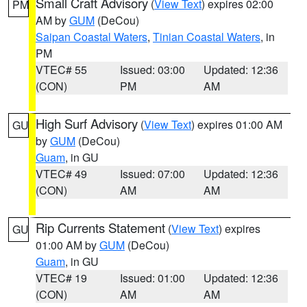
Small Craft Advisory
(
View Text
) expires 02:00
PM
AM by
GUM
(DeCou)
Saipan Coastal Waters
,
Tinian Coastal Waters
, in
PM
VTEC# 55
Issued: 03:00
Updated: 12:36
(CON)
PM
AM
High Surf Advisory
(
View Text
) expires 01:00 AM
GU
by
GUM
(DeCou)
Guam
, in GU
VTEC# 49
Issued: 07:00
Updated: 12:36
(CON)
AM
AM
Rip Currents Statement
(
View Text
) expires
GU
01:00 AM by
GUM
(DeCou)
Guam
, in GU
VTEC# 19
Issued: 01:00
Updated: 12:36
(CON)
AM
AM