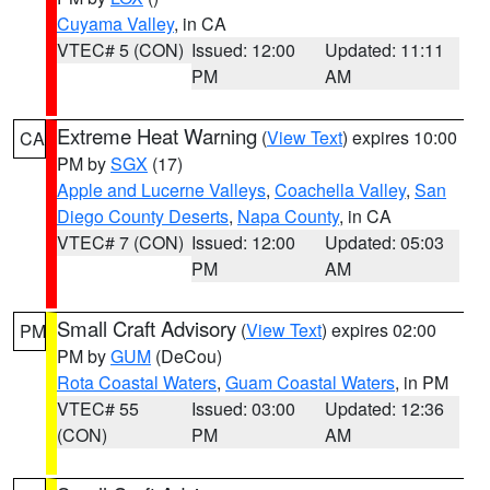
Cuyama Valley
, in CA
VTEC# 5 (CON)
Issued: 12:00
Updated: 11:11
PM
AM
Extreme Heat Warning
(
View Text
) expires 10:00
CA
PM by
SGX
(17)
Apple and Lucerne Valleys
,
Coachella Valley
,
San
Diego County Deserts
,
Napa County
, in CA
VTEC# 7 (CON)
Issued: 12:00
Updated: 05:03
PM
AM
Small Craft Advisory
(
View Text
) expires 02:00
PM
PM by
GUM
(DeCou)
Rota Coastal Waters
,
Guam Coastal Waters
, in PM
VTEC# 55
Issued: 03:00
Updated: 12:36
(CON)
PM
AM