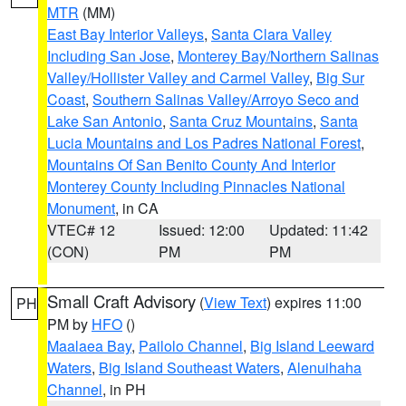
MTR
(MM)
East Bay Interior Valleys
,
Santa Clara Valley
Including San Jose
,
Monterey Bay/Northern Salinas
Valley/Hollister Valley and Carmel Valley
,
Big Sur
Coast
,
Southern Salinas Valley/Arroyo Seco and
Lake San Antonio
,
Santa Cruz Mountains
,
Santa
Lucia Mountains and Los Padres National Forest
,
Mountains Of San Benito County And Interior
Monterey County Including Pinnacles National
Monument
, in CA
VTEC# 12
Issued: 12:00
Updated: 11:42
(CON)
PM
PM
Small Craft Advisory
(
View Text
) expires 11:00
PH
PM by
HFO
()
Maalaea Bay
,
Pailolo Channel
,
Big Island Leeward
Waters
,
Big Island Southeast Waters
,
Alenuihaha
Channel
, in PH