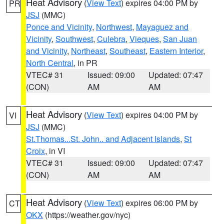
Heat Advisory
(
View Text
) expires 04:00 PM by
PR
JSJ
(MMC)
Ponce and Vicinity
,
Northwest
,
Mayaguez and
Vicinity
,
Southwest
,
Culebra
,
Vieques
,
San Juan
and Vicinity
,
Northeast
,
Southeast
,
Eastern Interior
,
North Central
, in PR
VTEC# 31
Issued: 09:00
Updated: 07:47
(CON)
AM
AM
Heat Advisory
(
View Text
) expires 04:00 PM by
VI
JSJ
(MMC)
St.Thomas...St. John.. and Adjacent Islands
,
St
Croix
, in VI
VTEC# 31
Issued: 09:00
Updated: 07:47
(CON)
AM
AM
Heat Advisory
(
View Text
) expires 06:00 PM by
CT
OKX
(https://weather.gov/nyc)