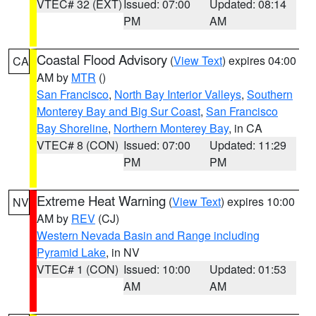
VTEC# 32 (EXT)
Issued: 07:00
Updated: 08:14
PM
AM
Coastal Flood Advisory
(
View Text
) expires 04:00
CA
AM by
MTR
()
San Francisco
,
North Bay Interior Valleys
,
Southern
Monterey Bay and Big Sur Coast
,
San Francisco
Bay Shoreline
,
Northern Monterey Bay
, in CA
VTEC# 8 (CON)
Issued: 07:00
Updated: 11:29
PM
PM
Extreme Heat Warning
(
View Text
) expires 10:00
NV
AM by
REV
(CJ)
Western Nevada Basin and Range including
Pyramid Lake
, in NV
VTEC# 1 (CON)
Issued: 10:00
Updated: 01:53
AM
AM