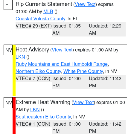
Rip Currents Statement
(
View Text
) expires
FL
01:00 AM by
MLB
()
Coastal Volusia County
, in FL
VTEC# 29 (EXT)
Issued: 01:35
Updated: 12:29
AM
AM
Heat Advisory
(
View Text
) expires 01:00 AM by
NV
LKN
()
Ruby Mountains and East Humboldt Range
,
Northern Elko County
,
White Pine County
, in NV
VTEC# 7 (CON)
Issued: 01:00
Updated: 11:42
PM
PM
Extreme Heat Warning
(
View Text
) expires 01:00
NV
AM by
LKN
()
Southeastern Elko County
, in NV
VTEC# 1 (CON)
Issued: 01:00
Updated: 11:42
PM
PM