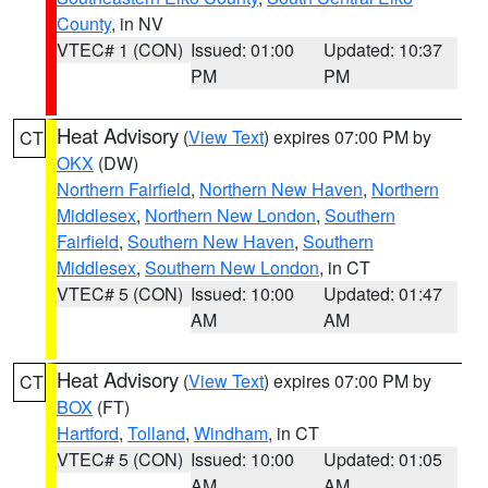
County
, in NV
VTEC# 1 (CON)
Issued: 01:00
Updated: 10:37
PM
PM
Heat Advisory
(
View Text
) expires 07:00 PM by
CT
OKX
(DW)
Northern Fairfield
,
Northern New Haven
,
Northern
Middlesex
,
Northern New London
,
Southern
Fairfield
,
Southern New Haven
,
Southern
Middlesex
,
Southern New London
, in CT
VTEC# 5 (CON)
Issued: 10:00
Updated: 01:47
AM
AM
Heat Advisory
(
View Text
) expires 07:00 PM by
CT
BOX
(FT)
Hartford
,
Tolland
,
Windham
, in CT
VTEC# 5 (CON)
Issued: 10:00
Updated: 01:05
AM
AM