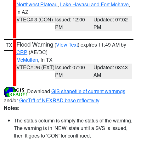
Northwest Plateau
,
Lake Havasu and Fort Mohave
,
in AZ
VTEC# 3 (CON)
Issued: 12:00
Updated: 07:02
PM
PM
Flood Warning
(
View Text
) expires 11:49 AM by
TX
CRP
(AE/DC)
McMullen
, in TX
VTEC# 26 (EXT)
Issued: 07:00
Updated: 08:43
PM
AM
Download
GIS shapefile of current warnings
and/or
GeoTiff of NEXRAD base reflectivity
.
Notes:
The status column is simply the status of the warning.
The warning is in 'NEW' state until a SVS is issued,
then it goes to 'CON' for continued.