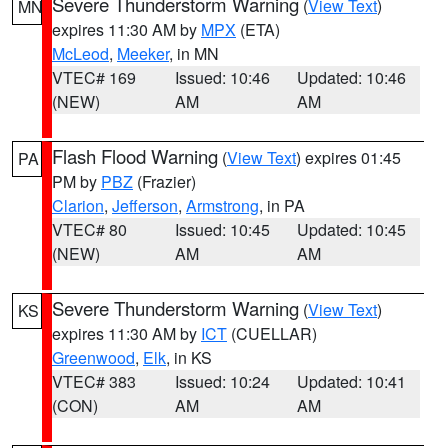
Severe Thunderstorm Warning
(
View Text
)
MN
expires 11:30 AM by
MPX
(ETA)
McLeod
,
Meeker
, in MN
VTEC# 169
Issued: 10:46
Updated: 10:46
(NEW)
AM
AM
Flash Flood Warning
(
View Text
) expires 01:45
PA
PM by
PBZ
(Frazier)
Clarion
,
Jefferson
,
Armstrong
, in PA
VTEC# 80
Issued: 10:45
Updated: 10:45
(NEW)
AM
AM
Severe Thunderstorm Warning
(
View Text
)
KS
expires 11:30 AM by
ICT
(CUELLAR)
Greenwood
,
Elk
, in KS
VTEC# 383
Issued: 10:24
Updated: 10:41
(CON)
AM
AM