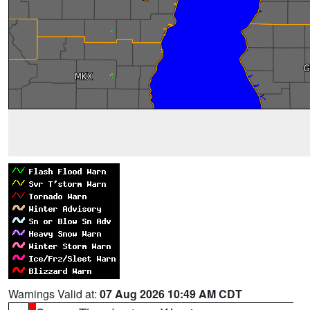
Warnings Valid at:
07 Aug 2026 10:49 AM CDT