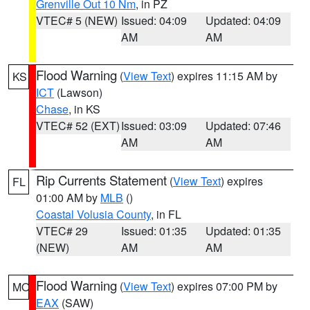
Grenville Out 10 Nm
, in PZ
VTEC# 5 (NEW)
Issued: 04:09
Updated: 04:09
AM
AM
Flood Warning
(
View Text
) expires 11:15 AM by
KS
ICT
(Lawson)
Chase
, in KS
VTEC# 52 (EXT)
Issued: 03:09
Updated: 07:46
AM
AM
Rip Currents Statement
(
View Text
) expires
FL
01:00 AM by
MLB
()
Coastal Volusia County
, in FL
VTEC# 29
Issued: 01:35
Updated: 01:35
(NEW)
AM
AM
Flood Warning
(
View Text
) expires 07:00 PM by
MO
EAX
(SAW)