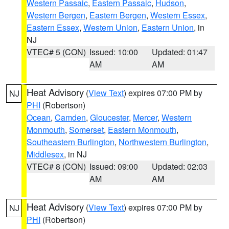
Western Passaic
,
Eastern Passaic
,
Hudson
,
Western Bergen
,
Eastern Bergen
,
Western Essex
,
Eastern Essex
,
Western Union
,
Eastern Union
, in
NJ
VTEC# 5 (CON)
Issued: 10:00
Updated: 01:47
AM
AM
Heat Advisory
(
View Text
) expires 07:00 PM by
NJ
PHI
(Robertson)
Ocean
,
Camden
,
Gloucester
,
Mercer
,
Western
Monmouth
,
Somerset
,
Eastern Monmouth
,
Southeastern Burlington
,
Northwestern Burlington
,
Middlesex
, in NJ
VTEC# 8 (CON)
Issued: 09:00
Updated: 02:03
AM
AM
Heat Advisory
(
View Text
) expires 07:00 PM by
NJ
PHI
(Robertson)