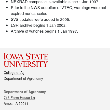
NEXRAD composite is available since 1 Jan 1997.
Prior to the NWS adoption of VTEC, warnings were not
expired nor canceled.
SVS updates were added in 2005.
LSR archive begins 1 Jan 2002.
Archive of watches begins 1 Jan 1997.
College of Ag
Department of Agronomy
Contact
Department of Agronomy
716 Farm House Ln
Ames, IA 50011