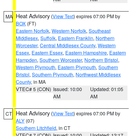
Heat Advisory
(
View Text
) expires 07:00 PM by
MA
BOX
(FT)
Eastern Norfolk
,
Western Norfolk
,
Southeast
Middlesex
,
Suffolk
,
Eastern Franklin
,
Northern
Worcester
,
Central Middlesex County
,
Western
Essex
,
Eastern Essex
,
Eastern Hampshire
,
Eastern
Hampden
,
Southern Worcester
,
Northern Bristol
,
Western Plymouth
,
Eastern Plymouth
,
Southern
Bristol
,
Southern Plymouth
,
Northwest Middlesex
County
, in MA
VTEC# 5 (CON)
Issued: 10:00
Updated: 01:05
AM
AM
Heat Advisory
(
View Text
) expires 07:00 PM by
CT
ALY
(07)
Southern Litchfield
, in CT
VTEC# 7 (CON)
Issued: 10:00
Updated: 12:17