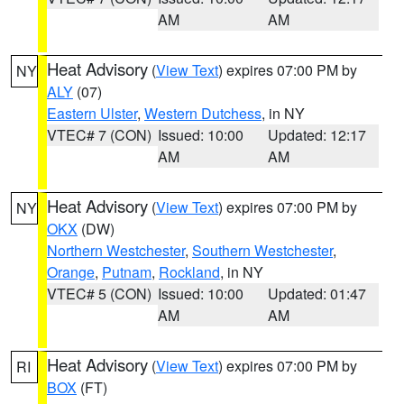
AM
AM
Heat Advisory
(
View Text
) expires 07:00 PM by
NY
ALY
(07)
Eastern Ulster
,
Western Dutchess
, in NY
VTEC# 7 (CON)
Issued: 10:00
Updated: 12:17
AM
AM
Heat Advisory
(
View Text
) expires 07:00 PM by
NY
OKX
(DW)
Northern Westchester
,
Southern Westchester
,
Orange
,
Putnam
,
Rockland
, in NY
VTEC# 5 (CON)
Issued: 10:00
Updated: 01:47
AM
AM
Heat Advisory
(
View Text
) expires 07:00 PM by
RI
BOX
(FT)