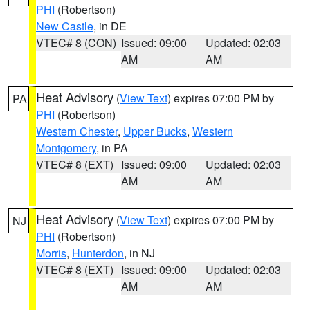
PHI
(Robertson)
New Castle
, in DE
VTEC# 8 (CON)
Issued: 09:00
Updated: 02:03
AM
AM
Heat Advisory
(
View Text
) expires 07:00 PM by
PA
PHI
(Robertson)
Western Chester
,
Upper Bucks
,
Western
Montgomery
, in PA
VTEC# 8 (EXT)
Issued: 09:00
Updated: 02:03
AM
AM
Heat Advisory
(
View Text
) expires 07:00 PM by
NJ
PHI
(Robertson)
Morris
,
Hunterdon
, in NJ
VTEC# 8 (EXT)
Issued: 09:00
Updated: 02:03
AM
AM