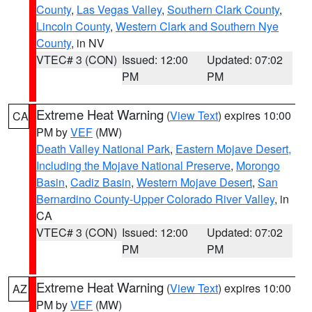
County
,
Las Vegas Valley
,
Southern Clark County
,
Lincoln County
,
Western Clark and Southern Nye
County
, in NV
VTEC# 3 (CON)
Issued: 12:00
Updated: 07:02
PM
PM
Extreme Heat Warning
(
View Text
) expires 10:00
CA
PM by
VEF
(MW)
Death Valley National Park
,
Eastern Mojave Desert,
Including the Mojave National Preserve
,
Morongo
Basin
,
Cadiz Basin
,
Western Mojave Desert
,
San
Bernardino County-Upper Colorado River Valley
, in
CA
VTEC# 3 (CON)
Issued: 12:00
Updated: 07:02
PM
PM
Extreme Heat Warning
(
View Text
) expires 10:00
AZ
PM by
VEF
(MW)