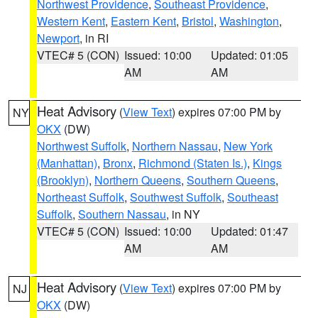
Northwest Providence
,
Southeast Providence
,
Western Kent
,
Eastern Kent
,
Bristol
,
Washington
,
Newport
, in RI
VTEC# 5 (CON)
Issued: 10:00
Updated: 01:05
AM
AM
Heat Advisory
(
View Text
) expires 07:00 PM by
NY
OKX
(DW)
Northwest Suffolk
,
Northern Nassau
,
New York
(Manhattan)
,
Bronx
,
Richmond (Staten Is.)
,
Kings
(Brooklyn)
,
Northern Queens
,
Southern Queens
,
Northeast Suffolk
,
Southwest Suffolk
,
Southeast
Suffolk
,
Southern Nassau
, in NY
VTEC# 5 (CON)
Issued: 10:00
Updated: 01:47
AM
AM
Heat Advisory
(
View Text
) expires 07:00 PM by
NJ
OKX
(DW)