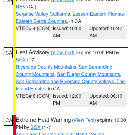
REV
(CJ)
Surprise Valley California
,
Lassen-Eastern Plumas-
Eastern Sierra Counties
, in CA
VTEC# 4 (CON)
Issued: 10:00
Updated: 10:47
AM
AM
Heat Advisory
(
View Text
) expires 10:00 PM by
CA
SGX
(17)
Riverside County Mountains
,
San Bernardino
County Mountains
,
San Diego County Mountains
,
San Bernardino and Riverside County Valleys -The
Inland Empire
, in CA
VTEC# 8 (CON)
Issued: 12:00
Updated: 06:10
PM
AM
Extreme Heat Warning
(
View Text
) expires 10:00
CA
PM by
SGX
(17)
Apple and Lucerne Valleys
,
Napa County
,