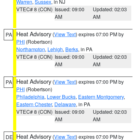
Warren
,
Sussex
, in NJ
VTEC# 8 (CON)
Issued: 09:00
Updated: 02:03
AM
AM
Heat Advisory
(
View Text
) expires 07:00 PM by
PA
PHI
(Robertson)
Northampton
,
Lehigh
,
Berks
, in PA
VTEC# 8 (CON)
Issued: 09:00
Updated: 02:03
AM
AM
Heat Advisory
(
View Text
) expires 07:00 PM by
PA
PHI
(Robertson)
Philadelphia
,
Lower Bucks
,
Eastern Montgomery
,
Eastern Chester
,
Delaware
, in PA
VTEC# 8 (CON)
Issued: 09:00
Updated: 02:03
AM
AM
Heat Advisory
(
View Text
) expires 07:00 PM by
DE