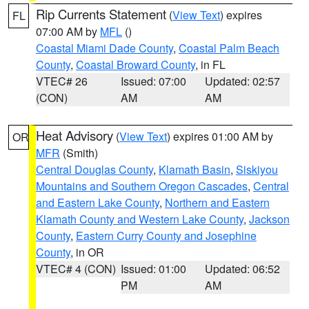
Rip Currents Statement
(
View Text
) expires
FL
07:00 AM by
MFL
()
Coastal Miami Dade County
,
Coastal Palm Beach
County
,
Coastal Broward County
, in FL
VTEC# 26
Issued: 07:00
Updated: 02:57
(CON)
AM
AM
Heat Advisory
(
View Text
) expires 01:00 AM by
OR
MFR
(Smith)
Central Douglas County
,
Klamath Basin
,
Siskiyou
Mountains and Southern Oregon Cascades
,
Central
and Eastern Lake County
,
Northern and Eastern
Klamath County and Western Lake County
,
Jackson
County
,
Eastern Curry County and Josephine
County
, in OR
VTEC# 4 (CON)
Issued: 01:00
Updated: 06:52
PM
AM