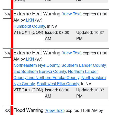
Extreme Heat Warning
(
View Text
) expires 01:00
NV
AM by
LKN
(97)
Humboldt County
, in NV
VTEC# 1 (CON)
Issued: 08:00
Updated: 10:37
AM
PM
Extreme Heat Warning
(
View Text
) expires 01:00
NV
AM by
LKN
(97)
Northeastern Nye County
,
Southern Lander County
and Southern Eureka County
,
Northern Lander
County and Northern Eureka County
,
Northwestern
Nye County
,
Southwest Elko County
, in NV
VTEC# 1 (CON)
Issued: 08:00
Updated: 10:37
AM
PM
Flood Warning
(
View Text
) expires 11:45 AM by
KS