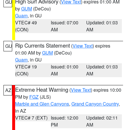
High Surf Advisory
(
View Text
) expires 01:00 AM
GU
by
GUM
(DeCou)
Guam
, in GU
VTEC# 49
Issued: 07:00
Updated: 01:03
(CON)
AM
AM
Rip Currents Statement
(
View Text
) expires
GU
01:00 AM by
GUM
(DeCou)
Guam
, in GU
VTEC# 19
Issued: 01:00
Updated: 01:03
(CON)
AM
AM
Extreme Heat Warning
(
View Text
) expires 10:00
AZ
PM by
FGZ
(JLS)
Marble and Glen Canyons
,
Grand Canyon Country
,
in AZ
VTEC# 7 (EXT)
Issued: 12:00
Updated: 02:11
PM
AM