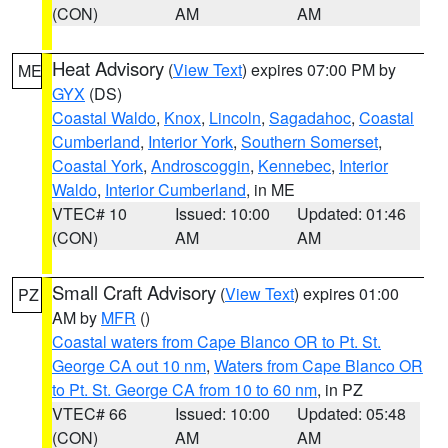
(CON)
AM
AM
Heat Advisory
(
View Text
) expires 07:00 PM by
ME
GYX
(DS)
Coastal Waldo
,
Knox
,
Lincoln
,
Sagadahoc
,
Coastal
Cumberland
,
Interior York
,
Southern Somerset
,
Coastal York
,
Androscoggin
,
Kennebec
,
Interior
Waldo
,
Interior Cumberland
, in ME
VTEC# 10
Issued: 10:00
Updated: 01:46
(CON)
AM
AM
Small Craft Advisory
(
View Text
) expires 01:00
PZ
AM by
MFR
()
Coastal waters from Cape Blanco OR to Pt. St.
George CA out 10 nm
,
Waters from Cape Blanco OR
to Pt. St. George CA from 10 to 60 nm
, in PZ
VTEC# 66
Issued: 10:00
Updated: 05:48
(CON)
AM
AM