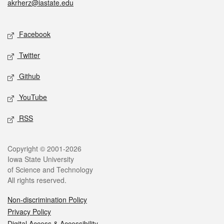
akrherz@iastate.edu
Social media
Facebook
Twitter
Github
YouTube
RSS
Legal
Copyright © 2001-2026
Iowa State University
of Science and Technology
All rights reserved.
Non-discrimination Policy
Privacy Policy
Digital Access & Accessibility