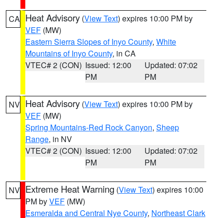
Heat Advisory
(
View Text
) expires 10:00 PM by
CA
VEF
(MW)
Eastern Sierra Slopes of Inyo County
,
White
Mountains of Inyo County
, in CA
VTEC# 2 (CON)
Issued: 12:00
Updated: 07:02
PM
PM
Heat Advisory
(
View Text
) expires 10:00 PM by
NV
VEF
(MW)
Spring Mountains-Red Rock Canyon
,
Sheep
Range
, in NV
VTEC# 2 (CON)
Issued: 12:00
Updated: 07:02
PM
PM
Extreme Heat Warning
(
View Text
) expires 10:00
NV
PM by
VEF
(MW)
Esmeralda and Central Nye County
,
Northeast Clark