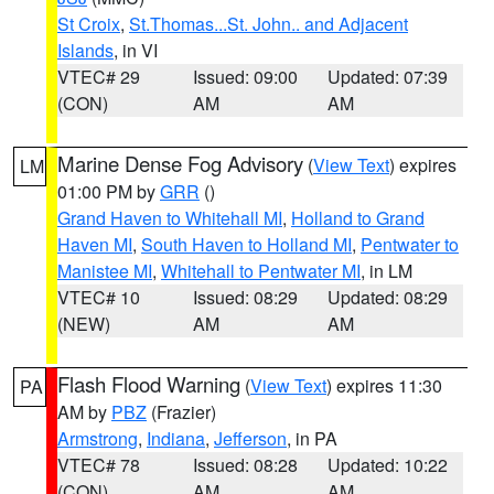
St Croix
,
St.Thomas...St. John.. and Adjacent
Islands
, in VI
VTEC# 29
Issued: 09:00
Updated: 07:39
(CON)
AM
AM
Marine Dense Fog Advisory
(
View Text
) expires
LM
01:00 PM by
GRR
()
Grand Haven to Whitehall MI
,
Holland to Grand
Haven MI
,
South Haven to Holland MI
,
Pentwater to
Manistee MI
,
Whitehall to Pentwater MI
, in LM
VTEC# 10
Issued: 08:29
Updated: 08:29
(NEW)
AM
AM
Flash Flood Warning
(
View Text
) expires 11:30
PA
AM by
PBZ
(Frazier)
Armstrong
,
Indiana
,
Jefferson
, in PA
VTEC# 78
Issued: 08:28
Updated: 10:22
(CON)
AM
AM