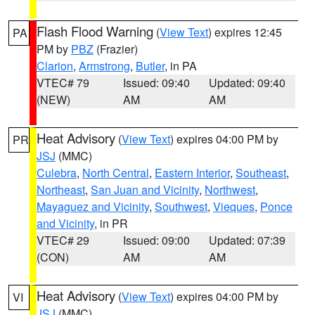
Flash Flood Warning
(
View Text
) expires 12:45
PA
PM by
PBZ
(Frazier)
Clarion
,
Armstrong
,
Butler
, in PA
VTEC# 79
Issued: 09:40
Updated: 09:40
(NEW)
AM
AM
Heat Advisory
(
View Text
) expires 04:00 PM by
PR
JSJ
(MMC)
Culebra
,
North Central
,
Eastern Interior
,
Southeast
,
Northeast
,
San Juan and Vicinity
,
Northwest
,
Mayaguez and Vicinity
,
Southwest
,
Vieques
,
Ponce
and Vicinity
, in PR
VTEC# 29
Issued: 09:00
Updated: 07:39
(CON)
AM
AM
Heat Advisory
(
View Text
) expires 04:00 PM by
VI
JSJ
(MMC)