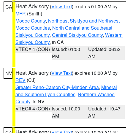
Heat Advisory
(
View Text
) expires 01:00 AM by
CA
MFR
(Smith)
Modoc County
,
Northeast Siskiyou and Northwest
Modoc Counties
,
North Central and Southeast
Siskiyou County
,
Central Siskiyou County
,
Western
Siskiyou County
, in CA
VTEC# 4 (CON)
Issued: 01:00
Updated: 06:52
PM
AM
Heat Advisory
(
View Text
) expires 10:00 AM by
NV
REV
(CJ)
Greater Reno-Carson City-Minden Area
,
Mineral
and Southern Lyon Counties
,
Northern Washoe
County
, in NV
VTEC# 4 (CON)
Issued: 10:00
Updated: 10:47
AM
AM
Heat Advisory
(
View Text
) expires 10:00 AM by
CA