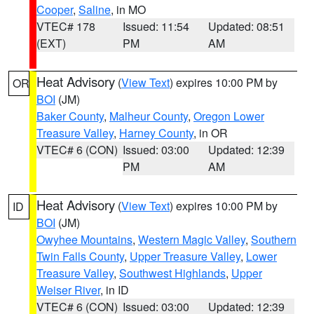
Cooper
,
Saline
, in MO
VTEC# 178
Issued: 11:54
Updated: 08:51
(EXT)
PM
AM
Heat Advisory
(
View Text
) expires 10:00 PM by
OR
BOI
(JM)
Baker County
,
Malheur County
,
Oregon Lower
Treasure Valley
,
Harney County
, in OR
VTEC# 6 (CON)
Issued: 03:00
Updated: 12:39
PM
AM
Heat Advisory
(
View Text
) expires 10:00 PM by
ID
BOI
(JM)
Owyhee Mountains
,
Western Magic Valley
,
Southern
Twin Falls County
,
Upper Treasure Valley
,
Lower
Treasure Valley
,
Southwest Highlands
,
Upper
Weiser River
, in ID
VTEC# 6 (CON)
Issued: 03:00
Updated: 12:39