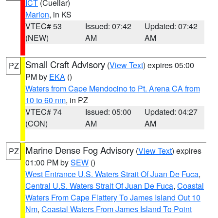
ICT
(Cuellar)
Marion
, in KS
VTEC# 53
Issued: 07:42
Updated: 07:42
(NEW)
AM
AM
Small Craft Advisory
(
View Text
) expires 05:00
PZ
PM by
EKA
()
Waters from Cape Mendocino to Pt. Arena CA from
10 to 60 nm
, in PZ
VTEC# 74
Issued: 05:00
Updated: 04:27
(CON)
AM
AM
Marine Dense Fog Advisory
(
View Text
) expires
PZ
01:00 PM by
SEW
()
West Entrance U.S. Waters Strait Of Juan De Fuca
,
Central U.S. Waters Strait Of Juan De Fuca
,
Coastal
Waters From Cape Flattery To James Island Out 10
Nm
,
Coastal Waters From James Island To Point