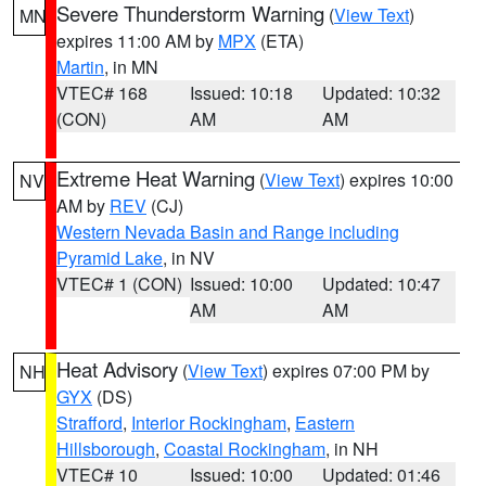
Severe Thunderstorm Warning
(
View Text
)
MN
expires 11:00 AM by
MPX
(ETA)
Martin
, in MN
VTEC# 168
Issued: 10:18
Updated: 10:32
(CON)
AM
AM
Extreme Heat Warning
(
View Text
) expires 10:00
NV
AM by
REV
(CJ)
Western Nevada Basin and Range including
Pyramid Lake
, in NV
VTEC# 1 (CON)
Issued: 10:00
Updated: 10:47
AM
AM
Heat Advisory
(
View Text
) expires 07:00 PM by
NH
GYX
(DS)
Strafford
,
Interior Rockingham
,
Eastern
Hillsborough
,
Coastal Rockingham
, in NH
VTEC# 10
Issued: 10:00
Updated: 01:46