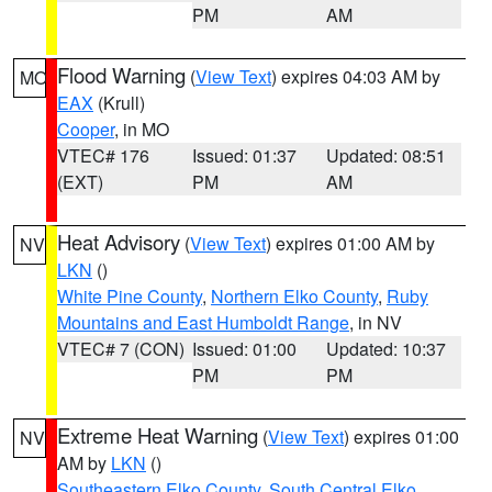
PM
AM
Flood Warning
(
View Text
) expires 04:03 AM by
MO
EAX
(Krull)
Cooper
, in MO
VTEC# 176
Issued: 01:37
Updated: 08:51
(EXT)
PM
AM
Heat Advisory
(
View Text
) expires 01:00 AM by
NV
LKN
()
White Pine County
,
Northern Elko County
,
Ruby
Mountains and East Humboldt Range
, in NV
VTEC# 7 (CON)
Issued: 01:00
Updated: 10:37
PM
PM
Extreme Heat Warning
(
View Text
) expires 01:00
NV
AM by
LKN
()
Southeastern Elko County
,
South Central Elko