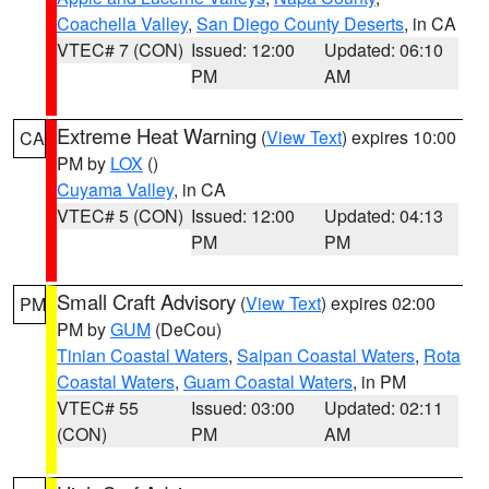
Coachella Valley
,
San Diego County Deserts
, in CA
VTEC# 7 (CON)
Issued: 12:00
Updated: 06:10
PM
AM
Extreme Heat Warning
(
View Text
) expires 10:00
CA
PM by
LOX
()
Cuyama Valley
, in CA
VTEC# 5 (CON)
Issued: 12:00
Updated: 04:13
PM
PM
Small Craft Advisory
(
View Text
) expires 02:00
PM
PM by
GUM
(DeCou)
Tinian Coastal Waters
,
Saipan Coastal Waters
,
Rota
Coastal Waters
,
Guam Coastal Waters
, in PM
VTEC# 55
Issued: 03:00
Updated: 02:11
(CON)
PM
AM