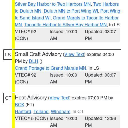
Silver Bay Harbor to Two Harbors MN
,
Two Harbors
to Duluth MN
,
Duluth MN to Port Wing WI
,
Port Wing
to Sand Island WI
,
Grand Marais to Taconite Harbor
MN
,
Taconite Harbor to Silver Bay Harbor MN
, in LS
VTEC# 92
Issued: 10:00
Updated: 03:07
(CON)
AM
PM
Small Craft Advisory
(
View Text
) expires 04:00
LS
PM by
DLH
()
Grand Portage to Grand Marais MN
, in LS
VTEC# 92
Issued: 10:00
Updated: 03:07
(CON)
AM
PM
Heat Advisory
(
View Text
) expires 07:00 PM by
CT
BOX
(FT)
Hartford
,
Tolland
,
Windham
, in CT
VTEC# 5 (CON)
Issued: 10:00
Updated: 12:56
AM
PM