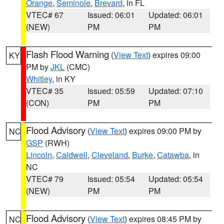
Orange
,
Seminole
,
Brevard
, in FL
VTEC# 67
Issued: 06:01
Updated: 06:01
(NEW)
PM
PM
Flash Flood Warning
(
View Text
) expires 09:00
KY
PM by
JKL
(CMC)
Whitley
, in KY
VTEC# 35
Issued: 05:59
Updated: 07:10
(CON)
PM
PM
Flood Advisory
(
View Text
) expires 09:00 PM by
NC
GSP
(RWH)
Lincoln
,
Caldwell
,
Cleveland
,
Burke
,
Catawba
, in
NC
VTEC# 79
Issued: 05:54
Updated: 05:54
(NEW)
PM
PM
Flood Advisory
(
View Text
) expires 08:45 PM by
NC