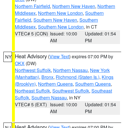
Northern Fairfield
,
Northern New Haven
,
Northern
Middlesex
,
Northern New London
,
Southern
Fairfield
,
Southern New Haven
,
Southern
Middlesex
,
Southern New London
, in CT
VTEC# 5 (CON)
Issued: 10:00
Updated: 01:54
AM
PM
Heat Advisory
(
View Text
) expires 07:00 PM by
NY
OKX
(DW)
Northwest Suffolk
,
Northern Nassau
,
New York
(Manhattan)
,
Bronx
,
Richmond (Staten Is.)
,
Kings
(Brooklyn)
,
Northern Queens
,
Southern Queens
,
Northeast Suffolk
,
Southwest Suffolk
,
Southeast
Suffolk
,
Southern Nassau
, in NY
VTEC# 5 (EXT)
Issued: 10:00
Updated: 01:54
AM
PM
Heat Advisory
(
View Text
) expires 07:00 PM by
NJ