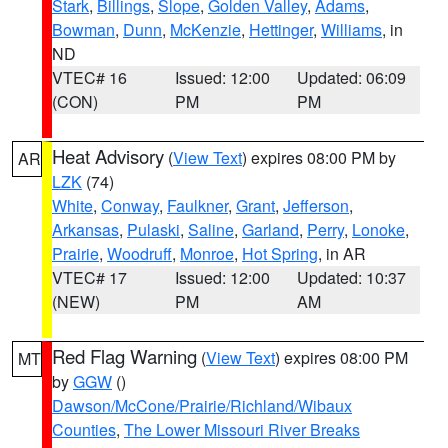
Stark
,
Billings
,
Slope
,
Golden Valley
,
Adams
,
Bowman
,
Dunn
,
McKenzie
,
Hettinger
,
Williams
, in
ND
VTEC# 16
Issued: 12:00
Updated: 06:09
(CON)
PM
PM
Heat Advisory
(
View Text
) expires 08:00 PM by
AR
LZK
(74)
White
,
Conway
,
Faulkner
,
Grant
,
Jefferson
,
Arkansas
,
Pulaski
,
Saline
,
Garland
,
Perry
,
Lonoke
,
Prairie
,
Woodruff
,
Monroe
,
Hot Spring
, in AR
VTEC# 17
Issued: 12:00
Updated: 10:37
(NEW)
PM
AM
Red Flag Warning
(
View Text
) expires 08:00 PM
MT
by
GGW
()
Dawson/McCone/Prairie/Richland/Wibaux
Counties
,
The Lower Missouri River Breaks