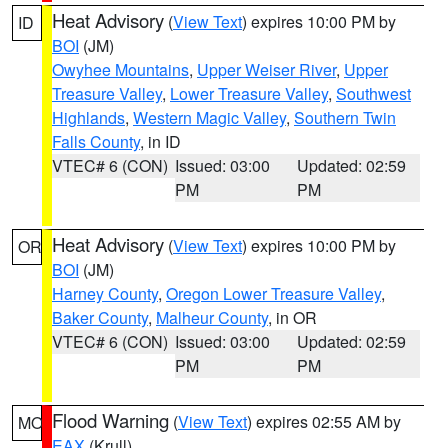
Heat Advisory
(
View Text
) expires 10:00 PM by
ID
BOI
(JM)
Owyhee Mountains
,
Upper Weiser River
,
Upper
Treasure Valley
,
Lower Treasure Valley
,
Southwest
Highlands
,
Western Magic Valley
,
Southern Twin
Falls County
, in ID
VTEC# 6 (CON)
Issued: 03:00
Updated: 02:59
PM
PM
Heat Advisory
(
View Text
) expires 10:00 PM by
OR
BOI
(JM)
Harney County
,
Oregon Lower Treasure Valley
,
Baker County
,
Malheur County
, in OR
VTEC# 6 (CON)
Issued: 03:00
Updated: 02:59
PM
PM
Flood Warning
(
View Text
) expires 02:55 AM by
MO
EAX
(Krull)