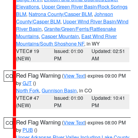
Elevations
,
Upper Green River Basin/Rock Springs
BLM
,
Natrona County/Casper BLM
,
Johnson
County/Casper BLM
,
Upper Wind River Basin/Wind
River Basin
,
Granite/Green/Ferris/Rattlesnake
Mountains
,
Casper Mountain
,
East Wind River
Mountains/South Shoshone NF
, in WY
VTEC# 19
Issued: 01:00
Updated: 02:51
(NEW)
PM
AM
Red Flag Warning
(
View Text
) expires 09:00 PM
CO
by
GJT
()
North Fork
,
Gunnison Basin
, in CO
VTEC# 47
Issued: 01:00
Updated: 10:41
(NEW)
PM
PM
Red Flag Warning
(
View Text
) expires 08:00 PM
CO
by
PUB
()
Upper Arkansas River Valley Including Lake County