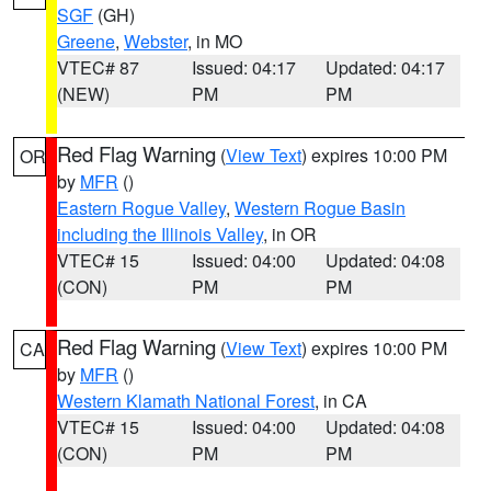
SGF
(GH)
Greene
,
Webster
, in MO
VTEC# 87
Issued: 04:17
Updated: 04:17
(NEW)
PM
PM
Red Flag Warning
(
View Text
) expires 10:00 PM
OR
by
MFR
()
Eastern Rogue Valley
,
Western Rogue Basin
including the Illinois Valley
, in OR
VTEC# 15
Issued: 04:00
Updated: 04:08
(CON)
PM
PM
Red Flag Warning
(
View Text
) expires 10:00 PM
CA
by
MFR
()
Western Klamath National Forest
, in CA
VTEC# 15
Issued: 04:00
Updated: 04:08
(CON)
PM
PM