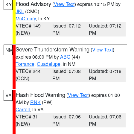
Flood Advisory
(
View Text
) expires 10:15 PM by
KY
JKL
(CMC)
McCreary
, in KY
VTEC# 149
Issued: 07:12
Updated: 07:12
(NEW)
PM
PM
Severe Thunderstorm Warning
(
View Text
)
NM
expires 08:00 PM by
ABQ
(44)
Torrance
,
Guadalupe
, in NM
VTEC# 244
Issued: 07:08
Updated: 07:18
(CON)
PM
PM
Flash Flood Warning
(
View Text
) expires 01:00
VA
AM by
RNK
(PW)
Carroll
, in VA
VTEC# 31
Issued: 07:06
Updated: 07:06
(NEW)
PM
PM