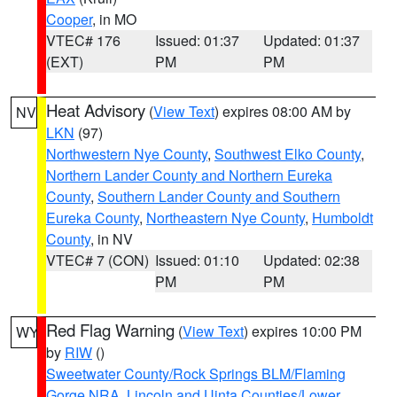
Cooper
, in MO
VTEC# 176
Issued: 01:37
Updated: 01:37
(EXT)
PM
PM
Heat Advisory
(
View Text
) expires 08:00 AM by
NV
LKN
(97)
Northwestern Nye County
,
Southwest Elko County
,
Northern Lander County and Northern Eureka
County
,
Southern Lander County and Southern
Eureka County
,
Northeastern Nye County
,
Humboldt
County
, in NV
VTEC# 7 (CON)
Issued: 01:10
Updated: 02:38
PM
PM
Red Flag Warning
(
View Text
) expires 10:00 PM
WY
by
RIW
()
Sweetwater County/Rock Springs BLM/Flaming
Gorge NRA
,
Lincoln and Uinta Counties/Lower