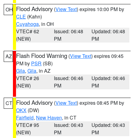
Flood Advisory
(
View Text
) expires 10:00 PM by
OH
CLE
(Kahn)
Cuyahoga
, in OH
VTEC# 62
Issued: 06:48
Updated: 06:48
(NEW)
PM
PM
Flash Flood Warning
(
View Text
) expires 09:45
AZ
PM by
PSR
(SB)
Gila
,
Gila
, in AZ
VTEC# 26
Issued: 06:46
Updated: 06:46
(NEW)
PM
PM
Flood Advisory
(
View Text
) expires 08:45 PM by
CT
OKX
(DW)
Fairfield
,
New Haven
, in CT
VTEC# 95
Issued: 06:43
Updated: 06:43
(NEW)
PM
PM