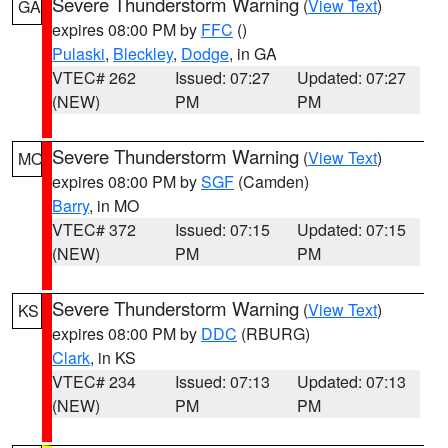
Severe Thunderstorm Warning
(
View Text
)
GA
expires 08:00 PM by
FFC
()
Pulaski
,
Bleckley
,
Dodge
, in GA
VTEC# 262
Issued: 07:27
Updated: 07:27
(NEW)
PM
PM
Severe Thunderstorm Warning
(
View Text
)
MO
expires 08:00 PM by
SGF
(Camden)
Barry
, in MO
VTEC# 372
Issued: 07:15
Updated: 07:15
(NEW)
PM
PM
Severe Thunderstorm Warning
(
View Text
)
KS
expires 08:00 PM by
DDC
(RBURG)
Clark
, in KS
VTEC# 234
Issued: 07:13
Updated: 07:13
(NEW)
PM
PM