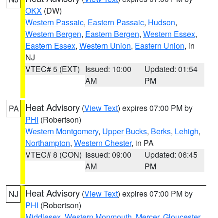
OKX
(DW)
Western Passaic
,
Eastern Passaic
,
Hudson
,
Western Bergen
,
Eastern Bergen
,
Western Essex
,
Eastern Essex
,
Western Union
,
Eastern Union
, in
NJ
VTEC# 5 (EXT)
Issued: 10:00
Updated: 01:54
AM
PM
Heat Advisory
(
View Text
) expires 07:00 PM by
PA
PHI
(Robertson)
Western Montgomery
,
Upper Bucks
,
Berks
,
Lehigh
,
Northampton
,
Western Chester
, in PA
VTEC# 8 (CON)
Issued: 09:00
Updated: 06:45
AM
PM
Heat Advisory
(
View Text
) expires 07:00 PM by
NJ
PHI
(Robertson)
Middlesex
,
Western Monmouth
,
Mercer
,
Gloucester
,