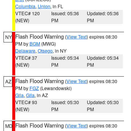
Columbia
,
Union
, in FL
VTEC# 120
Issued: 05:36
Updated: 05:36
(NEW)
PM
PM
Flash Flood Warning
(
View Text
) expires 08:30
NY
PM by
BGM
(MWG)
Delaware
,
Otsego
, in NY
VTEC# 37
Issued: 05:34
Updated: 05:34
(NEW)
PM
PM
Flash Flood Warning
(
View Text
) expires 08:30
AZ
PM by
FGZ
(Lewandowski)
Gila
,
Gila
, in AZ
VTEC# 93
Issued: 05:30
Updated: 05:30
(NEW)
PM
PM
Flash Flood Warning
(
View Text
) expires 08:30
MD