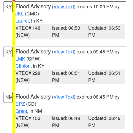
Flood Advisory
(
View Text
) expires 10:00 PM by
KY
JKL
(CMC)
Laurel
, in KY
VTEC# 148
Issued: 06:53
Updated: 06:53
(NEW)
PM
PM
Flood Advisory
(
View Text
) expires 09:45 PM by
KY
LMK
(SRW)
Clinton
, in KY
VTEC# 228
Issued: 06:51
Updated: 06:51
(NEW)
PM
PM
Flood Advisory
(
View Text
) expires 08:45 PM by
NM
EPZ
(CD)
Grant
, in NM
VTEC# 153
Issued: 06:49
Updated: 06:49
(NEW)
PM
PM