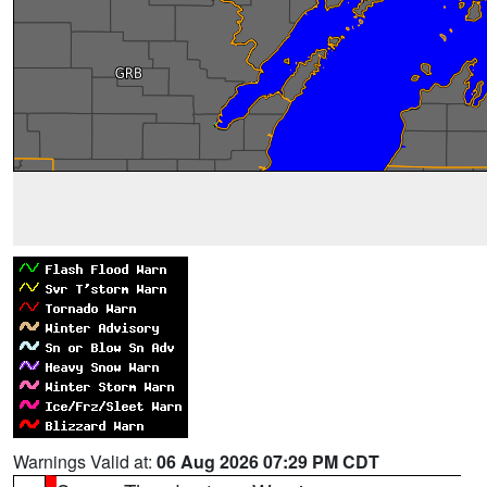
Warnings Valid at:
06 Aug 2026 07:29 PM CDT