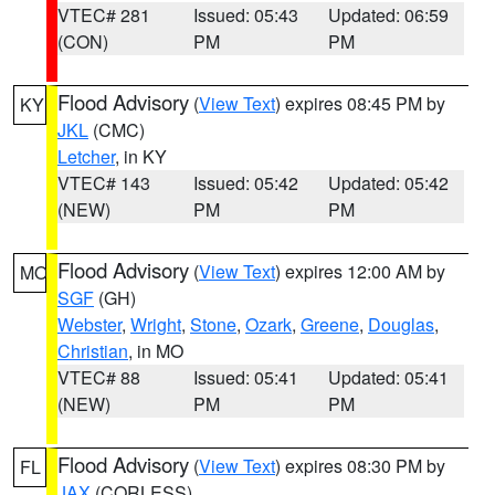
VTEC# 281
Issued: 05:43
Updated: 06:59
(CON)
PM
PM
Flood Advisory
(
View Text
) expires 08:45 PM by
KY
JKL
(CMC)
Letcher
, in KY
VTEC# 143
Issued: 05:42
Updated: 05:42
(NEW)
PM
PM
Flood Advisory
(
View Text
) expires 12:00 AM by
MO
SGF
(GH)
Webster
,
Wright
,
Stone
,
Ozark
,
Greene
,
Douglas
,
Christian
, in MO
VTEC# 88
Issued: 05:41
Updated: 05:41
(NEW)
PM
PM
Flood Advisory
(
View Text
) expires 08:30 PM by
FL
JAX
(CORLESS)