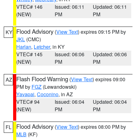
VTEC# 146
Issued: 06:11
Updated: 06:11
(NEW)
PM
PM
Flood Advisory
(
View Text
) expires 09:15 PM by
KY
JKL
(CMC)
Harlan
,
Letcher
, in KY
VTEC# 145
Issued: 06:06
Updated: 06:06
(NEW)
PM
PM
Flash Flood Warning
(
View Text
) expires 09:00
AZ
PM by
FGZ
(Lewandowski)
Yavapai
,
Coconino
, in AZ
VTEC# 94
Issued: 06:04
Updated: 06:04
(NEW)
PM
PM
Flood Advisory
(
View Text
) expires 08:00 PM by
FL
MLB
(KF)