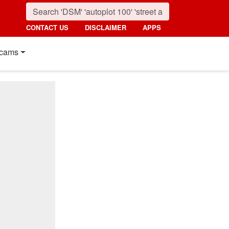
CONTACT US
DISCLAIMER
APPS
cams