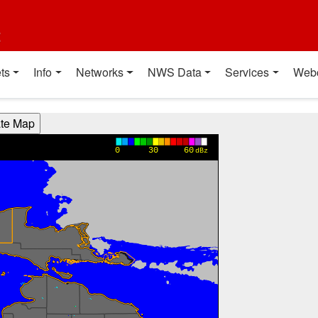
t
ts
Info
Networks
NWS Data
Services
Web