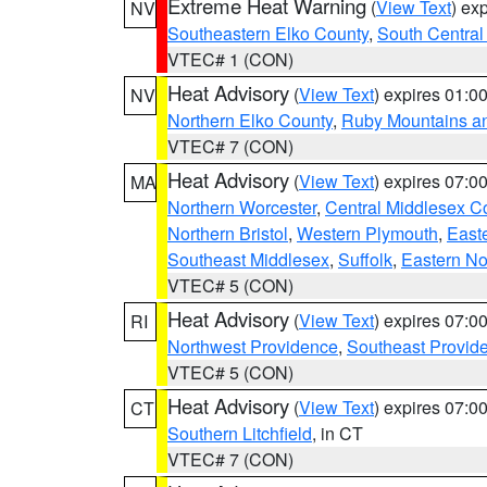
Extreme Heat Warning
(
View Text
) ex
NV
Southeastern Elko County
,
South Central
VTEC# 1 (CON)
Heat Advisory
(
View Text
) expires 01:
NV
Northern Elko County
,
Ruby Mountains a
VTEC# 7 (CON)
Heat Advisory
(
View Text
) expires 07:
MA
Northern Worcester
,
Central Middlesex C
Northern Bristol
,
Western Plymouth
,
East
Southeast Middlesex
,
Suffolk
,
Eastern No
VTEC# 5 (CON)
Heat Advisory
(
View Text
) expires 07:
RI
Northwest Providence
,
Southeast Provid
VTEC# 5 (CON)
Heat Advisory
(
View Text
) expires 07:
CT
Southern Litchfield
, in CT
VTEC# 7 (CON)