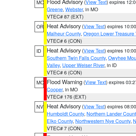
Flood Advisory
(
View Text
) expires 12
MO
Greene
,
Webster
, in MO
VTEC# 87 (EXT)
Heat Advisory
(
View Text
) expires 10:
OR
Malheur County
,
Oregon Lower Treasure 
VTEC# 6 (CON)
Heat Advisory
(
View Text
) expires 10:
ID
Southern Twin Falls County
,
Owyhee Mou
Valley
,
Upper Weiser River
, in ID
VTEC# 6 (CON)
Flood Warning
(
View Text
) expires 03:
MO
Cooper
, in MO
VTEC# 176 (EXT)
Heat Advisory
(
View Text
) expires 08:
NV
Humboldt County
,
Northern Lander Count
Elko County
,
Northwestern Nye County
,
N
VTEC# 7 (CON)