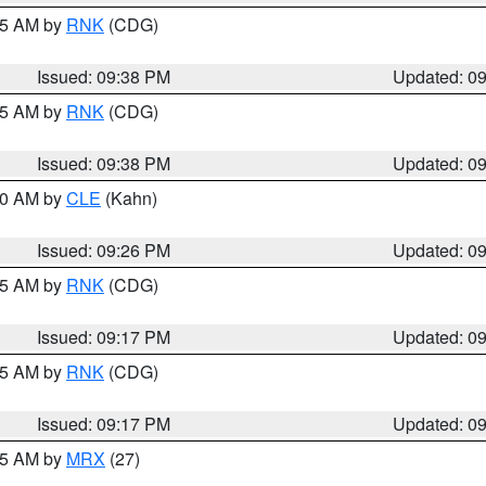
:45 AM by
RNK
(CDG)
Issued: 09:38 PM
Updated: 0
:45 AM by
RNK
(CDG)
Issued: 09:38 PM
Updated: 0
:30 AM by
CLE
(Kahn)
Issued: 09:26 PM
Updated: 0
:15 AM by
RNK
(CDG)
Issued: 09:17 PM
Updated: 0
:15 AM by
RNK
(CDG)
Issued: 09:17 PM
Updated: 0
:15 AM by
MRX
(27)