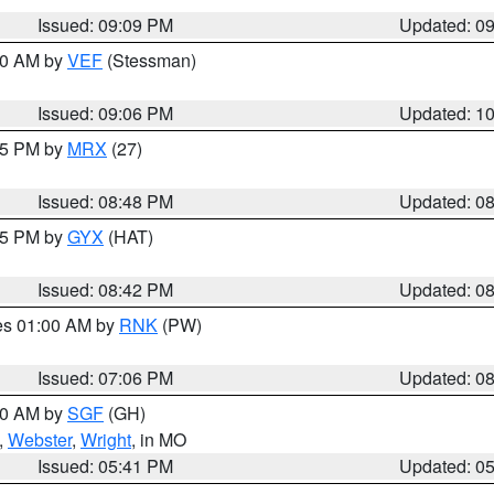
Issued: 09:09 PM
Updated: 0
:00 AM by
VEF
(Stessman)
Issued: 09:06 PM
Updated: 1
:45 PM by
MRX
(27)
Issued: 08:48 PM
Updated: 0
:45 PM by
GYX
(HAT)
Issued: 08:42 PM
Updated: 0
res 01:00 AM by
RNK
(PW)
Issued: 07:06 PM
Updated: 0
:00 AM by
SGF
(GH)
,
Webster
,
Wright
, in MO
Issued: 05:41 PM
Updated: 0