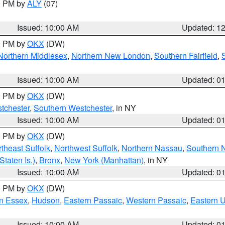
00 PM by
ALY
(07)
Issued: 10:00 AM
Updated: 1
00 PM by
OKX
(DW)
Northern Middlesex
,
Northern New London
,
Southern Fairfield
,
Issued: 10:00 AM
Updated: 0
00 PM by
OKX
(DW)
tchester
,
Southern Westchester
, in NY
Issued: 10:00 AM
Updated: 0
00 PM by
OKX
(DW)
theast Suffolk
,
Northwest Suffolk
,
Northern Nassau
,
Southern 
taten Is.)
,
Bronx
,
New York (Manhattan)
, in NY
Issued: 10:00 AM
Updated: 0
00 PM by
OKX
(DW)
n Essex
,
Hudson
,
Eastern Passaic
,
Western Passaic
,
Eastern 
Issued: 10:00 AM
Updated: 0