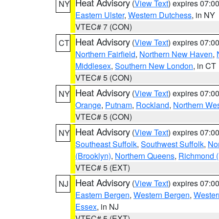
Heat Advisory
(
View Text
) expires 07:
NY
Eastern Ulster
,
Western Dutchess
, in NY
VTEC# 7 (CON)
Heat Advisory
(
View Text
) expires 07:
CT
Northern Fairfield
,
Northern New Haven
,
Middlesex
,
Southern New London
, in CT
VTEC# 5 (CON)
Heat Advisory
(
View Text
) expires 07:
NY
Orange
,
Putnam
,
Rockland
,
Northern Wes
VTEC# 5 (CON)
Heat Advisory
(
View Text
) expires 07:
NY
Southeast Suffolk
,
Southwest Suffolk
,
Nor
(Brooklyn)
,
Northern Queens
,
Richmond (S
VTEC# 5 (EXT)
Heat Advisory
(
View Text
) expires 07:
NJ
Eastern Bergen
,
Western Bergen
,
Wester
Essex
, in NJ
VTEC# 5 (EXT)