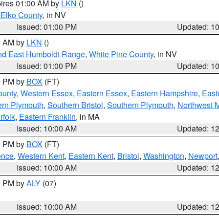
pires 01:00 AM by
LKN
()
 Elko County
, in NV
Issued: 01:00 PM
Updated: 1
00 AM by
LKN
()
nd East Humboldt Range
,
White Pine County
, in NV
Issued: 01:00 PM
Updated: 1
00 PM by
BOX
(FT)
ounty
,
Western Essex
,
Eastern Essex
,
Eastern Hampshire
,
East
ern Plymouth
,
Southern Bristol
,
Southern Plymouth
,
Northwest 
rfolk
,
Eastern Franklin
, in MA
Issued: 10:00 AM
Updated: 1
00 PM by
BOX
(FT)
ence
,
Western Kent
,
Eastern Kent
,
Bristol
,
Washington
,
Newport
Issued: 10:00 AM
Updated: 1
00 PM by
ALY
(07)
Issued: 10:00 AM
Updated: 1