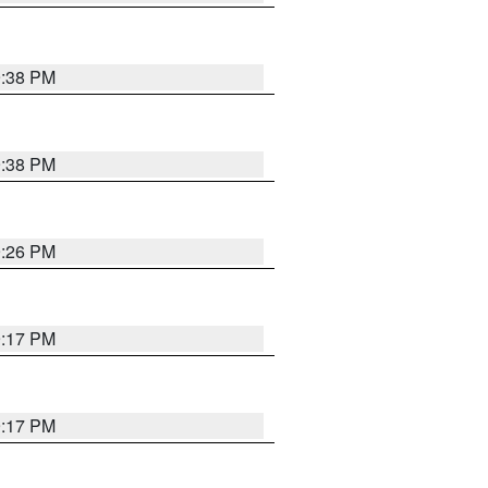
9:38 PM
9:38 PM
9:26 PM
9:17 PM
9:17 PM