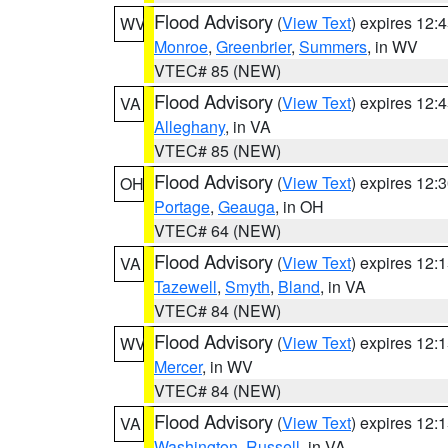
Flood Advisory
(
View Text
) expires 12
WV
Monroe
,
Greenbrier
,
Summers
, in WV
VTEC# 85 (NEW)
Flood Advisory
(
View Text
) expires 12
VA
Alleghany
, in VA
VTEC# 85 (NEW)
Flood Advisory
(
View Text
) expires 12
OH
Portage
,
Geauga
, in OH
VTEC# 64 (NEW)
Flood Advisory
(
View Text
) expires 12
VA
Tazewell
,
Smyth
,
Bland
, in VA
VTEC# 84 (NEW)
Flood Advisory
(
View Text
) expires 12
WV
Mercer
, in WV
VTEC# 84 (NEW)
Flood Advisory
(
View Text
) expires 12
VA
Washington
,
Russell
, in VA