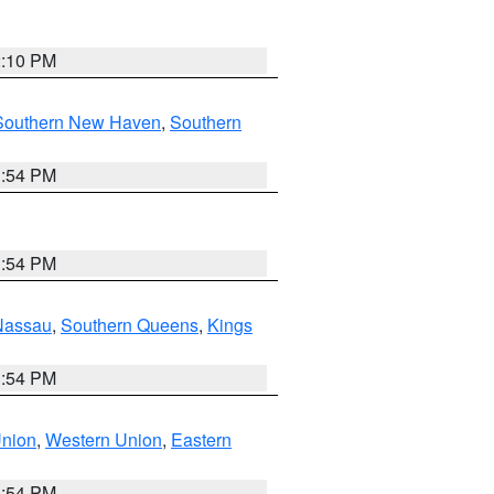
2:10 PM
Southern New Haven
,
Southern
1:54 PM
1:54 PM
Nassau
,
Southern Queens
,
Kings
1:54 PM
Union
,
Western Union
,
Eastern
1:54 PM