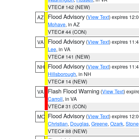
VTEC# 142 (NEW)
Flood Advisory
(
View Text
) expires 12
AZ
Mohave
, in AZ
VTEC# 44 (CON)
Flood Advisory
(
View Text
) expires 11
VA
Lee
, in VA
VTEC# 141 (NEW)
Flood Advisory
(
View Text
) expires 11
NH
Hillsborough
, in NH
VTEC# 14 (NEW)
Flash Flood Warning
(
View Text
) expi
VA
Carroll
, in VA
VTEC# 31 (CON)
Flood Advisory
(
View Text
) expires 12
MO
Christian
,
Douglas
,
Greene
,
Ozark
,
Stone
VTEC# 88 (NEW)