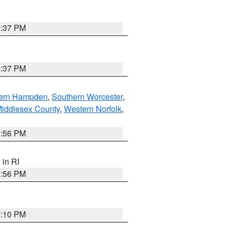
0:37 PM
0:37 PM
ern Hampden
,
Southern Worcester
,
Middlesex County
,
Western Norfolk
,
2:56 PM
, in RI
2:56 PM
2:10 PM