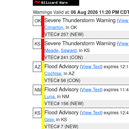
Warnings Valid at:
06 Aug 2026 11:20 PM CD
Severe Thunderstorm Warning
(
View
OK
Cimarron
, in OK
VTEC# 257 (NEW)
Severe Thunderstorm Warning
(
View
KS
Meade
,
Seward
, in KS
VTEC# 241 (CON)
Flood Advisory
(
View Text
) expires 12
AZ
Cochise
, in AZ
VTEC# 56 (CON)
Flood Advisory
(
View Text
) expires 11
NM
Luna
, in NM
VTEC# 156 (NEW)
Flood Advisory
(
View Text
) expires 12
KS
Gray
, in KS
VTEC# 7 (NEW)