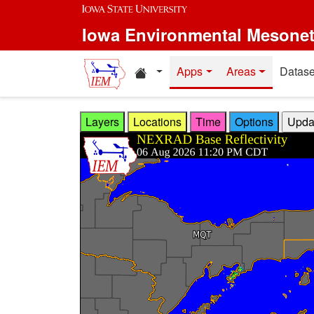
Skip to main content
Iowa Environmental Mesone
Home resources
Apps
Areas
Datase
Layers
Locations
Time
Options