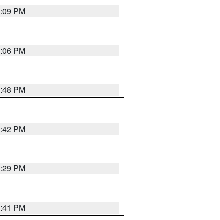
9:09 PM
0:06 PM
8:48 PM
8:42 PM
8:29 PM
5:41 PM