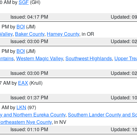
:00 AM by
SGF
(GH)
Issued: 04:17 PM
Updated: 0
00 PM by
BOI
(JM)
Valley
,
Baker County
,
Harney County
, in OR
Issued: 03:00 PM
Updated: 0
00 PM by
BOI
(JM)
ntains
,
Western Magic Valley
,
Southwest Highlands
,
Upper Tre
Issued: 03:00 PM
Updated: 0
27 AM by
EAX
(Krull)
Issued: 01:37 PM
Updated: 1
00 AM by
LKN
(97)
y and Northern Eureka County
,
Southern Lander County and S
ortheastern Nye County
, in NV
Issued: 01:10 PM
Updated: 1