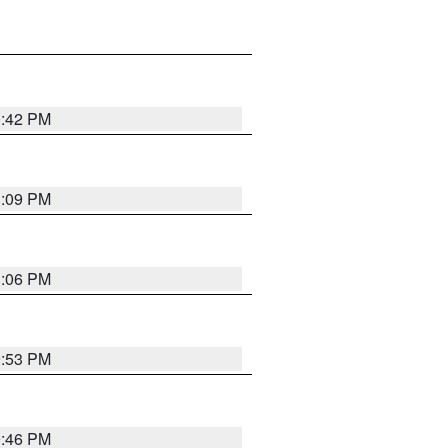
0:42 PM
1:09 PM
1:06 PM
9:53 PM
9:46 PM