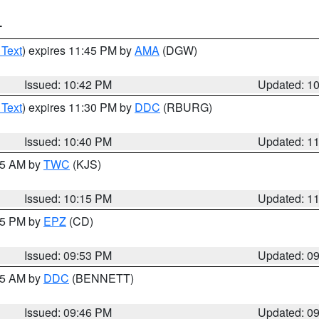
T
 Text
) expires 11:45 PM by
AMA
(DGW)
Issued: 10:42 PM
Updated: 1
 Text
) expires 11:30 PM by
DDC
(RBURG)
Issued: 10:40 PM
Updated: 1
:15 AM by
TWC
(KJS)
Issued: 10:15 PM
Updated: 1
:45 PM by
EPZ
(CD)
Issued: 09:53 PM
Updated: 0
:45 AM by
DDC
(BENNETT)
Issued: 09:46 PM
Updated: 0