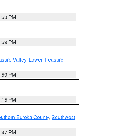
9:53 PM
2:59 PM
asure Valley
,
Lower Treasure
2:59 PM
0:15 PM
outhern Eureka County
,
Southwest
0:37 PM