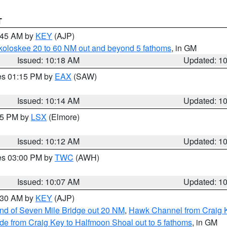
T
0:45 AM by
KEY
(AJP)
koloskee 20 to 60 NM out and beyond 5 fathoms
, in GM
Issued: 10:18 AM
Updated: 1
res 01:15 PM by
EAX
(SAW)
Issued: 10:14 AM
Updated: 1
:15 PM by
LSX
(Elmore)
Issued: 10:12 AM
Updated: 1
res 03:00 PM by
TWC
(AWH)
Issued: 10:07 AM
Updated: 1
0:30 AM by
KEY
(AJP)
 end of Seven Mile Bridge out 20 NM
,
Hawk Channel from Craig K
de from Craig Key to Halfmoon Shoal out to 5 fathoms
, in GM