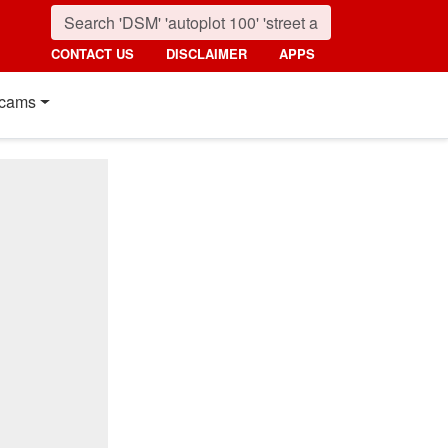
CONTACT US
DISCLAIMER
APPS
cams