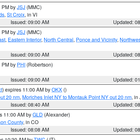
00 PM by
JSJ
(MMC)
ds
,
St Croix
, in VI
Issued: 09:00 AM
Updated: 0
00 PM by
JSJ
(MMC)
ast
,
Eastern Interior
,
North Central
,
Ponce and Vicinity
,
Northwes
Issued: 09:00 AM
Updated: 0
00 PM by
PHI
(Robertson)
Issued: 09:00 AM
Updated: 0
t
) expires 11:00 AM by
OKX
()
out 20 nm
,
Moriches Inlet NY to Montauk Point NY out 20 nm
, i
Issued: 08:40 AM
Updated: 0
es 11:00 AM by
GLD
(Alexander)
son County
, in CO
Issued: 08:08 AM
Updated: 0
res 10:30 AM by
TWC
(JT)