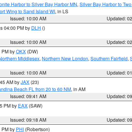
onite Harbor to Silver Bay Harbor MN
,
Silver Bay Harbor to Tw
ort Wing to Sand Island WI
, in LS
Issued: 10:00 AM
Updated: 0
res 04:00 PM by
DLH
()
S
Issued: 10:00 AM
Updated: 0
00 PM by
OKX
(DW)
Northern Middlesex
,
Northern New London
,
Southern Fairfield
,
Issued: 10:00 AM
Updated: 0
0:45 AM by
JAX
(23)
andina Beach FL from 20 to 60 NM
, in AM
Issued: 09:41 AM
Updated: 0
:15 PM by
EAX
(SAW)
Issued: 09:18 AM
Updated: 0
00 PM by
PHI
(Robertson)