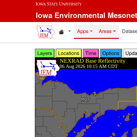
Skip to main content
Iowa Environmental Mesone
Home resources
Apps
Areas
Datase
Layers
Locations
Time
Options