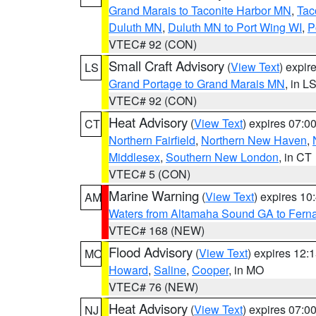
Grand Marais to Taconite Harbor MN
,
Tac
Duluth MN
,
Duluth MN to Port Wing WI
,
P
VTEC# 92 (CON)
Small Craft Advisory
(
View Text
) expi
LS
Grand Portage to Grand Marais MN
, in L
VTEC# 92 (CON)
Heat Advisory
(
View Text
) expires 07:
CT
Northern Fairfield
,
Northern New Haven
,
Middlesex
,
Southern New London
, in CT
VTEC# 5 (CON)
Marine Warning
(
View Text
) expires 1
AM
Waters from Altamaha Sound GA to Fern
VTEC# 168 (NEW)
Flood Advisory
(
View Text
) expires 12
MO
Howard
,
Saline
,
Cooper
, in MO
VTEC# 76 (NEW)
Heat Advisory
(
View Text
) expires 07:
NJ