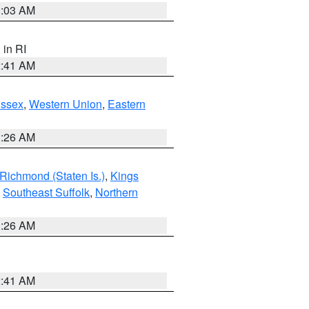
0:03 AM
, in RI
2:41 AM
Essex
,
Western Union
,
Eastern
1:26 AM
Richmond (Staten Is.)
,
Kings
,
Southeast Suffolk
,
Northern
1:26 AM
2:41 AM