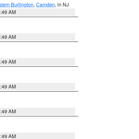
tern Burlington
,
Camden
, in NJ
1:49 AM
1:49 AM
1:49 AM
1:49 AM
1:49 AM
1:49 AM