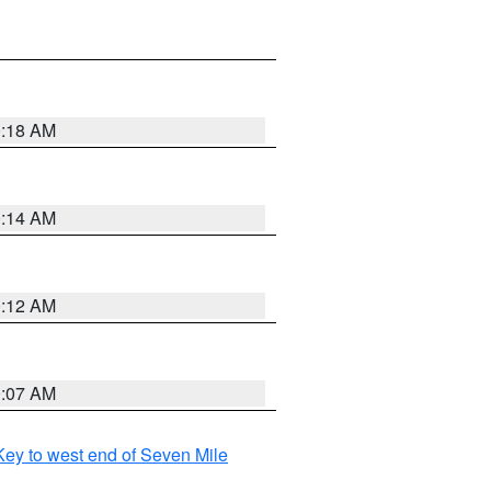
0:18 AM
0:14 AM
0:12 AM
0:07 AM
ey to west end of Seven Mile