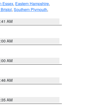
n Essex
,
Eastern Hampshire
,
Bristol
,
Southern Plymouth
,
2:41 AM
2:00 AM
2:00 AM
1:46 AM
4:35 AM