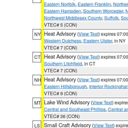
Eastern Norfolk
,
Eastern Franklin
,
Northe
Eastern Hampden
,
Southern Worcester
,
N
Northwest Middlesex County
,
Suffolk
,
Sou
VTEC# 5 (CON)
Heat Advisory
(
View Text
) expires 07:
NY
Western Dutchess
,
Eastern Ulster
, in NY
VTEC# 7 (CON)
Heat Advisory
(
View Text
) expires 07:
CT
Southern Litchfield
, in CT
VTEC# 7 (CON)
Heat Advisory
(
View Text
) expires 07:
NH
Eastern Hillsborough
,
Interior Rockingha
VTEC# 9 (CON)
Lake Wind Advisory
(
View Text
) expir
MT
Central and Southeast Phillips
,
Central a
VTEC# 36 (CON)
Small Craft Advisory
(
View Text
) expi
LS