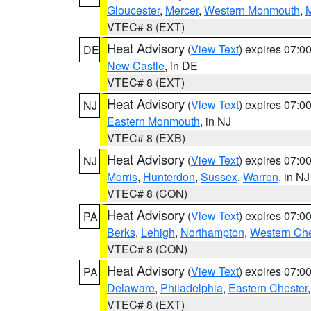
Gloucester
,
Mercer
,
Western Monmouth
,
VTEC# 8 (EXT)
Heat Advisory
(
View Text
) expires 07:
DE
New Castle
, in DE
VTEC# 8 (EXT)
Heat Advisory
(
View Text
) expires 07:
NJ
Eastern Monmouth
, in NJ
VTEC# 8 (EXB)
Heat Advisory
(
View Text
) expires 07:
NJ
Morris
,
Hunterdon
,
Sussex
,
Warren
, in NJ
VTEC# 8 (CON)
Heat Advisory
(
View Text
) expires 07:
PA
Berks
,
Lehigh
,
Northampton
,
Western Che
VTEC# 8 (CON)
Heat Advisory
(
View Text
) expires 07:
PA
Delaware
,
Philadelphia
,
Eastern Chester
VTEC# 8 (EXT)