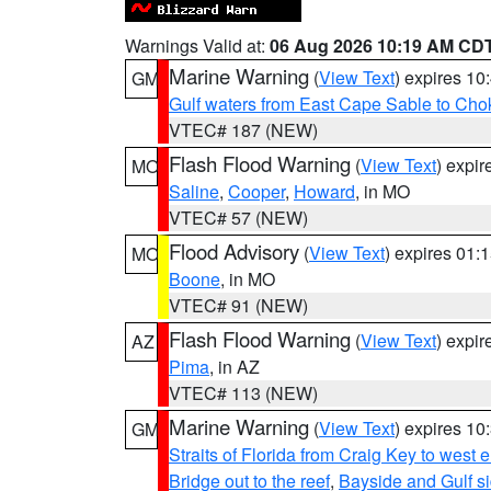
Warnings Valid at:
06 Aug 2026 10:19 AM CD
Marine Warning
(
View Text
) expires 1
GM
Gulf waters from East Cape Sable to Cho
VTEC# 187 (NEW)
Flash Flood Warning
(
View Text
) expi
MO
Saline
,
Cooper
,
Howard
, in MO
VTEC# 57 (NEW)
Flood Advisory
(
View Text
) expires 01
MO
Boone
, in MO
VTEC# 91 (NEW)
Flash Flood Warning
(
View Text
) expi
AZ
Pima
, in AZ
VTEC# 113 (NEW)
Marine Warning
(
View Text
) expires 1
GM
Straits of Florida from Craig Key to west
Bridge out to the reef
,
Bayside and Gulf si