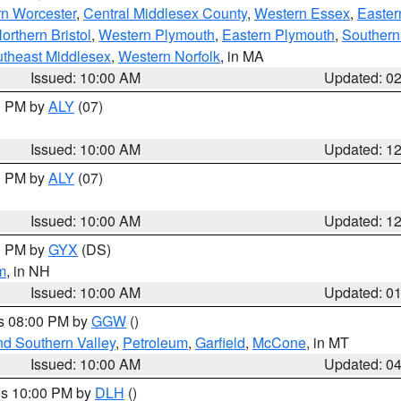
rn Worcester
,
Central Middlesex County
,
Western Essex
,
Easter
orthern Bristol
,
Western Plymouth
,
Eastern Plymouth
,
Southern 
theast Middlesex
,
Western Norfolk
, in MA
Issued: 10:00 AM
Updated: 0
00 PM by
ALY
(07)
Issued: 10:00 AM
Updated: 1
00 PM by
ALY
(07)
Issued: 10:00 AM
Updated: 1
00 PM by
GYX
(DS)
m
, in NH
Issued: 10:00 AM
Updated: 0
es 08:00 PM by
GGW
()
nd Southern Valley
,
Petroleum
,
Garfield
,
McCone
, in MT
Issued: 10:00 AM
Updated: 0
res 10:00 PM by
DLH
()