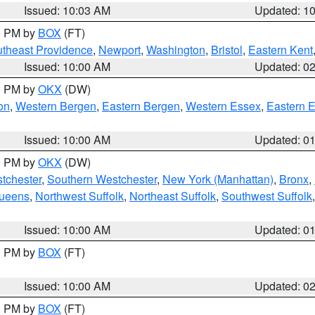
Issued: 10:03 AM
Updated: 1
00 PM by
BOX
(FT)
theast Providence
,
Newport
,
Washington
,
Bristol
,
Eastern Kent
Issued: 10:00 AM
Updated: 0
00 PM by
OKX
(DW)
on
,
Western Bergen
,
Eastern Bergen
,
Western Essex
,
Eastern 
Issued: 10:00 AM
Updated: 0
00 PM by
OKX
(DW)
tchester
,
Southern Westchester
,
New York (Manhattan)
,
Bronx
,
Queens
,
Northwest Suffolk
,
Northeast Suffolk
,
Southwest Suffolk
Issued: 10:00 AM
Updated: 0
00 PM by
BOX
(FT)
Issued: 10:00 AM
Updated: 0
00 PM by
BOX
(FT)