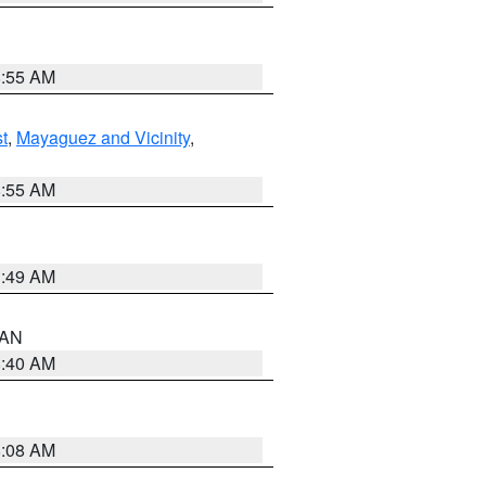
8:55 AM
t
,
Mayaguez and Vicinity
,
8:55 AM
1:49 AM
n AN
8:40 AM
8:08 AM