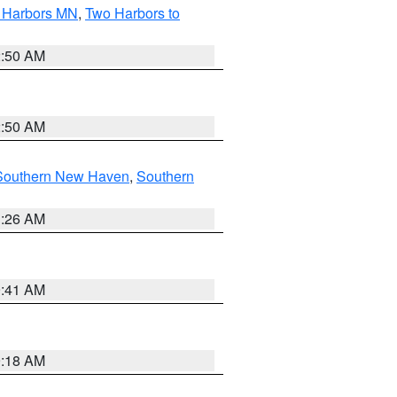
o Harbors MN
,
Two Harbors to
2:50 AM
2:50 AM
Southern New Haven
,
Southern
1:26 AM
9:41 AM
9:18 AM