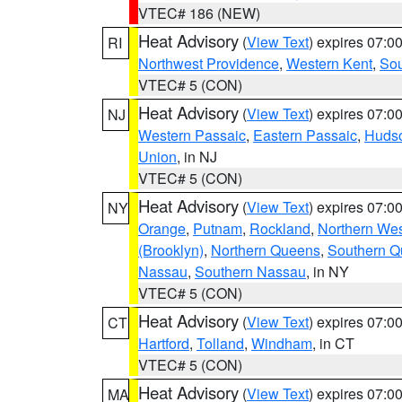
VTEC# 186 (NEW)
Heat Advisory
(
View Text
) expires 07:
RI
Northwest Providence
,
Western Kent
,
Sou
VTEC# 5 (CON)
Heat Advisory
(
View Text
) expires 07:
NJ
Western Passaic
,
Eastern Passaic
,
Huds
Union
, in NJ
VTEC# 5 (CON)
Heat Advisory
(
View Text
) expires 07:
NY
Orange
,
Putnam
,
Rockland
,
Northern Wes
(Brooklyn)
,
Northern Queens
,
Southern 
Nassau
,
Southern Nassau
, in NY
VTEC# 5 (CON)
Heat Advisory
(
View Text
) expires 07:
CT
Hartford
,
Tolland
,
Windham
, in CT
VTEC# 5 (CON)
Heat Advisory
(
View Text
) expires 07:
MA