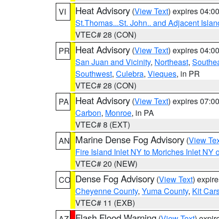
Heat Advisory
(
View Text
) expires 04:
VI
St.Thomas...St. John.. and Adjacent Islan
VTEC# 28 (CON)
Heat Advisory
(
View Text
) expires 04:
PR
San Juan and Vicinity
,
Northeast
,
Southe
Southwest
,
Culebra
,
Vieques
, in PR
VTEC# 28 (CON)
Heat Advisory
(
View Text
) expires 07:
PA
Carbon
,
Monroe
, in PA
VTEC# 8 (EXT)
Marine Dense Fog Advisory
(
View Tex
AN
Fire Island Inlet NY to Moriches Inlet NY 
VTEC# 20 (NEW)
Dense Fog Advisory
(
View Text
) expir
CO
Cheyenne County
,
Yuma County
,
Kit Car
VTEC# 11 (EXB)
Flash Flood Warning
(
View Text
) expi
AZ