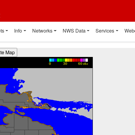
t
ts
Info
Networks
NWS Data
Services
Web