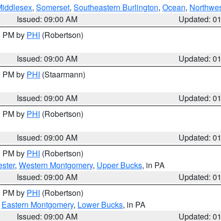
Middlesex
,
Somerset
,
Southeastern Burlington
,
Ocean
,
Northwes
Issued: 09:00 AM
Updated: 0
00 PM by
PHI
(Robertson)
Issued: 09:00 AM
Updated: 0
00 PM by
PHI
(Staarmann)
Issued: 09:00 AM
Updated: 0
00 PM by
PHI
(Robertson)
Issued: 09:00 AM
Updated: 0
00 PM by
PHI
(Robertson)
ster
,
Western Montgomery
,
Upper Bucks
, in PA
Issued: 09:00 AM
Updated: 0
00 PM by
PHI
(Robertson)
,
Eastern Montgomery
,
Lower Bucks
, in PA
Issued: 09:00 AM
Updated: 0