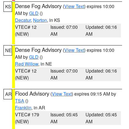
Dense Fog Advisory
(
View Text
) expires 10:00
KS
AM by
GLD
()
Decatur
,
Norton
, in KS
VTEC# 12
Issued: 07:00
Updated: 06:16
(NEW)
AM
AM
Dense Fog Advisory
(
View Text
) expires 10:00
NE
AM by
GLD
()
Red Willow
, in NE
VTEC# 12
Issued: 07:00
Updated: 06:16
(NEW)
AM
AM
Flood Advisory
(
View Text
) expires 09:15 AM by
AR
TSA
()
Franklin
, in AR
VTEC# 179
Issued: 05:45
Updated: 05:45
(NEW)
AM
AM