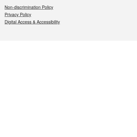
Non-discrimination Policy
Privacy Policy
Digital Access & Accessibility