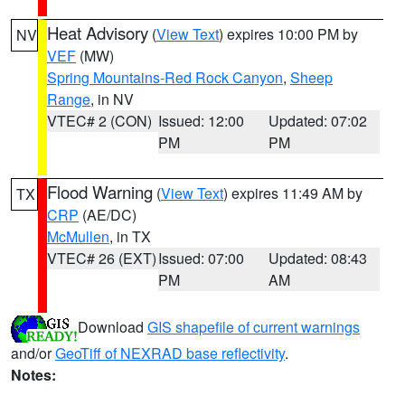
Heat Advisory
(
View Text
) expires 10:00 PM by
NV
VEF
(MW)
Spring Mountains-Red Rock Canyon
,
Sheep
Range
, in NV
VTEC# 2 (CON)
Issued: 12:00
Updated: 07:02
PM
PM
Flood Warning
(
View Text
) expires 11:49 AM by
TX
CRP
(AE/DC)
McMullen
, in TX
VTEC# 26 (EXT)
Issued: 07:00
Updated: 08:43
PM
AM
Download
GIS shapefile of current warnings
and/or
GeoTiff of NEXRAD base reflectivity
.
Notes: