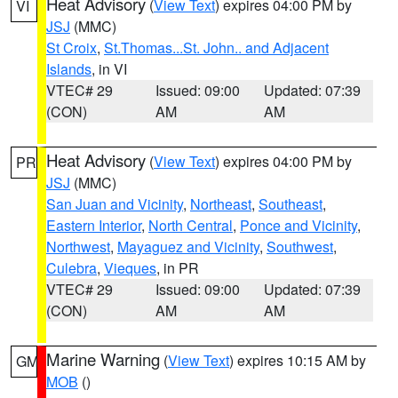
Heat Advisory
(
View Text
) expires 04:00 PM by
VI
JSJ
(MMC)
St Croix
,
St.Thomas...St. John.. and Adjacent
Islands
, in VI
VTEC# 29
Issued: 09:00
Updated: 07:39
(CON)
AM
AM
Heat Advisory
(
View Text
) expires 04:00 PM by
PR
JSJ
(MMC)
San Juan and Vicinity
,
Northeast
,
Southeast
,
Eastern Interior
,
North Central
,
Ponce and Vicinity
,
Northwest
,
Mayaguez and Vicinity
,
Southwest
,
Culebra
,
Vieques
, in PR
VTEC# 29
Issued: 09:00
Updated: 07:39
(CON)
AM
AM
Marine Warning
(
View Text
) expires 10:15 AM by
GM
MOB
()