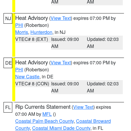
AM
AM
Heat Advisory
(
View Text
) expires 07:00 PM by
NJ
PHI
(Robertson)
Morris
,
Hunterdon
, in NJ
VTEC# 8 (EXT)
Issued: 09:00
Updated: 02:03
AM
AM
Heat Advisory
(
View Text
) expires 07:00 PM by
DE
PHI
(Robertson)
New Castle
, in DE
VTEC# 8 (CON)
Issued: 09:00
Updated: 02:03
AM
AM
Rip Currents Statement
(
View Text
) expires
FL
07:00 AM by
MFL
()
Coastal Palm Beach County
,
Coastal Broward
County
,
Coastal Miami Dade County
, in FL