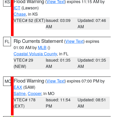
Flood Warning
(
View Text
) expires 11:15 AM by
KS
ICT
(Lawson)
Chase
, in KS
VTEC# 52 (EXT)
Issued: 03:09
Updated: 07:46
AM
AM
Rip Currents Statement
(
View Text
) expires
FL
01:00 AM by
MLB
()
Coastal Volusia County
, in FL
VTEC# 29
Issued: 01:35
Updated: 01:35
(NEW)
AM
AM
Flood Warning
(
View Text
) expires 07:00 PM by
MO
EAX
(SAW)
Saline
,
Cooper
, in MO
VTEC# 178
Issued: 11:54
Updated: 08:51
(EXT)
PM
AM