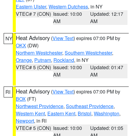
Eastern Ulster
,
Western Dutchess
, in NY
VTEC# 7 (CON)
Issued: 10:00
Updated: 12:17
AM
AM
Heat Advisory
(
View Text
) expires 07:00 PM by
NY
OKX
(DW)
Northern Westchester
,
Southern Westchester
,
Orange
,
Putnam
,
Rockland
, in NY
VTEC# 5 (CON)
Issued: 10:00
Updated: 01:47
AM
AM
Heat Advisory
(
View Text
) expires 07:00 PM by
RI
BOX
(FT)
Northwest Providence
,
Southeast Providence
,
Western Kent
,
Eastern Kent
,
Bristol
,
Washington
,
Newport
, in RI
VTEC# 5 (CON)
Issued: 10:00
Updated: 01:05
AM
AM