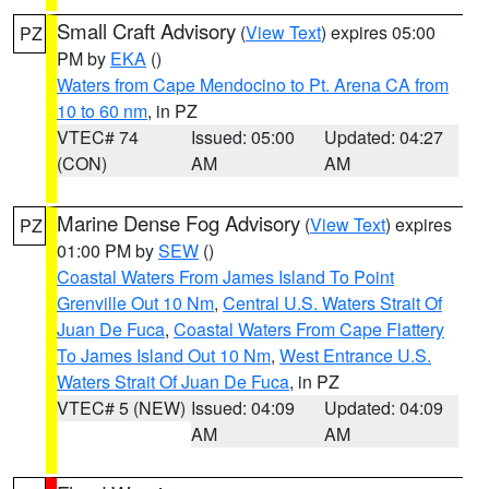
Small Craft Advisory
(
View Text
) expires 05:00
PZ
PM by
EKA
()
Waters from Cape Mendocino to Pt. Arena CA from
10 to 60 nm
, in PZ
VTEC# 74
Issued: 05:00
Updated: 04:27
(CON)
AM
AM
Marine Dense Fog Advisory
(
View Text
) expires
PZ
01:00 PM by
SEW
()
Coastal Waters From James Island To Point
Grenville Out 10 Nm
,
Central U.S. Waters Strait Of
Juan De Fuca
,
Coastal Waters From Cape Flattery
To James Island Out 10 Nm
,
West Entrance U.S.
Waters Strait Of Juan De Fuca
, in PZ
VTEC# 5 (NEW)
Issued: 04:09
Updated: 04:09
AM
AM