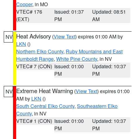
Cooper
, in MO
VTEC# 176
Issued: 01:37
Updated: 08:51
(EXT)
PM
AM
Heat Advisory
(
View Text
) expires 01:00 AM by
NV
LKN
()
Northern Elko County
,
Ruby Mountains and East
Humboldt Range
,
White Pine County
, in NV
VTEC# 7 (CON)
Issued: 01:00
Updated: 10:37
PM
PM
Extreme Heat Warning
(
View Text
) expires 01:00
NV
AM by
LKN
()
South Central Elko County
,
Southeastern Elko
County
, in NV
VTEC# 1 (CON)
Issued: 01:00
Updated: 10:37
PM
PM