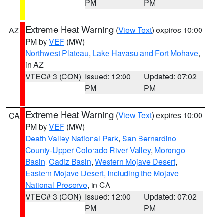
PM
PM
Extreme Heat Warning
(
View Text
) expires 10:00
AZ
PM by
VEF
(MW)
Northwest Plateau
,
Lake Havasu and Fort Mohave
,
in AZ
VTEC# 3 (CON)
Issued: 12:00
Updated: 07:02
PM
PM
Extreme Heat Warning
(
View Text
) expires 10:00
CA
PM by
VEF
(MW)
Death Valley National Park
,
San Bernardino
County-Upper Colorado River Valley
,
Morongo
Basin
,
Cadiz Basin
,
Western Mojave Desert
,
Eastern Mojave Desert, Including the Mojave
National Preserve
, in CA
VTEC# 3 (CON)
Issued: 12:00
Updated: 07:02
PM
PM