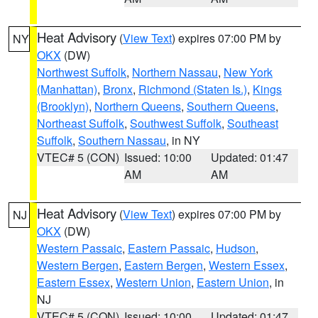
Heat Advisory
(
View Text
) expires 07:00 PM by
NY
OKX
(DW)
Northwest Suffolk
,
Northern Nassau
,
New York
(Manhattan)
,
Bronx
,
Richmond (Staten Is.)
,
Kings
(Brooklyn)
,
Northern Queens
,
Southern Queens
,
Northeast Suffolk
,
Southwest Suffolk
,
Southeast
Suffolk
,
Southern Nassau
, in NY
VTEC# 5 (CON)
Issued: 10:00
Updated: 01:47
AM
AM
Heat Advisory
(
View Text
) expires 07:00 PM by
NJ
OKX
(DW)
Western Passaic
,
Eastern Passaic
,
Hudson
,
Western Bergen
,
Eastern Bergen
,
Western Essex
,
Eastern Essex
,
Western Union
,
Eastern Union
, in
NJ
VTEC# 5 (CON)
Issued: 10:00
Updated: 01:47