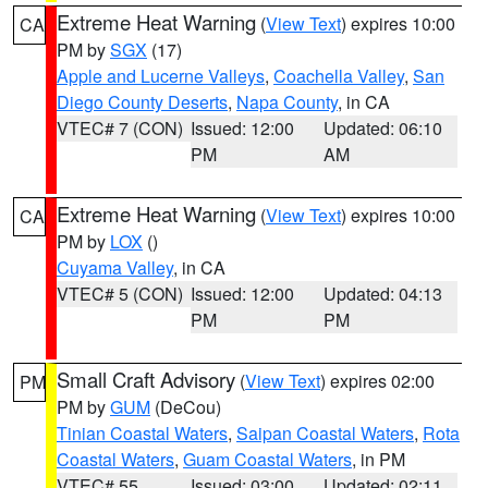
Extreme Heat Warning
(
View Text
) expires 10:00
CA
PM by
SGX
(17)
Apple and Lucerne Valleys
,
Coachella Valley
,
San
Diego County Deserts
,
Napa County
, in CA
VTEC# 7 (CON)
Issued: 12:00
Updated: 06:10
PM
AM
Extreme Heat Warning
(
View Text
) expires 10:00
CA
PM by
LOX
()
Cuyama Valley
, in CA
VTEC# 5 (CON)
Issued: 12:00
Updated: 04:13
PM
PM
Small Craft Advisory
(
View Text
) expires 02:00
PM
PM by
GUM
(DeCou)
Tinian Coastal Waters
,
Saipan Coastal Waters
,
Rota
Coastal Waters
,
Guam Coastal Waters
, in PM
VTEC# 55
Issued: 03:00
Updated: 02:11