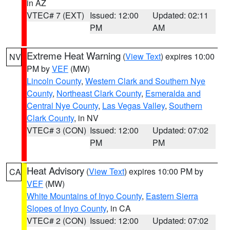
in AZ
VTEC# 7 (EXT)
Issued: 12:00
Updated: 02:11
PM
AM
Extreme Heat Warning
(
View Text
) expires 10:00
NV
PM by
VEF
(MW)
Lincoln County
,
Western Clark and Southern Nye
County
,
Northeast Clark County
,
Esmeralda and
Central Nye County
,
Las Vegas Valley
,
Southern
Clark County
, in NV
VTEC# 3 (CON)
Issued: 12:00
Updated: 07:02
PM
PM
Heat Advisory
(
View Text
) expires 10:00 PM by
CA
VEF
(MW)
White Mountains of Inyo County
,
Eastern Sierra
Slopes of Inyo County
, in CA
VTEC# 2 (CON)
Issued: 12:00
Updated: 07:02