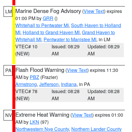
Marine Dense Fog Advisory
(
View Text
) expires
LM
01:00 PM by
GRR
()
Whitehall to Pentwater MI
,
South Haven to Holland
MI
,
Holland to Grand Haven MI
,
Grand Haven to
Whitehall MI
,
Pentwater to Manistee MI
, in LM
VTEC# 10
Issued: 08:29
Updated: 08:29
(NEW)
AM
AM
Flash Flood Warning
(
View Text
) expires 11:30
PA
AM by
PBZ
(Frazier)
Armstrong
,
Jefferson
,
Indiana
, in PA
VTEC# 78
Issued: 08:28
Updated: 08:28
(NEW)
AM
AM
Extreme Heat Warning
(
View Text
) expires 01:00
NV
AM by
LKN
(97)
Northwestern Nye County
,
Northern Lander County