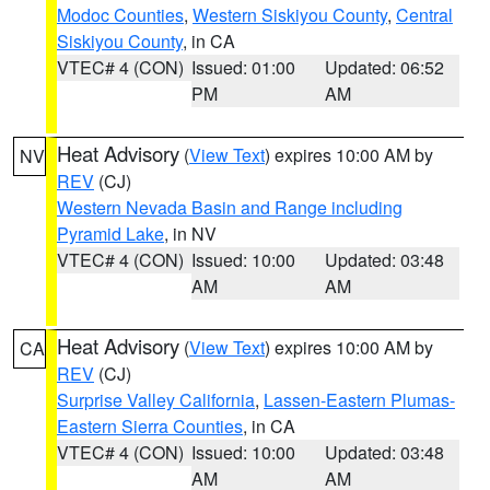
Modoc Counties
,
Western Siskiyou County
,
Central
Siskiyou County
, in CA
VTEC# 4 (CON)
Issued: 01:00
Updated: 06:52
PM
AM
Heat Advisory
(
View Text
) expires 10:00 AM by
NV
REV
(CJ)
Western Nevada Basin and Range including
Pyramid Lake
, in NV
VTEC# 4 (CON)
Issued: 10:00
Updated: 03:48
AM
AM
Heat Advisory
(
View Text
) expires 10:00 AM by
CA
REV
(CJ)
Surprise Valley California
,
Lassen-Eastern Plumas-
Eastern Sierra Counties
, in CA
VTEC# 4 (CON)
Issued: 10:00
Updated: 03:48
AM
AM