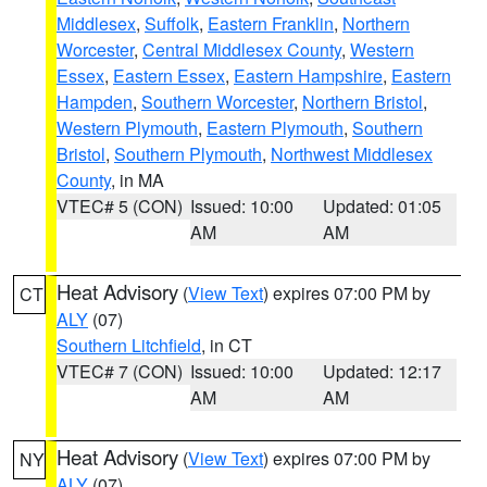
Middlesex
,
Suffolk
,
Eastern Franklin
,
Northern
Worcester
,
Central Middlesex County
,
Western
Essex
,
Eastern Essex
,
Eastern Hampshire
,
Eastern
Hampden
,
Southern Worcester
,
Northern Bristol
,
Western Plymouth
,
Eastern Plymouth
,
Southern
Bristol
,
Southern Plymouth
,
Northwest Middlesex
County
, in MA
VTEC# 5 (CON)
Issued: 10:00
Updated: 01:05
AM
AM
Heat Advisory
(
View Text
) expires 07:00 PM by
CT
ALY
(07)
Southern Litchfield
, in CT
VTEC# 7 (CON)
Issued: 10:00
Updated: 12:17
AM
AM
Heat Advisory
(
View Text
) expires 07:00 PM by
NY
ALY
(07)