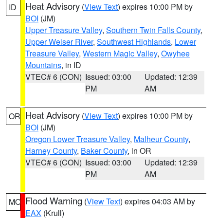
Heat Advisory
(
View Text
) expires 10:00 PM by
ID
BOI
(JM)
Upper Treasure Valley
,
Southern Twin Falls County
,
Upper Weiser River
,
Southwest Highlands
,
Lower
Treasure Valley
,
Western Magic Valley
,
Owyhee
Mountains
, in ID
VTEC# 6 (CON)
Issued: 03:00
Updated: 12:39
PM
AM
Heat Advisory
(
View Text
) expires 10:00 PM by
OR
BOI
(JM)
Oregon Lower Treasure Valley
,
Malheur County
,
Harney County
,
Baker County
, in OR
VTEC# 6 (CON)
Issued: 03:00
Updated: 12:39
PM
AM
Flood Warning
(
View Text
) expires 04:03 AM by
MO
EAX
(Krull)