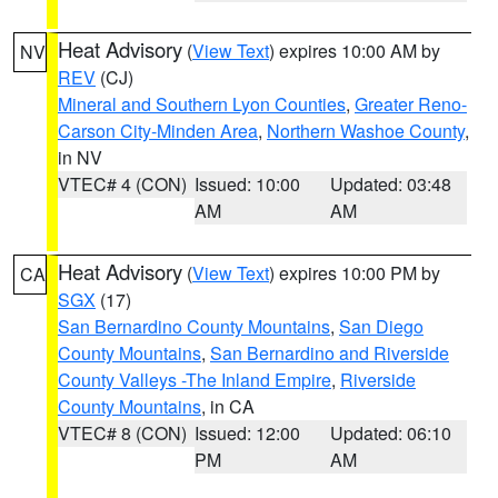
Heat Advisory
(
View Text
) expires 10:00 AM by
NV
REV
(CJ)
Mineral and Southern Lyon Counties
,
Greater Reno-
Carson City-Minden Area
,
Northern Washoe County
,
in NV
VTEC# 4 (CON)
Issued: 10:00
Updated: 03:48
AM
AM
Heat Advisory
(
View Text
) expires 10:00 PM by
CA
SGX
(17)
San Bernardino County Mountains
,
San Diego
County Mountains
,
San Bernardino and Riverside
County Valleys -The Inland Empire
,
Riverside
County Mountains
, in CA
VTEC# 8 (CON)
Issued: 12:00
Updated: 06:10
PM
AM