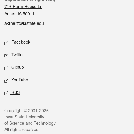
716 Farm House Ln
Ames, IA 50011
akrherz@iastate.edu
Social media
Facebook
Twitter
Github
YouTube
RSS
Legal
Copyright © 2001-2026
Iowa State University
of Science and Technology
All rights reserved.