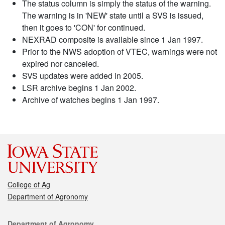
The status column is simply the status of the warning.
The warning is in 'NEW' state until a SVS is issued,
then it goes to 'CON' for continued.
NEXRAD composite is available since 1 Jan 1997.
Prior to the NWS adoption of VTEC, warnings were not
expired nor canceled.
SVS updates were added in 2005.
LSR archive begins 1 Jan 2002.
Archive of watches begins 1 Jan 1997.
College of Ag
Department of Agronomy
Contact
Department of Agronomy