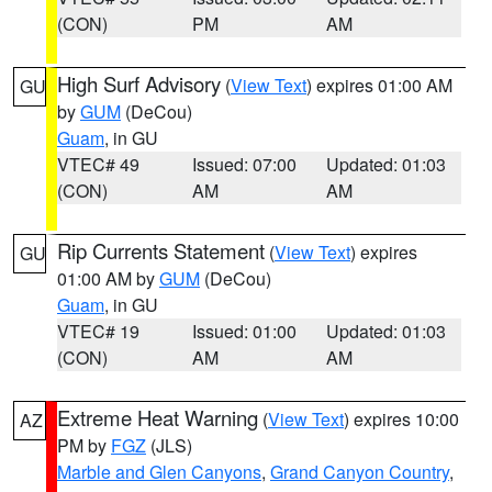
(CON)
PM
AM
High Surf Advisory
(
View Text
) expires 01:00 AM
GU
by
GUM
(DeCou)
Guam
, in GU
VTEC# 49
Issued: 07:00
Updated: 01:03
(CON)
AM
AM
Rip Currents Statement
(
View Text
) expires
GU
01:00 AM by
GUM
(DeCou)
Guam
, in GU
VTEC# 19
Issued: 01:00
Updated: 01:03
(CON)
AM
AM
Extreme Heat Warning
(
View Text
) expires 10:00
AZ
PM by
FGZ
(JLS)
Marble and Glen Canyons
,
Grand Canyon Country
,