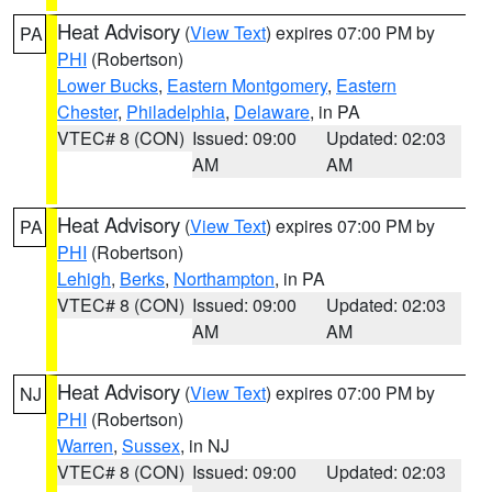
Heat Advisory
(
View Text
) expires 07:00 PM by
PA
PHI
(Robertson)
Lower Bucks
,
Eastern Montgomery
,
Eastern
Chester
,
Philadelphia
,
Delaware
, in PA
VTEC# 8 (CON)
Issued: 09:00
Updated: 02:03
AM
AM
Heat Advisory
(
View Text
) expires 07:00 PM by
PA
PHI
(Robertson)
Lehigh
,
Berks
,
Northampton
, in PA
VTEC# 8 (CON)
Issued: 09:00
Updated: 02:03
AM
AM
Heat Advisory
(
View Text
) expires 07:00 PM by
NJ
PHI
(Robertson)
Warren
,
Sussex
, in NJ
VTEC# 8 (CON)
Issued: 09:00
Updated: 02:03