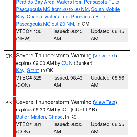
Perdido Bay Area
,
Waters from Pensacola FL to
Pascagoula MS from 20 to 60 NM
,
South Mobile
Bay
,
Coastal waters from Pensacola FL to
Pascagoula MS out 20 NM
, in GM
VTEC# 136
Issued: 08:45
Updated: 08:45
(NEW)
AM
AM
Severe Thunderstorm Warning
(
View Text
)
OK
expires 09:30 AM by
OUN
(Bunker)
Kay
,
Grant
, in OK
VTEC# 828
Issued: 08:43
Updated: 08:56
(CON)
AM
AM
Severe Thunderstorm Warning
(
View Text
)
KS
expires 09:30 AM by
ICT
(CUELLAR)
Butler
,
Marion
,
Chase
, in KS
VTEC# 381
Issued: 08:35
Updated: 08:55
(CON)
AM
AM