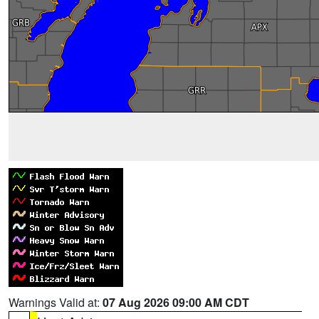
Warnings Valid at:
07 Aug 2026 09:00 AM CDT