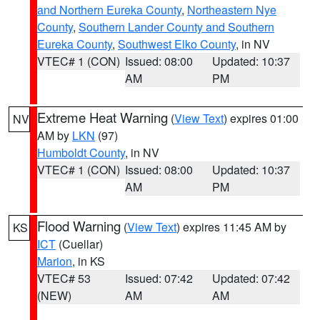
and Northern Eureka County
,
Northeastern Nye
County
,
Southern Lander County and Southern
Eureka County
,
Southwest Elko County
, in NV
VTEC# 1 (CON)
Issued: 08:00
Updated: 10:37
AM
PM
Extreme Heat Warning
(
View Text
) expires 01:00
NV
AM by
LKN
(97)
Humboldt County
, in NV
VTEC# 1 (CON)
Issued: 08:00
Updated: 10:37
AM
PM
Flood Warning
(
View Text
) expires 11:45 AM by
KS
ICT
(Cuellar)
Marion
, in KS
VTEC# 53
Issued: 07:42
Updated: 07:42
(NEW)
AM
AM