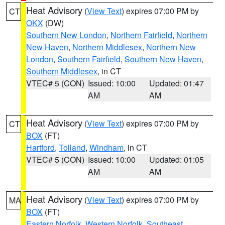
Heat Advisory
(
View Text
) expires 07:00 PM by
CT
OKX
(DW)
Southern New London
,
Northern Fairfield
,
Northern
New Haven
,
Northern Middlesex
,
Northern New
London
,
Southern Fairfield
,
Southern New Haven
,
Southern Middlesex
, in CT
VTEC# 5 (CON)
Issued: 10:00
Updated: 01:47
AM
AM
Heat Advisory
(
View Text
) expires 07:00 PM by
CT
BOX
(FT)
Hartford
,
Tolland
,
Windham
, in CT
VTEC# 5 (CON)
Issued: 10:00
Updated: 01:05
AM
AM
Heat Advisory
(
View Text
) expires 07:00 PM by
MA
BOX
(FT)
Eastern Norfolk
,
Western Norfolk
,
Southeast