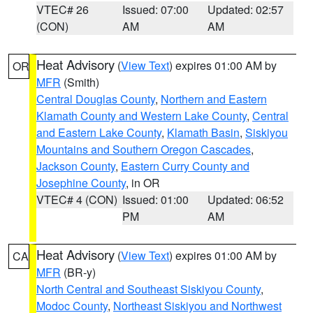
VTEC# 26
Issued: 07:00
Updated: 02:57
(CON)
AM
AM
Heat Advisory
(
View Text
) expires 01:00 AM by
OR
MFR
(Smith)
Central Douglas County
,
Northern and Eastern
Klamath County and Western Lake County
,
Central
and Eastern Lake County
,
Klamath Basin
,
Siskiyou
Mountains and Southern Oregon Cascades
,
Jackson County
,
Eastern Curry County and
Josephine County
, in OR
VTEC# 4 (CON)
Issued: 01:00
Updated: 06:52
PM
AM
Heat Advisory
(
View Text
) expires 01:00 AM by
CA
MFR
(BR-y)
North Central and Southeast Siskiyou County
,
Modoc County
,
Northeast Siskiyou and Northwest