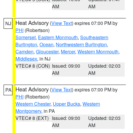
AM
AM
Heat Advisory
(
View Text
) expires 07:00 PM by
NJ
PHI
(Robertson)
Somerset
,
Eastern Monmouth
,
Southeastern
Burlington
,
Ocean
,
Northwestern Burlington
,
Camden
,
Gloucester
,
Mercer
,
Western Monmouth
,
Middlesex
, in NJ
VTEC# 8 (CON)
Issued: 09:00
Updated: 02:03
AM
AM
Heat Advisory
(
View Text
) expires 07:00 PM by
PA
PHI
(Robertson)
Western Chester
,
Upper Bucks
,
Western
Montgomery
, in PA
VTEC# 8 (EXT)
Issued: 09:00
Updated: 02:03
AM
AM