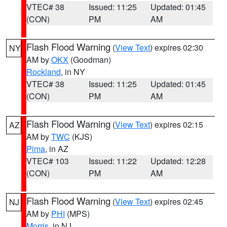
VTEC# 38
Issued: 11:25
Updated: 01:45
(CON)
PM
AM
Flash Flood Warning
(
View Text
) expires 02:30
NY
AM by
OKX
(Goodman)
Rockland
, in NY
VTEC# 38
Issued: 11:25
Updated: 01:45
(CON)
PM
AM
Flash Flood Warning
(
View Text
) expires 02:15
AZ
AM by
TWC
(KJS)
Pima
, in AZ
VTEC# 103
Issued: 11:22
Updated: 12:28
(CON)
PM
AM
Flash Flood Warning
(
View Text
) expires 02:45
NJ
AM by
PHI
(MPS)
Morris
, in NJ