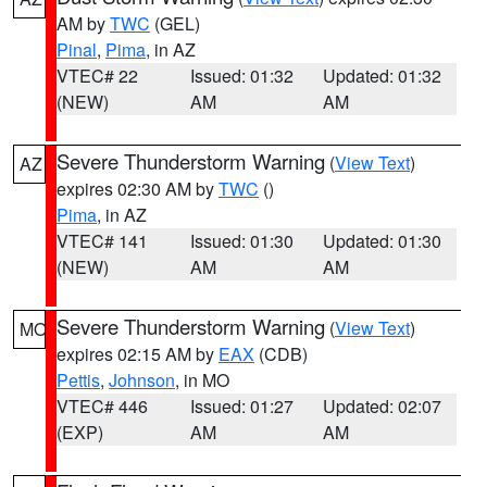
AM by
TWC
(GEL)
Pinal
,
Pima
, in AZ
VTEC# 22
Issued: 01:32
Updated: 01:32
(NEW)
AM
AM
Severe Thunderstorm Warning
(
View Text
)
AZ
expires 02:30 AM by
TWC
()
Pima
, in AZ
VTEC# 141
Issued: 01:30
Updated: 01:30
(NEW)
AM
AM
Severe Thunderstorm Warning
(
View Text
)
MO
expires 02:15 AM by
EAX
(CDB)
Pettis
,
Johnson
, in MO
VTEC# 446
Issued: 01:27
Updated: 02:07
(EXP)
AM
AM