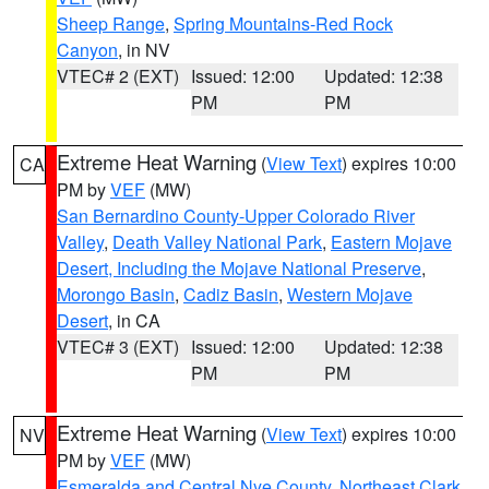
Sheep Range
,
Spring Mountains-Red Rock
Canyon
, in NV
VTEC# 2 (EXT)
Issued: 12:00
Updated: 12:38
PM
PM
Extreme Heat Warning
(
View Text
) expires 10:00
CA
PM by
VEF
(MW)
San Bernardino County-Upper Colorado River
Valley
,
Death Valley National Park
,
Eastern Mojave
Desert, Including the Mojave National Preserve
,
Morongo Basin
,
Cadiz Basin
,
Western Mojave
Desert
, in CA
VTEC# 3 (EXT)
Issued: 12:00
Updated: 12:38
PM
PM
Extreme Heat Warning
(
View Text
) expires 10:00
NV
PM by
VEF
(MW)
Esmeralda and Central Nye County
,
Northeast Clark