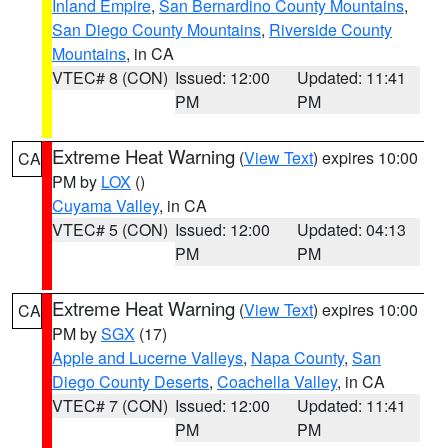
Inland Empire
,
San Bernardino County Mountains
,
San Diego County Mountains
,
Riverside County
Mountains
, in CA
VTEC# 8 (CON)
Issued: 12:00
Updated: 11:41
PM
PM
Extreme Heat Warning
(
View Text
) expires 10:00
CA
PM by
LOX
()
Cuyama Valley
, in CA
VTEC# 5 (CON)
Issued: 12:00
Updated: 04:13
PM
PM
Extreme Heat Warning
(
View Text
) expires 10:00
CA
PM by
SGX
(17)
Apple and Lucerne Valleys
,
Napa County
,
San
Diego County Deserts
,
Coachella Valley
, in CA
VTEC# 7 (CON)
Issued: 12:00
Updated: 11:41
PM
PM