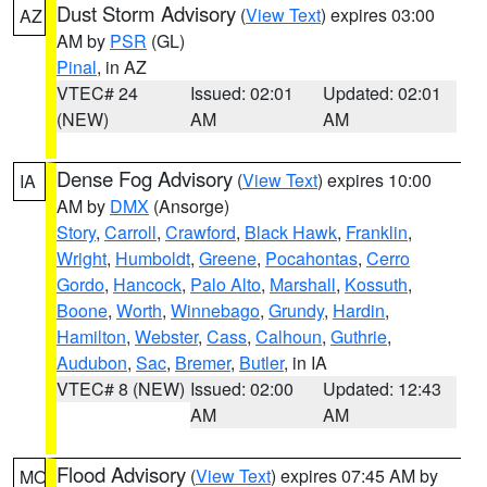
Dust Storm Advisory
(
View Text
) expires 03:00
AZ
AM by
PSR
(GL)
Pinal
, in AZ
VTEC# 24
Issued: 02:01
Updated: 02:01
(NEW)
AM
AM
Dense Fog Advisory
(
View Text
) expires 10:00
IA
AM by
DMX
(Ansorge)
Story
,
Carroll
,
Crawford
,
Black Hawk
,
Franklin
,
Wright
,
Humboldt
,
Greene
,
Pocahontas
,
Cerro
Gordo
,
Hancock
,
Palo Alto
,
Marshall
,
Kossuth
,
Boone
,
Worth
,
Winnebago
,
Grundy
,
Hardin
,
Hamilton
,
Webster
,
Cass
,
Calhoun
,
Guthrie
,
Audubon
,
Sac
,
Bremer
,
Butler
, in IA
VTEC# 8 (NEW)
Issued: 02:00
Updated: 12:43
AM
AM
Flood Advisory
(
View Text
) expires 07:45 AM by
MO