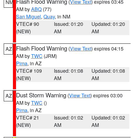
Flash Flood Warning
(
View Text
) expires 03:45
NM
AM by
ABQ
(77)
San Miguel
,
Quay
, in NM
VTEC# 90
Issued: 01:20
Updated: 01:20
(NEW)
AM
AM
Flash Flood Warning
(
View Text
) expires 04:15
AZ
AM by
TWC
(JRM)
Pima
, in AZ
VTEC# 109
Issued: 01:08
Updated: 01:08
(NEW)
AM
AM
Dust Storm Warning
(
View Text
) expires 03:00
AZ
AM by
TWC
()
Pima
, in AZ
VTEC# 21
Issued: 01:02
Updated: 01:02
(NEW)
AM
AM