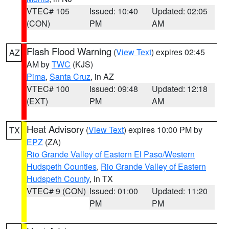
VTEC# 105
Issued: 10:40
Updated: 02:05
(CON)
PM
AM
Flash Flood Warning
(
View Text
) expires 02:45
AZ
AM by
TWC
(KJS)
Pima
,
Santa Cruz
, in AZ
VTEC# 100
Issued: 09:48
Updated: 12:18
(EXT)
PM
AM
Heat Advisory
(
View Text
) expires 10:00 PM by
TX
EPZ
(ZA)
Rio Grande Valley of Eastern El Paso/Western
Hudspeth Counties
,
Rio Grande Valley of Eastern
Hudspeth County
, in TX
VTEC# 9 (CON)
Issued: 01:00
Updated: 11:20
PM
PM