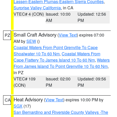
Lassen-Eastern Plumas-Eastern Sierra Counties
,
Surprise Valley California
, in CA
VTEC# 4 (CON)
Issued: 10:00
Updated: 12:56
AM
PM
Small Craft Advisory
(
View Text
) expires 07:00
PZ
AM by
SEW
()
Coastal Waters From Point Grenville To Cape
Shoalwater 10 To 60 Nm
,
Coastal Waters From
Cape Flattery To James Island 10 To 60 Nm
,
Waters
From James Island To Point Grenville 10 To 60 Nm
,
in PZ
VTEC# 109
Issued: 02:00
Updated: 09:56
(CON)
PM
PM
Heat Advisory
(
View Text
) expires 10:00 PM by
CA
SGX
(17)
San Bernardino and Riverside County Valleys -The