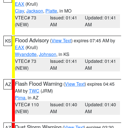
EAX
(Krull)
Clay
,
Jackson
,
Platte
, in MO
VTEC# 73
Issued: 01:41
Updated: 01:41
(NEW)
AM
AM
Flood Advisory
(
View Text
) expires 07:45 AM by
KS
EAX
(Krull)
Wyandotte
,
Johnson
, in KS
VTEC# 73
Issued: 01:41
Updated: 01:41
(NEW)
AM
AM
Flash Flood Warning
(
View Text
) expires 04:45
AZ
AM by
TWC
(JRM)
Pima
, in AZ
VTEC# 110
Issued: 01:40
Updated: 01:40
(NEW)
AM
AM
Dust Storm Warning
(
View Text
) expires 02:30
AZ