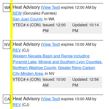
Heat Advisory
(
View Text
) expires 12:00 AM by
WA
SEW
(Gonzalez-Fuentes)
San Juan County
, in WA
VTEC# 4 (CON)
Issued: 12:00
Updated: 10:14
PM
PM
Heat Advisory
(
View Text
) expires 10:00 AM by
NV
REV
(CJ)
Western Nevada Basin and Range including
Pyramid Lake
,
Mineral and Southern Lyon Counties
,
Northern Washoe County
,
Greater Reno-Carson
City-Minden Area
, in NV
VTEC# 4 (CON)
Issued: 10:00
Updated: 12:56
AM
PM
Heat Advisory
(
View Text
) expires 10:00 AM by
CA
REV
(CJ)