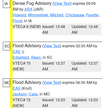
Dense Fog Advisory
(
View Text
) expires 09:00
IA
AM by
ARX
(JAR)
Howard
,
Winneshiek
,
Mitchell
,
Chickasaw
,
Fayette
,
Floyd
, in IA
VTEC# 9 (NEW)
Issued: 12:48
Updated: 12:48
AM
AM
Flood Advisory
(
View Text
) expires 02:30 AM by
SC
CAE
()
Edgefield
,
Aiken
, in SC
VTEC# 70
Issued: 12:37
Updated: 12:37
(NEW)
AM
AM
Flood Advisory
(
View Text
) expires 06:30 AM by
MO
EAX
(Krull)
Jackson
,
Cass
, in MO
VTEC# 72
Issued: 12:23
Updated: 12:23
(NEW)
AM
AM