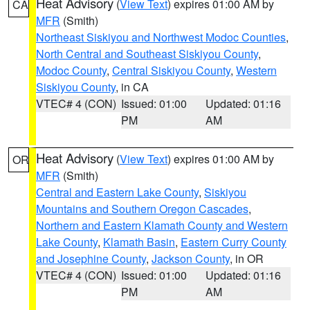
Heat Advisory
(
View Text
) expires 01:00 AM by
CA
MFR
(Smith)
Northeast Siskiyou and Northwest Modoc Counties
,
North Central and Southeast Siskiyou County
,
Modoc County
,
Central Siskiyou County
,
Western
Siskiyou County
, in CA
VTEC# 4 (CON)
Issued: 01:00
Updated: 01:16
PM
AM
Heat Advisory
(
View Text
) expires 01:00 AM by
OR
MFR
(Smith)
Central and Eastern Lake County
,
Siskiyou
Mountains and Southern Oregon Cascades
,
Northern and Eastern Klamath County and Western
Lake County
,
Klamath Basin
,
Eastern Curry County
and Josephine County
,
Jackson County
, in OR
VTEC# 4 (CON)
Issued: 01:00
Updated: 01:16
PM
AM