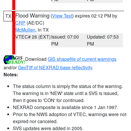
Flood Warning
(
View Text
) expires 02:12 PM by
TX
CRP
(AE/DC)
McMullen
, in TX
VTEC# 26 (EXT)
Issued: 07:00
Updated: 07:53
PM
PM
Download
GIS shapefile of current warnings
and/or
GeoTiff of NEXRAD base reflectivity
.
Notes:
The status column is simply the status of the warning.
The warning is in 'NEW' state until a SVS is issued,
then it goes to 'CON' for continued.
NEXRAD composite is available since 1 Jan 1997.
Prior to the NWS adoption of VTEC, warnings were not
expired nor canceled.
SVS updates were added in 2005.