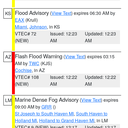
Flood Advisory
(
View Text
) expires 06:30 AM by
KS
EAX
(Krull)
Miami
,
Johnson
, in KS
VTEC# 72
Issued: 12:23
Updated: 12:23
(NEW)
AM
AM
Flash Flood Warning
(
View Text
) expires 03:15
AZ
AM by
TWC
(KJS)
Cochise
, in AZ
VTEC# 108
Issued: 12:22
Updated: 12:22
(NEW)
AM
AM
Marine Dense Fog Advisory
(
View Text
) expires
LM
09:00 AM by
GRR
()
St Joseph to South Haven MI
,
South Haven to
Holland MI
,
Holland to Grand Haven MI
, in LM
VTEC# 9 (NEW)
Issued: 12:17
Updated: 12:17