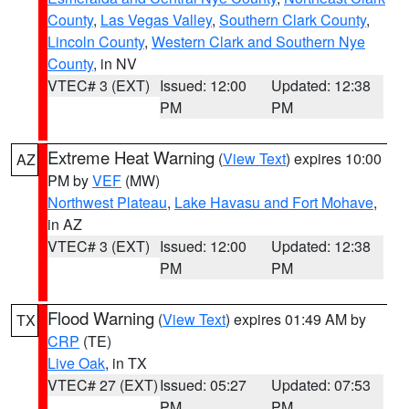
County
,
Las Vegas Valley
,
Southern Clark County
,
Lincoln County
,
Western Clark and Southern Nye
County
, in NV
VTEC# 3 (EXT)
Issued: 12:00
Updated: 12:38
PM
PM
Extreme Heat Warning
(
View Text
) expires 10:00
AZ
PM by
VEF
(MW)
Northwest Plateau
,
Lake Havasu and Fort Mohave
,
in AZ
VTEC# 3 (EXT)
Issued: 12:00
Updated: 12:38
PM
PM
Flood Warning
(
View Text
) expires 01:49 AM by
TX
CRP
(TE)
Live Oak
, in TX
VTEC# 27 (EXT)
Issued: 05:27
Updated: 07:53
PM
PM