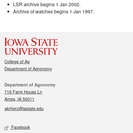
LSR archive begins 1 Jan 2002.
Archive of watches begins 1 Jan 1997.
College of Ag
Department of Agronomy
Contact
Department of Agronomy
716 Farm House Ln
Ames, IA 50011
akrherz@iastate.edu
Social media
Facebook