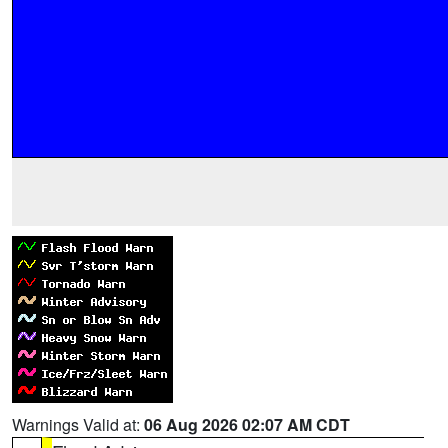
Warnings Valid at:
06 Aug 2026 02:07 AM CDT