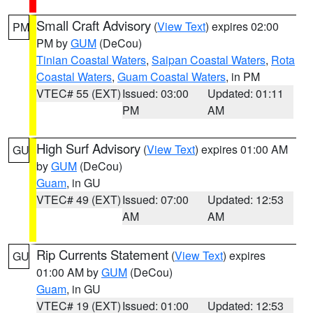
Small Craft Advisory
(
View Text
) expires 02:00
PM
PM by
GUM
(DeCou)
Tinian Coastal Waters
,
Saipan Coastal Waters
,
Rota
Coastal Waters
,
Guam Coastal Waters
, in PM
VTEC# 55 (EXT)
Issued: 03:00
Updated: 01:11
PM
AM
High Surf Advisory
(
View Text
) expires 01:00 AM
GU
by
GUM
(DeCou)
Guam
, in GU
VTEC# 49 (EXT)
Issued: 07:00
Updated: 12:53
AM
AM
Rip Currents Statement
(
View Text
) expires
GU
01:00 AM by
GUM
(DeCou)
Guam
, in GU
VTEC# 19 (EXT)
Issued: 01:00
Updated: 12:53