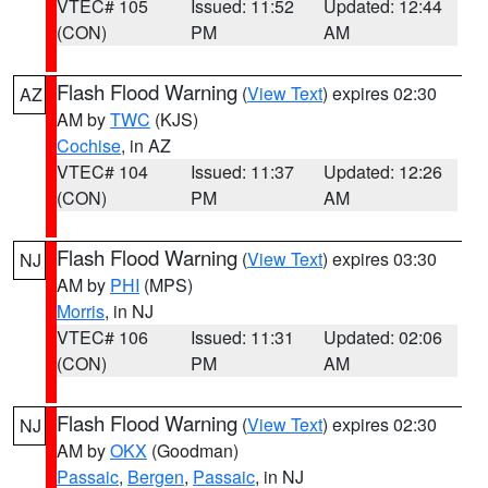
VTEC# 105
Issued: 11:52
Updated: 12:44
(CON)
PM
AM
Flash Flood Warning
(
View Text
) expires 02:30
AZ
AM by
TWC
(KJS)
Cochise
, in AZ
VTEC# 104
Issued: 11:37
Updated: 12:26
(CON)
PM
AM
Flash Flood Warning
(
View Text
) expires 03:30
NJ
AM by
PHI
(MPS)
Morris
, in NJ
VTEC# 106
Issued: 11:31
Updated: 02:06
(CON)
PM
AM
Flash Flood Warning
(
View Text
) expires 02:30
NJ
AM by
OKX
(Goodman)
Passaic
,
Bergen
,
Passaic
, in NJ