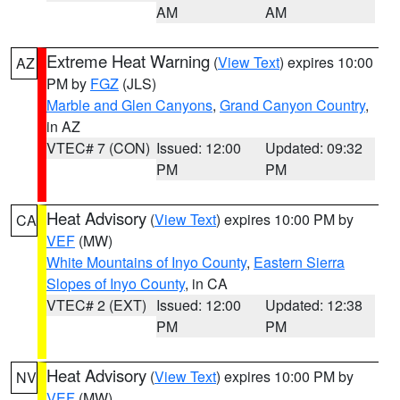
AM
AM
Extreme Heat Warning
(
View Text
) expires 10:00
AZ
PM by
FGZ
(JLS)
Marble and Glen Canyons
,
Grand Canyon Country
,
in AZ
VTEC# 7 (CON)
Issued: 12:00
Updated: 09:32
PM
PM
Heat Advisory
(
View Text
) expires 10:00 PM by
CA
VEF
(MW)
White Mountains of Inyo County
,
Eastern Sierra
Slopes of Inyo County
, in CA
VTEC# 2 (EXT)
Issued: 12:00
Updated: 12:38
PM
PM
Heat Advisory
(
View Text
) expires 10:00 PM by
NV
VEF
(MW)