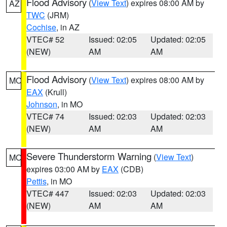
Flood Advisory
(
View Text
) expires 08:00 AM by
AZ
TWC
(JRM)
Cochise
, in AZ
VTEC# 52
Issued: 02:05
Updated: 02:05
(NEW)
AM
AM
Flood Advisory
(
View Text
) expires 08:00 AM by
MO
EAX
(Krull)
Johnson
, in MO
VTEC# 74
Issued: 02:03
Updated: 02:03
(NEW)
AM
AM
Severe Thunderstorm Warning
(
View Text
)
MO
expires 03:00 AM by
EAX
(CDB)
Pettis
, in MO
VTEC# 447
Issued: 02:03
Updated: 02:03
(NEW)
AM
AM