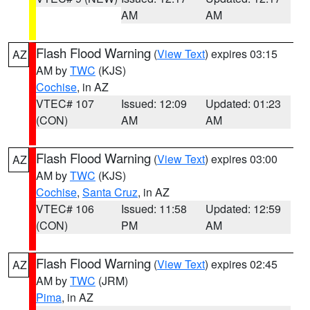
AM
AM
Flash Flood Warning
(
View Text
) expires 03:15
AZ
AM by
TWC
(KJS)
Cochise
, in AZ
VTEC# 107
Issued: 12:09
Updated: 01:23
(CON)
AM
AM
Flash Flood Warning
(
View Text
) expires 03:00
AZ
AM by
TWC
(KJS)
Cochise
,
Santa Cruz
, in AZ
VTEC# 106
Issued: 11:58
Updated: 12:59
(CON)
PM
AM
Flash Flood Warning
(
View Text
) expires 02:45
AZ
AM by
TWC
(JRM)
Pima
, in AZ