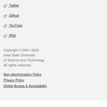
Twitter
Github
YouTube
RSS
Legal
Copyright © 2001-2026
Iowa State University
of Science and Technology
All rights reserved.
Non-discrimination Policy
Privacy Policy
Digital Access & Accessibility