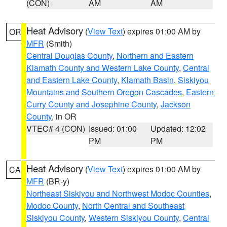
(CON)
AM
AM
Heat Advisory
(
View Text
) expires 01:00 AM by
OR
MFR
(Smith)
Central Douglas County
,
Northern and Eastern
Klamath County and Western Lake County
,
Central
and Eastern Lake County
,
Klamath Basin
,
Siskiyou
Mountains and Southern Oregon Cascades
,
Eastern
Curry County and Josephine County
,
Jackson
County
, in OR
VTEC# 4 (CON)
Issued: 01:00
Updated: 12:02
PM
PM
Heat Advisory
(
View Text
) expires 01:00 AM by
CA
MFR
(BR-y)
Northeast Siskiyou and Northwest Modoc Counties
,
Modoc County
,
North Central and Southeast
Siskiyou County
,
Western Siskiyou County
,
Central