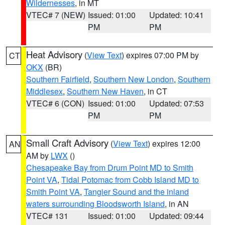
Wildernesses
, in MT
VTEC# 7 (NEW)
Issued: 01:00
Updated: 10:41
PM
PM
Heat Advisory
(
View Text
) expires 07:00 PM by
CT
OKX
(BR)
Southern Fairfield
,
Southern New London
,
Southern
Middlesex
,
Southern New Haven
, in CT
VTEC# 6 (CON)
Issued: 01:00
Updated: 07:53
PM
PM
Small Craft Advisory
(
View Text
) expires 12:00
AN
AM by
LWX
()
Chesapeake Bay from Drum Point MD to Smith
Point VA
,
Tidal Potomac from Cobb Island MD to
Smith Point VA
,
Tangier Sound and the inland
waters surrounding Bloodsworth Island
, in AN
VTEC# 131
Issued: 01:00
Updated: 09:44