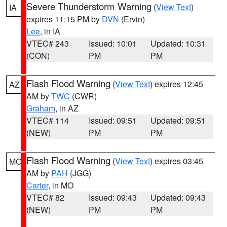
Severe Thunderstorm Warning
(
View Text
)
IA
expires 11:15 PM by
DVN
(Ervin)
Lee
, in IA
VTEC# 243
Issued: 10:01
Updated: 10:31
(CON)
PM
PM
Flash Flood Warning
(
View Text
) expires 12:45
AZ
AM by
TWC
(CWR)
Graham
, in AZ
VTEC# 114
Issued: 09:51
Updated: 09:51
(NEW)
PM
PM
Flash Flood Warning
(
View Text
) expires 03:45
MO
AM by
PAH
(JGG)
Carter
, in MO
VTEC# 82
Issued: 09:43
Updated: 09:43
(NEW)
PM
PM