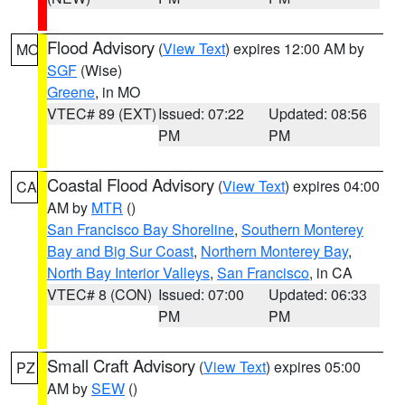
Flood Advisory
(
View Text
) expires 12:00 AM by
MO
SGF
(Wise)
Greene
, in MO
VTEC# 89 (EXT)
Issued: 07:22
Updated: 08:56
PM
PM
Coastal Flood Advisory
(
View Text
) expires 04:00
CA
AM by
MTR
()
San Francisco Bay Shoreline
,
Southern Monterey
Bay and Big Sur Coast
,
Northern Monterey Bay
,
North Bay Interior Valleys
,
San Francisco
, in CA
VTEC# 8 (CON)
Issued: 07:00
Updated: 06:33
PM
PM
Small Craft Advisory
(
View Text
) expires 05:00
PZ
AM by
SEW
()