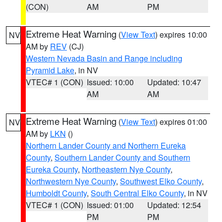
(CON)
AM
PM
Extreme Heat Warning
(
View Text
) expires 10:00
NV
AM by
REV
(CJ)
Western Nevada Basin and Range including
Pyramid Lake
, in NV
VTEC# 1 (CON)
Issued: 10:00
Updated: 10:47
AM
AM
Extreme Heat Warning
(
View Text
) expires 01:00
NV
AM by
LKN
()
Northern Lander County and Northern Eureka
County
,
Southern Lander County and Southern
Eureka County
,
Northeastern Nye County
,
Northwestern Nye County
,
Southwest Elko County
,
Humboldt County
,
South Central Elko County
, in NV
VTEC# 1 (CON)
Issued: 01:00
Updated: 12:54
PM
PM