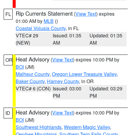
Rip Currents Statement
(
View Text
) expires
FL
01:00 AM by
MLB
()
Coastal Volusia County
, in FL
VTEC# 29
Issued: 01:35
Updated: 01:35
(NEW)
AM
AM
Heat Advisory
(
View Text
) expires 10:00 PM by
OR
BOI
(JM)
Malheur County
,
Oregon Lower Treasure Valley
,
Baker County
,
Harney County
, in OR
VTEC# 6 (CON)
Issued: 03:00
Updated: 03:29
PM
PM
Heat Advisory
(
View Text
) expires 10:00 PM by
ID
BOI
(JM)
Southwest Highlands
,
Western Magic Valley
,
Owyhee Mountains
,
Southern Twin Falls County
,