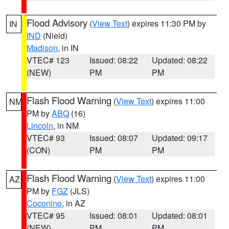
Flood Advisory
(
View Text
) expires 11:30 PM by
IN
IND
(Nield)
Madison
, in IN
VTEC# 123
Issued: 08:22
Updated: 08:22
(NEW)
PM
PM
Flash Flood Warning
(
View Text
) expires 11:00
NM
PM by
ABQ
(16)
Lincoln
, in NM
VTEC# 93
Issued: 08:07
Updated: 09:17
(CON)
PM
PM
Flash Flood Warning
(
View Text
) expires 11:00
AZ
PM by
FGZ
(JLS)
Coconino
, in AZ
VTEC# 95
Issued: 08:01
Updated: 08:01
(NEW)
PM
PM