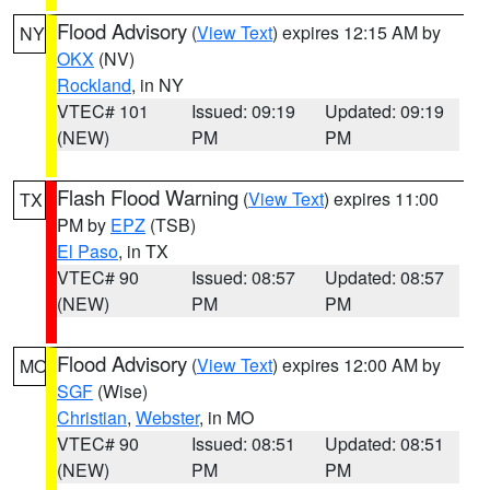
Flood Advisory
(
View Text
) expires 12:15 AM by
NY
OKX
(NV)
Rockland
, in NY
VTEC# 101
Issued: 09:19
Updated: 09:19
(NEW)
PM
PM
Flash Flood Warning
(
View Text
) expires 11:00
TX
PM by
EPZ
(TSB)
El Paso
, in TX
VTEC# 90
Issued: 08:57
Updated: 08:57
(NEW)
PM
PM
Flood Advisory
(
View Text
) expires 12:00 AM by
MO
SGF
(Wise)
Christian
,
Webster
, in MO
VTEC# 90
Issued: 08:51
Updated: 08:51
(NEW)
PM
PM