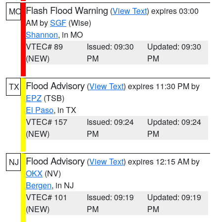
Flash Flood Warning
(
View Text
) expires 03:00
MO
AM by
SGF
(Wise)
Shannon
, in MO
VTEC# 89
Issued: 09:30
Updated: 09:30
(NEW)
PM
PM
Flood Advisory
(
View Text
) expires 11:30 PM by
TX
EPZ
(TSB)
El Paso
, in TX
VTEC# 157
Issued: 09:24
Updated: 09:24
(NEW)
PM
PM
Flood Advisory
(
View Text
) expires 12:15 AM by
NJ
OKX
(NV)
Bergen
, in NJ
VTEC# 101
Issued: 09:19
Updated: 09:19
(NEW)
PM
PM