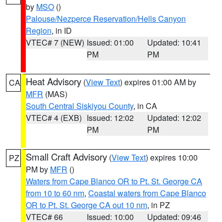
by
MSO
()
Palouse/Nezperce Reservation/Hells Canyon
Region
, in ID
VTEC# 7 (NEW)
Issued: 01:00
Updated: 10:41
PM
PM
Heat Advisory
(
View Text
) expires 01:00 AM by
CA
MFR
(MAS)
South Central Siskiyou County
, in CA
VTEC# 4 (EXB)
Issued: 12:02
Updated: 12:02
PM
PM
Small Craft Advisory
(
View Text
) expires 10:00
PZ
PM by
MFR
()
Waters from Cape Blanco OR to Pt. St. George CA
from 10 to 60 nm
,
Coastal waters from Cape Blanco
OR to Pt. St. George CA out 10 nm
, in PZ
VTEC# 66
Issued: 10:00
Updated: 09:46