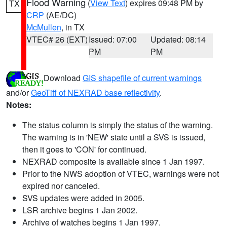
Flood Warning
(
View Text
) expires 09:48 PM by
TX
CRP
(AE/DC)
McMullen
, in TX
VTEC# 26 (EXT)
Issued: 07:00
Updated: 08:14
PM
PM
Download
GIS shapefile of current warnings
and/or
GeoTiff of NEXRAD base reflectivity
.
Notes:
The status column is simply the status of the warning.
The warning is in 'NEW' state until a SVS is issued,
then it goes to 'CON' for continued.
NEXRAD composite is available since 1 Jan 1997.
Prior to the NWS adoption of VTEC, warnings were not
expired nor canceled.
SVS updates were added in 2005.
LSR archive begins 1 Jan 2002.
Archive of watches begins 1 Jan 1997.