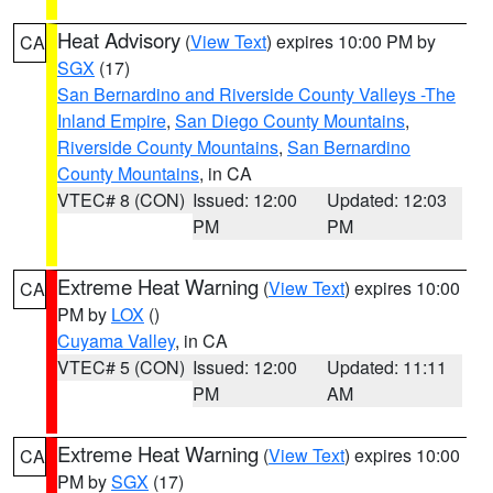
Heat Advisory
(
View Text
) expires 10:00 PM by
CA
SGX
(17)
San Bernardino and Riverside County Valleys -The
Inland Empire
,
San Diego County Mountains
,
Riverside County Mountains
,
San Bernardino
County Mountains
, in CA
VTEC# 8 (CON)
Issued: 12:00
Updated: 12:03
PM
PM
Extreme Heat Warning
(
View Text
) expires 10:00
CA
PM by
LOX
()
Cuyama Valley
, in CA
VTEC# 5 (CON)
Issued: 12:00
Updated: 11:11
PM
AM
Extreme Heat Warning
(
View Text
) expires 10:00
CA
PM by
SGX
(17)