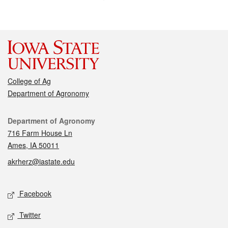
College of Ag
Department of Agronomy
Contact
Department of Agronomy
716 Farm House Ln
Ames, IA 50011
akrherz@iastate.edu
Social media
Facebook
Twitter