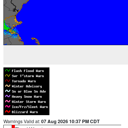
Warnings Valid at:
07 Aug 2026 10:37 PM CDT