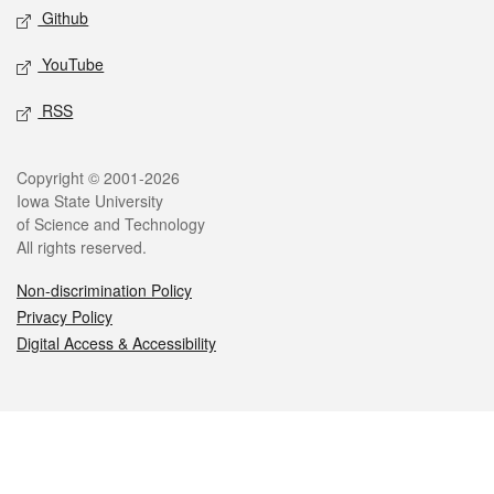
Github
YouTube
RSS
Legal
Copyright © 2001-2026
Iowa State University
of Science and Technology
All rights reserved.
Non-discrimination Policy
Privacy Policy
Digital Access & Accessibility