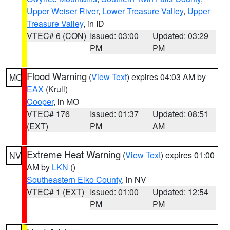
Upper Weiser River
,
Lower Treasure Valley
,
Upper
Treasure Valley
, in ID
VTEC# 6 (CON)
Issued: 03:00
Updated: 03:29
PM
PM
Flood Warning
(
View Text
) expires 04:03 AM by
MO
EAX
(Krull)
Cooper
, in MO
VTEC# 176
Issued: 01:37
Updated: 08:51
(EXT)
PM
AM
Extreme Heat Warning
(
View Text
) expires 01:00
NV
AM by
LKN
()
Southeastern Elko County
, in NV
VTEC# 1 (EXT)
Issued: 01:00
Updated: 12:54
PM
PM