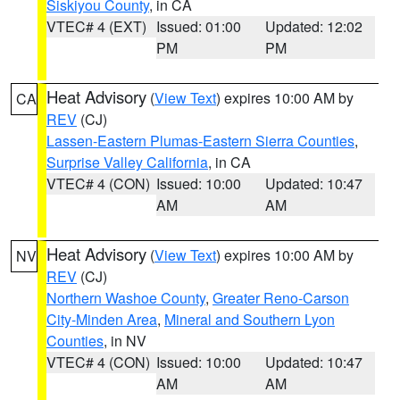
Siskiyou County
, in CA
VTEC# 4 (EXT)
Issued: 01:00
Updated: 12:02
PM
PM
Heat Advisory
(
View Text
) expires 10:00 AM by
CA
REV
(CJ)
Lassen-Eastern Plumas-Eastern Sierra Counties
,
Surprise Valley California
, in CA
VTEC# 4 (CON)
Issued: 10:00
Updated: 10:47
AM
AM
Heat Advisory
(
View Text
) expires 10:00 AM by
NV
REV
(CJ)
Northern Washoe County
,
Greater Reno-Carson
City-Minden Area
,
Mineral and Southern Lyon
Counties
, in NV
VTEC# 4 (CON)
Issued: 10:00
Updated: 10:47
AM
AM