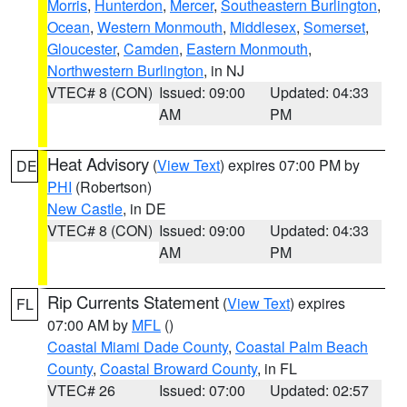
Morris
,
Hunterdon
,
Mercer
,
Southeastern Burlington
,
Ocean
,
Western Monmouth
,
Middlesex
,
Somerset
,
Gloucester
,
Camden
,
Eastern Monmouth
,
Northwestern Burlington
, in NJ
VTEC# 8 (CON)
Issued: 09:00
Updated: 04:33
AM
PM
Heat Advisory
(
View Text
) expires 07:00 PM by
DE
PHI
(Robertson)
New Castle
, in DE
VTEC# 8 (CON)
Issued: 09:00
Updated: 04:33
AM
PM
Rip Currents Statement
(
View Text
) expires
FL
07:00 AM by
MFL
()
Coastal Miami Dade County
,
Coastal Palm Beach
County
,
Coastal Broward County
, in FL
VTEC# 26
Issued: 07:00
Updated: 02:57