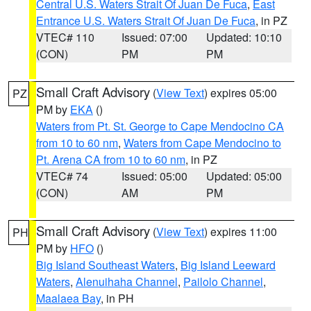
Central U.S. Waters Strait Of Juan De Fuca
,
East
Entrance U.S. Waters Strait Of Juan De Fuca
, in PZ
VTEC# 110
Issued: 07:00
Updated: 10:10
(CON)
PM
PM
Small Craft Advisory
(
View Text
) expires 05:00
PZ
PM by
EKA
()
Waters from Pt. St. George to Cape Mendocino CA
from 10 to 60 nm
,
Waters from Cape Mendocino to
Pt. Arena CA from 10 to 60 nm
, in PZ
VTEC# 74
Issued: 05:00
Updated: 05:00
(CON)
AM
PM
Small Craft Advisory
(
View Text
) expires 11:00
PH
PM by
HFO
()
Big Island Southeast Waters
,
Big Island Leeward
Waters
,
Alenuihaha Channel
,
Pailolo Channel
,
Maalaea Bay
, in PH