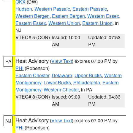
OKX
(DW)
Hudson
,
Western Passaic
,
Eastern Passaic
,
Western Bergen
,
Eastern Bergen
,
Western Essex
,
Eastern Essex
,
Western Union
,
Eastern Union
, in
NJ
VTEC# 5 (CON)
Issued: 10:00
Updated: 07:53
AM
PM
Heat Advisory
(
View Text
) expires 07:00 PM by
PA
PHI
(Robertson)
Eastern Chester
,
Delaware
,
Upper Bucks
,
Western
Montgomery
,
Lower Bucks
,
Philadelphia
,
Eastern
Montgomery
,
Western Chester
, in PA
VTEC# 8 (CON)
Issued: 09:00
Updated: 04:33
AM
PM
Heat Advisory
(
View Text
) expires 07:00 PM by
NJ
PHI
(Robertson)