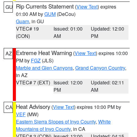
Rip Currents Statement
(
View Text
) expires
GU
01:00 AM by
GUM
(DeCou)
Guam
, in GU
VTEC# 19
Issued: 01:00
Updated: 12:00
(CON)
AM
PM
Extreme Heat Warning
(
View Text
) expires 10:00
AZ
PM by
FGZ
(JLS)
Marble and Glen Canyons
,
Grand Canyon Country
,
in AZ
VTEC# 7 (EXT)
Issued: 12:00
Updated: 02:11
PM
AM
Heat Advisory
(
View Text
) expires 10:00 PM by
CA
VEF
(MW)
Eastern Sierra Slopes of Inyo County
,
White
Mountains of Inyo County
, in CA
VTEC# 2 (CON)
Issued: 12:00
Updated: 04:15