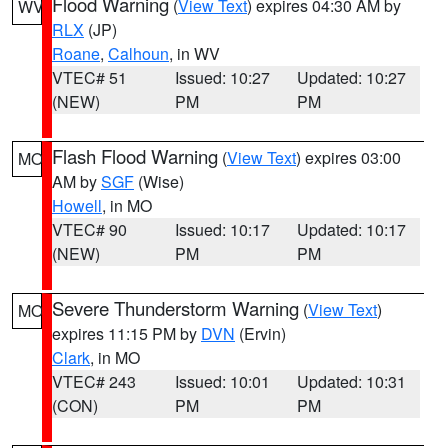
Flood Warning
(
View Text
) expires 04:30 AM by
WV
RLX
(JP)
Roane
,
Calhoun
, in WV
VTEC# 51
Issued: 10:27
Updated: 10:27
(NEW)
PM
PM
Flash Flood Warning
(
View Text
) expires 03:00
MO
AM by
SGF
(Wise)
Howell
, in MO
VTEC# 90
Issued: 10:17
Updated: 10:17
(NEW)
PM
PM
Severe Thunderstorm Warning
(
View Text
)
MO
expires 11:15 PM by
DVN
(Ervin)
Clark
, in MO
VTEC# 243
Issued: 10:01
Updated: 10:31
(CON)
PM
PM