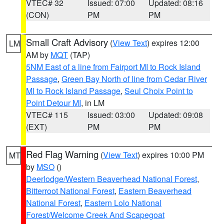
VTEC# 32
Issued: 07:00
Updated: 08:16
(CON)
PM
PM
Small Craft Advisory
(
View Text
) expires 12:00
LM
AM by
MQT
(TAP)
5NM East of a line from Fairport MI to Rock Island
Passage
,
Green Bay North of line from Cedar River
MI to Rock Island Passage
,
Seul Choix Point to
Point Detour MI
, in LM
VTEC# 115
Issued: 03:00
Updated: 09:08
(EXT)
PM
PM
Red Flag Warning
(
View Text
) expires 10:00 PM
MT
by
MSO
()
Deerlodge/Western Beaverhead National Forest
,
Bitterroot National Forest
,
Eastern Beaverhead
National Forest
,
Eastern Lolo National
Forest/Welcome Creek And Scapegoat