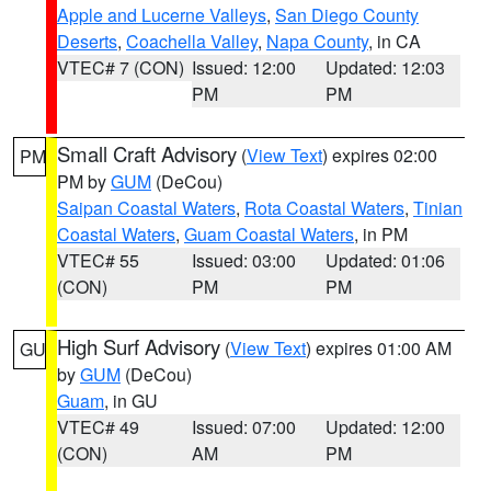
Apple and Lucerne Valleys
,
San Diego County
Deserts
,
Coachella Valley
,
Napa County
, in CA
VTEC# 7 (CON)
Issued: 12:00
Updated: 12:03
PM
PM
Small Craft Advisory
(
View Text
) expires 02:00
PM
PM by
GUM
(DeCou)
Saipan Coastal Waters
,
Rota Coastal Waters
,
Tinian
Coastal Waters
,
Guam Coastal Waters
, in PM
VTEC# 55
Issued: 03:00
Updated: 01:06
(CON)
PM
PM
High Surf Advisory
(
View Text
) expires 01:00 AM
GU
by
GUM
(DeCou)
Guam
, in GU
VTEC# 49
Issued: 07:00
Updated: 12:00
(CON)
AM
PM