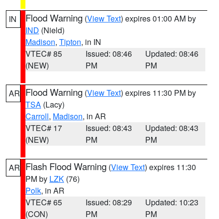
Flood Warning
(
View Text
) expires 01:00 AM by
IN
IND
(Nield)
Madison
,
Tipton
, in IN
VTEC# 85
Issued: 08:46
Updated: 08:46
(NEW)
PM
PM
Flood Warning
(
View Text
) expires 11:30 PM by
AR
TSA
(Lacy)
Carroll
,
Madison
, in AR
VTEC# 17
Issued: 08:43
Updated: 08:43
(NEW)
PM
PM
Flash Flood Warning
(
View Text
) expires 11:30
AR
PM by
LZK
(76)
Polk
, in AR
VTEC# 65
Issued: 08:29
Updated: 10:23
(CON)
PM
PM