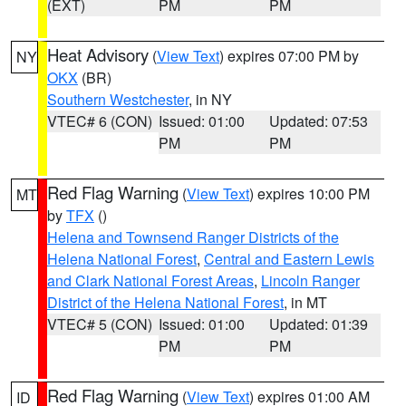
(EXT)
PM
PM
Heat Advisory
(
View Text
) expires 07:00 PM by
NY
OKX
(BR)
Southern Westchester
, in NY
VTEC# 6 (CON)
Issued: 01:00
Updated: 07:53
PM
PM
Red Flag Warning
(
View Text
) expires 10:00 PM
MT
by
TFX
()
Helena and Townsend Ranger Districts of the
Helena National Forest
,
Central and Eastern Lewis
and Clark National Forest Areas
,
Lincoln Ranger
District of the Helena National Forest
, in MT
VTEC# 5 (CON)
Issued: 01:00
Updated: 01:39
PM
PM
Red Flag Warning
(
View Text
) expires 01:00 AM
ID