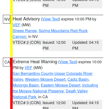
PM
PM
Heat Advisory
(
View Text
) expires 10:00 PM by
NV
VEF
(MW)
Sheep Range
,
Spring Mountains-Red Rock
Canyon
, in NV
VTEC# 2 (CON)
Issued: 12:00
Updated: 04:15
PM
PM
Extreme Heat Warning
(
View Text
) expires 10:00
CA
PM by
VEF
(MW)
San Bernardino County-Upper Colorado River
Valley
,
Western Mojave Desert
,
Cadiz Basin
,
Morongo Basin
,
Eastern Mojave Desert, Including
the Mojave National Preserve
,
Death Valley
National Park
, in CA
VTEC# 3 (CON)
Issued: 12:00
Updated: 04:15
PM
PM