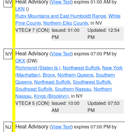
Heat Advisory
(
View Text
) expires 01:00 AM by
NV
LKN
()
Ruby Mountains and East Humboldt Range
,
White
Pine County
,
Northern Elko County
, in NV
VTEC# 7 (CON)
Issued: 01:00
Updated: 12:54
PM
PM
Heat Advisory
(
View Text
) expires 07:00 PM by
NY
OKX
(DW)
Richmond (Staten Is.)
,
Northwest Suffolk
,
New York
(Manhattan)
,
Bronx
,
Northern Queens
,
Southern
Queens
,
Northeast Suffolk
,
Southwest Suffolk
,
Southeast Suffolk
,
Southern Nassau
,
Northern
Nassau
,
Kings (Brooklyn)
, in NY
VTEC# 5 (CON)
Issued: 10:00
Updated: 07:53
AM
PM
Heat Advisory
(
View Text
) expires 07:00 PM by
NJ