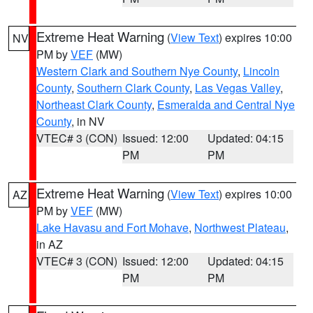
Extreme Heat Warning
(
View Text
) expires 10:00
NV
PM by
VEF
(MW)
Western Clark and Southern Nye County
,
Lincoln
County
,
Southern Clark County
,
Las Vegas Valley
,
Northeast Clark County
,
Esmeralda and Central Nye
County
, in NV
VTEC# 3 (CON)
Issued: 12:00
Updated: 04:15
PM
PM
Extreme Heat Warning
(
View Text
) expires 10:00
AZ
PM by
VEF
(MW)
Lake Havasu and Fort Mohave
,
Northwest Plateau
,
in AZ
VTEC# 3 (CON)
Issued: 12:00
Updated: 04:15
PM
PM