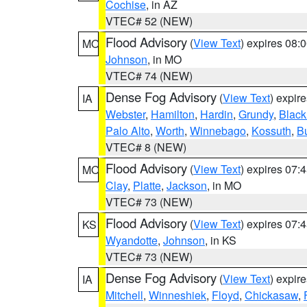
Cochise
, in AZ
VTEC# 52 (NEW)
Flood Advisory
(
View Text
) expires 08
MO
Johnson
, in MO
VTEC# 74 (NEW)
Dense Fog Advisory
(
View Text
) expir
IA
Webster
,
Hamilton
,
Hardin
,
Grundy
,
Blac
Palo Alto
,
Worth
,
Winnebago
,
Kossuth
,
Bu
VTEC# 8 (NEW)
Flood Advisory
(
View Text
) expires 07
MO
Clay
,
Platte
,
Jackson
, in MO
VTEC# 73 (NEW)
Flood Advisory
(
View Text
) expires 07
KS
Wyandotte
,
Johnson
, in KS
VTEC# 73 (NEW)
Dense Fog Advisory
(
View Text
) expir
IA
Mitchell
,
Winneshiek
,
Floyd
,
Chickasaw
,