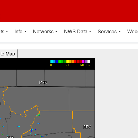
t
ts
Info
Networks
NWS Data
Services
Web