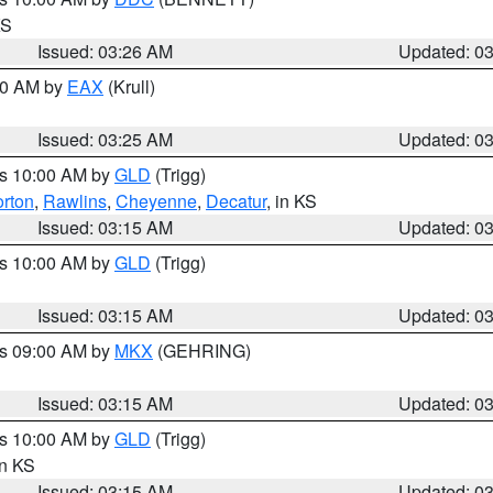
KS
Issued: 03:26 AM
Updated: 0
:30 AM by
EAX
(Krull)
Issued: 03:25 AM
Updated: 0
es 10:00 AM by
GLD
(Trigg)
rton
,
Rawlins
,
Cheyenne
,
Decatur
, in KS
Issued: 03:15 AM
Updated: 0
es 10:00 AM by
GLD
(Trigg)
Issued: 03:15 AM
Updated: 0
es 09:00 AM by
MKX
(GEHRING)
Issued: 03:15 AM
Updated: 0
es 10:00 AM by
GLD
(Trigg)
in KS
Issued: 03:15 AM
Updated: 0