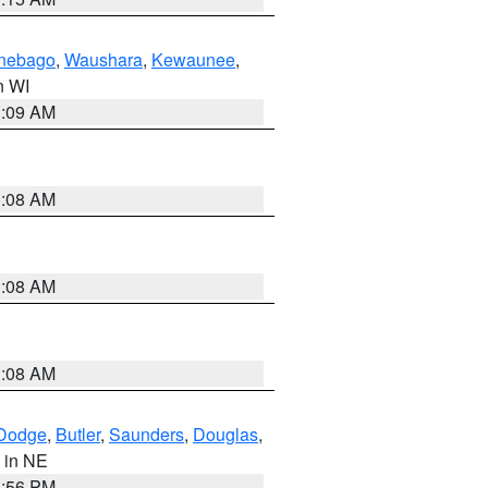
nebago
,
Waushara
,
Kewaunee
,
in WI
3:09 AM
3:08 AM
3:08 AM
3:08 AM
Dodge
,
Butler
,
Saunders
,
Douglas
,
, in NE
1:56 PM