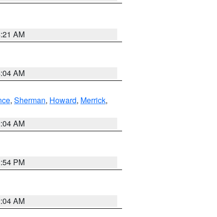
4:21 AM
4:04 AM
nce
,
Sherman
,
Howard
,
Merrick
,
2:04 AM
1:54 PM
2:04 AM