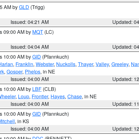
:15 AM by
GLD
(Trigg)
Issued: 04:21 AM
Updated: 0
es 09:00 AM by
MQT
(LC)
Issued: 04:04 AM
Updated: 0
es 10:00 AM by
GID
(Pfannkuch)
Harlan
,
Franklin
,
Webster
,
Nuckolls
,
Thayer
,
Valley
,
Greeley
,
Na
rk
,
Gosper
,
Phelps
, in NE
Issued: 04:00 AM
Updated: 1
es 10:00 AM by
LBF
(CLB)
heeler
,
Loup
,
Frontier
,
Hayes
,
Chase
, in NE
Issued: 04:00 AM
Updated: 1
es 10:00 AM by
GID
(Pfannkuch)
itchell
, in KS
Issued: 04:00 AM
Updated: 1
es 10:00 AM by
DDC
(BENNETT)