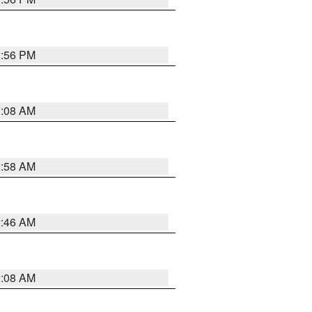
1:56 PM
3:08 AM
2:58 AM
2:46 AM
2:08 AM