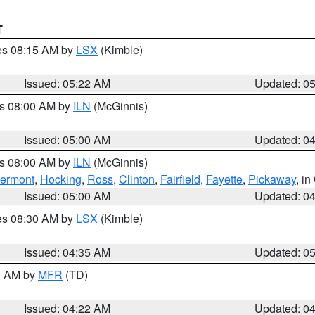
T
res 08:15 AM by
LSX
(Kimble)
Issued: 05:22 AM
Updated: 0
es 08:00 AM by
ILN
(McGinnis)
Issued: 05:00 AM
Updated: 0
es 08:00 AM by
ILN
(McGinnis)
lermont
,
Hocking
,
Ross
,
Clinton
,
Fairfield
,
Fayette
,
Pickaway
, i
Issued: 05:00 AM
Updated: 0
res 08:30 AM by
LSX
(Kimble)
Issued: 04:35 AM
Updated: 0
00 AM by
MFR
(TD)
Issued: 04:22 AM
Updated: 0