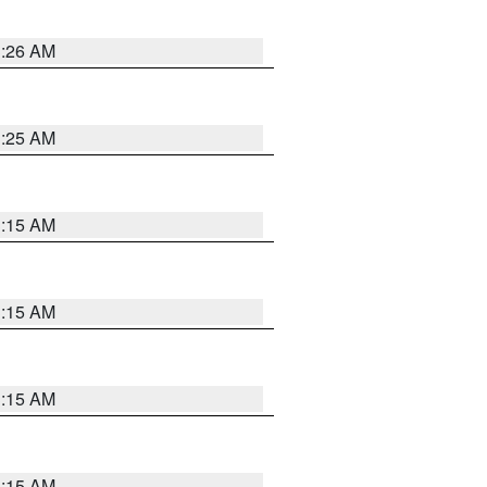
3:26 AM
3:25 AM
3:15 AM
3:15 AM
3:15 AM
3:15 AM