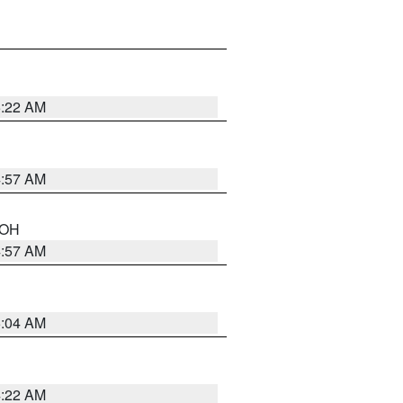
5:22 AM
4:57 AM
n OH
4:57 AM
5:04 AM
4:22 AM