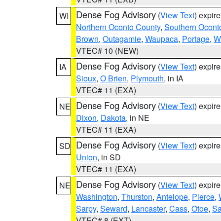
Dense Fog Advisory
(
View Text
) expir
WI
Northern Oconto County
,
Southern Ocont
Brown
,
Outagamie
,
Waupaca
,
Portage
,
W
VTEC# 10 (NEW)
Dense Fog Advisory
(
View Text
) expir
IA
Sioux
,
O Brien
,
Plymouth
, in IA
VTEC# 11 (EXA)
Dense Fog Advisory
(
View Text
) expir
NE
Dixon
,
Dakota
, in NE
VTEC# 11 (EXA)
Dense Fog Advisory
(
View Text
) expir
SD
Union
, in SD
VTEC# 11 (EXA)
Dense Fog Advisory
(
View Text
) expir
NE
Washington
,
Thurston
,
Antelope
,
Pierce
,
Sarpy
,
Seward
,
Lancaster
,
Cass
,
Otoe
,
Sa
VTEC# 8 (EXT)