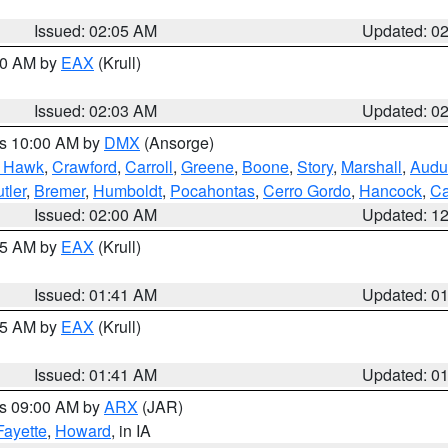
Issued: 02:05 AM
Updated: 0
:00 AM by
EAX
(Krull)
Issued: 02:03 AM
Updated: 0
es 10:00 AM by
DMX
(Ansorge)
k Hawk
,
Crawford
,
Carroll
,
Greene
,
Boone
,
Story
,
Marshall
,
Audu
tler
,
Bremer
,
Humboldt
,
Pocahontas
,
Cerro Gordo
,
Hancock
,
Ca
Issued: 02:00 AM
Updated: 1
:45 AM by
EAX
(Krull)
Issued: 01:41 AM
Updated: 0
:45 AM by
EAX
(Krull)
Issued: 01:41 AM
Updated: 0
es 09:00 AM by
ARX
(JAR)
Fayette
,
Howard
, in IA