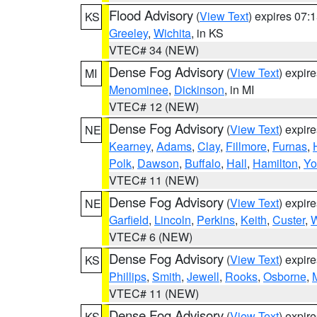
Flood Advisory
(
View Text
) expires 07
KS
Greeley
,
Wichita
, in KS
VTEC# 34 (NEW)
Dense Fog Advisory
(
View Text
) expir
MI
Menominee
,
Dickinson
, in MI
VTEC# 12 (NEW)
Dense Fog Advisory
(
View Text
) expir
NE
Kearney
,
Adams
,
Clay
,
Fillmore
,
Furnas
,
Polk
,
Dawson
,
Buffalo
,
Hall
,
Hamilton
,
Yo
VTEC# 11 (NEW)
Dense Fog Advisory
(
View Text
) expir
NE
Garfield
,
Lincoln
,
Perkins
,
Keith
,
Custer
,
W
VTEC# 6 (NEW)
Dense Fog Advisory
(
View Text
) expir
KS
Phillips
,
Smith
,
Jewell
,
Rooks
,
Osborne
,
M
VTEC# 11 (NEW)
Dense Fog Advisory
(
View Text
) expir
KS