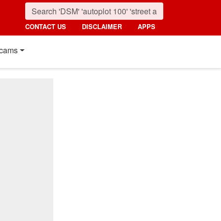
CONTACT US
DISCLAIMER
APPS
cams