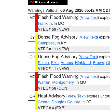
Warnings Valid at:
06 Aug 2026 05:42 AM CD
Flash Flood Warning
(
View Text
) expi
MO
Franklin
, in MO
VTEC# 59 (NEW)
Dense Fog Advisory
(
View Text
) expir
KY
Campbell
, in KY
VTEC# 11 (NEW)
Dense Fog Advisory
(
View Text
) expir
OH
Scioto
,
Pike
,
Adams
,
Highland
,
Brown
,
C
VTEC# 11 (NEW)
Flash Flood Warning
(
View Text
) expi
MO
Warren
,
Montgomery
, in MO
VTEC# 58 (CON)
Heat Advisory
(
View Text
) expires 01:
OR
Central Douglas County
, in OR
VTEC# 4 (EXB)