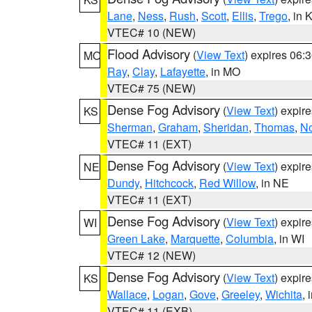
Lane
,
Ness
,
Rush
,
Scott
,
Ellis
,
Trego
, in 
VTEC# 10 (NEW)
Flood Advisory
(
View Text
) expires 06
MO
Ray
,
Clay
,
Lafayette
, in MO
VTEC# 75 (NEW)
Dense Fog Advisory
(
View Text
) expir
KS
Sherman
,
Graham
,
Sheridan
,
Thomas
,
No
VTEC# 11 (EXT)
Dense Fog Advisory
(
View Text
) expir
NE
Dundy
,
Hitchcock
,
Red Willow
, in NE
VTEC# 11 (EXT)
Dense Fog Advisory
(
View Text
) expir
WI
Green Lake
,
Marquette
,
Columbia
, in WI
VTEC# 12 (NEW)
Dense Fog Advisory
(
View Text
) expir
KS
Wallace
,
Logan
,
Gove
,
Greeley
,
Wichita
, 
VTEC# 11 (EXB)