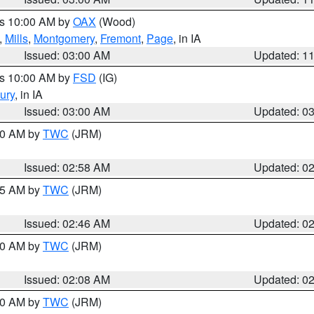
es 10:00 AM by
OAX
(Wood)
,
Mills
,
Montgomery
,
Fremont
,
Page
, in IA
Issued: 03:00 AM
Updated: 1
es 10:00 AM by
FSD
(IG)
ury
, in IA
Issued: 03:00 AM
Updated: 0
:00 AM by
TWC
(JRM)
Issued: 02:58 AM
Updated: 0
:45 AM by
TWC
(JRM)
Issued: 02:46 AM
Updated: 0
:00 AM by
TWC
(JRM)
Issued: 02:08 AM
Updated: 0
:00 AM by
TWC
(JRM)