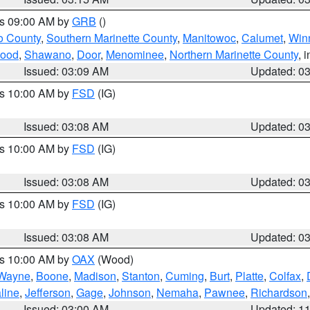
es 09:00 AM by
GRB
()
o County
,
Southern Marinette County
,
Manitowoc
,
Calumet
,
Win
ood
,
Shawano
,
Door
,
Menominee
,
Northern Marinette County
, 
Issued: 03:09 AM
Updated: 0
es 10:00 AM by
FSD
(IG)
Issued: 03:08 AM
Updated: 0
es 10:00 AM by
FSD
(IG)
Issued: 03:08 AM
Updated: 0
es 10:00 AM by
FSD
(IG)
Issued: 03:08 AM
Updated: 0
es 10:00 AM by
OAX
(Wood)
Wayne
,
Boone
,
Madison
,
Stanton
,
Cuming
,
Burt
,
Platte
,
Colfax
,
line
,
Jefferson
,
Gage
,
Johnson
,
Nemaha
,
Pawnee
,
Richardson
Issued: 03:00 AM
Updated: 1