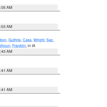
2:05 AM
2:03 AM
bon
,
Guthrie
,
Cass
,
Wright
,
Sac
,
lhoun
,
Franklin
, in IA
2:43 AM
1:41 AM
1:41 AM