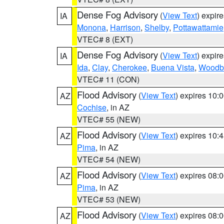
Dense Fog Advisory
(
View Text
) expir
IA
Monona
,
Harrison
,
Shelby
,
Pottawattamie
VTEC# 8 (EXT)
Dense Fog Advisory
(
View Text
) expir
IA
Ida
,
Clay
,
Cherokee
,
Buena Vista
,
Woodb
VTEC# 11 (CON)
Flood Advisory
(
View Text
) expires 10
AZ
Cochise
, in AZ
VTEC# 55 (NEW)
Flood Advisory
(
View Text
) expires 10
AZ
Pima
, in AZ
VTEC# 54 (NEW)
Flood Advisory
(
View Text
) expires 08
AZ
Pima
, in AZ
VTEC# 53 (NEW)
Flood Advisory
(
View Text
) expires 08
AZ