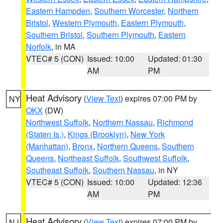
Eastern Hampden
,
Southern Worcester
,
Northern
Bristol
,
Western Plymouth
,
Eastern Plymouth
,
Southern Bristol
,
Southern Plymouth
,
Eastern
Norfolk
, in MA
VTEC# 5 (CON)
Issued: 10:00
Updated: 01:30
AM
PM
Heat Advisory
(
View Text
) expires 07:00 PM by
NY
OKX
(DW)
Northwest Suffolk
,
Northern Nassau
,
Richmond
(Staten Is.)
,
Kings (Brooklyn)
,
New York
(Manhattan)
,
Bronx
,
Northern Queens
,
Southern
Queens
,
Northeast Suffolk
,
Southwest Suffolk
,
Southeast Suffolk
,
Southern Nassau
, in NY
VTEC# 5 (CON)
Issued: 10:00
Updated: 12:36
AM
PM
Heat Advisory
(
View Text
) expires 07:00 PM by
NJ