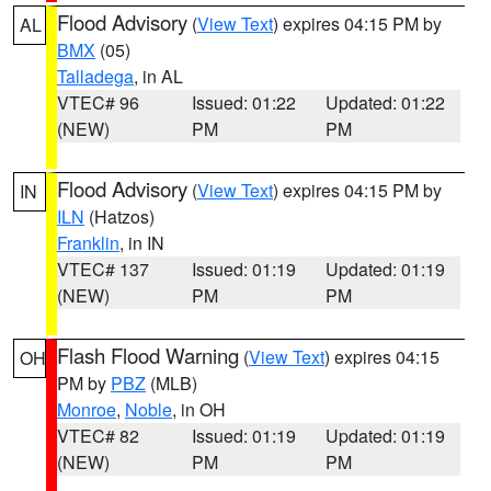
Flood Advisory
(
View Text
) expires 04:15 PM by
AL
BMX
(05)
Talladega
, in AL
VTEC# 96
Issued: 01:22
Updated: 01:22
(NEW)
PM
PM
Flood Advisory
(
View Text
) expires 04:15 PM by
IN
ILN
(Hatzos)
Franklin
, in IN
VTEC# 137
Issued: 01:19
Updated: 01:19
(NEW)
PM
PM
Flash Flood Warning
(
View Text
) expires 04:15
OH
PM by
PBZ
(MLB)
Monroe
,
Noble
, in OH
VTEC# 82
Issued: 01:19
Updated: 01:19
(NEW)
PM
PM