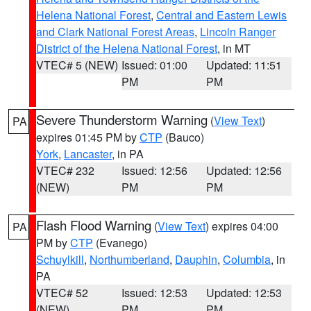
Helena National Forest
,
Central and Eastern Lewis
and Clark National Forest Areas
,
Lincoln Ranger
District of the Helena National Forest
, in MT
VTEC# 5 (NEW)
Issued: 01:00
Updated: 11:51
PM
PM
Severe Thunderstorm Warning
(
View Text
)
PA
expires 01:45 PM by
CTP
(Bauco)
York
,
Lancaster
, in PA
VTEC# 232
Issued: 12:56
Updated: 12:56
(NEW)
PM
PM
Flash Flood Warning
(
View Text
) expires 04:00
PA
PM by
CTP
(Evanego)
Schuylkill
,
Northumberland
,
Dauphin
,
Columbia
, in
PA
VTEC# 52
Issued: 12:53
Updated: 12:53
(NEW)
PM
PM