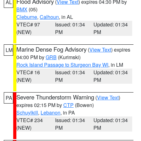
Flood Advisory
(
View Text
) expires 04:30 PM by
AL
BMX
(05)
Cleburne
,
Calhoun
, in AL
VTEC# 97
Issued: 01:34
Updated: 01:34
(NEW)
PM
PM
Marine Dense Fog Advisory
(
View Text
) expires
LM
04:00 PM by
GRB
(Kurimski)
Rock Island Passage to Sturgeon Bay WI
, in LM
VTEC# 16
Issued: 01:34
Updated: 01:34
(NEW)
PM
PM
Severe Thunderstorm Warning
(
View Text
)
PA
expires 02:15 PM by
CTP
(Bowen)
Schuylkill
,
Lebanon
, in PA
VTEC# 234
Issued: 01:34
Updated: 01:34
(NEW)
PM
PM