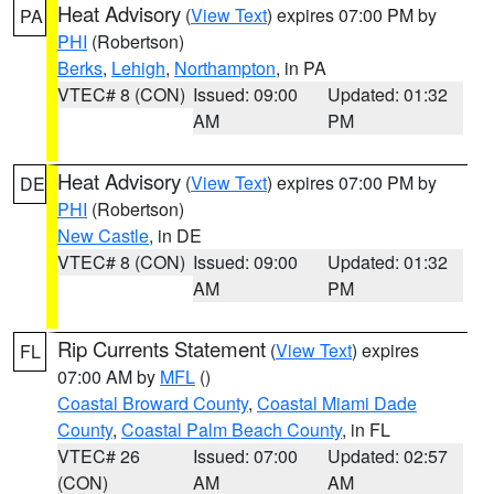
Heat Advisory
(
View Text
) expires 07:00 PM by
PA
PHI
(Robertson)
Berks
,
Lehigh
,
Northampton
, in PA
VTEC# 8 (CON)
Issued: 09:00
Updated: 01:32
AM
PM
Heat Advisory
(
View Text
) expires 07:00 PM by
DE
PHI
(Robertson)
New Castle
, in DE
VTEC# 8 (CON)
Issued: 09:00
Updated: 01:32
AM
PM
Rip Currents Statement
(
View Text
) expires
FL
07:00 AM by
MFL
()
Coastal Broward County
,
Coastal Miami Dade
County
,
Coastal Palm Beach County
, in FL
VTEC# 26
Issued: 07:00
Updated: 02:57
(CON)
AM
AM