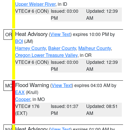
Upper Weiser River
, in ID
VTEC# 6 (CON)
Issued: 03:00
Updated: 12:39
PM
AM
Heat Advisory
(
View Text
) expires 10:00 PM by
OR
BOI
(JM)
Harney County
,
Baker County
,
Malheur County
,
Oregon Lower Treasure Valley
, in OR
VTEC# 6 (CON)
Issued: 03:00
Updated: 12:39
PM
AM
Flood Warning
(
View Text
) expires 04:03 AM by
MO
EAX
(Krull)
Cooper
, in MO
VTEC# 176
Issued: 01:37
Updated: 08:51
(EXT)
PM
AM
Heat Advisory
(
View Text
) expires 01:00 AM by
NV