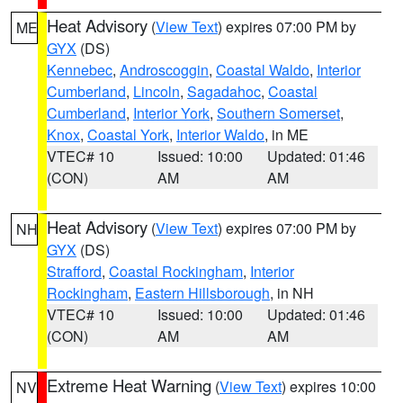
Heat Advisory
(
View Text
) expires 07:00 PM by
ME
GYX
(DS)
Kennebec
,
Androscoggin
,
Coastal Waldo
,
Interior
Cumberland
,
Lincoln
,
Sagadahoc
,
Coastal
Cumberland
,
Interior York
,
Southern Somerset
,
Knox
,
Coastal York
,
Interior Waldo
, in ME
VTEC# 10
Issued: 10:00
Updated: 01:46
(CON)
AM
AM
Heat Advisory
(
View Text
) expires 07:00 PM by
NH
GYX
(DS)
Strafford
,
Coastal Rockingham
,
Interior
Rockingham
,
Eastern Hillsborough
, in NH
VTEC# 10
Issued: 10:00
Updated: 01:46
(CON)
AM
AM
Extreme Heat Warning
(
View Text
) expires 10:00
NV