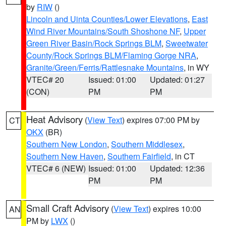
by
RIW
()
Lincoln and Uinta Counties/Lower Elevations
,
East
Wind River Mountains/South Shoshone NF
,
Upper
Green River Basin/Rock Springs BLM
,
Sweetwater
County/Rock Springs BLM/Flaming Gorge NRA
,
Granite/Green/Ferris/Rattlesnake Mountains
, in WY
VTEC# 20
Issued: 01:00
Updated: 01:27
(CON)
PM
PM
Heat Advisory
(
View Text
) expires 07:00 PM by
CT
OKX
(BR)
Southern New London
,
Southern Middlesex
,
Southern New Haven
,
Southern Fairfield
, in CT
VTEC# 6 (NEW)
Issued: 01:00
Updated: 12:36
PM
PM
Small Craft Advisory
(
View Text
) expires 10:00
AN
PM by
LWX
()