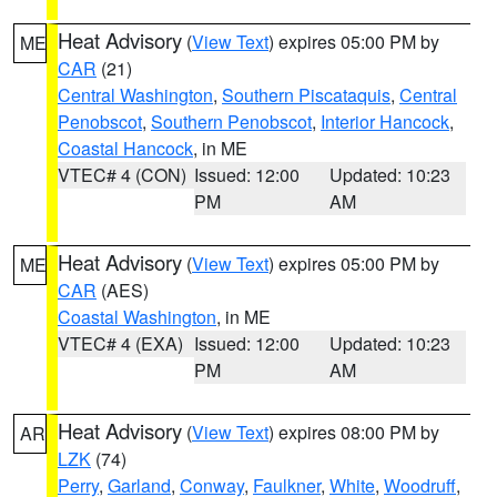
Heat Advisory
(
View Text
) expires 05:00 PM by
ME
CAR
(21)
Central Washington
,
Southern Piscataquis
,
Central
Penobscot
,
Southern Penobscot
,
Interior Hancock
,
Coastal Hancock
, in ME
VTEC# 4 (CON)
Issued: 12:00
Updated: 10:23
PM
AM
Heat Advisory
(
View Text
) expires 05:00 PM by
ME
CAR
(AES)
Coastal Washington
, in ME
VTEC# 4 (EXA)
Issued: 12:00
Updated: 10:23
PM
AM
Heat Advisory
(
View Text
) expires 08:00 PM by
AR
LZK
(74)
Perry
,
Garland
,
Conway
,
Faulkner
,
White
,
Woodruff
,