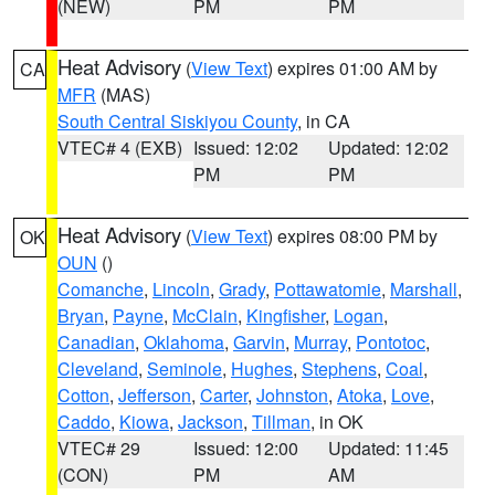
(NEW)
PM
PM
Heat Advisory
(
View Text
) expires 01:00 AM by
CA
MFR
(MAS)
South Central Siskiyou County
, in CA
VTEC# 4 (EXB)
Issued: 12:02
Updated: 12:02
PM
PM
Heat Advisory
(
View Text
) expires 08:00 PM by
OK
OUN
()
Comanche
,
Lincoln
,
Grady
,
Pottawatomie
,
Marshall
,
Bryan
,
Payne
,
McClain
,
Kingfisher
,
Logan
,
Canadian
,
Oklahoma
,
Garvin
,
Murray
,
Pontotoc
,
Cleveland
,
Seminole
,
Hughes
,
Stephens
,
Coal
,
Cotton
,
Jefferson
,
Carter
,
Johnston
,
Atoka
,
Love
,
Caddo
,
Kiowa
,
Jackson
,
Tillman
, in OK
VTEC# 29
Issued: 12:00
Updated: 11:45
(CON)
PM
AM