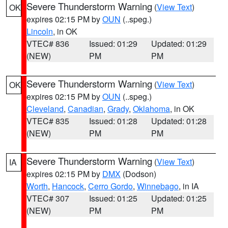
Severe Thunderstorm Warning
(
View Text
)
OK
expires 02:15 PM by
OUN
(..speg.)
Lincoln
, in OK
VTEC# 836
Issued: 01:29
Updated: 01:29
(NEW)
PM
PM
Severe Thunderstorm Warning
(
View Text
)
OK
expires 02:15 PM by
OUN
(..speg.)
Cleveland
,
Canadian
,
Grady
,
Oklahoma
, in OK
VTEC# 835
Issued: 01:28
Updated: 01:28
(NEW)
PM
PM
Severe Thunderstorm Warning
(
View Text
)
IA
expires 02:15 PM by
DMX
(Dodson)
Worth
,
Hancock
,
Cerro Gordo
,
Winnebago
, in IA
VTEC# 307
Issued: 01:25
Updated: 01:25
(NEW)
PM
PM