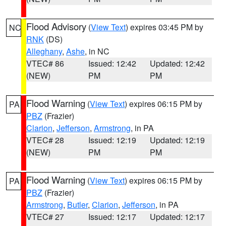
Flood Advisory
(
View Text
) expires 03:45 PM by
NC
RNK
(DS)
Alleghany
,
Ashe
, in NC
VTEC# 86
Issued: 12:42
Updated: 12:42
(NEW)
PM
PM
Flood Warning
(
View Text
) expires 06:15 PM by
PA
PBZ
(Frazier)
Clarion
,
Jefferson
,
Armstrong
, in PA
VTEC# 28
Issued: 12:19
Updated: 12:19
(NEW)
PM
PM
Flood Warning
(
View Text
) expires 06:15 PM by
PA
PBZ
(Frazier)
Armstrong
,
Butler
,
Clarion
,
Jefferson
, in PA
VTEC# 27
Issued: 12:17
Updated: 12:17