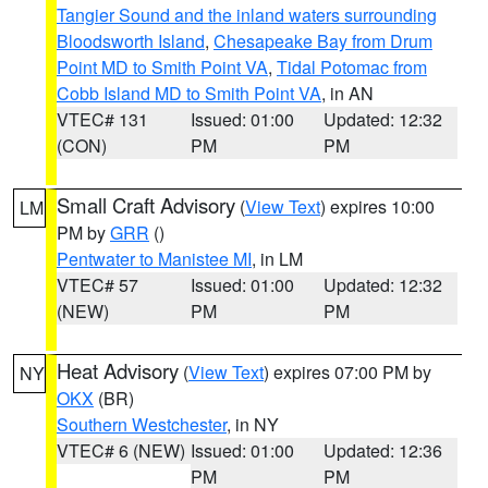
Tangier Sound and the inland waters surrounding
Bloodsworth Island
,
Chesapeake Bay from Drum
Point MD to Smith Point VA
,
Tidal Potomac from
Cobb Island MD to Smith Point VA
, in AN
VTEC# 131
Issued: 01:00
Updated: 12:32
(CON)
PM
PM
Small Craft Advisory
(
View Text
) expires 10:00
LM
PM by
GRR
()
Pentwater to Manistee MI
, in LM
VTEC# 57
Issued: 01:00
Updated: 12:32
(NEW)
PM
PM
Heat Advisory
(
View Text
) expires 07:00 PM by
NY
OKX
(BR)
Southern Westchester
, in NY
VTEC# 6 (NEW)
Issued: 01:00
Updated: 12:36
PM
PM