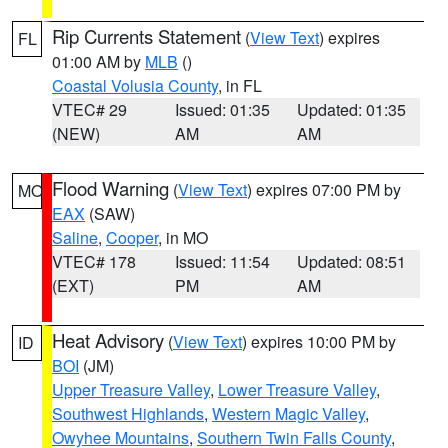
Rip Currents Statement
(
View Text
) expires
FL
01:00 AM by
MLB
()
Coastal Volusia County
, in FL
VTEC# 29
Issued: 01:35
Updated: 01:35
(NEW)
AM
AM
Flood Warning
(
View Text
) expires 07:00 PM by
MO
EAX
(SAW)
Saline
,
Cooper
, in MO
VTEC# 178
Issued: 11:54
Updated: 08:51
(EXT)
PM
AM
Heat Advisory
(
View Text
) expires 10:00 PM by
ID
BOI
(JM)
Upper Treasure Valley
,
Lower Treasure Valley
,
Southwest Highlands
,
Western Magic Valley
,
Owyhee Mountains
,
Southern Twin Falls County
,