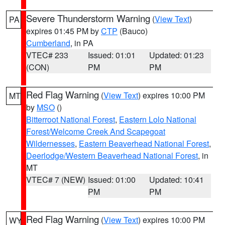
Severe Thunderstorm Warning
(
View Text
)
PA
expires 01:45 PM by
CTP
(Bauco)
Cumberland
, in PA
VTEC# 233
Issued: 01:01
Updated: 01:23
(CON)
PM
PM
Red Flag Warning
(
View Text
) expires 10:00 PM
MT
by
MSO
()
Bitterroot National Forest
,
Eastern Lolo National
Forest/Welcome Creek And Scapegoat
Wildernesses
,
Eastern Beaverhead National Forest
,
Deerlodge/Western Beaverhead National Forest
, in
MT
VTEC# 7 (NEW)
Issued: 01:00
Updated: 10:41
PM
PM
Red Flag Warning
(
View Text
) expires 10:00 PM
WY