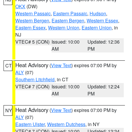
OKX
(DW)
Western Passaic
,
Eastern Passaic
,
Hudson
,
Western Bergen
,
Eastern Bergen
,
Western Essex
,
Eastern Essex
,
Western Union
,
Eastern Union
, in
NJ
VTEC# 5 (CON)
Issued: 10:00
Updated: 12:36
AM
PM
Heat Advisory
(
View Text
) expires 07:00 PM by
CT
ALY
(07)
Southern Litchfield
, in CT
VTEC# 7 (CON)
Issued: 10:00
Updated: 12:24
AM
PM
Heat Advisory
(
View Text
) expires 07:00 PM by
NY
ALY
(07)
Eastern Ulster
,
Western Dutchess
, in NY
VTEC# 7 (CON)
Issued: 10:00
Updated: 12:24