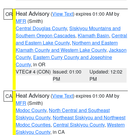
Heat Advisory
(
View Text
) expires 01:00 AM by
OR
MFR
(Smith)
Central Douglas County
,
Siskiyou Mountains and
Southern Oregon Cascades
,
Klamath Basin
,
Central
and Eastern Lake County
,
Northern and Eastern
Klamath County and Western Lake County
,
Jackson
County
,
Eastern Curry County and Josephine
County
, in OR
VTEC# 4 (CON)
Issued: 01:00
Updated: 12:02
PM
PM
Heat Advisory
(
View Text
) expires 01:00 AM by
CA
MFR
(Smith)
Modoc County
,
North Central and Southeast
Siskiyou County
,
Northeast Siskiyou and Northwest
Modoc Counties
,
Central Siskiyou County
,
Western
Siskiyou County
, in CA