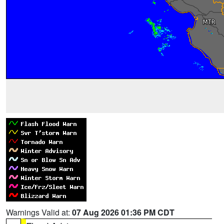
Warnings Valid at:
07 Aug 2026 01:36 PM CDT