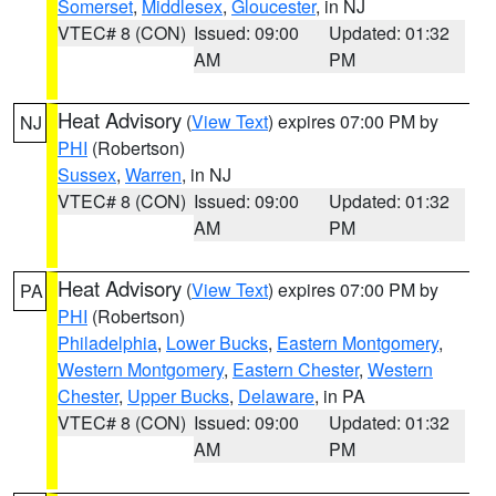
Somerset
,
Middlesex
,
Gloucester
, in NJ
VTEC# 8 (CON)
Issued: 09:00
Updated: 01:32
AM
PM
Heat Advisory
(
View Text
) expires 07:00 PM by
NJ
PHI
(Robertson)
Sussex
,
Warren
, in NJ
VTEC# 8 (CON)
Issued: 09:00
Updated: 01:32
AM
PM
Heat Advisory
(
View Text
) expires 07:00 PM by
PA
PHI
(Robertson)
Philadelphia
,
Lower Bucks
,
Eastern Montgomery
,
Western Montgomery
,
Eastern Chester
,
Western
Chester
,
Upper Bucks
,
Delaware
, in PA
VTEC# 8 (CON)
Issued: 09:00
Updated: 01:32
AM
PM