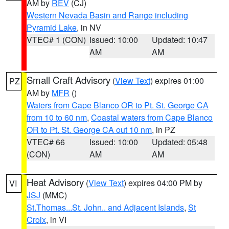
AM by
REV
(CJ)
Western Nevada Basin and Range including
Pyramid Lake
, in NV
VTEC# 1 (CON)
Issued: 10:00
Updated: 10:47
AM
AM
Small Craft Advisory
(
View Text
) expires 01:00
PZ
AM by
MFR
()
Waters from Cape Blanco OR to Pt. St. George CA
from 10 to 60 nm
,
Coastal waters from Cape Blanco
OR to Pt. St. George CA out 10 nm
, in PZ
VTEC# 66
Issued: 10:00
Updated: 05:48
(CON)
AM
AM
Heat Advisory
(
View Text
) expires 04:00 PM by
VI
JSJ
(MMC)
St.Thomas...St. John.. and Adjacent Islands
,
St
Croix
, in VI