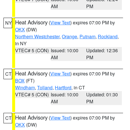
AM
PM
Heat Advisory
(
View Text
) expires 07:00 PM by
NY
OKX
(DW)
Northern Westchester
,
Orange
,
Putnam
,
Rockland
,
in NY
VTEC# 5 (CON)
Issued: 10:00
Updated: 12:36
AM
PM
Heat Advisory
(
View Text
) expires 07:00 PM by
CT
BOX
(FT)
Windham
,
Tolland
,
Hartford
, in CT
VTEC# 5 (CON)
Issued: 10:00
Updated: 01:30
AM
PM
Heat Advisory
(
View Text
) expires 07:00 PM by
CT
OKX
(DW)