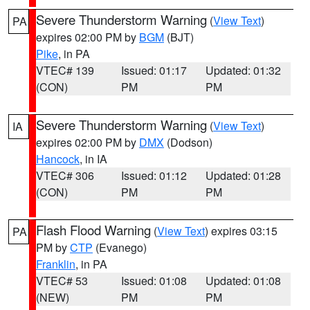
Severe Thunderstorm Warning
(
View Text
)
PA
expires 02:00 PM by
BGM
(BJT)
Pike
, in PA
VTEC# 139
Issued: 01:17
Updated: 01:32
(CON)
PM
PM
Severe Thunderstorm Warning
(
View Text
)
IA
expires 02:00 PM by
DMX
(Dodson)
Hancock
, in IA
VTEC# 306
Issued: 01:12
Updated: 01:28
(CON)
PM
PM
Flash Flood Warning
(
View Text
) expires 03:15
PA
PM by
CTP
(Evanego)
Franklin
, in PA
VTEC# 53
Issued: 01:08
Updated: 01:08
(NEW)
PM
PM