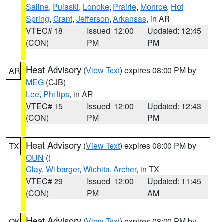
Saline
,
Pulaski
,
Lonoke
,
Prairie
,
Monroe
,
Hot
Spring
,
Grant
,
Jefferson
,
Arkansas
, in AR
VTEC# 18
Issued: 12:00
Updated: 12:45
(CON)
PM
PM
Heat Advisory
(
View Text
) expires 08:00 PM by
AR
MEG
(CJB)
Lee
,
Phillips
, in AR
VTEC# 15
Issued: 12:00
Updated: 12:43
(CON)
PM
PM
Heat Advisory
(
View Text
) expires 08:00 PM by
TX
OUN
()
Clay
,
Wilbarger
,
Wichita
,
Archer
, in TX
VTEC# 29
Issued: 12:00
Updated: 11:45
(CON)
PM
AM
Heat Advisory
(
View Text
) expires 08:00 PM by
OK