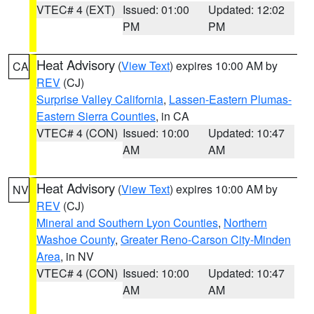
VTEC# 4 (EXT)
Issued: 01:00
Updated: 12:02
PM
PM
Heat Advisory
(
View Text
) expires 10:00 AM by
CA
REV
(CJ)
Surprise Valley California
,
Lassen-Eastern Plumas-
Eastern Sierra Counties
, in CA
VTEC# 4 (CON)
Issued: 10:00
Updated: 10:47
AM
AM
Heat Advisory
(
View Text
) expires 10:00 AM by
NV
REV
(CJ)
Mineral and Southern Lyon Counties
,
Northern
Washoe County
,
Greater Reno-Carson City-Minden
Area
, in NV
VTEC# 4 (CON)
Issued: 10:00
Updated: 10:47
AM
AM