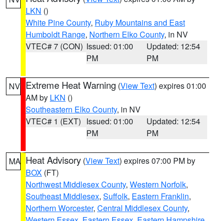
LKN
()
White Pine County
,
Ruby Mountains and East
Humboldt Range
,
Northern Elko County
, in NV
VTEC# 7 (CON)
Issued: 01:00
Updated: 12:54
PM
PM
Extreme Heat Warning
(
View Text
) expires 01:00
NV
AM by
LKN
()
Southeastern Elko County
, in NV
VTEC# 1 (EXT)
Issued: 01:00
Updated: 12:54
PM
PM
Heat Advisory
(
View Text
) expires 07:00 PM by
MA
BOX
(FT)
Northwest Middlesex County
,
Western Norfolk
,
Southeast Middlesex
,
Suffolk
,
Eastern Franklin
,
Northern Worcester
,
Central Middlesex County
,
Western Essex
,
Eastern Essex
,
Eastern Hampshire
,