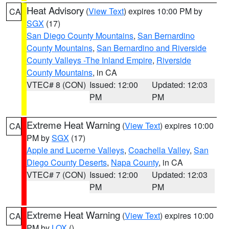
Heat Advisory
(
View Text
) expires 10:00 PM by
CA
SGX
(17)
San Diego County Mountains
,
San Bernardino
County Mountains
,
San Bernardino and Riverside
County Valleys -The Inland Empire
,
Riverside
County Mountains
, in CA
VTEC# 8 (CON)
Issued: 12:00
Updated: 12:03
PM
PM
Extreme Heat Warning
(
View Text
) expires 10:00
CA
PM by
SGX
(17)
Apple and Lucerne Valleys
,
Coachella Valley
,
San
Diego County Deserts
,
Napa County
, in CA
VTEC# 7 (CON)
Issued: 12:00
Updated: 12:03
PM
PM
Extreme Heat Warning
(
View Text
) expires 10:00
CA
PM by
LOX
()