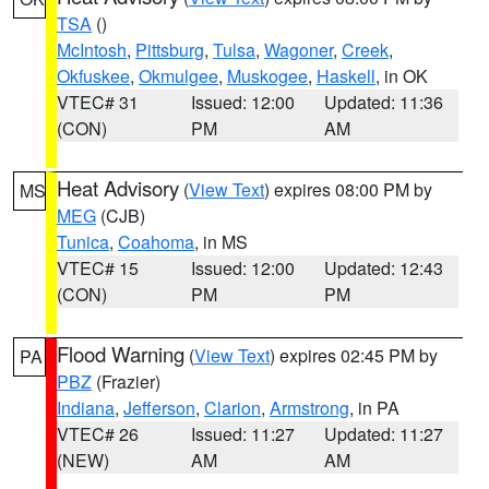
TSA
()
McIntosh
,
Pittsburg
,
Tulsa
,
Wagoner
,
Creek
,
Okfuskee
,
Okmulgee
,
Muskogee
,
Haskell
, in OK
VTEC# 31
Issued: 12:00
Updated: 11:36
(CON)
PM
AM
Heat Advisory
(
View Text
) expires 08:00 PM by
MS
MEG
(CJB)
Tunica
,
Coahoma
, in MS
VTEC# 15
Issued: 12:00
Updated: 12:43
(CON)
PM
PM
Flood Warning
(
View Text
) expires 02:45 PM by
PA
PBZ
(Frazier)
Indiana
,
Jefferson
,
Clarion
,
Armstrong
, in PA
VTEC# 26
Issued: 11:27
Updated: 11:27
(NEW)
AM
AM