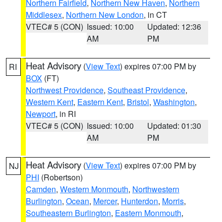
Northern Fairfield
,
Northern New Haven
,
Northern
Middlesex
,
Northern New London
, in CT
VTEC# 5 (CON)
Issued: 10:00
Updated: 12:36
AM
PM
Heat Advisory
(
View Text
) expires 07:00 PM by
RI
BOX
(FT)
Northwest Providence
,
Southeast Providence
,
Western Kent
,
Eastern Kent
,
Bristol
,
Washington
,
Newport
, in RI
VTEC# 5 (CON)
Issued: 10:00
Updated: 01:30
AM
PM
Heat Advisory
(
View Text
) expires 07:00 PM by
NJ
PHI
(Robertson)
Camden
,
Western Monmouth
,
Northwestern
Burlington
,
Ocean
,
Mercer
,
Hunterdon
,
Morris
,
Southeastern Burlington
,
Eastern Monmouth
,