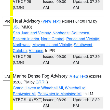
VTEC# 29
Issued: 09:00
Updated: 07:39
(CON)
AM
AM
Heat Advisory
(
View Text
) expires 04:00 PM by
PR
JSJ
(MMC)
San Juan and Vicinity
,
Northeast
,
Southeast
,
Eastern Interior
,
North Central
,
Ponce and Vicinity
,
Northwest
,
Mayaguez and Vicinity
,
Southwest
,
Culebra
,
Vieques
, in PR
VTEC# 29
Issued: 09:00
Updated: 07:39
(CON)
AM
AM
Marine Dense Fog Advisory
(
View Text
) expires
LM
05:00 PM by
GRR
()
Grand Haven to Whitehall MI
,
Whitehall to
Pentwater MI
,
Pentwater to Manistee MI
, in LM
VTEC# 10 (EXT)
Issued: 08:29
Updated: 12:32
AM
PM