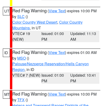
Red Flag Warning
(
View Text
) expires 10:00 PM
UT
by
SLC
()
Color Country West Desert
,
Color Country
Mountains
, in UT
VTEC# 19
Issued: 01:00
Updated: 11:13
(NEW)
PM
AM
Red Flag Warning
(
View Text
) expires 01:00 AM
ID
by
MSO
()
Palouse/Nezperce Reservation/Hells Canyon
Region
, in ID
VTEC# 7 (NEW)
Issued: 01:00
Updated: 10:41
PM
PM
Red Flag Warning
(
View Text
) expires 10:00 PM
MT
by
TFX
()
Helena and Townsend Ranger Districts of the