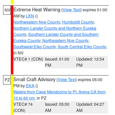
Extreme Heat Warning
(
View Text
) expires 01:00
NV
AM by
LKN
()
Northwestern Nye County
,
Humboldt County
,
Northern Lander County and Northern Eureka
County
,
Southern Lander County and Southern
Eureka County
,
Northeastern Nye County
,
Southwest Elko County
,
South Central Elko County
,
in NV
VTEC# 1 (CON)
Issued: 01:00
Updated: 12:54
PM
PM
Small Craft Advisory
(
View Text
) expires 05:00
PZ
PM by
EKA
()
Waters from Cape Mendocino to Pt. Arena CA from
10 to 60 nm
, in PZ
VTEC# 74
Issued: 05:00
Updated: 04:27
(CON)
AM
AM