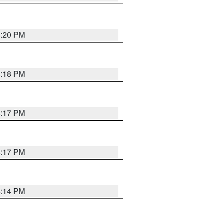
4:20 PM
4:18 PM
4:17 PM
4:17 PM
4:14 PM