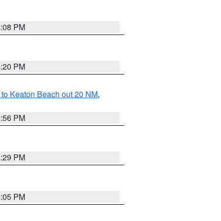
4:08 PM
4:20 PM
 to Keaton Beach out 20 NM
,
3:56 PM
4:29 PM
4:05 PM