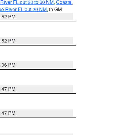
River FL out 20 to 60 NM
,
Coastal
ee River FL out 20 NM
, in GM
3:52 PM
3:52 PM
4:06 PM
3:47 PM
3:47 PM