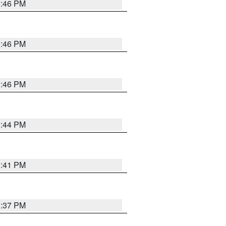
3:46 PM
3:46 PM
3:46 PM
3:44 PM
3:41 PM
3:37 PM