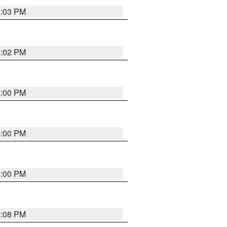
4:03 PM
4:02 PM
4:00 PM
4:00 PM
4:00 PM
4:08 PM