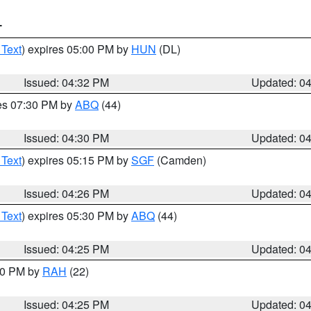
T
 Text
) expires 05:00 PM by
HUN
(DL)
Issued: 04:32 PM
Updated: 0
res 07:30 PM by
ABQ
(44)
Issued: 04:30 PM
Updated: 0
 Text
) expires 05:15 PM by
SGF
(Camden)
Issued: 04:26 PM
Updated: 0
 Text
) expires 05:30 PM by
ABQ
(44)
Issued: 04:25 PM
Updated: 0
:30 PM by
RAH
(22)
Issued: 04:25 PM
Updated: 0