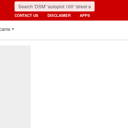
CONTACT US
DISCLAIMER
APPS
cams