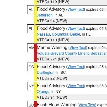
VTEC# 119 (NEW)
Flood Advisory
(
View Text
) expires 06
AL
Jefferson
, in AL
VTEC# 94 (NEW)
Flood Advisory
(
View Text
) expires 05
FL
Nassau
,
Columbia
,
Baker
, in FL
VTEC# 119 (NEW)
Marine Warning
(
View Text
) expires 0
AM
Volusia-Brevard County Line to Sebastian
VTEC# 221 (NEW)
Flood Advisory
(
View Text
) expires 05
SC
Darlington
, in SC
VTEC# 22 (NEW)
Flood Advisory
(
View Text
) expires 05
NY
Orange
, in NY
VTEC# 94 (NEW)
Flash Flood Warning
(
View Text
) expi
SC