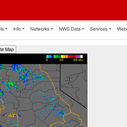
t
ts
Info
Networks
NWS Data
Services
Web