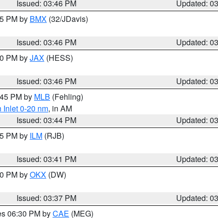
Issued: 03:46 PM
Updated: 0
:45 PM by
BMX
(32/JDavis)
Issued: 03:46 PM
Updated: 0
:30 PM by
JAX
(HESS)
Issued: 03:46 PM
Updated: 0
4:45 PM by
MLB
(Fehling)
 Inlet 0-20 nm
, in AM
Issued: 03:44 PM
Updated: 0
:45 PM by
ILM
(RJB)
Issued: 03:41 PM
Updated: 0
:30 PM by
OKX
(DW)
Issued: 03:37 PM
Updated: 0
res 06:30 PM by
CAE
(MEG)