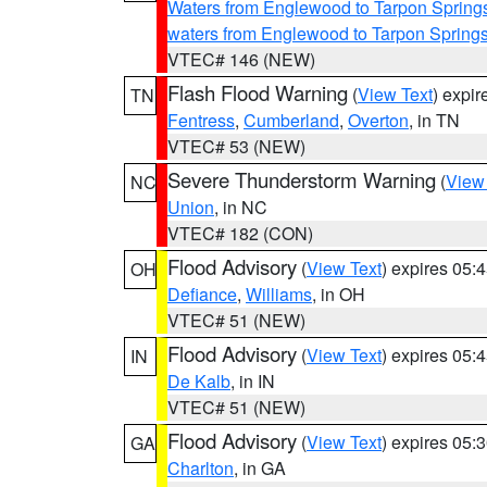
Waters from Englewood to Tarpon Springs
waters from Englewood to Tarpon Spring
VTEC# 146 (NEW)
Flash Flood Warning
(
View Text
) expi
TN
Fentress
,
Cumberland
,
Overton
, in TN
VTEC# 53 (NEW)
Severe Thunderstorm Warning
(
View
NC
Union
, in NC
VTEC# 182 (CON)
Flood Advisory
(
View Text
) expires 05
OH
Defiance
,
Williams
, in OH
VTEC# 51 (NEW)
Flood Advisory
(
View Text
) expires 05
IN
De Kalb
, in IN
VTEC# 51 (NEW)
Flood Advisory
(
View Text
) expires 05
GA
Charlton
, in GA