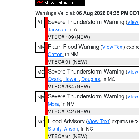
Warnings Valid at:
06 Aug 2026 04:35 PM CD
Severe Thunderstorm Warning
(
View
AL
Jackson
, in AL
VTEC# 109 (NEW)
Flash Flood Warning
(
View Text
) expi
NM
Catron
, in NM
VTEC# 91 (NEW)
Severe Thunderstorm Warning
(
View
MO
Ozark
,
Howell
,
Douglas
, in MO
VTEC# 364 (NEW)
Severe Thunderstorm Warning
(
View
NM
Mora
, in NM
VTEC# 242 (NEW)
Flood Advisory
(
View Text
) expires 06
NC
Stanly
,
Anson
, in NC
VTEC# 94 (NEW)