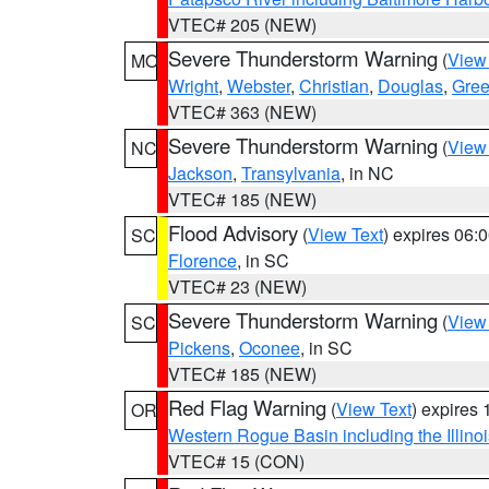
VTEC# 205 (NEW)
Severe Thunderstorm Warning
(
View
MO
Wright
,
Webster
,
Christian
,
Douglas
,
Gre
VTEC# 363 (NEW)
Severe Thunderstorm Warning
(
View
NC
Jackson
,
Transylvania
, in NC
VTEC# 185 (NEW)
Flood Advisory
(
View Text
) expires 06
SC
Florence
, in SC
VTEC# 23 (NEW)
Severe Thunderstorm Warning
(
View
SC
Pickens
,
Oconee
, in SC
VTEC# 185 (NEW)
Red Flag Warning
(
View Text
) expires
OR
Western Rogue Basin including the Illinoi
VTEC# 15 (CON)