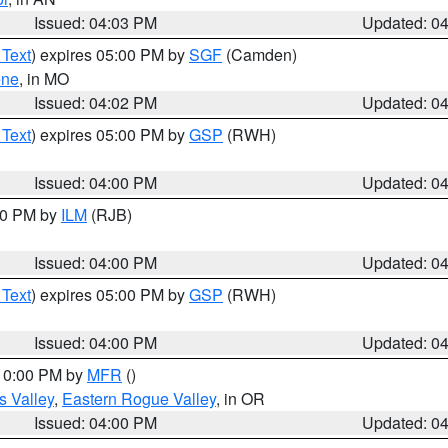
Issued: 04:03 PM
Updated: 0
 Text
) expires 05:00 PM by
SGF
(Camden)
ene
, in MO
Issued: 04:02 PM
Updated: 0
 Text
) expires 05:00 PM by
GSP
(RWH)
Issued: 04:00 PM
Updated: 0
:00 PM by
ILM
(RJB)
Issued: 04:00 PM
Updated: 0
 Text
) expires 05:00 PM by
GSP
(RWH)
Issued: 04:00 PM
Updated: 0
 10:00 PM by
MFR
()
s Valley
,
Eastern Rogue Valley
, in OR
Issued: 04:00 PM
Updated: 0