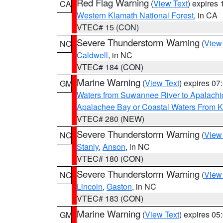
Red Flag Warning
(
View Text
) expires
CA
Western Klamath National Forest
, in CA
VTEC# 15 (CON)
Severe Thunderstorm Warning
(
View
NC
Caldwell
, in NC
VTEC# 184 (CON)
Marine Warning
(
View Text
) expires 0
GM
Waters from Suwannee River to Apalachi
Apalachee Bay or Coastal Waters From K
VTEC# 280 (NEW)
Severe Thunderstorm Warning
(
View
NC
Stanly
,
Anson
, in NC
VTEC# 180 (CON)
Severe Thunderstorm Warning
(
View
NC
Lincoln
,
Gaston
, in NC
VTEC# 183 (CON)
Marine Warning
(
View Text
) expires 0
GM