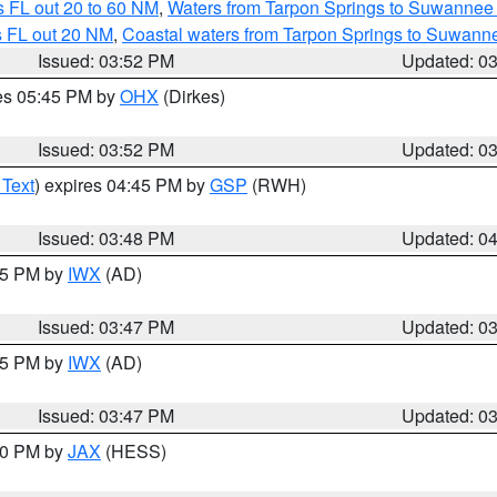
 FL out 20 to 60 NM
,
Waters from Tarpon Springs to Suwannee 
s FL out 20 NM
,
Coastal waters from Tarpon Springs to Suwann
Issued: 03:52 PM
Updated: 0
res 05:45 PM by
OHX
(Dirkes)
Issued: 03:52 PM
Updated: 0
 Text
) expires 04:45 PM by
GSP
(RWH)
Issued: 03:48 PM
Updated: 0
:45 PM by
IWX
(AD)
Issued: 03:47 PM
Updated: 0
:45 PM by
IWX
(AD)
Issued: 03:47 PM
Updated: 0
:30 PM by
JAX
(HESS)