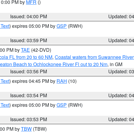
 10:00 PM by
MFR
()
Issued: 04:00 PM
Updated: 0
 Text
) expires 05:00 PM by
GSP
(RWH)
Issued: 03:59 PM
Updated: 0
7:00 PM by
TAE
(42-DVD)
cola FL from 20 to 60 NM
,
Coastal waters from Suwannee River
eaton Beach to Ochlockonee River Fl out to 20 Nm
, in GM
Issued: 03:56 PM
Updated: 0
 Text
) expires 04:45 PM by
RAH
(10)
Issued: 03:54 PM
Updated: 0
 Text
) expires 05:00 PM by
GSP
(RWH)
Issued: 03:53 PM
Updated: 0
5:00 PM by
TBW
(TBW)