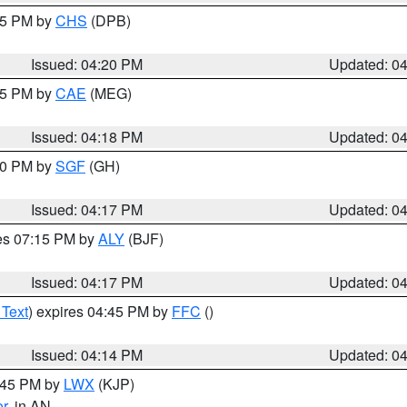
:45 PM by
CHS
(DPB)
Issued: 04:20 PM
Updated: 0
:15 PM by
CAE
(MEG)
Issued: 04:18 PM
Updated: 0
:00 PM by
SGF
(GH)
Issued: 04:17 PM
Updated: 0
res 07:15 PM by
ALY
(BJF)
Issued: 04:17 PM
Updated: 0
 Text
) expires 04:45 PM by
FFC
()
Issued: 04:14 PM
Updated: 0
4:45 PM by
LWX
(KJP)
or
, in AN