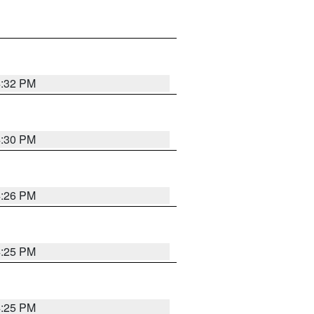
4:32 PM
4:30 PM
4:26 PM
4:25 PM
4:25 PM