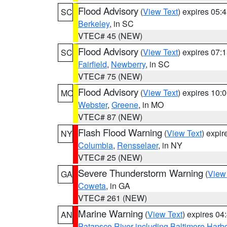
Flood Advisory
(
View Text
) expires 05
SC
Berkeley
, in SC
VTEC# 45 (NEW)
Flood Advisory
(
View Text
) expires 07
SC
Fairfield
,
Newberry
, in SC
VTEC# 75 (NEW)
Flood Advisory
(
View Text
) expires 10
MO
Webster
,
Greene
, in MO
VTEC# 87 (NEW)
Flash Flood Warning
(
View Text
) expi
NY
Columbia
,
Rensselaer
, in NY
VTEC# 25 (NEW)
Severe Thunderstorm Warning
(
View
GA
Coweta
, in GA
VTEC# 261 (NEW)
Marine Warning
(
View Text
) expires 0
AN
Patapsco River including Baltimore Harb