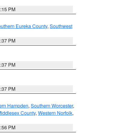
0:15 PM
outhern Eureka County
,
Southwest
0:37 PM
0:37 PM
0:37 PM
ern Hampden
,
Southern Worcester
,
Middlesex County
,
Western Norfolk
,
2:56 PM