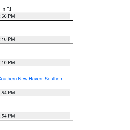
, in RI
2:56 PM
2:10 PM
2:10 PM
Southern New Haven
,
Southern
1:54 PM
1:54 PM