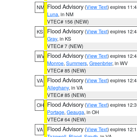
Flood Advisory
(
View Text
) expires 11
NM
Luna
, in NM
VTEC# 156 (NEW)
Flood Advisory
(
View Text
) expires 12
KS
Gray
, in KS
VTEC# 7 (NEW)
Flood Advisory
(
View Text
) expires 12
WV
Monroe
,
Summers
,
Greenbrier
, in WV
VTEC# 85 (NEW)
Flood Advisory
(
View Text
) expires 12
VA
Alleghany
, in VA
VTEC# 85 (NEW)
Flood Advisory
(
View Text
) expires 12
OH
Portage
,
Geauga
, in OH
VTEC# 64 (NEW)
Flood Advisory
(
View Text
) expires 12
VA
Tazewell
,
Bland
,
Smyth
, in VA