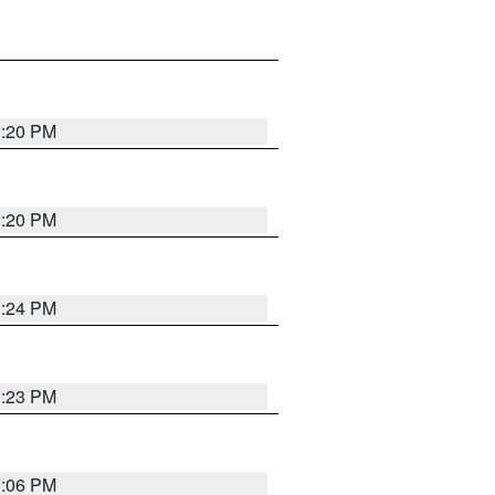
1:20 PM
1:20 PM
1:24 PM
1:23 PM
1:06 PM