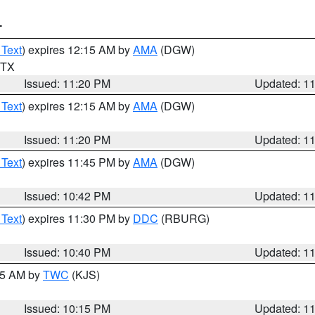
T
 Text
) expires 12:15 AM by
AMA
(DGW)
n TX
Issued: 11:20 PM
Updated: 1
 Text
) expires 12:15 AM by
AMA
(DGW)
Issued: 11:20 PM
Updated: 1
 Text
) expires 11:45 PM by
AMA
(DGW)
Issued: 10:42 PM
Updated: 1
 Text
) expires 11:30 PM by
DDC
(RBURG)
Issued: 10:40 PM
Updated: 1
:15 AM by
TWC
(KJS)
Issued: 10:15 PM
Updated: 1