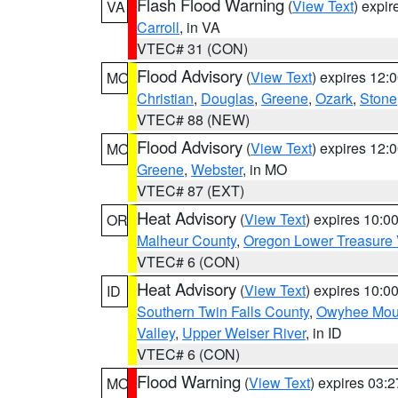
Flash Flood Warning
(
View Text
) expi
VA
Carroll
, in VA
VTEC# 31 (CON)
Flood Advisory
(
View Text
) expires 12
MO
Christian
,
Douglas
,
Greene
,
Ozark
,
Stone
VTEC# 88 (NEW)
Flood Advisory
(
View Text
) expires 12
MO
Greene
,
Webster
, in MO
VTEC# 87 (EXT)
Heat Advisory
(
View Text
) expires 10:
OR
Malheur County
,
Oregon Lower Treasure 
VTEC# 6 (CON)
Heat Advisory
(
View Text
) expires 10:
ID
Southern Twin Falls County
,
Owyhee Mou
Valley
,
Upper Weiser River
, in ID
VTEC# 6 (CON)
Flood Warning
(
View Text
) expires 03:
MO