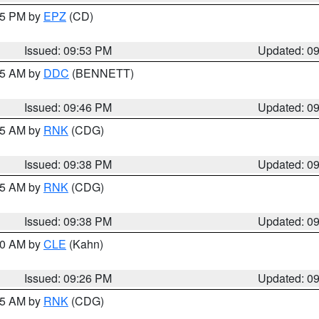
:45 PM by
EPZ
(CD)
Issued: 09:53 PM
Updated: 0
:45 AM by
DDC
(BENNETT)
Issued: 09:46 PM
Updated: 0
:45 AM by
RNK
(CDG)
Issued: 09:38 PM
Updated: 0
:45 AM by
RNK
(CDG)
Issued: 09:38 PM
Updated: 0
:30 AM by
CLE
(Kahn)
Issued: 09:26 PM
Updated: 0
:15 AM by
RNK
(CDG)