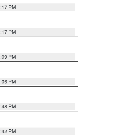
9:17 PM
9:17 PM
9:09 PM
0:06 PM
8:48 PM
8:42 PM