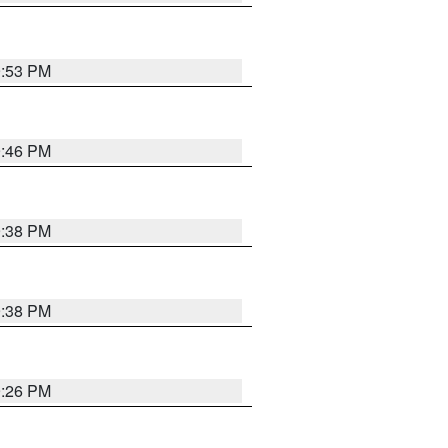
9:53 PM
9:46 PM
9:38 PM
9:38 PM
9:26 PM