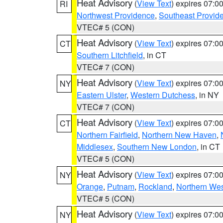
Heat Advisory
(
View Text
) expires 07:
RI
Northwest Providence
,
Southeast Provid
VTEC# 5 (CON)
Heat Advisory
(
View Text
) expires 07:
CT
Southern Litchfield
, in CT
VTEC# 7 (CON)
Heat Advisory
(
View Text
) expires 07:
NY
Eastern Ulster
,
Western Dutchess
, in NY
VTEC# 7 (CON)
Heat Advisory
(
View Text
) expires 07:
CT
Northern Fairfield
,
Northern New Haven
,
Middlesex
,
Southern New London
, in CT
VTEC# 5 (CON)
Heat Advisory
(
View Text
) expires 07:
NY
Orange
,
Putnam
,
Rockland
,
Northern Wes
VTEC# 5 (CON)
Heat Advisory
(
View Text
) expires 07:
NY