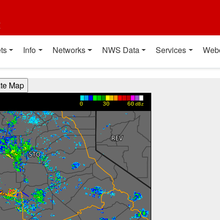
t
ts
Info
Networks
NWS Data
Services
Web