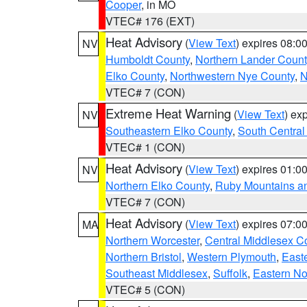
Cooper
, in MO
VTEC# 176 (EXT)
Heat Advisory
(
View Text
) expires 08:
NV
Humboldt County
,
Northern Lander Count
Elko County
,
Northwestern Nye County
,
N
VTEC# 7 (CON)
Extreme Heat Warning
(
View Text
) ex
NV
Southeastern Elko County
,
South Central
VTEC# 1 (CON)
Heat Advisory
(
View Text
) expires 01:
NV
Northern Elko County
,
Ruby Mountains a
VTEC# 7 (CON)
Heat Advisory
(
View Text
) expires 07:
MA
Northern Worcester
,
Central Middlesex C
Northern Bristol
,
Western Plymouth
,
East
Southeast Middlesex
,
Suffolk
,
Eastern No
VTEC# 5 (CON)