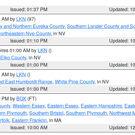
Issued: 01:37 PM
Updated: 1
00 AM by
LKN
(97)
y and Northern Eureka County
,
Southern Lander County and S
ortheastern Nye County
, in NV
Issued: 01:10 PM
Updated: 1
pires 01:00 AM by
LKN
()
 Elko County
, in NV
Issued: 01:00 PM
Updated: 1
00 AM by
LKN
()
nd East Humboldt Range
,
White Pine County
, in NV
Issued: 01:00 PM
Updated: 1
00 PM by
BOX
(FT)
ounty
,
Western Essex
,
Eastern Essex
,
Eastern Hampshire
,
East
ern Plymouth
,
Southern Bristol
,
Southern Plymouth
,
Northwest 
rfolk
,
Eastern Franklin
, in MA
Issued: 10:00 AM
Updated: 1