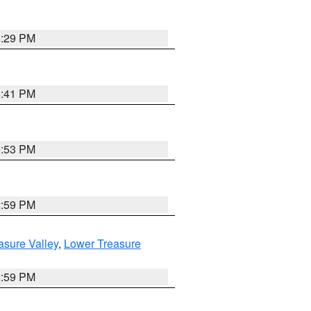
8:29 PM
5:41 PM
9:53 PM
2:59 PM
asure Valley
,
Lower Treasure
2:59 PM