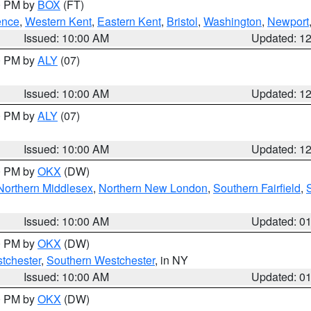
00 PM by
BOX
(FT)
ence
,
Western Kent
,
Eastern Kent
,
Bristol
,
Washington
,
Newport
Issued: 10:00 AM
Updated: 1
00 PM by
ALY
(07)
Issued: 10:00 AM
Updated: 1
00 PM by
ALY
(07)
Issued: 10:00 AM
Updated: 1
00 PM by
OKX
(DW)
Northern Middlesex
,
Northern New London
,
Southern Fairfield
,
Issued: 10:00 AM
Updated: 0
00 PM by
OKX
(DW)
tchester
,
Southern Westchester
, in NY
Issued: 10:00 AM
Updated: 0
00 PM by
OKX
(DW)