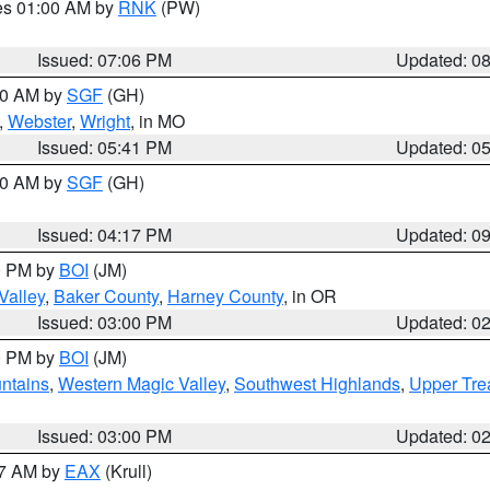
res 01:00 AM by
RNK
(PW)
Issued: 07:06 PM
Updated: 0
:00 AM by
SGF
(GH)
,
Webster
,
Wright
, in MO
Issued: 05:41 PM
Updated: 0
:00 AM by
SGF
(GH)
Issued: 04:17 PM
Updated: 0
00 PM by
BOI
(JM)
Valley
,
Baker County
,
Harney County
, in OR
Issued: 03:00 PM
Updated: 0
00 PM by
BOI
(JM)
ntains
,
Western Magic Valley
,
Southwest Highlands
,
Upper Tre
Issued: 03:00 PM
Updated: 0
27 AM by
EAX
(Krull)