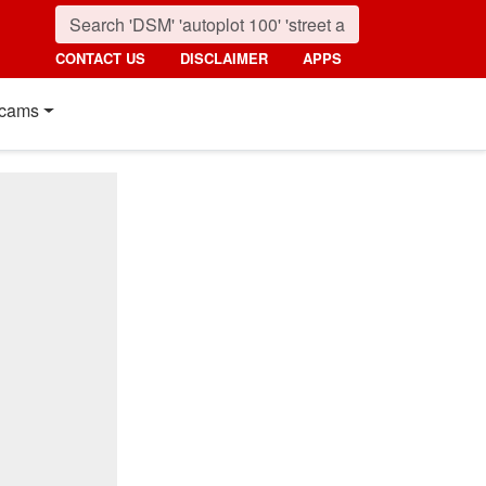
CONTACT US
DISCLAIMER
APPS
cams