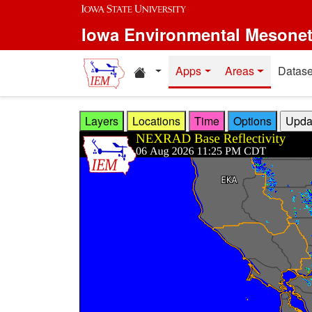
Skip to main content
Iowa Environmental Mesone
Home resources
Apps
Areas
Datase
Layers
Locations
Time
Options