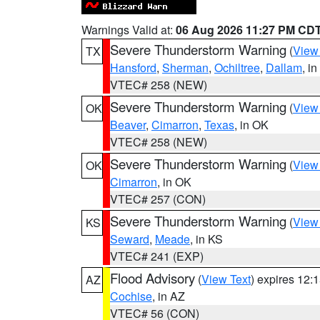
Warnings Valid at:
06 Aug 2026 11:27 PM CD
Severe Thunderstorm Warning
(
View
TX
Hansford
,
Sherman
,
Ochiltree
,
Dallam
, i
VTEC# 258 (NEW)
Severe Thunderstorm Warning
(
View
OK
Beaver
,
Cimarron
,
Texas
, in OK
VTEC# 258 (NEW)
Severe Thunderstorm Warning
(
View
OK
Cimarron
, in OK
VTEC# 257 (CON)
Severe Thunderstorm Warning
(
View
KS
Seward
,
Meade
, in KS
VTEC# 241 (EXP)
Flood Advisory
(
View Text
) expires 12
AZ
Cochise
, in AZ
VTEC# 56 (CON)