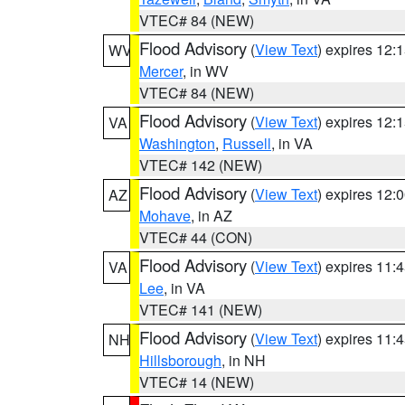
VTEC# 84 (NEW)
Flood Advisory
(
View Text
) expires 12
WV
Mercer
, in WV
VTEC# 84 (NEW)
Flood Advisory
(
View Text
) expires 12
VA
Washington
,
Russell
, in VA
VTEC# 142 (NEW)
Flood Advisory
(
View Text
) expires 12
AZ
Mohave
, in AZ
VTEC# 44 (CON)
Flood Advisory
(
View Text
) expires 11
VA
Lee
, in VA
VTEC# 141 (NEW)
Flood Advisory
(
View Text
) expires 11
NH
Hillsborough
, in NH
VTEC# 14 (NEW)