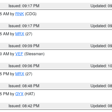
Issued: 09:17 PM
Updated: 0
:15 AM by
RNK
(CDG)
Issued: 09:17 PM
Updated: 0
:15 AM by
MRX
(27)
Issued: 09:09 PM
Updated: 0
:00 AM by
VEF
(Stessman)
Issued: 09:06 PM
Updated: 1
:45 PM by
MRX
(27)
Issued: 08:48 PM
Updated: 0
:45 PM by
GYX
(HAT)
Issued: 08:42 PM
Updated: 0