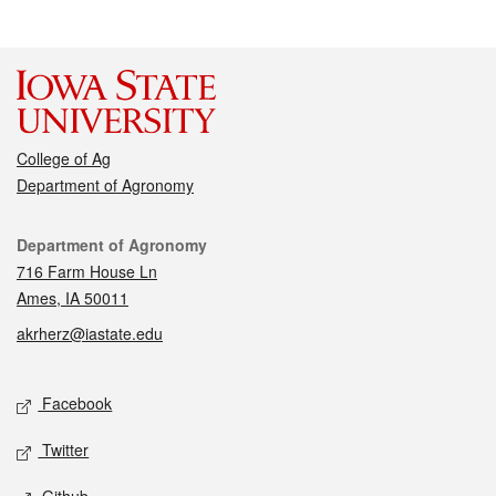
College of Ag
Department of Agronomy
Contact
Department of Agronomy
716 Farm House Ln
Ames, IA 50011
akrherz@iastate.edu
Social media
Facebook
Twitter