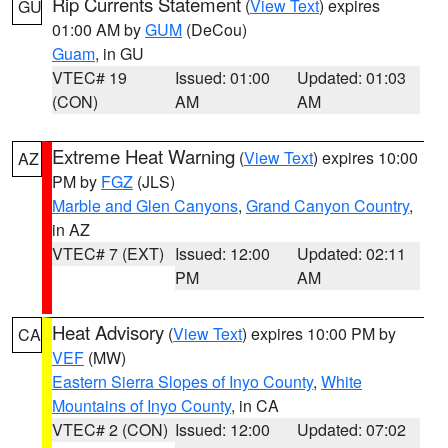
Rip Currents Statement
(
View Text
) expires
GU
01:00 AM by
GUM
(DeCou)
Guam
, in GU
VTEC# 19
Issued: 01:00
Updated: 01:03
(CON)
AM
AM
Extreme Heat Warning
(
View Text
) expires 10:00
AZ
PM by
FGZ
(JLS)
Marble and Glen Canyons
,
Grand Canyon Country
,
in AZ
VTEC# 7 (EXT)
Issued: 12:00
Updated: 02:11
PM
AM
Heat Advisory
(
View Text
) expires 10:00 PM by
CA
VEF
(MW)
Eastern Sierra Slopes of Inyo County
,
White
Mountains of Inyo County
, in CA
VTEC# 2 (CON)
Issued: 12:00
Updated: 07:02