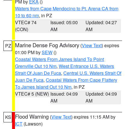
PM by
EKA
()
Waters from Cape Mendocino to Pt. Arena CA from
10 to 60 nm
, in PZ
VTEC# 74
Issued: 05:00
Updated: 04:27
(CON)
AM
AM
Marine Dense Fog Advisory
(
View Text
) expires
PZ
01:00 PM by
SEW
()
Coastal Waters From James Island To Point
Grenville Out 10 Nm
,
West Entrance U.S. Waters
Strait Of Juan De Fuca
,
Central U.S. Waters Strait Of
Juan De Fuca
,
Coastal Waters From Cape Flattery
To James Island Out 10 Nm
, in PZ
VTEC# 5 (NEW)
Issued: 04:09
Updated: 04:09
AM
AM
Flood Warning
(
View Text
) expires 11:15 AM by
KS
ICT
(Lawson)