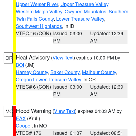
Upper Weiser River
,
Upper Treasure Valley
,
Western Magic Valley
,
Owyhee Mountains
,
Southern
Twin Falls County
,
Lower Treasure Valley
,
Southwest Highlands
, in ID
VTEC# 6 (CON)
Issued: 03:00
Updated: 12:39
PM
AM
Heat Advisory
(
View Text
) expires 10:00 PM by
OR
BOI
(JM)
Harney County
,
Baker County
,
Malheur County
,
Oregon Lower Treasure Valley
, in OR
VTEC# 6 (CON)
Issued: 03:00
Updated: 12:39
PM
AM
Flood Warning
(
View Text
) expires 04:03 AM by
MO
EAX
(Krull)
Cooper
, in MO
VTEC# 176
Issued: 01:37
Updated: 08:51