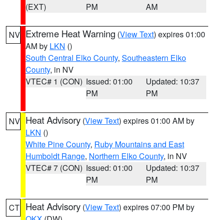
(EXT)
PM
AM
Extreme Heat Warning
(
View Text
) expires 01:00
NV
AM by
LKN
()
South Central Elko County
,
Southeastern Elko
County
, in NV
VTEC# 1 (CON)
Issued: 01:00
Updated: 10:37
PM
PM
Heat Advisory
(
View Text
) expires 01:00 AM by
NV
LKN
()
White Pine County
,
Ruby Mountains and East
Humboldt Range
,
Northern Elko County
, in NV
VTEC# 7 (CON)
Issued: 01:00
Updated: 10:37
PM
PM
Heat Advisory
(
View Text
) expires 07:00 PM by
CT
OKX
(DW)