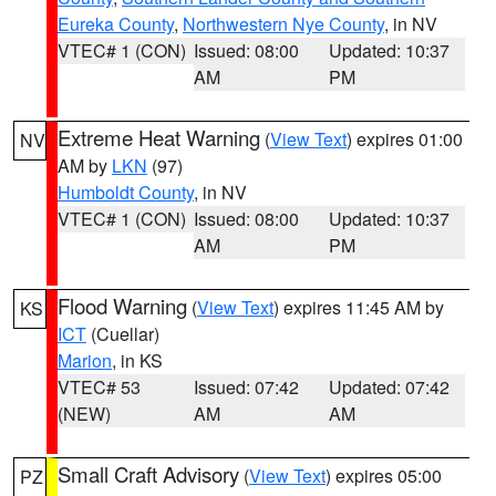
Eureka County
,
Northwestern Nye County
, in NV
VTEC# 1 (CON)
Issued: 08:00
Updated: 10:37
AM
PM
Extreme Heat Warning
(
View Text
) expires 01:00
NV
AM by
LKN
(97)
Humboldt County
, in NV
VTEC# 1 (CON)
Issued: 08:00
Updated: 10:37
AM
PM
Flood Warning
(
View Text
) expires 11:45 AM by
KS
ICT
(Cuellar)
Marion
, in KS
VTEC# 53
Issued: 07:42
Updated: 07:42
(NEW)
AM
AM
Small Craft Advisory
(
View Text
) expires 05:00
PZ