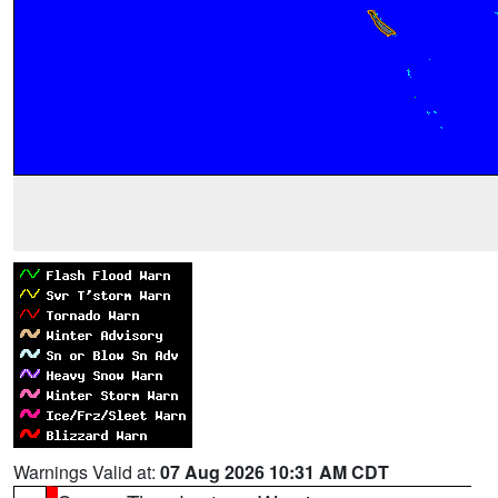
Warnings Valid at:
07 Aug 2026 10:31 AM CDT