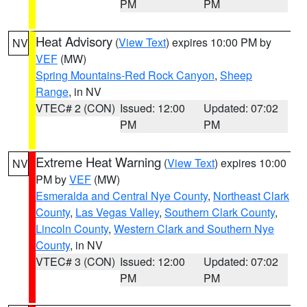
PM
PM
Heat Advisory
(
View Text
) expires 10:00 PM by
NV
VEF
(MW)
Spring Mountains-Red Rock Canyon
,
Sheep
Range
, in NV
VTEC# 2 (CON)
Issued: 12:00
Updated: 07:02
PM
PM
Extreme Heat Warning
(
View Text
) expires 10:00
NV
PM by
VEF
(MW)
Esmeralda and Central Nye County
,
Northeast Clark
County
,
Las Vegas Valley
,
Southern Clark County
,
Lincoln County
,
Western Clark and Southern Nye
County
, in NV
VTEC# 3 (CON)
Issued: 12:00
Updated: 07:02
PM
PM