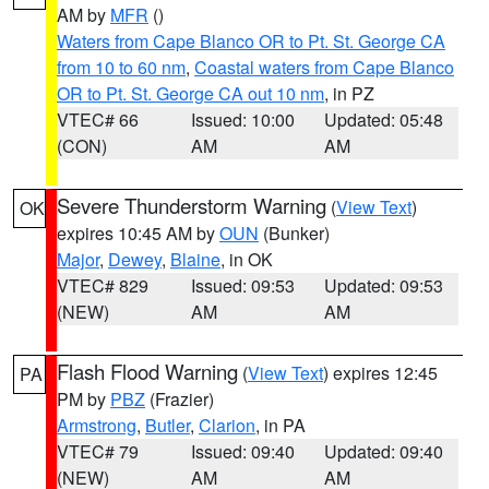
AM by
MFR
()
Waters from Cape Blanco OR to Pt. St. George CA
from 10 to 60 nm
,
Coastal waters from Cape Blanco
OR to Pt. St. George CA out 10 nm
, in PZ
VTEC# 66
Issued: 10:00
Updated: 05:48
(CON)
AM
AM
Severe Thunderstorm Warning
(
View Text
)
OK
expires 10:45 AM by
OUN
(Bunker)
Major
,
Dewey
,
Blaine
, in OK
VTEC# 829
Issued: 09:53
Updated: 09:53
(NEW)
AM
AM
Flash Flood Warning
(
View Text
) expires 12:45
PA
PM by
PBZ
(Frazier)
Armstrong
,
Butler
,
Clarion
, in PA
VTEC# 79
Issued: 09:40
Updated: 09:40
(NEW)
AM
AM