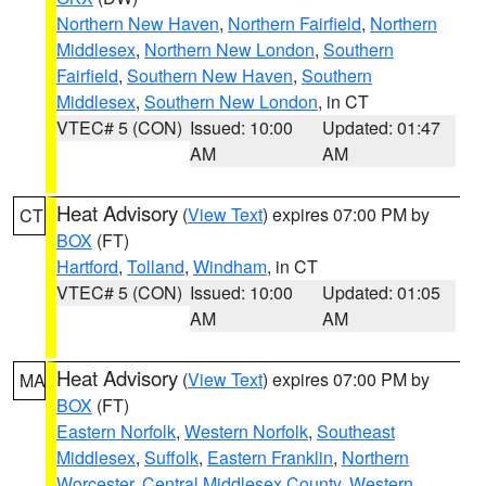
Northern New Haven
,
Northern Fairfield
,
Northern
Middlesex
,
Northern New London
,
Southern
Fairfield
,
Southern New Haven
,
Southern
Middlesex
,
Southern New London
, in CT
VTEC# 5 (CON)
Issued: 10:00
Updated: 01:47
AM
AM
Heat Advisory
(
View Text
) expires 07:00 PM by
CT
BOX
(FT)
Hartford
,
Tolland
,
Windham
, in CT
VTEC# 5 (CON)
Issued: 10:00
Updated: 01:05
AM
AM
Heat Advisory
(
View Text
) expires 07:00 PM by
MA
BOX
(FT)
Eastern Norfolk
,
Western Norfolk
,
Southeast
Middlesex
,
Suffolk
,
Eastern Franklin
,
Northern
Worcester
,
Central Middlesex County
,
Western