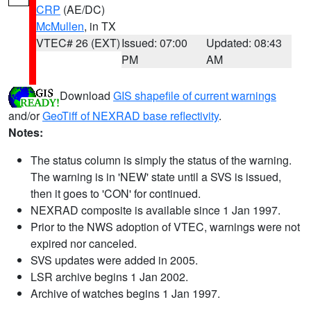
CRP
(AE/DC)
McMullen
, in TX
VTEC# 26 (EXT)
Issued: 07:00
Updated: 08:43
PM
AM
Download
GIS shapefile of current warnings
and/or
GeoTiff of NEXRAD base reflectivity
.
Notes:
The status column is simply the status of the warning.
The warning is in 'NEW' state until a SVS is issued,
then it goes to 'CON' for continued.
NEXRAD composite is available since 1 Jan 1997.
Prior to the NWS adoption of VTEC, warnings were not
expired nor canceled.
SVS updates were added in 2005.
LSR archive begins 1 Jan 2002.
Archive of watches begins 1 Jan 1997.