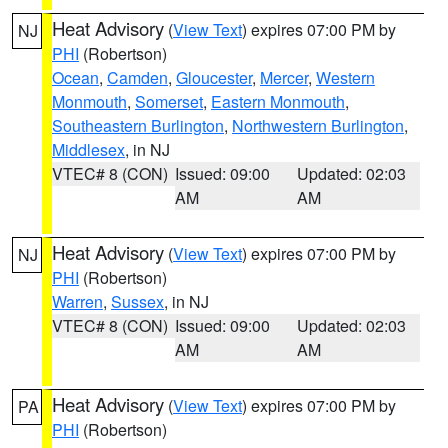
Heat Advisory
(
View Text
) expires 07:00 PM by
NJ
PHI
(Robertson)
Ocean
,
Camden
,
Gloucester
,
Mercer
,
Western
Monmouth
,
Somerset
,
Eastern Monmouth
,
Southeastern Burlington
,
Northwestern Burlington
,
Middlesex
, in NJ
VTEC# 8 (CON)
Issued: 09:00
Updated: 02:03
AM
AM
Heat Advisory
(
View Text
) expires 07:00 PM by
NJ
PHI
(Robertson)
Warren
,
Sussex
, in NJ
VTEC# 8 (CON)
Issued: 09:00
Updated: 02:03
AM
AM
Heat Advisory
(
View Text
) expires 07:00 PM by
PA
PHI
(Robertson)