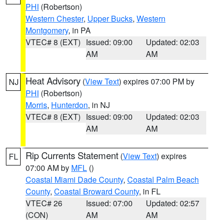
PHI
(Robertson)
Western Chester
,
Upper Bucks
,
Western
Montgomery
, in PA
VTEC# 8 (EXT)
Issued: 09:00
Updated: 02:03
AM
AM
Heat Advisory
(
View Text
) expires 07:00 PM by
NJ
PHI
(Robertson)
Morris
,
Hunterdon
, in NJ
VTEC# 8 (EXT)
Issued: 09:00
Updated: 02:03
AM
AM
Rip Currents Statement
(
View Text
) expires
FL
07:00 AM by
MFL
()
Coastal Miami Dade County
,
Coastal Palm Beach
County
,
Coastal Broward County
, in FL
VTEC# 26
Issued: 07:00
Updated: 02:57
(CON)
AM
AM