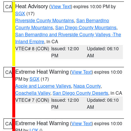
Heat Advisory
(
View Text
) expires 10:00 PM by
CA
SGX
(17)
Riverside County Mountains
,
San Bernardino
County Mountains
,
San Diego County Mountains
,
San Bernardino and Riverside County Valleys -The
Inland Empire
, in CA
VTEC# 8 (CON)
Issued: 12:00
Updated: 06:10
PM
AM
Extreme Heat Warning
(
View Text
) expires 10:00
CA
PM by
SGX
(17)
Apple and Lucerne Valleys
,
Napa County
,
Coachella Valley
,
San Diego County Deserts
, in CA
VTEC# 7 (CON)
Issued: 12:00
Updated: 06:10
PM
AM
Extreme Heat Warning
(
View Text
) expires 10:00
CA
PM by
LOX
()