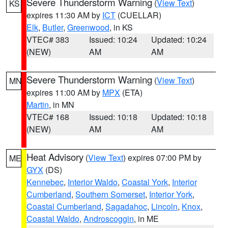
Severe Thunderstorm Warning
(
View Text
)
KS
expires 11:30 AM by
ICT
(CUELLAR)
Elk
,
Butler
,
Greenwood
, in KS
VTEC# 383
Issued: 10:24
Updated: 10:24
(NEW)
AM
AM
Severe Thunderstorm Warning
(
View Text
)
MN
expires 11:00 AM by
MPX
(ETA)
Martin
, in MN
VTEC# 168
Issued: 10:18
Updated: 10:18
(NEW)
AM
AM
Heat Advisory
(
View Text
) expires 07:00 PM by
ME
GYX
(DS)
Kennebec
,
Interior Waldo
,
Coastal York
,
Interior
Cumberland
,
Southern Somerset
,
Interior York
,
Coastal Cumberland
,
Sagadahoc
,
Lincoln
,
Knox
,
Coastal Waldo
,
Androscoggin
, in ME