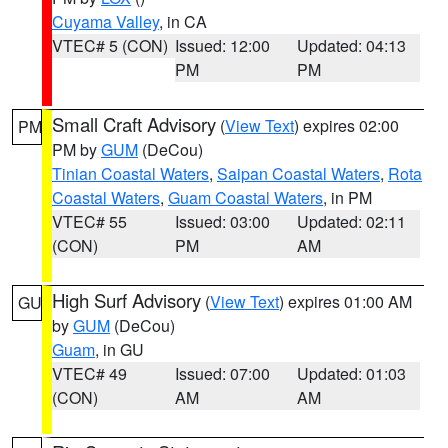
Cuyama Valley
, in CA
VTEC# 5 (CON)
Issued: 12:00
Updated: 04:13
PM
PM
Small Craft Advisory
(
View Text
) expires 02:00
PM
PM by
GUM
(DeCou)
Tinian Coastal Waters
,
Saipan Coastal Waters
,
Rota
Coastal Waters
,
Guam Coastal Waters
, in PM
VTEC# 55
Issued: 03:00
Updated: 02:11
(CON)
PM
AM
High Surf Advisory
(
View Text
) expires 01:00 AM
GU
by
GUM
(DeCou)
Guam
, in GU
VTEC# 49
Issued: 07:00
Updated: 01:03
(CON)
AM
AM