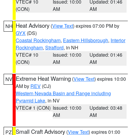
VTEC# 10
Issued: 10:00
Updated: 01:46
(CON)
AM
AM
Heat Advisory
(
View Text
) expires 07:00 PM by
NH
GYX
(DS)
Coastal Rockingham
,
Eastern Hillsborough
,
Interior
Rockingham
,
Strafford
, in NH
VTEC# 10
Issued: 10:00
Updated: 01:46
(CON)
AM
AM
Extreme Heat Warning
(
View Text
) expires 10:00
NV
AM by
REV
(CJ)
Western Nevada Basin and Range including
Pyramid Lake
, in NV
VTEC# 1 (CON)
Issued: 10:00
Updated: 03:48
AM
AM
Small Craft Advisory
(
View Text
) expires 01:00
PZ