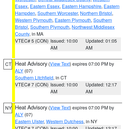
Essex
,
Eastern Essex
,
Eastern Hampshire
,
Eastern
Hampden
,
Southern Worcester
,
Northern Bristol
,
Western Plymouth
,
Eastern Plymouth
,
Southern
Bristol
,
Southern Plymouth
,
Northwest Middlesex
County
, in MA
VTEC# 5 (CON)
Issued: 10:00
Updated: 01:05
AM
AM
Heat Advisory
(
View Text
) expires 07:00 PM by
CT
ALY
(07)
Southern Litchfield
, in CT
VTEC# 7 (CON)
Issued: 10:00
Updated: 12:17
AM
AM
Heat Advisory
(
View Text
) expires 07:00 PM by
NY
ALY
(07)
Eastern Ulster
,
Western Dutchess
, in NY
VTEC# 7 (CON)
Issued: 10:00
Updated: 12:17