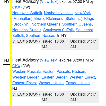
Heat Advisory
(
View Text
) expires 07:00 PM by
NY
OKX
(DW)
Northwest Suffolk
,
Northern Nassau
,
New York
(Manhattan)
,
Bronx
,
Richmond (Staten Is.)
,
Kings
(Brooklyn)
,
Northern Queens
,
Southern Queens
,
Northeast Suffolk
,
Southwest Suffolk
,
Southeast
Suffolk
,
Southern Nassau
, in NY
VTEC# 5 (CON)
Issued: 10:00
Updated: 01:47
AM
AM
Heat Advisory
(
View Text
) expires 07:00 PM by
NJ
OKX
(DW)
Western Passaic
,
Eastern Passaic
,
Hudson
,
Western Bergen
,
Eastern Bergen
,
Western Essex
,
Eastern Essex
,
Western Union
,
Eastern Union
, in
NJ
VTEC# 5 (CON)
Issued: 10:00
Updated: 01:47
AM
AM