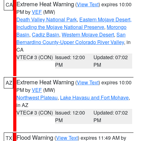
Extreme Heat Warning
(
View Text
) expires 10:00
CA
PM by
VEF
(MW)
Death Valley National Park
,
Eastern Mojave Desert,
Including the Mojave National Preserve
,
Morongo
Basin
,
Cadiz Basin
,
Western Mojave Desert
,
San
Bernardino County-Upper Colorado River Valley
, in
CA
VTEC# 3 (CON)
Issued: 12:00
Updated: 07:02
PM
PM
Extreme Heat Warning
(
View Text
) expires 10:00
AZ
PM by
VEF
(MW)
Northwest Plateau
,
Lake Havasu and Fort Mohave
,
in AZ
VTEC# 3 (CON)
Issued: 12:00
Updated: 07:02
PM
PM
Flood Warning
(
View Text
) expires 11:49 AM by
TX