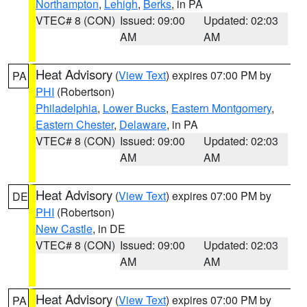
Northampton
,
Lehigh
,
Berks
, in PA
VTEC# 8 (CON)
Issued: 09:00
Updated: 02:03
AM
AM
Heat Advisory
(
View Text
) expires 07:00 PM by
PA
PHI
(Robertson)
Philadelphia
,
Lower Bucks
,
Eastern Montgomery
,
Eastern Chester
,
Delaware
, in PA
VTEC# 8 (CON)
Issued: 09:00
Updated: 02:03
AM
AM
Heat Advisory
(
View Text
) expires 07:00 PM by
DE
PHI
(Robertson)
New Castle
, in DE
VTEC# 8 (CON)
Issued: 09:00
Updated: 02:03
AM
AM
Heat Advisory
(
View Text
) expires 07:00 PM by
PA