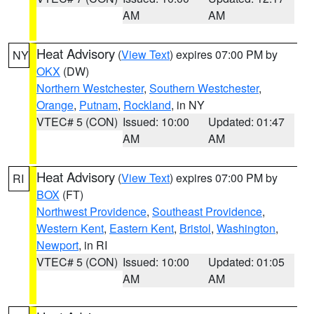
AM
AM
Heat Advisory
(
View Text
) expires 07:00 PM by
NY
OKX
(DW)
Northern Westchester
,
Southern Westchester
,
Orange
,
Putnam
,
Rockland
, in NY
VTEC# 5 (CON)
Issued: 10:00
Updated: 01:47
AM
AM
Heat Advisory
(
View Text
) expires 07:00 PM by
RI
BOX
(FT)
Northwest Providence
,
Southeast Providence
,
Western Kent
,
Eastern Kent
,
Bristol
,
Washington
,
Newport
, in RI
VTEC# 5 (CON)
Issued: 10:00
Updated: 01:05
AM
AM