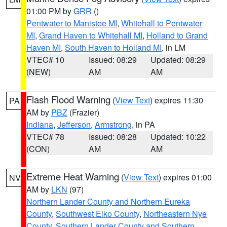
01:00 PM by
GRR
()
Pentwater to Manistee MI
,
Whitehall to Pentwater
MI
,
Grand Haven to Whitehall MI
,
Holland to Grand
Haven MI
,
South Haven to Holland MI
, in LM
VTEC# 10
Issued: 08:29
Updated: 08:29
(NEW)
AM
AM
Flash Flood Warning
(
View Text
) expires 11:30
PA
AM by
PBZ
(Frazier)
Indiana
,
Jefferson
,
Armstrong
, in PA
VTEC# 78
Issued: 08:28
Updated: 10:22
(CON)
AM
AM
Extreme Heat Warning
(
View Text
) expires 01:00
NV
AM by
LKN
(97)
Northern Lander County and Northern Eureka
County
,
Southwest Elko County
,
Northeastern Nye
County
,
Southern Lander County and Southern