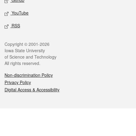
Github
YouTube
RSS
Legal
Copyright © 2001-2026
Iowa State University
of Science and Technology
All rights reserved.
Non-discrimination Policy
Privacy Policy
Digital Access & Accessibility