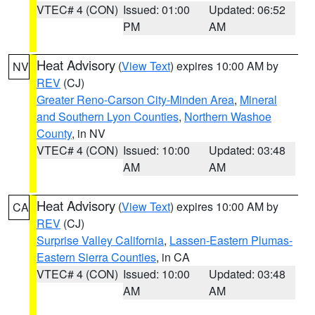
VTEC# 4 (CON)
Issued: 01:00
Updated: 06:52
PM
AM
Heat Advisory
(
View Text
) expires 10:00 AM by
NV
REV
(CJ)
Greater Reno-Carson City-Minden Area
,
Mineral
and Southern Lyon Counties
,
Northern Washoe
County
, in NV
VTEC# 4 (CON)
Issued: 10:00
Updated: 03:48
AM
AM
Heat Advisory
(
View Text
) expires 10:00 AM by
CA
REV
(CJ)
Surprise Valley California
,
Lassen-Eastern Plumas-
Eastern Sierra Counties
, in CA
VTEC# 4 (CON)
Issued: 10:00
Updated: 03:48
AM
AM