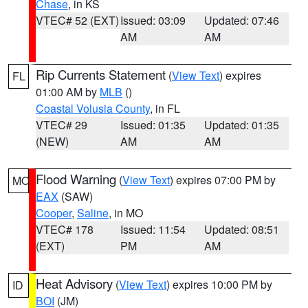
Chase
, in KS
VTEC# 52 (EXT)
Issued: 03:09
Updated: 07:46
AM
AM
Rip Currents Statement
(
View Text
) expires
FL
01:00 AM by
MLB
()
Coastal Volusia County
, in FL
VTEC# 29
Issued: 01:35
Updated: 01:35
(NEW)
AM
AM
Flood Warning
(
View Text
) expires 07:00 PM by
MO
EAX
(SAW)
Cooper
,
Saline
, in MO
VTEC# 178
Issued: 11:54
Updated: 08:51
(EXT)
PM
AM
Heat Advisory
(
View Text
) expires 10:00 PM by
ID
BOI
(JM)