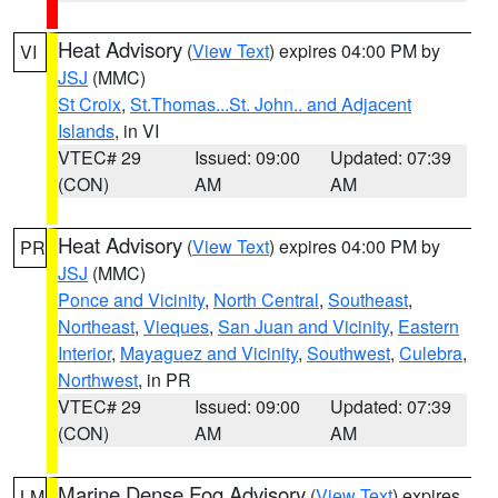
Heat Advisory
(
View Text
) expires 04:00 PM by
VI
JSJ
(MMC)
St Croix
,
St.Thomas...St. John.. and Adjacent
Islands
, in VI
VTEC# 29
Issued: 09:00
Updated: 07:39
(CON)
AM
AM
Heat Advisory
(
View Text
) expires 04:00 PM by
PR
JSJ
(MMC)
Ponce and Vicinity
,
North Central
,
Southeast
,
Northeast
,
Vieques
,
San Juan and Vicinity
,
Eastern
Interior
,
Mayaguez and Vicinity
,
Southwest
,
Culebra
,
Northwest
, in PR
VTEC# 29
Issued: 09:00
Updated: 07:39
(CON)
AM
AM
Marine Dense Fog Advisory
(
View Text
) expires
LM