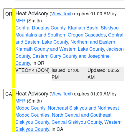
Heat Advisory
(
View Text
) expires 01:00 AM by
OR
MFR
(Smith)
Central Douglas County
,
Klamath Basin
,
Siskiyou
Mountains and Southern Oregon Cascades
,
Central
and Eastern Lake County
,
Northern and Eastern
Klamath County and Western Lake County
,
Jackson
County
,
Eastern Curry County and Josephine
County
, in OR
VTEC# 4 (CON)
Issued: 01:00
Updated: 06:52
PM
AM
Heat Advisory
(
View Text
) expires 01:00 AM by
CA
MFR
(Smith)
Modoc County
,
Northeast Siskiyou and Northwest
Modoc Counties
,
North Central and Southeast
Siskiyou County
,
Central Siskiyou County
,
Western
Siskiyou County
, in CA