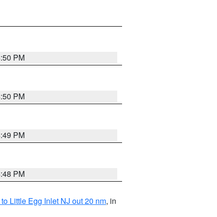
4:50 PM
4:50 PM
4:49 PM
4:48 PM
o Little Egg Inlet NJ out 20 nm
, in