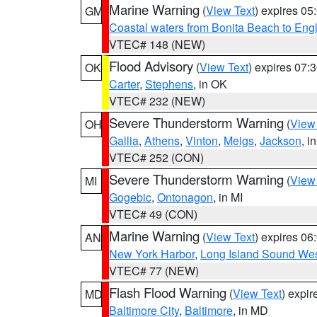
Marine Warning
(
View Text
) expires 0
GM
Coastal waters from Bonita Beach to En
VTEC# 148 (NEW)
Flood Advisory
(
View Text
) expires 07
OK
Carter
,
Stephens
, in OK
VTEC# 232 (NEW)
Severe Thunderstorm Warning
(
View
OH
Gallia
,
Athens
,
Vinton
,
Meigs
,
Jackson
, i
VTEC# 252 (CON)
Severe Thunderstorm Warning
(
View
MI
Gogebic
,
Ontonagon
, in MI
VTEC# 49 (CON)
Marine Warning
(
View Text
) expires 0
AN
New York Harbor
,
Long Island Sound Wes
VTEC# 77 (NEW)
Flash Flood Warning
(
View Text
) expi
MD
Baltimore City
,
Baltimore
, in MD