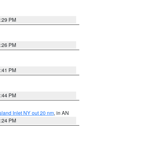
4:29 PM
4:26 PM
4:41 PM
4:44 PM
sland Inlet NY out 20 nm
, in AN
4:24 PM