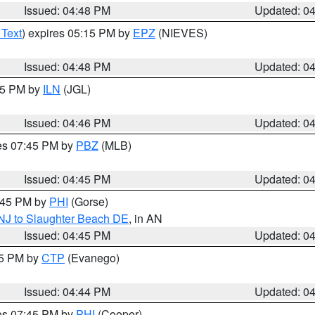
Issued: 04:48 PM
Updated: 0
 Text
) expires 05:15 PM by
EPZ
(NIEVES)
Issued: 04:48 PM
Updated: 0
:45 PM by
ILN
(JGL)
Issued: 04:46 PM
Updated: 0
res 07:45 PM by
PBZ
(MLB)
Issued: 04:45 PM
Updated: 0
5:45 PM by
PHI
(Gorse)
 NJ to Slaughter Beach DE
, in AN
Issued: 04:45 PM
Updated: 0
45 PM by
CTP
(Evanego)
Issued: 04:44 PM
Updated: 0
res 07:45 PM by
PHI
(Cooper)