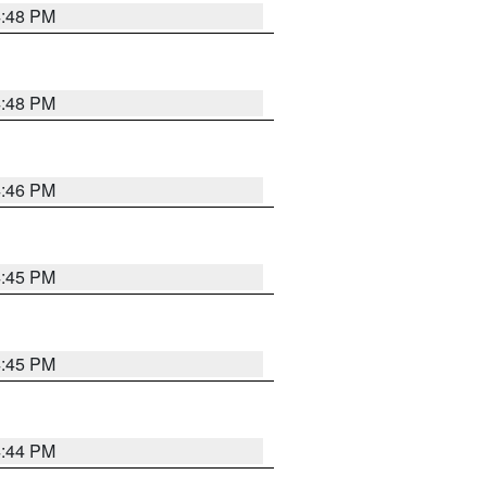
4:48 PM
4:48 PM
4:46 PM
4:45 PM
4:45 PM
4:44 PM