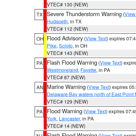
VTEC# 130 (NEW)
Severe Thunderstorm Warning
(
View
TX
Hudspeth
, in TX
VTEC# 112 (NEW)
Flood Advisory
(
View Text
) expires 07
OH
Pike
,
Scioto
, in OH
VTEC# 143 (NEW)
Flash Flood Warning
(
View Text
) expi
PA
Westmoreland
,
Fayette
, in PA
VTEC# 87 (NEW)
Marine Warning
(
View Text
) expires 0
AN
Delaware Bay waters north of East Point
VTEC# 129 (NEW)
Flood Warning
(
View Text
) expires 07:
PA
York
,
Lancaster
, in PA
VTEC# 14 (NEW)
Flash Flood Warning
(
View Text
) expi
NJ