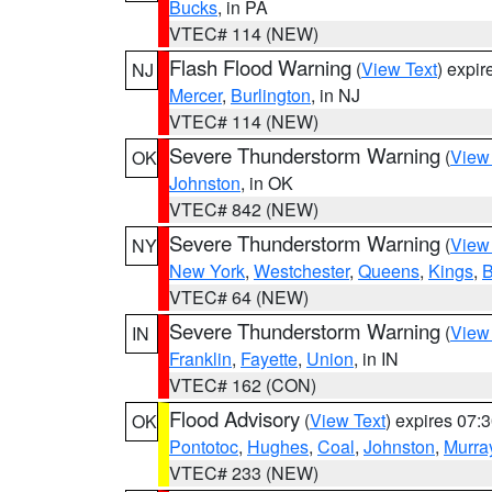
Bucks
, in PA
VTEC# 114 (NEW)
Flash Flood Warning
(
View Text
) expi
NJ
Mercer
,
Burlington
, in NJ
VTEC# 114 (NEW)
Severe Thunderstorm Warning
(
View
OK
Johnston
, in OK
VTEC# 842 (NEW)
Severe Thunderstorm Warning
(
View
NY
New York
,
Westchester
,
Queens
,
Kings
,
B
VTEC# 64 (NEW)
Severe Thunderstorm Warning
(
View
IN
Franklin
,
Fayette
,
Union
, in IN
VTEC# 162 (CON)
Flood Advisory
(
View Text
) expires 07
OK
Pontotoc
,
Hughes
,
Coal
,
Johnston
,
Murra
VTEC# 233 (NEW)