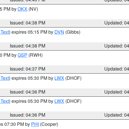
:45 PM by
OKX
(NV)
Issued: 04:38 PM
Updated: 0
 Text
) expires 05:15 PM by
DVN
(Gibbs)
Issued: 04:38 PM
Updated: 0
:30 PM by
GSP
(RWH)
Issued: 04:37 PM
Updated: 0
 Text
) expires 05:30 PM by
LWX
(DHOF)
Issued: 04:36 PM
Updated: 0
 Text
) expires 05:30 PM by
LWX
(DHOF)
Issued: 04:36 PM
Updated: 0
res 07:30 PM by
PHI
(Cooper)