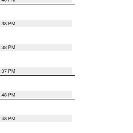
4:38 PM
4:38 PM
4:37 PM
4:48 PM
4:48 PM