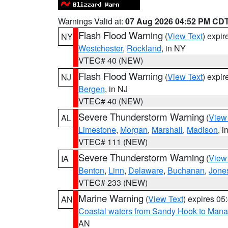
Warnings Valid at:
07 Aug 2026 04:52 PM CD
Flash Flood Warning
(
View Text
) expi
NY
Westchester
,
Rockland
, in NY
VTEC# 40 (NEW)
Flash Flood Warning
(
View Text
) expi
NJ
Bergen
, in NJ
VTEC# 40 (NEW)
Severe Thunderstorm Warning
(
View
AL
Limestone
,
Morgan
,
Marshall
,
Madison
, i
VTEC# 111 (NEW)
Severe Thunderstorm Warning
(
View
IA
Benton
,
Linn
,
Delaware
,
Buchanan
,
Jone
VTEC# 233 (NEW)
Marine Warning
(
View Text
) expires 0
AN
Coastal waters from Sandy Hook to Mana
AN