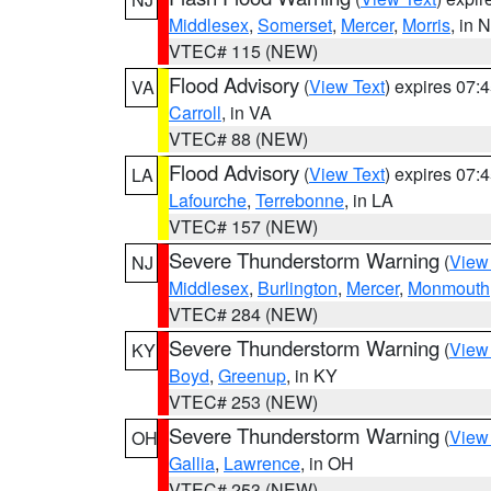
Middlesex
,
Somerset
,
Mercer
,
Morris
, in 
VTEC# 115 (NEW)
Flood Advisory
(
View Text
) expires 07
VA
Carroll
, in VA
VTEC# 88 (NEW)
Flood Advisory
(
View Text
) expires 07
LA
Lafourche
,
Terrebonne
, in LA
VTEC# 157 (NEW)
Severe Thunderstorm Warning
(
View
NJ
Middlesex
,
Burlington
,
Mercer
,
Monmouth
VTEC# 284 (NEW)
Severe Thunderstorm Warning
(
View
KY
Boyd
,
Greenup
, in KY
VTEC# 253 (NEW)
Severe Thunderstorm Warning
(
View
OH
Gallia
,
Lawrence
, in OH
VTEC# 253 (NEW)