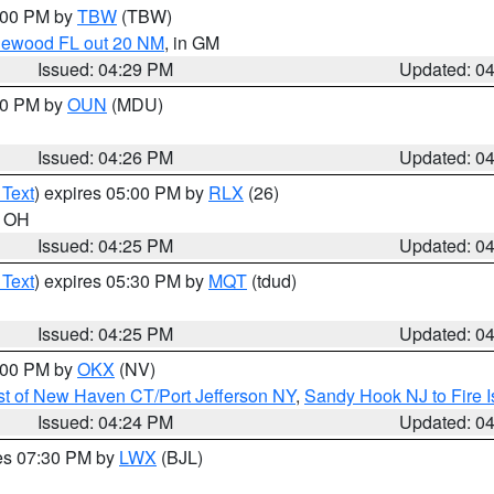
5:00 PM by
TBW
(TBW)
glewood FL out 20 NM
, in GM
Issued: 04:29 PM
Updated: 0
:30 PM by
OUN
(MDU)
Issued: 04:26 PM
Updated: 0
 Text
) expires 05:00 PM by
RLX
(26)
n OH
Issued: 04:25 PM
Updated: 0
 Text
) expires 05:30 PM by
MQT
(tdud)
Issued: 04:25 PM
Updated: 0
6:00 PM by
OKX
(NV)
t of New Haven CT/Port Jefferson NY
,
Sandy Hook NJ to Fire I
Issued: 04:24 PM
Updated: 0
res 07:30 PM by
LWX
(BJL)