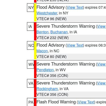
Flood Advisory
(
View Text
) expires 07
NY
Westchester
, in NY
VTEC# 96 (NEW)
Severe Thunderstorm Warning
(
View
IA
Benton
,
Buchanan
, in IA
VTEC# 232 (NEW)
Flood Advisory
(
View Text
) expires 06
NC
Macon
, in NC
VTEC# 80 (NEW)
Severe Thunderstorm Warning
(
View
WV
Pendleton
, in WV
VTEC# 356 (CON)
Severe Thunderstorm Warning
(
View
VA
Rockingham
, in VA
VTEC# 356 (CON)
Flash Flood Warning
(
View Text
) expi
PA