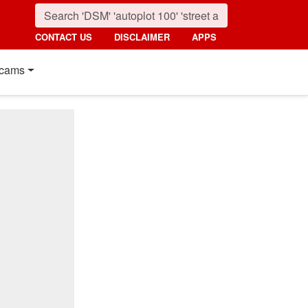
CONTACT US
DISCLAIMER
APPS
cams