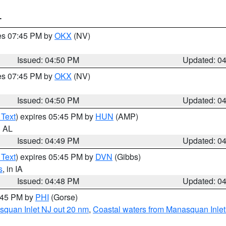
T
res 07:45 PM by
OKX
(NV)
Issued: 04:50 PM
Updated: 0
res 07:45 PM by
OKX
(NV)
Issued: 04:50 PM
Updated: 0
 Text
) expires 05:45 PM by
HUN
(AMP)
n AL
Issued: 04:49 PM
Updated: 0
 Text
) expires 05:45 PM by
DVN
(Gibbs)
s
, in IA
Issued: 04:48 PM
Updated: 0
5:45 PM by
PHI
(Gorse)
squan Inlet NJ out 20 nm
,
Coastal waters from Manasquan Inlet t