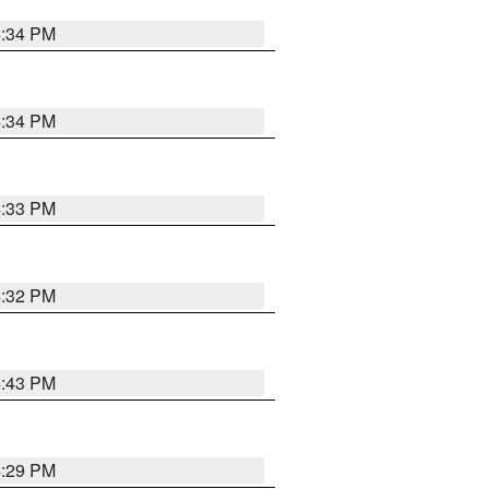
4:34 PM
4:34 PM
4:33 PM
4:32 PM
4:43 PM
4:29 PM