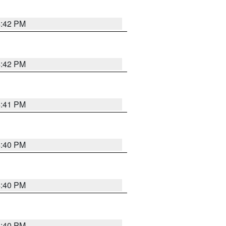
4:42 PM
4:42 PM
4:41 PM
4:40 PM
4:40 PM
4:40 PM