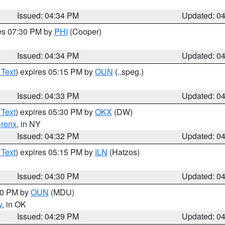
Issued: 04:34 PM
Updated: 0
res 07:30 PM by
PHI
(Cooper)
Issued: 04:34 PM
Updated: 0
 Text
) expires 05:15 PM by
OUN
(..speg.)
Issued: 04:33 PM
Updated: 0
 Text
) expires 05:30 PM by
OKX
(DW)
ronx
, in NY
Issued: 04:32 PM
Updated: 0
 Text
) expires 05:15 PM by
ILN
(Hatzos)
Issued: 04:30 PM
Updated: 0
:30 PM by
OUN
(MDU)
y
, in OK
Issued: 04:29 PM
Updated: 0