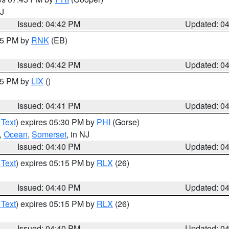
NJ
Issued: 04:42 PM
Updated: 0
:45 PM by
RNK
(EB)
Issued: 04:42 PM
Updated: 0
:45 PM by
LIX
()
Issued: 04:41 PM
Updated: 0
 Text
) expires 05:30 PM by
PHI
(Gorse)
,
Ocean
,
Somerset
, in NJ
Issued: 04:40 PM
Updated: 0
 Text
) expires 05:15 PM by
RLX
(26)
Issued: 04:40 PM
Updated: 0
 Text
) expires 05:15 PM by
RLX
(26)
Issued: 04:40 PM
Updated: 0