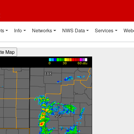
t
ts
Info
Networks
NWS Data
Services
Web