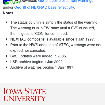
Download
GIS shapefile of current warnings
and/or
GeoTiff of NEXRAD base reflectivity
.
Notes:
The status column is simply the status of the warning.
The warning is in 'NEW' state until a SVS is issued,
then it goes to 'CON' for continued.
NEXRAD composite is available since 1 Jan 1997.
Prior to the NWS adoption of VTEC, warnings were not
expired nor canceled.
SVS updates were added in 2005.
LSR archive begins 1 Jan 2002.
Archive of watches begins 1 Jan 1997.