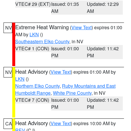
VTEC# 29 (EXT)
Issued: 01:35
Updated: 12:29
AM
AM
Extreme Heat Warning
(
View Text
) expires 01:00
NV
AM by
LKN
()
Southeastern Elko County
, in NV
VTEC# 1 (CON)
Issued: 01:00
Updated: 11:42
PM
PM
Heat Advisory
(
View Text
) expires 01:00 AM by
NV
LKN
()
Northern Elko County
,
Ruby Mountains and East
Humboldt Range
,
White Pine County
, in NV
VTEC# 7 (CON)
Issued: 01:00
Updated: 11:42
PM
PM
Heat Advisory
(
View Text
) expires 10:00 AM by
CA
REV
(CJ)