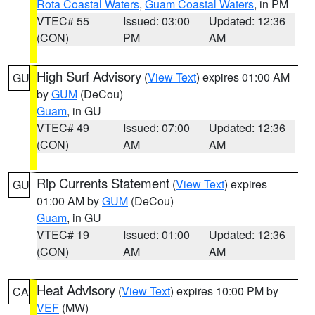
Rota Coastal Waters
,
Guam Coastal Waters
, in PM
VTEC# 55
Issued: 03:00
Updated: 12:36
(CON)
PM
AM
High Surf Advisory
(
View Text
) expires 01:00 AM
GU
by
GUM
(DeCou)
Guam
, in GU
VTEC# 49
Issued: 07:00
Updated: 12:36
(CON)
AM
AM
Rip Currents Statement
(
View Text
) expires
GU
01:00 AM by
GUM
(DeCou)
Guam
, in GU
VTEC# 19
Issued: 01:00
Updated: 12:36
(CON)
AM
AM
Heat Advisory
(
View Text
) expires 10:00 PM by
CA
VEF
(MW)