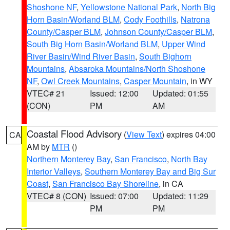
Shoshone NF
,
Yellowstone National Park
,
North Big
Horn Basin/Worland BLM
,
Cody Foothills
,
Natrona
County/Casper BLM
,
Johnson County/Casper BLM
,
South Big Horn Basin/Worland BLM
,
Upper Wind
River Basin/Wind River Basin
,
South Bighorn
Mountains
,
Absaroka Mountains/North Shoshone
NF
,
Owl Creek Mountains
,
Casper Mountain
, in WY
VTEC# 21
Issued: 12:00
Updated: 01:55
(CON)
PM
AM
Coastal Flood Advisory
(
View Text
) expires 04:00
CA
AM by
MTR
()
Northern Monterey Bay
,
San Francisco
,
North Bay
Interior Valleys
,
Southern Monterey Bay and Big Sur
Coast
,
San Francisco Bay Shoreline
, in CA
VTEC# 8 (CON)
Issued: 07:00
Updated: 11:29
PM
PM