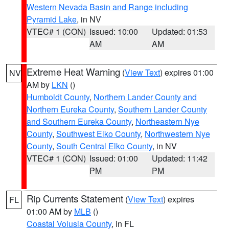
Western Nevada Basin and Range including
Pyramid Lake
, in NV
VTEC# 1 (CON)
Issued: 10:00
Updated: 01:53
AM
AM
Extreme Heat Warning
(
View Text
) expires 01:00
NV
AM by
LKN
()
Humboldt County
,
Northern Lander County and
Northern Eureka County
,
Southern Lander County
and Southern Eureka County
,
Northeastern Nye
County
,
Southwest Elko County
,
Northwestern Nye
County
,
South Central Elko County
, in NV
VTEC# 1 (CON)
Issued: 01:00
Updated: 11:42
PM
PM
Rip Currents Statement
(
View Text
) expires
FL
01:00 AM by
MLB
()
Coastal Volusia County
, in FL