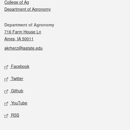
College of Ag
Department of Agronomy
Contact
Department of Agronomy
716 Farm House Ln
Ames, IA 50011
akrherz@iastate.edu
Social media
Facebook
Twitter
Github
YouTube
RSS