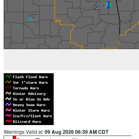
Warnings Valid at:
09 Aug 2026 06:39 AM CDT