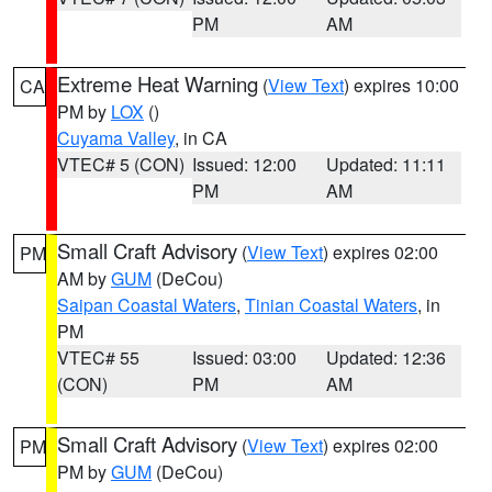
PM
AM
Extreme Heat Warning
(
View Text
) expires 10:00
CA
PM by
LOX
()
Cuyama Valley
, in CA
VTEC# 5 (CON)
Issued: 12:00
Updated: 11:11
PM
AM
Small Craft Advisory
(
View Text
) expires 02:00
PM
AM by
GUM
(DeCou)
Saipan Coastal Waters
,
Tinian Coastal Waters
, in
PM
VTEC# 55
Issued: 03:00
Updated: 12:36
(CON)
PM
AM
Small Craft Advisory
(
View Text
) expires 02:00
PM
PM by
GUM
(DeCou)