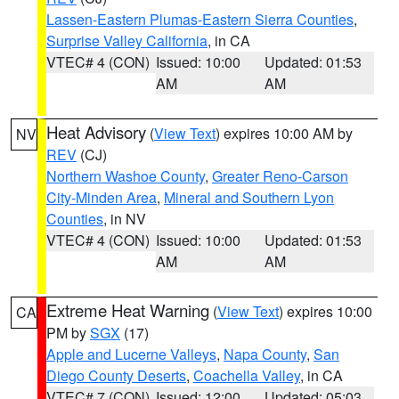
Lassen-Eastern Plumas-Eastern Sierra Counties
,
Surprise Valley California
, in CA
VTEC# 4 (CON)
Issued: 10:00
Updated: 01:53
AM
AM
Heat Advisory
(
View Text
) expires 10:00 AM by
NV
REV
(CJ)
Northern Washoe County
,
Greater Reno-Carson
City-Minden Area
,
Mineral and Southern Lyon
Counties
, in NV
VTEC# 4 (CON)
Issued: 10:00
Updated: 01:53
AM
AM
Extreme Heat Warning
(
View Text
) expires 10:00
CA
PM by
SGX
(17)
Apple and Lucerne Valleys
,
Napa County
,
San
Diego County Deserts
,
Coachella Valley
, in CA
VTEC# 7 (CON)
Issued: 12:00
Updated: 05:03