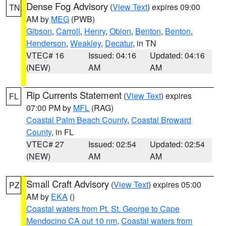
Dense Fog Advisory
(
View Text
) expires 09:00
TN
AM by
MEG
(PWB)
Gibson
,
Carroll
,
Henry
,
Obion
,
Benton
,
Benton
,
Henderson
,
Weakley
,
Decatur
, in TN
VTEC# 16
Issued: 04:16
Updated: 04:16
(NEW)
AM
AM
Rip Currents Statement
(
View Text
) expires
FL
07:00 PM by
MFL
(RAG)
Coastal Palm Beach County
,
Coastal Broward
County
, in FL
VTEC# 27
Issued: 02:54
Updated: 02:54
(NEW)
AM
AM
Small Craft Advisory
(
View Text
) expires 05:00
PZ
AM by
EKA
()
Coastal waters from Pt. St. George to Cape
Mendocino CA out 10 nm
,
Coastal waters from