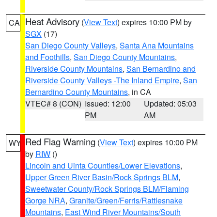
Heat Advisory
(
View Text
) expires 10:00 PM by
CA
SGX
(17)
San Diego County Valleys
,
Santa Ana Mountains
and Foothills
,
San Diego County Mountains
,
Riverside County Mountains
,
San Bernardino and
Riverside County Valleys -The Inland Empire
,
San
Bernardino County Mountains
, in CA
VTEC# 8 (CON)
Issued: 12:00
Updated: 05:03
PM
AM
Red Flag Warning
(
View Text
) expires 10:00 PM
WY
by
RIW
()
Lincoln and Uinta Counties/Lower Elevations
,
Upper Green River Basin/Rock Springs BLM
,
Sweetwater County/Rock Springs BLM/Flaming
Gorge NRA
,
Granite/Green/Ferris/Rattlesnake
Mountains
,
East Wind River Mountains/South