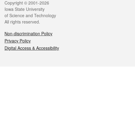
Legal
Copyright © 2001-2026
Iowa State University
of Science and Technology
All rights reserved.
Non-discrimination Policy
Privacy Policy
Digital Access & Accessibility