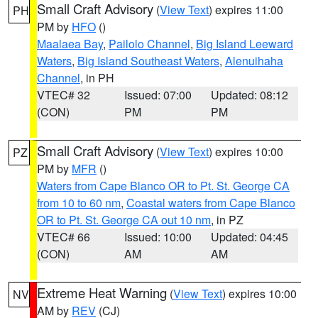
Small Craft Advisory
(
View Text
) expires 11:00
PH
PM by
HFO
()
Maalaea Bay
,
Pailolo Channel
,
Big Island Leeward
Waters
,
Big Island Southeast Waters
,
Alenuihaha
Channel
, in PH
VTEC# 32
Issued: 07:00
Updated: 08:12
(CON)
PM
PM
Small Craft Advisory
(
View Text
) expires 10:00
PZ
PM by
MFR
()
Waters from Cape Blanco OR to Pt. St. George CA
from 10 to 60 nm
,
Coastal waters from Cape Blanco
OR to Pt. St. George CA out 10 nm
, in PZ
VTEC# 66
Issued: 10:00
Updated: 04:45
(CON)
AM
AM
Extreme Heat Warning
(
View Text
) expires 10:00
NV
AM by
REV
(CJ)