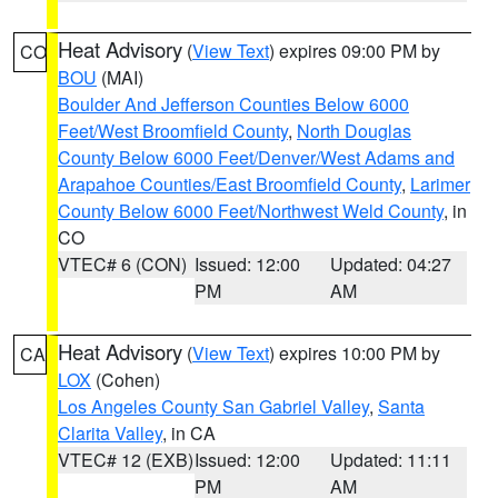
Heat Advisory
(
View Text
) expires 09:00 PM by
CO
BOU
(MAI)
Boulder And Jefferson Counties Below 6000
Feet/West Broomfield County
,
North Douglas
County Below 6000 Feet/Denver/West Adams and
Arapahoe Counties/East Broomfield County
,
Larimer
County Below 6000 Feet/Northwest Weld County
, in
CO
VTEC# 6 (CON)
Issued: 12:00
Updated: 04:27
PM
AM
Heat Advisory
(
View Text
) expires 10:00 PM by
CA
LOX
(Cohen)
Los Angeles County San Gabriel Valley
,
Santa
Clarita Valley
, in CA
VTEC# 12 (EXB)
Issued: 12:00
Updated: 11:11
PM
AM