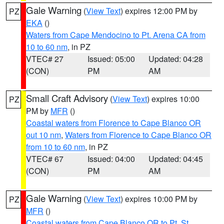
Gale Warning
(
View Text
) expires 12:00 PM by
PZ
EKA
()
Waters from Cape Mendocino to Pt. Arena CA from
10 to 60 nm
, in PZ
VTEC# 27
Issued: 05:00
Updated: 04:28
(CON)
PM
AM
Small Craft Advisory
(
View Text
) expires 10:00
PZ
PM by
MFR
()
Coastal waters from Florence to Cape Blanco OR
out 10 nm
,
Waters from Florence to Cape Blanco OR
from 10 to 60 nm
, in PZ
VTEC# 67
Issued: 04:00
Updated: 04:45
(CON)
PM
AM
Gale Warning
(
View Text
) expires 10:00 PM by
PZ
MFR
()
Coastal waters from Cape Blanco OR to Pt. St.