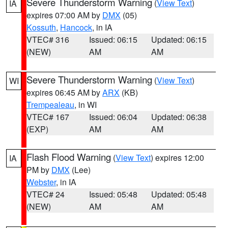
Severe Thunderstorm Warning
(
View Text
)
IA
expires 07:00 AM by
DMX
(05)
Kossuth
,
Hancock
, in IA
VTEC# 316
Issued: 06:15
Updated: 06:15
(NEW)
AM
AM
Severe Thunderstorm Warning
(
View Text
)
WI
expires 06:45 AM by
ARX
(KB)
Trempealeau
, in WI
VTEC# 167
Issued: 06:04
Updated: 06:38
(EXP)
AM
AM
Flash Flood Warning
(
View Text
) expires 12:00
IA
PM by
DMX
(Lee)
Webster
, in IA
VTEC# 24
Issued: 05:48
Updated: 05:48
(NEW)
AM
AM