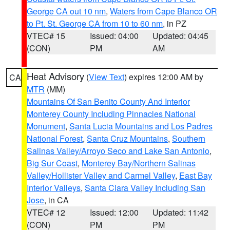
George CA out 10 nm
,
Waters from Cape Blanco OR
to Pt. St. George CA from 10 to 60 nm
, in PZ
VTEC# 15
Issued: 04:00
Updated: 04:45
(CON)
PM
AM
Heat Advisory
(
View Text
) expires 12:00 AM by
CA
MTR
(MM)
Mountains Of San Benito County And Interior
Monterey County Including Pinnacles National
Monument
,
Santa Lucia Mountains and Los Padres
National Forest
,
Santa Cruz Mountains
,
Southern
Salinas Valley/Arroyo Seco and Lake San Antonio
,
Big Sur Coast
,
Monterey Bay/Northern Salinas
Valley/Hollister Valley and Carmel Valley
,
East Bay
Interior Valleys
,
Santa Clara Valley Including San
Jose
, in CA
VTEC# 12
Issued: 12:00
Updated: 11:42
(CON)
PM
PM