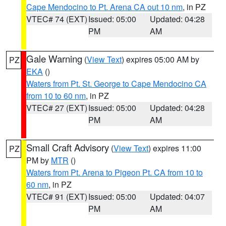
Cape Mendocino to Pt. Arena CA out 10 nm
, in PZ
VTEC# 74 (EXT)
Issued: 05:00
Updated: 04:28
PM
AM
Gale Warning
(
View Text
) expires 05:00 AM by
PZ
EKA
()
Waters from Pt. St. George to Cape Mendocino CA
from 10 to 60 nm
, in PZ
VTEC# 27 (EXT)
Issued: 05:00
Updated: 04:28
PM
AM
Small Craft Advisory
(
View Text
) expires 11:00
PZ
PM by
MTR
()
Waters from Pt. Arena to Pigeon Pt. CA from 10 to
60 nm
, in PZ
VTEC# 91 (EXT)
Issued: 05:00
Updated: 04:07
PM
AM