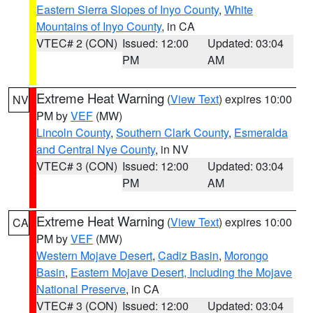
Eastern Sierra Slopes of Inyo County
,
White
Mountains of Inyo County
, in CA
VTEC# 2 (CON)
Issued: 12:00
Updated: 03:04
PM
AM
Extreme Heat Warning
(
View Text
) expires 10:00
NV
PM by
VEF
(MW)
Lincoln County
,
Southern Clark County
,
Esmeralda
and Central Nye County
, in NV
VTEC# 3 (CON)
Issued: 12:00
Updated: 03:04
PM
AM
Extreme Heat Warning
(
View Text
) expires 10:00
CA
PM by
VEF
(MW)
Western Mojave Desert
,
Cadiz Basin
,
Morongo
Basin
,
Eastern Mojave Desert, Including the Mojave
National Preserve
, in CA
VTEC# 3 (CON)
Issued: 12:00
Updated: 03:04