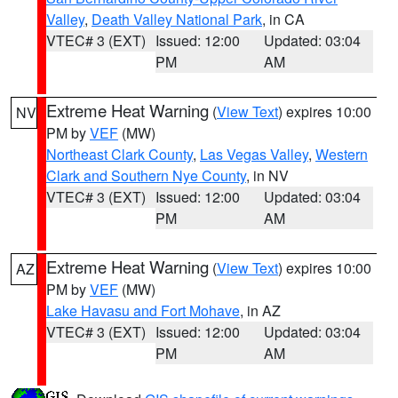
Valley
,
Death Valley National Park
, in CA
VTEC# 3 (EXT)
Issued: 12:00
Updated: 03:04
PM
AM
Extreme Heat Warning
(
View Text
) expires 10:00
NV
PM by
VEF
(MW)
Northeast Clark County
,
Las Vegas Valley
,
Western
Clark and Southern Nye County
, in NV
VTEC# 3 (EXT)
Issued: 12:00
Updated: 03:04
PM
AM
Extreme Heat Warning
(
View Text
) expires 10:00
AZ
PM by
VEF
(MW)
Lake Havasu and Fort Mohave
, in AZ
VTEC# 3 (EXT)
Issued: 12:00
Updated: 03:04
PM
AM