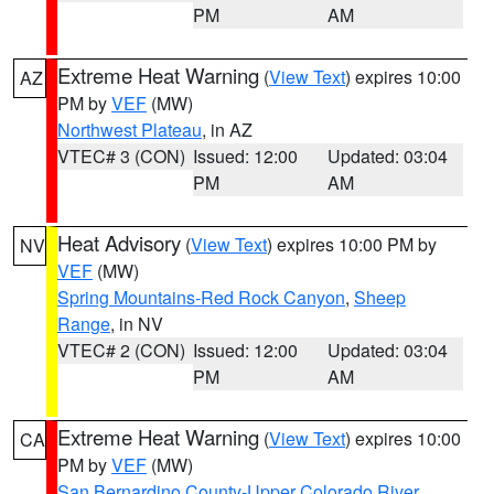
PM
AM
Extreme Heat Warning
(
View Text
) expires 10:00
AZ
PM by
VEF
(MW)
Northwest Plateau
, in AZ
VTEC# 3 (CON)
Issued: 12:00
Updated: 03:04
PM
AM
Heat Advisory
(
View Text
) expires 10:00 PM by
NV
VEF
(MW)
Spring Mountains-Red Rock Canyon
,
Sheep
Range
, in NV
VTEC# 2 (CON)
Issued: 12:00
Updated: 03:04
PM
AM
Extreme Heat Warning
(
View Text
) expires 10:00
CA
PM by
VEF
(MW)
San Bernardino County-Upper Colorado River