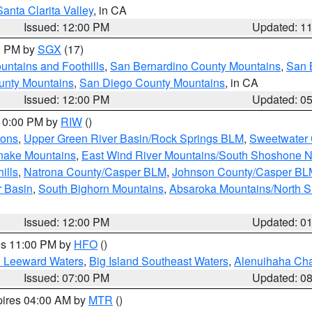
Santa Clarita Valley
, in CA
Issued: 12:00 PM
Updated: 1
00 PM by
SGX
(17)
ntains and Foothills
,
San Bernardino County Mountains
,
San 
unty Mountains
,
San Diego County Mountains
, in CA
Issued: 12:00 PM
Updated: 0
 10:00 PM by
RIW
()
ions
,
Upper Green River Basin/Rock Springs BLM
,
Sweetwater 
snake Mountains
,
East Wind River Mountains/South Shoshone 
ills
,
Natrona County/Casper BLM
,
Johnson County/Casper BL
r Basin
,
South Bighorn Mountains
,
Absaroka Mountains/North 
Issued: 12:00 PM
Updated: 0
res 11:00 PM by
HFO
()
d Leeward Waters
,
Big Island Southeast Waters
,
Alenuihaha Ch
Issued: 07:00 PM
Updated: 0
pires 04:00 AM by
MTR
()