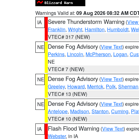
Warnings Valid at:
09 Aug 2026 08:32 AM CD
Severe Thunderstorm Warning
(
View
IA
Franklin
,
Wright
,
Hamilton
,
Humboldt
,
Web
VTEC# 317 (NEW)
Dense Fog Advisory
(
View Text
) expir
NE
Perkins
,
Lincoln
,
McPherson
,
Logan
,
Cus
NE
VTEC# 7 (NEW)
Dense Fog Advisory
(
View Text
) expir
NE
Greeley
,
Howard
,
Merrick
,
Polk
,
Sherman
VTEC# 13 (NEW)
Dense Fog Advisory
(
View Text
) expir
NE
Antelope
,
Madison
,
Stanton
,
Cuming
,
Pla
VTEC# 10 (NEW)
Flash Flood Warning
(
View Text
) expi
IA
Webster
, in IA