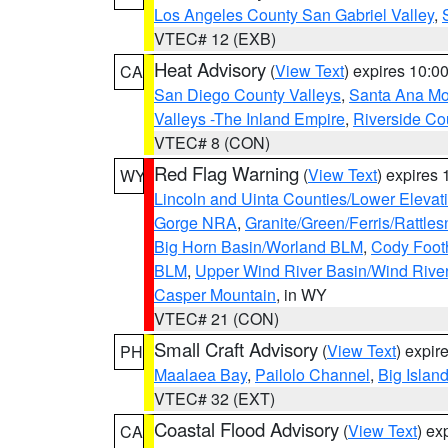
Los Angeles County San Gabriel Valley
,
VTEC# 12 (EXB)
Heat Advisory
(
View Text
) expires 10:
CA
San Diego County Valleys
,
Santa Ana Mou
Valleys -The Inland Empire
,
Riverside Co
VTEC# 8 (CON)
Red Flag Warning
(
View Text
) expires
WY
Lincoln and Uinta Counties/Lower Elevat
Gorge NRA
,
Granite/Green/Ferris/Rattle
Big Horn Basin/Worland BLM
,
Cody Footh
BLM
,
Upper Wind River Basin/Wind Rive
Casper Mountain
, in WY
VTEC# 21 (CON)
Small Craft Advisory
(
View Text
) expi
PH
Maalaea Bay
,
Pailolo Channel
,
Big Islan
VTEC# 32 (EXT)
Coastal Flood Advisory
(
View Text
) ex
CA