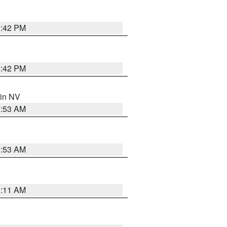
1:42 PM
1:42 PM
 in NV
1:53 AM
1:53 AM
1:11 AM