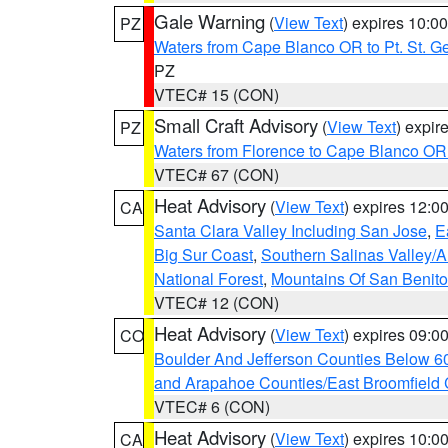
Gale Warning
(
View Text
) expires 10:
PZ
Waters from Cape Blanco OR to Pt. St. G
PZ
VTEC# 15 (CON)
Small Craft Advisory
(
View Text
) expi
PZ
Waters from Florence to Cape Blanco OR
VTEC# 67 (CON)
Heat Advisory
(
View Text
) expires 12:
CA
Santa Clara Valley Including San Jose
,
E
Big Sur Coast
,
Southern Salinas Valley/
National Forest
,
Mountains Of San Benito
VTEC# 12 (CON)
Heat Advisory
(
View Text
) expires 09:
CO
Boulder And Jefferson Counties Below 6
and Arapahoe Counties/East Broomfield 
VTEC# 6 (CON)
Heat Advisory
(
View Text
) expires 10:
CA