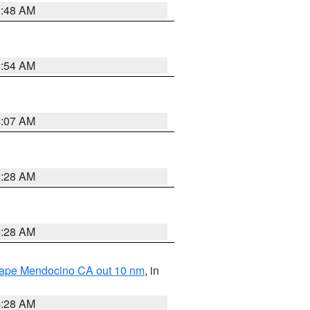
5:48 AM
2:54 AM
4:07 AM
4:28 AM
4:28 AM
 Cape Mendocino CA out 10 nm
, in
4:28 AM