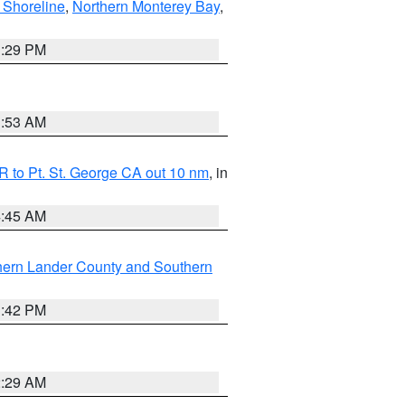
 Shoreline
,
Northern Monterey Bay
,
1:29 PM
1:53 AM
 to Pt. St. George CA out 10 nm
, in
4:45 AM
hern Lander County and Southern
1:42 PM
2:29 AM