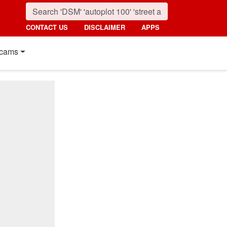
CONTACT US
DISCLAIMER
APPS
cams