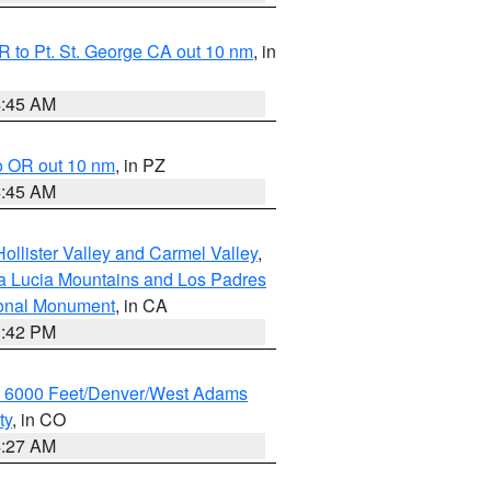
 to Pt. St. George CA out 10 nm
, in
4:45 AM
o OR out 10 nm
, in PZ
4:45 AM
ollister Valley and Carmel Valley
,
a Lucia Mountains and Los Padres
ional Monument
, in CA
1:42 PM
w 6000 Feet/Denver/West Adams
ty
, in CO
4:27 AM