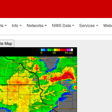
t
ts
Info
Networks
NWS Data
Services
Web