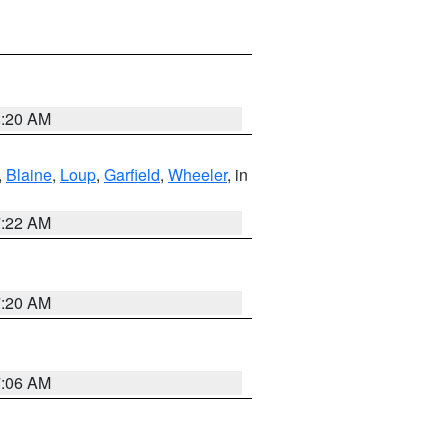
8:20 AM
,
Blaine
,
Loup
,
Garfield
,
Wheeler
, in
7:22 AM
7:20 AM
7:06 AM