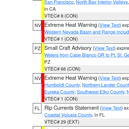
San Francisco
,
North Bay Interior Valleys
in CA
VTEC# 8 (CON)
Extreme Heat Warning
(
View Text
) ex
NV
Western Nevada Basin and Range includ
VTEC# 1 (CON)
Small Craft Advisory
(
View Text
) expi
PZ
Waters from Cape Blanco OR to Pt. St. G
PZ
VTEC# 66 (CON)
Extreme Heat Warning
(
View Text
) ex
NV
Humboldt County
,
Northern Lander Count
Eureka County
,
Southwest Elko County
,
N
VTEC# 1 (CON)
Rip Currents Statement
(
View Text
) e
FL
Coastal Volusia County
, in FL
VTEC# 29 (EXT)