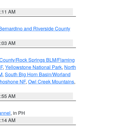
1:11 AM
Bernardino and Riverside County
5:03 AM
County/Rock Springs BLM/Flaming
NF
,
Yellowstone National Park
,
North
M
,
South Big Horn Basin/Worland
Shoshone NF
,
Owl Creek Mountains
,
1:55 AM
annel
, in PH
8:14 AM