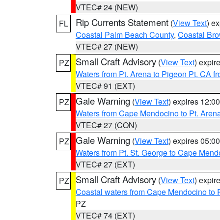
VTEC# 24 (NEW)
Rip Currents Statement
(
View Text
) e
FL
Coastal Palm Beach County
,
Coastal Br
VTEC# 27 (NEW)
Small Craft Advisory
(
View Text
) expi
PZ
Waters from Pt. Arena to Pigeon Pt. CA f
VTEC# 91 (EXT)
Gale Warning
(
View Text
) expires 12:
PZ
Waters from Cape Mendocino to Pt. Aren
VTEC# 27 (CON)
Gale Warning
(
View Text
) expires 05:
PZ
Waters from Pt. St. George to Cape Mend
VTEC# 27 (EXT)
Small Craft Advisory
(
View Text
) expi
PZ
Coastal waters from Cape Mendocino to 
PZ
VTEC# 74 (EXT)