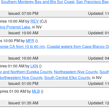
,
Southern Monterey Bay and Big Sur Coast
,
San Francisco Bay
Issued: 07:00 PM
Updated: 1
pires 10:00 AM by
REV
(CJ)
ing Pyramid Lake
, in NV
Issued: 10:00 AM
Updated: 0
res 10:00 PM by
MFR
()
eorge CA from 10 to 60 nm
,
Coastal waters from Cape Blanco OR
Issued: 10:00 AM
Updated: 0
pires 01:00 AM by
LKN
()
y and Northern Eureka County
,
Northeastern Nye County
,
Sout
orthwestern Nye County
,
South Central Elko County
, in NV
Issued: 01:00 PM
Updated: 1
xpires 01:00 AM by
MLB
()
Issued: 01:35 AM
Updated: 1