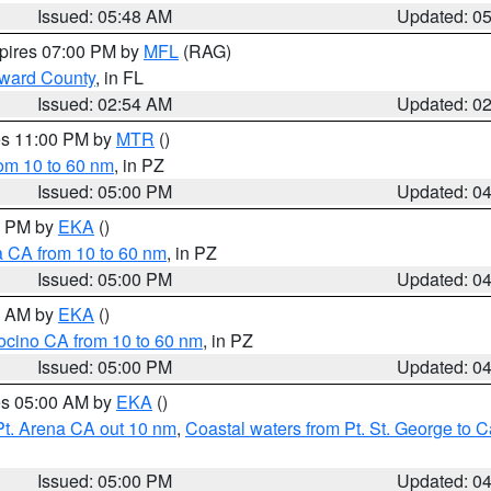
Issued: 05:48 AM
Updated: 0
xpires 07:00 PM by
MFL
(RAG)
oward County
, in FL
Issued: 02:54 AM
Updated: 0
res 11:00 PM by
MTR
()
rom 10 to 60 nm
, in PZ
Issued: 05:00 PM
Updated: 0
00 PM by
EKA
()
a CA from 10 to 60 nm
, in PZ
Issued: 05:00 PM
Updated: 0
00 AM by
EKA
()
ocino CA from 10 to 60 nm
, in PZ
Issued: 05:00 PM
Updated: 0
res 05:00 AM by
EKA
()
Pt. Arena CA out 10 nm
,
Coastal waters from Pt. St. George to
Issued: 05:00 PM
Updated: 0