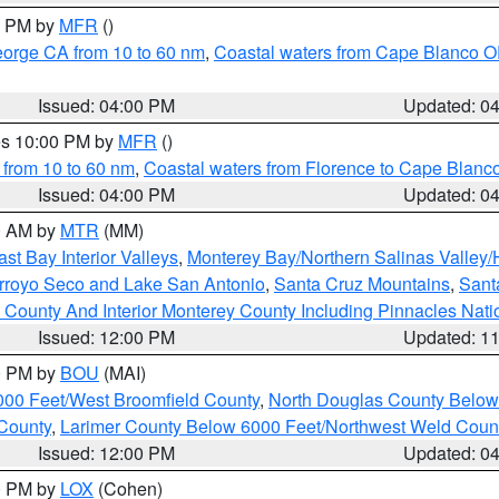
00 PM by
MFR
()
eorge CA from 10 to 60 nm
,
Coastal waters from Cape Blanco OR
Issued: 04:00 PM
Updated: 0
res 10:00 PM by
MFR
()
 from 10 to 60 nm
,
Coastal waters from Florence to Cape Blanc
Issued: 04:00 PM
Updated: 0
00 AM by
MTR
(MM)
ast Bay Interior Valleys
,
Monterey Bay/Northern Salinas Valley/H
Arroyo Seco and Lake San Antonio
,
Santa Cruz Mountains
,
Sant
 County And Interior Monterey County Including Pinnacles Nat
Issued: 12:00 PM
Updated: 1
00 PM by
BOU
(MAI)
000 Feet/West Broomfield County
,
North Douglas County Belo
County
,
Larimer County Below 6000 Feet/Northwest Weld Coun
Issued: 12:00 PM
Updated: 0
00 PM by
LOX
(Cohen)