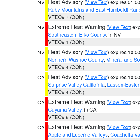
Heat Advisory
(
View Text
) expires 01:
NV
Ruby Mountains and East Humboldt Ran
VTEC# 7 (CON)
Extreme Heat Warning
(
View Text
) ex
NV
Southeastern Elko County
, in NV
VTEC# 1 (CON)
Heat Advisory
(
View Text
) expires 10:
NV
Northern Washoe County
,
Mineral and So
VTEC# 4 (CON)
Heat Advisory
(
View Text
) expires 10:
CA
Surprise Valley California
,
Lassen-Easter
VTEC# 4 (CON)
Extreme Heat Warning
(
View Text
) ex
CA
Cuyama Valley
, in CA
VTEC# 5 (CON)
Extreme Heat Warning
(
View Text
) ex
CA
Apple and Lucerne Valleys
,
Coachella Va