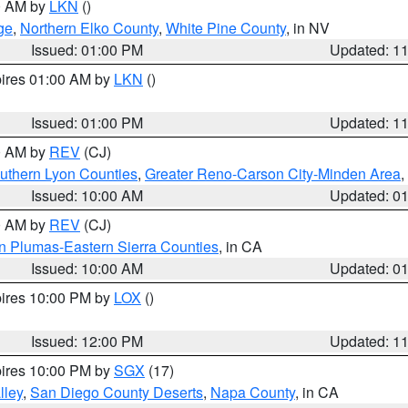
00 AM by
LKN
()
ge
,
Northern Elko County
,
White Pine County
, in NV
Issued: 01:00 PM
Updated: 1
pires 01:00 AM by
LKN
()
Issued: 01:00 PM
Updated: 1
00 AM by
REV
(CJ)
uthern Lyon Counties
,
Greater Reno-Carson City-Minden Area
,
Issued: 10:00 AM
Updated: 0
00 AM by
REV
(CJ)
n Plumas-Eastern Sierra Counties
, in CA
Issued: 10:00 AM
Updated: 0
pires 10:00 PM by
LOX
()
Issued: 12:00 PM
Updated: 1
pires 10:00 PM by
SGX
(17)
lley
,
San Diego County Deserts
,
Napa County
, in CA