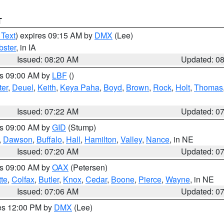
T
 Text
) expires 09:15 AM by
DMX
(Lee)
ster
, in IA
Issued: 08:20 AM
Updated: 0
es 09:00 AM by
LBF
()
ter
,
Deuel
,
Keith
,
Keya Paha
,
Boyd
,
Brown
,
Rock
,
Holt
,
Thomas
Issued: 07:22 AM
Updated: 0
es 09:00 AM by
GID
(Stump)
,
Dawson
,
Buffalo
,
Hall
,
Hamilton
,
Valley
,
Nance
, in NE
Issued: 07:20 AM
Updated: 0
es 09:00 AM by
OAX
(Petersen)
tte
,
Colfax
,
Butler
,
Knox
,
Cedar
,
Boone
,
Pierce
,
Wayne
, in NE
Issued: 07:06 AM
Updated: 0
res 12:00 PM by
DMX
(Lee)