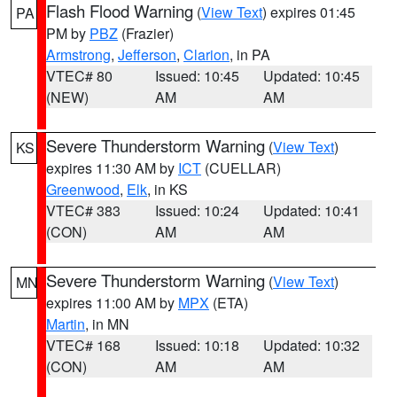
Flash Flood Warning
(
View Text
) expires 01:45
PA
PM by
PBZ
(Frazier)
Armstrong
,
Jefferson
,
Clarion
, in PA
VTEC# 80
Issued: 10:45
Updated: 10:45
(NEW)
AM
AM
Severe Thunderstorm Warning
(
View Text
)
KS
expires 11:30 AM by
ICT
(CUELLAR)
Greenwood
,
Elk
, in KS
VTEC# 383
Issued: 10:24
Updated: 10:41
(CON)
AM
AM
Severe Thunderstorm Warning
(
View Text
)
MN
expires 11:00 AM by
MPX
(ETA)
Martin
, in MN
VTEC# 168
Issued: 10:18
Updated: 10:32
(CON)
AM
AM