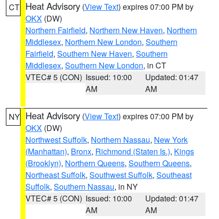
Heat Advisory
(
View Text
) expires 07:00 PM by
CT
OKX
(DW)
Northern Fairfield
,
Northern New Haven
,
Northern
Middlesex
,
Northern New London
,
Southern
Fairfield
,
Southern New Haven
,
Southern
Middlesex
,
Southern New London
, in CT
VTEC# 5 (CON)
Issued: 10:00
Updated: 01:47
AM
AM
Heat Advisory
(
View Text
) expires 07:00 PM by
NY
OKX
(DW)
Northwest Suffolk
,
Northern Nassau
,
New York
(Manhattan)
,
Bronx
,
Richmond (Staten Is.)
,
Kings
(Brooklyn)
,
Northern Queens
,
Southern Queens
,
Northeast Suffolk
,
Southwest Suffolk
,
Southeast
Suffolk
,
Southern Nassau
, in NY
VTEC# 5 (CON)
Issued: 10:00
Updated: 01:47
AM
AM