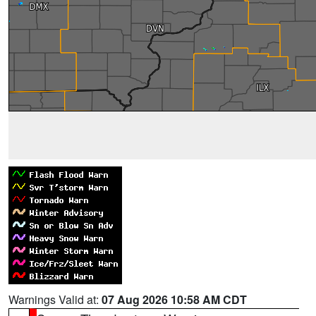
Warnings Valid at:
07 Aug 2026 10:58 AM CDT