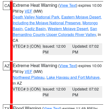
Extreme Heat Warning
(
View Text
) expires 10:00
CA
PM by
VEF
(MW)
Death Valley National Park
,
Eastern Mojave Desert,
Including the Mojave National Preserve
,
Morongo
Basin
,
Cadiz Basin
,
Western Mojave Desert
,
San
Bernardino County-Upper Colorado River Valley
, in
CA
VTEC# 3 (CON)
Issued: 12:00
Updated: 07:02
PM
PM
Extreme Heat Warning
(
View Text
) expires 10:00
AZ
PM by
VEF
(MW)
Northwest Plateau
,
Lake Havasu and Fort Mohave
,
in AZ
VTEC# 3 (CON)
Issued: 12:00
Updated: 07:02
PM
PM
Flood Warning
(
View Text
) expires 11:49 AM by
TX