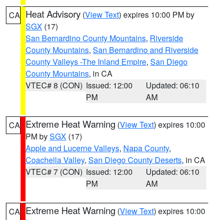
Heat Advisory
(
View Text
) expires 10:00 PM by
CA
SGX
(17)
San Bernardino County Mountains
,
Riverside
County Mountains
,
San Bernardino and Riverside
County Valleys -The Inland Empire
,
San Diego
County Mountains
, in CA
VTEC# 8 (CON)
Issued: 12:00
Updated: 06:10
PM
AM
Extreme Heat Warning
(
View Text
) expires 10:00
CA
PM by
SGX
(17)
Apple and Lucerne Valleys
,
Napa County
,
Coachella Valley
,
San Diego County Deserts
, in CA
VTEC# 7 (CON)
Issued: 12:00
Updated: 06:10
PM
AM
Extreme Heat Warning
(
View Text
) expires 10:00
CA