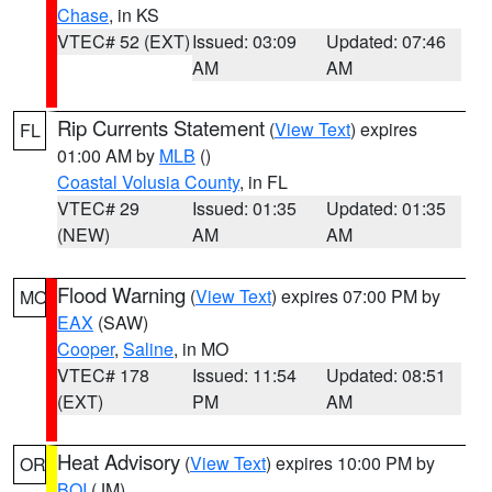
Chase
, in KS
VTEC# 52 (EXT)
Issued: 03:09
Updated: 07:46
AM
AM
Rip Currents Statement
(
View Text
) expires
FL
01:00 AM by
MLB
()
Coastal Volusia County
, in FL
VTEC# 29
Issued: 01:35
Updated: 01:35
(NEW)
AM
AM
Flood Warning
(
View Text
) expires 07:00 PM by
MO
EAX
(SAW)
Cooper
,
Saline
, in MO
VTEC# 178
Issued: 11:54
Updated: 08:51
(EXT)
PM
AM
Heat Advisory
(
View Text
) expires 10:00 PM by
OR
BOI
(JM)