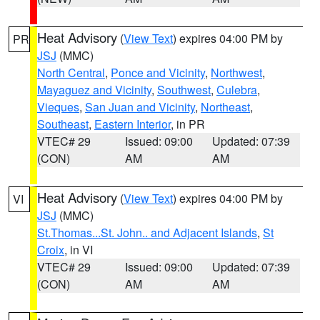
Heat Advisory
(
View Text
) expires 04:00 PM by
PR
JSJ
(MMC)
North Central
,
Ponce and Vicinity
,
Northwest
,
Mayaguez and Vicinity
,
Southwest
,
Culebra
,
Vieques
,
San Juan and Vicinity
,
Northeast
,
Southeast
,
Eastern Interior
, in PR
VTEC# 29
Issued: 09:00
Updated: 07:39
(CON)
AM
AM
Heat Advisory
(
View Text
) expires 04:00 PM by
VI
JSJ
(MMC)
St.Thomas...St. John.. and Adjacent Islands
,
St
Croix
, in VI
VTEC# 29
Issued: 09:00
Updated: 07:39
(CON)
AM
AM