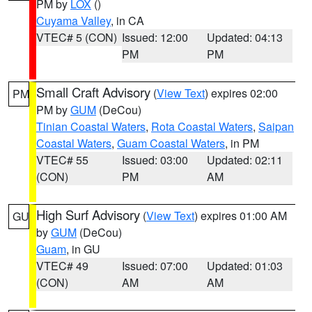
PM by
LOX
()
Cuyama Valley
, in CA
VTEC# 5 (CON)
Issued: 12:00
Updated: 04:13
PM
PM
Small Craft Advisory
(
View Text
) expires 02:00
PM
PM by
GUM
(DeCou)
Tinian Coastal Waters
,
Rota Coastal Waters
,
Saipan
Coastal Waters
,
Guam Coastal Waters
, in PM
VTEC# 55
Issued: 03:00
Updated: 02:11
(CON)
PM
AM
High Surf Advisory
(
View Text
) expires 01:00 AM
GU
by
GUM
(DeCou)
Guam
, in GU
VTEC# 49
Issued: 07:00
Updated: 01:03
(CON)
AM
AM