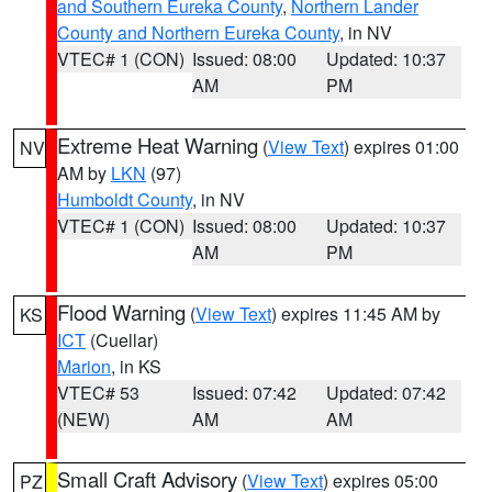
and Southern Eureka County
,
Northern Lander
County and Northern Eureka County
, in NV
VTEC# 1 (CON)
Issued: 08:00
Updated: 10:37
AM
PM
Extreme Heat Warning
(
View Text
) expires 01:00
NV
AM by
LKN
(97)
Humboldt County
, in NV
VTEC# 1 (CON)
Issued: 08:00
Updated: 10:37
AM
PM
Flood Warning
(
View Text
) expires 11:45 AM by
KS
ICT
(Cuellar)
Marion
, in KS
VTEC# 53
Issued: 07:42
Updated: 07:42
(NEW)
AM
AM
Small Craft Advisory
(
View Text
) expires 05:00
PZ