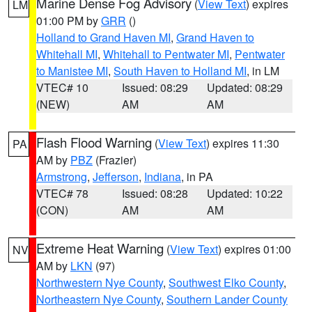
Marine Dense Fog Advisory
(
View Text
) expires
LM
01:00 PM by
GRR
()
Holland to Grand Haven MI
,
Grand Haven to
Whitehall MI
,
Whitehall to Pentwater MI
,
Pentwater
to Manistee MI
,
South Haven to Holland MI
, in LM
VTEC# 10
Issued: 08:29
Updated: 08:29
(NEW)
AM
AM
Flash Flood Warning
(
View Text
) expires 11:30
PA
AM by
PBZ
(Frazier)
Armstrong
,
Jefferson
,
Indiana
, in PA
VTEC# 78
Issued: 08:28
Updated: 10:22
(CON)
AM
AM
Extreme Heat Warning
(
View Text
) expires 01:00
NV
AM by
LKN
(97)
Northwestern Nye County
,
Southwest Elko County
,
Northeastern Nye County
,
Southern Lander County