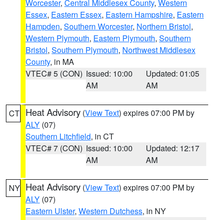
Worcester
,
Central Middlesex County
,
Western
Essex
,
Eastern Essex
,
Eastern Hampshire
,
Eastern
Hampden
,
Southern Worcester
,
Northern Bristol
,
Western Plymouth
,
Eastern Plymouth
,
Southern
Bristol
,
Southern Plymouth
,
Northwest Middlesex
County
, in MA
VTEC# 5 (CON)
Issued: 10:00
Updated: 01:05
AM
AM
Heat Advisory
(
View Text
) expires 07:00 PM by
CT
ALY
(07)
Southern Litchfield
, in CT
VTEC# 7 (CON)
Issued: 10:00
Updated: 12:17
AM
AM
Heat Advisory
(
View Text
) expires 07:00 PM by
NY
ALY
(07)
Eastern Ulster
,
Western Dutchess
, in NY