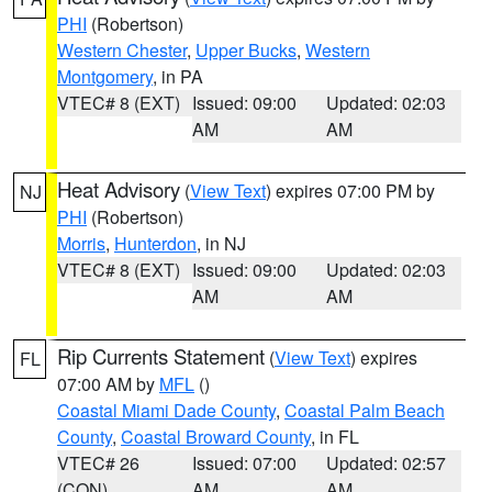
PHI
(Robertson)
Western Chester
,
Upper Bucks
,
Western
Montgomery
, in PA
VTEC# 8 (EXT)
Issued: 09:00
Updated: 02:03
AM
AM
Heat Advisory
(
View Text
) expires 07:00 PM by
NJ
PHI
(Robertson)
Morris
,
Hunterdon
, in NJ
VTEC# 8 (EXT)
Issued: 09:00
Updated: 02:03
AM
AM
Rip Currents Statement
(
View Text
) expires
FL
07:00 AM by
MFL
()
Coastal Miami Dade County
,
Coastal Palm Beach
County
,
Coastal Broward County
, in FL
VTEC# 26
Issued: 07:00
Updated: 02:57
(CON)
AM
AM