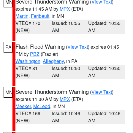
Severe Thunderstorm Warning
(
View Text
)
MN
expires 11:45 AM by
MPX
(ETA)
Martin
,
Faribault
, in MN
VTEC# 170
Issued: 10:55
Updated: 10:55
(NEW)
AM
AM
Flash Flood Warning
(
View Text
) expires 01:45
PA
PM by
PBZ
(Frazier)
Washington
,
Allegheny
, in PA
VTEC# 81
Issued: 10:50
Updated: 10:50
(NEW)
AM
AM
Severe Thunderstorm Warning
(
View Text
)
MN
expires 11:30 AM by
MPX
(ETA)
Meeker
,
McLeod
, in MN
VTEC# 169
Issued: 10:46
Updated: 10:46
(NEW)
AM
AM