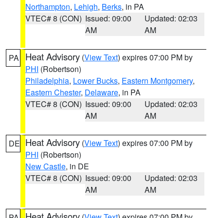
Northampton
,
Lehigh
,
Berks
, in PA
VTEC# 8 (CON)
Issued: 09:00
Updated: 02:03
AM
AM
Heat Advisory
(
View Text
) expires 07:00 PM by
PA
PHI
(Robertson)
Philadelphia
,
Lower Bucks
,
Eastern Montgomery
,
Eastern Chester
,
Delaware
, in PA
VTEC# 8 (CON)
Issued: 09:00
Updated: 02:03
AM
AM
Heat Advisory
(
View Text
) expires 07:00 PM by
DE
PHI
(Robertson)
New Castle
, in DE
VTEC# 8 (CON)
Issued: 09:00
Updated: 02:03
AM
AM
Heat Advisory
(
View Text
) expires 07:00 PM by
PA