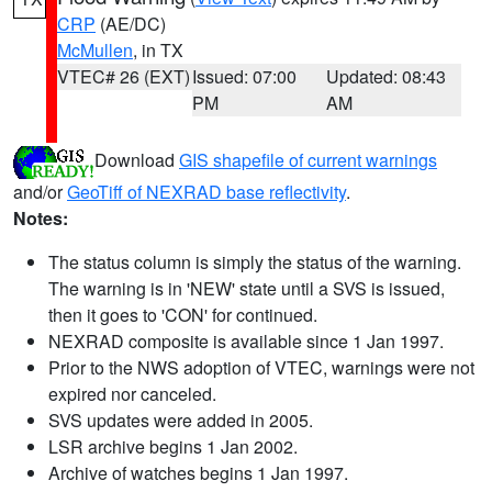
CRP
(AE/DC)
McMullen
, in TX
VTEC# 26 (EXT)
Issued: 07:00
Updated: 08:43
PM
AM
Download
GIS shapefile of current warnings
and/or
GeoTiff of NEXRAD base reflectivity
.
Notes:
The status column is simply the status of the warning.
The warning is in 'NEW' state until a SVS is issued,
then it goes to 'CON' for continued.
NEXRAD composite is available since 1 Jan 1997.
Prior to the NWS adoption of VTEC, warnings were not
expired nor canceled.
SVS updates were added in 2005.
LSR archive begins 1 Jan 2002.
Archive of watches begins 1 Jan 1997.