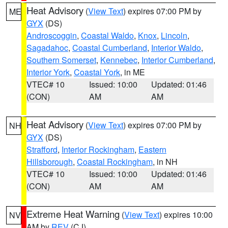
Heat Advisory
(
View Text
) expires 07:00 PM by
ME
GYX
(DS)
Androscoggin
,
Coastal Waldo
,
Knox
,
Lincoln
,
Sagadahoc
,
Coastal Cumberland
,
Interior Waldo
,
Southern Somerset
,
Kennebec
,
Interior Cumberland
,
Interior York
,
Coastal York
, in ME
VTEC# 10
Issued: 10:00
Updated: 01:46
(CON)
AM
AM
Heat Advisory
(
View Text
) expires 07:00 PM by
NH
GYX
(DS)
Strafford
,
Interior Rockingham
,
Eastern
Hillsborough
,
Coastal Rockingham
, in NH
VTEC# 10
Issued: 10:00
Updated: 01:46
(CON)
AM
AM
Extreme Heat Warning
(
View Text
) expires 10:00
NV
AM by
REV
(CJ)