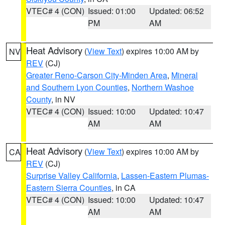
VTEC# 4 (CON)
Issued: 01:00
Updated: 06:52
PM
AM
Heat Advisory
(
View Text
) expires 10:00 AM by
NV
REV
(CJ)
Greater Reno-Carson City-Minden Area
,
Mineral
and Southern Lyon Counties
,
Northern Washoe
County
, in NV
VTEC# 4 (CON)
Issued: 10:00
Updated: 10:47
AM
AM
Heat Advisory
(
View Text
) expires 10:00 AM by
CA
REV
(CJ)
Surprise Valley California
,
Lassen-Eastern Plumas-
Eastern Sierra Counties
, in CA
VTEC# 4 (CON)
Issued: 10:00
Updated: 10:47
AM
AM