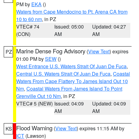
PM by
EKA
()
Waters from Cape Mendocino to Pt. Arena CA from
10 to 60 nm
, in PZ
VTEC# 74
Issued: 05:00
Updated: 04:27
(CON)
AM
AM
Marine Dense Fog Advisory
(
View Text
) expires
PZ
01:00 PM by
SEW
()
West Entrance U.S. Waters Strait Of Juan De Fuca
,
Central U.S. Waters Strait Of Juan De Fuca
,
Coastal
Waters From Cape Flattery To James Island Out 10
Nm
,
Coastal Waters From James Island To Point
Grenville Out 10 Nm
, in PZ
VTEC# 5 (NEW)
Issued: 04:09
Updated: 04:09
AM
AM
Flood Warning
(
View Text
) expires 11:15 AM by
KS
ICT
(Lawson)