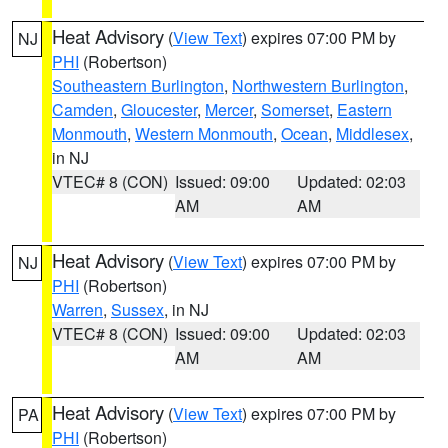
Heat Advisory
(
View Text
) expires 07:00 PM by
NJ
PHI
(Robertson)
Southeastern Burlington
,
Northwestern Burlington
,
Camden
,
Gloucester
,
Mercer
,
Somerset
,
Eastern
Monmouth
,
Western Monmouth
,
Ocean
,
Middlesex
,
in NJ
VTEC# 8 (CON)
Issued: 09:00
Updated: 02:03
AM
AM
Heat Advisory
(
View Text
) expires 07:00 PM by
NJ
PHI
(Robertson)
Warren
,
Sussex
, in NJ
VTEC# 8 (CON)
Issued: 09:00
Updated: 02:03
AM
AM
Heat Advisory
(
View Text
) expires 07:00 PM by
PA
PHI
(Robertson)