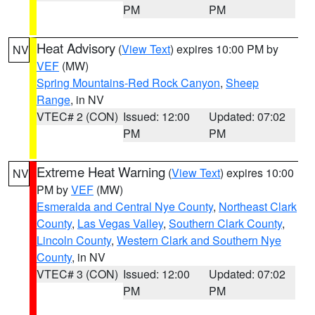
PM
PM
Heat Advisory
(
View Text
) expires 10:00 PM by
NV
VEF
(MW)
Spring Mountains-Red Rock Canyon
,
Sheep
Range
, in NV
VTEC# 2 (CON)
Issued: 12:00
Updated: 07:02
PM
PM
Extreme Heat Warning
(
View Text
) expires 10:00
NV
PM by
VEF
(MW)
Esmeralda and Central Nye County
,
Northeast Clark
County
,
Las Vegas Valley
,
Southern Clark County
,
Lincoln County
,
Western Clark and Southern Nye
County
, in NV
VTEC# 3 (CON)
Issued: 12:00
Updated: 07:02
PM
PM