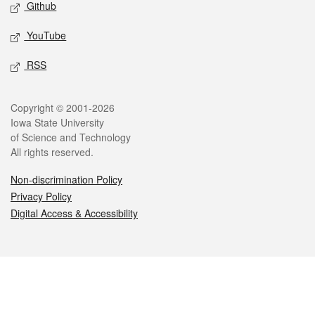
Github
YouTube
RSS
Legal
Copyright © 2001-2026
Iowa State University
of Science and Technology
All rights reserved.
Non-discrimination Policy
Privacy Policy
Digital Access & Accessibility