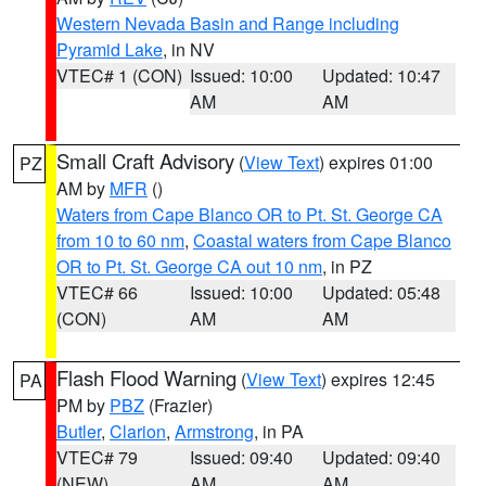
Western Nevada Basin and Range including
Pyramid Lake
, in NV
VTEC# 1 (CON)
Issued: 10:00
Updated: 10:47
AM
AM
Small Craft Advisory
(
View Text
) expires 01:00
PZ
AM by
MFR
()
Waters from Cape Blanco OR to Pt. St. George CA
from 10 to 60 nm
,
Coastal waters from Cape Blanco
OR to Pt. St. George CA out 10 nm
, in PZ
VTEC# 66
Issued: 10:00
Updated: 05:48
(CON)
AM
AM
Flash Flood Warning
(
View Text
) expires 12:45
PA
PM by
PBZ
(Frazier)
Butler
,
Clarion
,
Armstrong
, in PA
VTEC# 79
Issued: 09:40
Updated: 09:40
(NEW)
AM
AM