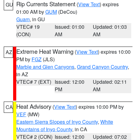
Rip Currents Statement
(
View Text
) expires
GU
01:00 AM by
GUM
(DeCou)
Guam
, in GU
VTEC# 19
Issued: 01:00
Updated: 01:03
(CON)
AM
AM
Extreme Heat Warning
(
View Text
) expires 10:00
AZ
PM by
FGZ
(JLS)
Marble and Glen Canyons
,
Grand Canyon Country
,
in AZ
VTEC# 7 (EXT)
Issued: 12:00
Updated: 02:11
PM
AM
Heat Advisory
(
View Text
) expires 10:00 PM by
CA
VEF
(MW)
Eastern Sierra Slopes of Inyo County
,
White
Mountains of Inyo County
, in CA
VTEC# 2 (CON)
Issued: 12:00
Updated: 07:02