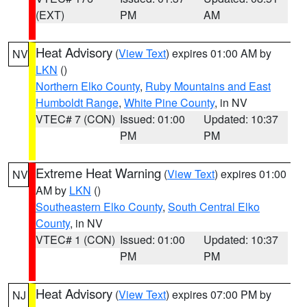
(EXT)
PM
AM
Heat Advisory
(
View Text
) expires 01:00 AM by
NV
LKN
()
Northern Elko County
,
Ruby Mountains and East
Humboldt Range
,
White Pine County
, in NV
VTEC# 7 (CON)
Issued: 01:00
Updated: 10:37
PM
PM
Extreme Heat Warning
(
View Text
) expires 01:00
NV
AM by
LKN
()
Southeastern Elko County
,
South Central Elko
County
, in NV
VTEC# 1 (CON)
Issued: 01:00
Updated: 10:37
PM
PM
Heat Advisory
(
View Text
) expires 07:00 PM by
NJ