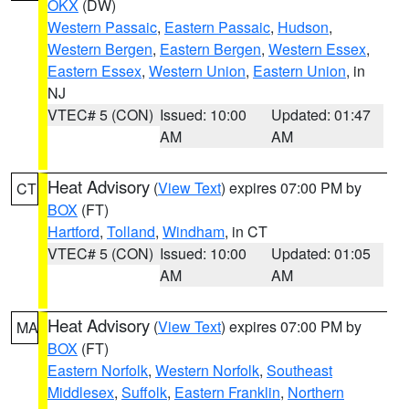
OKX
(DW)
Western Passaic
,
Eastern Passaic
,
Hudson
,
Western Bergen
,
Eastern Bergen
,
Western Essex
,
Eastern Essex
,
Western Union
,
Eastern Union
, in
NJ
VTEC# 5 (CON)
Issued: 10:00
Updated: 01:47
AM
AM
Heat Advisory
(
View Text
) expires 07:00 PM by
CT
BOX
(FT)
Hartford
,
Tolland
,
Windham
, in CT
VTEC# 5 (CON)
Issued: 10:00
Updated: 01:05
AM
AM
Heat Advisory
(
View Text
) expires 07:00 PM by
MA
BOX
(FT)
Eastern Norfolk
,
Western Norfolk
,
Southeast
Middlesex
,
Suffolk
,
Eastern Franklin
,
Northern