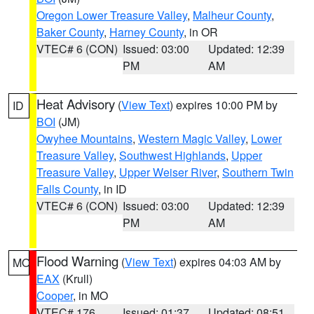
Oregon Lower Treasure Valley
,
Malheur County
,
Baker County
,
Harney County
, in OR
VTEC# 6 (CON)
Issued: 03:00
Updated: 12:39
PM
AM
Heat Advisory
(
View Text
) expires 10:00 PM by
ID
BOI
(JM)
Owyhee Mountains
,
Western Magic Valley
,
Lower
Treasure Valley
,
Southwest Highlands
,
Upper
Treasure Valley
,
Upper Weiser River
,
Southern Twin
Falls County
, in ID
VTEC# 6 (CON)
Issued: 03:00
Updated: 12:39
PM
AM
Flood Warning
(
View Text
) expires 04:03 AM by
MO
EAX
(Krull)
Cooper
, in MO
VTEC# 176
Issued: 01:37
Updated: 08:51