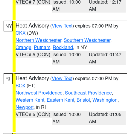
VTEC# 7 (CON)
Issued: 10:00
Updated: 12:17
AM
AM
Heat Advisory
(
View Text
) expires 07:00 PM by
NY
OKX
(DW)
Northern Westchester
,
Southern Westchester
,
Orange
,
Putnam
,
Rockland
, in NY
VTEC# 5 (CON)
Issued: 10:00
Updated: 01:47
AM
AM
Heat Advisory
(
View Text
) expires 07:00 PM by
RI
BOX
(FT)
Northwest Providence
,
Southeast Providence
,
Western Kent
,
Eastern Kent
,
Bristol
,
Washington
,
Newport
, in RI
VTEC# 5 (CON)
Issued: 10:00
Updated: 01:05
AM
AM