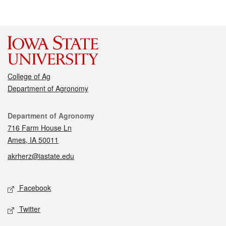
College of Ag
Department of Agronomy
Contact
Department of Agronomy
716 Farm House Ln
Ames, IA 50011
akrherz@iastate.edu
Social media
Facebook
Twitter