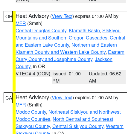
Heat Advisory
(
View Text
) expires 01:00 AM by
OR
MFR
(Smith)
Central Douglas County
,
Klamath Basin
,
Siskiyou
Mountains and Southern Oregon Cascades
,
Central
and Eastern Lake County
,
Northern and Eastern
Klamath County and Western Lake County
,
Eastern
Curry County and Josephine County
,
Jackson
County
, in OR
VTEC# 4 (CON)
Issued: 01:00
Updated: 06:52
PM
AM
Heat Advisory
(
View Text
) expires 01:00 AM by
CA
MFR
(Smith)
Modoc County
,
Northeast Siskiyou and Northwest
Modoc Counties
,
North Central and Southeast
Siskiyou County
,
Central Siskiyou County
,
Western
Siskiyou County
, in CA