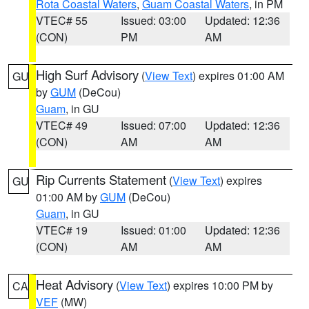
Rota Coastal Waters
,
Guam Coastal Waters
, in PM
VTEC# 55
Issued: 03:00
Updated: 12:36
(CON)
PM
AM
High Surf Advisory
(
View Text
) expires 01:00 AM
GU
by
GUM
(DeCou)
Guam
, in GU
VTEC# 49
Issued: 07:00
Updated: 12:36
(CON)
AM
AM
Rip Currents Statement
(
View Text
) expires
GU
01:00 AM by
GUM
(DeCou)
Guam
, in GU
VTEC# 19
Issued: 01:00
Updated: 12:36
(CON)
AM
AM
Heat Advisory
(
View Text
) expires 10:00 PM by
CA
VEF
(MW)