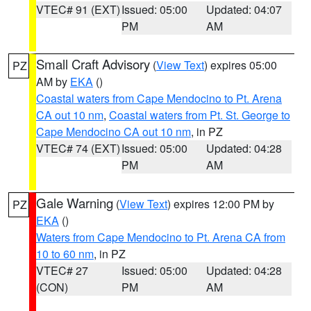
VTEC# 91 (EXT)
Issued: 05:00
Updated: 04:07
PM
AM
Small Craft Advisory
(
View Text
) expires 05:00
PZ
AM by
EKA
()
Coastal waters from Cape Mendocino to Pt. Arena
CA out 10 nm
,
Coastal waters from Pt. St. George to
Cape Mendocino CA out 10 nm
, in PZ
VTEC# 74 (EXT)
Issued: 05:00
Updated: 04:28
PM
AM
Gale Warning
(
View Text
) expires 12:00 PM by
PZ
EKA
()
Waters from Cape Mendocino to Pt. Arena CA from
10 to 60 nm
, in PZ
VTEC# 27
Issued: 05:00
Updated: 04:28
(CON)
PM
AM