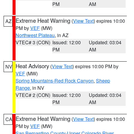
PM
AM
Extreme Heat Warning
(
View Text
) expires 10:00
AZ
PM by
VEF
(MW)
Northwest Plateau
, in AZ
VTEC# 3 (CON)
Issued: 12:00
Updated: 03:04
PM
AM
Heat Advisory
(
View Text
) expires 10:00 PM by
NV
VEF
(MW)
Spring Mountains-Red Rock Canyon
,
Sheep
Range
, in NV
VTEC# 2 (CON)
Issued: 12:00
Updated: 03:04
PM
AM
Extreme Heat Warning
(
View Text
) expires 10:00
CA
PM by
VEF
(MW)
San Bernardino County-Upper Colorado River