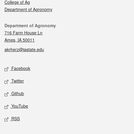
College of Ag
Department of Agronomy
Contact
Department of Agronomy
716 Farm House Ln
Ames, IA 50011
akrherz@iastate.edu
Social media
Facebook
Twitter
Github
YouTube
RSS