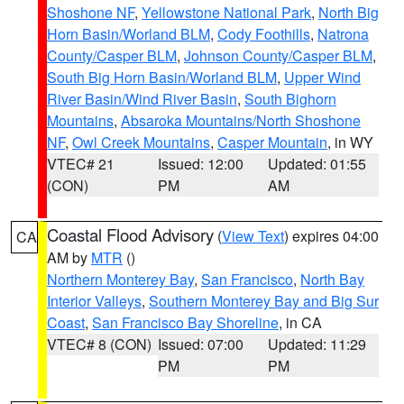
Shoshone NF
,
Yellowstone National Park
,
North Big
Horn Basin/Worland BLM
,
Cody Foothills
,
Natrona
County/Casper BLM
,
Johnson County/Casper BLM
,
South Big Horn Basin/Worland BLM
,
Upper Wind
River Basin/Wind River Basin
,
South Bighorn
Mountains
,
Absaroka Mountains/North Shoshone
NF
,
Owl Creek Mountains
,
Casper Mountain
, in WY
VTEC# 21
Issued: 12:00
Updated: 01:55
(CON)
PM
AM
Coastal Flood Advisory
(
View Text
) expires 04:00
CA
AM by
MTR
()
Northern Monterey Bay
,
San Francisco
,
North Bay
Interior Valleys
,
Southern Monterey Bay and Big Sur
Coast
,
San Francisco Bay Shoreline
, in CA
VTEC# 8 (CON)
Issued: 07:00
Updated: 11:29
PM
PM