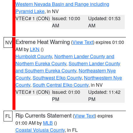
Western Nevada Basin and Range including
Pyramid Lake
, in NV
VTEC# 1 (CON)
Issued: 10:00
Updated: 01:53
AM
AM
Extreme Heat Warning
(
View Text
) expires 01:00
NV
AM by
LKN
()
Humboldt County
,
Northern Lander County and
Northern Eureka County
,
Southern Lander County
and Southern Eureka County
,
Northeastern Nye
County
,
Southwest Elko County
,
Northwestern Nye
County
,
South Central Elko County
, in NV
VTEC# 1 (CON)
Issued: 01:00
Updated: 11:42
PM
PM
Rip Currents Statement
(
View Text
) expires
FL
01:00 AM by
MLB
()
Coastal Volusia County
, in FL