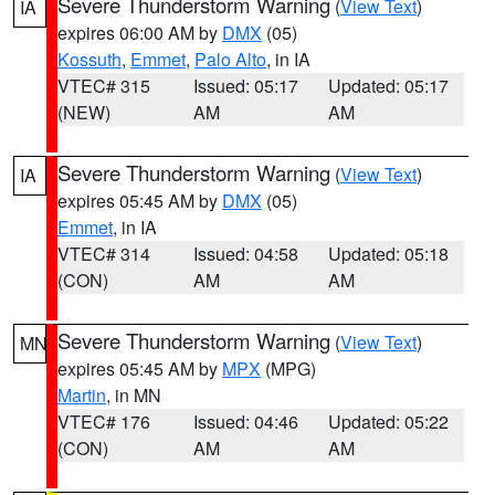
Severe Thunderstorm Warning
(
View Text
)
IA
expires 06:00 AM by
DMX
(05)
Kossuth
,
Emmet
,
Palo Alto
, in IA
VTEC# 315
Issued: 05:17
Updated: 05:17
(NEW)
AM
AM
Severe Thunderstorm Warning
(
View Text
)
IA
expires 05:45 AM by
DMX
(05)
Emmet
, in IA
VTEC# 314
Issued: 04:58
Updated: 05:18
(CON)
AM
AM
Severe Thunderstorm Warning
(
View Text
)
MN
expires 05:45 AM by
MPX
(MPG)
Martin
, in MN
VTEC# 176
Issued: 04:46
Updated: 05:22
(CON)
AM
AM