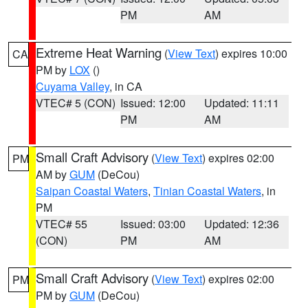
PM
AM
Extreme Heat Warning
(
View Text
) expires 10:00
CA
PM by
LOX
()
Cuyama Valley
, in CA
VTEC# 5 (CON)
Issued: 12:00
Updated: 11:11
PM
AM
Small Craft Advisory
(
View Text
) expires 02:00
PM
AM by
GUM
(DeCou)
Saipan Coastal Waters
,
Tinian Coastal Waters
, in
PM
VTEC# 55
Issued: 03:00
Updated: 12:36
(CON)
PM
AM
Small Craft Advisory
(
View Text
) expires 02:00
PM
PM by
GUM
(DeCou)