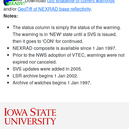
Download
GIS shapefile of current warnings
and/or
GeoTiff of NEXRAD base reflectivity
.
Notes:
The status column is simply the status of the warning.
The warning is in 'NEW' state until a SVS is issued,
then it goes to 'CON' for continued.
NEXRAD composite is available since 1 Jan 1997.
Prior to the NWS adoption of VTEC, warnings were not
expired nor canceled.
SVS updates were added in 2005.
LSR archive begins 1 Jan 2002.
Archive of watches begins 1 Jan 1997.