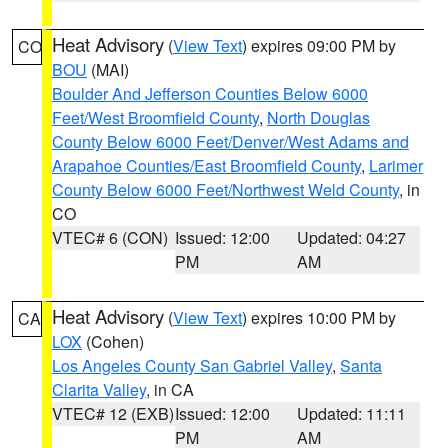
Heat Advisory
(
View Text
) expires 09:00 PM by
CO
BOU
(MAI)
Boulder And Jefferson Counties Below 6000
Feet/West Broomfield County
,
North Douglas
County Below 6000 Feet/Denver/West Adams and
Arapahoe Counties/East Broomfield County
,
Larimer
County Below 6000 Feet/Northwest Weld County
, in
CO
VTEC# 6 (CON)
Issued: 12:00
Updated: 04:27
PM
AM
Heat Advisory
(
View Text
) expires 10:00 PM by
CA
LOX
(Cohen)
Los Angeles County San Gabriel Valley
,
Santa
Clarita Valley
, in CA
VTEC# 12 (EXB)
Issued: 12:00
Updated: 11:11
PM
AM