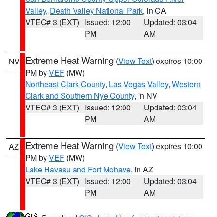
Valley
,
Death Valley National Park
, in CA
VTEC# 3 (EXT)
Issued: 12:00
Updated: 03:04
PM
AM
Extreme Heat Warning
(
View Text
) expires 10:00
NV
PM by
VEF
(MW)
Northeast Clark County
,
Las Vegas Valley
,
Western
Clark and Southern Nye County
, in NV
VTEC# 3 (EXT)
Issued: 12:00
Updated: 03:04
PM
AM
Extreme Heat Warning
(
View Text
) expires 10:00
AZ
PM by
VEF
(MW)
Lake Havasu and Fort Mohave
, in AZ
VTEC# 3 (EXT)
Issued: 12:00
Updated: 03:04
PM
AM