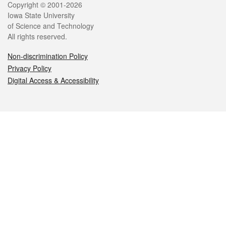
Legal
Copyright © 2001-2026
Iowa State University
of Science and Technology
All rights reserved.
Non-discrimination Policy
Privacy Policy
Digital Access & Accessibility