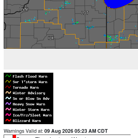
Warnings Valid at:
09 Aug 2026 05:23 AM CDT