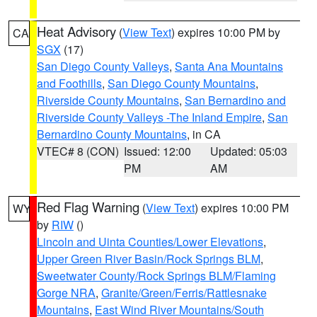
Heat Advisory
(
View Text
) expires 10:00 PM by
CA
SGX
(17)
San Diego County Valleys
,
Santa Ana Mountains
and Foothills
,
San Diego County Mountains
,
Riverside County Mountains
,
San Bernardino and
Riverside County Valleys -The Inland Empire
,
San
Bernardino County Mountains
, in CA
VTEC# 8 (CON)
Issued: 12:00
Updated: 05:03
PM
AM
Red Flag Warning
(
View Text
) expires 10:00 PM
WY
by
RIW
()
Lincoln and Uinta Counties/Lower Elevations
,
Upper Green River Basin/Rock Springs BLM
,
Sweetwater County/Rock Springs BLM/Flaming
Gorge NRA
,
Granite/Green/Ferris/Rattlesnake
Mountains
,
East Wind River Mountains/South