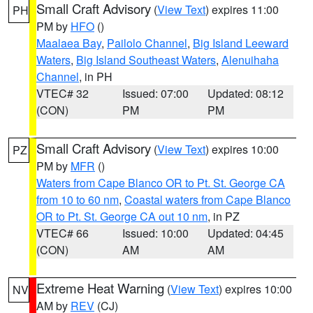
Small Craft Advisory
(
View Text
) expires 11:00
PH
PM by
HFO
()
Maalaea Bay
,
Pailolo Channel
,
Big Island Leeward
Waters
,
Big Island Southeast Waters
,
Alenuihaha
Channel
, in PH
VTEC# 32
Issued: 07:00
Updated: 08:12
(CON)
PM
PM
Small Craft Advisory
(
View Text
) expires 10:00
PZ
PM by
MFR
()
Waters from Cape Blanco OR to Pt. St. George CA
from 10 to 60 nm
,
Coastal waters from Cape Blanco
OR to Pt. St. George CA out 10 nm
, in PZ
VTEC# 66
Issued: 10:00
Updated: 04:45
(CON)
AM
AM
Extreme Heat Warning
(
View Text
) expires 10:00
NV
AM by
REV
(CJ)