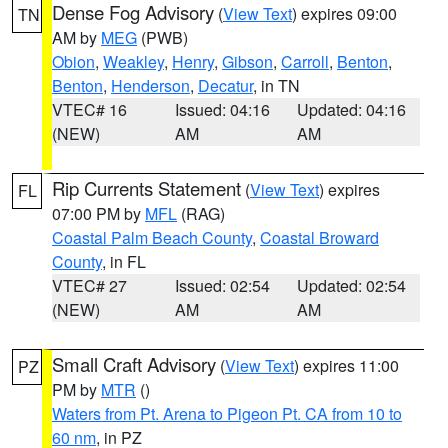
Dense Fog Advisory
(
View Text
) expires 09:00
TN
AM by
MEG
(PWB)
Obion
,
Weakley
,
Henry
,
Gibson
,
Carroll
,
Benton
,
Benton
,
Henderson
,
Decatur
, in TN
VTEC# 16
Issued: 04:16
Updated: 04:16
(NEW)
AM
AM
Rip Currents Statement
(
View Text
) expires
FL
07:00 PM by
MFL
(RAG)
Coastal Palm Beach County
,
Coastal Broward
County
, in FL
VTEC# 27
Issued: 02:54
Updated: 02:54
(NEW)
AM
AM
Small Craft Advisory
(
View Text
) expires 11:00
PZ
PM by
MTR
()
Waters from Pt. Arena to Pigeon Pt. CA from 10 to
60 nm
, in PZ