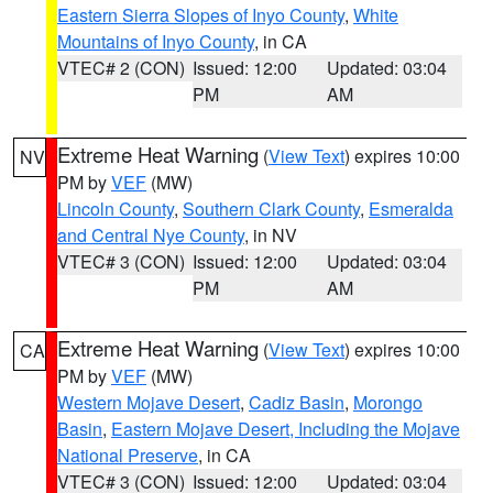
Eastern Sierra Slopes of Inyo County
,
White
Mountains of Inyo County
, in CA
VTEC# 2 (CON)
Issued: 12:00
Updated: 03:04
PM
AM
Extreme Heat Warning
(
View Text
) expires 10:00
NV
PM by
VEF
(MW)
Lincoln County
,
Southern Clark County
,
Esmeralda
and Central Nye County
, in NV
VTEC# 3 (CON)
Issued: 12:00
Updated: 03:04
PM
AM
Extreme Heat Warning
(
View Text
) expires 10:00
CA
PM by
VEF
(MW)
Western Mojave Desert
,
Cadiz Basin
,
Morongo
Basin
,
Eastern Mojave Desert, Including the Mojave
National Preserve
, in CA
VTEC# 3 (CON)
Issued: 12:00
Updated: 03:04