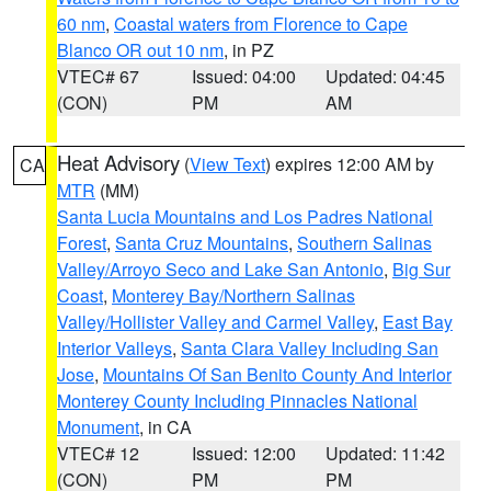
60 nm
,
Coastal waters from Florence to Cape
Blanco OR out 10 nm
, in PZ
VTEC# 67
Issued: 04:00
Updated: 04:45
(CON)
PM
AM
Heat Advisory
(
View Text
) expires 12:00 AM by
CA
MTR
(MM)
Santa Lucia Mountains and Los Padres National
Forest
,
Santa Cruz Mountains
,
Southern Salinas
Valley/Arroyo Seco and Lake San Antonio
,
Big Sur
Coast
,
Monterey Bay/Northern Salinas
Valley/Hollister Valley and Carmel Valley
,
East Bay
Interior Valleys
,
Santa Clara Valley Including San
Jose
,
Mountains Of San Benito County And Interior
Monterey County Including Pinnacles National
Monument
, in CA
VTEC# 12
Issued: 12:00
Updated: 11:42
(CON)
PM
PM