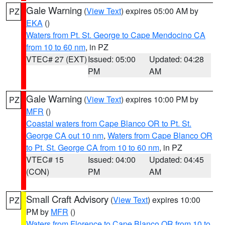
Gale Warning
(
View Text
) expires 05:00 AM by
PZ
EKA
()
Waters from Pt. St. George to Cape Mendocino CA
from 10 to 60 nm
, in PZ
VTEC# 27 (EXT)
Issued: 05:00
Updated: 04:28
PM
AM
Gale Warning
(
View Text
) expires 10:00 PM by
PZ
MFR
()
Coastal waters from Cape Blanco OR to Pt. St.
George CA out 10 nm
,
Waters from Cape Blanco OR
to Pt. St. George CA from 10 to 60 nm
, in PZ
VTEC# 15
Issued: 04:00
Updated: 04:45
(CON)
PM
AM
Small Craft Advisory
(
View Text
) expires 10:00
PZ
PM by
MFR
()
Waters from Florence to Cape Blanco OR from 10 to