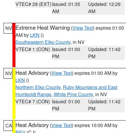
VTEC# 29 (EXT)
Issued: 01:35
Updated: 12:29
AM
AM
Extreme Heat Warning
(
View Text
) expires 01:00
NV
AM by
LKN
()
Southeastern Elko County
, in NV
VTEC# 1 (CON)
Issued: 01:00
Updated: 11:42
PM
PM
Heat Advisory
(
View Text
) expires 01:00 AM by
NV
LKN
()
Northern Elko County
,
Ruby Mountains and East
Humboldt Range
,
White Pine County
, in NV
VTEC# 7 (CON)
Issued: 01:00
Updated: 11:42
PM
PM
Heat Advisory
(
View Text
) expires 10:00 AM by
CA
REV
(CJ)