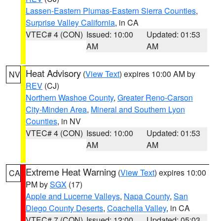
Lassen-Eastern Plumas-Eastern Sierra Counties
,
Surprise Valley California
, in CA
VTEC# 4 (CON)
Issued: 10:00
Updated: 01:53
AM
AM
Heat Advisory
(
View Text
) expires 10:00 AM by
NV
REV
(CJ)
Northern Washoe County
,
Greater Reno-Carson
City-Minden Area
,
Mineral and Southern Lyon
Counties
, in NV
VTEC# 4 (CON)
Issued: 10:00
Updated: 01:53
AM
AM
Extreme Heat Warning
(
View Text
) expires 10:00
CA
PM by
SGX
(17)
Apple and Lucerne Valleys
,
Napa County
,
San
Diego County Deserts
,
Coachella Valley
, in CA
VTEC# 7 (CON)
Issued: 12:00
Updated: 05:03