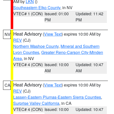
AM by
LKN
()
Southeastern Elko County
, in NV
VTEC# 1 (CON)
Issued: 01:00
Updated: 11:42
PM
PM
Heat Advisory
(
View Text
) expires 10:00 AM by
NV
REV
(CJ)
Northern Washoe County
,
Mineral and Southern
Lyon Counties
,
Greater Reno-Carson City-Minden
Area
, in NV
VTEC# 4 (CON)
Issued: 10:00
Updated: 10:47
AM
AM
Heat Advisory
(
View Text
) expires 10:00 AM by
CA
REV
(CJ)
Lassen-Eastern Plumas-Eastern Sierra Counties
,
Surprise Valley California
, in CA
VTEC# 4 (CON)
Issued: 10:00
Updated: 10:47