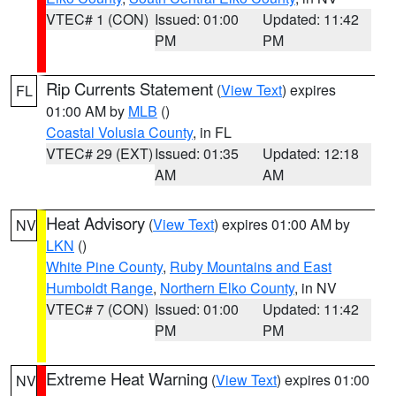
VTEC# 1 (CON)
Issued: 01:00
Updated: 11:42
PM
PM
Rip Currents Statement
(
View Text
) expires
FL
01:00 AM by
MLB
()
Coastal Volusia County
, in FL
VTEC# 29 (EXT)
Issued: 01:35
Updated: 12:18
AM
AM
Heat Advisory
(
View Text
) expires 01:00 AM by
NV
LKN
()
White Pine County
,
Ruby Mountains and East
Humboldt Range
,
Northern Elko County
, in NV
VTEC# 7 (CON)
Issued: 01:00
Updated: 11:42
PM
PM
Extreme Heat Warning
(
View Text
) expires 01:00
NV