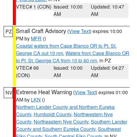
VTEC# 1 (CON)
Issued: 10:00
Updated: 10:47
AM
AM
Small Craft Advisory
(
View Text
) expires 10:00
PZ
PM by
MFR
()
Coastal waters from Cape Blanco OR to Pt. St.
George CA out 10 nm
,
Waters from Cape Blanco OR
to Pt. St. George CA from 10 to 60 nm
, in PZ
VTEC# 66
Issued: 10:00
Updated: 04:27
(CON)
AM
AM
Extreme Heat Warning
(
View Text
) expires 01:00
NV
AM by
LKN
()
Northern Lander County and Northern Eureka
County
,
Humboldt County
,
Northwestern Nye
County
,
Northeastern Nye County
,
Southern Lander
County and Southern Eureka County
,
Southwest
Elko County
,
South Central Elko County
, in NV