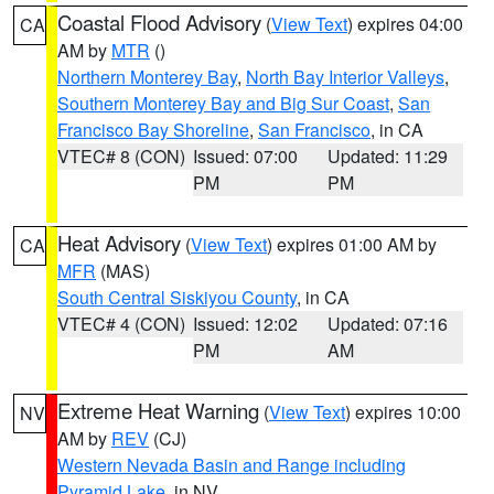
Coastal Flood Advisory
(
View Text
) expires 04:00
CA
AM by
MTR
()
Northern Monterey Bay
,
North Bay Interior Valleys
,
Southern Monterey Bay and Big Sur Coast
,
San
Francisco Bay Shoreline
,
San Francisco
, in CA
VTEC# 8 (CON)
Issued: 07:00
Updated: 11:29
PM
PM
Heat Advisory
(
View Text
) expires 01:00 AM by
CA
MFR
(MAS)
South Central Siskiyou County
, in CA
VTEC# 4 (CON)
Issued: 12:02
Updated: 07:16
PM
AM
Extreme Heat Warning
(
View Text
) expires 10:00
NV
AM by
REV
(CJ)
Western Nevada Basin and Range including
Pyramid Lake
, in NV