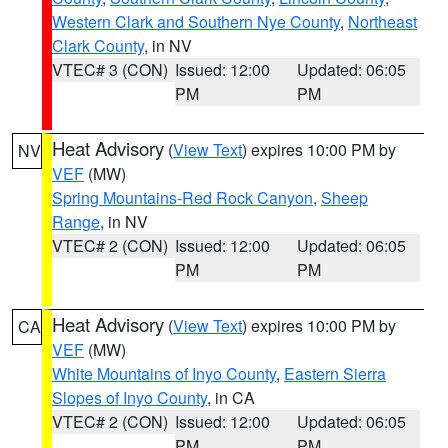
Western Clark and Southern Nye County
,
Northeast
Clark County
, in NV
VTEC# 3 (CON)
Issued: 12:00
Updated: 06:05
PM
PM
Heat Advisory
(
View Text
) expires 10:00 PM by
NV
VEF
(MW)
Spring Mountains-Red Rock Canyon
,
Sheep
Range
, in NV
VTEC# 2 (CON)
Issued: 12:00
Updated: 06:05
PM
PM
Heat Advisory
(
View Text
) expires 10:00 PM by
CA
VEF
(MW)
White Mountains of Inyo County
,
Eastern Sierra
Slopes of Inyo County
, in CA
VTEC# 2 (CON)
Issued: 12:00
Updated: 06:05
PM
PM