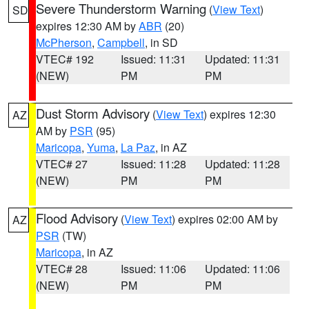
Severe Thunderstorm Warning
(
View Text
)
SD
expires 12:30 AM by
ABR
(20)
McPherson
,
Campbell
, in SD
VTEC# 192
Issued: 11:31
Updated: 11:31
(NEW)
PM
PM
Dust Storm Advisory
(
View Text
) expires 12:30
AZ
AM by
PSR
(95)
Maricopa
,
Yuma
,
La Paz
, in AZ
VTEC# 27
Issued: 11:28
Updated: 11:28
(NEW)
PM
PM
Flood Advisory
(
View Text
) expires 02:00 AM by
AZ
PSR
(TW)
Maricopa
, in AZ
VTEC# 28
Issued: 11:06
Updated: 11:06
(NEW)
PM
PM