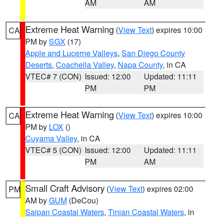
AM
AM
Extreme Heat Warning
(
View Text
) expires 10:00
CA
PM by
SGX
(17)
Apple and Lucerne Valleys
,
San Diego County
Deserts
,
Coachella Valley
,
Napa County
, in CA
VTEC# 7 (CON)
Issued: 12:00
Updated: 11:11
PM
PM
Extreme Heat Warning
(
View Text
) expires 10:00
CA
PM by
LOX
()
Cuyama Valley
, in CA
VTEC# 5 (CON)
Issued: 12:00
Updated: 11:11
PM
AM
Small Craft Advisory
(
View Text
) expires 02:00
PM
AM by
GUM
(DeCou)
Saipan Coastal Waters
,
Tinian Coastal Waters
, in