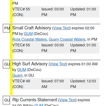
PM
VTEC# 55
Issued: 03:00
Updated: 01:00
(CON)
PM
PM
Small Craft Advisory
(
View Text
) expires 02:00
PM
PM by
GUM
(DeCou)
Rota Coastal Waters
,
Guam Coastal Waters
, in PM
VTEC# 55
Issued: 03:00
Updated: 01:00
(CON)
PM
PM
High Surf Advisory
(
View Text
) expires 01:00 AM
GU
by
GUM
(DeCou)
Guam
, in GU
VTEC# 49
Issued: 07:00
Updated: 12:03
(CON)
AM
PM
Rip Currents Statement
(
View Text
) expires
GU
01:00 AM by
GUM
(DeCou)