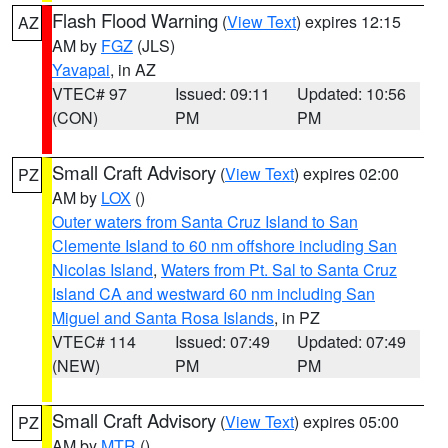
Flash Flood Warning
(
View Text
) expires 12:15
AZ
AM by
FGZ
(JLS)
Yavapai
, in AZ
VTEC# 97
Issued: 09:11
Updated: 10:56
(CON)
PM
PM
Small Craft Advisory
(
View Text
) expires 02:00
PZ
AM by
LOX
()
Outer waters from Santa Cruz Island to San
Clemente Island to 60 nm offshore including San
Nicolas Island
,
Waters from Pt. Sal to Santa Cruz
Island CA and westward 60 nm including San
Miguel and Santa Rosa Islands
, in PZ
VTEC# 114
Issued: 07:49
Updated: 07:49
(NEW)
PM
PM
Small Craft Advisory
(
View Text
) expires 05:00
PZ
AM by
MTR
()