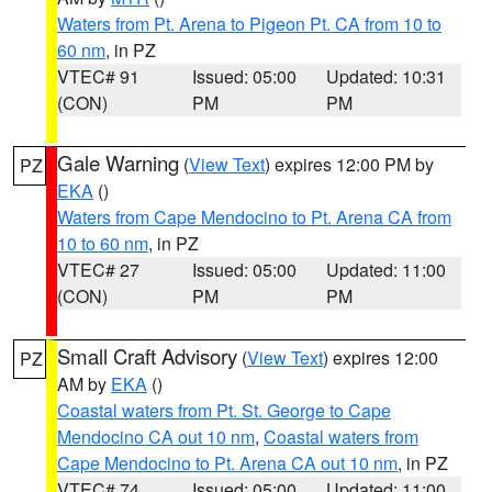
Waters from Pt. Arena to Pigeon Pt. CA from 10 to
60 nm
, in PZ
VTEC# 91
Issued: 05:00
Updated: 10:31
(CON)
PM
PM
Gale Warning
(
View Text
) expires 12:00 PM by
PZ
EKA
()
Waters from Cape Mendocino to Pt. Arena CA from
10 to 60 nm
, in PZ
VTEC# 27
Issued: 05:00
Updated: 11:00
(CON)
PM
PM
Small Craft Advisory
(
View Text
) expires 12:00
PZ
AM by
EKA
()
Coastal waters from Pt. St. George to Cape
Mendocino CA out 10 nm
,
Coastal waters from
Cape Mendocino to Pt. Arena CA out 10 nm
, in PZ
VTEC# 74
Issued: 05:00
Updated: 11:00