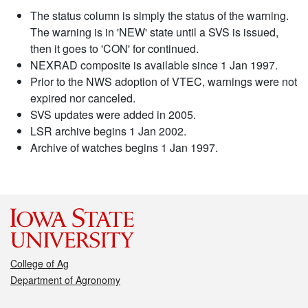
The status column is simply the status of the warning.
The warning is in 'NEW' state until a SVS is issued,
then it goes to 'CON' for continued.
NEXRAD composite is available since 1 Jan 1997.
Prior to the NWS adoption of VTEC, warnings were not
expired nor canceled.
SVS updates were added in 2005.
LSR archive begins 1 Jan 2002.
Archive of watches begins 1 Jan 1997.
College of Ag
Department of Agronomy