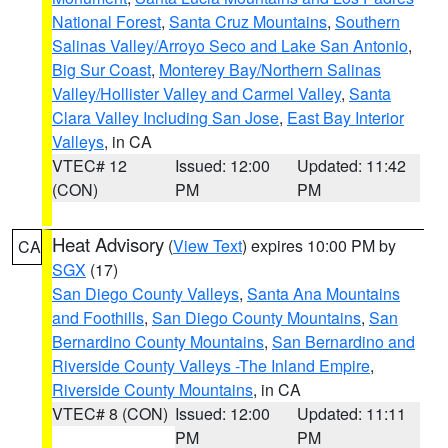
National Forest
,
Santa Cruz Mountains
,
Southern
Salinas Valley/Arroyo Seco and Lake San Antonio
,
Big Sur Coast
,
Monterey Bay/Northern Salinas
Valley/Hollister Valley and Carmel Valley
,
Santa
Clara Valley Including San Jose
,
East Bay Interior
Valleys
, in CA
VTEC# 12
Issued: 12:00
Updated: 11:42
(CON)
PM
PM
Heat Advisory
(
View Text
) expires 10:00 PM by
CA
SGX
(17)
San Diego County Valleys
,
Santa Ana Mountains
and Foothills
,
San Diego County Mountains
,
San
Bernardino County Mountains
,
San Bernardino and
Riverside County Valleys -The Inland Empire
,
Riverside County Mountains
, in CA
VTEC# 8 (CON)
Issued: 12:00
Updated: 11:11
PM
PM