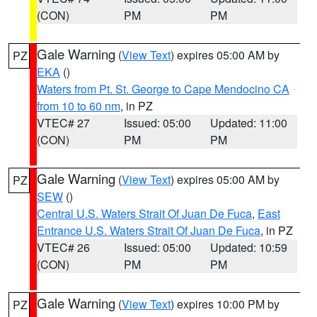
(CON)
PM
PM
Gale Warning
(
View Text
) expires 05:00 AM by
PZ
EKA
()
Waters from Pt. St. George to Cape Mendocino CA
from 10 to 60 nm
, in PZ
VTEC# 27
Issued: 05:00
Updated: 11:00
(CON)
PM
PM
Gale Warning
(
View Text
) expires 05:00 AM by
PZ
SEW
()
Central U.S. Waters Strait Of Juan De Fuca
,
East
Entrance U.S. Waters Strait Of Juan De Fuca
, in PZ
VTEC# 26
Issued: 05:00
Updated: 10:59
(CON)
PM
PM
Gale Warning
(
View Text
) expires 10:00 PM by
PZ