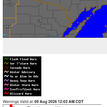
Warnings Valid at:
09 Aug 2026 12:03 AM CDT