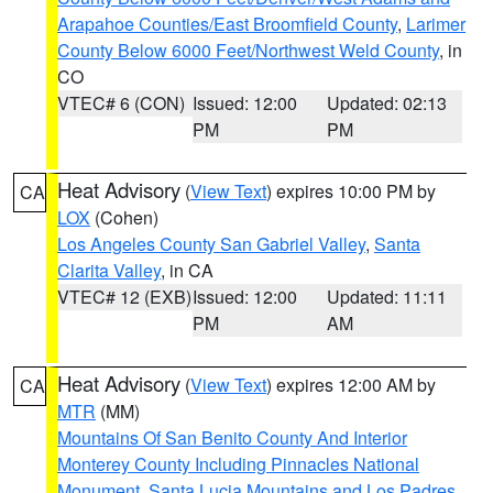
Arapahoe Counties/East Broomfield County
,
Larimer
County Below 6000 Feet/Northwest Weld County
, in
CO
VTEC# 6 (CON)
Issued: 12:00
Updated: 02:13
PM
PM
Heat Advisory
(
View Text
) expires 10:00 PM by
CA
LOX
(Cohen)
Los Angeles County San Gabriel Valley
,
Santa
Clarita Valley
, in CA
VTEC# 12 (EXB)
Issued: 12:00
Updated: 11:11
PM
AM
Heat Advisory
(
View Text
) expires 12:00 AM by
CA
MTR
(MM)
Mountains Of San Benito County And Interior
Monterey County Including Pinnacles National
Monument
,
Santa Lucia Mountains and Los Padres