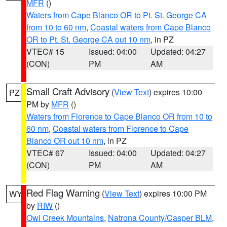
MFR
()
Waters from Cape Blanco OR to Pt. St. George CA
from 10 to 60 nm
,
Coastal waters from Cape Blanco
OR to Pt. St. George CA out 10 nm
, in PZ
VTEC# 15
Issued: 04:00
Updated: 04:27
(CON)
PM
AM
Small Craft Advisory
(
View Text
) expires 10:00
PZ
PM by
MFR
()
Waters from Florence to Cape Blanco OR from 10 to
60 nm
,
Coastal waters from Florence to Cape
Blanco OR out 10 nm
, in PZ
VTEC# 67
Issued: 04:00
Updated: 04:27
(CON)
PM
AM
Red Flag Warning
(
View Text
) expires 10:00 PM
WY
by
RIW
()
Owl Creek Mountains
,
Natrona County/Casper BLM
,