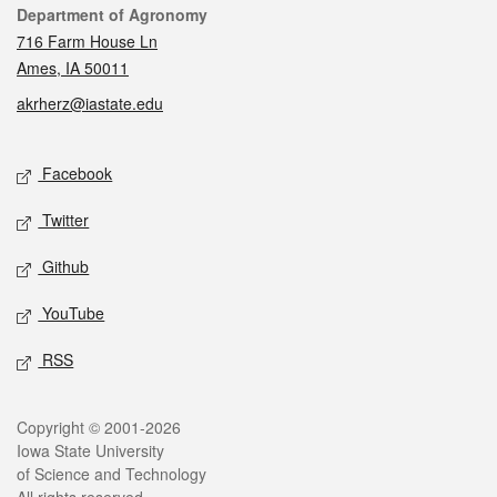
Contact
Department of Agronomy
716 Farm House Ln
Ames, IA 50011
akrherz@iastate.edu
Social media
Facebook
Twitter
Github
YouTube
RSS
Legal
Copyright © 2001-2026
Iowa State University
of Science and Technology