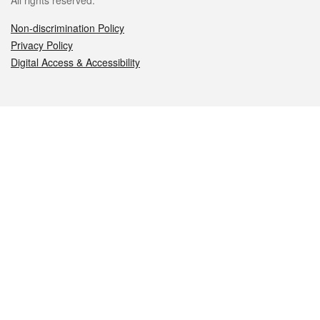
All rights reserved.
Non-discrimination Policy
Privacy Policy
Digital Access & Accessibility