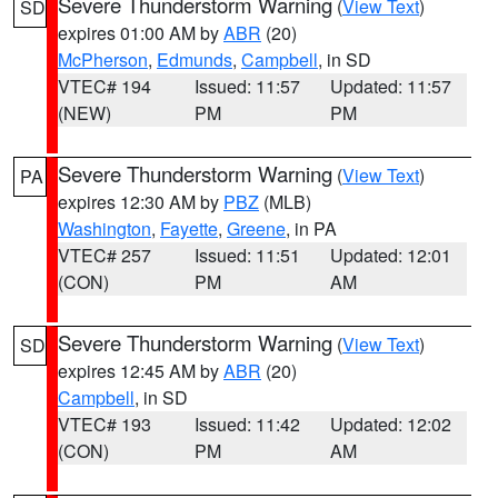
Severe Thunderstorm Warning
(
View Text
)
SD
expires 01:00 AM by
ABR
(20)
McPherson
,
Edmunds
,
Campbell
, in SD
VTEC# 194
Issued: 11:57
Updated: 11:57
(NEW)
PM
PM
Severe Thunderstorm Warning
(
View Text
)
PA
expires 12:30 AM by
PBZ
(MLB)
Washington
,
Fayette
,
Greene
, in PA
VTEC# 257
Issued: 11:51
Updated: 12:01
(CON)
PM
AM
Severe Thunderstorm Warning
(
View Text
)
SD
expires 12:45 AM by
ABR
(20)
Campbell
, in SD
VTEC# 193
Issued: 11:42
Updated: 12:02
(CON)
PM
AM