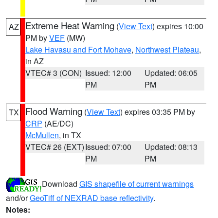
Extreme Heat Warning
(
View Text
) expires 10:00
AZ
PM by
VEF
(MW)
Lake Havasu and Fort Mohave
,
Northwest Plateau
,
in AZ
VTEC# 3 (CON)
Issued: 12:00
Updated: 06:05
PM
PM
Flood Warning
(
View Text
) expires 03:35 PM by
TX
CRP
(AE/DC)
McMullen
, in TX
VTEC# 26 (EXT)
Issued: 07:00
Updated: 08:13
PM
PM
Download
GIS shapefile of current warnings
and/or
GeoTiff of NEXRAD base reflectivity
.
Notes: