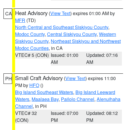
Heat Advisory
(
View Text
) expires 01:00 AM by
CA
MFR
(TD)
North Central and Southeast Siskiyou County
,
Modoc County
,
Central Siskiyou County
,
Western
Siskiyou County
,
Northeast Siskiyou and Northwest
Modoc Counties
, in CA
VTEC# 5 (CON)
Issued: 01:00
Updated: 07:16
AM
AM
Small Craft Advisory
(
View Text
) expires 11:00
PH
PM by
HFO
()
Big Island Southeast Waters
,
Big Island Leeward
Waters
,
Maalaea Bay
,
Pailolo Channel
,
Alenuihaha
Channel
, in PH
VTEC# 32
Issued: 07:00
Updated: 08:12
(CON)
PM
PM