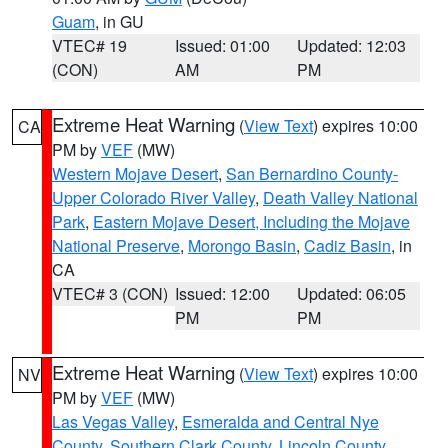
Guam
, in GU
VTEC# 19
Issued: 01:00
Updated: 12:03
(CON)
AM
PM
Extreme Heat Warning
(
View Text
) expires 10:00
CA
PM by
VEF
(MW)
Western Mojave Desert
,
San Bernardino County-
Upper Colorado River Valley
,
Death Valley National
Park
,
Eastern Mojave Desert, Including the Mojave
National Preserve
,
Morongo Basin
,
Cadiz Basin
, in
CA
VTEC# 3 (CON)
Issued: 12:00
Updated: 06:05
PM
PM
Extreme Heat Warning
(
View Text
) expires 10:00
NV
PM by
VEF
(MW)
Las Vegas Valley
,
Esmeralda and Central Nye
County
,
Southern Clark County
,
Lincoln County
,