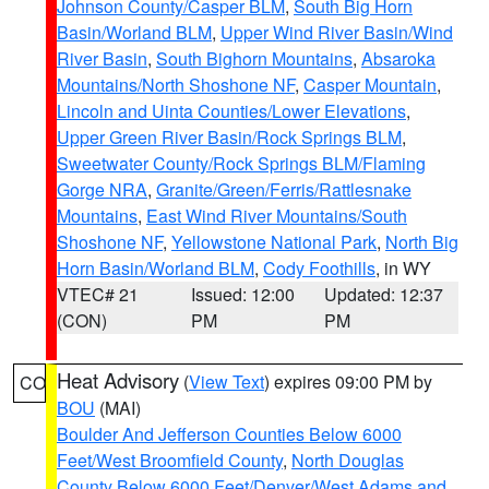
Johnson County/Casper BLM
,
South Big Horn
Basin/Worland BLM
,
Upper Wind River Basin/Wind
River Basin
,
South Bighorn Mountains
,
Absaroka
Mountains/North Shoshone NF
,
Casper Mountain
,
Lincoln and Uinta Counties/Lower Elevations
,
Upper Green River Basin/Rock Springs BLM
,
Sweetwater County/Rock Springs BLM/Flaming
Gorge NRA
,
Granite/Green/Ferris/Rattlesnake
Mountains
,
East Wind River Mountains/South
Shoshone NF
,
Yellowstone National Park
,
North Big
Horn Basin/Worland BLM
,
Cody Foothills
, in WY
VTEC# 21
Issued: 12:00
Updated: 12:37
(CON)
PM
PM
Heat Advisory
(
View Text
) expires 09:00 PM by
CO
BOU
(MAI)
Boulder And Jefferson Counties Below 6000
Feet/West Broomfield County
,
North Douglas
County Below 6000 Feet/Denver/West Adams and