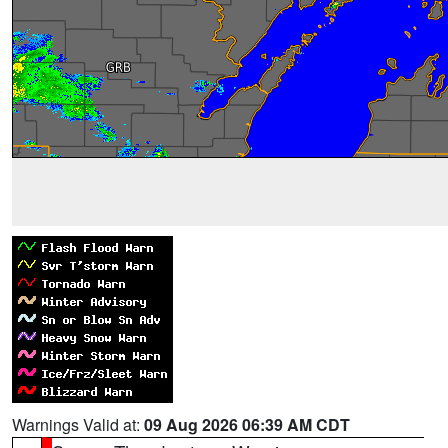
Warnings Valid at:
09 Aug 2026 06:39 AM CDT