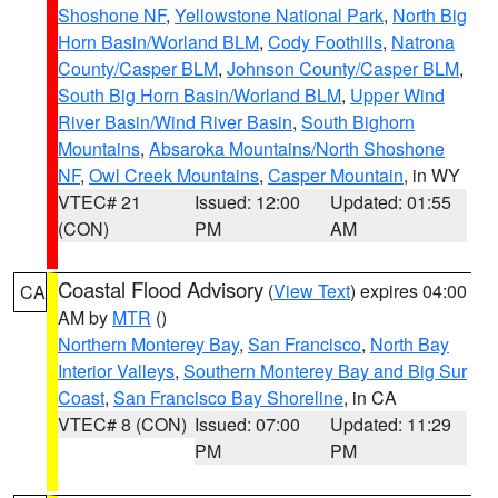
Shoshone NF
,
Yellowstone National Park
,
North Big
Horn Basin/Worland BLM
,
Cody Foothills
,
Natrona
County/Casper BLM
,
Johnson County/Casper BLM
,
South Big Horn Basin/Worland BLM
,
Upper Wind
River Basin/Wind River Basin
,
South Bighorn
Mountains
,
Absaroka Mountains/North Shoshone
NF
,
Owl Creek Mountains
,
Casper Mountain
, in WY
VTEC# 21
Issued: 12:00
Updated: 01:55
(CON)
PM
AM
Coastal Flood Advisory
(
View Text
) expires 04:00
CA
AM by
MTR
()
Northern Monterey Bay
,
San Francisco
,
North Bay
Interior Valleys
,
Southern Monterey Bay and Big Sur
Coast
,
San Francisco Bay Shoreline
, in CA
VTEC# 8 (CON)
Issued: 07:00
Updated: 11:29
PM
PM