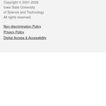
Legal
Copyright © 2001-2026
Iowa State University
of Science and Technology
All rights reserved.
Non-discrimination Policy
Privacy Policy
Digital Access & Accessibility