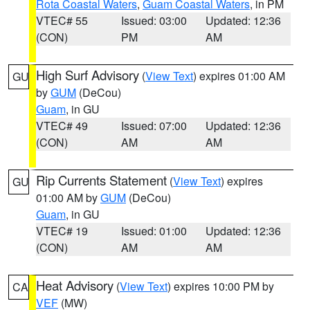
Rota Coastal Waters
,
Guam Coastal Waters
, in PM
VTEC# 55
Issued: 03:00
Updated: 12:36
(CON)
PM
AM
High Surf Advisory
(
View Text
) expires 01:00 AM
GU
by
GUM
(DeCou)
Guam
, in GU
VTEC# 49
Issued: 07:00
Updated: 12:36
(CON)
AM
AM
Rip Currents Statement
(
View Text
) expires
GU
01:00 AM by
GUM
(DeCou)
Guam
, in GU
VTEC# 19
Issued: 01:00
Updated: 12:36
(CON)
AM
AM
Heat Advisory
(
View Text
) expires 10:00 PM by
CA
VEF
(MW)