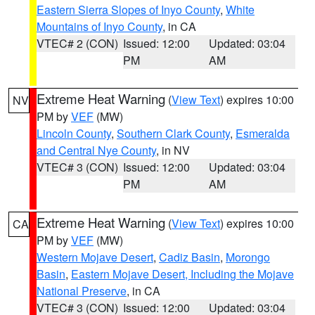
Eastern Sierra Slopes of Inyo County
,
White
Mountains of Inyo County
, in CA
VTEC# 2 (CON)
Issued: 12:00
Updated: 03:04
PM
AM
Extreme Heat Warning
(
View Text
) expires 10:00
NV
PM by
VEF
(MW)
Lincoln County
,
Southern Clark County
,
Esmeralda
and Central Nye County
, in NV
VTEC# 3 (CON)
Issued: 12:00
Updated: 03:04
PM
AM
Extreme Heat Warning
(
View Text
) expires 10:00
CA
PM by
VEF
(MW)
Western Mojave Desert
,
Cadiz Basin
,
Morongo
Basin
,
Eastern Mojave Desert, Including the Mojave
National Preserve
, in CA
VTEC# 3 (CON)
Issued: 12:00
Updated: 03:04