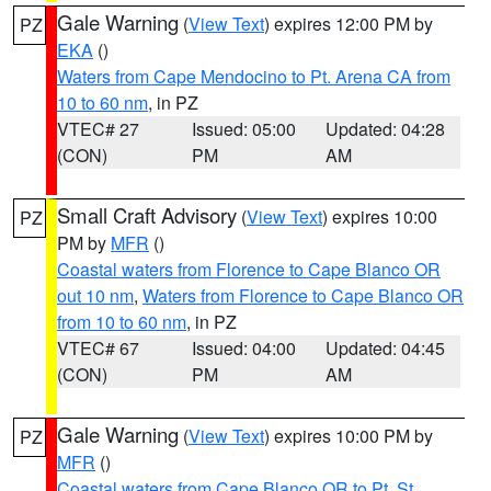
Gale Warning
(
View Text
) expires 12:00 PM by
PZ
EKA
()
Waters from Cape Mendocino to Pt. Arena CA from
10 to 60 nm
, in PZ
VTEC# 27
Issued: 05:00
Updated: 04:28
(CON)
PM
AM
Small Craft Advisory
(
View Text
) expires 10:00
PZ
PM by
MFR
()
Coastal waters from Florence to Cape Blanco OR
out 10 nm
,
Waters from Florence to Cape Blanco OR
from 10 to 60 nm
, in PZ
VTEC# 67
Issued: 04:00
Updated: 04:45
(CON)
PM
AM
Gale Warning
(
View Text
) expires 10:00 PM by
PZ
MFR
()
Coastal waters from Cape Blanco OR to Pt. St.