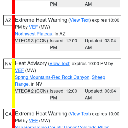
PM
AM
Extreme Heat Warning
(
View Text
) expires 10:00
AZ
PM by
VEF
(MW)
Northwest Plateau
, in AZ
VTEC# 3 (CON)
Issued: 12:00
Updated: 03:04
PM
AM
Heat Advisory
(
View Text
) expires 10:00 PM by
NV
VEF
(MW)
Spring Mountains-Red Rock Canyon
,
Sheep
Range
, in NV
VTEC# 2 (CON)
Issued: 12:00
Updated: 03:04
PM
AM
Extreme Heat Warning
(
View Text
) expires 10:00
CA
PM by
VEF
(MW)
San Bernardino County-Upper Colorado River