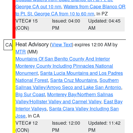
George CA out 10 nm
,
Waters from Cape Blanco OR
to Pt. St. George CA from 10 to 60 nm
, in PZ
VTEC# 15
Issued: 04:00
Updated: 04:45
(CON)
PM
AM
Heat Advisory
(
View Text
) expires 12:00 AM by
CA
MTR
(MM)
Mountains Of San Benito County And Interior
Monterey County Including Pinnacles National
Monument
,
Santa Lucia Mountains and Los Padres
National Forest
,
Santa Cruz Mountains
,
Southern
Salinas Valley/Arroyo Seco and Lake San Antonio
,
Big Sur Coast
,
Monterey Bay/Northern Salinas
Valley/Hollister Valley and Carmel Valley
,
East Bay
Interior Valleys
,
Santa Clara Valley Including San
Jose
, in CA
VTEC# 12
Issued: 12:00
Updated: 11:42
(CON)
PM
PM