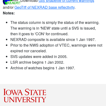
Download
GIS shapefile of current warnings
and/or
GeoTiff of NEXRAD base reflectivity
.
Notes:
The status column is simply the status of the warning.
The warning is in 'NEW' state until a SVS is issued,
then it goes to 'CON' for continued.
NEXRAD composite is available since 1 Jan 1997.
Prior to the NWS adoption of VTEC, warnings were not
expired nor canceled.
SVS updates were added in 2005.
LSR archive begins 1 Jan 2002.
Archive of watches begins 1 Jan 1997.