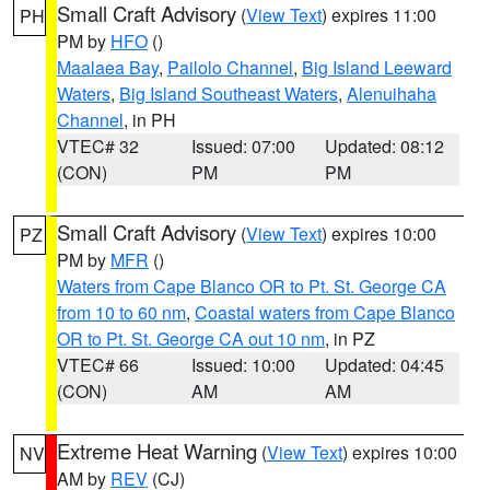
Small Craft Advisory
(
View Text
) expires 11:00
PH
PM by
HFO
()
Maalaea Bay
,
Pailolo Channel
,
Big Island Leeward
Waters
,
Big Island Southeast Waters
,
Alenuihaha
Channel
, in PH
VTEC# 32
Issued: 07:00
Updated: 08:12
(CON)
PM
PM
Small Craft Advisory
(
View Text
) expires 10:00
PZ
PM by
MFR
()
Waters from Cape Blanco OR to Pt. St. George CA
from 10 to 60 nm
,
Coastal waters from Cape Blanco
OR to Pt. St. George CA out 10 nm
, in PZ
VTEC# 66
Issued: 10:00
Updated: 04:45
(CON)
AM
AM
Extreme Heat Warning
(
View Text
) expires 10:00
NV
AM by
REV
(CJ)