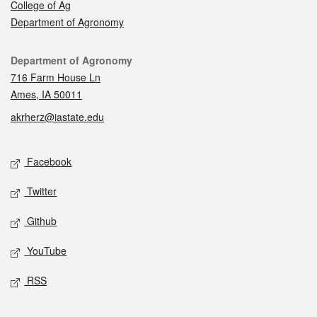
College of Ag
Department of Agronomy
Contact
Department of Agronomy
716 Farm House Ln
Ames, IA 50011
akrherz@iastate.edu
Social media
Facebook
Twitter
Github
YouTube
RSS