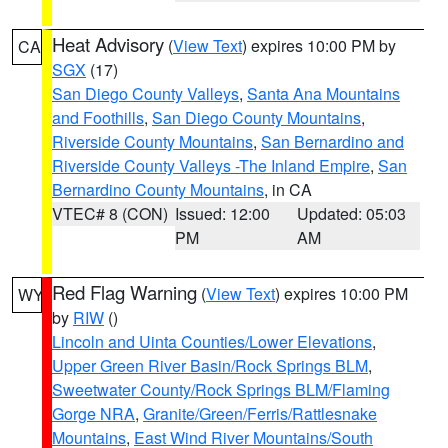
Heat Advisory
(
View Text
) expires 10:00 PM by
CA
SGX
(17)
San Diego County Valleys
,
Santa Ana Mountains
and Foothills
,
San Diego County Mountains
,
Riverside County Mountains
,
San Bernardino and
Riverside County Valleys -The Inland Empire
,
San
Bernardino County Mountains
, in CA
VTEC# 8 (CON)
Issued: 12:00
Updated: 05:03
PM
AM
Red Flag Warning
(
View Text
) expires 10:00 PM
WY
by
RIW
()
Lincoln and Uinta Counties/Lower Elevations
,
Upper Green River Basin/Rock Springs BLM
,
Sweetwater County/Rock Springs BLM/Flaming
Gorge NRA
,
Granite/Green/Ferris/Rattlesnake
Mountains
,
East Wind River Mountains/South