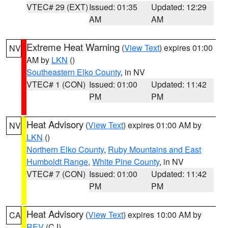
VTEC# 29 (EXT)
Issued: 01:35
Updated: 12:29
AM
AM
Extreme Heat Warning
(
View Text
) expires 01:00
NV
AM by
LKN
()
Southeastern Elko County
, in NV
VTEC# 1 (CON)
Issued: 01:00
Updated: 11:42
PM
PM
Heat Advisory
(
View Text
) expires 01:00 AM by
NV
LKN
()
Northern Elko County
,
Ruby Mountains and East
Humboldt Range
,
White Pine County
, in NV
VTEC# 7 (CON)
Issued: 01:00
Updated: 11:42
PM
PM
Heat Advisory
(
View Text
) expires 10:00 AM by
CA
REV
(CJ)