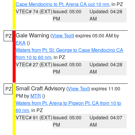
Cape Mendocino to Pt. Arena CA out 10 nm
, in PZ
VTEC# 74 (EXT)
Issued: 05:00
Updated: 04:28
PM
AM
Gale Warning
(
View Text
) expires 05:00 AM by
PZ
EKA
()
Waters from Pt. St. George to Cape Mendocino CA
from 10 to 60 nm
, in PZ
VTEC# 27 (EXT)
Issued: 05:00
Updated: 04:28
PM
AM
Small Craft Advisory
(
View Text
) expires 11:00
PZ
PM by
MTR
()
Waters from Pt. Arena to Pigeon Pt. CA from 10 to
60 nm
, in PZ
VTEC# 91 (EXT)
Issued: 05:00
Updated: 04:07
PM
AM