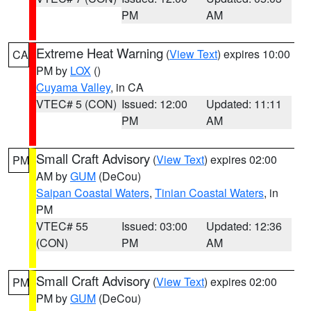
PM
AM
Extreme Heat Warning
(
View Text
) expires 10:00
CA
PM by
LOX
()
Cuyama Valley
, in CA
VTEC# 5 (CON)
Issued: 12:00
Updated: 11:11
PM
AM
Small Craft Advisory
(
View Text
) expires 02:00
PM
AM by
GUM
(DeCou)
Saipan Coastal Waters
,
Tinian Coastal Waters
, in
PM
VTEC# 55
Issued: 03:00
Updated: 12:36
(CON)
PM
AM
Small Craft Advisory
(
View Text
) expires 02:00
PM
PM by
GUM
(DeCou)