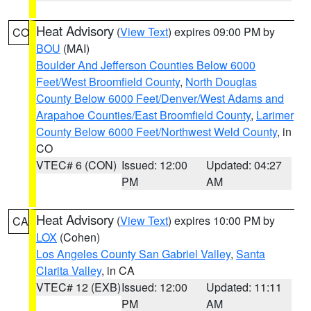
Heat Advisory
(
View Text
) expires 09:00 PM by
CO
BOU
(MAI)
Boulder And Jefferson Counties Below 6000
Feet/West Broomfield County
,
North Douglas
County Below 6000 Feet/Denver/West Adams and
Arapahoe Counties/East Broomfield County
,
Larimer
County Below 6000 Feet/Northwest Weld County
, in
CO
VTEC# 6 (CON)
Issued: 12:00
Updated: 04:27
PM
AM
Heat Advisory
(
View Text
) expires 10:00 PM by
CA
LOX
(Cohen)
Los Angeles County San Gabriel Valley
,
Santa
Clarita Valley
, in CA
VTEC# 12 (EXB)
Issued: 12:00
Updated: 11:11
PM
AM