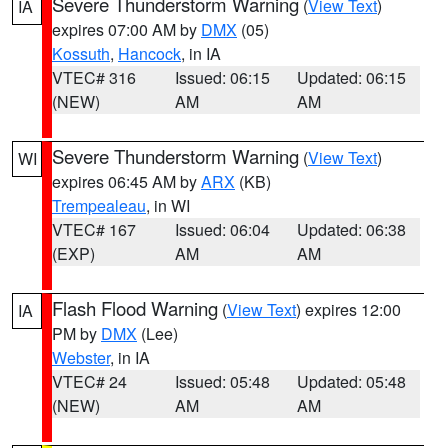
Severe Thunderstorm Warning
(
View Text
)
IA
expires 07:00 AM by
DMX
(05)
Kossuth
,
Hancock
, in IA
VTEC# 316
Issued: 06:15
Updated: 06:15
(NEW)
AM
AM
Severe Thunderstorm Warning
(
View Text
)
WI
expires 06:45 AM by
ARX
(KB)
Trempealeau
, in WI
VTEC# 167
Issued: 06:04
Updated: 06:38
(EXP)
AM
AM
Flash Flood Warning
(
View Text
) expires 12:00
IA
PM by
DMX
(Lee)
Webster
, in IA
VTEC# 24
Issued: 05:48
Updated: 05:48
(NEW)
AM
AM