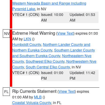
Western Nevada Basin and Range including
Pyramid Lake
, in NV
VTEC# 1 (CON)
Issued: 10:00
Updated: 01:53
AM
AM
Extreme Heat Warning
(
View Text
) expires 01:00
NV
AM by
LKN
()
Humboldt County
,
Northern Lander County and
Northern Eureka County
,
Southern Lander County
and Southern Eureka County
,
Northeastern Nye
County
,
Southwest Elko County
,
Northwestern Nye
County
,
South Central Elko County
, in NV
VTEC# 1 (CON)
Issued: 01:00
Updated: 11:42
PM
PM
Rip Currents Statement
(
View Text
) expires
FL
01:00 AM by
MLB
()
Coastal Volusia County
, in FL