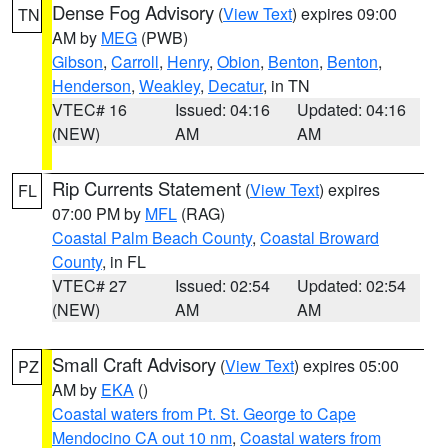
Dense Fog Advisory
(
View Text
) expires 09:00
TN
AM by
MEG
(PWB)
Gibson
,
Carroll
,
Henry
,
Obion
,
Benton
,
Benton
,
Henderson
,
Weakley
,
Decatur
, in TN
VTEC# 16
Issued: 04:16
Updated: 04:16
(NEW)
AM
AM
Rip Currents Statement
(
View Text
) expires
FL
07:00 PM by
MFL
(RAG)
Coastal Palm Beach County
,
Coastal Broward
County
, in FL
VTEC# 27
Issued: 02:54
Updated: 02:54
(NEW)
AM
AM
Small Craft Advisory
(
View Text
) expires 05:00
PZ
AM by
EKA
()
Coastal waters from Pt. St. George to Cape
Mendocino CA out 10 nm
,
Coastal waters from