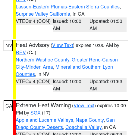
Lassen-Eastern Plumas-Eastern Sierra Counties
,
Surprise Valley California
, in CA
VTEC# 4 (CON)
Issued: 10:00
Updated: 01:53
AM
AM
Heat Advisory
(
View Text
) expires 10:00 AM by
NV
REV
(CJ)
Northern Washoe County
,
Greater Reno-Carson
City-Minden Area
,
Mineral and Southern Lyon
Counties
, in NV
VTEC# 4 (CON)
Issued: 10:00
Updated: 01:53
AM
AM
Extreme Heat Warning
(
View Text
) expires 10:00
CA
PM by
SGX
(17)
Apple and Lucerne Valleys
,
Napa County
,
San
Diego County Deserts
,
Coachella Valley
, in CA
VTEC# 7 (CON)
Issued: 12:00
Updated: 05:03