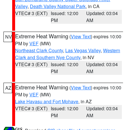
Valley
,
Death Valley National Park
, in CA
VTEC# 3 (EXT)
Issued: 12:00
Updated: 03:04
PM
AM
Extreme Heat Warning
(
View Text
) expires 10:00
NV
PM by
VEF
(MW)
Northeast Clark County
,
Las Vegas Valley
,
Western
Clark and Southern Nye County
, in NV
VTEC# 3 (EXT)
Issued: 12:00
Updated: 03:04
PM
AM
Extreme Heat Warning
(
View Text
) expires 10:00
AZ
PM by
VEF
(MW)
Lake Havasu and Fort Mohave
, in AZ
VTEC# 3 (EXT)
Issued: 12:00
Updated: 03:04
PM
AM