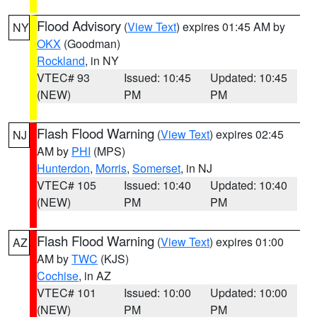
Flood Advisory
(
View Text
) expires 01:45 AM by
NY
OKX
(Goodman)
Rockland
, in NY
VTEC# 93
Issued: 10:45
Updated: 10:45
(NEW)
PM
PM
Flash Flood Warning
(
View Text
) expires 02:45
NJ
AM by
PHI
(MPS)
Hunterdon
,
Morris
,
Somerset
, in NJ
VTEC# 105
Issued: 10:40
Updated: 10:40
(NEW)
PM
PM
Flash Flood Warning
(
View Text
) expires 01:00
AZ
AM by
TWC
(KJS)
Cochise
, in AZ
VTEC# 101
Issued: 10:00
Updated: 10:00
(NEW)
PM
PM