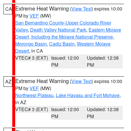
Extreme Heat Warning
(
View Text
) expires 10:00
CA
PM by
VEF
(MW)
San Bernardino County-Upper Colorado River
Valley
,
Death Valley National Park
,
Eastern Mojave
Desert, Including the Mojave National Preserve
,
Morongo Basin
,
Cadiz Basin
,
Western Mojave
Desert
, in CA
VTEC# 3 (EXT)
Issued: 12:00
Updated: 12:38
PM
PM
Extreme Heat Warning
(
View Text
) expires 10:00
AZ
PM by
VEF
(MW)
Northwest Plateau
,
Lake Havasu and Fort Mohave
,
in AZ
VTEC# 3 (EXT)
Issued: 12:00
Updated: 12:38
PM
PM