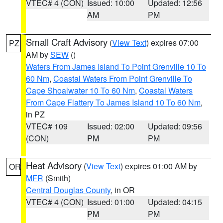
VTEC# 4 (CON)
Issued: 10:00
Updated: 12:56
AM
PM
Small Craft Advisory
(
View Text
) expires 07:00
PZ
AM by
SEW
()
Waters From James Island To Point Grenville 10 To
60 Nm
,
Coastal Waters From Point Grenville To
Cape Shoalwater 10 To 60 Nm
,
Coastal Waters
From Cape Flattery To James Island 10 To 60 Nm
,
in PZ
VTEC# 109
Issued: 02:00
Updated: 09:56
(CON)
PM
PM
Heat Advisory
(
View Text
) expires 01:00 AM by
OR
MFR
(Smith)
Central Douglas County
, in OR
VTEC# 4 (CON)
Issued: 01:00
Updated: 04:15
PM
PM