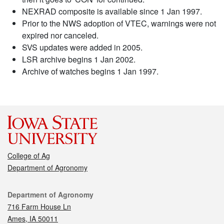
NEXRAD composite is available since 1 Jan 1997.
Prior to the NWS adoption of VTEC, warnings were not
expired nor canceled.
SVS updates were added in 2005.
LSR archive begins 1 Jan 2002.
Archive of watches begins 1 Jan 1997.
College of Ag
Department of Agronomy
Contact
Department of Agronomy
716 Farm House Ln
Ames, IA 50011