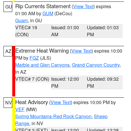
Rip Currents Statement
(
View Text
) expires
GU
01:00 AM by
GUM
(DeCou)
Guam
, in GU
VTEC# 19
Issued: 01:00
Updated: 01:03
(CON)
AM
PM
Extreme Heat Warning
(
View Text
) expires 10:00
AZ
PM by
FGZ
(JLS)
Marble and Glen Canyons
,
Grand Canyon Country
,
in AZ
VTEC# 7 (CON)
Issued: 12:00
Updated: 09:32
PM
PM
Heat Advisory
(
View Text
) expires 10:00 PM by
NV
VEF
(MW)
Spring Mountains-Red Rock Canyon
,
Sheep
Range
, in NV
VTEC# 2 (EXT)
Issued: 12:00
Updated: 12:38