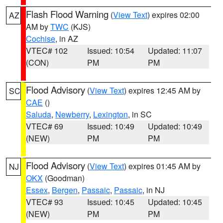
Flash Flood Warning
(
View Text
) expires 02:00
AZ
AM by
TWC
(KJS)
Cochise
, in AZ
VTEC# 102
Issued: 10:54
Updated: 11:07
(CON)
PM
PM
Flood Advisory
(
View Text
) expires 12:45 AM by
SC
CAE
()
Saluda
,
Newberry
,
Lexington
, in SC
VTEC# 69
Issued: 10:49
Updated: 10:49
(NEW)
PM
PM
Flood Advisory
(
View Text
) expires 01:45 AM by
NJ
OKX
(Goodman)
Essex
,
Bergen
,
Passaic
,
Passaic
, in NJ
VTEC# 93
Issued: 10:45
Updated: 10:45
(NEW)
PM
PM