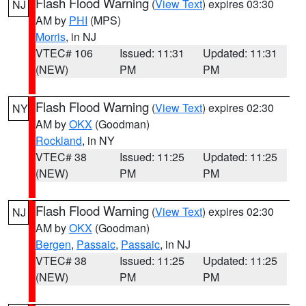
Flash Flood Warning
(
View Text
) expires 03:30
NJ
AM by
PHI
(MPS)
Morris
, in NJ
VTEC# 106
Issued: 11:31
Updated: 11:31
(NEW)
PM
PM
Flash Flood Warning
(
View Text
) expires 02:30
NY
AM by
OKX
(Goodman)
Rockland
, in NY
VTEC# 38
Issued: 11:25
Updated: 11:25
(NEW)
PM
PM
Flash Flood Warning
(
View Text
) expires 02:30
NJ
AM by
OKX
(Goodman)
Bergen
,
Passaic
,
Passaic
, in NJ
VTEC# 38
Issued: 11:25
Updated: 11:25
(NEW)
PM
PM