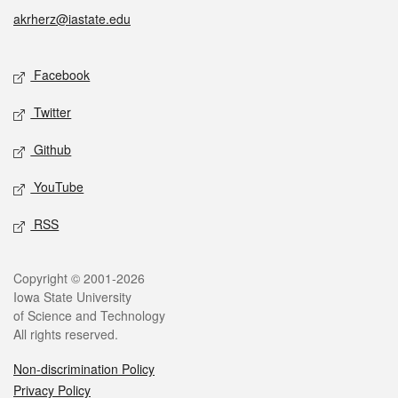
akrherz@iastate.edu
Social media
Facebook
Twitter
Github
YouTube
RSS
Legal
Copyright © 2001-2026
Iowa State University
of Science and Technology
All rights reserved.
Non-discrimination Policy
Privacy Policy