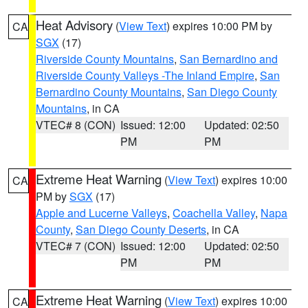
Heat Advisory
(
View Text
) expires 10:00 PM by
CA
SGX
(17)
Riverside County Mountains
,
San Bernardino and
Riverside County Valleys -The Inland Empire
,
San
Bernardino County Mountains
,
San Diego County
Mountains
, in CA
VTEC# 8 (CON)
Issued: 12:00
Updated: 02:50
PM
PM
Extreme Heat Warning
(
View Text
) expires 10:00
CA
PM by
SGX
(17)
Apple and Lucerne Valleys
,
Coachella Valley
,
Napa
County
,
San Diego County Deserts
, in CA
VTEC# 7 (CON)
Issued: 12:00
Updated: 02:50
PM
PM
Extreme Heat Warning
(
View Text
) expires 10:00
CA