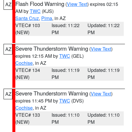
Flash Flood Warning
(
View Text
) expires 02:15
AZ
AM by
TWC
(KJS)
Santa Cruz
,
Pima
, in AZ
VTEC# 103
Issued: 11:22
Updated: 11:22
(NEW)
PM
PM
Severe Thunderstorm Warning
(
View Text
)
AZ
expires 12:15 AM by
TWC
(GEL)
Cochise
, in AZ
VTEC# 134
Issued: 11:19
Updated: 11:19
(NEW)
PM
PM
Severe Thunderstorm Warning
(
View Text
)
AZ
expires 11:45 PM by
TWC
(DVS)
Cochise
, in AZ
VTEC# 133
Issued: 11:10
Updated: 11:10
(NEW)
PM
PM