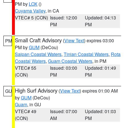
PM by
LOX
()
Cuyama Valley
, in CA
VTEC# 5 (CON)
Issued: 12:00
Updated: 04:13
PM
PM
Small Craft Advisory
(
View Text
) expires 03:00
PM
PM by
GUM
(DeCou)
Saipan Coastal Waters
,
Tinian Coastal Waters
,
Rota
Coastal Waters
,
Guam Coastal Waters
, in PM
VTEC# 55
Issued: 03:00
Updated: 01:49
(CON)
PM
PM
High Surf Advisory
(
View Text
) expires 01:00 AM
GU
by
GUM
(DeCou)
Guam
, in GU
VTEC# 49
Issued: 07:00
Updated: 01:03
(CON)
AM
PM