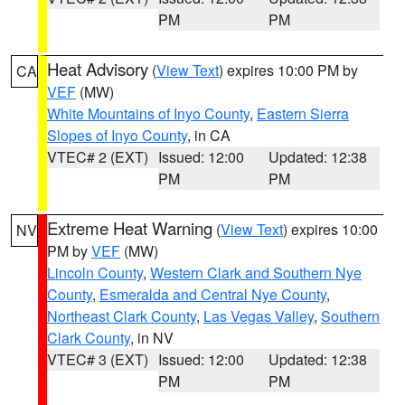
PM
PM
Heat Advisory
(
View Text
) expires 10:00 PM by
CA
VEF
(MW)
White Mountains of Inyo County
,
Eastern Sierra
Slopes of Inyo County
, in CA
VTEC# 2 (EXT)
Issued: 12:00
Updated: 12:38
PM
PM
Extreme Heat Warning
(
View Text
) expires 10:00
NV
PM by
VEF
(MW)
Lincoln County
,
Western Clark and Southern Nye
County
,
Esmeralda and Central Nye County
,
Northeast Clark County
,
Las Vegas Valley
,
Southern
Clark County
, in NV
VTEC# 3 (EXT)
Issued: 12:00
Updated: 12:38
PM
PM