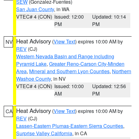
SEW
(Gonzalez-Fuentes)
San Juan County
, in WA
VTEC# 4 (CON)
Issued: 12:00
Updated: 10:14
PM
PM
Heat Advisory
(
View Text
) expires 10:00 AM by
NV
REV
(CJ)
Western Nevada Basin and Range including
Pyramid Lake
,
Greater Reno-Carson City-Minden
Area
,
Mineral and Southern Lyon Counties
,
Northern
Washoe County
, in NV
VTEC# 4 (CON)
Issued: 10:00
Updated: 12:56
AM
PM
Heat Advisory
(
View Text
) expires 10:00 AM by
CA
REV
(CJ)
Lassen-Eastern Plumas-Eastern Sierra Counties
,
Surprise Valley California
, in CA