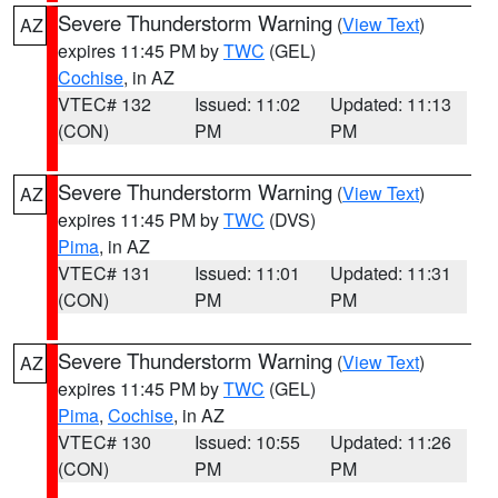
Severe Thunderstorm Warning
(
View Text
)
AZ
expires 11:45 PM by
TWC
(GEL)
Cochise
, in AZ
VTEC# 132
Issued: 11:02
Updated: 11:13
(CON)
PM
PM
Severe Thunderstorm Warning
(
View Text
)
AZ
expires 11:45 PM by
TWC
(DVS)
Pima
, in AZ
VTEC# 131
Issued: 11:01
Updated: 11:31
(CON)
PM
PM
Severe Thunderstorm Warning
(
View Text
)
AZ
expires 11:45 PM by
TWC
(GEL)
Pima
,
Cochise
, in AZ
VTEC# 130
Issued: 10:55
Updated: 11:26
(CON)
PM
PM