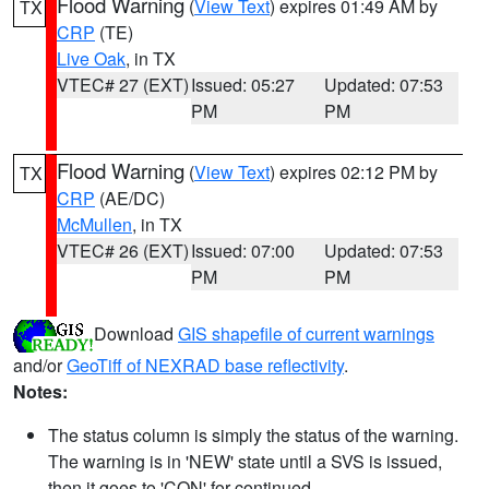
Flood Warning
(
View Text
) expires 01:49 AM by
TX
CRP
(TE)
Live Oak
, in TX
VTEC# 27 (EXT)
Issued: 05:27
Updated: 07:53
PM
PM
Flood Warning
(
View Text
) expires 02:12 PM by
TX
CRP
(AE/DC)
McMullen
, in TX
VTEC# 26 (EXT)
Issued: 07:00
Updated: 07:53
PM
PM
Download
GIS shapefile of current warnings
and/or
GeoTiff of NEXRAD base reflectivity
.
Notes:
The status column is simply the status of the warning.
The warning is in 'NEW' state until a SVS is issued,
then it goes to 'CON' for continued.