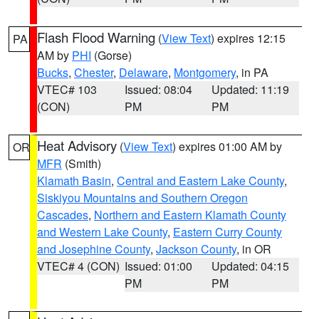
Flash Flood Warning
(
View Text
) expires 12:15
PA
AM by
PHI
(Gorse)
Bucks
,
Chester
,
Delaware
,
Montgomery
, in PA
VTEC# 103
Issued: 08:04
Updated: 11:19
(CON)
PM
PM
Heat Advisory
(
View Text
) expires 01:00 AM by
OR
MFR
(Smith)
Klamath Basin
,
Central and Eastern Lake County
,
Siskiyou Mountains and Southern Oregon
Cascades
,
Northern and Eastern Klamath County
and Western Lake County
,
Eastern Curry County
and Josephine County
,
Jackson County
, in OR
VTEC# 4 (CON)
Issued: 01:00
Updated: 04:15
PM
PM