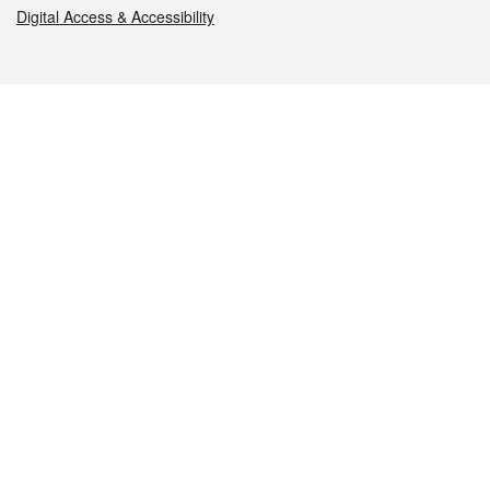
Digital Access & Accessibility