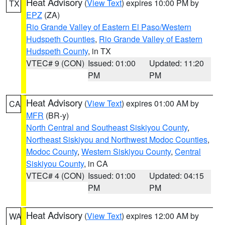
Heat Advisory
(
View Text
) expires 10:00 PM by
TX
EPZ
(ZA)
Rio Grande Valley of Eastern El Paso/Western
Hudspeth Counties
,
Rio Grande Valley of Eastern
Hudspeth County
, in TX
VTEC# 9 (CON)
Issued: 01:00
Updated: 11:20
PM
PM
Heat Advisory
(
View Text
) expires 01:00 AM by
CA
MFR
(BR-y)
North Central and Southeast Siskiyou County
,
Northeast Siskiyou and Northwest Modoc Counties
,
Modoc County
,
Western Siskiyou County
,
Central
Siskiyou County
, in CA
VTEC# 4 (CON)
Issued: 01:00
Updated: 04:15
PM
PM
Heat Advisory
(
View Text
) expires 12:00 AM by
WA