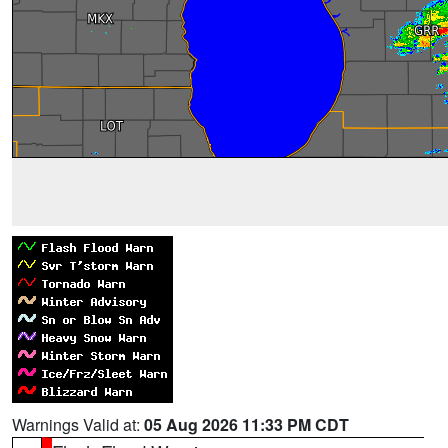
Warnings Valid at:
05 Aug 2026 11:33 PM CDT