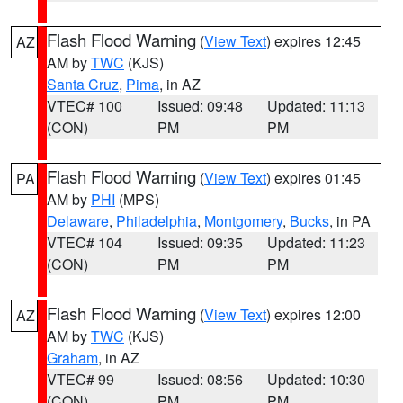
Flash Flood Warning
(
View Text
) expires 12:45
AZ
AM by
TWC
(KJS)
Santa Cruz
,
Pima
, in AZ
VTEC# 100
Issued: 09:48
Updated: 11:13
(CON)
PM
PM
Flash Flood Warning
(
View Text
) expires 01:45
PA
AM by
PHI
(MPS)
Delaware
,
Philadelphia
,
Montgomery
,
Bucks
, in PA
VTEC# 104
Issued: 09:35
Updated: 11:23
(CON)
PM
PM
Flash Flood Warning
(
View Text
) expires 12:00
AZ
AM by
TWC
(KJS)
Graham
, in AZ
VTEC# 99
Issued: 08:56
Updated: 10:30
(CON)
PM
PM