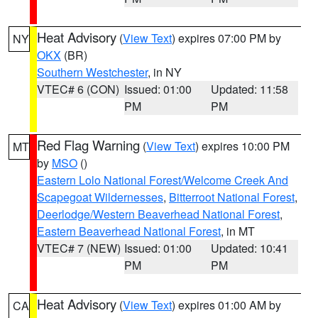
Heat Advisory
(
View Text
) expires 07:00 PM by
NY
OKX
(BR)
Southern Westchester
, in NY
VTEC# 6 (CON)
Issued: 01:00
Updated: 11:58
PM
PM
Red Flag Warning
(
View Text
) expires 10:00 PM
MT
by
MSO
()
Eastern Lolo National Forest/Welcome Creek And
Scapegoat Wildernesses
,
Bitterroot National Forest
,
Deerlodge/Western Beaverhead National Forest
,
Eastern Beaverhead National Forest
, in MT
VTEC# 7 (NEW)
Issued: 01:00
Updated: 10:41
PM
PM
Heat Advisory
(
View Text
) expires 01:00 AM by
CA