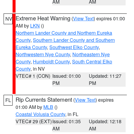
AM
AM
Extreme Heat Warning
(
View Text
) expires 01:00
NV
AM by
LKN
()
Northern Lander County and Northern Eureka
County
,
Southern Lander County and Southern
Eureka County
,
Southwest Elko County
,
Northwestern Nye County
,
Northeastern Nye
County
,
Humboldt County
,
South Central Elko
County
, in NV
VTEC# 1 (CON)
Issued: 01:00
Updated: 11:27
PM
PM
Rip Currents Statement
(
View Text
) expires
FL
01:00 AM by
MLB
()
Coastal Volusia County
, in FL
VTEC# 29 (EXT)
Issued: 01:35
Updated: 12:18
AM
AM