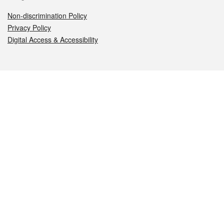
Non-discrimination Policy
Privacy Policy
Digital Access & Accessibility