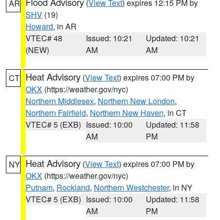
Flood Advisory
(
View Text
) expires 12:15 PM by
AR
SHV
(19)
Howard
, in AR
VTEC# 48
Issued: 10:21
Updated: 10:21
(NEW)
AM
AM
Heat Advisory
(
View Text
) expires 07:00 PM by
CT
OKX
(https://weather.gov/nyc)
Northern Middlesex
,
Northern New London
,
Northern Fairfield
,
Northern New Haven
, in CT
VTEC# 5 (EXB)
Issued: 10:00
Updated: 11:58
AM
PM
Heat Advisory
(
View Text
) expires 07:00 PM by
NY
OKX
(https://weather.gov/nyc)
Putnam
,
Rockland
,
Northern Westchester
, in NY
VTEC# 5 (EXB)
Issued: 10:00
Updated: 11:58
AM
PM