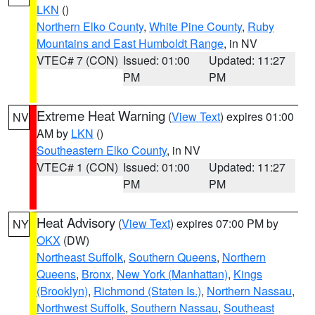
LKN
()
Northern Elko County
,
White Pine County
,
Ruby
Mountains and East Humboldt Range
, in NV
VTEC# 7 (CON)
Issued: 01:00
Updated: 11:27
PM
PM
Extreme Heat Warning
(
View Text
) expires 01:00
NV
AM by
LKN
()
Southeastern Elko County
, in NV
VTEC# 1 (CON)
Issued: 01:00
Updated: 11:27
PM
PM
Heat Advisory
(
View Text
) expires 07:00 PM by
NY
OKX
(DW)
Northeast Suffolk
,
Southern Queens
,
Northern
Queens
,
Bronx
,
New York (Manhattan)
,
Kings
(Brooklyn)
,
Richmond (Staten Is.)
,
Northern Nassau
,
Northwest Suffolk
,
Southern Nassau
,
Southeast