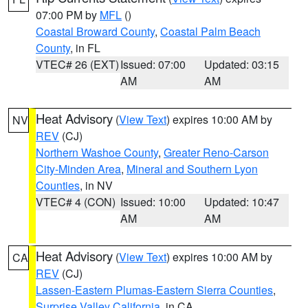
07:00 PM by
MFL
()
Coastal Broward County
,
Coastal Palm Beach
County
, in FL
VTEC# 26 (EXT)
Issued: 07:00
Updated: 03:15
AM
AM
Heat Advisory
(
View Text
) expires 10:00 AM by
NV
REV
(CJ)
Northern Washoe County
,
Greater Reno-Carson
City-Minden Area
,
Mineral and Southern Lyon
Counties
, in NV
VTEC# 4 (CON)
Issued: 10:00
Updated: 10:47
AM
AM
Heat Advisory
(
View Text
) expires 10:00 AM by
CA
REV
(CJ)
Lassen-Eastern Plumas-Eastern Sierra Counties
,
Surprise Valley California
, in CA