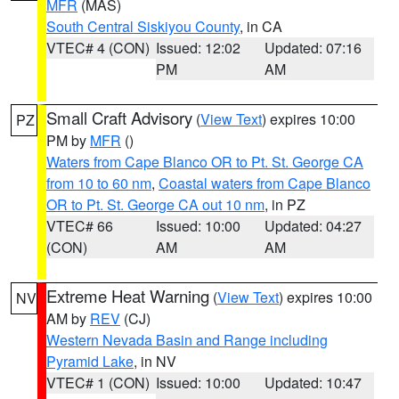
MFR
(MAS)
South Central Siskiyou County
, in CA
VTEC# 4 (CON)
Issued: 12:02
Updated: 07:16
PM
AM
Small Craft Advisory
(
View Text
) expires 10:00
PZ
PM by
MFR
()
Waters from Cape Blanco OR to Pt. St. George CA
from 10 to 60 nm
,
Coastal waters from Cape Blanco
OR to Pt. St. George CA out 10 nm
, in PZ
VTEC# 66
Issued: 10:00
Updated: 04:27
(CON)
AM
AM
Extreme Heat Warning
(
View Text
) expires 10:00
NV
AM by
REV
(CJ)
Western Nevada Basin and Range including
Pyramid Lake
, in NV
VTEC# 1 (CON)
Issued: 10:00
Updated: 10:47