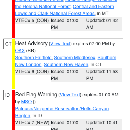
the Helena National Forest
,
Central and Eastern
Lewis and Clark National Forest Areas
, in MT
VTEC# 5 (CON)
Issued: 01:00
Updated: 01:42
PM
AM
Heat Advisory
(
View Text
) expires 07:00 PM by
CT
OKX
(BR)
Southern Fairfield
,
Southern Middlesex
,
Southern
New London
,
Southern New Haven
, in CT
VTEC# 6 (CON)
Issued: 01:00
Updated: 11:58
PM
PM
Red Flag Warning
(
View Text
) expires 01:00 AM
ID
by
MSO
()
Palouse/Nezperce Reservation/Hells Canyon
Region
, in ID
VTEC# 7 (NEW)
Issued: 01:00
Updated: 10:41
PM
PM