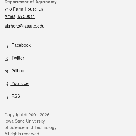
Contact
Department of Agronomy
716 Farm House Ln
Ames, IA 50011
akrherz@iastate.edu
Social media
Facebook
Twitter
Github
YouTube
RSS
Legal
Copyright © 2001-2026
Iowa State University
of Science and Technology
All rights reserved.