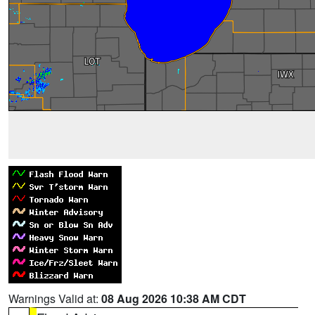
Warnings Valid at:
08 Aug 2026 10:38 AM CDT