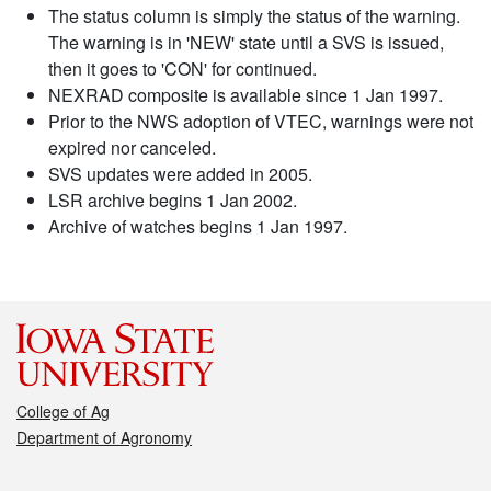
The status column is simply the status of the warning.
The warning is in 'NEW' state until a SVS is issued,
then it goes to 'CON' for continued.
NEXRAD composite is available since 1 Jan 1997.
Prior to the NWS adoption of VTEC, warnings were not
expired nor canceled.
SVS updates were added in 2005.
LSR archive begins 1 Jan 2002.
Archive of watches begins 1 Jan 1997.
College of Ag
Department of Agronomy