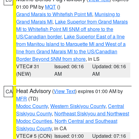
01:00 PM by
MQT
()
Grand Marais to Whitefish Point MI
,
Munising to
Grand Marais MI
,
Lake Superior from Grand Marais
MI to Whitefish Point MI 5NM off shore to the
US/Canadian border
,
Lake Superior East of a line
from Manitou Island to Marquette MI and West of a
line from Grand Marais MI to the US/Canadian
Border Beyond 5NM from shore
, in LS
VTEC# 31
Issued: 06:16
Updated: 06:16
(NEW)
AM
AM
Heat Advisory
(
View Text
) expires 01:00 AM by
CA
MFR
(TD)
Modoc County
,
Western Siskiyou County
,
Central
Siskiyou County
,
Northeast Siskiyou and Northwest
Modoc Counties
,
North Central and Southeast
Siskiyou County
, in CA
VTEC# 5 (CON)
Issued: 01:00
Updated: 07:16