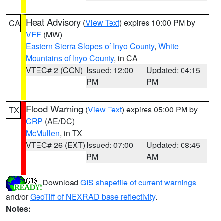
Heat Advisory
(
View Text
) expires 10:00 PM by
CA
VEF
(MW)
Eastern Sierra Slopes of Inyo County
,
White
Mountains of Inyo County
, in CA
VTEC# 2 (CON)
Issued: 12:00
Updated: 04:15
PM
PM
Flood Warning
(
View Text
) expires 05:00 PM by
TX
CRP
(AE/DC)
McMullen
, in TX
VTEC# 26 (EXT)
Issued: 07:00
Updated: 08:45
PM
AM
Download
GIS shapefile of current warnings
and/or
GeoTiff of NEXRAD base reflectivity
.
Notes: