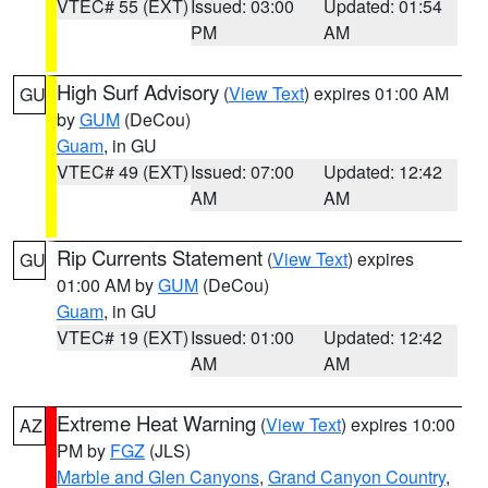
VTEC# 55 (EXT)
Issued: 03:00
Updated: 01:54
PM
AM
High Surf Advisory
(
View Text
) expires 01:00 AM
GU
by
GUM
(DeCou)
Guam
, in GU
VTEC# 49 (EXT)
Issued: 07:00
Updated: 12:42
AM
AM
Rip Currents Statement
(
View Text
) expires
GU
01:00 AM by
GUM
(DeCou)
Guam
, in GU
VTEC# 19 (EXT)
Issued: 01:00
Updated: 12:42
AM
AM
Extreme Heat Warning
(
View Text
) expires 10:00
AZ
PM by
FGZ
(JLS)
Marble and Glen Canyons
,
Grand Canyon Country
,