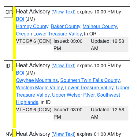
Heat Advisory
(
View Text
) expires 10:00 PM by
OR
BOI
(JM)
Harney County
,
Baker County
,
Malheur County
,
Oregon Lower Treasure Valley
, in OR
VTEC# 6 (CON)
Issued: 03:00
Updated: 12:58
PM
AM
Heat Advisory
(
View Text
) expires 10:00 PM by
ID
BOI
(JM)
Owyhee Mountains
,
Southern Twin Falls County
,
Western Magic Valley
,
Lower Treasure Valley
,
Upper
Treasure Valley
,
Upper Weiser River
,
Southwest
Highlands
, in ID
VTEC# 6 (CON)
Issued: 03:00
Updated: 12:58
PM
AM
Heat Advisory
(
View Text
) expires 01:00 AM by
NV