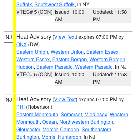
Suffolk
,
Southwest Suffolk
, in NY
VTEC# 5 (CON)
Issued: 10:00
Updated: 11:58
AM
PM
Heat Advisory
(
View Text
) expires 07:00 PM by
NJ
OKX
(DW)
Eastern Union
,
Western Union
,
Eastern Essex
,
Western Essex
,
Eastern Bergen
,
Western Bergen
,
Hudson
,
Eastern Passaic
,
Western Passaic
, in NJ
VTEC# 5 (CON)
Issued: 10:00
Updated: 11:58
AM
PM
Heat Advisory
(
View Text
) expires 07:00 PM by
NJ
PHI
(Robertson)
Eastern Monmouth
,
Somerset
,
Middlesex
,
Western
Monmouth
,
Ocean
,
Northwestern Burlington
,
Gloucester
,
Mercer
,
Camden
,
Southeastern
Burlington
,
Morris
,
Hunterdon
, in NJ