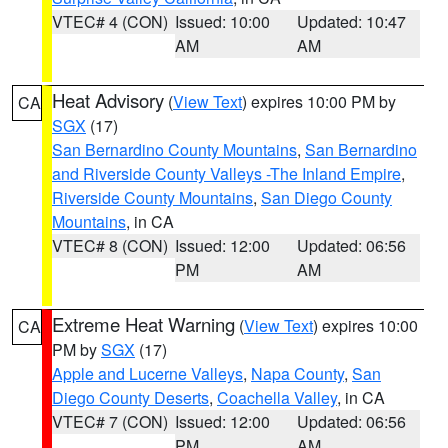
VTEC# 4 (CON)
Issued: 10:00
Updated: 10:47
AM
AM
Heat Advisory
(
View Text
) expires 10:00 PM by
CA
SGX
(17)
San Bernardino County Mountains
,
San Bernardino
and Riverside County Valleys -The Inland Empire
,
Riverside County Mountains
,
San Diego County
Mountains
, in CA
VTEC# 8 (CON)
Issued: 12:00
Updated: 06:56
PM
AM
Extreme Heat Warning
(
View Text
) expires 10:00
CA
PM by
SGX
(17)
Apple and Lucerne Valleys
,
Napa County
,
San
Diego County Deserts
,
Coachella Valley
, in CA
VTEC# 7 (CON)
Issued: 12:00
Updated: 06:56
PM
AM