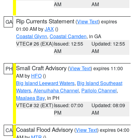
AM
AM
Rip Currents Statement
(
View Text
) expires
GA
01:00 AM by
JAX
()
Coastal Glynn
,
Coastal Camden
, in GA
VTEC# 26 (EXA)
Issued: 12:55
Updated: 12:55
AM
AM
Small Craft Advisory
(
View Text
) expires 11:00
PH
AM by
HFO
()
Big Island Leeward Waters
,
Big Island Southeast
Waters
,
Alenuihaha Channel
,
Pailolo Channel
,
Maalaea Bay
, in PH
VTEC# 32 (EXT)
Issued: 07:00
Updated: 08:09
PM
AM
Coastal Flood Advisory
(
View Text
) expires 04:00
CA
AM by
MTR
()