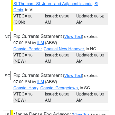
St.Thomas...St. John.. and Adjacent Islands
,
St
Croix
, in VI
VTEC# 30
Issued: 09:00
Updated: 08:52
(CON)
AM
AM
Rip Currents Statement
(
View Text
) expires
NC
07:00 PM by
ILM
(ABW)
Coastal Pender
,
Coastal New Hanover
, in NC
VTEC# 16
Issued: 08:03
Updated: 08:03
(NEW)
AM
AM
Rip Currents Statement
(
View Text
) expires
SC
07:00 PM by
ILM
(ABW)
Coastal Horry
,
Coastal Georgetown
, in SC
VTEC# 16
Issued: 08:03
Updated: 08:03
(NEW)
AM
AM
Marine Dense Fog Advisory
(
View Text
) expires
LS