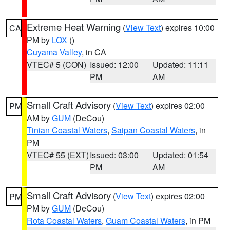
Extreme Heat Warning
(
View Text
) expires 10:00
CA
PM by
LOX
()
Cuyama Valley
, in CA
VTEC# 5 (CON)
Issued: 12:00
Updated: 11:11
PM
AM
Small Craft Advisory
(
View Text
) expires 02:00
PM
AM by
GUM
(DeCou)
Tinian Coastal Waters
,
Saipan Coastal Waters
, in
PM
VTEC# 55 (EXT)
Issued: 03:00
Updated: 01:54
PM
AM
Small Craft Advisory
(
View Text
) expires 02:00
PM
PM by
GUM
(DeCou)
Rota Coastal Waters
,
Guam Coastal Waters
, in PM