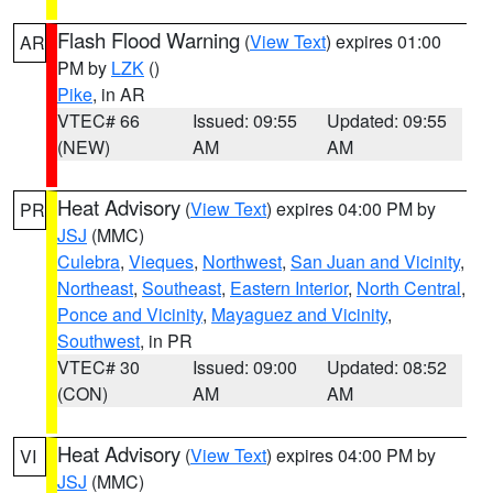
Flash Flood Warning
(
View Text
) expires 01:00
AR
PM by
LZK
()
Pike
, in AR
VTEC# 66
Issued: 09:55
Updated: 09:55
(NEW)
AM
AM
Heat Advisory
(
View Text
) expires 04:00 PM by
PR
JSJ
(MMC)
Culebra
,
Vieques
,
Northwest
,
San Juan and Vicinity
,
Northeast
,
Southeast
,
Eastern Interior
,
North Central
,
Ponce and Vicinity
,
Mayaguez and Vicinity
,
Southwest
, in PR
VTEC# 30
Issued: 09:00
Updated: 08:52
(CON)
AM
AM
Heat Advisory
(
View Text
) expires 04:00 PM by
VI
JSJ
(MMC)