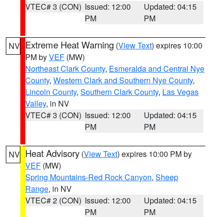
VTEC# 3 (CON)
Issued: 12:00
Updated: 04:15
PM
PM
Extreme Heat Warning
(
View Text
) expires 10:00
NV
PM by
VEF
(MW)
Northeast Clark County
,
Esmeralda and Central Nye
County
,
Western Clark and Southern Nye County
,
Lincoln County
,
Southern Clark County
,
Las Vegas
Valley
, in NV
VTEC# 3 (CON)
Issued: 12:00
Updated: 04:15
PM
PM
Heat Advisory
(
View Text
) expires 10:00 PM by
NV
VEF
(MW)
Spring Mountains-Red Rock Canyon
,
Sheep
Range
, in NV
VTEC# 2 (CON)
Issued: 12:00
Updated: 04:15
PM
PM