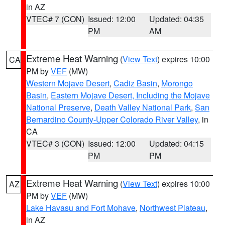
in AZ
VTEC# 7 (CON)
Issued: 12:00
Updated: 04:35
PM
AM
Extreme Heat Warning
(
View Text
) expires 10:00
CA
PM by
VEF
(MW)
Western Mojave Desert
,
Cadiz Basin
,
Morongo
Basin
,
Eastern Mojave Desert, Including the Mojave
National Preserve
,
Death Valley National Park
,
San
Bernardino County-Upper Colorado River Valley
, in
CA
VTEC# 3 (CON)
Issued: 12:00
Updated: 04:15
PM
PM
Extreme Heat Warning
(
View Text
) expires 10:00
AZ
PM by
VEF
(MW)
Lake Havasu and Fort Mohave
,
Northwest Plateau
,
in AZ