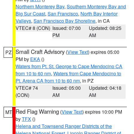
Northern Monterey Bay
,
Southern Monterey Bay and
Big Sur Coast
,
San Francisco
,
North Bay Interior
Valleys
,
San Francisco Bay Shoreline
, in CA
VTEC# 8 (CON)
Issued: 07:00
Updated: 08:25
PM
AM
Small Craft Advisory
(
View Text
) expires 05:00
PZ
PM by
EKA
()
Waters from Pt. St. George to Cape Mendocino CA
from 10 to 60 nm
,
Waters from Cape Mendocino to
Pt. Arena CA from 10 to 60 nm
, in PZ
VTEC# 74
Issued: 05:00
Updated: 04:18
(CON)
AM
AM
Red Flag Warning
(
View Text
) expires 10:00 PM
MT
by
TFX
()
Helena and Townsend Ranger Districts of the
Helena National Forest
,
Lincoln Ranger District of