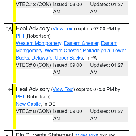
VTEC# 8 (CON)
Issued: 09:00
Updated: 01:27
AM
AM
Heat Advisory
(
View Text
) expires 07:00 PM by
PA
PHI
(Robertson)
Western Montgomery
,
Eastern Chester
,
Eastern
Montgomery
,
Western Chester
,
Philadelphia
,
Lower
Bucks
,
Delaware
,
Upper Bucks
, in PA
VTEC# 8 (CON)
Issued: 09:00
Updated: 01:27
AM
AM
Heat Advisory
(
View Text
) expires 07:00 PM by
DE
PHI
(Robertson)
New Castle
, in DE
VTEC# 8 (CON)
Issued: 09:00
Updated: 01:27
AM
AM
Rip Currents Statement
(
View Text
) expires
FL