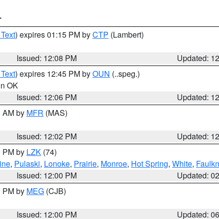
T
 Text
) expires 01:15 PM by
CTP
(Lambert)
Issued: 12:08 PM
Updated: 1
 Text
) expires 12:45 PM by
OUN
(..speg.)
 in OK
Issued: 12:06 PM
Updated: 1
00 AM by
MFR
(MAS)
Issued: 12:02 PM
Updated: 1
00 PM by
LZK
(74)
ine
,
Pulaski
,
Lonoke
,
Prairie
,
Monroe
,
Hot Spring
,
White
,
Faulkn
Issued: 12:00 PM
Updated: 0
00 PM by
MEG
(CJB)
Issued: 12:00 PM
Updated: 0