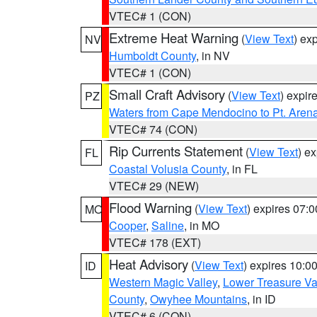
VTEC# 1 (CON)
Extreme Heat Warning
(
View Text
) ex
NV
Humboldt County
, in NV
VTEC# 1 (CON)
Small Craft Advisory
(
View Text
) expi
PZ
Waters from Cape Mendocino to Pt. Aren
VTEC# 74 (CON)
Rip Currents Statement
(
View Text
) e
FL
Coastal Volusia County
, in FL
VTEC# 29 (NEW)
Flood Warning
(
View Text
) expires 07:
MO
Cooper
,
Saline
, in MO
VTEC# 178 (EXT)
Heat Advisory
(
View Text
) expires 10:
ID
Western Magic Valley
,
Lower Treasure Va
County
,
Owyhee Mountains
, in ID
VTEC# 6 (CON)