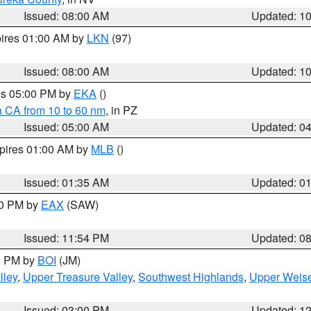
Issued: 08:00 AM
Updated: 1
pires 01:00 AM by
LKN
(97)
Issued: 08:00 AM
Updated: 1
res 05:00 PM by
EKA
()
a CA from 10 to 60 nm
, in PZ
Issued: 05:00 AM
Updated: 0
xpires 01:00 AM by
MLB
()
Issued: 01:35 AM
Updated: 0
00 PM by
EAX
(SAW)
Issued: 11:54 PM
Updated: 0
00 PM by
BOI
(JM)
lley
,
Upper Treasure Valley
,
Southwest Highlands
,
Upper Weise
Issued: 03:00 PM
Updated: 1