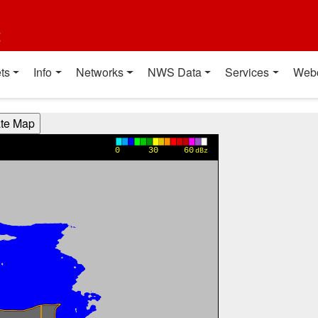
t
ts
Info
Networks
NWS Data
Services
Web