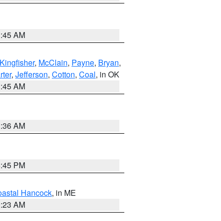
1:45 AM
Kingfisher
,
McClain
,
Payne
,
Bryan
,
rter
,
Jefferson
,
Cotton
,
Coal
, in OK
1:45 AM
1:36 AM
6:45 PM
astal Hancock
, in ME
0:23 AM