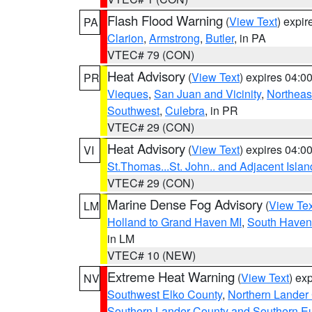
Flash Flood Warning
(
View Text
) expi
PA
Clarion
,
Armstrong
,
Butler
, in PA
VTEC# 79 (CON)
Heat Advisory
(
View Text
) expires 04:
PR
Vieques
,
San Juan and Vicinity
,
Northeas
Southwest
,
Culebra
, in PR
VTEC# 29 (CON)
Heat Advisory
(
View Text
) expires 04:
VI
St.Thomas...St. John.. and Adjacent Islan
VTEC# 29 (CON)
Marine Dense Fog Advisory
(
View Tex
LM
Holland to Grand Haven MI
,
South Haven 
in LM
VTEC# 10 (NEW)
Extreme Heat Warning
(
View Text
) ex
NV
Southwest Elko County
,
Northern Lander
Southern Lander County and Southern E