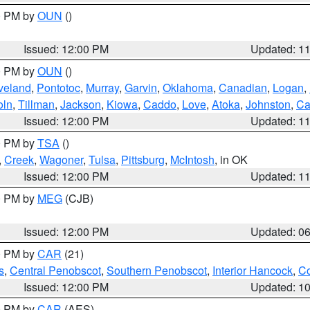
00 PM by
OUN
()
Issued: 12:00 PM
Updated: 1
00 PM by
OUN
()
veland
,
Pontotoc
,
Murray
,
Garvin
,
Oklahoma
,
Canadian
,
Logan
,
oln
,
Tillman
,
Jackson
,
Kiowa
,
Caddo
,
Love
,
Atoka
,
Johnston
,
Ca
Issued: 12:00 PM
Updated: 1
00 PM by
TSA
()
,
Creek
,
Wagoner
,
Tulsa
,
Pittsburg
,
McIntosh
, in OK
Issued: 12:00 PM
Updated: 1
00 PM by
MEG
(CJB)
Issued: 12:00 PM
Updated: 0
00 PM by
CAR
(21)
s
,
Central Penobscot
,
Southern Penobscot
,
Interior Hancock
,
Co
Issued: 12:00 PM
Updated: 1
00 PM by
CAR
(AES)