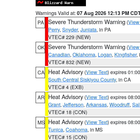
Warnings Valid at:
07 Aug 2026 12:13 PM CD
Severe Thunderstorm Warning
(
View
PA
Perry
,
Snyder
,
Juniata
, in PA
VTEC# 229 (NEW)
Severe Thunderstorm Warning
(
View
OK
Canadian
,
Oklahoma
,
Logan
,
Kingfisher
,
VTEC# 832 (NEW)
Heat Advisory
(
View Text
) expires 01:
CA
South Central Siskiyou County
, in CA
VTEC# 4 (EXB)
Heat Advisory
(
View Text
) expires 08:
AR
Grant
,
Jefferson
,
Arkansas
,
Woodruff
,
Sal
VTEC# 18 (CON)
Heat Advisory
(
View Text
) expires 08:
MS
Tunica
,
Coahoma
, in MS
VTEC# 15 (CON)