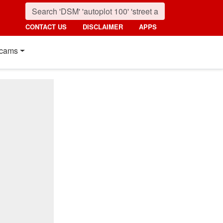
CONTACT US
DISCLAIMER
APPS
cams