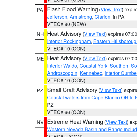
Flash Flood Warning
(
View Text
) expi
PA
Jefferson
,
Armstrong
,
Clarion
, in PA
VTEC# 80 (NEW)
Heat Advisory
(
View Text
) expires 07:
NH
Interior Rockingham
,
Eastern Hillsboroug
VTEC# 10 (CON)
Heat Advisory
(
View Text
) expires 07:
ME
Interior Waldo
,
Coastal York
,
Southern So
Androscoggin
,
Kennebec
,
Interior Cumbe
VTEC# 10 (CON)
Small Craft Advisory
(
View Text
) expi
PZ
Coastal waters from Cape Blanco OR to P
PZ
VTEC# 66 (CON)
Extreme Heat Warning
(
View Text
) ex
NV
Western Nevada Basin and Range includ
VTEC# 1 (CON)