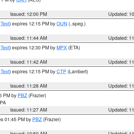
Issued: 12:00 PM
Updated: 1
 Text
) expires 12:15 PM by
OUN
(..speg.)
Issued: 11:44 AM
Updated: 1
 Text
) expires 12:30 PM by
MPX
(ETA)
Issued: 11:42 AM
Updated: 1
 Text
) expires 12:15 PM by
CTP
(Lambert)
Issued: 11:28 AM
Updated: 1
45 PM by
PBZ
(Frazier)
n PA
Issued: 11:27 AM
Updated: 1
res 01:45 PM by
PBZ
(Frazier)
Issued: 10:50 AM
Updated: 1