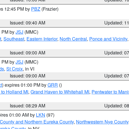
res 12:45 PM by
PBZ
(Frazier)
Issued: 09:40 AM
Updated: 1
00 PM by
JSJ
(MMC)
t
,
Southeast
,
Eastern Interior
,
North Central
,
Ponce and Vicinity
Issued: 09:00 AM
Updated: 0
00 PM by
JSJ
(MMC)
ds
,
St Croix
, in VI
Issued: 09:00 AM
Updated: 0
t
) expires 01:00 PM by
GRR
()
to Holland MI
,
Grand Haven to Whitehall MI
,
Pentwater to Mani
Issued: 08:29 AM
Updated: 0
pires 01:00 AM by
LKN
(97)
 County and Northern Eureka County
,
Northwestern Nye County
ureka County
, in NV