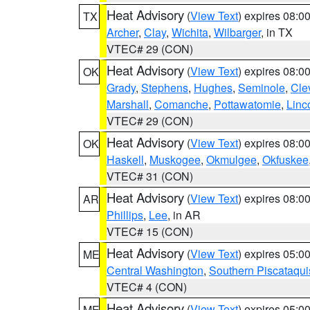
Heat Advisory
(
View Text
) expires 08:
TX
Archer
,
Clay
,
Wichita
,
Wilbarger
, in TX
VTEC# 29 (CON)
Heat Advisory
(
View Text
) expires 08:
OK
Grady
,
Stephens
,
Hughes
,
Seminole
,
Cle
Marshall
,
Comanche
,
Pottawatomie
,
Linc
VTEC# 29 (CON)
Heat Advisory
(
View Text
) expires 08:
OK
Haskell
,
Muskogee
,
Okmulgee
,
Okfuskee
VTEC# 31 (CON)
Heat Advisory
(
View Text
) expires 08:
AR
Phillips
,
Lee
, in AR
VTEC# 15 (CON)
Heat Advisory
(
View Text
) expires 05:
ME
Central Washington
,
Southern Piscataqui
VTEC# 4 (CON)
Heat Advisory
(
View Text
) expires 05:
ME