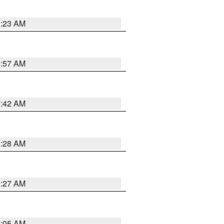
0:23 AM
1:57 AM
1:42 AM
1:28 AM
1:27 AM
1:05 AM