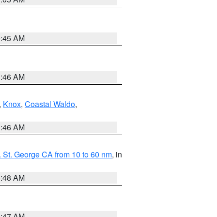
0:45 AM
1:46 AM
,
Knox
,
Coastal Waldo
,
1:46 AM
 St. George CA from 10 to 60 nm
, in
5:48 AM
0:47 AM