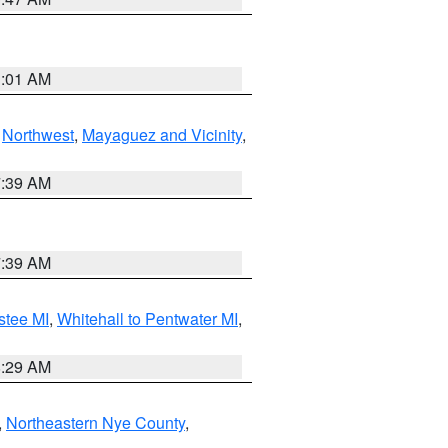
1:01 AM
,
Northwest
,
Mayaguez and Vicinity
,
7:39 AM
7:39 AM
stee MI
,
Whitehall to Pentwater MI
,
8:29 AM
,
Northeastern Nye County
,