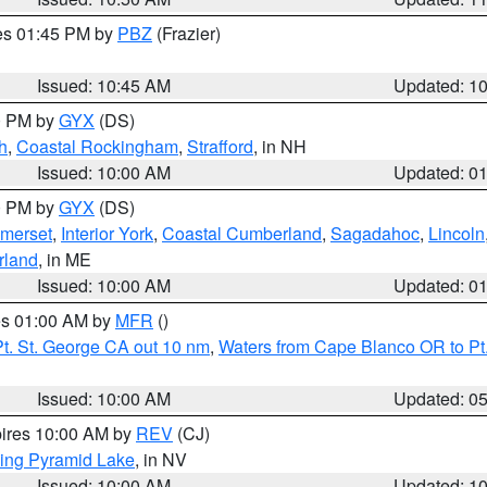
res 01:45 PM by
PBZ
(Frazier)
Issued: 10:45 AM
Updated: 1
00 PM by
GYX
(DS)
h
,
Coastal Rockingham
,
Strafford
, in NH
Issued: 10:00 AM
Updated: 0
00 PM by
GYX
(DS)
merset
,
Interior York
,
Coastal Cumberland
,
Sagadahoc
,
Lincoln
rland
, in ME
Issued: 10:00 AM
Updated: 0
res 01:00 AM by
MFR
()
t. St. George CA out 10 nm
,
Waters from Cape Blanco OR to Pt.
Issued: 10:00 AM
Updated: 0
pires 10:00 AM by
REV
(CJ)
ing Pyramid Lake
, in NV
Issued: 10:00 AM
Updated: 1