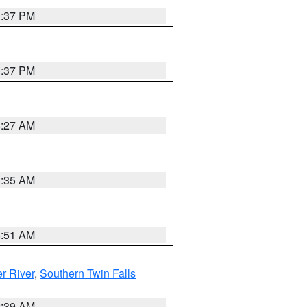
0:37 PM
0:37 PM
4:27 AM
1:35 AM
8:51 AM
r River
,
Southern Twin Falls
2:39 AM