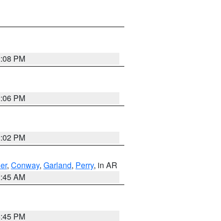
2:08 PM
2:06 PM
2:02 PM
er
,
Conway
,
Garland
,
Perry
, in AR
2:45 AM
6:45 PM