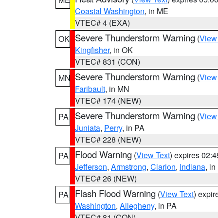
Coastal Washington
, in ME
VTEC# 4 (EXA)
Severe Thunderstorm Warning
(
View
OK
Kingfisher
, in OK
VTEC# 831 (CON)
Severe Thunderstorm Warning
(
View
MN
Faribault
, in MN
VTEC# 174 (NEW)
Severe Thunderstorm Warning
(
View
PA
Juniata
,
Perry
, in PA
VTEC# 228 (NEW)
Flood Warning
(
View Text
) expires 02:
PA
Jefferson
,
Armstrong
,
Clarion
,
Indiana
, i
VTEC# 26 (NEW)
Flash Flood Warning
(
View Text
) expi
PA
Washington
,
Allegheny
, in PA
VTEC# 81 (CON)