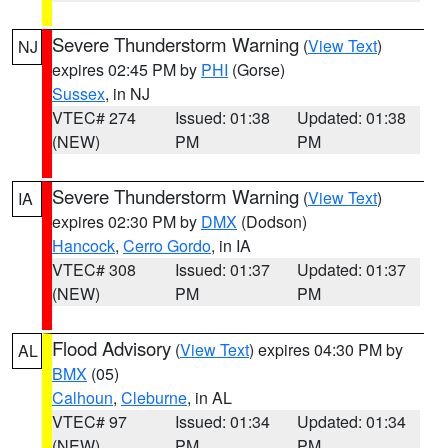
Severe Thunderstorm Warning
(
View Text
)
NJ
expires 02:45 PM by
PHI
(Gorse)
Sussex
, in NJ
VTEC# 274
Issued: 01:38
Updated: 01:38
(NEW)
PM
PM
Severe Thunderstorm Warning
(
View Text
)
IA
expires 02:30 PM by
DMX
(Dodson)
Hancock
,
Cerro Gordo
, in IA
VTEC# 308
Issued: 01:37
Updated: 01:37
(NEW)
PM
PM
Flood Advisory
(
View Text
) expires 04:30 PM by
AL
BMX
(05)
Calhoun
,
Cleburne
, in AL
VTEC# 97
Issued: 01:34
Updated: 01:34
(NEW)
PM
PM