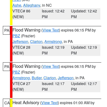
Ashe
,
Alleghany
, in NC
VTEC# 86
Issued: 12:42
Updated: 12:42
(NEW)
PM
PM
Flood Warning
(
View Text
) expires 06:15 PM by
PA
PBZ
(Frazier)
Jefferson
,
Clarion
,
Armstrong
, in PA
VTEC# 28
Issued: 12:19
Updated: 12:19
(NEW)
PM
PM
Flood Warning
(
View Text
) expires 06:15 PM by
PA
PBZ
(Frazier)
Armstrong
,
Butler
,
Clarion
,
Jefferson
, in PA
VTEC# 27
Issued: 12:17
Updated: 12:17
(NEW)
PM
PM
Heat Advisory
(
View Text
) expires 01:00 AM by
CA