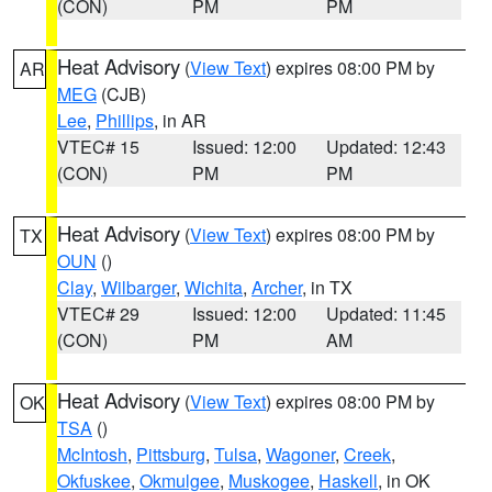
(CON)
PM
PM
Heat Advisory
(
View Text
) expires 08:00 PM by
AR
MEG
(CJB)
Lee
,
Phillips
, in AR
VTEC# 15
Issued: 12:00
Updated: 12:43
(CON)
PM
PM
Heat Advisory
(
View Text
) expires 08:00 PM by
TX
OUN
()
Clay
,
Wilbarger
,
Wichita
,
Archer
, in TX
VTEC# 29
Issued: 12:00
Updated: 11:45
(CON)
PM
AM
Heat Advisory
(
View Text
) expires 08:00 PM by
OK
TSA
()
McIntosh
,
Pittsburg
,
Tulsa
,
Wagoner
,
Creek
,
Okfuskee
,
Okmulgee
,
Muskogee
,
Haskell
, in OK