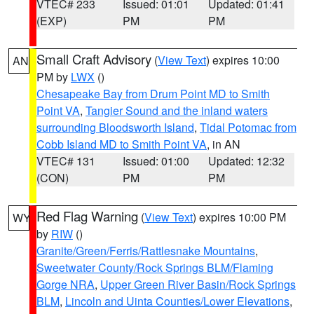
VTEC# 233
Issued: 01:01
Updated: 01:41
(EXP)
PM
PM
Small Craft Advisory
(
View Text
) expires 10:00
AN
PM by
LWX
()
Chesapeake Bay from Drum Point MD to Smith
Point VA
,
Tangier Sound and the inland waters
surrounding Bloodsworth Island
,
Tidal Potomac from
Cobb Island MD to Smith Point VA
, in AN
VTEC# 131
Issued: 01:00
Updated: 12:32
(CON)
PM
PM
Red Flag Warning
(
View Text
) expires 10:00 PM
WY
by
RIW
()
Granite/Green/Ferris/Rattlesnake Mountains
,
Sweetwater County/Rock Springs BLM/Flaming
Gorge NRA
,
Upper Green River Basin/Rock Springs
BLM
,
Lincoln and Uinta Counties/Lower Elevations
,