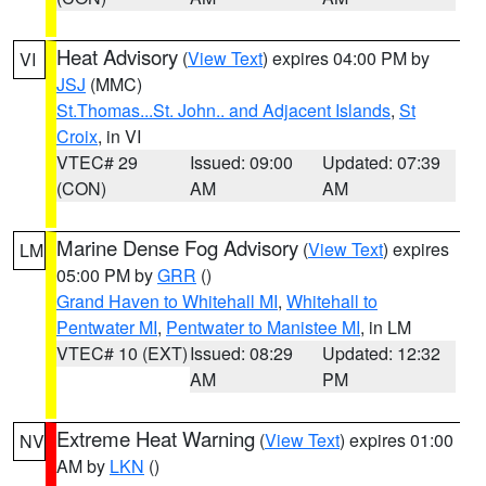
Heat Advisory
(
View Text
) expires 04:00 PM by
VI
JSJ
(MMC)
St.Thomas...St. John.. and Adjacent Islands
,
St
Croix
, in VI
VTEC# 29
Issued: 09:00
Updated: 07:39
(CON)
AM
AM
Marine Dense Fog Advisory
(
View Text
) expires
LM
05:00 PM by
GRR
()
Grand Haven to Whitehall MI
,
Whitehall to
Pentwater MI
,
Pentwater to Manistee MI
, in LM
VTEC# 10 (EXT)
Issued: 08:29
Updated: 12:32
AM
PM
Extreme Heat Warning
(
View Text
) expires 01:00
NV
AM by
LKN
()