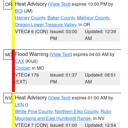
Heat Advisory
(
View Text
) expires 10:00 PM by
OR
BOI
(JM)
Harney County
,
Baker County
,
Malheur County
,
Oregon Lower Treasure Valley
, in OR
VTEC# 6 (CON)
Issued: 03:00
Updated: 12:39
PM
AM
Flood Warning
(
View Text
) expires 04:03 AM by
MO
EAX
(Krull)
Cooper
, in MO
VTEC# 176
Issued: 01:37
Updated: 08:51
(EXT)
PM
AM
Heat Advisory
(
View Text
) expires 01:00 AM by
NV
LKN
()
White Pine County
,
Northern Elko County
,
Ruby
Mountains and East Humboldt Range
, in NV
VTEC# 7 (CON)
Issued: 01:00
Updated: 12:54