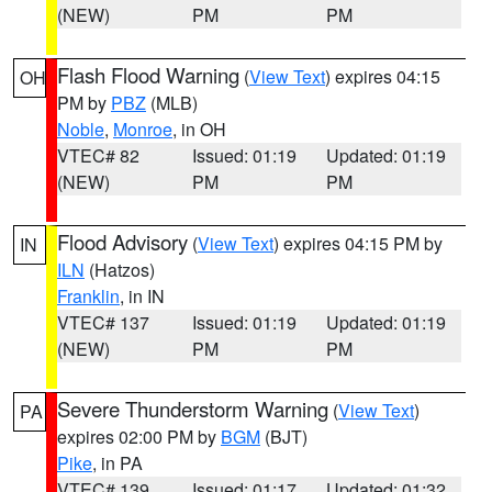
(NEW)
PM
PM
Flash Flood Warning
(
View Text
) expires 04:15
OH
PM by
PBZ
(MLB)
Noble
,
Monroe
, in OH
VTEC# 82
Issued: 01:19
Updated: 01:19
(NEW)
PM
PM
Flood Advisory
(
View Text
) expires 04:15 PM by
IN
ILN
(Hatzos)
Franklin
, in IN
VTEC# 137
Issued: 01:19
Updated: 01:19
(NEW)
PM
PM
Severe Thunderstorm Warning
(
View Text
)
PA
expires 02:00 PM by
BGM
(BJT)
Pike
, in PA
VTEC# 139
Issued: 01:17
Updated: 01:32