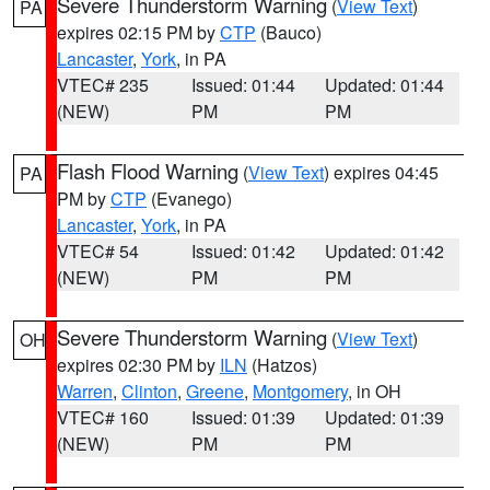
Severe Thunderstorm Warning
(
View Text
)
PA
expires 02:15 PM by
CTP
(Bauco)
Lancaster
,
York
, in PA
VTEC# 235
Issued: 01:44
Updated: 01:44
(NEW)
PM
PM
Flash Flood Warning
(
View Text
) expires 04:45
PA
PM by
CTP
(Evanego)
Lancaster
,
York
, in PA
VTEC# 54
Issued: 01:42
Updated: 01:42
(NEW)
PM
PM
Severe Thunderstorm Warning
(
View Text
)
OH
expires 02:30 PM by
ILN
(Hatzos)
Warren
,
Clinton
,
Greene
,
Montgomery
, in OH
VTEC# 160
Issued: 01:39
Updated: 01:39
(NEW)
PM
PM