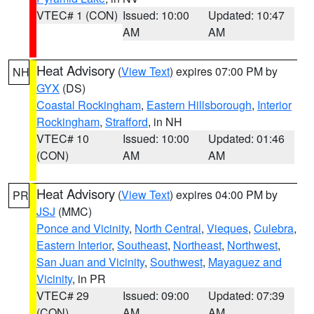
VTEC# 1 (CON)
Issued: 10:00
Updated: 10:47
AM
AM
Heat Advisory
(
View Text
) expires 07:00 PM by
NH
GYX
(DS)
Coastal Rockingham
,
Eastern Hillsborough
,
Interior
Rockingham
,
Strafford
, in NH
VTEC# 10
Issued: 10:00
Updated: 01:46
(CON)
AM
AM
Heat Advisory
(
View Text
) expires 04:00 PM by
PR
JSJ
(MMC)
Ponce and Vicinity
,
North Central
,
Vieques
,
Culebra
,
Eastern Interior
,
Southeast
,
Northeast
,
Northwest
,
San Juan and Vicinity
,
Southwest
,
Mayaguez and
Vicinity
, in PR
VTEC# 29
Issued: 09:00
Updated: 07:39
(CON)
AM
AM