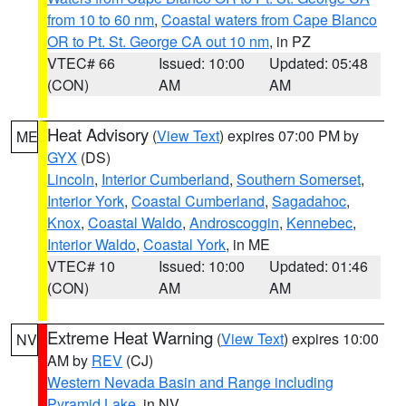
from 10 to 60 nm
,
Coastal waters from Cape Blanco
OR to Pt. St. George CA out 10 nm
, in PZ
VTEC# 66
Issued: 10:00
Updated: 05:48
(CON)
AM
AM
Heat Advisory
(
View Text
) expires 07:00 PM by
ME
GYX
(DS)
Lincoln
,
Interior Cumberland
,
Southern Somerset
,
Interior York
,
Coastal Cumberland
,
Sagadahoc
,
Knox
,
Coastal Waldo
,
Androscoggin
,
Kennebec
,
Interior Waldo
,
Coastal York
, in ME
VTEC# 10
Issued: 10:00
Updated: 01:46
(CON)
AM
AM
Extreme Heat Warning
(
View Text
) expires 10:00
NV
AM by
REV
(CJ)
Western Nevada Basin and Range including
Pyramid Lake
, in NV