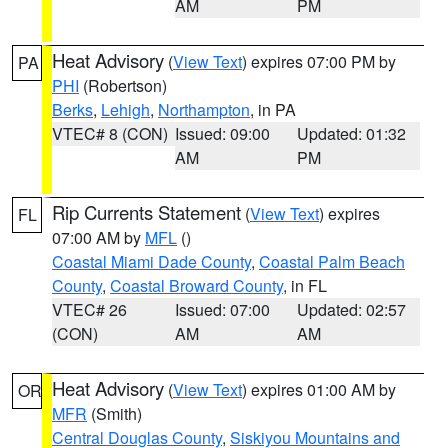
AM
PM
Heat Advisory
(
View Text
) expires 07:00 PM by
PA
PHI
(Robertson)
Berks
,
Lehigh
,
Northampton
, in PA
VTEC# 8 (CON)
Issued: 09:00
Updated: 01:32
AM
PM
Rip Currents Statement
(
View Text
) expires
FL
07:00 AM by
MFL
()
Coastal Miami Dade County
,
Coastal Palm Beach
County
,
Coastal Broward County
, in FL
VTEC# 26
Issued: 07:00
Updated: 02:57
(CON)
AM
AM
Heat Advisory
(
View Text
) expires 01:00 AM by
OR
MFR
(Smith)
Central Douglas County
,
Siskiyou Mountains and