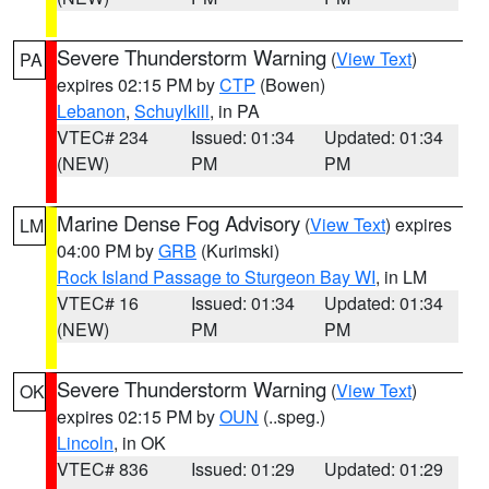
Severe Thunderstorm Warning
(
View Text
)
PA
expires 02:15 PM by
CTP
(Bowen)
Lebanon
,
Schuylkill
, in PA
VTEC# 234
Issued: 01:34
Updated: 01:34
(NEW)
PM
PM
Marine Dense Fog Advisory
(
View Text
) expires
LM
04:00 PM by
GRB
(Kurimski)
Rock Island Passage to Sturgeon Bay WI
, in LM
VTEC# 16
Issued: 01:34
Updated: 01:34
(NEW)
PM
PM
Severe Thunderstorm Warning
(
View Text
)
OK
expires 02:15 PM by
OUN
(..speg.)
Lincoln
, in OK
VTEC# 836
Issued: 01:29
Updated: 01:29