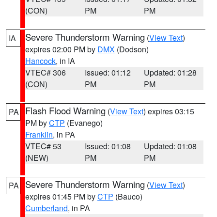
(CON)
PM
PM
Severe Thunderstorm Warning
(
View Text
)
IA
expires 02:00 PM by
DMX
(Dodson)
Hancock
, in IA
VTEC# 306
Issued: 01:12
Updated: 01:28
(CON)
PM
PM
Flash Flood Warning
(
View Text
) expires 03:15
PA
PM by
CTP
(Evanego)
Franklin
, in PA
VTEC# 53
Issued: 01:08
Updated: 01:08
(NEW)
PM
PM
Severe Thunderstorm Warning
(
View Text
)
PA
expires 01:45 PM by
CTP
(Bauco)
Cumberland
, in PA