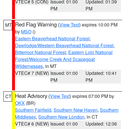
VTEC# 5 (CON)
Issued: 01:00
Updated: 01:39
PM
PM
Red Flag Warning
(
View Text
) expires 10:00 PM
MT
by
MSO
()
Eastern Beaverhead National Forest
,
Deerlodge/Western Beaverhead National Forest
,
Bitterroot National Forest
,
Eastern Lolo National
Forest/Welcome Creek And Scapegoat
Wildernesses
, in MT
VTEC# 7 (NEW)
Issued: 01:00
Updated: 10:41
PM
PM
Heat Advisory
(
View Text
) expires 07:00 PM by
CT
OKX
(BR)
Southern Fairfield
,
Southern New Haven
,
Southern
Middlesex
,
Southern New London
, in CT
VTEC# 6 (NEW)
Issued: 01:00
Updated: 12:36