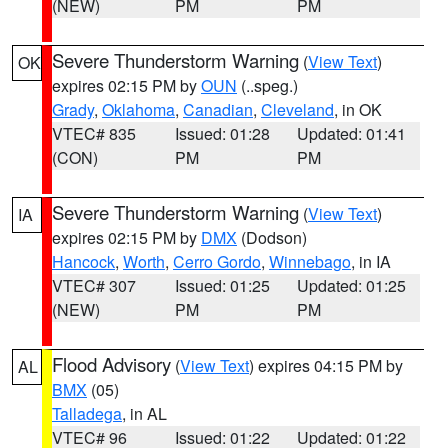
(NEW)
PM
PM
Severe Thunderstorm Warning
(
View Text
)
OK
expires 02:15 PM by
OUN
(..speg.)
Grady
,
Oklahoma
,
Canadian
,
Cleveland
, in OK
VTEC# 835
Issued: 01:28
Updated: 01:41
(CON)
PM
PM
Severe Thunderstorm Warning
(
View Text
)
IA
expires 02:15 PM by
DMX
(Dodson)
Hancock
,
Worth
,
Cerro Gordo
,
Winnebago
, in IA
VTEC# 307
Issued: 01:25
Updated: 01:25
(NEW)
PM
PM
Flood Advisory
(
View Text
) expires 04:15 PM by
AL
BMX
(05)
Talladega
, in AL
VTEC# 96
Issued: 01:22
Updated: 01:22