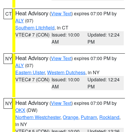
Heat Advisory
(
View Text
) expires 07:00 PM by
CT
ALY
(07)
Southern Litchfield
, in CT
VTEC# 7 (CON)
Issued: 10:00
Updated: 12:24
AM
PM
Heat Advisory
(
View Text
) expires 07:00 PM by
NY
ALY
(07)
Eastern Ulster
,
Western Dutchess
, in NY
VTEC# 7 (CON)
Issued: 10:00
Updated: 12:24
AM
PM
Heat Advisory
(
View Text
) expires 07:00 PM by
NY
OKX
(DW)
Northern Westchester
,
Orange
,
Putnam
,
Rockland
,
in NY
VTEC# 5 (CON)
Issued: 10:00
Updated: 12:36