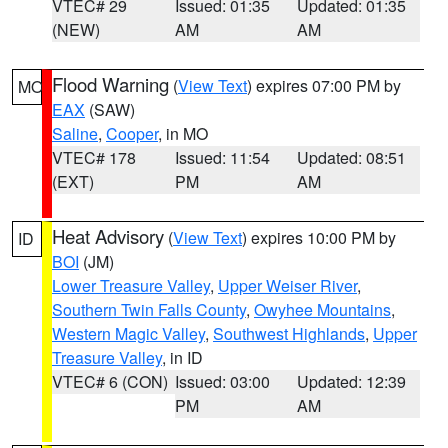
VTEC# 29
Issued: 01:35
Updated: 01:35
(NEW)
AM
AM
Flood Warning
(
View Text
) expires 07:00 PM by
MO
EAX
(SAW)
Saline
,
Cooper
, in MO
VTEC# 178
Issued: 11:54
Updated: 08:51
(EXT)
PM
AM
Heat Advisory
(
View Text
) expires 10:00 PM by
ID
BOI
(JM)
Lower Treasure Valley
,
Upper Weiser River
,
Southern Twin Falls County
,
Owyhee Mountains
,
Western Magic Valley
,
Southwest Highlands
,
Upper
Treasure Valley
, in ID
VTEC# 6 (CON)
Issued: 03:00
Updated: 12:39
PM
AM