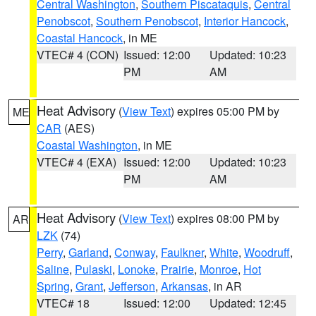
Central Washington
,
Southern Piscataquis
,
Central
Penobscot
,
Southern Penobscot
,
Interior Hancock
,
Coastal Hancock
, in ME
VTEC# 4 (CON)
Issued: 12:00
Updated: 10:23
PM
AM
Heat Advisory
(
View Text
) expires 05:00 PM by
ME
CAR
(AES)
Coastal Washington
, in ME
VTEC# 4 (EXA)
Issued: 12:00
Updated: 10:23
PM
AM
Heat Advisory
(
View Text
) expires 08:00 PM by
AR
LZK
(74)
Perry
,
Garland
,
Conway
,
Faulkner
,
White
,
Woodruff
,
Saline
,
Pulaski
,
Lonoke
,
Prairie
,
Monroe
,
Hot
Spring
,
Grant
,
Jefferson
,
Arkansas
, in AR
VTEC# 18
Issued: 12:00
Updated: 12:45