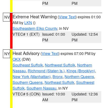
PM
PM
Extreme Heat Warning
(
View Text
) expires 01:00
NV
AM by
LKN
()
Southeastern Elko County
, in NV
VTEC# 1 (EXT)
Issued: 01:00
Updated: 12:54
PM
PM
Heat Advisory
(
View Text
) expires 07:00 PM by
NY
OKX
(DW)
Southeast Suffolk
,
Northwest Suffolk
,
Northern
Nassau
,
Richmond (Staten Is.)
,
Kings (Brooklyn)
,
New York (Manhattan)
,
Bronx
,
Northern Queens
,
Southern Queens
,
Northeast Suffolk
,
Southwest
Suffolk
,
Southern Nassau
, in NY
VTEC# 5 (CON)
Issued: 10:00
Updated: 12:36
AM
PM