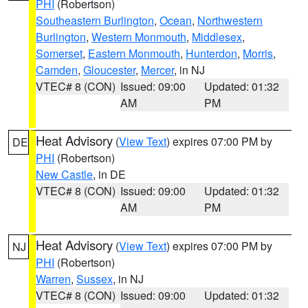
PHI
(Robertson)
Southeastern Burlington
,
Ocean
,
Northwestern
Burlington
,
Western Monmouth
,
Middlesex
,
Somerset
,
Eastern Monmouth
,
Hunterdon
,
Morris
,
Camden
,
Gloucester
,
Mercer
, in NJ
VTEC# 8 (CON)
Issued: 09:00
Updated: 01:32
AM
PM
Heat Advisory
(
View Text
) expires 07:00 PM by
DE
PHI
(Robertson)
New Castle
, in DE
VTEC# 8 (CON)
Issued: 09:00
Updated: 01:32
AM
PM
Heat Advisory
(
View Text
) expires 07:00 PM by
NJ
PHI
(Robertson)
Warren
,
Sussex
, in NJ
VTEC# 8 (CON)
Issued: 09:00
Updated: 01:32