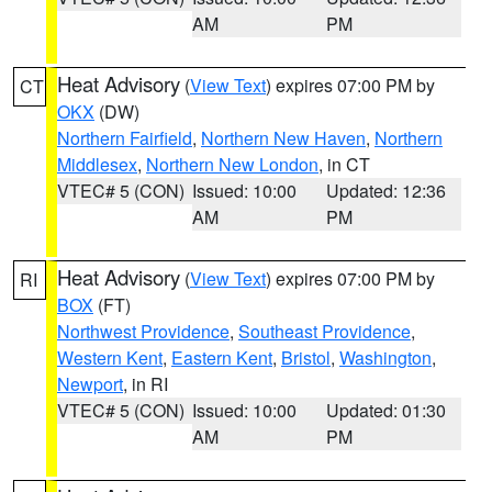
AM
PM
Heat Advisory
(
View Text
) expires 07:00 PM by
CT
OKX
(DW)
Northern Fairfield
,
Northern New Haven
,
Northern
Middlesex
,
Northern New London
, in CT
VTEC# 5 (CON)
Issued: 10:00
Updated: 12:36
AM
PM
Heat Advisory
(
View Text
) expires 07:00 PM by
RI
BOX
(FT)
Northwest Providence
,
Southeast Providence
,
Western Kent
,
Eastern Kent
,
Bristol
,
Washington
,
Newport
, in RI
VTEC# 5 (CON)
Issued: 10:00
Updated: 01:30
AM
PM