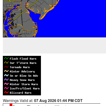
Warnings Valid at:
07 Aug 2026 01:44 PM CDT