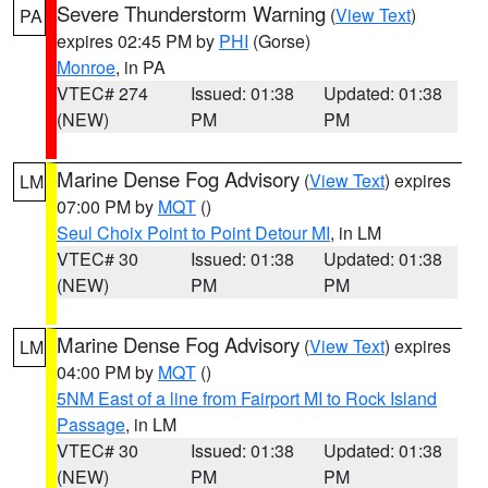
Severe Thunderstorm Warning
(
View Text
)
PA
expires 02:45 PM by
PHI
(Gorse)
Monroe
, in PA
VTEC# 274
Issued: 01:38
Updated: 01:38
(NEW)
PM
PM
Marine Dense Fog Advisory
(
View Text
) expires
LM
07:00 PM by
MQT
()
Seul Choix Point to Point Detour MI
, in LM
VTEC# 30
Issued: 01:38
Updated: 01:38
(NEW)
PM
PM
Marine Dense Fog Advisory
(
View Text
) expires
LM
04:00 PM by
MQT
()
5NM East of a line from Fairport MI to Rock Island
Passage
, in LM
VTEC# 30
Issued: 01:38
Updated: 01:38
(NEW)
PM
PM