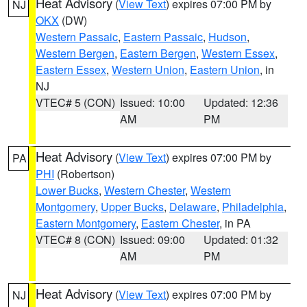
Heat Advisory
(
View Text
) expires 07:00 PM by
NJ
OKX
(DW)
Western Passaic
,
Eastern Passaic
,
Hudson
,
Western Bergen
,
Eastern Bergen
,
Western Essex
,
Eastern Essex
,
Western Union
,
Eastern Union
, in
NJ
VTEC# 5 (CON)
Issued: 10:00
Updated: 12:36
AM
PM
Heat Advisory
(
View Text
) expires 07:00 PM by
PA
PHI
(Robertson)
Lower Bucks
,
Western Chester
,
Western
Montgomery
,
Upper Bucks
,
Delaware
,
Philadelphia
,
Eastern Montgomery
,
Eastern Chester
, in PA
VTEC# 8 (CON)
Issued: 09:00
Updated: 01:32
AM
PM
Heat Advisory
(
View Text
) expires 07:00 PM by
NJ