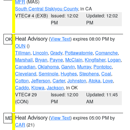
MFR
(MAS)
South Central Siskiyou County
, in CA
VTEC# 4 (EXB)
Issued: 12:02
Updated: 12:02
PM
PM
Heat Advisory
(
View Text
) expires 08:00 PM by
OK
OUN
()
Tillman
,
Lincoln
,
Grady
,
Pottawatomie
,
Comanche
,
Marshall
,
Bryan
,
Payne
,
McClain
,
Kingfisher
,
Logan
,
Canadian
,
Oklahoma
,
Garvin
,
Murray
,
Pontotoc
,
Cleveland
,
Seminole
,
Hughes
,
Stephens
,
Coal
,
Cotton
,
Jefferson
,
Carter
,
Johnston
,
Atoka
,
Love
,
Caddo
,
Kiowa
,
Jackson
, in OK
VTEC# 29
Issued: 12:00
Updated: 11:45
(CON)
PM
AM
Heat Advisory
(
View Text
) expires 05:00 PM by
ME
CAR
(21)