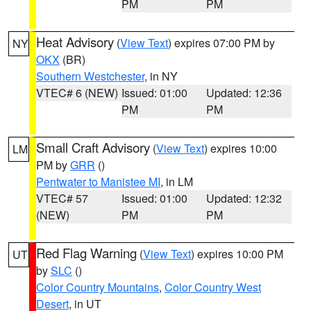
PM
PM
Heat Advisory
(
View Text
) expires 07:00 PM by
NY
OKX
(BR)
Southern Westchester
, in NY
VTEC# 6 (NEW)
Issued: 01:00
Updated: 12:36
PM
PM
Small Craft Advisory
(
View Text
) expires 10:00
LM
PM by
GRR
()
Pentwater to Manistee MI
, in LM
VTEC# 57
Issued: 01:00
Updated: 12:32
(NEW)
PM
PM
Red Flag Warning
(
View Text
) expires 10:00 PM
UT
by
SLC
()
Color Country Mountains
,
Color Country West
Desert
, in UT