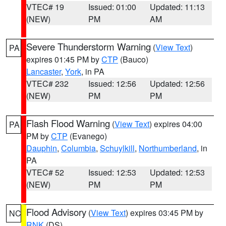
VTEC# 19
Issued: 01:00
Updated: 11:13
(NEW)
PM
AM
Severe Thunderstorm Warning
(
View Text
)
PA
expires 01:45 PM by
CTP
(Bauco)
Lancaster
,
York
, in PA
VTEC# 232
Issued: 12:56
Updated: 12:56
(NEW)
PM
PM
Flash Flood Warning
(
View Text
) expires 04:00
PA
PM by
CTP
(Evanego)
Dauphin
,
Columbia
,
Schuylkill
,
Northumberland
, in
PA
VTEC# 52
Issued: 12:53
Updated: 12:53
(NEW)
PM
PM
Flood Advisory
(
View Text
) expires 03:45 PM by
NC
RNK
(DS)