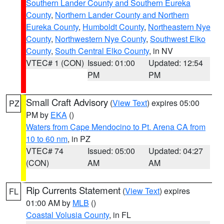
Southern Lander County and Southern Eureka
County
,
Northern Lander County and Northern
Eureka County
,
Humboldt County
,
Northeastern Nye
County
,
Northwestern Nye County
,
Southwest Elko
County
,
South Central Elko County
, in NV
VTEC# 1 (CON)
Issued: 01:00
Updated: 12:54
PM
PM
Small Craft Advisory
(
View Text
) expires 05:00
PZ
PM by
EKA
()
Waters from Cape Mendocino to Pt. Arena CA from
10 to 60 nm
, in PZ
VTEC# 74
Issued: 05:00
Updated: 04:27
(CON)
AM
AM
Rip Currents Statement
(
View Text
) expires
FL
01:00 AM by
MLB
()
Coastal Volusia County
, in FL