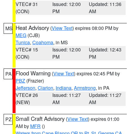
VTEC# 31
Issued: 12:00
Updated: 11:36
(CON)
PM
AM
Heat Advisory
(
View Text
) expires 08:00 PM by
MS
MEG
(CJB)
Tunica
,
Coahoma
, in MS
VTEC# 15
Issued: 12:00
Updated: 12:43
(CON)
PM
PM
Flood Warning
(
View Text
) expires 02:45 PM by
PA
PBZ
(Frazier)
Jefferson
,
Clarion
,
Indiana
,
Armstrong
, in PA
VTEC# 26
Issued: 11:27
Updated: 11:27
(NEW)
AM
AM
Small Craft Advisory
(
View Text
) expires 01:00
PZ
AM by
MFR
()
Waters from Cape Blanco OR to Pt. St. George CA