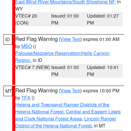
East Wind River Mountains/South Shoshone NF
, in
WY
VTEC# 20
Issued: 01:00
Updated: 01:27
(CON)
PM
PM
Red Flag Warning
(
View Text
) expires 01:00 AM
ID
by
MSO
()
Palouse/Nezperce Reservation/Hells Canyon
Region
, in ID
VTEC# 7 (NEW)
Issued: 01:00
Updated: 10:41
PM
PM
Red Flag Warning
(
View Text
) expires 10:00 PM
MT
by
TFX
()
Helena and Townsend Ranger Districts of the
Helena National Forest
,
Central and Eastern Lewis
and Clark National Forest Areas
,
Lincoln Ranger
District of the Helena National Forest
, in MT