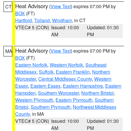
Heat Advisory
(
View Text
) expires 07:00 PM by
CT
BOX
(FT)
Hartford
,
Tolland
,
Windham
, in CT
VTEC# 5 (CON)
Issued: 10:00
Updated: 01:30
AM
PM
Heat Advisory
(
View Text
) expires 07:00 PM by
MA
BOX
(FT)
Eastern Norfolk
,
Western Norfolk
,
Southeast
Middlesex
,
Suffolk
,
Eastern Franklin
,
Northern
Worcester
,
Central Middlesex County
,
Western
Essex
,
Eastern Essex
,
Eastern Hampshire
,
Eastern
Hampden
,
Southern Worcester
,
Northern Bristol
,
Western Plymouth
,
Eastern Plymouth
,
Southern
Bristol
,
Southern Plymouth
,
Northwest Middlesex
County
, in MA
VTEC# 5 (CON)
Issued: 10:00
Updated: 01:30
AM
PM