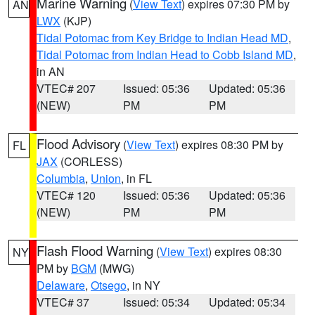
Marine Warning
(
View Text
) expires 07:30 PM by
AN
LWX
(KJP)
Tidal Potomac from Key Bridge to Indian Head MD
,
Tidal Potomac from Indian Head to Cobb Island MD
,
in AN
VTEC# 207
Issued: 05:36
Updated: 05:36
(NEW)
PM
PM
Flood Advisory
(
View Text
) expires 08:30 PM by
FL
JAX
(CORLESS)
Columbia
,
Union
, in FL
VTEC# 120
Issued: 05:36
Updated: 05:36
(NEW)
PM
PM
Flash Flood Warning
(
View Text
) expires 08:30
NY
PM by
BGM
(MWG)
Delaware
,
Otsego
, in NY
VTEC# 37
Issued: 05:34
Updated: 05:34