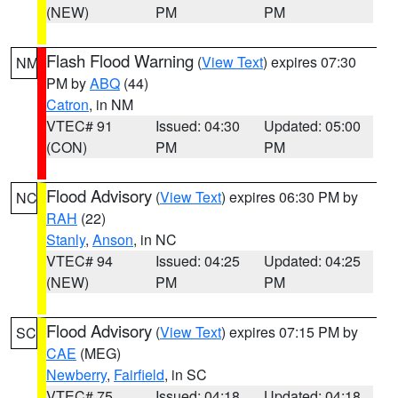
(NEW)
PM
PM
Flash Flood Warning
(
View Text
) expires 07:30
NM
PM by
ABQ
(44)
Catron
, in NM
VTEC# 91
Issued: 04:30
Updated: 05:00
(CON)
PM
PM
Flood Advisory
(
View Text
) expires 06:30 PM by
NC
RAH
(22)
Stanly
,
Anson
, in NC
VTEC# 94
Issued: 04:25
Updated: 04:25
(NEW)
PM
PM
Flood Advisory
(
View Text
) expires 07:15 PM by
SC
CAE
(MEG)
Newberry
,
Fairfield
, in SC
VTEC# 75
Issued: 04:18
Updated: 04:18