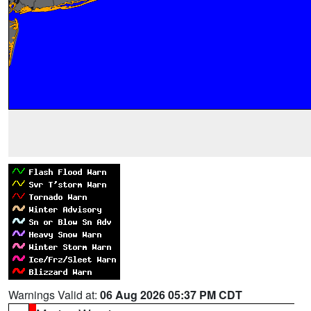
Warnings Valid at:
06 Aug 2026 05:37 PM CDT