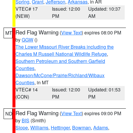
Spring
,
Grant
,
Jefferson
,
Arkansas
, in AR
VTEC# 17
Issued: 12:00
Updated: 10:37
(NEW)
PM
AM
Red Flag Warning
(
View Text
) expires 08:00 PM
MT
by
GGW
()
The Lower Missouri River Breaks including the
Charles M Russell National Wildlife Refuge
,
Southern Petroleum and Southern Garfield
Counties
,
Dawson/McCone/Prairie/Richland/Wibaux
Counties
, in MT
VTEC# 14
Issued: 12:00
Updated: 01:53
(CON)
PM
PM
Red Flag Warning
(
View Text
) expires 09:00 PM
ND
by
BIS
(Smith)
Slope
,
Williams
,
Hettinger
,
Bowman
,
Adams
,