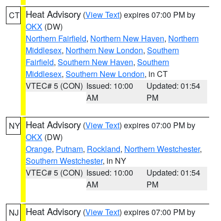
Heat Advisory
(
View Text
) expires 07:00 PM by
CT
OKX
(DW)
Northern Fairfield
,
Northern New Haven
,
Northern
Middlesex
,
Northern New London
,
Southern
Fairfield
,
Southern New Haven
,
Southern
Middlesex
,
Southern New London
, in CT
VTEC# 5 (CON)
Issued: 10:00
Updated: 01:54
AM
PM
Heat Advisory
(
View Text
) expires 07:00 PM by
NY
OKX
(DW)
Orange
,
Putnam
,
Rockland
,
Northern Westchester
,
Southern Westchester
, in NY
VTEC# 5 (CON)
Issued: 10:00
Updated: 01:54
AM
PM
Heat Advisory
(
View Text
) expires 07:00 PM by
NJ