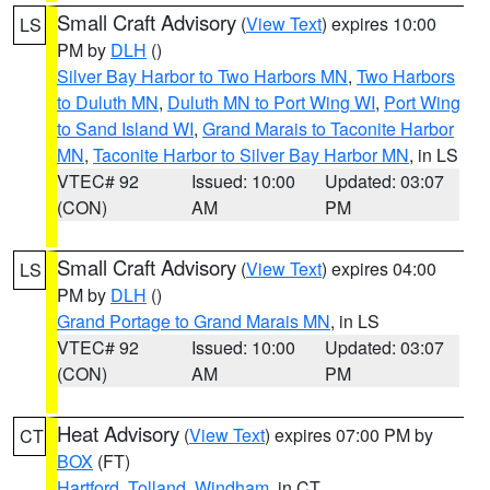
Small Craft Advisory
(
View Text
) expires 10:00
LS
PM by
DLH
()
Silver Bay Harbor to Two Harbors MN
,
Two Harbors
to Duluth MN
,
Duluth MN to Port Wing WI
,
Port Wing
to Sand Island WI
,
Grand Marais to Taconite Harbor
MN
,
Taconite Harbor to Silver Bay Harbor MN
, in LS
VTEC# 92
Issued: 10:00
Updated: 03:07
(CON)
AM
PM
Small Craft Advisory
(
View Text
) expires 04:00
LS
PM by
DLH
()
Grand Portage to Grand Marais MN
, in LS
VTEC# 92
Issued: 10:00
Updated: 03:07
(CON)
AM
PM
Heat Advisory
(
View Text
) expires 07:00 PM by
CT
BOX
(FT)
Hartford
,
Tolland
,
Windham
, in CT