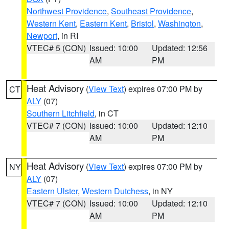
Northwest Providence
,
Southeast Providence
,
Western Kent
,
Eastern Kent
,
Bristol
,
Washington
,
Newport
, in RI
VTEC# 5 (CON)
Issued: 10:00
Updated: 12:56
AM
PM
Heat Advisory
(
View Text
) expires 07:00 PM by
CT
ALY
(07)
Southern Litchfield
, in CT
VTEC# 7 (CON)
Issued: 10:00
Updated: 12:10
AM
PM
Heat Advisory
(
View Text
) expires 07:00 PM by
NY
ALY
(07)
Eastern Ulster
,
Western Dutchess
, in NY
VTEC# 7 (CON)
Issued: 10:00
Updated: 12:10
AM
PM