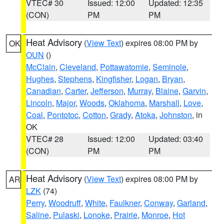
VTEC# 30
Issued: 12:00
Updated: 12:35
(CON)
PM
PM
Heat Advisory
(
View Text
) expires 08:00 PM by
OK
OUN
()
McClain
,
Cleveland
,
Pottawatomie
,
Seminole
,
Hughes
,
Stephens
,
Kingfisher
,
Logan
,
Bryan
,
Canadian
,
Carter
,
Jefferson
,
Murray
,
Blaine
,
Garvin
,
Lincoln
,
Major
,
Woods
,
Oklahoma
,
Marshall
,
Love
,
Coal
,
Pontotoc
,
Cotton
,
Grady
,
Atoka
,
Johnston
, in
OK
VTEC# 28
Issued: 12:00
Updated: 03:40
(CON)
PM
PM
Heat Advisory
(
View Text
) expires 08:00 PM by
AR
LZK
(74)
Perry
,
Woodruff
,
White
,
Faulkner
,
Conway
,
Garland
,
Saline
,
Pulaski
,
Lonoke
,
Prairie
,
Monroe
,
Hot