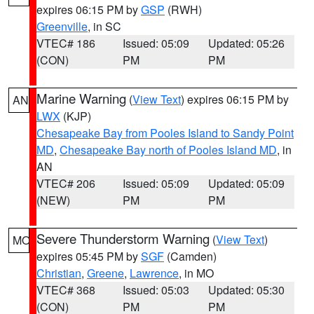
expires 06:15 PM by
GSP
(RWH)
Greenville
, in SC
VTEC# 186
Issued: 05:09
Updated: 05:26
(CON)
PM
PM
Marine Warning
(
View Text
) expires 06:15 PM by
AN
LWX
(KJP)
Chesapeake Bay from Pooles Island to Sandy Point
MD
,
Chesapeake Bay north of Pooles Island MD
, in
AN
VTEC# 206
Issued: 05:09
Updated: 05:09
(NEW)
PM
PM
Severe Thunderstorm Warning
(
View Text
)
MO
expires 05:45 PM by
SGF
(Camden)
Christian
,
Greene
,
Lawrence
, in MO
VTEC# 368
Issued: 05:03
Updated: 05:30
(CON)
PM
PM