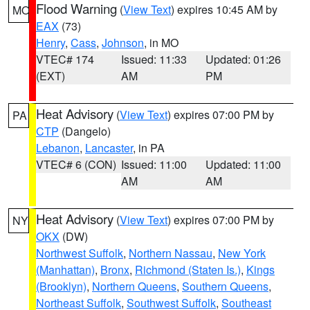
Flood Warning
(
View Text
) expires 10:45 AM by
MO
EAX
(73)
Henry
,
Cass
,
Johnson
, in MO
VTEC# 174
Issued: 11:33
Updated: 01:26
(EXT)
AM
PM
Heat Advisory
(
View Text
) expires 07:00 PM by
PA
CTP
(Dangelo)
Lebanon
,
Lancaster
, in PA
VTEC# 6 (CON)
Issued: 11:00
Updated: 11:00
AM
AM
Heat Advisory
(
View Text
) expires 07:00 PM by
NY
OKX
(DW)
Northwest Suffolk
,
Northern Nassau
,
New York
(Manhattan)
,
Bronx
,
Richmond (Staten Is.)
,
Kings
(Brooklyn)
,
Northern Queens
,
Southern Queens
,
Northeast Suffolk
,
Southwest Suffolk
,
Southeast