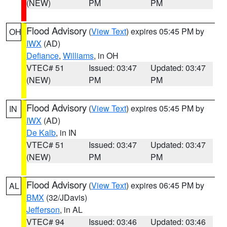
(NEW)
PM
PM
Flood Advisory
(
View Text
) expires 05:45 PM by
OH
IWX
(AD)
Defiance
,
Williams
, in OH
VTEC# 51
Issued: 03:47
Updated: 03:47
(NEW)
PM
PM
Flood Advisory
(
View Text
) expires 05:45 PM by
IN
IWX
(AD)
De Kalb
, in IN
VTEC# 51
Issued: 03:47
Updated: 03:47
(NEW)
PM
PM
Flood Advisory
(
View Text
) expires 06:45 PM by
AL
BMX
(32/JDavis)
Jefferson
, in AL
VTEC# 94
Issued: 03:46
Updated: 03:46