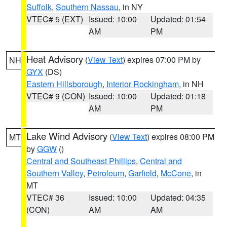
Suffolk
,
Southern Nassau
, in NY
VTEC# 5 (EXT)
Issued: 10:00
Updated: 01:54
AM
PM
Heat Advisory
(
View Text
) expires 07:00 PM by
NH
GYX
(DS)
Eastern Hillsborough
,
Interior Rockingham
, in NH
VTEC# 9 (CON)
Issued: 10:00
Updated: 01:18
AM
PM
Lake Wind Advisory
(
View Text
) expires 08:00 PM
MT
by
GGW
()
Central and Southeast Phillips
,
Central and
Southern Valley
,
Petroleum
,
Garfield
,
McCone
, in
MT
VTEC# 36
Issued: 10:00
Updated: 04:35
(CON)
AM
AM