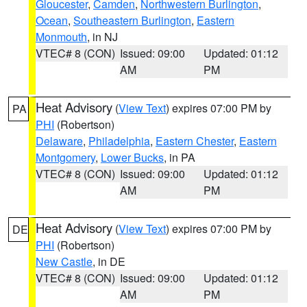
Gloucester
,
Camden
,
Northwestern Burlington
,
Ocean
,
Southeastern Burlington
,
Eastern
Monmouth
, in NJ
VTEC# 8 (CON)
Issued: 09:00
Updated: 01:12
AM
PM
Heat Advisory
(
View Text
) expires 07:00 PM by
PA
PHI
(Robertson)
Delaware
,
Philadelphia
,
Eastern Chester
,
Eastern
Montgomery
,
Lower Bucks
, in PA
VTEC# 8 (CON)
Issued: 09:00
Updated: 01:12
AM
PM
Heat Advisory
(
View Text
) expires 07:00 PM by
DE
PHI
(Robertson)
New Castle
, in DE
VTEC# 8 (CON)
Issued: 09:00
Updated: 01:12
AM
PM