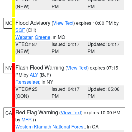
(NEW)
PM
PM
Flood Advisory
(
View Text
) expires 10:00 PM by
MO
SGF
(GH)
Webster
,
Greene
, in MO
VTEC# 87
Issued: 04:17
Updated: 04:17
(NEW)
PM
PM
Flash Flood Warning
(
View Text
) expires 07:15
NY
PM by
ALY
(BJF)
Rensselaer
, in NY
VTEC# 25
Issued: 04:17
Updated: 05:08
(CON)
PM
PM
Red Flag Warning
(
View Text
) expires 10:00 PM
CA
by
MFR
()
Western Klamath National Forest
, in CA