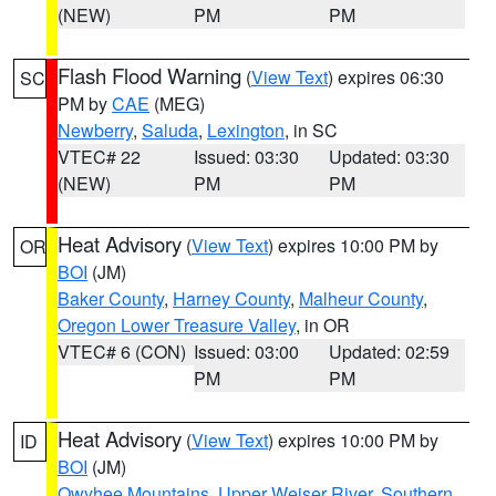
(NEW)
PM
PM
Flash Flood Warning
(
View Text
) expires 06:30
SC
PM by
CAE
(MEG)
Newberry
,
Saluda
,
Lexington
, in SC
VTEC# 22
Issued: 03:30
Updated: 03:30
(NEW)
PM
PM
Heat Advisory
(
View Text
) expires 10:00 PM by
OR
BOI
(JM)
Baker County
,
Harney County
,
Malheur County
,
Oregon Lower Treasure Valley
, in OR
VTEC# 6 (CON)
Issued: 03:00
Updated: 02:59
PM
PM
Heat Advisory
(
View Text
) expires 10:00 PM by
ID
BOI
(JM)
Owyhee Mountains
,
Upper Weiser River
,
Southern