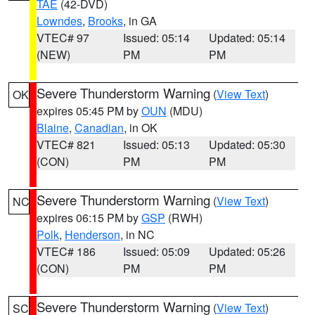
TAE
(42-DVD)
Lowndes
,
Brooks
, in GA
VTEC# 97
Issued: 05:14
Updated: 05:14
(NEW)
PM
PM
Severe Thunderstorm Warning
(
View Text
)
OK
expires 05:45 PM by
OUN
(MDU)
Blaine
,
Canadian
, in OK
VTEC# 821
Issued: 05:13
Updated: 05:30
(CON)
PM
PM
Severe Thunderstorm Warning
(
View Text
)
NC
expires 06:15 PM by
GSP
(RWH)
Polk
,
Henderson
, in NC
VTEC# 186
Issued: 05:09
Updated: 05:26
(CON)
PM
PM
Severe Thunderstorm Warning
(
View Text
)
SC