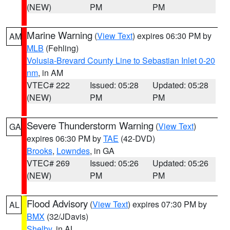
(NEW)
PM
PM
Marine Warning
(
View Text
) expires 06:30 PM by
AM
MLB
(Fehling)
Volusia-Brevard County Line to Sebastian Inlet 0-20
nm
, in AM
VTEC# 222
Issued: 05:28
Updated: 05:28
(NEW)
PM
PM
Severe Thunderstorm Warning
(
View Text
)
GA
expires 06:30 PM by
TAE
(42-DVD)
Brooks
,
Lowndes
, in GA
VTEC# 269
Issued: 05:26
Updated: 05:26
(NEW)
PM
PM
Flood Advisory
(
View Text
) expires 07:30 PM by
AL
BMX
(32/JDavis)
Shelby
, in AL