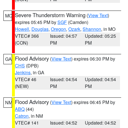
Severe Thunderstorm Warning
(
View Text
)
MO
expires 05:45 PM by
SGF
(Camden)
Howell
,
Douglas
,
Oregon
,
Ozark
,
Shannon
, in MO
VTEC# 366
Issued: 04:57
Updated: 05:25
(CON)
PM
PM
Flood Advisory
(
View Text
) expires 06:30 PM by
GA
CHS
(DPB)
Jenkins
, in GA
VTEC# 46
Issued: 04:54
Updated: 04:54
(NEW)
PM
PM
Flood Advisory
(
View Text
) expires 06:45 PM by
NM
ABQ
(44)
Catron
, in NM
VTEC# 141
Issued: 04:52
Updated: 04:52