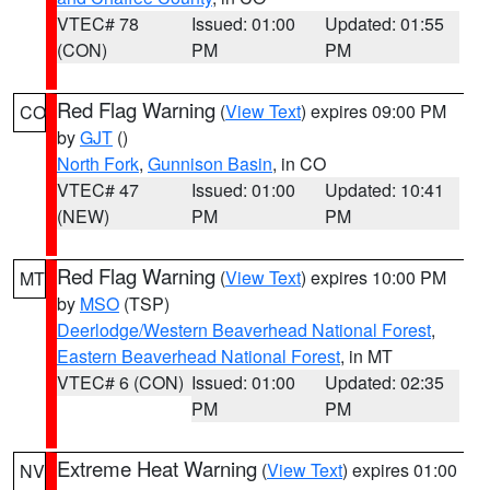
VTEC# 78
Issued: 01:00
Updated: 01:55
(CON)
PM
PM
Red Flag Warning
(
View Text
) expires 09:00 PM
CO
by
GJT
()
North Fork
,
Gunnison Basin
, in CO
VTEC# 47
Issued: 01:00
Updated: 10:41
(NEW)
PM
PM
Red Flag Warning
(
View Text
) expires 10:00 PM
MT
by
MSO
(TSP)
Deerlodge/Western Beaverhead National Forest
,
Eastern Beaverhead National Forest
, in MT
VTEC# 6 (CON)
Issued: 01:00
Updated: 02:35
PM
PM
Extreme Heat Warning
(
View Text
) expires 01:00
NV