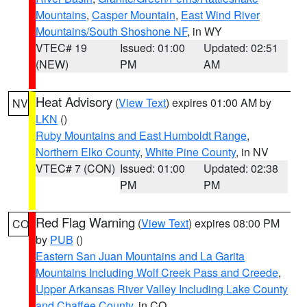
Mountains
,
Casper Mountain
,
East Wind River
Mountains/South Shoshone NF
, in WY
VTEC# 19
Issued: 01:00
Updated: 02:51
(NEW)
PM
AM
Heat Advisory
(
View Text
) expires 01:00 AM by
NV
LKN
()
Ruby Mountains and East Humboldt Range
,
Northern Elko County
,
White Pine County
, in NV
VTEC# 7 (CON)
Issued: 01:00
Updated: 02:38
PM
PM
Red Flag Warning
(
View Text
) expires 08:00 PM
CO
by
PUB
()
Eastern San Juan Mountains and La Garita
Mountains Including Wolf Creek Pass and Creede
,
Upper Arkansas River Valley Including Lake County
and Chaffee County
, in CO