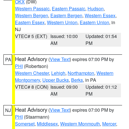
OKX
(DW)
Western Passaic
,
Eastern Passaic
,
Hudson
,
Western Bergen
,
Eastern Bergen
,
Western Essex
,
Eastern Essex
,
Western Union
,
Eastern Union
, in
NJ
VTEC# 5 (EXT)
Issued: 10:00
Updated: 01:54
AM
PM
Heat Advisory
(
View Text
) expires 07:00 PM by
PA
PHI
(Robertson)
Western Chester
,
Lehigh
,
Northampton
,
Western
Montgomery
,
Upper Bucks
,
Berks
, in PA
VTEC# 8 (CON)
Issued: 09:00
Updated: 01:12
AM
PM
Heat Advisory
(
View Text
) expires 07:00 PM by
NJ
PHI
(Staarmann)
Somerset
,
Middlesex
,
Western Monmouth
,
Mercer
,