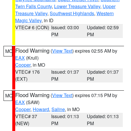
Twin Falls County
,
Lower Treasure Valley
,
Upper
Treasure Valley
,
Southwest Highlands
,
Western
Magic Valley
, in ID
VTEC# 6 (CON)
Issued: 03:00
Updated: 02:59
PM
PM
Flood Warning
(
View Text
) expires 02:55 AM by
MO
EAX
(Krull)
Cooper
, in MO
VTEC# 176
Issued: 01:37
Updated: 01:37
(EXT)
PM
PM
Flood Warning
(
View Text
) expires 07:15 PM by
MO
EAX
(SAW)
Cooper
,
Howard
,
Saline
, in MO
VTEC# 37
Issued: 01:13
Updated: 01:13
(NEW)
PM
PM