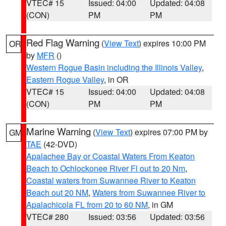
VTEC# 15
Issued: 04:00
Updated: 04:08
(CON)
PM
PM
Red Flag Warning
(
View Text
) expires 10:00 PM
OR
by
MFR
()
Western Rogue Basin including the Illinois Valley
,
Eastern Rogue Valley
, in OR
VTEC# 15
Issued: 04:00
Updated: 04:08
(CON)
PM
PM
Marine Warning
(
View Text
) expires 07:00 PM by
GM
TAE
(42-DVD)
Apalachee Bay or Coastal Waters From Keaton
Beach to Ochlockonee River Fl out to 20 Nm
,
Coastal waters from Suwannee River to Keaton
Beach out 20 NM
,
Waters from Suwannee River to
Apalachicola FL from 20 to 60 NM
, in GM
VTEC# 280
Issued: 03:56
Updated: 03:56