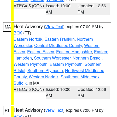
VTEC# 5 (CON)
Issued: 10:00
Updated: 12:56
AM
PM
Heat Advisory
(
View Text
) expires 07:00 PM by
MA
BOX
(FT)
Eastern Norfolk
,
Eastern Franklin
,
Northern
Worcester
,
Central Middlesex County
,
Western
Essex
,
Eastern Essex
,
Eastern Hampshire
,
Eastern
Hampden
,
Southern Worcester
,
Northern Bristol
,
Western Plymouth
,
Eastern Plymouth
,
Southern
Bristol
,
Southern Plymouth
,
Northwest Middlesex
County
,
Western Norfolk
,
Southeast Middlesex
,
Suffolk
, in MA
VTEC# 5 (CON)
Issued: 10:00
Updated: 12:56
AM
PM
Heat Advisory
(
View Text
) expires 07:00 PM by
RI
BOX
(FT)