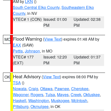
AM by
LKN
()
South Central Elko County
,
Southeastern Elko
County
, in NV
VTEC# 1 (CON)
Issued: 01:00
Updated: 02:38
PM
PM
Flood Warning
(
View Text
) expires 01:48 AM by
MO
EAX
(SAW)
Pettis
,
Johnson
, in MO
VTEC# 177
Issued: 12:20
Updated: 01:37
(EXT)
PM
PM
Heat Advisory
(
View Text
) expires 08:00 PM by
OK
TSA
()
Nowata
,
Craig
,
Ottawa
,
Pawnee
,
Cherokee
,
Wagoner
,
Rogers
,
Tulsa
,
Mayes
,
Creek
,
Okfuskee
,
Haskell
,
Washington
,
Muskogee
,
McIntosh
,
Pittsburg
,
Okmulgee
, in OK