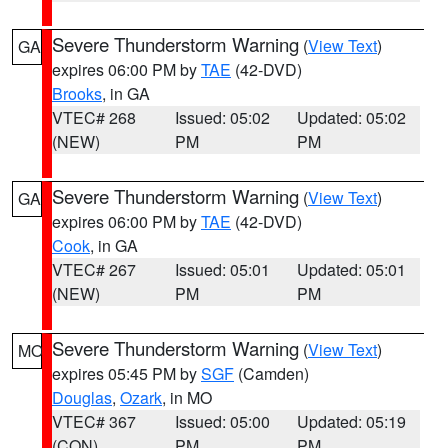
Severe Thunderstorm Warning
(
View Text
)
GA
expires 06:00 PM by
TAE
(42-DVD)
Brooks
, in GA
VTEC# 268
Issued: 05:02
Updated: 05:02
(NEW)
PM
PM
Severe Thunderstorm Warning
(
View Text
)
GA
expires 06:00 PM by
TAE
(42-DVD)
Cook
, in GA
VTEC# 267
Issued: 05:01
Updated: 05:01
(NEW)
PM
PM
Severe Thunderstorm Warning
(
View Text
)
MO
expires 05:45 PM by
SGF
(Camden)
Douglas
,
Ozark
, in MO
VTEC# 367
Issued: 05:00
Updated: 05:19
(CON)
PM
PM