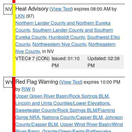
Heat Advisory
(
View Text
) expires 08:00 AM by
NV
LKN
(97)
Northern Lander County and Northern Eureka
County
,
Southern Lander County and Southern
Eureka County
,
Humboldt County
,
Southwest Elko
County
,
Northwestern Nye County
,
Northeastern
Nye County
, in NV
VTEC# 7 (CON)
Issued: 01:10
Updated: 02:38
PM
PM
Red Flag Warning
(
View Text
) expires 10:00 PM
WY
by
RIW
()
Upper Green River Basin/Rock Springs BLM
,
Lincoln and Uinta Counties/Lower Elevations
,
Sweetwater County/Rock Springs BLM/Flaming
Gorge NRA
,
Natrona County/Casper BLM
,
Johnson
County/Casper BLM
,
Upper Wind River Basin/Wind
River Basin
,
Granite/Green/Ferris/Rattlesnake