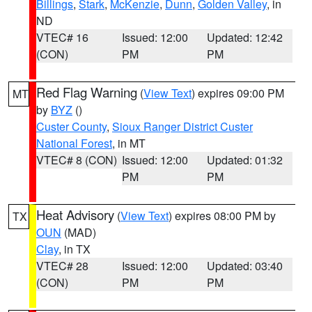
Billings
,
Stark
,
McKenzie
,
Dunn
,
Golden Valley
, in
ND
VTEC# 16
Issued: 12:00
Updated: 12:42
(CON)
PM
PM
Red Flag Warning
(
View Text
) expires 09:00 PM
MT
by
BYZ
()
Custer County
,
Sioux Ranger District Custer
National Forest
, in MT
VTEC# 8 (CON)
Issued: 12:00
Updated: 01:32
PM
PM
Heat Advisory
(
View Text
) expires 08:00 PM by
TX
OUN
(MAD)
Clay
, in TX
VTEC# 28
Issued: 12:00
Updated: 03:40
(CON)
PM
PM