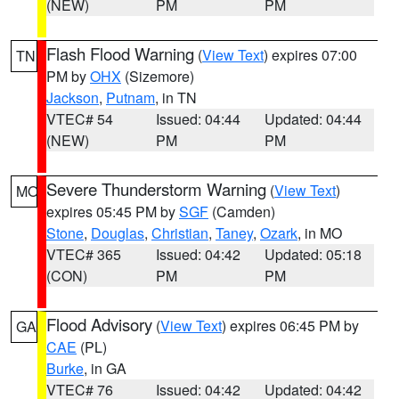
(NEW)
PM
PM
Flash Flood Warning
(
View Text
) expires 07:00
TN
PM by
OHX
(Sizemore)
Jackson
,
Putnam
, in TN
VTEC# 54
Issued: 04:44
Updated: 04:44
(NEW)
PM
PM
Severe Thunderstorm Warning
(
View Text
)
MO
expires 05:45 PM by
SGF
(Camden)
Stone
,
Douglas
,
Christian
,
Taney
,
Ozark
, in MO
VTEC# 365
Issued: 04:42
Updated: 05:18
(CON)
PM
PM
Flood Advisory
(
View Text
) expires 06:45 PM by
GA
CAE
(PL)
Burke
, in GA
VTEC# 76
Issued: 04:42
Updated: 04:42