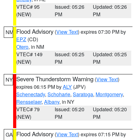
VTEC# 95
Issued: 05:26
Updated: 05:26
(NEW)
PM
PM
Flood Advisory
(
View Text
) expires 07:30 PM by
NM
EPZ
(CD)
Otero
, in NM
VTEC# 149
Issued: 05:25
Updated: 05:25
(NEW)
PM
PM
Severe Thunderstorm Warning
(
View Text
)
NY
expires 06:15 PM by
ALY
(JPV)
Schenectady
,
Schoharie
,
Saratoga
,
Montgomery
,
Rensselaer
,
Albany
, in NY
VTEC# 79
Issued: 05:20
Updated: 05:20
(NEW)
PM
PM
Flood Advisory
(
View Text
) expires 07:15 PM by
GA