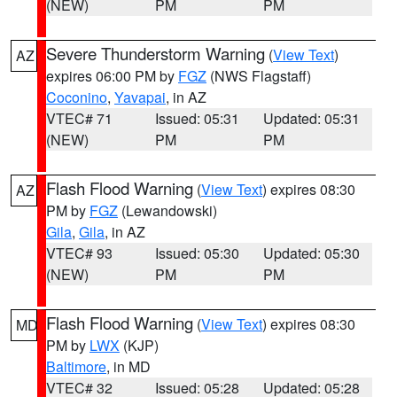
(NEW)
PM
PM
Severe Thunderstorm Warning
(
View Text
)
AZ
expires 06:00 PM by
FGZ
(NWS Flagstaff)
Coconino
,
Yavapai
, in AZ
VTEC# 71
Issued: 05:31
Updated: 05:31
(NEW)
PM
PM
Flash Flood Warning
(
View Text
) expires 08:30
AZ
PM by
FGZ
(Lewandowski)
Gila
,
Gila
, in AZ
VTEC# 93
Issued: 05:30
Updated: 05:30
(NEW)
PM
PM
Flash Flood Warning
(
View Text
) expires 08:30
MD
PM by
LWX
(KJP)
Baltimore
, in MD
VTEC# 32
Issued: 05:28
Updated: 05:28