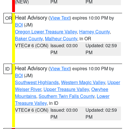
(NEW)
PM
PM
Heat Advisory
(
View Text
) expires 10:00 PM by
OR
BOI
(JM)
Oregon Lower Treasure Valley
,
Harney County
,
Baker County
,
Malheur County
, in OR
VTEC# 6 (CON)
Issued: 03:00
Updated: 02:59
PM
PM
Heat Advisory
(
View Text
) expires 10:00 PM by
ID
BOI
(JM)
Southwest Highlands
,
Western Magic Valley
,
Upper
Weiser River
,
Upper Treasure Valley
,
Owyhee
Mountains
,
Southern Twin Falls County
,
Lower
Treasure Valley
, in ID
VTEC# 6 (CON)
Issued: 03:00
Updated: 02:59
PM
PM