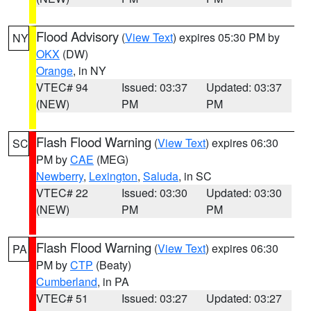
Flood Advisory
(
View Text
) expires 05:30 PM by
NY
OKX
(DW)
Orange
, in NY
VTEC# 94
Issued: 03:37
Updated: 03:37
(NEW)
PM
PM
Flash Flood Warning
(
View Text
) expires 06:30
SC
PM by
CAE
(MEG)
Newberry
,
Lexington
,
Saluda
, in SC
VTEC# 22
Issued: 03:30
Updated: 03:30
(NEW)
PM
PM
Flash Flood Warning
(
View Text
) expires 06:30
PA
PM by
CTP
(Beaty)
Cumberland
, in PA
VTEC# 51
Issued: 03:27
Updated: 03:27