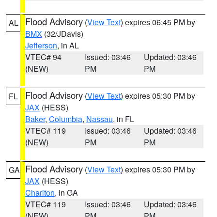
Flood Advisory
(
View Text
) expires 06:45 PM by
AL
BMX
(32/JDavis)
Jefferson
, in AL
VTEC# 94
Issued: 03:46
Updated: 03:46
(NEW)
PM
PM
Flood Advisory
(
View Text
) expires 05:30 PM by
FL
JAX
(HESS)
Baker
,
Columbia
,
Nassau
, in FL
VTEC# 119
Issued: 03:46
Updated: 03:46
(NEW)
PM
PM
Flood Advisory
(
View Text
) expires 05:30 PM by
GA
JAX
(HESS)
Charlton
, in GA
VTEC# 119
Issued: 03:46
Updated: 03:46
(NEW)
PM
PM