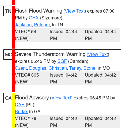
Flash Flood Warning
(
View Text
) expires 07:00
TN
PM by
OHX
(Sizemore)
Jackson
,
Putnam
, in TN
VTEC# 54
Issued: 04:44
Updated: 04:44
(NEW)
PM
PM
Severe Thunderstorm Warning
(
View Text
)
MO
expires 05:45 PM by
SGF
(Camden)
Ozark
,
Douglas
,
Christian
,
Taney
,
Stone
, in MO
VTEC# 365
Issued: 04:42
Updated: 04:42
(NEW)
PM
PM
Flood Advisory
(
View Text
) expires 06:45 PM by
GA
CAE
(PL)
Burke
, in GA
VTEC# 76
Issued: 04:42
Updated: 04:42
(NEW)
PM
PM