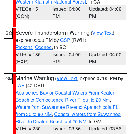
Western Klamath National Forest
, in CA
VTEC# 15
Issued: 04:00
Updated: 04:08
(CON)
PM
PM
Severe Thunderstorm Warning
(
View Text
)
SC
expires 05:00 PM by
GSP
(RWH)
Pickens
,
Oconee
, in SC
VTEC# 185
Issued: 04:00
Updated: 04:50
(EXP)
PM
PM
Marine Warning
(
View Text
) expires 07:00 PM by
GM
TAE
(42-DVD)
Apalachee Bay or Coastal Waters From Keaton
Beach to Ochlockonee River Fl out to 20 Nm
,
Waters from Suwannee River to Apalachicola FL
from 20 to 60 NM
,
Coastal waters from Suwannee
River to Keaton Beach out 20 NM
, in GM
VTEC# 280
Issued: 03:56
Updated: 03:56