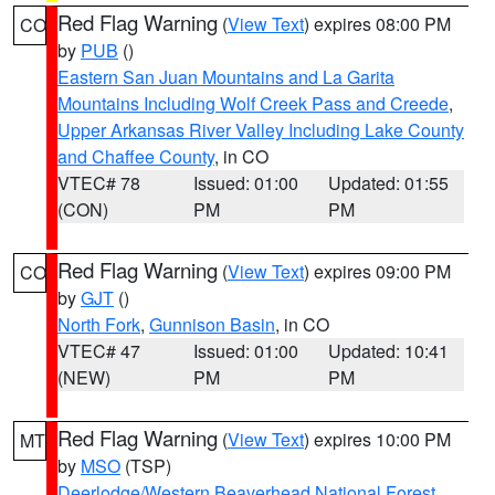
Red Flag Warning
(
View Text
) expires 08:00 PM
CO
by
PUB
()
Eastern San Juan Mountains and La Garita
Mountains Including Wolf Creek Pass and Creede
,
Upper Arkansas River Valley Including Lake County
and Chaffee County
, in CO
VTEC# 78
Issued: 01:00
Updated: 01:55
(CON)
PM
PM
Red Flag Warning
(
View Text
) expires 09:00 PM
CO
by
GJT
()
North Fork
,
Gunnison Basin
, in CO
VTEC# 47
Issued: 01:00
Updated: 10:41
(NEW)
PM
PM
Red Flag Warning
(
View Text
) expires 10:00 PM
MT
by
MSO
(TSP)
Deerlodge/Western Beaverhead National Forest
,