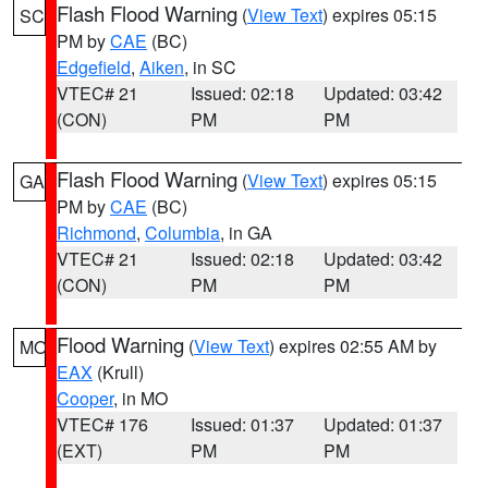
Flash Flood Warning
(
View Text
) expires 05:15
SC
PM by
CAE
(BC)
Edgefield
,
Aiken
, in SC
VTEC# 21
Issued: 02:18
Updated: 03:42
(CON)
PM
PM
Flash Flood Warning
(
View Text
) expires 05:15
GA
PM by
CAE
(BC)
Richmond
,
Columbia
, in GA
VTEC# 21
Issued: 02:18
Updated: 03:42
(CON)
PM
PM
Flood Warning
(
View Text
) expires 02:55 AM by
MO
EAX
(Krull)
Cooper
, in MO
VTEC# 176
Issued: 01:37
Updated: 01:37
(EXT)
PM
PM