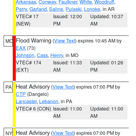
Arkansas
,
Conway
,
Faulkner
,
White
,
Woodruff
,
Perry
,
Garland
,
Saline
,
Pulaski
,
Lonoke
, in AR
VTEC# 17
Issued: 12:00
Updated: 10:37
(NEW)
PM
AM
Flood Warning
(
View Text
) expires 10:45 AM by
MO
EAX
(73)
Johnson
,
Cass
,
Henry
, in MO
VTEC# 174
Issued: 11:33
Updated: 01:26
(EXT)
AM
PM
Heat Advisory
(
View Text
) expires 07:00 PM by
PA
CTP
(Dangelo)
Lancaster
,
Lebanon
, in PA
VTEC# 6 (CON)
Issued: 11:00
Updated: 11:00
AM
AM
Heat Advisory
(
View Text
) expires 07:00 PM by
NY