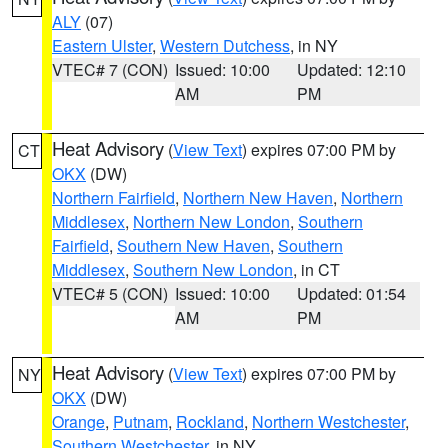
ALY
(07)
Eastern Ulster
,
Western Dutchess
, in NY
VTEC# 7 (CON)
Issued: 10:00
Updated: 12:10
AM
PM
Heat Advisory
(
View Text
) expires 07:00 PM by
CT
OKX
(DW)
Northern Fairfield
,
Northern New Haven
,
Northern
Middlesex
,
Northern New London
,
Southern
Fairfield
,
Southern New Haven
,
Southern
Middlesex
,
Southern New London
, in CT
VTEC# 5 (CON)
Issued: 10:00
Updated: 01:54
AM
PM
Heat Advisory
(
View Text
) expires 07:00 PM by
NY
OKX
(DW)
Orange
,
Putnam
,
Rockland
,
Northern Westchester
,
Southern Westchester
, in NY