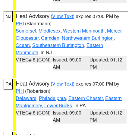
Heat Advisory
(
View Text
) expires 07:00 PM by
NJ
PHI
(Staarmann)
Somerset
,
Middlesex
,
Western Monmouth
,
Mercer
,
Gloucester
,
Camden
,
Northwestern Burlington
,
Ocean
,
Southeastern Burlington
,
Eastern
Monmouth
, in NJ
VTEC# 8 (CON)
Issued: 09:00
Updated: 01:12
AM
PM
Heat Advisory
(
View Text
) expires 07:00 PM by
PA
PHI
(Robertson)
Delaware
,
Philadelphia
,
Eastern Chester
,
Eastern
Montgomery
,
Lower Bucks
, in PA
VTEC# 8 (CON)
Issued: 09:00
Updated: 01:12
AM
PM