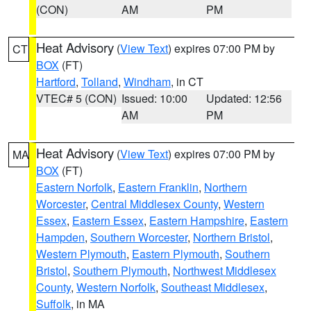
(CON)
AM
PM
Heat Advisory
(
View Text
) expires 07:00 PM by
CT
BOX
(FT)
Hartford
,
Tolland
,
Windham
, in CT
VTEC# 5 (CON)
Issued: 10:00
Updated: 12:56
AM
PM
Heat Advisory
(
View Text
) expires 07:00 PM by
MA
BOX
(FT)
Eastern Norfolk
,
Eastern Franklin
,
Northern
Worcester
,
Central Middlesex County
,
Western
Essex
,
Eastern Essex
,
Eastern Hampshire
,
Eastern
Hampden
,
Southern Worcester
,
Northern Bristol
,
Western Plymouth
,
Eastern Plymouth
,
Southern
Bristol
,
Southern Plymouth
,
Northwest Middlesex
County
,
Western Norfolk
,
Southeast Middlesex
,
Suffolk
, in MA