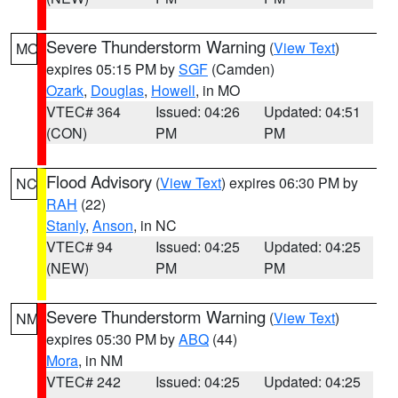
Severe Thunderstorm Warning
(
View Text
)
MO
expires 05:15 PM by
SGF
(Camden)
Ozark
,
Douglas
,
Howell
, in MO
VTEC# 364
Issued: 04:26
Updated: 04:51
(CON)
PM
PM
Flood Advisory
(
View Text
) expires 06:30 PM by
NC
RAH
(22)
Stanly
,
Anson
, in NC
VTEC# 94
Issued: 04:25
Updated: 04:25
(NEW)
PM
PM
Severe Thunderstorm Warning
(
View Text
)
NM
expires 05:30 PM by
ABQ
(44)
Mora
, in NM
VTEC# 242
Issued: 04:25
Updated: 04:25