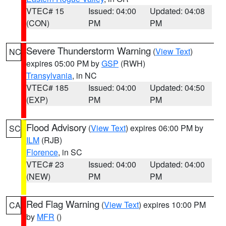
VTEC# 15
Issued: 04:00
Updated: 04:08
(CON)
PM
PM
Severe Thunderstorm Warning
(
View Text
)
NC
expires 05:00 PM by
GSP
(RWH)
Transylvania
, in NC
VTEC# 185
Issued: 04:00
Updated: 04:50
(EXP)
PM
PM
Flood Advisory
(
View Text
) expires 06:00 PM by
SC
ILM
(RJB)
Florence
, in SC
VTEC# 23
Issued: 04:00
Updated: 04:00
(NEW)
PM
PM
Red Flag Warning
(
View Text
) expires 10:00 PM
CA
by
MFR
()