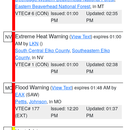
Eastern Beaverhead National Forest
, in MT
VTEC# 6 (CON)
Issued: 01:00
Updated: 02:35
PM
PM
Extreme Heat Warning
(
View Text
) expires 01:00
NV
AM by
LKN
()
South Central Elko County
,
Southeastern Elko
County
, in NV
VTEC# 1 (CON)
Issued: 01:00
Updated: 02:38
PM
PM
Flood Warning
(
View Text
) expires 01:48 AM by
MO
EAX
(SAW)
Pettis
,
Johnson
, in MO
VTEC# 177
Issued: 12:20
Updated: 01:37
(EXT)
PM
PM