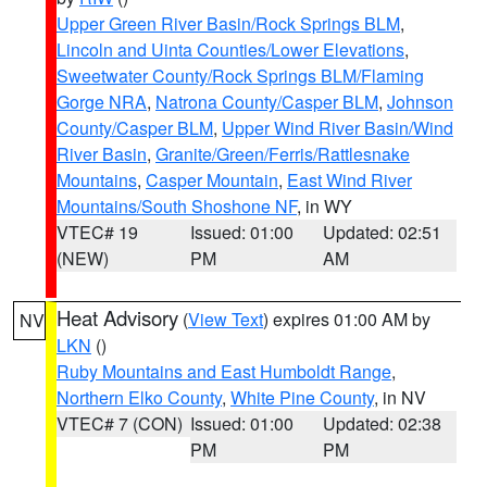
Upper Green River Basin/Rock Springs BLM
,
Lincoln and Uinta Counties/Lower Elevations
,
Sweetwater County/Rock Springs BLM/Flaming
Gorge NRA
,
Natrona County/Casper BLM
,
Johnson
County/Casper BLM
,
Upper Wind River Basin/Wind
River Basin
,
Granite/Green/Ferris/Rattlesnake
Mountains
,
Casper Mountain
,
East Wind River
Mountains/South Shoshone NF
, in WY
VTEC# 19
Issued: 01:00
Updated: 02:51
(NEW)
PM
AM
Heat Advisory
(
View Text
) expires 01:00 AM by
NV
LKN
()
Ruby Mountains and East Humboldt Range
,
Northern Elko County
,
White Pine County
, in NV
VTEC# 7 (CON)
Issued: 01:00
Updated: 02:38
PM
PM