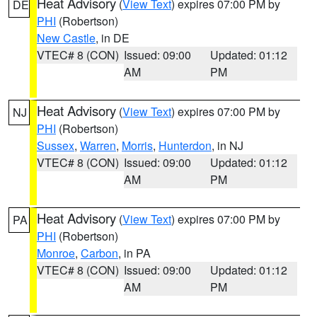
Heat Advisory
(
View Text
) expires 07:00 PM by
DE
PHI
(Robertson)
New Castle
, in DE
VTEC# 8 (CON)
Issued: 09:00
Updated: 01:12
AM
PM
Heat Advisory
(
View Text
) expires 07:00 PM by
NJ
PHI
(Robertson)
Sussex
,
Warren
,
Morris
,
Hunterdon
, in NJ
VTEC# 8 (CON)
Issued: 09:00
Updated: 01:12
AM
PM
Heat Advisory
(
View Text
) expires 07:00 PM by
PA
PHI
(Robertson)
Monroe
,
Carbon
, in PA
VTEC# 8 (CON)
Issued: 09:00
Updated: 01:12
AM
PM