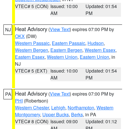
VTEC# 5 (CON)
Issued: 10:00
Updated: 01:54
AM
PM
Heat Advisory
(
View Text
) expires 07:00 PM by
NJ
OKX
(DW)
Western Passaic
,
Eastern Passaic
,
Hudson
,
Western Bergen
,
Eastern Bergen
,
Western Essex
,
Eastern Essex
,
Western Union
,
Eastern Union
, in
NJ
VTEC# 5 (EXT)
Issued: 10:00
Updated: 01:54
AM
PM
Heat Advisory
(
View Text
) expires 07:00 PM by
PA
PHI
(Robertson)
Western Chester
,
Lehigh
,
Northampton
,
Western
Montgomery
,
Upper Bucks
,
Berks
, in PA
VTEC# 8 (CON)
Issued: 09:00
Updated: 01:12
AM
PM