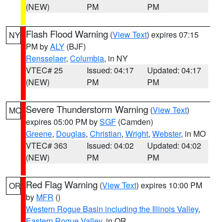
(NEW)
PM
PM
Flash Flood Warning
(
View Text
) expires 07:15
NY
PM by
ALY
(BJF)
Rensselaer
,
Columbia
, in NY
VTEC# 25
Issued: 04:17
Updated: 04:17
(NEW)
PM
PM
Severe Thunderstorm Warning
(
View Text
)
MO
expires 05:00 PM by
SGF
(Camden)
Greene
,
Douglas
,
Christian
,
Wright
,
Webster
, in MO
VTEC# 363
Issued: 04:02
Updated: 04:02
(NEW)
PM
PM
Red Flag Warning
(
View Text
) expires 10:00 PM
OR
by
MFR
()
Western Rogue Basin including the Illinois Valley
,
Eastern Rogue Valley
, in OR