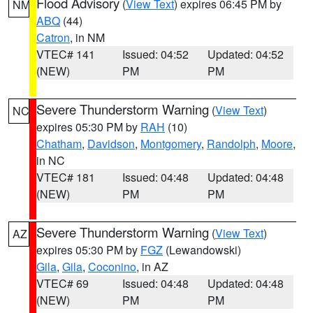
Flood Advisory
(
View Text
) expires 06:45 PM by
NM
ABQ
(44)
Catron
, in NM
VTEC# 141
Issued: 04:52
Updated: 04:52
(NEW)
PM
PM
Severe Thunderstorm Warning
(
View Text
)
NC
expires 05:30 PM by
RAH
(10)
Chatham
,
Davidson
,
Montgomery
,
Randolph
,
Moore
,
in NC
VTEC# 181
Issued: 04:48
Updated: 04:48
(NEW)
PM
PM
Severe Thunderstorm Warning
(
View Text
)
AZ
expires 05:30 PM by
FGZ
(Lewandowski)
Gila
,
Gila
,
Coconino
, in AZ
VTEC# 69
Issued: 04:48
Updated: 04:48
(NEW)
PM
PM