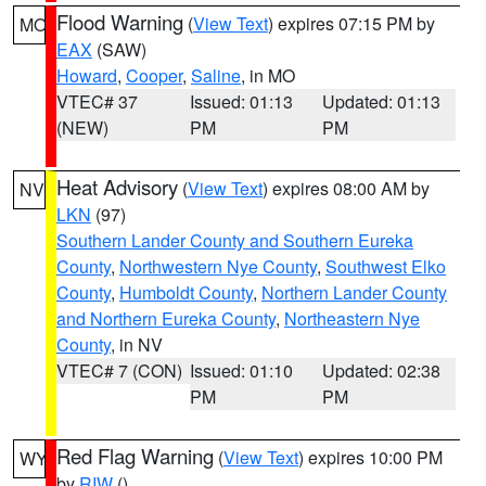
Flood Warning
(
View Text
) expires 07:15 PM by
MO
EAX
(SAW)
Howard
,
Cooper
,
Saline
, in MO
VTEC# 37
Issued: 01:13
Updated: 01:13
(NEW)
PM
PM
Heat Advisory
(
View Text
) expires 08:00 AM by
NV
LKN
(97)
Southern Lander County and Southern Eureka
County
,
Northwestern Nye County
,
Southwest Elko
County
,
Humboldt County
,
Northern Lander County
and Northern Eureka County
,
Northeastern Nye
County
, in NV
VTEC# 7 (CON)
Issued: 01:10
Updated: 02:38
PM
PM
Red Flag Warning
(
View Text
) expires 10:00 PM
WY
by
RIW
()