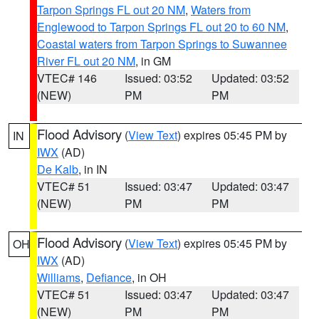
Tarpon Springs FL out 20 NM
,
Waters from
Englewood to Tarpon Springs FL out 20 to 60 NM
,
Coastal waters from Tarpon Springs to Suwannee
River FL out 20 NM
, in GM
VTEC# 146
Issued: 03:52
Updated: 03:52
(NEW)
PM
PM
Flood Advisory
(
View Text
) expires 05:45 PM by
IN
IWX
(AD)
De Kalb
, in IN
VTEC# 51
Issued: 03:47
Updated: 03:47
(NEW)
PM
PM
Flood Advisory
(
View Text
) expires 05:45 PM by
OH
IWX
(AD)
Williams
,
Defiance
, in OH
VTEC# 51
Issued: 03:47
Updated: 03:47
(NEW)
PM
PM