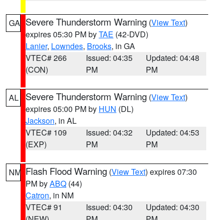
Severe Thunderstorm Warning
(
View Text
)
GA
expires 05:30 PM by
TAE
(42-DVD)
Lanier
,
Lowndes
,
Brooks
, in GA
VTEC# 266
Issued: 04:35
Updated: 04:48
(CON)
PM
PM
Severe Thunderstorm Warning
(
View Text
)
AL
expires 05:00 PM by
HUN
(DL)
Jackson
, in AL
VTEC# 109
Issued: 04:32
Updated: 04:53
(EXP)
PM
PM
Flash Flood Warning
(
View Text
) expires 07:30
NM
PM by
ABQ
(44)
Catron
, in NM
VTEC# 91
Issued: 04:30
Updated: 04:30
(NEW)
PM
PM