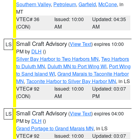
Southern Valley
,
Petroleum
,
Garfield
,
McCone
, in
MT
VTEC# 36
Issued: 10:00
Updated: 04:35
(CON)
AM
AM
Small Craft Advisory
(
View Text
) expires 10:00
LS
PM by
DLH
()
Silver Bay Harbor to Two Harbors MN
,
Two Harbors
to Duluth MN
,
Duluth MN to Port Wing WI
,
Port Wing
to Sand Island WI
,
Grand Marais to Taconite Harbor
MN
,
Taconite Harbor to Silver Bay Harbor MN
, in LS
VTEC# 92
Issued: 10:00
Updated: 03:07
(CON)
AM
PM
Small Craft Advisory
(
View Text
) expires 04:00
LS
PM by
DLH
()
Grand Portage to Grand Marais MN
, in LS
VTEC# 92
Issued: 10:00
Updated: 03:07