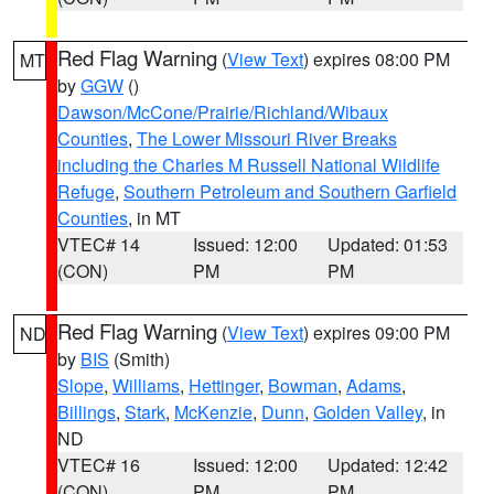
Red Flag Warning
(
View Text
) expires 08:00 PM
MT
by
GGW
()
Dawson/McCone/Prairie/Richland/Wibaux
Counties
,
The Lower Missouri River Breaks
including the Charles M Russell National Wildlife
Refuge
,
Southern Petroleum and Southern Garfield
Counties
, in MT
VTEC# 14
Issued: 12:00
Updated: 01:53
(CON)
PM
PM
Red Flag Warning
(
View Text
) expires 09:00 PM
ND
by
BIS
(Smith)
Slope
,
Williams
,
Hettinger
,
Bowman
,
Adams
,
Billings
,
Stark
,
McKenzie
,
Dunn
,
Golden Valley
, in
ND
VTEC# 16
Issued: 12:00
Updated: 12:42
(CON)
PM
PM