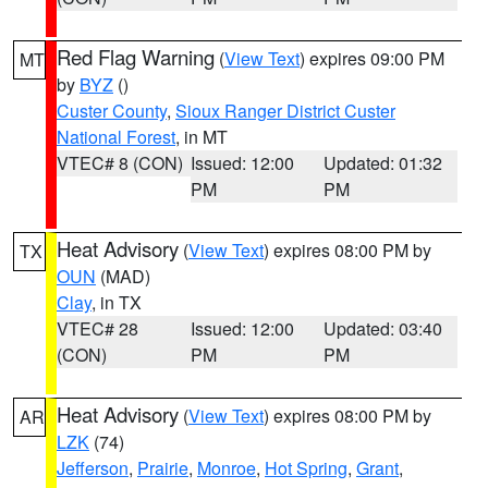
Red Flag Warning
(
View Text
) expires 09:00 PM
MT
by
BYZ
()
Custer County
,
Sioux Ranger District Custer
National Forest
, in MT
VTEC# 8 (CON)
Issued: 12:00
Updated: 01:32
PM
PM
Heat Advisory
(
View Text
) expires 08:00 PM by
TX
OUN
(MAD)
Clay
, in TX
VTEC# 28
Issued: 12:00
Updated: 03:40
(CON)
PM
PM
Heat Advisory
(
View Text
) expires 08:00 PM by
AR
LZK
(74)
Jefferson
,
Prairie
,
Monroe
,
Hot Spring
,
Grant
,