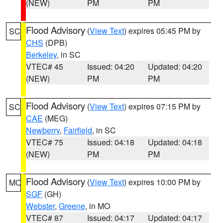
(NEW)
PM
PM
Flood Advisory
(
View Text
) expires 05:45 PM by
SC
CHS
(DPB)
Berkeley
, in SC
VTEC# 45
Issued: 04:20
Updated: 04:20
(NEW)
PM
PM
Flood Advisory
(
View Text
) expires 07:15 PM by
SC
CAE
(MEG)
Newberry
,
Fairfield
, in SC
VTEC# 75
Issued: 04:18
Updated: 04:18
(NEW)
PM
PM
Flood Advisory
(
View Text
) expires 10:00 PM by
MO
SGF
(GH)
Webster
,
Greene
, in MO
VTEC# 87
Issued: 04:17
Updated: 04:17