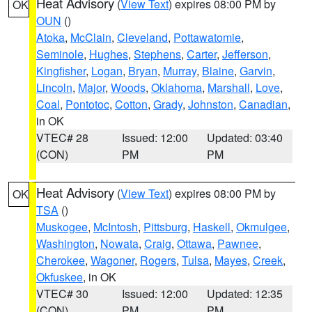
Heat Advisory
(
View Text
) expires 08:00 PM by
OK
OUN
()
Atoka
,
McClain
,
Cleveland
,
Pottawatomie
,
Seminole
,
Hughes
,
Stephens
,
Carter
,
Jefferson
,
Kingfisher
,
Logan
,
Bryan
,
Murray
,
Blaine
,
Garvin
,
Lincoln
,
Major
,
Woods
,
Oklahoma
,
Marshall
,
Love
,
Coal
,
Pontotoc
,
Cotton
,
Grady
,
Johnston
,
Canadian
,
in OK
VTEC# 28
Issued: 12:00
Updated: 03:40
(CON)
PM
PM
Heat Advisory
(
View Text
) expires 08:00 PM by
OK
TSA
()
Muskogee
,
McIntosh
,
Pittsburg
,
Haskell
,
Okmulgee
,
Washington
,
Nowata
,
Craig
,
Ottawa
,
Pawnee
,
Cherokee
,
Wagoner
,
Rogers
,
Tulsa
,
Mayes
,
Creek
,
Okfuskee
, in OK
VTEC# 30
Issued: 12:00
Updated: 12:35
(CON)
PM
PM