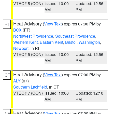
VTEC# 5 (CON)
Issued: 10:00
Updated: 12:56
AM
PM
Heat Advisory
(
View Text
) expires 07:00 PM by
RI
BOX
(FT)
Northwest Providence
,
Southeast Providence
,
Western Kent
,
Eastern Kent
,
Bristol
,
Washington
,
Newport
, in RI
VTEC# 5 (CON)
Issued: 10:00
Updated: 12:56
AM
PM
Heat Advisory
(
View Text
) expires 07:00 PM by
CT
ALY
(07)
Southern Litchfield
, in CT
VTEC# 7 (CON)
Issued: 10:00
Updated: 12:10
AM
PM
Heat Advisory
(
View Text
) expires 07:00 PM by
NY