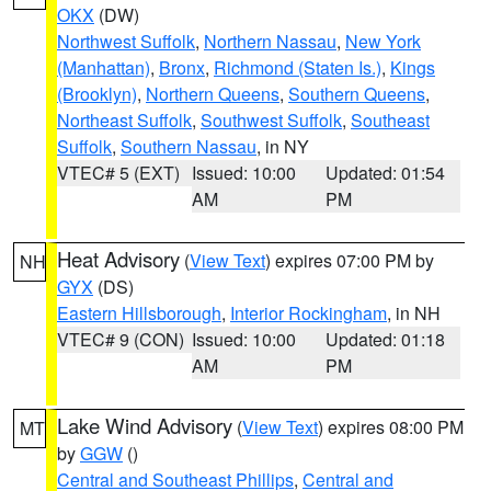
OKX
(DW)
Northwest Suffolk
,
Northern Nassau
,
New York
(Manhattan)
,
Bronx
,
Richmond (Staten Is.)
,
Kings
(Brooklyn)
,
Northern Queens
,
Southern Queens
,
Northeast Suffolk
,
Southwest Suffolk
,
Southeast
Suffolk
,
Southern Nassau
, in NY
VTEC# 5 (EXT)
Issued: 10:00
Updated: 01:54
AM
PM
Heat Advisory
(
View Text
) expires 07:00 PM by
NH
GYX
(DS)
Eastern Hillsborough
,
Interior Rockingham
, in NH
VTEC# 9 (CON)
Issued: 10:00
Updated: 01:18
AM
PM
Lake Wind Advisory
(
View Text
) expires 08:00 PM
MT
by
GGW
()
Central and Southeast Phillips
,
Central and