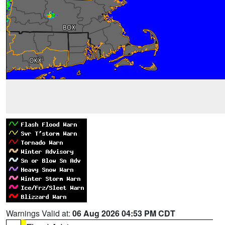
Warnings Valid at:
06 Aug 2026 04:53 PM CDT