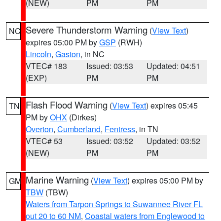
(NEW)
PM
PM
Severe Thunderstorm Warning
(
View Text
)
NC
expires 05:00 PM by
GSP
(RWH)
Lincoln
,
Gaston
, in NC
VTEC# 183
Issued: 03:53
Updated: 04:51
(EXP)
PM
PM
Flash Flood Warning
(
View Text
) expires 05:45
TN
PM by
OHX
(Dirkes)
Overton
,
Cumberland
,
Fentress
, in TN
VTEC# 53
Issued: 03:52
Updated: 03:52
(NEW)
PM
PM
Marine Warning
(
View Text
) expires 05:00 PM by
GM
TBW
(TBW)
Waters from Tarpon Springs to Suwannee River FL
out 20 to 60 NM
,
Coastal waters from Englewood to