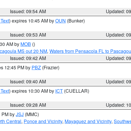
Issued: 09:54 AM
Updated: 0
 Text
) expires 10:45 AM by
OUN
(Bunker)
Issued: 09:53 AM
Updated: 0
0:30 AM by
MOB
()
scagoula MS out 20 NM
,
Waters from Pensacola FL to Pascagou
Issued: 09:42 AM
Updated: 0
res 12:45 PM by
PBZ
(Frazier)
Issued: 09:40 AM
Updated: 0
 Text
) expires 10:30 AM by
ICT
(CUELLAR)
Issued: 09:28 AM
Updated: 1
00 PM by
JSJ
(MMC)
th Central
,
Ponce and Vicinity
,
Mayaguez and Vicinity
,
Southwe