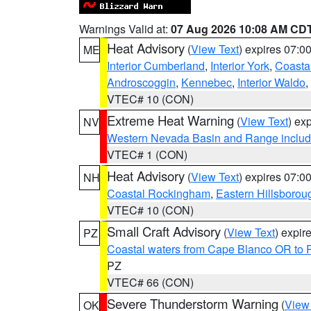
Warnings Valid at:
07 Aug 2026 10:08 AM CD
Heat Advisory
(
View Text
) expires 07:
ME
Interior Cumberland
,
Interior York
,
Coasta
Androscoggin
,
Kennebec
,
Interior Waldo
,
VTEC# 10 (CON)
Extreme Heat Warning
(
View Text
) ex
NV
Western Nevada Basin and Range includ
VTEC# 1 (CON)
Heat Advisory
(
View Text
) expires 07:
NH
Coastal Rockingham
,
Eastern Hillsborou
VTEC# 10 (CON)
Small Craft Advisory
(
View Text
) expi
PZ
Coastal waters from Cape Blanco OR to P
PZ
VTEC# 66 (CON)
Severe Thunderstorm Warning
(
View
OK