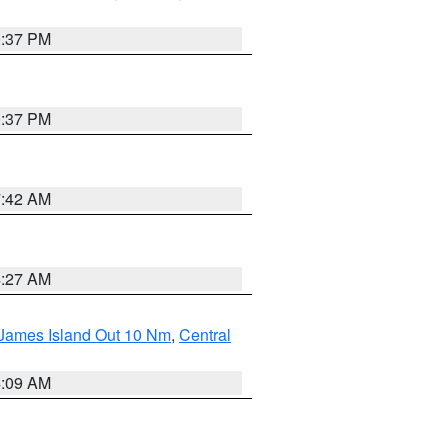
0:37 PM
0:37 PM
7:42 AM
4:27 AM
 James Island Out 10 Nm
,
Central
4:09 AM