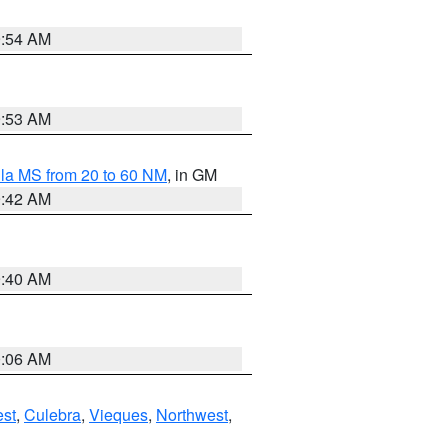
9:54 AM
9:53 AM
la MS from 20 to 60 NM
, in GM
9:42 AM
9:40 AM
0:06 AM
st
,
Culebra
,
Vieques
,
Northwest
,