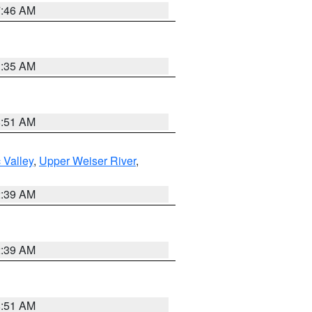
7:46 AM
1:35 AM
8:51 AM
 Valley
,
Upper Weiser River
,
2:39 AM
2:39 AM
8:51 AM