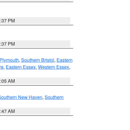
0:37 PM
0:37 PM
 Plymouth
,
Southern Bristol
,
Eastern
re
,
Eastern Essex
,
Western Essex
,
1:05 AM
Southern New Haven
,
Southern
1:47 AM