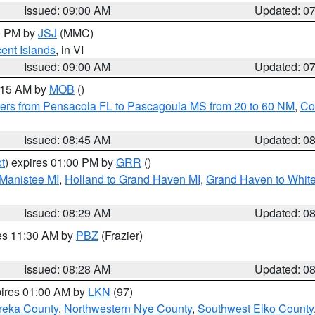
Issued: 09:00 AM
Updated: 0
00 PM by
JSJ
(MMC)
cent Islands
, in VI
Issued: 09:00 AM
Updated: 0
0:15 AM by
MOB
()
ers from Pensacola FL to Pascagoula MS from 20 to 60 NM
,
Co
Issued: 08:45 AM
Updated: 0
t
) expires 01:00 PM by
GRR
()
 Manistee MI
,
Holland to Grand Haven MI
,
Grand Haven to White
Issued: 08:29 AM
Updated: 0
res 11:30 AM by
PBZ
(Frazier)
Issued: 08:28 AM
Updated: 0
pires 01:00 AM by
LKN
(97)
reka County
,
Northwestern Nye County
,
Southwest Elko County