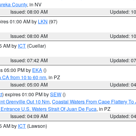
ureka County
, in NV
Issued: 08:00 AM
Updated: 1
pires 01:00 AM by
LKN
(97)
Issued: 08:00 AM
Updated: 1
45 AM by
ICT
(Cuellar)
Issued: 07:42 AM
Updated: 0
res 05:00 PM by
EKA
()
a CA from 10 to 60 nm
, in PZ
Issued: 05:00 AM
Updated: 0
t
) expires 01:00 PM by
SEW
()
nt Grenville Out 10 Nm
,
Coastal Waters From Cape Flattery To
Entrance U.S. Waters Strait Of Juan De Fuca
, in PZ
Issued: 04:09 AM
Updated: 0
15 AM by
ICT
(Lawson)