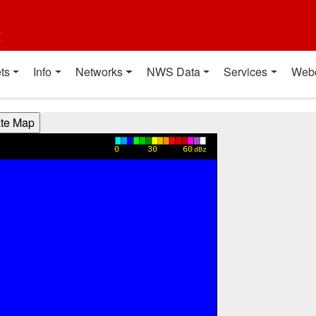
t
ts
Info
Networks
NWS Data
Services
Web