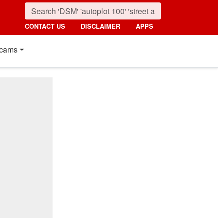
CONTACT US
DISCLAIMER
APPS
cams