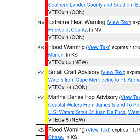
Southern Lander County and Southern E
VTEC# 1 (CON)
Extreme Heat Warning
(
View Text
) ex
NV
Humboldt County
, in NV
VTEC# 1 (CON)
Flood Warning
(
View Text
) expires 11:
KS
Marion
, in KS
VTEC# 53 (NEW)
Small Craft Advisory
(
View Text
) expi
PZ
Waters from Cape Mendocino to Pt. Aren
VTEC# 74 (CON)
Marine Dense Fog Advisory
(
View Tex
PZ
Coastal Waters From James Island To Poi
U.S. Waters Strait Of Juan De Fuca
,
West 
VTEC# 5 (NEW)
Flood Warning
(
View Text
) expires 11:
KS
Chase
, in KS