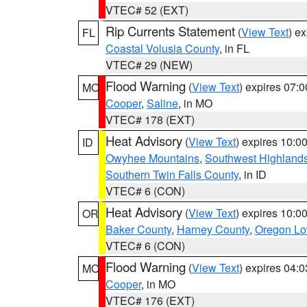
VTEC# 52 (EXT)
Rip Currents Statement
(
View Text
) e
FL
Coastal Volusia County
, in FL
VTEC# 29 (NEW)
Flood Warning
(
View Text
) expires 07:
MO
Cooper
,
Saline
, in MO
VTEC# 178 (EXT)
Heat Advisory
(
View Text
) expires 10:
ID
Owyhee Mountains
,
Southwest Highland
Southern Twin Falls County
, in ID
VTEC# 6 (CON)
Heat Advisory
(
View Text
) expires 10:
OR
Baker County
,
Harney County
,
Oregon Lo
VTEC# 6 (CON)
Flood Warning
(
View Text
) expires 04:
MO
Cooper
, in MO
VTEC# 176 (EXT)