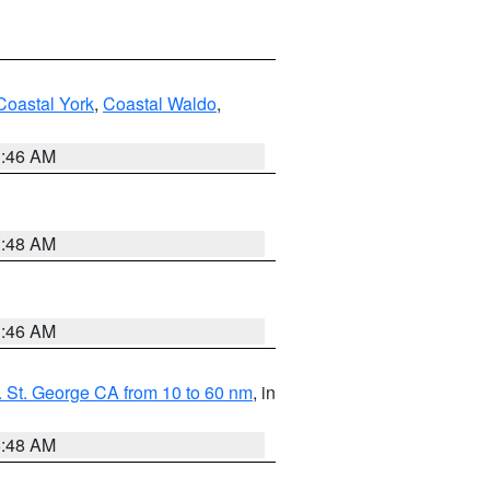
Coastal York
,
Coastal Waldo
,
1:46 AM
3:48 AM
1:46 AM
 St. George CA from 10 to 60 nm
, in
5:48 AM