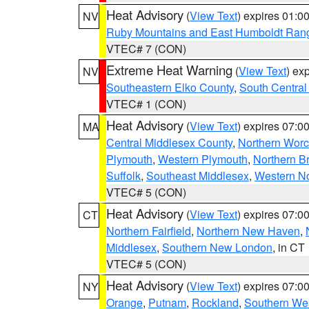
Heat Advisory
(
View Text
) expires 01:
NV
Ruby Mountains and East Humboldt Ran
VTEC# 7 (CON)
Extreme Heat Warning
(
View Text
) ex
NV
Southeastern Elko County
,
South Central
VTEC# 1 (CON)
Heat Advisory
(
View Text
) expires 07:
MA
Central Middlesex County
,
Northern Worc
Plymouth
,
Western Plymouth
,
Northern Br
Suffolk
,
Southeast Middlesex
,
Western No
VTEC# 5 (CON)
Heat Advisory
(
View Text
) expires 07:
CT
Northern Fairfield
,
Northern New Haven
,
Middlesex
,
Southern New London
, in CT
VTEC# 5 (CON)
Heat Advisory
(
View Text
) expires 07:
NY
Orange
,
Putnam
,
Rockland
,
Southern Wes