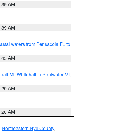
7:39 AM
7:39 AM
astal waters from Pensacola FL to
8:45 AM
hall MI
,
Whitehall to Pentwater MI
,
8:29 AM
8:28 AM
,
Northeastern Nye County
,