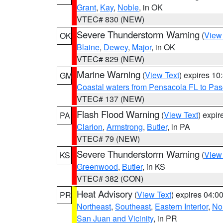
Grant
,
Kay
,
Noble
, in OK
VTEC# 830 (NEW)
Severe Thunderstorm Warning
(
View
OK
Blaine
,
Dewey
,
Major
, in OK
VTEC# 829 (NEW)
Marine Warning
(
View Text
) expires 1
GM
Coastal waters from Pensacola FL to Pa
VTEC# 137 (NEW)
Flash Flood Warning
(
View Text
) expi
PA
Clarion
,
Armstrong
,
Butler
, in PA
VTEC# 79 (NEW)
Severe Thunderstorm Warning
(
View
KS
Greenwood
,
Butler
, in KS
VTEC# 382 (CON)
Heat Advisory
(
View Text
) expires 04:
PR
Northeast
,
Southeast
,
Eastern Interior
,
Nor
San Juan and Vicinity
, in PR