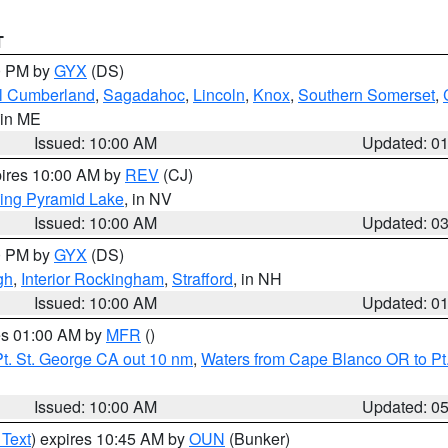
T
00 PM by
GYX
(DS)
l Cumberland
,
Sagadahoc
,
Lincoln
,
Knox
,
Southern Somerset
,
 in ME
Issued: 10:00 AM
Updated: 0
pires 10:00 AM by
REV
(CJ)
ing Pyramid Lake
, in NV
Issued: 10:00 AM
Updated: 0
00 PM by
GYX
(DS)
gh
,
Interior Rockingham
,
Strafford
, in NH
Issued: 10:00 AM
Updated: 0
res 01:00 AM by
MFR
()
t. St. George CA out 10 nm
,
Waters from Cape Blanco OR to Pt.
Issued: 10:00 AM
Updated: 0
 Text
) expires 10:45 AM by
OUN
(Bunker)