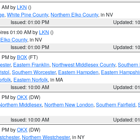
00 AM by
LKN
()
ge
,
White Pine County
,
Northern Elko County
, in NV
Issued: 01:00 PM
Updated: 1
pires 01:00 AM by
LKN
()
 Elko County
, in NV
Issued: 01:00 PM
Updated: 1
00 PM by
BOX
(FT)
ester
,
Eastern Franklin
,
Northwest Middlesex County
,
Southern
istol
,
Southern Worcester
,
Eastern Hampden
,
Eastern Hampshi
rfolk
,
Eastern Norfolk
, in MA
Issued: 10:00 AM
Updated: 0
00 PM by
OKX
(DW)
Northern Middlesex
,
Northern New London
,
Southern Fairfield
,
Issued: 10:00 AM
Updated: 0
00 PM by
OKX
(DW)
tchester
,
Northern Westchester
, in NY