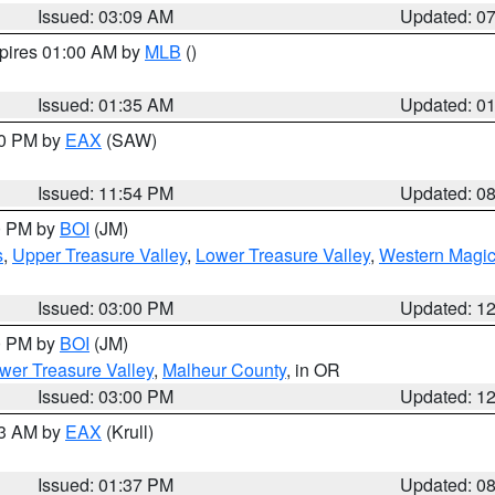
Issued: 03:09 AM
Updated: 0
xpires 01:00 AM by
MLB
()
Issued: 01:35 AM
Updated: 0
00 PM by
EAX
(SAW)
Issued: 11:54 PM
Updated: 0
00 PM by
BOI
(JM)
s
,
Upper Treasure Valley
,
Lower Treasure Valley
,
Western Magic
Issued: 03:00 PM
Updated: 1
00 PM by
BOI
(JM)
wer Treasure Valley
,
Malheur County
, in OR
Issued: 03:00 PM
Updated: 1
03 AM by
EAX
(Krull)
Issued: 01:37 PM
Updated: 0