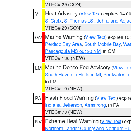
VTEC# 29 (CON)
Heat Advisory
(
View Text
) expires 04:
VI
St Croix
,
St.Thomas...St. John.. and Adja
VTEC# 29 (CON)
Marine Warning
(
View Text
) expires 1
GM
Perdido Bay Area
,
South Mobile Bay
,
Wat
Pascagoula MS out 20 NM
, in GM
VTEC# 136 (NEW)
Marine Dense Fog Advisory
(
View Tex
LM
South Haven to Holland MI
,
Pentwater to
in LM
VTEC# 10 (NEW)
Flash Flood Warning
(
View Text
) expi
PA
Indiana
,
Jefferson
,
Armstrong
, in PA
VTEC# 78 (NEW)
Extreme Heat Warning
(
View Text
) ex
NV
Northern Lander County and Northern Eu